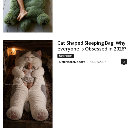
Cat Shaped Sleeping Bag: Why
everyone is Obsessed in 2026?
Bedroom
FuturisticDecors
-
31/05/2026
0