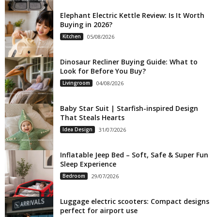
Elephant Electric Kettle Review: Is It Worth
Buying in 2026?
Kitchen
05/08/2026
Dinosaur Recliner Buying Guide: What to
Look for Before You Buy?
Livingroom
04/08/2026
Baby Star Suit | Starfish-inspired Design
That Steals Hearts
Idea Design
31/07/2026
Inflatable Jeep Bed – Soft, Safe & Super Fun
Sleep Experience
Bedroom
29/07/2026
Luggage electric scooters: Compact designs
perfect for airport use