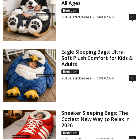
All Ages
Bedroom
FuturisticDecors
-
14/03/2026
0
Eagle Sleeping Bags: Ultra-
Soft Plush Comfort for Kids &
Adults
Bedroom
FuturisticDecors
-
12/03/2026
0
Sneaker Sleeping Bags: The
Coziest New Way to Relax in
2026
Bedroom