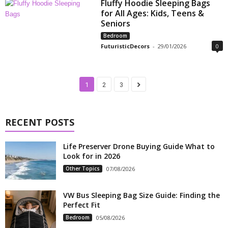
Fluffy Hoodie Sleeping Bags
for All Ages: Kids, Teens &
Seniors
Bedroom
FuturisticDecors
-
29/01/2026
0
1
2
3
RECENT POSTS
Life Preserver Drone Buying Guide What to
Look for in 2026
Other Topics
07/08/2026
VW Bus Sleeping Bag Size Guide: Finding the
Perfect Fit
Bedroom
05/08/2026