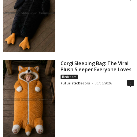
Corgi Sleeping Bag: The Viral
Plush Sleeper Everyone Loves
Bedroom
FuturisticDecors
-
30/06/2026
0