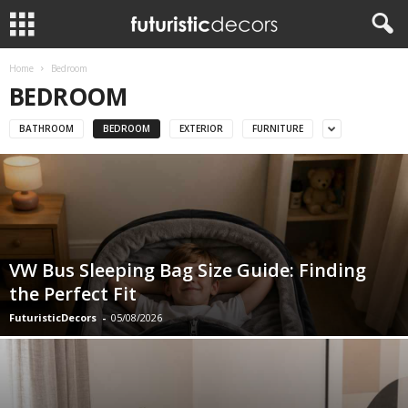
Home
Bedroom
BEDROOM
BATHROOM
BEDROOM
EXTERIOR
FURNITURE
VW Bus Sleeping Bag Size Guide: Finding
the Perfect Fit
FuturisticDecors
-
05/08/2026