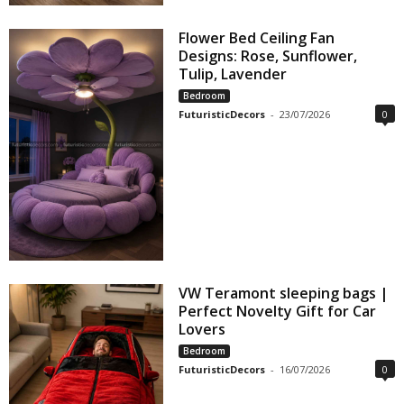
Flower Bed Ceiling Fan
Designs: Rose, Sunflower,
Tulip, Lavender
Bedroom
FuturisticDecors
-
23/07/2026
0
VW Teramont sleeping bags |
Perfect Novelty Gift for Car
Lovers
Bedroom
FuturisticDecors
-
16/07/2026
0