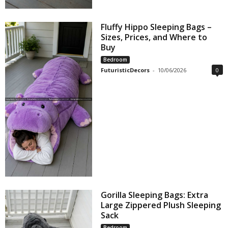
Fluffy Hippo Sleeping Bags –
Sizes, Prices, and Where to
Buy
Bedroom
FuturisticDecors
-
10/06/2026
0
Gorilla Sleeping Bags: Extra
Large Zippered Plush Sleeping
Sack
Bedroom