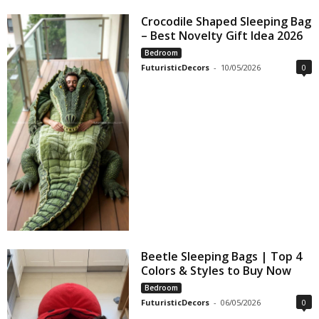
Crocodile Shaped Sleeping Bag
– Best Novelty Gift Idea 2026
Bedroom
FuturisticDecors
-
10/05/2026
0
Beetle Sleeping Bags | Top 4
Colors & Styles to Buy Now
Bedroom
FuturisticDecors
-
06/05/2026
0