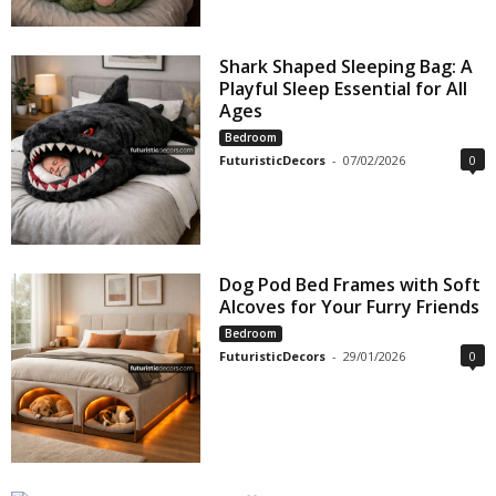
Shark Shaped Sleeping Bag: A
Playful Sleep Essential for All
Ages
Bedroom
FuturisticDecors
-
07/02/2026
0
Dog Pod Bed Frames with Soft
Alcoves for Your Furry Friends
Bedroom
FuturisticDecors
-
29/01/2026
0