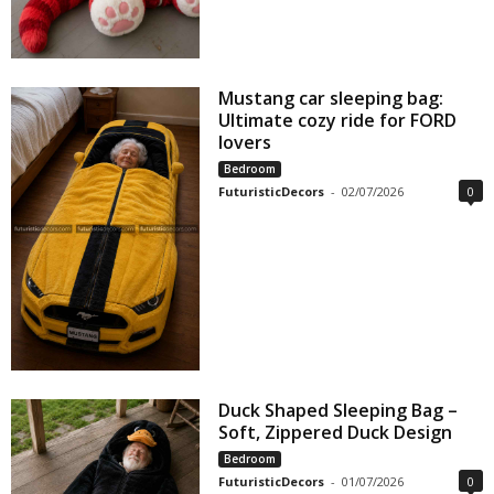
Mustang car sleeping bag:
Ultimate cozy ride for FORD
lovers
Bedroom
FuturisticDecors
-
02/07/2026
0
Duck Shaped Sleeping Bag –
Soft, Zippered Duck Design
Bedroom
FuturisticDecors
-
01/07/2026
0