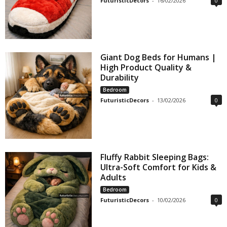
FuturisticDecors
-
16/02/2026
0
Giant Dog Beds for Humans |
High Product Quality &
Durability
Bedroom
FuturisticDecors
-
13/02/2026
0
Fluffy Rabbit Sleeping Bags:
Ultra-Soft Comfort for Kids &
Adults
Bedroom
FuturisticDecors
-
10/02/2026
0