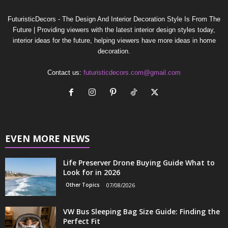
FuturisticDecors - The Design And Interior Decoration Style Is From The
Future | Providing viewers with the latest interior design styles today,
interior ideas for the future, helping viewers have more ideas in home
decoration.
Contact us:
futuristicdecors.com@gmail.com
EVEN MORE NEWS
Life Preserver Drone Buying Guide What to
Look for in 2026
Other Topics
07/08/2026
VW Bus Sleeping Bag Size Guide: Finding the
Perfect Fit