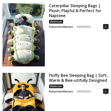
Caterpillar Sleeping Bags |
Plush, Playful & Perfect for
Naptime
Bedroom
FuturisticDecors
-
06/04/2026
0
Fluffy Bee Sleeping Bag | Soft,
Warm & Bee-utifully Designed
Bedroom
FuturisticDecors
-
04/04/2026
0