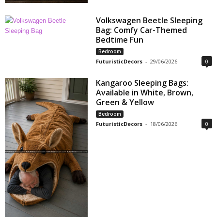
Volkswagen Beetle Sleeping
Bag: Comfy Car-Themed
Bedtime Fun
Bedroom
FuturisticDecors
-
29/06/2026
0
Kangaroo Sleeping Bags:
Available in White, Brown,
Green & Yellow
Bedroom
FuturisticDecors
-
18/06/2026
0