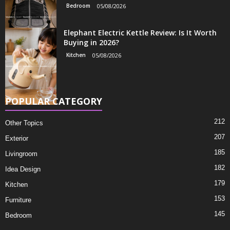
Bedroom
05/08/2026
Elephant Electric Kettle Review: Is It Worth
Buying in 2026?
Kitchen
05/08/2026
POPULAR CATEGORY
212
Other Topics
207
Exterior
185
Livingroom
182
Idea Design
179
Kitchen
153
Furniture
145
Bedroom