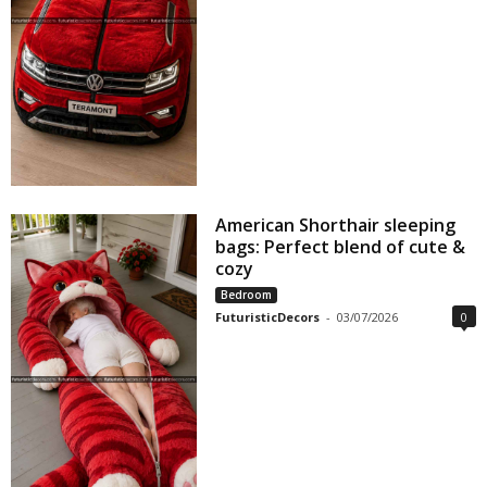
American Shorthair sleeping
bags: Perfect blend of cute &
cozy
Bedroom
FuturisticDecors
-
03/07/2026
0