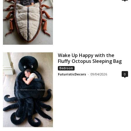
Wake Up Happy with the
Fluffy Octopus Sleeping Bag
Bedroom
FuturisticDecors
-
09/04/2026
0