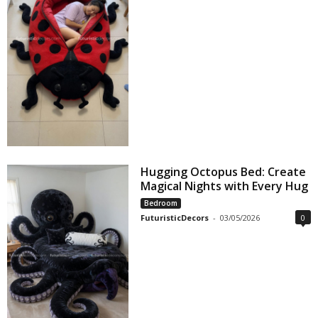
Hugging Octopus Bed: Create
Magical Nights with Every Hug
Bedroom
FuturisticDecors
-
03/05/2026
0