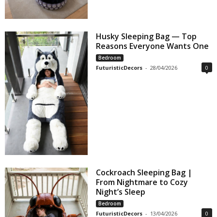
Husky Sleeping Bag — Top
Reasons Everyone Wants One
Bedroom
FuturisticDecors
-
28/04/2026
0
Cockroach Sleeping Bag |
From Nightmare to Cozy
Night’s Sleep
Bedroom
FuturisticDecors
-
13/04/2026
0