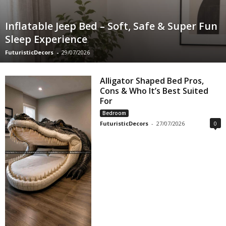
Inflatable Jeep Bed – Soft, Safe & Super Fun
Sleep Experience
FuturisticDecors
-
29/07/2026
Alligator Shaped Bed Pros,
Cons & Who It’s Best Suited
For
Bedroom
FuturisticDecors
-
27/07/2026
0