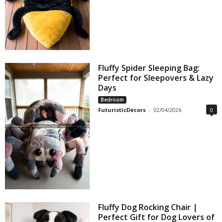
Fluffy Spider Sleeping Bag:
Perfect for Sleepovers & Lazy
Days
Bedroom
FuturisticDecors
-
02/04/2026
0
Fluffy Dog Rocking Chair |
Perfect Gift for Dog Lovers of