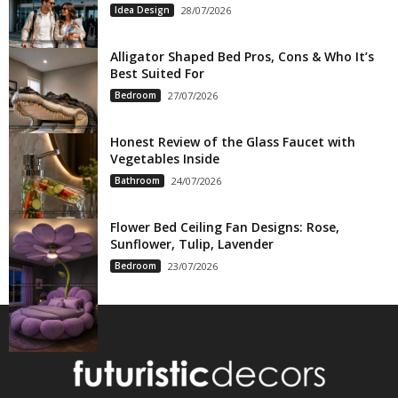
Idea Design
28/07/2026
Alligator Shaped Bed Pros, Cons & Who It’s
Best Suited For
Bedroom
27/07/2026
Honest Review of the Glass Faucet with
Vegetables Inside
Bathroom
24/07/2026
Flower Bed Ceiling Fan Designs: Rose,
Sunflower, Tulip, Lavender
Bedroom
23/07/2026