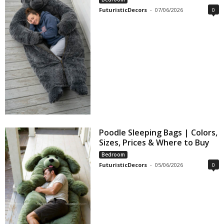
FuturisticDecors
-
07/06/2026
0
Poodle Sleeping Bags | Colors,
Sizes, Prices & Where to Buy
Bedroom
FuturisticDecors
-
05/06/2026
0