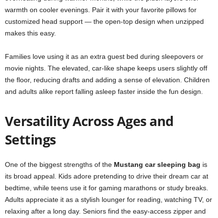
warmth on cooler evenings. Pair it with your favorite pillows for
customized head support — the open-top design when unzipped
makes this easy.
Families love using it as an extra guest bed during sleepovers or
movie nights. The elevated, car-like shape keeps users slightly off
the floor, reducing drafts and adding a sense of elevation. Children
and adults alike report falling asleep faster inside the fun design.
Versatility Across Ages and
Settings
One of the biggest strengths of the
Mustang car sleeping bag
is
its broad appeal. Kids adore pretending to drive their dream car at
bedtime, while teens use it for gaming marathons or study breaks.
Adults appreciate it as a stylish lounger for reading, watching TV, or
relaxing after a long day. Seniors find the easy-access zipper and