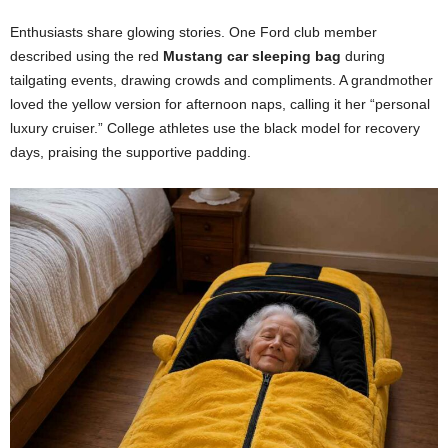
Enthusiasts share glowing stories. One Ford club member
described using the red
Mustang car sleeping bag
during
tailgating events, drawing crowds and compliments. A grandmother
loved the yellow version for afternoon naps, calling it her “personal
luxury cruiser.” College athletes use the black model for recovery
days, praising the supportive padding.