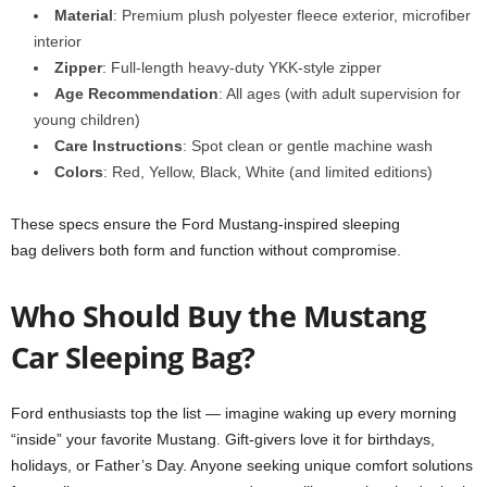
Material
: Premium plush polyester fleece exterior, microfiber
interior
Zipper
: Full-length heavy-duty YKK-style zipper
Age Recommendation
: All ages (with adult supervision for
young children)
Care Instructions
: Spot clean or gentle machine wash
Colors
: Red, Yellow, Black, White (and limited editions)
These specs ensure the Ford Mustang-inspired sleeping
bag delivers both form and function without compromise.
Who Should Buy the Mustang
Car Sleeping Bag?
Ford enthusiasts top the list — imagine waking up every morning
“inside” your favorite Mustang. Gift-givers love it for birthdays,
holidays, or Father’s Day. Anyone seeking unique comfort solutions