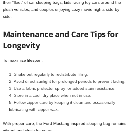
their “fleet” of car sleeping bags, kids racing toy cars around the
plush vehicles, and couples enjoying cozy movie nights side-by-
side.
Maintenance and Care Tips for
Longevity
To maximize lifespan:
Shake out regularly to redistribute filling.
Avoid direct sunlight for prolonged periods to prevent fading.
Use a fabric protector spray for added stain resistance.
Store in a cool, dry place when not in use.
Follow zipper care by keeping it clean and occasionally
lubricating with zipper wax.
With proper care, the Ford Mustang-inspired sleeping bag remains
vibrant and plush for years.