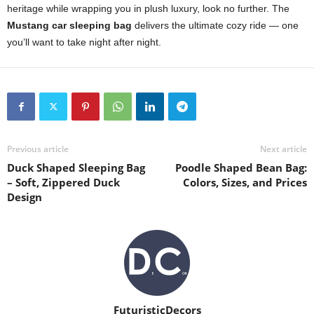
heritage while wrapping you in plush luxury, look no further. The
Mustang car sleeping bag
delivers the ultimate cozy ride — one
you’ll want to take night after night.
Previous article
Next article
Duck Shaped Sleeping Bag
Poodle Shaped Bean Bag:
– Soft, Zippered Duck
Colors, Sizes, and Prices
Design
FuturisticDecors