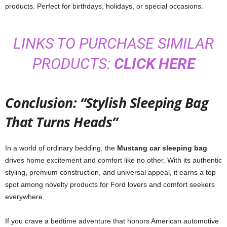
products. Perfect for birthdays, holidays, or special occasions.
LINKS TO PURCHASE SIMILAR
PRODUCTS:
CLICK HERE
Conclusion: “Stylish Sleeping Bag
That Turns Heads”
In a world of ordinary bedding, the
Mustang car sleeping bag
drives home excitement and comfort like no other. With its authentic
styling, premium construction, and universal appeal, it earns a top
spot among novelty products for Ford lovers and comfort seekers
everywhere.
If you crave a bedtime adventure that honors American automotive