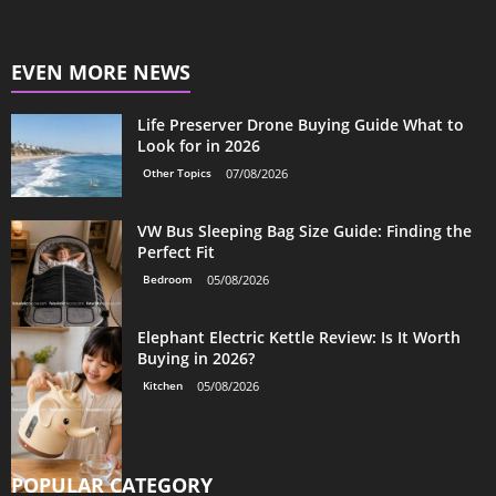
EVEN MORE NEWS
Life Preserver Drone Buying Guide What to
Look for in 2026
Other Topics
07/08/2026
VW Bus Sleeping Bag Size Guide: Finding the
Perfect Fit
Bedroom
05/08/2026
Elephant Electric Kettle Review: Is It Worth
Buying in 2026?
Kitchen
05/08/2026
POPULAR CATEGORY