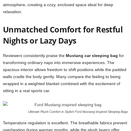
atmosphere, creating a cozy, enclosed space ideal for deep
relaxation.
Unmatched Comfort for Restful
Nights or Lazy Days
Reviewers consistently praise the
Mustang car sleeping bag
for
transforming ordinary naps into immersive experiences. The
spacious interior allows freedom to shift positions while the padded
walls cradle the body gently. Many compare the feeling to being
wrapped in a weighted blanket combined with the excitement of
sitting in a real sports car.
Ultimate Plush Comfort in Stylish Ford Mustang-inspired Sleeping Bags
Temperature regulation is excellent. The breathable fabrics prevent
overheating during warmer months, while the plush layers offer