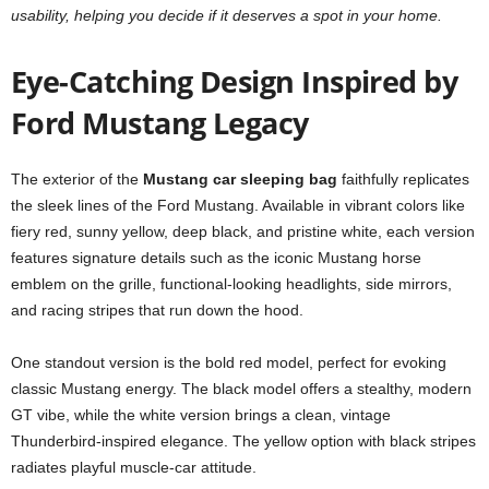
usability, helping you decide if it deserves a spot in your home.
Eye-Catching Design Inspired by
Ford Mustang Legacy
The exterior of the
Mustang car sleeping bag
faithfully replicates
the sleek lines of the Ford Mustang. Available in vibrant colors like
fiery red, sunny yellow, deep black, and pristine white, each version
features signature details such as the iconic Mustang horse
emblem on the grille, functional-looking headlights, side mirrors,
and racing stripes that run down the hood.
One standout version is the bold red model, perfect for evoking
classic Mustang energy. The black model offers a stealthy, modern
GT vibe, while the white version brings a clean, vintage
Thunderbird-inspired elegance. The yellow option with black stripes
radiates playful muscle-car attitude.