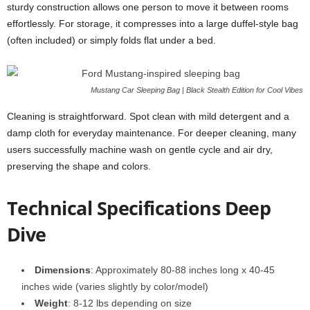
sturdy construction allows one person to move it between rooms
effortlessly. For storage, it compresses into a large duffel-style bag
(often included) or simply folds flat under a bed.
Mustang Car Sleeping Bag | Black Stealth Edition for Cool Vibes
Cleaning is straightforward. Spot clean with mild detergent and a
damp cloth for everyday maintenance. For deeper cleaning, many
users successfully machine wash on gentle cycle and air dry,
preserving the shape and colors.
Technical Specifications Deep
Dive
Dimensions
: Approximately 80-88 inches long x 40-45
inches wide (varies slightly by color/model)
Weight
: 8-12 lbs depending on size