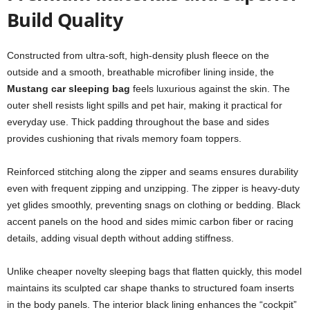
Build Quality
Constructed from ultra-soft, high-density plush fleece on the
outside and a smooth, breathable microfiber lining inside, the
Mustang car sleeping bag
feels luxurious against the skin. The
outer shell resists light spills and pet hair, making it practical for
everyday use. Thick padding throughout the base and sides
provides cushioning that rivals memory foam toppers.
Reinforced stitching along the zipper and seams ensures durability
even with frequent zipping and unzipping. The zipper is heavy-duty
yet glides smoothly, preventing snags on clothing or bedding. Black
accent panels on the hood and sides mimic carbon fiber or racing
details, adding visual depth without adding stiffness.
Unlike cheaper novelty sleeping bags that flatten quickly, this model
maintains its sculpted car shape thanks to structured foam inserts
in the body panels. The interior black lining enhances the “cockpit”