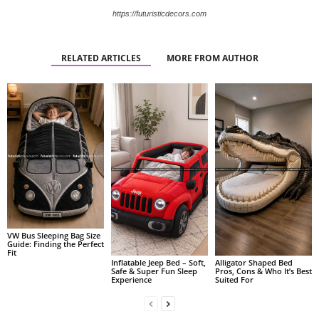
https://futuristicdecors.com
RELATED ARTICLES
MORE FROM AUTHOR
VW Bus Sleeping Bag Size
Guide: Finding the Perfect
Fit
Alligator Shaped Bed
Inflatable Jeep Bed – Soft,
Pros, Cons & Who It’s Best
Safe & Super Fun Sleep
Suited For
Experience