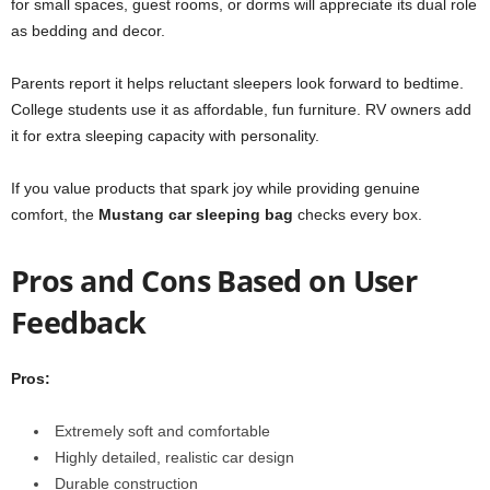
for small spaces, guest rooms, or dorms will appreciate its dual role
as bedding and decor.
Parents report it helps reluctant sleepers look forward to bedtime.
College students use it as affordable, fun furniture. RV owners add
it for extra sleeping capacity with personality.
If you value products that spark joy while providing genuine
comfort, the
Mustang car sleeping bag
checks every box.
Pros and Cons Based on User
Feedback
Pros:
Extremely soft and comfortable
Highly detailed, realistic car design
Durable construction