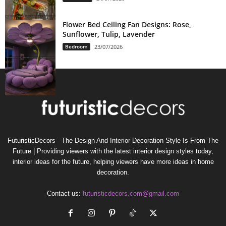
Flower Bed Ceiling Fan Designs: Rose,
Sunflower, Tulip, Lavender
Bedroom
23/07/2026
FuturisticDecors - The Design And Interior Decoration Style Is From The
Future | Providing viewers with the latest interior design styles today,
interior ideas for the future, helping viewers have more ideas in home
decoration.
Contact us:
futuristicdecors.com@gmail.com