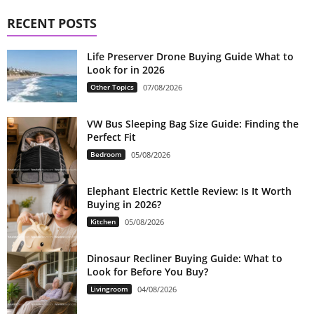
RECENT POSTS
Life Preserver Drone Buying Guide What to
Look for in 2026
Other Topics
07/08/2026
VW Bus Sleeping Bag Size Guide: Finding the
Perfect Fit
Bedroom
05/08/2026
Elephant Electric Kettle Review: Is It Worth
Buying in 2026?
Kitchen
05/08/2026
Dinosaur Recliner Buying Guide: What to
Look for Before You Buy?
Livingroom
04/08/2026