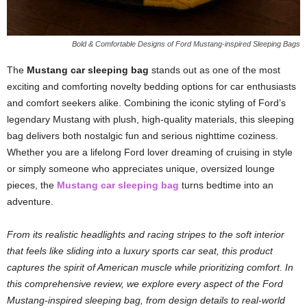
Bold & Comfortable Designs of Ford Mustang-inspired Sleeping Bags
The
Mustang car sleeping bag
stands out as one of the most
exciting and comforting novelty bedding options for car enthusiasts
and comfort seekers alike. Combining the iconic styling of Ford’s
legendary Mustang with plush, high-quality materials, this sleeping
bag delivers both nostalgic fun and serious nighttime coziness.
Whether you are a lifelong Ford lover dreaming of cruising in style
or simply someone who appreciates unique, oversized lounge
pieces, the
Mustang car sleeping bag
turns bedtime into an
adventure.
From its realistic headlights and racing stripes to the soft interior
that feels like sliding into a luxury sports car seat, this product
captures the spirit of American muscle while prioritizing comfort. In
this comprehensive review, we explore every aspect of the Ford
Mustang-inspired sleeping bag, from design details to real-world