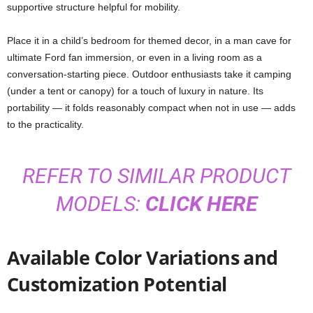
supportive structure helpful for mobility.
Place it in a child’s bedroom for themed decor, in a man cave for
ultimate Ford fan immersion, or even in a living room as a
conversation-starting piece. Outdoor enthusiasts take it camping
(under a tent or canopy) for a touch of luxury in nature. Its
portability — it folds reasonably compact when not in use — adds
to the practicality.
REFER TO SIMILAR PRODUCT
MODELS:
CLICK HERE
Available Color Variations and
Customization Potential