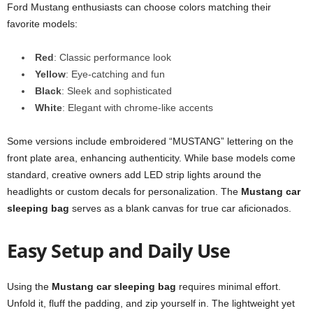
Ford Mustang enthusiasts can choose colors matching their
favorite models:
Red
: Classic performance look
Yellow
: Eye-catching and fun
Black
: Sleek and sophisticated
White
: Elegant with chrome-like accents
Some versions include embroidered “MUSTANG” lettering on the
front plate area, enhancing authenticity. While base models come
standard, creative owners add LED strip lights around the
headlights or custom decals for personalization. The
Mustang car
sleeping bag
serves as a blank canvas for true car aficionados.
Easy Setup and Daily Use
Using the
Mustang car sleeping bag
requires minimal effort.
Unfold it, fluff the padding, and zip yourself in. The lightweight yet