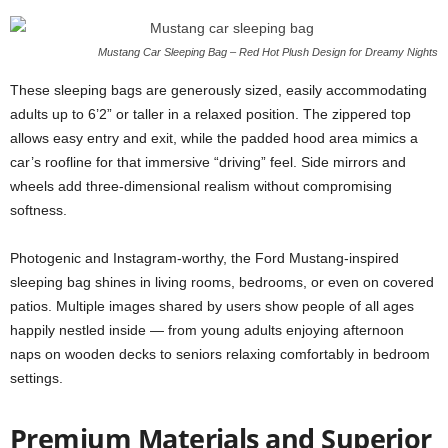
Mustang Car Sleeping Bag – Red Hot Plush Design for Dreamy Nights
These sleeping bags are generously sized, easily accommodating
adults up to 6’2” or taller in a relaxed position. The zippered top
allows easy entry and exit, while the padded hood area mimics a
car’s roofline for that immersive “driving” feel. Side mirrors and
wheels add three-dimensional realism without compromising
softness.
Photogenic and Instagram-worthy, the Ford Mustang-inspired
sleeping bag shines in living rooms, bedrooms, or even on covered
patios. Multiple images shared by users show people of all ages
happily nestled inside — from young adults enjoying afternoon
naps on wooden decks to seniors relaxing comfortably in bedroom
settings.
Premium Materials and Superior