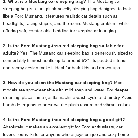
1. What is a Mustang car sleeping bag?
The Mustang car
sleeping bag is a fun, plush novelty sleeping bag designed to look
like a Ford Mustang. It features realistic car details such as
headlights, racing stripes, and the iconic Mustang emblem, while
offering soft, comfortable bedding for sleeping or lounging.
2. Is the Ford Mustang-inspired sleeping bag suitable for
adults?
Yes! The Mustang car sleeping bag is generously sized to
comfortably fit most adults up to around 6’2”. Its padded interior
and roomy design make it ideal for both kids and grown-ups.
3. How do you clean the Mustang car sleeping bag?
Most
models are spot-cleanable with mild soap and water. For deeper
cleaning, place it in a gentle machine wash cycle and air dry. Avoid
harsh detergents to preserve the plush texture and vibrant colors.
4. Is the Ford Mustang-inspired sleeping bag a good gift?
Absolutely. It makes an excellent gift for Ford enthusiasts, car
lovers, teens, kids, or anyone who enjoys unique and cozy home