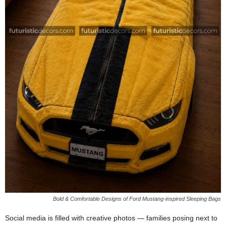
Bold & Comfortable Designs of Ford Mustang-inspired Sleeping Bags
Social media is filled with creative photos — families posing next to