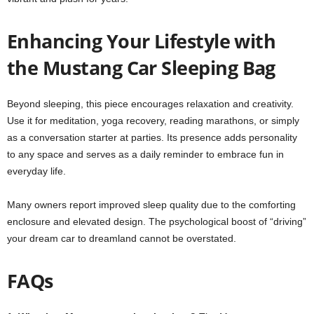
Enhancing Your Lifestyle with
the Mustang Car Sleeping Bag
Beyond sleeping, this piece encourages relaxation and creativity.
Use it for meditation, yoga recovery, reading marathons, or simply
as a conversation starter at parties. Its presence adds personality
to any space and serves as a daily reminder to embrace fun in
everyday life.
Many owners report improved sleep quality due to the comforting
enclosure and elevated design. The psychological boost of “driving”
your dream car to dreamland cannot be overstated.
FAQs