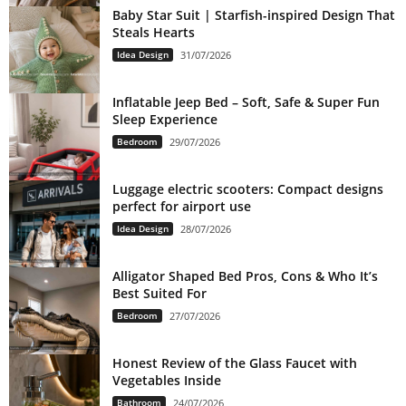
Baby Star Suit | Starfish-inspired Design That
Steals Hearts
Idea Design
31/07/2026
Inflatable Jeep Bed – Soft, Safe & Super Fun
Sleep Experience
Bedroom
29/07/2026
Luggage electric scooters: Compact designs
perfect for airport use
Idea Design
28/07/2026
Alligator Shaped Bed Pros, Cons & Who It’s
Best Suited For
Bedroom
27/07/2026
Honest Review of the Glass Faucet with
Vegetables Inside
Bathroom
24/07/2026