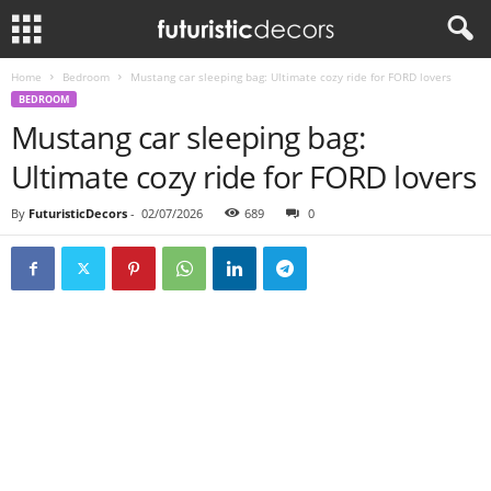
Home
Bedroom
Mustang car sleeping bag: Ultimate cozy ride for FORD lovers
BEDROOM
Mustang car sleeping bag:
Ultimate cozy ride for FORD lovers
By
FuturisticDecors
-
02/07/2026
689
0