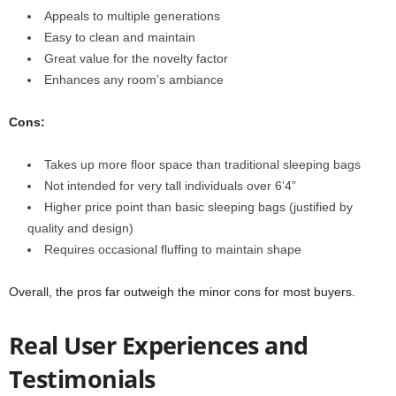
Appeals to multiple generations
Easy to clean and maintain
Great value for the novelty factor
Enhances any room’s ambiance
Cons:
Takes up more floor space than traditional sleeping bags
Not intended for very tall individuals over 6’4”
Higher price point than basic sleeping bags (justified by
quality and design)
Requires occasional fluffing to maintain shape
Overall, the pros far outweigh the minor cons for most buyers.
Real User Experiences and
Testimonials