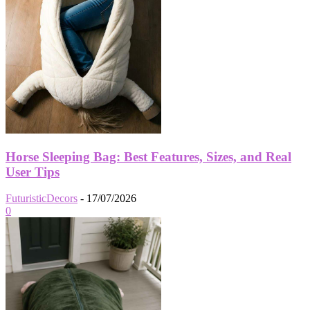
Horse Sleeping Bag: Best Features, Sizes, and Real
User Tips
FuturisticDecors
-
17/07/2026
0