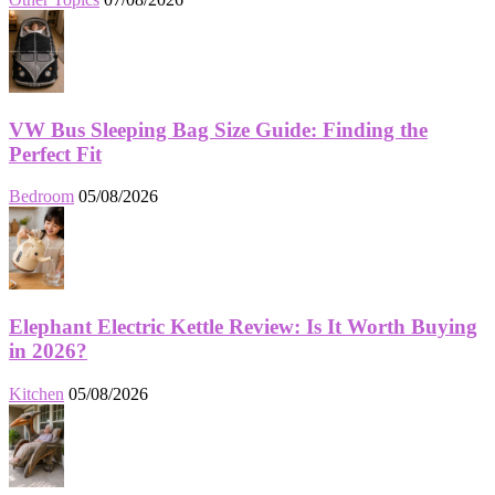
VW Bus Sleeping Bag Size Guide: Finding the
Perfect Fit
Bedroom
05/08/2026
Elephant Electric Kettle Review: Is It Worth Buying
in 2026?
Kitchen
05/08/2026