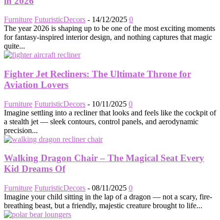
in 2026
Furniture
FuturisticDecors
-
14/12/2025
0
The year 2026 is shaping up to be one of the most exciting moments
for fantasy-inspired interior design, and nothing captures that magic
quite...
Fighter Jet Recliners: The Ultimate Throne for
Aviation Lovers
Furniture
FuturisticDecors
-
10/11/2025
0
Imagine settling into a recliner that looks and feels like the cockpit of
a stealth jet — sleek contours, control panels, and aerodynamic
precision...
Walking Dragon Chair – The Magical Seat Every
Kid Dreams Of
Furniture
FuturisticDecors
-
08/11/2025
0
Imagine your child sitting in the lap of a dragon — not a scary, fire-
breathing beast, but a friendly, majestic creature brought to life...