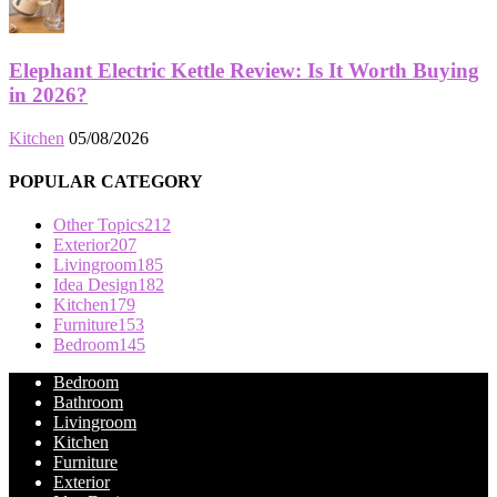
Elephant Electric Kettle Review: Is It Worth Buying
in 2026?
Kitchen
05/08/2026
POPULAR CATEGORY
Other Topics
212
Exterior
207
Livingroom
185
Idea Design
182
Kitchen
179
Furniture
153
Bedroom
145
Bedroom
Bathroom
Livingroom
Kitchen
Furniture
Exterior