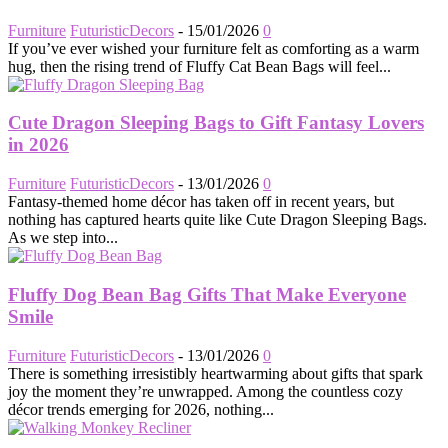
Furniture
FuturisticDecors
-
15/01/2026
0
If you’ve ever wished your furniture felt as comforting as a warm
hug, then the rising trend of Fluffy Cat Bean Bags will feel...
Cute Dragon Sleeping Bags to Gift Fantasy Lovers
in 2026
Furniture
FuturisticDecors
-
13/01/2026
0
Fantasy-themed home décor has taken off in recent years, but
nothing has captured hearts quite like Cute Dragon Sleeping Bags.
As we step into...
Fluffy Dog Bean Bag Gifts That Make Everyone
Smile
Furniture
FuturisticDecors
-
13/01/2026
0
There is something irresistibly heartwarming about gifts that spark
joy the moment they’re unwrapped. Among the countless cozy
décor trends emerging for 2026, nothing...