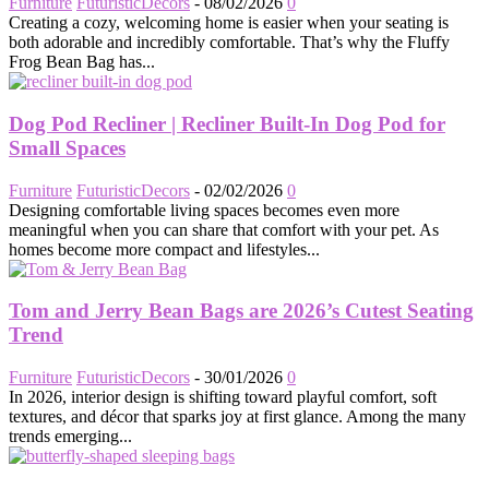
Furniture
FuturisticDecors
-
08/02/2026
0
Creating a cozy, welcoming home is easier when your seating is
both adorable and incredibly comfortable. That’s why the Fluffy
Frog Bean Bag has...
Dog Pod Recliner | Recliner Built-In Dog Pod for
Small Spaces
Furniture
FuturisticDecors
-
02/02/2026
0
Designing comfortable living spaces becomes even more
meaningful when you can share that comfort with your pet. As
homes become more compact and lifestyles...
Tom and Jerry Bean Bags are 2026’s Cutest Seating
Trend
Furniture
FuturisticDecors
-
30/01/2026
0
In 2026, interior design is shifting toward playful comfort, soft
textures, and décor that sparks joy at first glance. Among the many
trends emerging...