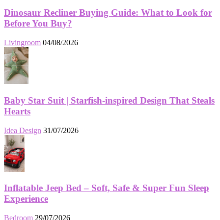
Dinosaur Recliner Buying Guide: What to Look for
Before You Buy?
Livingroom
04/08/2026
Baby Star Suit | Starfish-inspired Design That Steals
Hearts
Idea Design
31/07/2026
Inflatable Jeep Bed – Soft, Safe & Super Fun Sleep
Experience
Bedroom
29/07/2026