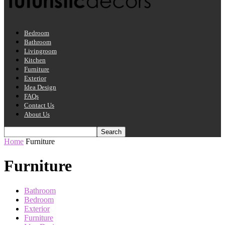
Bedroom
Bathroom
Livingroom
Kitchen
Furniture
Exterior
Idea Design
FAQs
Contact Us
About Us
Home
Furniture
Furniture
Bathroom
Bedroom
Exterior
Furniture