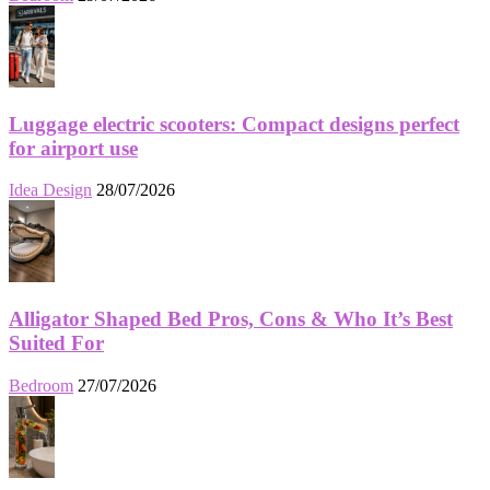
Luggage electric scooters: Compact designs perfect
for airport use
Idea Design
28/07/2026
Alligator Shaped Bed Pros, Cons & Who It’s Best
Suited For
Bedroom
27/07/2026