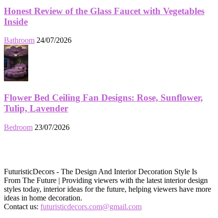
Honest Review of the Glass Faucet with Vegetables
Inside
Bathroom
24/07/2026
Flower Bed Ceiling Fan Designs: Rose, Sunflower,
Tulip, Lavender
Bedroom
23/07/2026
FuturisticDecors - The Design And Interior Decoration Style Is
From The Future | Providing viewers with the latest interior design
styles today, interior ideas for the future, helping viewers have more
ideas in home decoration.
Contact us:
futuristicdecors.com@gmail.com