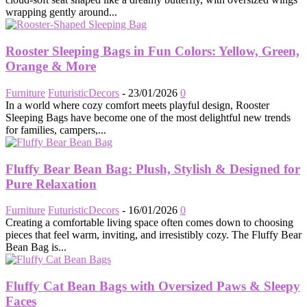
wrapping gently around...
Rooster Sleeping Bags in Fun Colors: Yellow, Green,
Orange & More
Furniture
FuturisticDecors
-
23/01/2026
0
In a world where cozy comfort meets playful design, Rooster
Sleeping Bags have become one of the most delightful new trends
for families, campers,...
Fluffy Bear Bean Bag: Plush, Stylish & Designed for
Pure Relaxation
Furniture
FuturisticDecors
-
16/01/2026
0
Creating a comfortable living space often comes down to choosing
pieces that feel warm, inviting, and irresistibly cozy. The Fluffy Bear
Bean Bag is...
Fluffy Cat Bean Bags with Oversized Paws & Sleepy
Faces