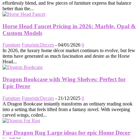
effortlessly blend, and few pieces of furniture express that balance
better than the...
Horse Head Faucet Pricing in 2026: Marble, Opal &
Custom Models
Furniture
FuturisticDecors
-
04/01/2026
0
In 2026, the luxury home décor market continues to evolve, but few
items have generated as much fascination and desire as the Horse
Head...
Dragon Bookcase with Wing Shelves: Perfect for
Epic Decor
Furniture
FuturisticDecors
-
21/12/2025
0
A Dragon Bookcase instantly transforms an ordinary reading nook
into a setting that feels lifted from a fantasy novel. With sweeping
carved wings, coiled...
Fur Dragon Rug Large ideas for epic Home Decor