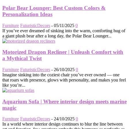
Polar Bear Lounger: Best Custom Colors &
Personalization Ideas
Furniture
FuturisticDecors
-
05/11/2025
0
If you’ve ever dreamed of sinking into the warm, comforting hug of
a giant plush bear after a long day, the Polar Bear Lounger...
Motorized Dragon Recliner | Unleash Comfort with
a Mythical Twist
Furniture
FuturisticDecors
-
26/10/2025
0
Imagine sinking into the coziest chair you’ve ever owned — one
that roars with presence, glows with personality, and makes you feel
like you’re...
Aquarium Sofa | Where interior design meets marine
magic
Furniture
FuturisticDecors
-
24/10/2025
0
In a world where interior design continues to blur the line between