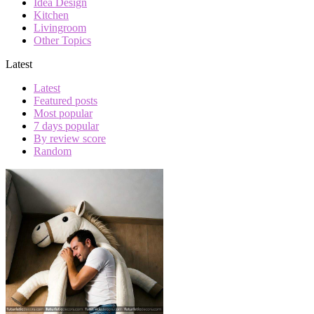
Idea Design
Kitchen
Livingroom
Other Topics
Latest
Latest
Featured posts
Most popular
7 days popular
By review score
Random