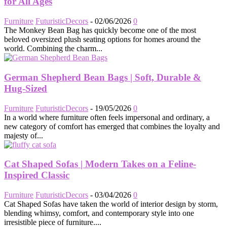
for All Ages
Furniture
FuturisticDecors
-
02/06/2026
0
The Monkey Bean Bag has quickly become one of the most
beloved oversized plush seating options for homes around the
world. Combining the charm...
German Shepherd Bean Bags | Soft, Durable &
Hug-Sized
Furniture
FuturisticDecors
-
19/05/2026
0
In a world where furniture often feels impersonal and ordinary, a
new category of comfort has emerged that combines the loyalty and
majesty of...
Cat Shaped Sofas | Modern Takes on a Feline-
Inspired Classic
Furniture
FuturisticDecors
-
03/04/2026
0
Cat Shaped Sofas have taken the world of interior design by storm,
blending whimsy, comfort, and contemporary style into one
irresistible piece of furniture....