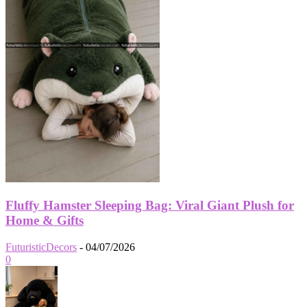
Fluffy Hamster Sleeping Bag: Viral Giant Plush for
Home & Gifts
FuturisticDecors
-
04/07/2026
0