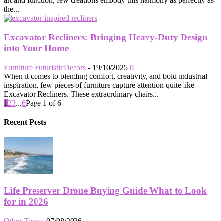
art and function, few creations embody this harmony as perfectly as
the...
Excavator Recliners: Bringing Heavy-Duty Design
into Your Home
Furniture
FuturisticDecors
-
19/10/2025
0
When it comes to blending comfort, creativity, and bold industrial
inspiration, few pieces of furniture capture attention quite like
Excavator Recliners. These extraordinary chairs...
1
2
3
...
6
Page 1 of 6
Recent Posts
Life Preserver Drone Buying Guide What to Look
for in 2026
Other Topics
07/08/2026