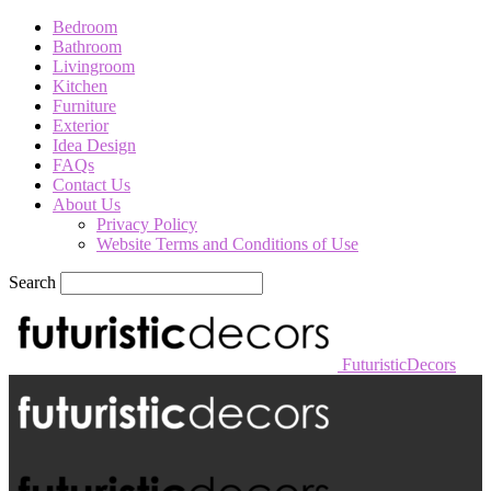
Bedroom
Bathroom
Livingroom
Kitchen
Furniture
Exterior
Idea Design
FAQs
Contact Us
About Us
Privacy Policy
Website Terms and Conditions of Use
Search
FuturisticDecors