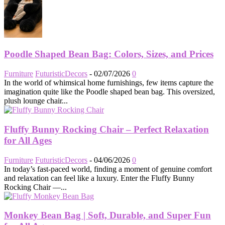
Poodle Shaped Bean Bag: Colors, Sizes, and Prices
Furniture
FuturisticDecors
-
02/07/2026
0
In the world of whimsical home furnishings, few items capture the
imagination quite like the Poodle shaped bean bag. This oversized,
plush lounge chair...
Fluffy Bunny Rocking Chair – Perfect Relaxation
for All Ages
Furniture
FuturisticDecors
-
04/06/2026
0
In today’s fast-paced world, finding a moment of genuine comfort
and relaxation can feel like a luxury. Enter the Fluffy Bunny
Rocking Chair —...
Monkey Bean Bag | Soft, Durable, and Super Fun