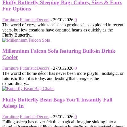
Fluffy Butterfly Sleeping Bag: Colors, Sizes & Faux
Fur Options
Furniture
FuturisticDecors
-
29/01/2026
0
The world of cozy, whimsical sleep products has exploded in recent
years, but few creations have captured hearts as quickly as the
Fluffy Butterfly...
Millennium Falcon Sofa featuring Built-in Drink
Cooler
Furniture
FuturisticDecors
-
27/01/2026
0
The world of home décor has never been more playful, nostalgic, or
futuristic than it is today, and leading that charge is the
extraordinary...
Fluffy Butterfly Bean Bags You’ll Instantly Fall
Asleep In
Furniture
FuturisticDecors
-
25/01/2026
0
Falling asleep has never felt this magical. Imagine sinking into a
cloud-soft seat shaped like a dreamy butterfly, with oversized wings