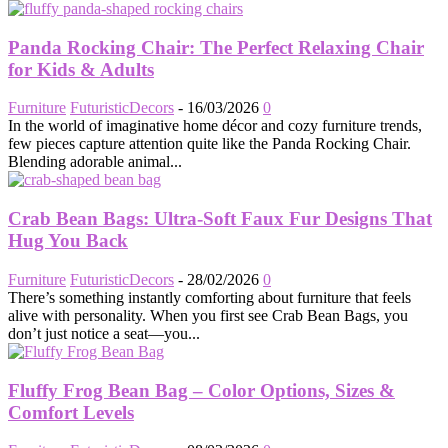
Panda Rocking Chair: The Perfect Relaxing Chair
for Kids & Adults
Furniture
FuturisticDecors
-
16/03/2026
0
In the world of imaginative home décor and cozy furniture trends,
few pieces capture attention quite like the Panda Rocking Chair.
Blending adorable animal...
Crab Bean Bags: Ultra-Soft Faux Fur Designs That
Hug You Back
Furniture
FuturisticDecors
-
28/02/2026
0
There’s something instantly comforting about furniture that feels
alive with personality. When you first see Crab Bean Bags, you
don’t just notice a seat—you...
Fluffy Frog Bean Bag – Color Options, Sizes &
Comfort Levels