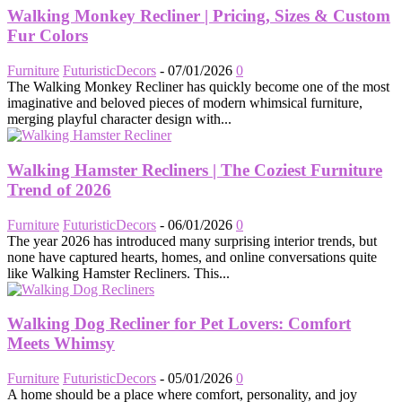
Walking Monkey Recliner | Pricing, Sizes & Custom
Fur Colors
Furniture
FuturisticDecors
-
07/01/2026
0
The Walking Monkey Recliner has quickly become one of the most
imaginative and beloved pieces of modern whimsical furniture,
merging playful character design with...
Walking Hamster Recliners | The Coziest Furniture
Trend of 2026
Furniture
FuturisticDecors
-
06/01/2026
0
The year 2026 has introduced many surprising interior trends, but
none have captured hearts, homes, and online conversations quite
like Walking Hamster Recliners. This...
Walking Dog Recliner for Pet Lovers: Comfort
Meets Whimsy
Furniture
FuturisticDecors
-
05/01/2026
0
A home should be a place where comfort, personality, and joy