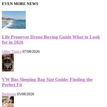
EVEN MORE NEWS
Life Preserver Drone Buying Guide What to Look
for in 2026
Other Topics
07/08/2026
VW Bus Sleeping Bag Size Guide: Finding the
Perfect Fit
Bedroom
05/08/2026