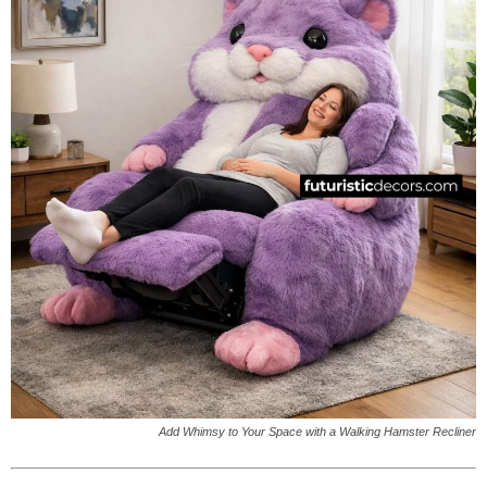
Add Whimsy to Your Space with a Walking Hamster Recliner