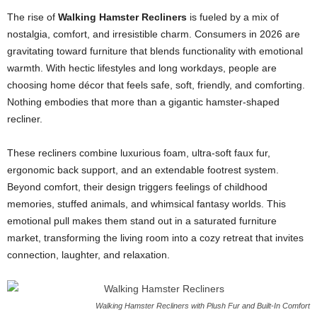
The rise of
Walking Hamster Recliners
is fueled by a mix of
nostalgia, comfort, and irresistible charm. Consumers in 2026 are
gravitating toward furniture that blends functionality with emotional
warmth. With hectic lifestyles and long workdays, people are
choosing home décor that feels safe, soft, friendly, and comforting.
Nothing embodies that more than a gigantic hamster-shaped
recliner.
These recliners combine luxurious foam, ultra-soft faux fur,
ergonomic back support, and an extendable footrest system.
Beyond comfort, their design triggers feelings of childhood
memories, stuffed animals, and whimsical fantasy worlds. This
emotional pull makes them stand out in a saturated furniture
market, transforming the living room into a cozy retreat that invites
connection, laughter, and relaxation.
Walking Hamster Recliners with Plush Fur and Built-In Comfort