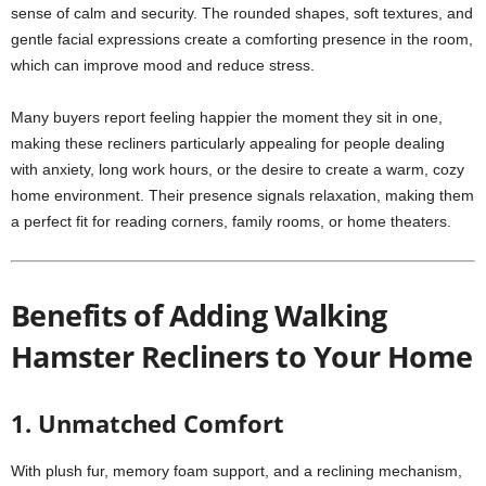
sense of calm and security. The rounded shapes, soft textures, and
gentle facial expressions create a comforting presence in the room,
which can improve mood and reduce stress.
Many buyers report feeling happier the moment they sit in one,
making these recliners particularly appealing for people dealing
with anxiety, long work hours, or the desire to create a warm, cozy
home environment. Their presence signals relaxation, making them
a perfect fit for reading corners, family rooms, or home theaters.
Benefits of Adding Walking
Hamster Recliners to Your Home
1. Unmatched Comfort
With plush fur, memory foam support, and a reclining mechanism,