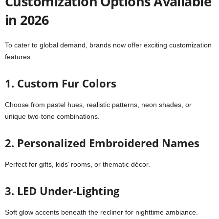
Customization Options Available
in 2026
To cater to global demand, brands now offer exciting customization
features:
1. Custom Fur Colors
Choose from pastel hues, realistic patterns, neon shades, or
unique two-tone combinations.
2. Personalized Embroidered Names
Perfect for gifts, kids’ rooms, or thematic décor.
3. LED Under-Lighting
Soft glow accents beneath the recliner for nighttime ambiance.