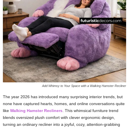
Add Whimsy to Your Space with a Walking Hamster Recliner
The year 2026 has introduced many surprising interior trends, but
none have captured hearts, homes, and online conversations quite
like
Walking Hamster Recliners
. This whimsical furniture trend
blends oversized plush comfort with clever ergonomic design,
turning an ordinary recliner into a joyful, cozy, attention-grabbing