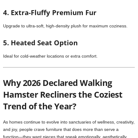
4. Extra-Fluffy Premium Fur
Upgrade to ultra-soft, high-density plush for maximum coziness.
5. Heated Seat Option
Ideal for cold-weather locations or extra comfort.
Why 2026 Declared Walking
Hamster Recliners the Coziest
Trend of the Year?
As homes continue to evolve into sanctuaries of wellness, creativity,
and joy, people crave furniture that does more than serve a
function—they want pieces that speak emotionally, aesthetically,