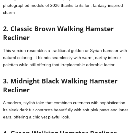
photographed models of 2026 thanks to its fun, fantasy-inspired
charm.
2. Classic Brown Walking Hamster
Recliner
This version resembles a traditional golden or Syrian hamster with
natural coloring. It blends seamlessly with warm, earthy interior
palettes while still offering that irreplaceable adorable factor.
3. Midnight Black Walking Hamster
Recliner
A modern, stylish take that combines cuteness with sophistication.
Its sleek dark fur contrasts beautifully with soft pink paws and inner
ears, offering a chic yet playful look.