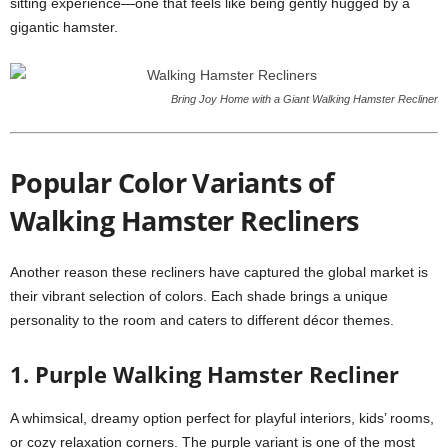
sitting experience—one that feels like being gently hugged by a
gigantic hamster.
Bring Joy Home with a Giant Walking Hamster Recliner
Popular Color Variants of
Walking Hamster Recliners
Another reason these recliners have captured the global market is
their vibrant selection of colors. Each shade brings a unique
personality to the room and caters to different décor themes.
1. Purple Walking Hamster Recliner
A whimsical, dreamy option perfect for playful interiors, kids’ rooms,
or cozy relaxation corners. The purple variant is one of the most