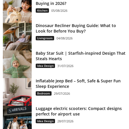
Buying in 2026?
Kitchen
05/08/2026
Dinosaur Recliner Buying Guide: What to
Look for Before You Buy?
Livingroom
04/08/2026
Baby Star Suit | Starfish-inspired Design That
Steals Hearts
Idea Design
31/07/2026
Inflatable Jeep Bed – Soft, Safe & Super Fun
Sleep Experience
Bedroom
29/07/2026
Luggage electric scooters: Compact designs
perfect for airport use
Idea Design
28/07/2026