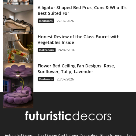
Alligator Shaped Bed Pros, Cons & Who It’s
Best Suited For
Bedroom
27/07/2026
Honest Review of the Glass Faucet with
Vegetables Inside
Bathroom
24/07/2026
Flower Bed Ceiling Fan Designs: Rose,
Sunflower, Tulip, Lavender
Bedroom
23/07/2026
FuturisticDecors - The Design And Interior Decoration Style Is From The