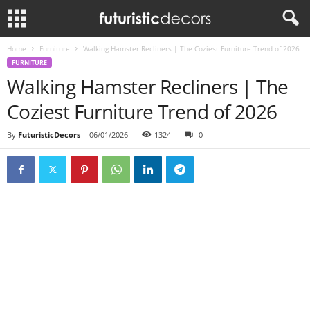
Home
Furniture
Walking Hamster Recliners | The Coziest Furniture Trend of 2026
FURNITURE
Walking Hamster Recliners | The
Coziest Furniture Trend of 2026
By
FuturisticDecors
-
06/01/2026
1324
0