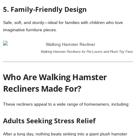
5. Family-Friendly Design
Safe, soft, and sturdy—ideal for families with children who love
imaginative furniture pieces.
Walking Hamster Recliners for Pet Lovers and Plush Toy Fans
Who Are Walking Hamster
Recliners Made For?
These recliners appeal to a wide range of homeowners, including:
Adults Seeking Stress Relief
After a long day, nothing beats sinking into a giant plush hamster