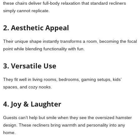
these chairs deliver full-body relaxation that standard recliners
simply cannot replicate.
2. Aesthetic Appeal
Their unique shape instantly transforms a room, becoming the focal
point while blending functionality with fun.
3. Versatile Use
They fit well in living rooms, bedrooms, gaming setups, kids’
spaces, and cozy nooks.
4. Joy & Laughter
Guests can’t help but smile when they see the oversized hamster
design. These recliners bring warmth and personality into any
home.