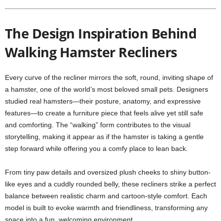
The Design Inspiration Behind
Walking Hamster Recliners
Every curve of the recliner mirrors the soft, round, inviting shape of
a hamster, one of the world’s most beloved small pets. Designers
studied real hamsters—their posture, anatomy, and expressive
features—to create a furniture piece that feels alive yet still safe
and comforting. The “walking” form contributes to the visual
storytelling, making it appear as if the hamster is taking a gentle
step forward while offering you a comfy place to lean back.
From tiny paw details and oversized plush cheeks to shiny button-
like eyes and a cuddly rounded belly, these recliners strike a perfect
balance between realistic charm and cartoon-style comfort. Each
model is built to evoke warmth and friendliness, transforming any
space into a fun, welcoming environment.