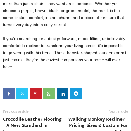
more than just a chair—they want an experience. Whether you
choose a purple, brown, black, or green model, the result is the
same: instant comfort, instant charm, and a piece of furniture that
turns every day into a cozy retreat.
If you’re searching for a design-forward, mood-lifting, unbelievably
comfortable recliner to transform your living space, it’s impossible
to go wrong with this trend. These hamster-shaped loungers aren’t
just chairs—they’re the coziest companions your home will ever
have.
Previous article
Next article
Crocodile Leather Flooring
Walking Monkey Recliner |
| A New Standard in
Pricing, Sizes & Custom Fur