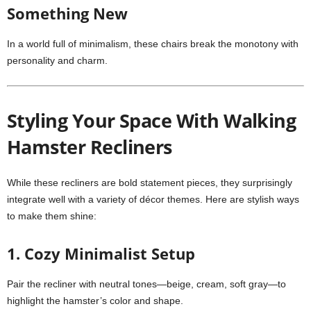
Something New
In a world full of minimalism, these chairs break the monotony with
personality and charm.
Styling Your Space With Walking
Hamster Recliners
While these recliners are bold statement pieces, they surprisingly
integrate well with a variety of décor themes. Here are stylish ways
to make them shine:
1. Cozy Minimalist Setup
Pair the recliner with neutral tones—beige, cream, soft gray—to
highlight the hamster’s color and shape.