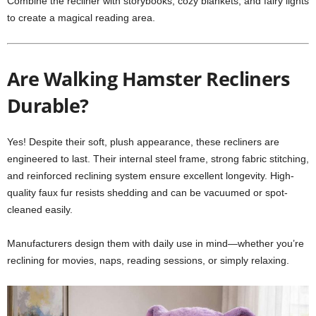
Combine the recliner with storybooks, cozy blankets, and fairy lights
to create a magical reading area.
Are Walking Hamster Recliners
Durable?
Yes! Despite their soft, plush appearance, these recliners are
engineered to last. Their internal steel frame, strong fabric stitching,
and reinforced reclining system ensure excellent longevity. High-
quality faux fur resists shedding and can be vacuumed or spot-
cleaned easily.
Manufacturers design them with daily use in mind—whether you’re
reclining for movies, naps, reading sessions, or simply relaxing.