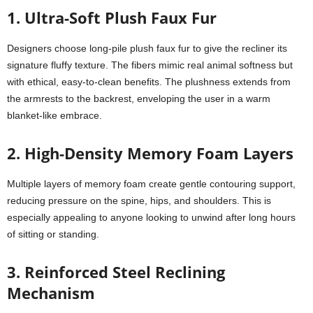
1. Ultra-Soft Plush Faux Fur
Designers choose long-pile plush faux fur to give the recliner its
signature fluffy texture. The fibers mimic real animal softness but
with ethical, easy-to-clean benefits. The plushness extends from
the armrests to the backrest, enveloping the user in a warm
blanket-like embrace.
2. High-Density Memory Foam Layers
Multiple layers of memory foam create gentle contouring support,
reducing pressure on the spine, hips, and shoulders. This is
especially appealing to anyone looking to unwind after long hours
of sitting or standing.
3. Reinforced Steel Reclining
Mechanism