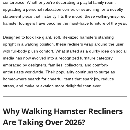
centerpiece. Whether you’re decorating a playful family room,
upgrading a personal relaxation corner, or searching for a novelty
statement piece that instantly lifts the mood, these walking-inspired
hamster loungers have become the must-have furniture of the year.
Designed to look like giant, soft, life-sized hamsters standing
upright in a walking position, these recliners wrap around the user
with full-body plush comfort. What started as a quirky idea on social
media has now evolved into a recognized furniture category
embraced by designers, families, collectors, and comfort-
enthusiasts worldwide. Their popularity continues to surge as
homeowners search for cheerful items that spark joy, reduce
stress, and make relaxation more delightful than ever.
Why Walking Hamster Recliners
Are Taking Over 2026?