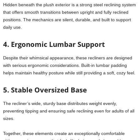
Hidden beneath the plush exterior is a strong steel reclining system
that offers smooth transitions between upright and fully reclined
positions. The mechanics are silent, durable, and built to support
daily use.
4. Ergonomic Lumbar Support
Despite their whimsical appearance, these recliners are designed
with serious ergonomic considerations. Built-in lumbar padding
helps maintain healthy posture while still providing a soft, cozy feel.
5. Stable Oversized Base
The recliner’s wide, sturdy base distributes weight evenly,
preventing tipping and ensuring safe reclining even for adults of all
sizes.
Together, these elements create an exceptionally comfortable