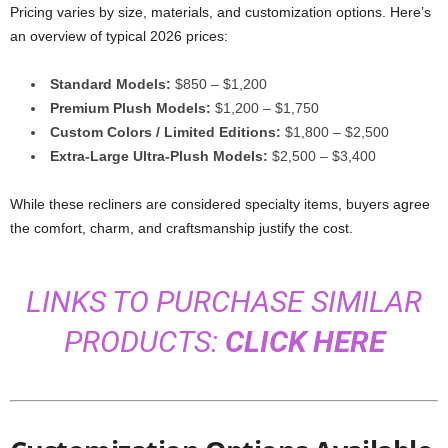
Pricing varies by size, materials, and customization options. Here’s
an overview of typical 2026 prices:
Standard Models:
$850 – $1,200
Premium Plush Models:
$1,200 – $1,750
Custom Colors / Limited Editions:
$1,800 – $2,500
Extra-Large Ultra-Plush Models:
$2,500 – $3,400
While these recliners are considered specialty items, buyers agree
the comfort, charm, and craftsmanship justify the cost.
LINKS TO PURCHASE SIMILAR
PRODUCTS:
CLICK HERE