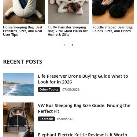
Fluffy Hamster Sleeping
Poodle Shaped Bean Bag:
Horse Sleeping Bag: Best
Bag: Viral Giant Plush for
Colors, Sizes, and Prices
Features, Sizes, and Real
Home & Gifts
User Tips
RECENT POSTS
Life Preserver Drone Buying Guide What to
Look for in 2026
Other Topics
07/08/2026
VW Bus Sleeping Bag Size Guide: Finding the
Perfect Fit
Bedroom
05/08/2026
Elephant Electric Kettle Review: Is It Worth