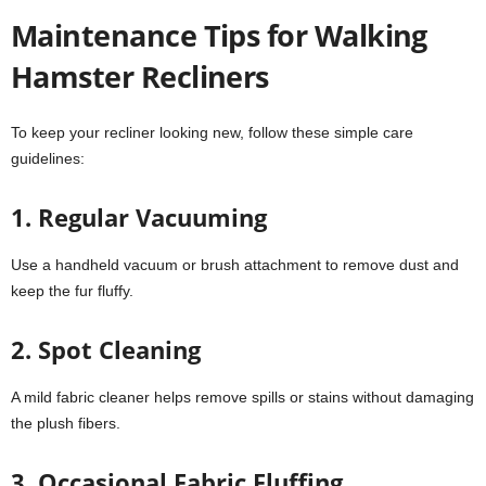
Maintenance Tips for Walking
Hamster Recliners
To keep your recliner looking new, follow these simple care
guidelines:
1. Regular Vacuuming
Use a handheld vacuum or brush attachment to remove dust and
keep the fur fluffy.
2. Spot Cleaning
A mild fabric cleaner helps remove spills or stains without damaging
the plush fibers.
3. Occasional Fabric Fluffing