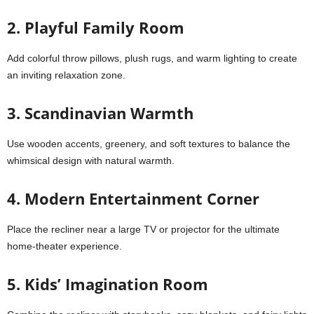
2. Playful Family Room
Add colorful throw pillows, plush rugs, and warm lighting to create
an inviting relaxation zone.
3. Scandinavian Warmth
Use wooden accents, greenery, and soft textures to balance the
whimsical design with natural warmth.
4. Modern Entertainment Corner
Place the recliner near a large TV or projector for the ultimate
home-theater experience.
5. Kids’ Imagination Room