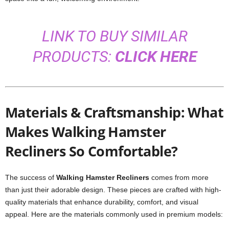
LINK TO BUY SIMILAR
PRODUCTS:
CLICK HERE
Materials & Craftsmanship: What
Makes Walking Hamster
Recliners So Comfortable?
The success of
Walking Hamster Recliners
comes from more
than just their adorable design. These pieces are crafted with high-
quality materials that enhance durability, comfort, and visual
appeal. Here are the materials commonly used in premium models: