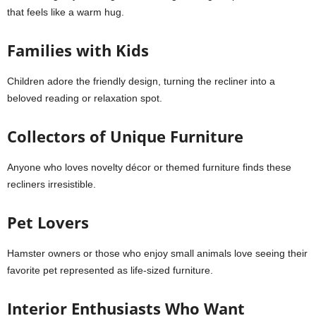
that feels like a warm hug.
Families with Kids
Children adore the friendly design, turning the recliner into a
beloved reading or relaxation spot.
Collectors of Unique Furniture
Anyone who loves novelty décor or themed furniture finds these
recliners irresistible.
Pet Lovers
Hamster owners or those who enjoy small animals love seeing their
favorite pet represented as life-sized furniture.
Interior Enthusiasts Who Want