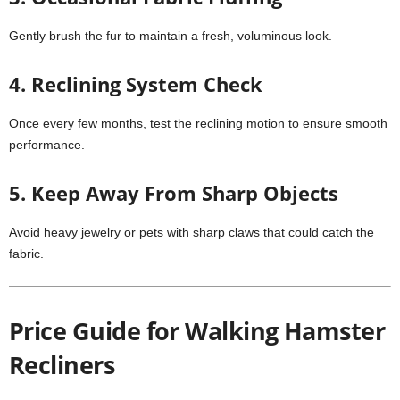
Gently brush the fur to maintain a fresh, voluminous look.
4. Reclining System Check
Once every few months, test the reclining motion to ensure smooth
performance.
5. Keep Away From Sharp Objects
Avoid heavy jewelry or pets with sharp claws that could catch the
fabric.
Price Guide for Walking Hamster
Recliners