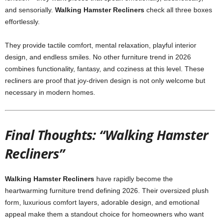
and sensorially.
Walking Hamster Recliners
check all three boxes
effortlessly.
They provide tactile comfort, mental relaxation, playful interior
design, and endless smiles. No other furniture trend in 2026
combines functionality, fantasy, and coziness at this level. These
recliners are proof that joy-driven design is not only welcome but
necessary in modern homes.
Final Thoughts: “Walking Hamster
Recliners”
Walking Hamster Recliners
have rapidly become the
heartwarming furniture trend defining 2026. Their oversized plush
form, luxurious comfort layers, adorable design, and emotional
appeal make them a standout choice for homeowners who want