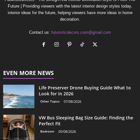
Future | Providing viewers with the latest interior design styles today,
interior ideas for the future, helping viewers have more ideas in home
decoration.
Contact us:
futuristicdecors.com@gmail.com
EVEN MORE NEWS
Life Preserver Drone Buying Guide What to
Look for in 2026
Other Topics
07/08/2026
VW Bus Sleeping Bag Size Guide: Finding the
Perfect Fit
Bedroom
05/08/2026