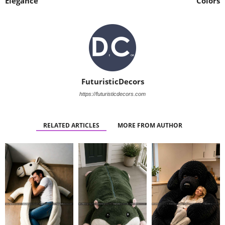
Elegance
Colors
FuturisticDecors
https://futuristicdecors.com
RELATED ARTICLES
MORE FROM AUTHOR