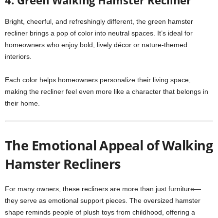
4. Green Walking Hamster Recliner
Bright, cheerful, and refreshingly different, the green hamster
recliner brings a pop of color into neutral spaces. It’s ideal for
homeowners who enjoy bold, lively décor or nature-themed
interiors.
Each color helps homeowners personalize their living space,
making the recliner feel even more like a character that belongs in
their home.
The Emotional Appeal of Walking
Hamster Recliners
For many owners, these recliners are more than just furniture—
they serve as emotional support pieces. The oversized hamster
shape reminds people of plush toys from childhood, offering a