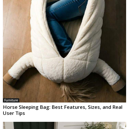
Furniture
Horse Sleeping Bag: Best Features, Sizes, and Real
User Tips