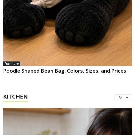
Furniture
Poodle Shaped Bean Bag: Colors, Sizes, and Prices
KITCHEN
All