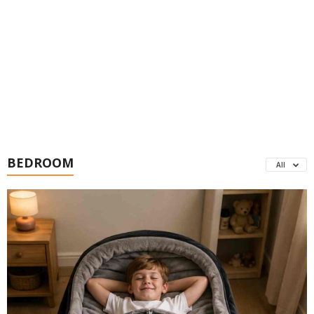
BEDROOM
All