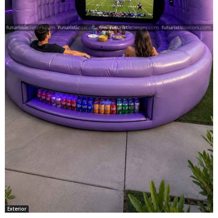
Exterior