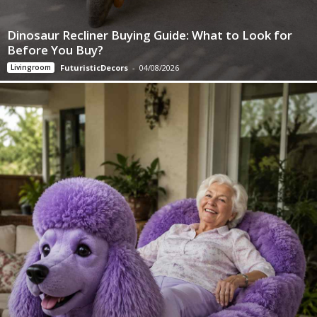
Dinosaur Recliner Buying Guide: What to Look for
Before You Buy?
Livingroom
FuturisticDecors
-
04/08/2026