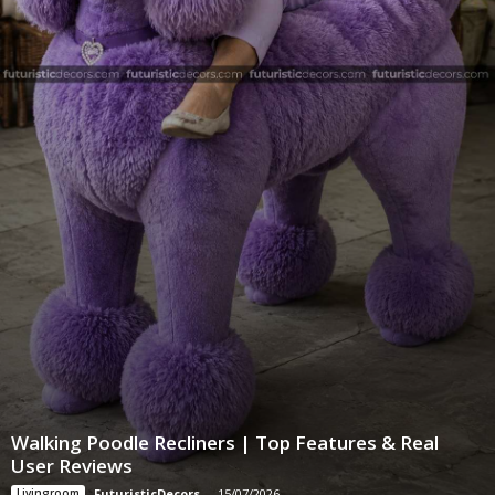
Walking Poodle Recliners | Top Features & Real
User Reviews
Livingroom
FuturisticDecors
-
15/07/2026