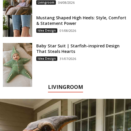
Livingroom
04/08/2026
Mustang Shaped High Heels: Style, Comfort
& Statement Power
Idea Design
01/08/2026
Baby Star Suit | Starfish-inspired Design
That Steals Hearts
Idea Design
31/07/2026
LIVINGROOM