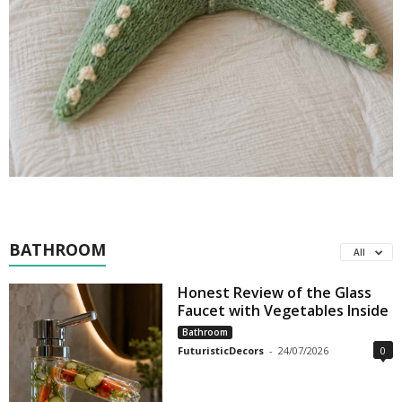
BATHROOM
All
Honest Review of the Glass
Faucet with Vegetables Inside
Bathroom
FuturisticDecors
-
24/07/2026
0