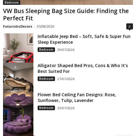
Bedroom
VW Bus Sleeping Bag Size Guide: Finding the
Perfect Fit
FuturisticDecors
-
05/08/2026
0
Inflatable Jeep Bed – Soft, Safe & Super Fun
Sleep Experience
Bedroom
29/07/2026
Alligator Shaped Bed Pros, Cons & Who It’s
Best Suited For
Bedroom
27/07/2026
Flower Bed Ceiling Fan Designs: Rose,
Sunflower, Tulip, Lavender
Bedroom
23/07/2026