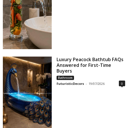
Luxury Peacock Bathtub FAQs
Answered for First-Time
Buyers
Bathroom
FuturisticDecors
-
19/07/2026
0