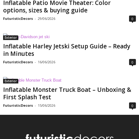
Inflatable Patio Movie Theater: Color
options, sizes & buying guide
FuturisticDecors
-
29/06/2026
0
Exterior
Inflatable Harley Jetski Setup Guide – Ready
in Minutes
FuturisticDecors
-
16/06/2026
0
Exterior
Inflatable Monster Truck Boat – Unboxing &
First Splash Test
FuturisticDecors
-
15/06/2026
0