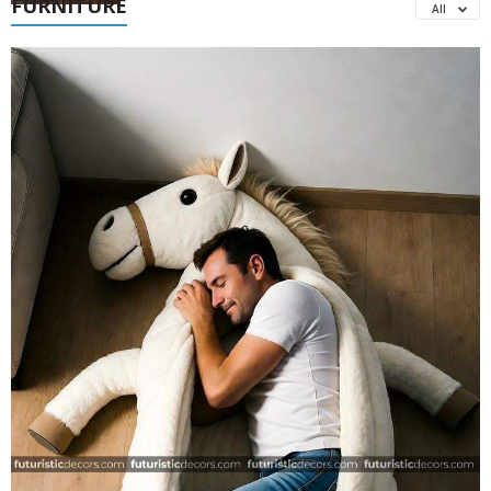
FURNITURE
All