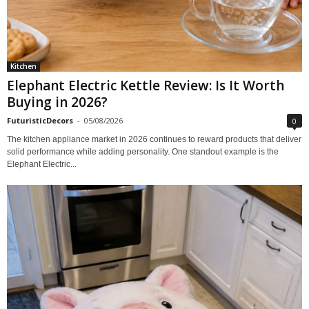
Kitchen
Elephant Electric Kettle Review: Is It Worth
Buying in 2026?
FuturisticDecors
-
05/08/2026
0
The kitchen appliance market in 2026 continues to reward products that deliver
solid performance while adding personality. One standout example is the
Elephant Electric...