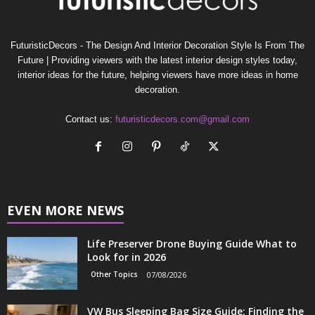
FuturisticDecors - The Design And Interior Decoration Style Is From The
Future | Providing viewers with the latest interior design styles today,
interior ideas for the future, helping viewers have more ideas in home
decoration.
Contact us:
futuristicdecors.com@gmail.com
EVEN MORE NEWS
Life Preserver Drone Buying Guide What to
Look for in 2026
Other Topics
07/08/2026
VW Bus Sleeping Bag Size Guide: Finding the