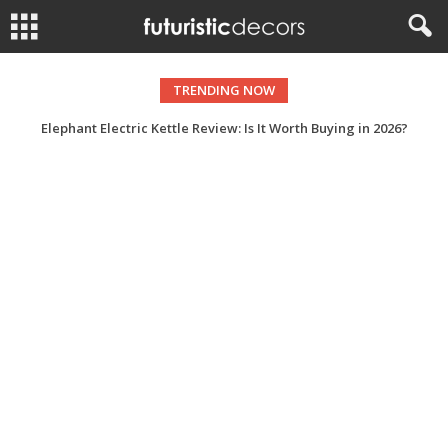
TRENDING NOW
Elephant Electric Kettle Review: Is It Worth Buying in 2026?
Dinosaur Recliner Buying Guide: What to Look for Before You Buy?