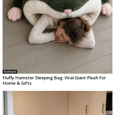
Furniture
Fluffy Hamster Sleeping Bag: Viral Giant Plush for
Home & Gifts