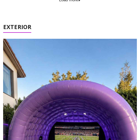
EXTERIOR