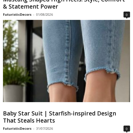
& Statement Power
FuturisticDecors
-
01/08/2026
0
Baby Star Suit | Starfish-inspired Design
That Steals Hearts
FuturisticDecors
-
31/07/2026
0