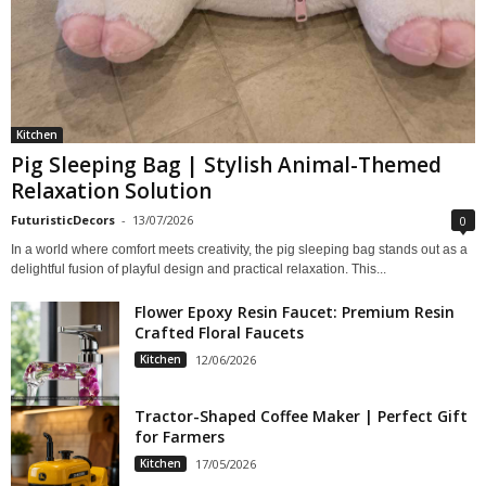
Kitchen
Pig Sleeping Bag | Stylish Animal-Themed
Relaxation Solution
FuturisticDecors
-
13/07/2026
0
In a world where comfort meets creativity, the pig sleeping bag stands out as a
delightful fusion of playful design and practical relaxation. This...
Flower Epoxy Resin Faucet: Premium Resin
Crafted Floral Faucets
Kitchen
12/06/2026
Tractor-Shaped Coffee Maker | Perfect Gift
for Farmers
Kitchen
17/05/2026