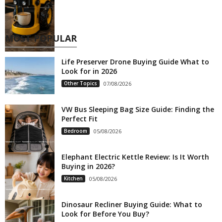
MOST POPULAR
Life Preserver Drone Buying Guide What to
Look for in 2026
Other Topics
07/08/2026
VW Bus Sleeping Bag Size Guide: Finding the
Perfect Fit
Bedroom
05/08/2026
Elephant Electric Kettle Review: Is It Worth
Buying in 2026?
Kitchen
05/08/2026
Dinosaur Recliner Buying Guide: What to
Look for Before You Buy?