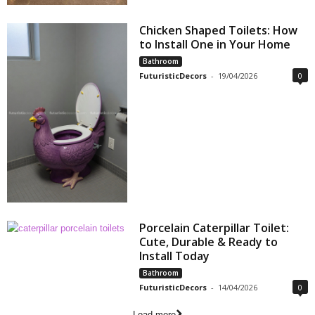
Chicken Shaped Toilets: How
to Install One in Your Home
Bathroom
FuturisticDecors
-
19/04/2026
0
Porcelain Caterpillar Toilet:
Cute, Durable & Ready to
Install Today
Bathroom
FuturisticDecors
-
14/04/2026
0
Load more