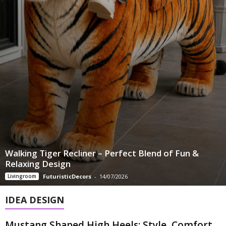
Walking Tiger Recliner – Perfect Blend of Fun &
Relaxing Design
Livingroom
FuturisticDecors
-
14/07/2026
IDEA DESIGN
Mustang Shaped High Heels: Style, Comfort