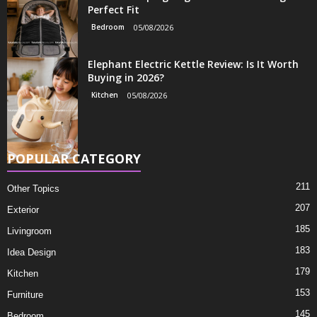
Perfect Fit
Bedroom
05/08/2026
Elephant Electric Kettle Review: Is It Worth
Buying in 2026?
Kitchen
05/08/2026
POPULAR CATEGORY
211
Other Topics
207
Exterior
185
Livingroom
183
Idea Design
179
Kitchen
153
Furniture
145
Bedroom