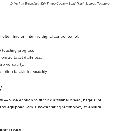
Drive Into Breakfast With These Custom Semi Truck Shaped Toasters
 often find an intuitive digital control panel:
 toasting progress.
tomize toast darkness.
e versatility.
 often backlit for visibility.
y
ots — wide enough to fit thick artisanal bread, bagels, or
 and equipped with auto-centering technology to ensure
eatures