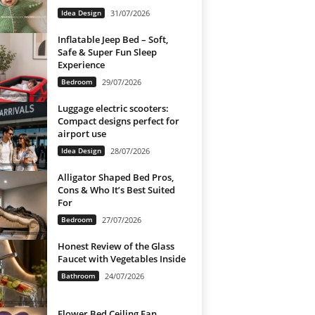
Idea Design
31/07/2026
Inflatable Jeep Bed – Soft,
Safe & Super Fun Sleep
Experience
Bedroom
29/07/2026
Luggage electric scooters:
Compact designs perfect for
airport use
Idea Design
28/07/2026
Alligator Shaped Bed Pros,
Cons & Who It’s Best Suited
For
Bedroom
27/07/2026
Honest Review of the Glass
Faucet with Vegetables Inside
Bathroom
24/07/2026
Flower Bed Ceiling Fan