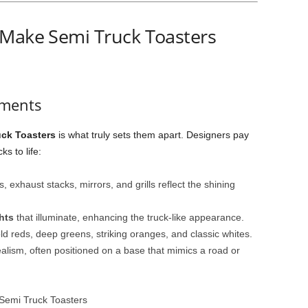
 Make Semi Truck Toasters
ements
uck Toasters
is what truly sets them apart. Designers pay
ks to life:
 exhaust stacks, mirrors, and grills reflect the shining
hts
that illuminate, enhancing the truck-like appearance.
d reds, deep greens, striking oranges, and classic whites.
ealism, often positioned on a base that mimics a road or