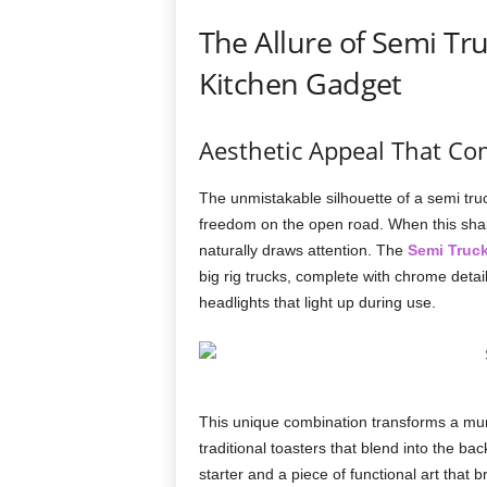
The Allure of Semi Tr
Kitchen Gadget
Aesthetic Appeal That C
The unmistakable silhouette of a semi tr
freedom on the open road. When this shape
naturally draws attention. The
Semi Truck
big rig trucks, complete with chrome detail
headlights that light up during use.
This unique combination transforms a mun
traditional toasters that blend into the b
starter and a piece of functional art that 