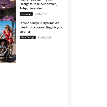
Designs: Rose, Sunflower,
Tulip, Lavender
Bedroom
23/07/2026
Stroller-Bicycle Hybrid: We
tried out a converting bicycle
stroller!
Idea Design
21/07/2026