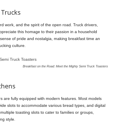
 Trucks
 work, and the spirit of the open road. Truck drivers,
preciate this homage to their passion in a household
sense of pride and nostalgia, making breakfast time an
ucking culture.
Breakfast on the Road: Meet the Mighty Semi Truck Toasters
tchens
ters are fully equipped with modern features. Most models
ide slots to accommodate various bread types, and digital
ultiple toasting slots to cater to families or groups,
ng style.