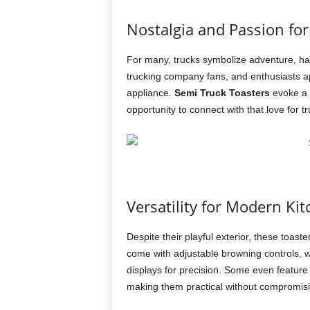
Nostalgia and Passion for
For many, trucks symbolize adventure, hard
trucking company fans, and enthusiasts ap
appliance.
Semi Truck Toasters
evoke a 
opportunity to connect with that love for tr
Versatility for Modern Ki
Despite their playful exterior, these toas
come with adjustable browning controls, w
displays for precision. Some even feature m
making them practical without compromisi