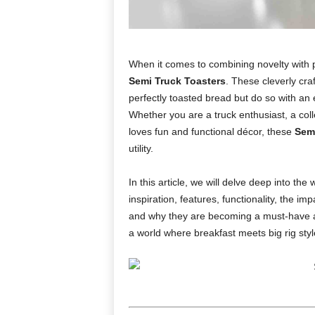
When it comes to combining novelty with pr
Semi Truck Toasters
. These cleverly craf
perfectly toasted bread but do so with an e
Whether you are a truck enthusiast, a col
loves fun and functional décor, these
Semi
utility.
In this article, we will delve deep into the 
inspiration, features, functionality, the imp
and why they are becoming a must-have ap
a world where breakfast meets big rig styl