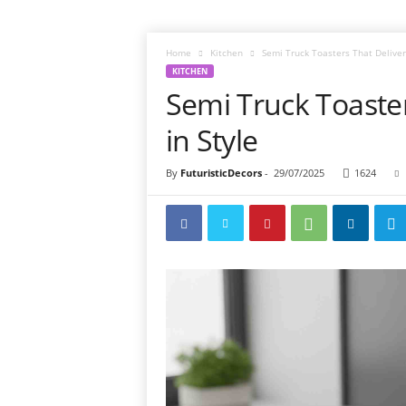
Home
Kitchen
Semi Truck Toasters That Deliver 
KITCHEN
Semi Truck Toaster
in Style
By
FuturisticDecors
-
29/07/2025
1624