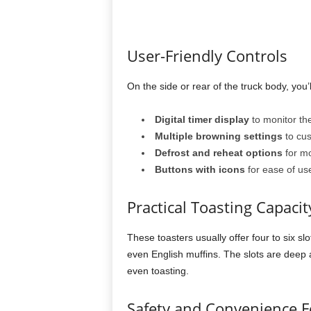
User-Friendly Controls
On the side or rear of the truck body, you’ll
Digital timer display
to monitor the
Multiple browning settings
to cus
Defrost and reheat options
for mor
Buttons with icons
for ease of use,
Practical Toasting Capacit
These toasters usually offer four to six sl
even English muffins. The slots are deep
even toasting.
Safety and Convenience F