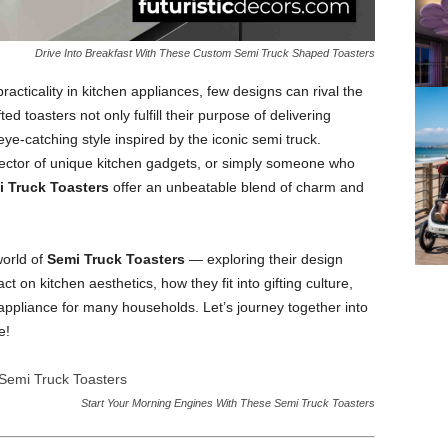
Drive Into Breakfast With These Custom Semi Truck Shaped Toasters
acticality in kitchen appliances, few designs can rival the
ted toasters not only fulfill their purpose of delivering
ye-catching style inspired by the iconic semi truck.
lector of unique kitchen gadgets, or simply someone who
 Truck Toasters
offer an unbeatable blend of charm and
world of
Semi Truck Toasters
— exploring their design
act on kitchen aesthetics, how they fit into gifting culture,
pliance for many households. Let’s journey together into
e!
Start Your Morning Engines With These Semi Truck Toasters