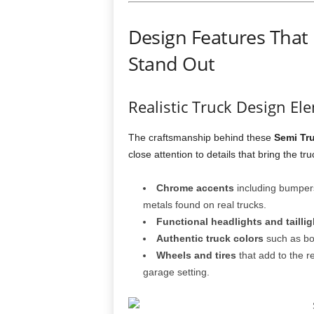
Design Features That
Stand Out
Realistic Truck Design El
The craftsmanship behind these
Semi Tr
close attention to details that bring the truc
Chrome accents
including bumpers,
metals found on real trucks.
Functional headlights and taillig
Authentic truck colors
such as bol
Wheels and tires
that add to the r
garage setting.