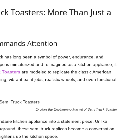
uck Toasters: More Than Just a
ommands Attention
uck has long been a symbol of power, endurance, and
 is miniaturized and reimagined as a kitchen appliance, it
 Toasters
are modeled to replicate the classic American
ing, vibrant paint jobs, realistic wheels, and even functional
Explore the Engineering Marvel of Semi Truck Toaster
dane kitchen appliance into a statement piece. Unlike
ackground, these semi truck replicas become a conversation
brightens up the kitchen space.