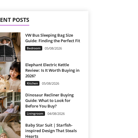
ENT POSTS
VW Bus Sleeping Bag Size
Guide: Finding the Perfect Fit
Bedroom
05/08/2026
Elephant Electric Kettle
Review: Is It Worth Buying in
2026?
Kitchen
05/08/2026
Dinosaur Recliner Buying
Guide: What to Look for
Before You Buy?
Livingroom
04/08/2026
Baby Star Suit | Starfish-
inspired Design That Steals
Hearts