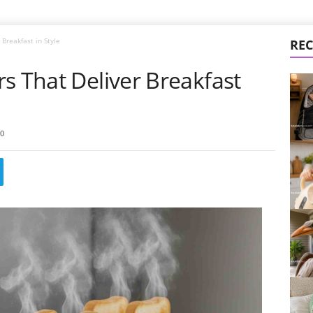
Breakfast in Style
REC
s That Deliver Breakfast
0