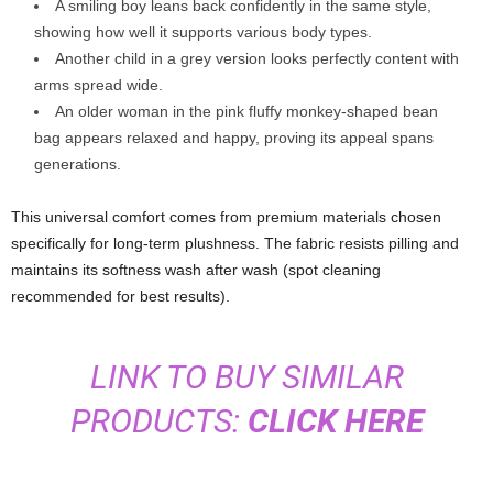
A smiling boy leans back confidently in the same style,
showing how well it supports various body types.
Another child in a grey version looks perfectly content with
arms spread wide.
An older woman in the pink fluffy monkey-shaped bean
bag appears relaxed and happy, proving its appeal spans
generations.
This universal comfort comes from premium materials chosen
specifically for long-term plushness. The fabric resists pilling and
maintains its softness wash after wash (spot cleaning
recommended for best results).
LINK TO BUY SIMILAR
PRODUCTS:
CLICK HERE