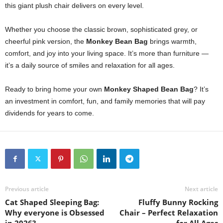
this giant plush chair delivers on every level.
Whether you choose the classic brown, sophisticated grey, or
cheerful pink version, the
Monkey Bean Bag
brings warmth,
comfort, and joy into your living space. It’s more than furniture —
it’s a daily source of smiles and relaxation for all ages.
Ready to bring home your own
Monkey Shaped Bean Bag
? It’s
an investment in comfort, fun, and family memories that will pay
dividends for years to come.
Previous article
Next article
Cat Shaped Sleeping Bag:
Fluffy Bunny Rocking
Why everyone is Obsessed
Chair – Perfect Relaxation