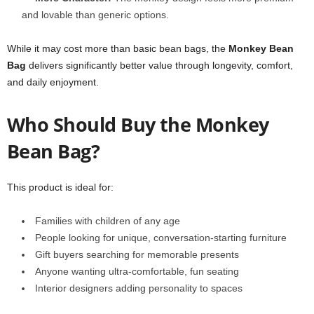
and lovable than generic options.
While it may cost more than basic bean bags, the
Monkey Bean
Bag
delivers significantly better value through longevity, comfort,
and daily enjoyment.
Who Should Buy the Monkey
Bean Bag?
This product is ideal for:
Families with children of any age
People looking for unique, conversation-starting furniture
Gift buyers searching for memorable presents
Anyone wanting ultra-comfortable, fun seating
Interior designers adding personality to spaces