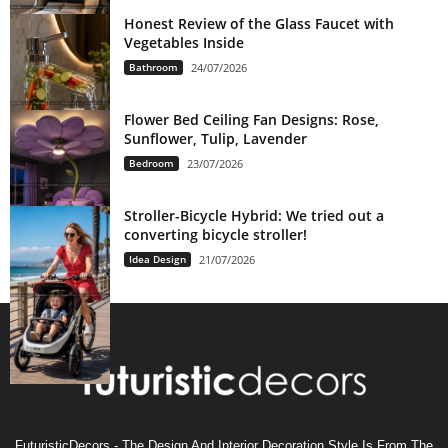
Honest Review of the Glass Faucet with
Vegetables Inside
Bathroom
24/07/2026
Flower Bed Ceiling Fan Designs: Rose,
Sunflower, Tulip, Lavender
Bedroom
23/07/2026
Stroller-Bicycle Hybrid: We tried out a
converting bicycle stroller!
Idea Design
21/07/2026
FuturisticDecors - The Design And Interior Decoration Style Is From The