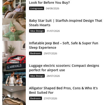
Look for Before You Buy?
Livingroom
04/08/2026
Baby Star Suit | Starfish-inspired Design That
Steals Hearts
Idea Design
31/07/2026
Inflatable Jeep Bed – Soft, Safe & Super Fun
Sleep Experience
Bedroom
29/07/2026
Luggage electric scooters: Compact designs
perfect for airport use
Idea Design
28/07/2026
Alligator Shaped Bed Pros, Cons & Who It’s
Best Suited For
Bedroom
27/07/2026