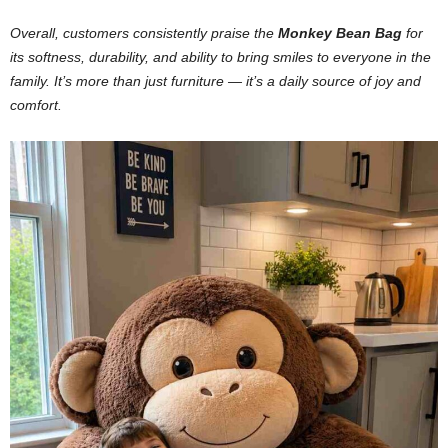
Overall, customers consistently praise the
Monkey Bean Bag
for
its softness, durability, and ability to bring smiles to everyone in the
family. It’s more than just furniture — it’s a daily source of joy and
comfort.