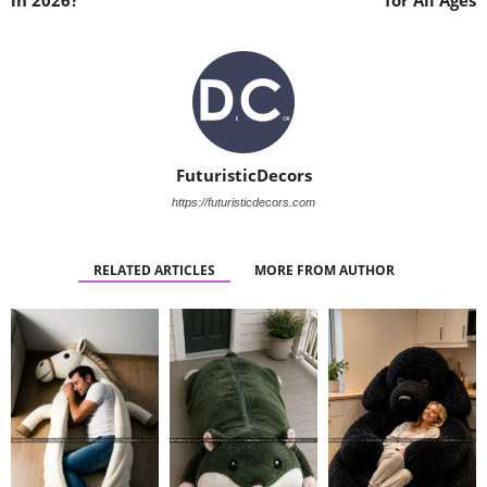
in 2026?
for All Ages
FuturisticDecors
https://futuristicdecors.com
RELATED ARTICLES
MORE FROM AUTHOR