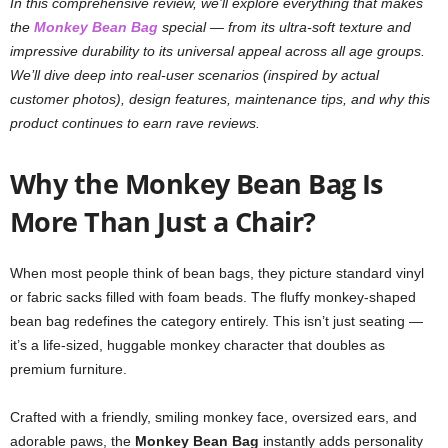
In this comprehensive review, we’ll explore everything that makes
the
Monkey Bean Bag
special — from its ultra-soft texture and
impressive durability to its universal appeal across all age groups.
We’ll dive deep into real-user scenarios (inspired by actual
customer photos), design features, maintenance tips, and why this
product continues to earn rave reviews.
Why the Monkey Bean Bag Is
More Than Just a Chair?
When most people think of bean bags, they picture standard vinyl
or fabric sacks filled with foam beads. The fluffy monkey-shaped
bean bag redefines the category entirely. This isn’t just seating —
it’s a life-sized, huggable monkey character that doubles as
premium furniture.
Crafted with a friendly, smiling monkey face, oversized ears, and
adorable paws, the
Monkey Bean Bag
instantly adds personality