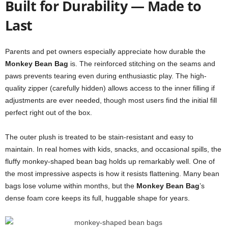
Built for Durability — Made to
Last
Parents and pet owners especially appreciate how durable the
Monkey Bean Bag
is. The reinforced stitching on the seams and
paws prevents tearing even during enthusiastic play. The high-
quality zipper (carefully hidden) allows access to the inner filling if
adjustments are ever needed, though most users find the initial fill
perfect right out of the box.
The outer plush is treated to be stain-resistant and easy to
maintain. In real homes with kids, snacks, and occasional spills, the
fluffy monkey-shaped bean bag holds up remarkably well. One of
the most impressive aspects is how it resists flattening. Many bean
bags lose volume within months, but the
Monkey Bean Bag
’s
dense foam core keeps its full, huggable shape for years.