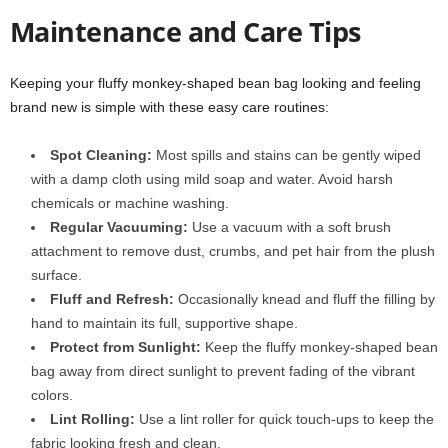
Maintenance and Care Tips
Keeping your fluffy monkey-shaped bean bag looking and feeling
brand new is simple with these easy care routines:
Spot Cleaning:
Most spills and stains can be gently wiped
with a damp cloth using mild soap and water. Avoid harsh
chemicals or machine washing.
Regular Vacuuming:
Use a vacuum with a soft brush
attachment to remove dust, crumbs, and pet hair from the plush
surface.
Fluff and Refresh:
Occasionally knead and fluff the filling by
hand to maintain its full, supportive shape.
Protect from Sunlight:
Keep the fluffy monkey-shaped bean
bag away from direct sunlight to prevent fading of the vibrant
colors.
Lint Rolling:
Use a lint roller for quick touch-ups to keep the
fabric looking fresh and clean.