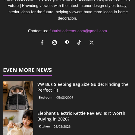
Future | Providing viewers with the latest interior design styles today,
interior ideas for the future, helping viewers have more ideas in home
decoration.
Contact us:
futuristicdecors.com@gmail.com
EVEN MORE NEWS
VW Bus Sleeping Bag Size Guide: Finding the
Perfect Fit
Bedroom
05/08/2026
Elephant Electric Kettle Review: Is It Worth
Buying in 2026?
Kitchen
05/08/2026