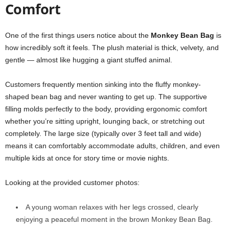
Comfort
One of the first things users notice about the
Monkey Bean Bag
is
how incredibly soft it feels. The plush material is thick, velvety, and
gentle — almost like hugging a giant stuffed animal.
Customers frequently mention sinking into the fluffy monkey-
shaped bean bag and never wanting to get up. The supportive
filling molds perfectly to the body, providing ergonomic comfort
whether you’re sitting upright, lounging back, or stretching out
completely. The large size (typically over 3 feet tall and wide)
means it can comfortably accommodate adults, children, and even
multiple kids at once for story time or movie nights.
Looking at the provided customer photos:
A young woman relaxes with her legs crossed, clearly
enjoying a peaceful moment in the brown Monkey Bean Bag.