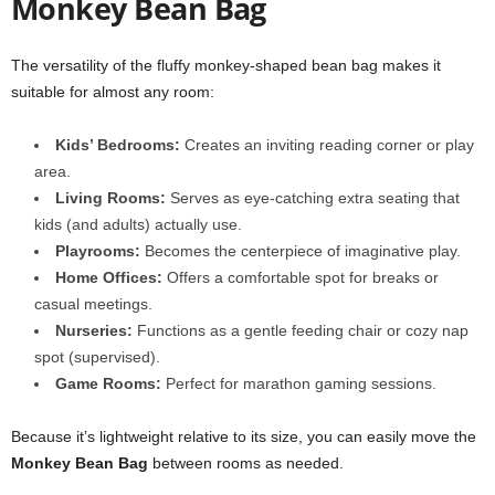
Monkey Bean Bag
The versatility of the fluffy monkey-shaped bean bag makes it
suitable for almost any room:
Kids’ Bedrooms:
Creates an inviting reading corner or play
area.
Living Rooms:
Serves as eye-catching extra seating that
kids (and adults) actually use.
Playrooms:
Becomes the centerpiece of imaginative play.
Home Offices:
Offers a comfortable spot for breaks or
casual meetings.
Nurseries:
Functions as a gentle feeding chair or cozy nap
spot (supervised).
Game Rooms:
Perfect for marathon gaming sessions.
Because it’s lightweight relative to its size, you can easily move the
Monkey Bean Bag
between rooms as needed.