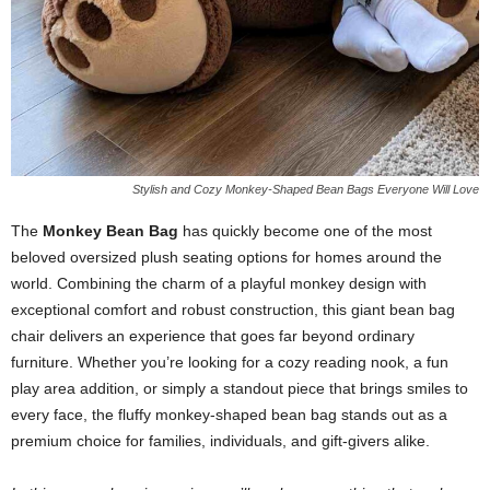
Stylish and Cozy Monkey-Shaped Bean Bags Everyone Will Love
The
Monkey Bean Bag
has quickly become one of the most
beloved oversized plush seating options for homes around the
world. Combining the charm of a playful monkey design with
exceptional comfort and robust construction, this giant bean bag
chair delivers an experience that goes far beyond ordinary
furniture. Whether you’re looking for a cozy reading nook, a fun
play area addition, or simply a standout piece that brings smiles to
every face, the fluffy monkey-shaped bean bag stands out as a
premium choice for families, individuals, and gift-givers alike.