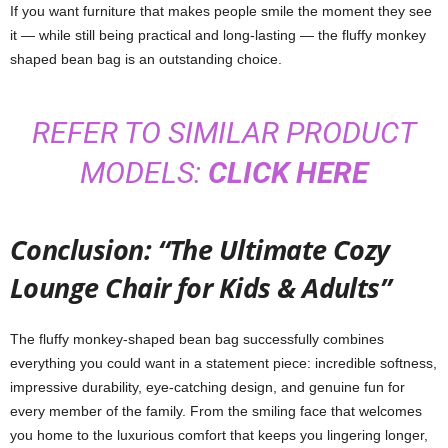
If you want furniture that makes people smile the moment they see
it — while still being practical and long-lasting — the fluffy monkey
shaped bean bag is an outstanding choice.
REFER TO SIMILAR PRODUCT
MODELS:
CLICK HERE
Conclusion: “The Ultimate Cozy
Lounge Chair for Kids & Adults”
The fluffy monkey-shaped bean bag successfully combines
everything you could want in a statement piece: incredible softness,
impressive durability, eye-catching design, and genuine fun for
every member of the family. From the smiling face that welcomes
you home to the luxurious comfort that keeps you lingering longer,