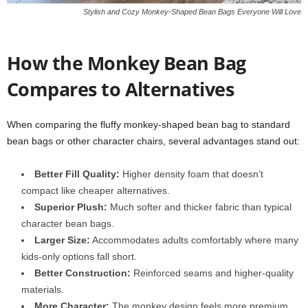
Stylish and Cozy Monkey-Shaped Bean Bags Everyone Will Love
How the Monkey Bean Bag
Compares to Alternatives
When comparing the fluffy monkey-shaped bean bag to standard
bean bags or other character chairs, several advantages stand out:
Better Fill Quality:
Higher density foam that doesn’t
compact like cheaper alternatives.
Superior Plush:
Much softer and thicker fabric than typical
character bean bags.
Larger Size:
Accommodates adults comfortably where many
kids-only options fall short.
Better Construction:
Reinforced seams and higher-quality
materials.
More Character:
The monkey design feels more premium