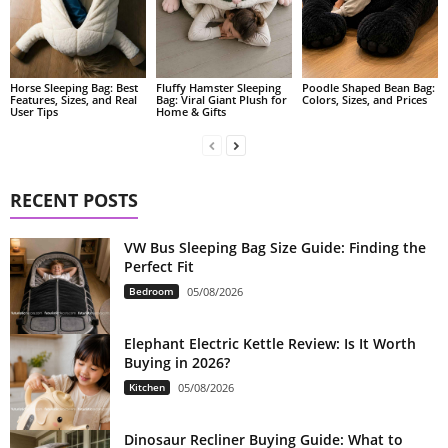
Fluffy Hamster Sleeping
Poodle Shaped Bean Bag:
Horse Sleeping Bag: Best
Bag: Viral Giant Plush for
Colors, Sizes, and Prices
Features, Sizes, and Real
Home & Gifts
User Tips
RECENT POSTS
VW Bus Sleeping Bag Size Guide: Finding the
Perfect Fit
Bedroom
05/08/2026
Elephant Electric Kettle Review: Is It Worth
Buying in 2026?
Kitchen
05/08/2026
Dinosaur Recliner Buying Guide: What to