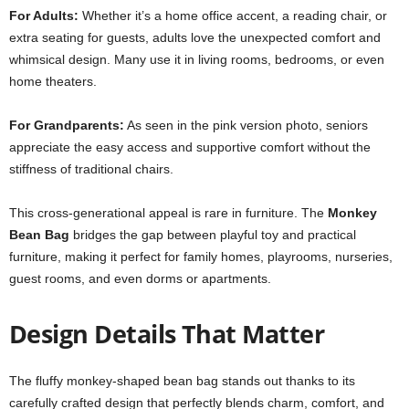
For Adults:
Whether it’s a home office accent, a reading chair, or
extra seating for guests, adults love the unexpected comfort and
whimsical design. Many use it in living rooms, bedrooms, or even
home theaters.
For Grandparents:
As seen in the pink version photo, seniors
appreciate the easy access and supportive comfort without the
stiffness of traditional chairs.
This cross-generational appeal is rare in furniture. The
Monkey
Bean Bag
bridges the gap between playful toy and practical
furniture, making it perfect for family homes, playrooms, nurseries,
guest rooms, and even dorms or apartments.
Design Details That Matter
The fluffy monkey-shaped bean bag stands out thanks to its
carefully crafted design that perfectly blends charm, comfort, and