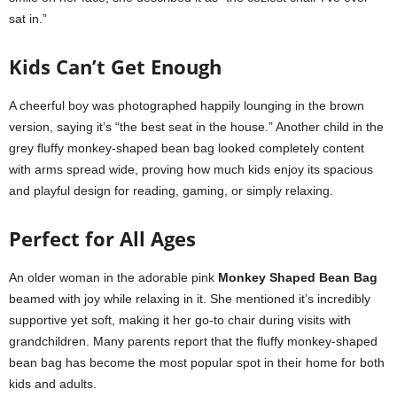
sat in.”
Kids Can’t Get Enough
A cheerful boy was photographed happily lounging in the brown
version, saying it’s “the best seat in the house.” Another child in the
grey fluffy monkey-shaped bean bag looked completely content
with arms spread wide, proving how much kids enjoy its spacious
and playful design for reading, gaming, or simply relaxing.
Perfect for All Ages
An older woman in the adorable pink
Monkey Shaped Bean Bag
beamed with joy while relaxing in it. She mentioned it’s incredibly
supportive yet soft, making it her go-to chair during visits with
grandchildren. Many parents report that the fluffy monkey-shaped
bean bag has become the most popular spot in their home for both
kids and adults.