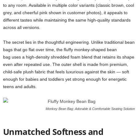
to any room. Available in multiple color variants (classic brown, cool
grey, and cheerful pink shown in customer photos), it appeals to
different tastes while maintaining the same high-quality standards
across all versions.
The secret lies in the thoughtful engineering. Unlike traditional bean
bags that go flat over time, the fluffy monkey-shaped bean
bag uses a high-density shredded foam blend that retains its shape
even after repeated use. The outer shell is made from premium,
child-safe plush fabric that feels luxurious against the skin — soft
enough for babies and toddlers yet strong enough for energetic
teens and adults.
Monkey Bean Bag: Adorable & Comfortable Seating Solution
Unmatched Softness and