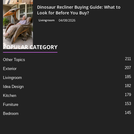
Dinosaur Recliner Buying Guide: What to
Look for Before You Buy?
Livingroom
04/08/2026
POPULAR CATEGORY
211
Other Topics
207
Exterior
185
Livingroom
182
Idea Design
179
Kitchen
153
Furniture
145
Bedroom