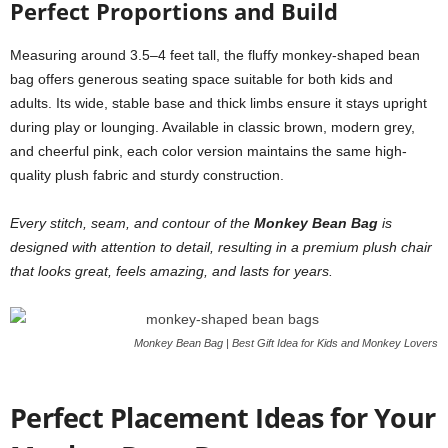
Perfect Proportions and Build
Measuring around 3.5–4 feet tall, the fluffy monkey-shaped bean
bag offers generous seating space suitable for both kids and
adults. Its wide, stable base and thick limbs ensure it stays upright
during play or lounging. Available in classic brown, modern grey,
and cheerful pink, each color version maintains the same high-
quality plush fabric and sturdy construction.
Every stitch, seam, and contour of the
Monkey Bean Bag
is
designed with attention to detail, resulting in a premium plush chair
that looks great, feels amazing, and lasts for years.
Monkey Bean Bag | Best Gift Idea for Kids and Monkey Lovers
Perfect Placement Ideas for Your