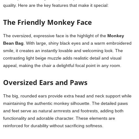
quality. Here are the key features that make it special:
The Friendly Monkey Face
The oversized, expressive face is the highlight of the
Monkey
Bean Bag
. With large, shiny black eyes and a warm embroidered
smile, it creates an instantly lovable and welcoming look. The
contrasting light beige muzzle adds realistic detail and visual
appeal, making the chair a delightful focal point in any room.
Oversized Ears and Paws
The big, rounded ears provide extra head and neck support while
maintaining the authentic monkey silhouette. The detailed paws
and feet serve as natural armrests and footrests, adding both
functionality and adorable character. These elements are
reinforced for durability without sacrificing softness.