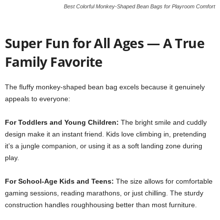
Best Colorful Monkey-Shaped Bean Bags for Playroom Comfort
Super Fun for All Ages — A True
Family Favorite
The fluffy monkey-shaped bean bag excels because it genuinely
appeals to everyone:
For Toddlers and Young Children:
The bright smile and cuddly
design make it an instant friend. Kids love climbing in, pretending
it’s a jungle companion, or using it as a soft landing zone during
play.
For School-Age Kids and Teens:
The size allows for comfortable
gaming sessions, reading marathons, or just chilling. The sturdy
construction handles roughhousing better than most furniture.