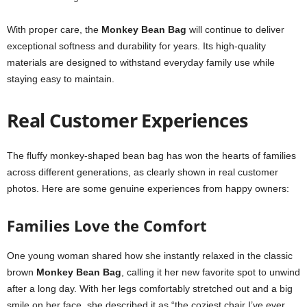
With proper care, the
Monkey Bean Bag
will continue to deliver
exceptional softness and durability for years. Its high-quality
materials are designed to withstand everyday family use while
staying easy to maintain.
Real Customer Experiences
The fluffy monkey-shaped bean bag has won the hearts of families
across different generations, as clearly shown in real customer
photos. Here are some genuine experiences from happy owners:
Families Love the Comfort
One young woman shared how she instantly relaxed in the classic
brown
Monkey Bean Bag
, calling it her new favorite spot to unwind
after a long day. With her legs comfortably stretched out and a big
smile on her face, she described it as “the coziest chair I’ve ever