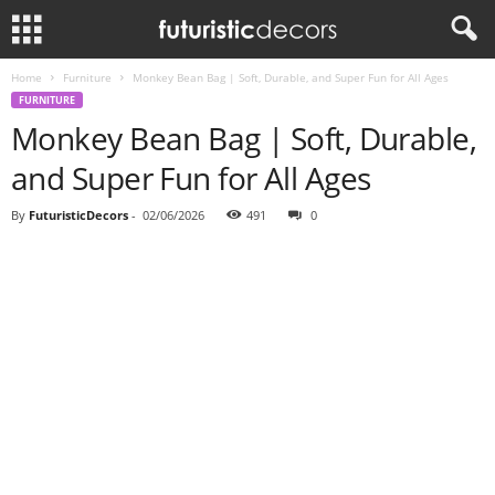
Home
Furniture
Monkey Bean Bag | Soft, Durable, and Super Fun for All Ages
FURNITURE
Monkey Bean Bag | Soft, Durable,
and Super Fun for All Ages
By
FuturisticDecors
-
02/06/2026
491
0