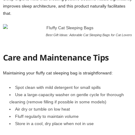
improves sleep architecture, and this product naturally facilitates
that.
Best Gift Ideas: Adorable Cat Sleeping Bags for Cat Lovers
Care and Maintenance Tips
Maintaining your fluffy cat sleeping bag is straightforward:
Spot clean with mild detergent for small spills
Use a large-capacity washer on gentle cycle for thorough
cleaning (remove filling if possible in some models)
Air dry or tumble on low heat
Fluff regularly to maintain volume
Store in a cool, dry place when not in use