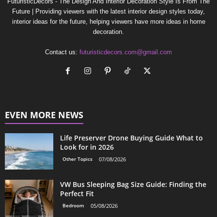
FuturisticDecors - The Design And Interior Decoration Style Is From The
Future | Providing viewers with the latest interior design styles today,
interior ideas for the future, helping viewers have more ideas in home
decoration.
Contact us:
futuristicdecors.com@gmail.com
EVEN MORE NEWS
Life Preserver Drone Buying Guide What to
Look for in 2026
Other Topics
07/08/2026
VW Bus Sleeping Bag Size Guide: Finding the
Perfect Fit
Bedroom
05/08/2026