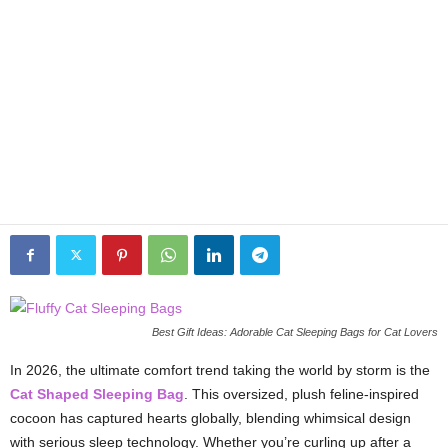
Best Gift Ideas: Adorable Cat Sleeping Bags for Cat Lovers
In 2026, the ultimate comfort trend taking the world by storm is the
Cat Shaped Sleeping Bag
. This oversized, plush feline-inspired
cocoon has captured hearts globally, blending whimsical design
with serious sleep technology. Whether you’re curling up after a