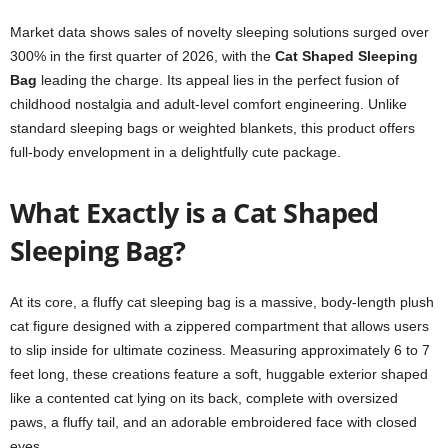
Market data shows sales of novelty sleeping solutions surged over
300% in the first quarter of 2026, with the
Cat Shaped Sleeping
Bag
leading the charge. Its appeal lies in the perfect fusion of
childhood nostalgia and adult-level comfort engineering. Unlike
standard sleeping bags or weighted blankets, this product offers
full-body envelopment in a delightfully cute package.
What Exactly is a Cat Shaped
Sleeping Bag?
At its core, a fluffy cat sleeping bag is a massive, body-length plush
cat figure designed with a zippered compartment that allows users
to slip inside for ultimate coziness. Measuring approximately 6 to 7
feet long, these creations feature a soft, huggable exterior shaped
like a contented cat lying on its back, complete with oversized
paws, a fluffy tail, and an adorable embroidered face with closed
eyes.