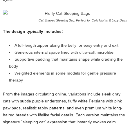
Cat Shaped Sleeping Bag: Perfect for Cold Nights & Lazy Days
The design typically includes:
A full-length zipper along the belly for easy entry and exit
Generous internal space lined with ultra-soft microfiber
Supportive padding that maintains shape while cradling the
body
Weighted elements in some models for gentle pressure
therapy
From the images circulating online, variations include sleek gray
cats with subtle purple undertones, fluffy white Persians with pink
paw pads, realistic tabby patterns, and even premium white long-
haired breeds with lifelike facial details. Each version maintains the
signature “sleeping cat” expression that instantly evokes calm.