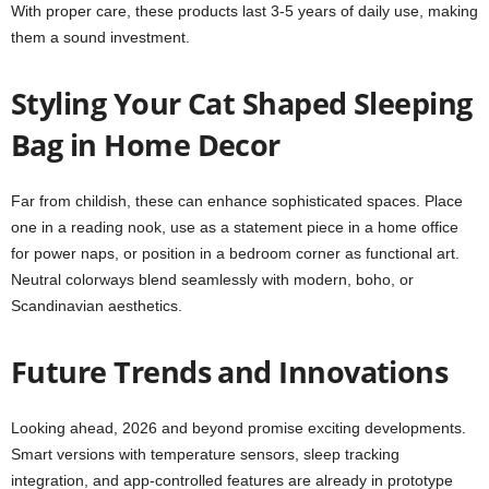
With proper care, these products last 3-5 years of daily use, making
them a sound investment.
Styling Your Cat Shaped Sleeping
Bag in Home Decor
Far from childish, these can enhance sophisticated spaces. Place
one in a reading nook, use as a statement piece in a home office
for power naps, or position in a bedroom corner as functional art.
Neutral colorways blend seamlessly with modern, boho, or
Scandinavian aesthetics.
Future Trends and Innovations
Looking ahead, 2026 and beyond promise exciting developments.
Smart versions with temperature sensors, sleep tracking
integration, and app-controlled features are already in prototype