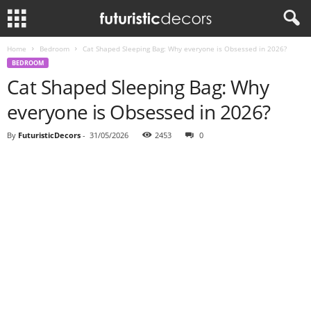
Home
Bedroom
Cat Shaped Sleeping Bag: Why everyone is Obsessed in 2026?
BEDROOM
Cat Shaped Sleeping Bag: Why
everyone is Obsessed in 2026?
By
FuturisticDecors
-
31/05/2026
2453
0