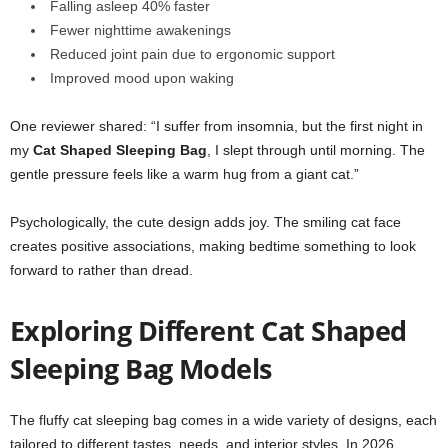
Falling asleep 40% faster
Fewer nighttime awakenings
Reduced joint pain due to ergonomic support
Improved mood upon waking
One reviewer shared: “I suffer from insomnia, but the first night in
my
Cat Shaped Sleeping Bag
, I slept through until morning. The
gentle pressure feels like a warm hug from a giant cat.”
Psychologically, the cute design adds joy. The smiling cat face
creates positive associations, making bedtime something to look
forward to rather than dread.
Exploring Different Cat Shaped
Sleeping Bag Models
The fluffy cat sleeping bag comes in a wide variety of designs, each
tailored to different tastes, needs, and interior styles. In 2026,