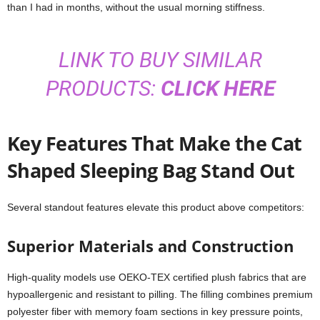
than I had in months, without the usual morning stiffness.
LINK TO BUY SIMILAR
PRODUCTS:
CLICK HERE
Key Features That Make the Cat
Shaped Sleeping Bag Stand Out
Several standout features elevate this product above competitors:
Superior Materials and Construction
High-quality models use OEKO-TEX certified plush fabrics that are
hypoallergenic and resistant to pilling. The filling combines premium
polyester fiber with memory foam sections in key pressure points,