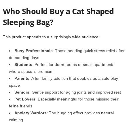
Who Should Buy a Cat Shaped
Sleeping Bag?
This product appeals to a surprisingly wide audience:
Busy Professionals
: Those needing quick stress relief after
demanding days
Students
: Perfect for dorm rooms or small apartments
where space is premium
Parents
: A fun family addition that doubles as a safe play
space
Seniors
: Gentle support for aging joints and improved rest
Pet Lovers
: Especially meaningful for those missing their
feline friends
Anxiety Warriors
: The hugging effect provides natural
calming