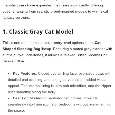
manufacturers have expanded their lines significantly, offering
options ranging from realistic breed-inspired models to whimsical
fantasy versions.
1. Classic Gray Cat Model
This is one of the most popular entry-level options in the
Cat
Shaped Sleeping Bag
lineup. Featuring a muted gray exterior with
subtle purple undertones, it mimics a relaxed British Shorthair or
Russian Blue.
Key Features
: Closed-eye smiling face, oversized paws with
detailed pad stitching, and a long curved tail for added visual
appeal. The internal lining is ultra-soft microfiber, and the zipper
runs smoothly along the belly.
Best For
: Modern or neutral-toned homes. It blends
seamlessly into living rooms or bedrooms without overwhelming
the space.