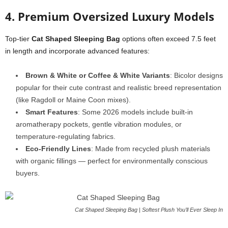
4. Premium Oversized Luxury Models
Top-tier
Cat Shaped Sleeping Bag
options often exceed 7.5 feet
in length and incorporate advanced features:
Brown & White or Coffee & White Variants
: Bicolor designs
popular for their cute contrast and realistic breed representation
(like Ragdoll or Maine Coon mixes).
Smart Features
: Some 2026 models include built-in
aromatherapy pockets, gentle vibration modules, or
temperature-regulating fabrics.
Eco-Friendly Lines
: Made from recycled plush materials
with organic fillings — perfect for environmentally conscious
buyers.
Cat Shaped Sleeping Bag | Softest Plush You’ll Ever Sleep In