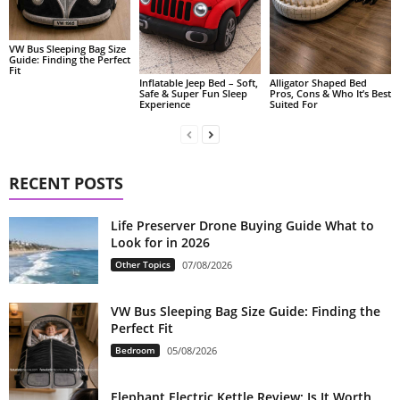
VW Bus Sleeping Bag Size
Guide: Finding the Perfect
Fit
Alligator Shaped Bed
Inflatable Jeep Bed – Soft,
Pros, Cons & Who It’s Best
Safe & Super Fun Sleep
Suited For
Experience
RECENT POSTS
Life Preserver Drone Buying Guide What to
Look for in 2026
Other Topics
07/08/2026
VW Bus Sleeping Bag Size Guide: Finding the
Perfect Fit
Bedroom
05/08/2026
Elephant Electric Kettle Review: Is It Worth