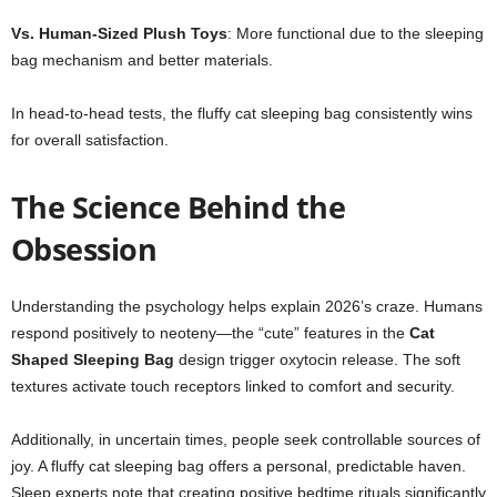
Vs. Human-Sized Plush Toys
: More functional due to the sleeping
bag mechanism and better materials.
In head-to-head tests, the fluffy cat sleeping bag consistently wins
for overall satisfaction.
The Science Behind the
Obsession
Understanding the psychology helps explain 2026’s craze. Humans
respond positively to neoteny—the “cute” features in the
Cat
Shaped Sleeping Bag
design trigger oxytocin release. The soft
textures activate touch receptors linked to comfort and security.
Additionally, in uncertain times, people seek controllable sources of
joy. A fluffy cat sleeping bag offers a personal, predictable haven.
Sleep experts note that creating positive bedtime rituals significantly