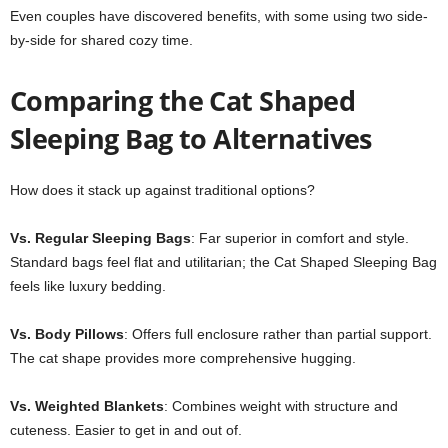
Even couples have discovered benefits, with some using two side-
by-side for shared cozy time.
Comparing the Cat Shaped
Sleeping Bag to Alternatives
How does it stack up against traditional options?
Vs. Regular Sleeping Bags
: Far superior in comfort and style.
Standard bags feel flat and utilitarian; the Cat Shaped Sleeping Bag
feels like luxury bedding.
Vs. Body Pillows
: Offers full enclosure rather than partial support.
The cat shape provides more comprehensive hugging.
Vs. Weighted Blankets
: Combines weight with structure and
cuteness. Easier to get in and out of.