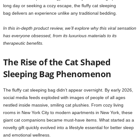
long day or seeking a cozy escape, the fluffy cat sleeping
bag delivers an experience unlike any traditional bedding.
In this in-depth product review, we’ll explore why this viral sensation
has everyone obsessed, from its luxurious materials to its
therapeutic benefits.
The Rise of the Cat Shaped
Sleeping Bag Phenomenon
The fluffy cat sleeping bag didn’t appear overnight. By early 2026,
social media feeds exploded with images of people of all ages
nestled inside massive, smiling cat plushies. From cozy living
rooms in New York City to modern apartments in New York, these
giant cat companions became must-have items. What started as a
novelty gift quickly evolved into a lifestyle essential for better sleep
and emotional wellness.