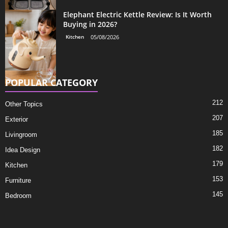
Elephant Electric Kettle Review: Is It Worth
Buying in 2026?
Kitchen
05/08/2026
POPULAR CATEGORY
212
Other Topics
207
Exterior
185
Livingroom
182
Idea Design
179
Kitchen
153
Furniture
145
Bedroom