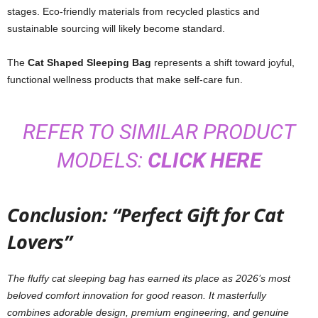
stages. Eco-friendly materials from recycled plastics and
sustainable sourcing will likely become standard.
The
Cat Shaped Sleeping Bag
represents a shift toward joyful,
functional wellness products that make self-care fun.
REFER TO SIMILAR PRODUCT
MODELS:
CLICK HERE
Conclusion: “Perfect Gift for Cat
Lovers”
The fluffy cat sleeping bag has earned its place as 2026’s most
beloved comfort innovation for good reason. It masterfully
combines adorable design, premium engineering, and genuine