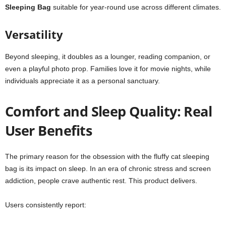
Sleeping Bag
suitable for year-round use across different climates.
Versatility
Beyond sleeping, it doubles as a lounger, reading companion, or
even a playful photo prop. Families love it for movie nights, while
individuals appreciate it as a personal sanctuary.
Comfort and Sleep Quality: Real
User Benefits
The primary reason for the obsession with the fluffy cat sleeping
bag is its impact on sleep. In an era of chronic stress and screen
addiction, people crave authentic rest. This product delivers.
Users consistently report: