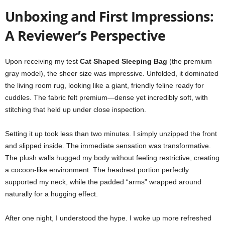
Unboxing and First Impressions:
A Reviewer’s Perspective
Upon receiving my test
Cat Shaped Sleeping Bag
(the premium
gray model), the sheer size was impressive. Unfolded, it dominated
the living room rug, looking like a giant, friendly feline ready for
cuddles. The fabric felt premium—dense yet incredibly soft, with
stitching that held up under close inspection.
Setting it up took less than two minutes. I simply unzipped the front
and slipped inside. The immediate sensation was transformative.
The plush walls hugged my body without feeling restrictive, creating
a cocoon-like environment. The headrest portion perfectly
supported my neck, while the padded “arms” wrapped around
naturally for a hugging effect.
After one night, I understood the hype. I woke up more refreshed