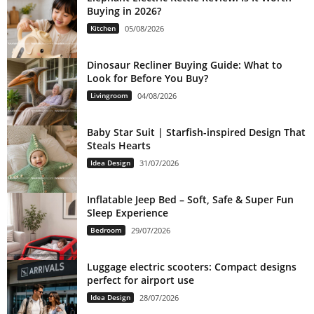
Buying in 2026?
Kitchen
05/08/2026
Dinosaur Recliner Buying Guide: What to
Look for Before You Buy?
Livingroom
04/08/2026
Baby Star Suit | Starfish-inspired Design That
Steals Hearts
Idea Design
31/07/2026
Inflatable Jeep Bed – Soft, Safe & Super Fun
Sleep Experience
Bedroom
29/07/2026
Luggage electric scooters: Compact designs
perfect for airport use
Idea Design
28/07/2026