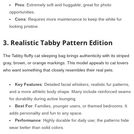
Pros
: Extremely soft and huggable; great for photo
opportunities.
Cons
: Requires more maintenance to keep the white fur
looking pristine.
3. Realistic Tabby Pattern Edition
The Tabby fluffy cat sleeping bag brings authenticity with its striped
gray, brown, or orange markings. This model appeals to cat lovers
who want something that closely resembles their real pets.
Key Features
: Detailed facial whiskers, realistic fur patterns,
and a more athletic body shape. Many include reinforced seams
for durability during active lounging.
Best For
: Families, younger users, or themed bedrooms. It
adds personality and fun to any space.
Performance
: Highly durable for daily use; the patterns hide
wear better than solid colors.