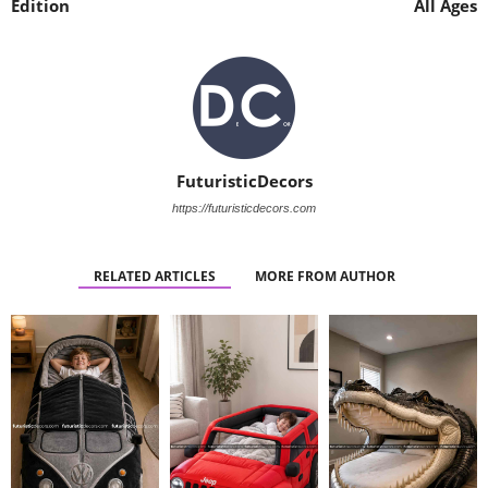
Edition
All Ages
FuturisticDecors
https://futuristicdecors.com
RELATED ARTICLES
MORE FROM AUTHOR