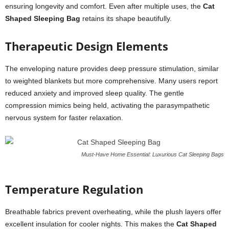
ensuring longevity and comfort. Even after multiple uses, the
Cat
Shaped Sleeping Bag
retains its shape beautifully.
Therapeutic Design Elements
The enveloping nature provides deep pressure stimulation, similar
to weighted blankets but more comprehensive. Many users report
reduced anxiety and improved sleep quality. The gentle
compression mimics being held, activating the parasympathetic
nervous system for faster relaxation.
Must-Have Home Essential: Luxurious Cat Sleeping Bags
Temperature Regulation
Breathable fabrics prevent overheating, while the plush layers offer
excellent insulation for cooler nights. This makes the
Cat Shaped