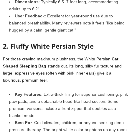
Dimensions
: Typically 6.5–7 feet long, accommodating
adults up to 6’2″.
User Feedback
: Excellent for year-round use due to
balanced breathability. Many reviewers note it feels “like being
hugged by a calm, gentle giant cat.”
2. Fluffy White Persian Style
For those craving maximum plushness, the White Persian
Cat
Shaped Sleeping Bag
stands out. Its long, silky fur texture and
large, expressive eyes (often with pink inner ears) give it a
luxurious, premium feel.
Key Features
: Extra-thick filling for superior cushioning, pink
paw pads, and a detachable hood-like head section. Some
premium versions include a front zipper that doubles as a
blanket mode.
Best For
: Cold climates, children, or anyone seeking deep
pressure therapy. The bright white color brightens up any room.