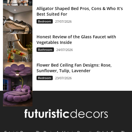
Alligator Shaped Bed Pros, Cons & Who It’s
Best Suited For
Bedroom
27/07/2026
Honest Review of the Glass Faucet with
Vegetables Inside
Bathroom
24/07/2026
Flower Bed Ceiling Fan Designs: Rose,
Sunflower, Tulip, Lavender
Bedroom
23/07/2026