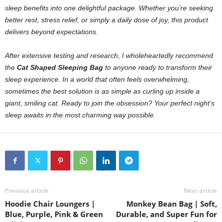
sleep benefits into one delightful package. Whether you’re seeking
better rest, stress relief, or simply a daily dose of joy, this product
delivers beyond expectations.
After extensive testing and research, I wholeheartedly recommend
the
Cat Shaped Sleeping Bag
to anyone ready to transform their
sleep experience. In a world that often feels overwhelming,
sometimes the best solution is as simple as curling up inside a
giant, smiling cat.
Ready to join the obsession? Your perfect night’s
sleep awaits in the most charming way possible.
Previous article
Next article
Hoodie Chair Loungers |
Monkey Bean Bag | Soft,
Blue, Purple, Pink & Green
Durable, and Super Fun for