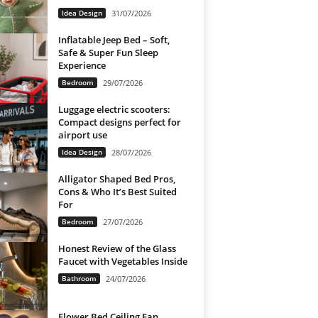
Idea Design
31/07/2026
Inflatable Jeep Bed – Soft,
Safe & Super Fun Sleep
Experience
Bedroom
29/07/2026
Luggage electric scooters:
Compact designs perfect for
airport use
Idea Design
28/07/2026
Alligator Shaped Bed Pros,
Cons & Who It’s Best Suited
For
Bedroom
27/07/2026
Honest Review of the Glass
Faucet with Vegetables Inside
Bathroom
24/07/2026
Flower Bed Ceiling Fan