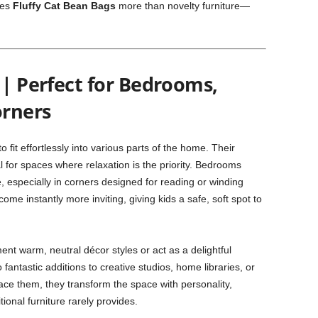
kes
Fluffy Cat Bean Bags
more than novelty furniture—
 | Perfect for Bedrooms,
orners
fit effortlessly into various parts of the home. Their
for spaces where relaxation is the priority. Bedrooms
, especially in corners designed for reading or winding
me instantly more inviting, giving kids a safe, soft spot to
nt warm, neutral décor styles or act as a delightful
 fantastic additions to creative studios, home libraries, or
ce them, they transform the space with personality,
ional furniture rarely provides.