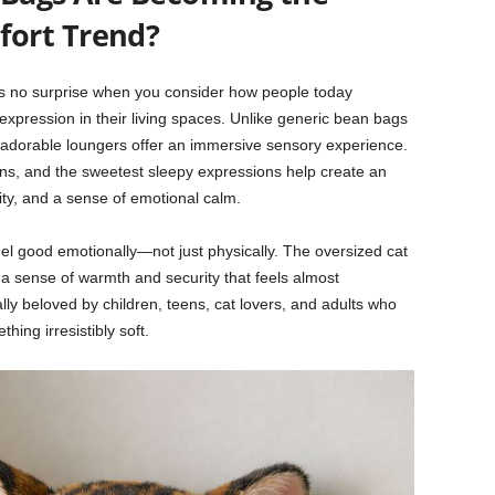
ort Trend?
s no surprise when you consider how people today
l expression in their living spaces. Unlike generic bean bags
e adorable loungers offer an immersive sensory experience.
igns, and the sweetest sleepy expressions help create an
ity, and a sense of emotional calm.
el good emotionally—not just physically. The oversized cat
 sense of warmth and security that feels almost
ly beloved by children, teens, cat lovers, and adults who
hing irresistibly soft.