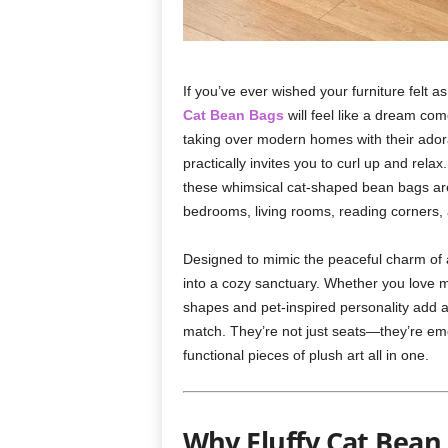
If you’ve ever wished your furniture felt 
Cat Bean Bags
will feel like a dream com
taking over modern homes with their adorab
practically invites you to curl up and rela
these whimsical cat-shaped bean bags are
bedrooms, living rooms, reading corners, 
Designed to mimic the peaceful charm of a
into a cozy sanctuary. Whether you love min
shapes and pet-inspired personality add a 
match. They’re not just seats—they’re em
functional pieces of plush art all in one.
Why Fluffy Cat Bean