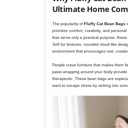
Ultimate Home Comf
The popularity of
Fluffy Cat Bean Bags
i
prioritize comfort, creativity, and persona
that serve only a practical purpose, thes
Soft fur textures, rounded cloud-like des
environment that encourages rest, creativ
People crave furniture that makes them fe
paws wrapping around your body provide a
therapeutic. These bean bags are especial
want to escape stress by sinking into somet