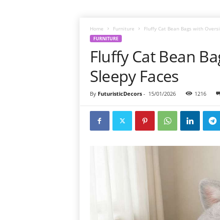
Home
Furniture
Fluffy Cat Bean Bags with Overs
FURNITURE
Fluffy Cat Bean B
Sleepy Faces
By
FuturisticDecors
-
15/01/2026
1216