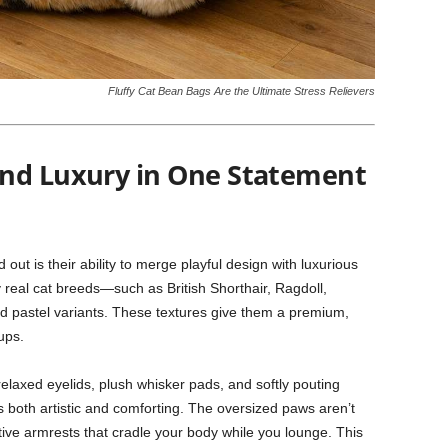
Fluffy Cat Bean Bags Are the Ultimate Stress Relievers
and Luxury in One Statement
ut is their ability to merge playful design with luxurious
y real cat breeds—such as British Shorthair, Ragdoll,
d pastel variants. These textures give them a premium,
ups.
elaxed eyelids, plush whisker pads, and softly pouting
s both artistic and comforting. The oversized paws aren’t
rtive armrests that cradle your body while you lounge. This