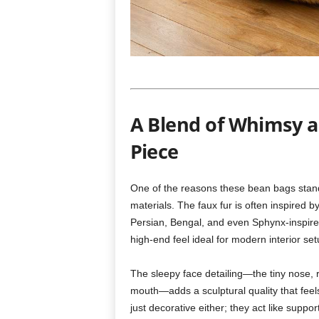
A Blend of Whimsy 
Piece
One of the reasons these bean bags stand o
materials. The faux fur is often inspired b
Persian, Bengal, and even Sphynx-inspire
high-end feel ideal for modern interior set
The sleepy face detailing—the tiny nose, r
mouth—adds a sculptural quality that feel
just decorative either; they act like suppo