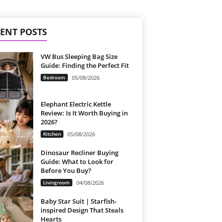
ENT POSTS
VW Bus Sleeping Bag Size
Guide: Finding the Perfect Fit
Bedroom
05/08/2026
Elephant Electric Kettle
Review: Is It Worth Buying in
2026?
Kitchen
05/08/2026
Dinosaur Recliner Buying
Guide: What to Look for
Before You Buy?
Livingroom
04/08/2026
Baby Star Suit | Starfish-
inspired Design That Steals
Hearts