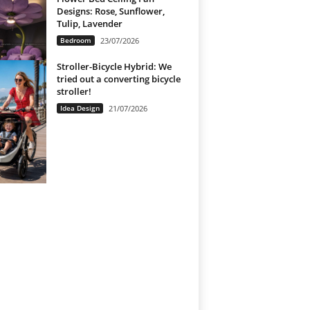
Designs: Rose, Sunflower,
Tulip, Lavender
Bedroom
23/07/2026
Stroller-Bicycle Hybrid: We
tried out a converting bicycle
stroller!
Idea Design
21/07/2026