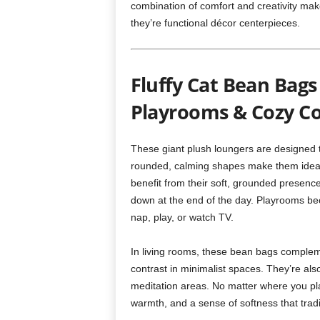
combination of comfort and creativity ma
they’re functional décor centerpieces.
Fluffy Cat Bean Bags
Playrooms & Cozy C
These giant plush loungers are designed to 
rounded, calming shapes make them ideal 
benefit from their soft, grounded presence
down at the end of the day. Playrooms beco
nap, play, or watch TV.
In living rooms, these bean bags compleme
contrast in minimalist spaces. They’re also
meditation areas. No matter where you pla
warmth, and a sense of softness that tradit