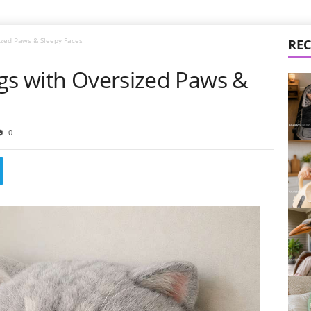
ized Paws & Sleepy Faces
REC
ags with Oversized Paws &
0