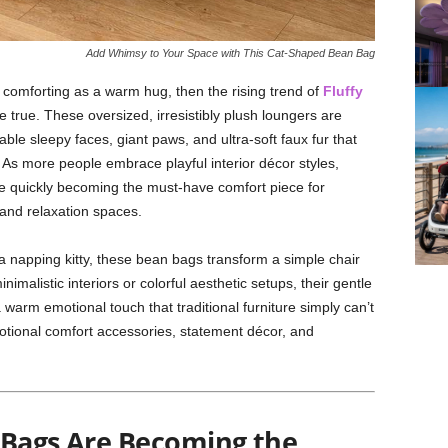
Add Whimsy to Your Space with This Cat-Shaped Bean Bag
as comforting as a warm hug, then the rising trend of
Fluffy
e true. These oversized, irresistibly plush loungers are
le sleepy faces, giant paws, and ultra-soft faux fur that
x. As more people embrace playful interior décor styles,
 quickly becoming the must-have comfort piece for
and relaxation spaces.
 napping kitty, these bean bags transform a simple chair
imalistic interiors or colorful aesthetic setups, their gentle
warm emotional touch that traditional furniture simply can’t
otional comfort accessories, statement décor, and
 Bags Are Becoming the