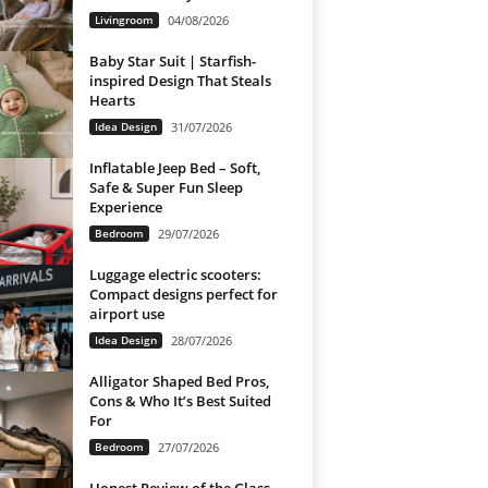
Livingroom
04/08/2026
Baby Star Suit | Starfish-
inspired Design That Steals
Hearts
Idea Design
31/07/2026
Inflatable Jeep Bed – Soft,
Safe & Super Fun Sleep
Experience
Bedroom
29/07/2026
Luggage electric scooters:
Compact designs perfect for
airport use
Idea Design
28/07/2026
Alligator Shaped Bed Pros,
Cons & Who It’s Best Suited
For
Bedroom
27/07/2026