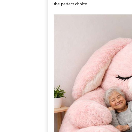
the perfect choice.