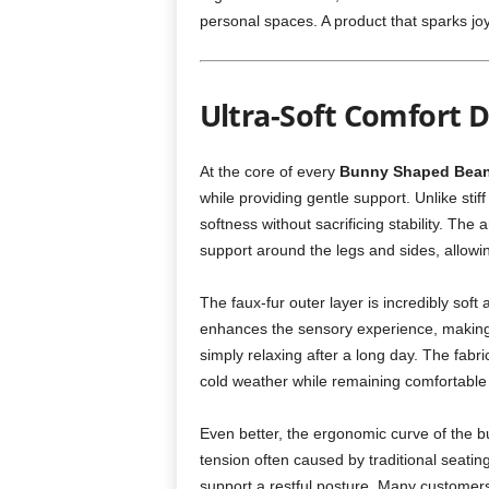
personal spaces. A product that sparks jo
Ultra-Soft Comfort D
At the core of every
Bunny Shaped Bea
while providing gentle support. Unlike sti
softness without sacrificing stability. Th
support around the legs and sides, allowing
The faux-fur outer layer is incredibly soft
enhances the sensory experience, making 
simply relaxing after a long day. The fab
cold weather while remaining comfortable
Even better, the ergonomic curve of the b
tension often caused by traditional seating
support a restful posture. Many customers 