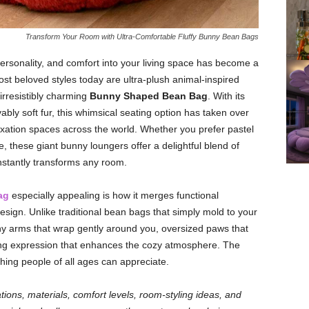
Transform Your Room with Ultra-Comfortable Fluffy Bunny Bean Bags
rsonality, and comfort into your living space has become a
st beloved styles today are ultra-plush animal-inspired
 irresistibly charming
Bunny Shaped Bean Bag
. With its
bly soft fur, this whimsical seating option has taken over
xation spaces across the world. Whether you prefer pastel
e, these giant bunny loungers offer a delightful blend of
instantly transforms any room.
ag
especially appealing is how it merges functional
 design. Unlike traditional bean bags that simply mold to your
ny arms that wrap gently around you, oversized paws that
ting expression that enhances the cozy atmosphere. The
hing people of all ages can appreciate.
riations, materials, comfort levels, room-styling ideas, and