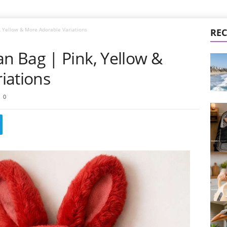
 Yellow & More Adorable Variations
REC
 Bag | Pink, Yellow &
iations
0