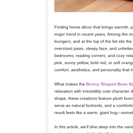
Finding home décor that brings warmth, pe
major trend in recent years. Among the mo
loungers, and at the top of the list sits the
oversized paws, sleepy face, and unbelieva
bedrooms, reading corners, and cozy rela
pink, sunny yellow, bold red, or soft orang
comfort, aesthetics, and personality that 
What makes the
Bunny Shaped Bean B
relaxation with irresistibly cute character
shape, these creations feature plush bun
serve as natural footrests, and a comfor
result feels like a warm, giant hug—somet
In this article, we’ll dive deep into the va