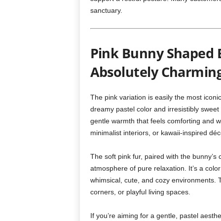
sanctuary.
Pink Bunny Shaped B
Absolutely Charmin
The pink variation is easily the most iconi
dreamy pastel color and irresistibly swe
gentle warmth that feels comforting and wel
minimalist interiors, or kawaii-inspired déc
The soft pink fur, paired with the bunny’
atmosphere of pure relaxation. It’s a colo
whimsical, cute, and cozy environments. T
corners, or playful living spaces.
If you’re aiming for a gentle, pastel aesth