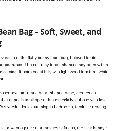
ean Bag – Soft, Sweet, and
g
c version of the fluffy bunny bean bag, beloved for its
et appearance. The soft rosy tone enhances any room with a
coming. It pairs beautifully with light wood furniture, white
or.
s closed-eye smile and heart-shaped nose, creates an
r that appeals to all ages—but especially to those who love
his version looks stunning in bedrooms, feminine reading
etic or want a piece that radiates softness, the pink bunny is