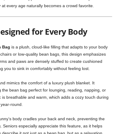
y at every age naturally becomes a crowd favorite.
esigned for Every Body
n Bag
is a plush, cloud-like filling that adapts to your body
ff chairs or low-quality bean bags, this design emphasizes
e arms and paws are densely stuffed to create cushioned
 you to sink in comfortably without feeling lost.
 and mimics the comfort of a luxury plush blanket. It
the bean bag perfect for lounging, reading, napping, or
ric is breathable and warm, which adds a cozy touch during
 year-round.
unny’s body cradles your back and neck, preventing the
. Seniors especially appreciate this feature, as it helps
describe it not just as a bean bag, but as a relaxation