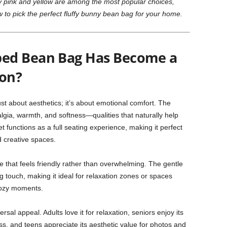
why pink and yellow are among the most popular choices,
to pick the perfect fluffy bunny bean bag for your home.
ed Bean Bag Has Become a
on?
ust about aesthetics; it’s about emotional comfort. The
lgia, warmth, and softness—qualities that naturally help
t functions as a full seating experience, making it perfect
d creative spaces.
ce that feels friendly rather than overwhelming. The gentle
 touch, making it ideal for relaxation zones or spaces
cozy moments.
ersal appeal. Adults love it for relaxation, seniors enjoy its
s, and teens appreciate its aesthetic value for photos and