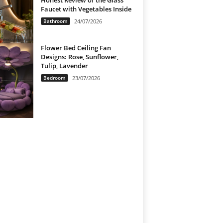
Honest Review of the Glass
Faucet with Vegetables Inside
Bathroom
24/07/2026
Flower Bed Ceiling Fan
Designs: Rose, Sunflower,
Tulip, Lavender
Bedroom
23/07/2026