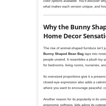
color options available. You’ll discover 
what makes each version unique, and how 
Why the Bunny Shap
Home Decor Sensati
The rise of animal-shaped furniture isn’t j
Bunny Shaped Bean Bag
taps into nosta
people unwind. It resembles a plush toy ye
for bedrooms, living rooms, nurseries, an
Its oversized proportions give it a presen
closed-eye expression also adds a calming
where you want to encourage peaceful, 
Another reason for its popularity is its univ
ergonomic softness, kids adore its cutenes