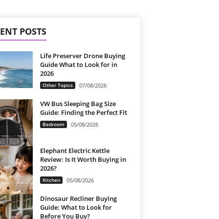
ENT POSTS
Life Preserver Drone Buying
Guide What to Look for in
2026
Other Topics
07/08/2026
VW Bus Sleeping Bag Size
Guide: Finding the Perfect Fit
Bedroom
05/08/2026
Elephant Electric Kettle
Review: Is It Worth Buying in
2026?
Kitchen
05/08/2026
Dinosaur Recliner Buying
Guide: What to Look for
Before You Buy?