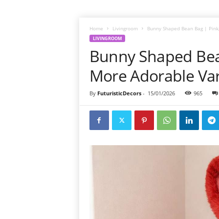
Home
Livingroom
Bunny Shaped Bean Bag | Pink,
LIVINGROOM
Bunny Shaped Bean
More Adorable Var
By
FuturisticDecors
-
15/01/2026
965