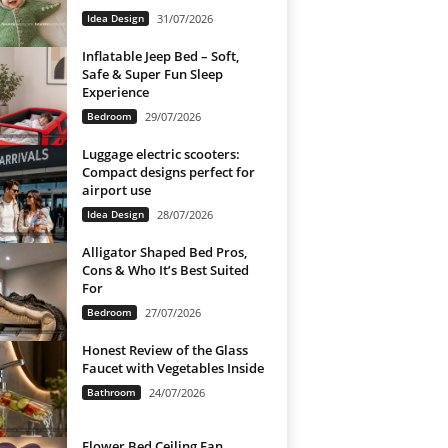
Idea Design
31/07/2026
Inflatable Jeep Bed – Soft,
Safe & Super Fun Sleep
Experience
Bedroom
29/07/2026
Luggage electric scooters:
Compact designs perfect for
airport use
Idea Design
28/07/2026
Alligator Shaped Bed Pros,
Cons & Who It’s Best Suited
For
Bedroom
27/07/2026
Honest Review of the Glass
Faucet with Vegetables Inside
Bathroom
24/07/2026
Flower Bed Ceiling Fan