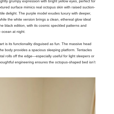
ightly grumpy expression with bright yellow eyes, perfect for
extured surface mimics real octopus skin with raised suction-
ctile delight. The purple model exudes luxury with deeper,
hile the white version brings a clean, ethereal glow ideal
he black edition, with its cosmic speckled patterns and
e ocean at night.
rt is its functionality disguised as fun. The massive head
he body provides a spacious sleeping platform. Tentacles
tal rolls off the edge—especially useful for light sleepers or
 thoughtful engineering ensures the octopus-shaped bed isn’t