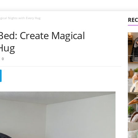
ical Nights with Every Hug
REC
ed: Create Magical
 Hug
0