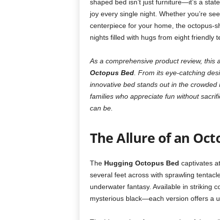
shaped bed isn’t just furniture—it’s a stat
joy every single night. Whether you’re see
centerpiece for your home, the octopus-sh
nights filled with hugs from eight friendly t
As a comprehensive product review, this a
Octopus Bed
. From its eye-catching desi
innovative bed stands out in the crowded m
families who appreciate fun without sacrif
can be.
The Allure of an Oct
The
Hugging Octopus Bed
captivates at
several feet across with sprawling tentacles
underwater fantasy. Available in striking c
mysterious black—each version offers a u