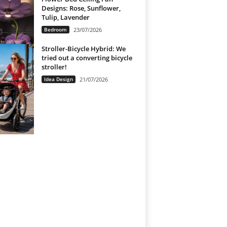
Designs: Rose, Sunflower,
Tulip, Lavender
Bedroom
23/07/2026
Stroller-Bicycle Hybrid: We
tried out a converting bicycle
stroller!
Idea Design
21/07/2026