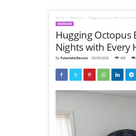
Home
Bedroom
Hugging Octopus Bed: Create Mag
BEDROOM
Hugging Octopus B
Nights with Every
By
FuturisticDecors
-
03/05/2026
495