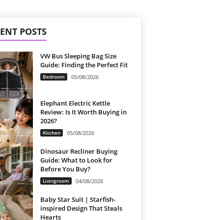
ENT POSTS
VW Bus Sleeping Bag Size
Guide: Finding the Perfect Fit
Bedroom
05/08/2026
Elephant Electric Kettle
Review: Is It Worth Buying in
2026?
Kitchen
05/08/2026
Dinosaur Recliner Buying
Guide: What to Look for
Before You Buy?
Livingroom
04/08/2026
Baby Star Suit | Starfish-
inspired Design That Steals
Hearts