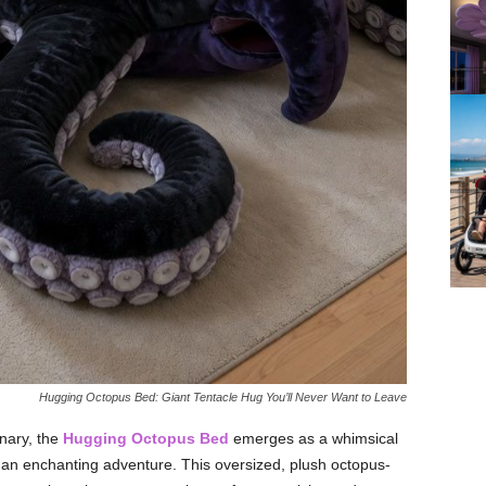
Hugging Octopus Bed: Giant Tentacle Hug You’ll Never Want to Leave
nary, the
Hugging Octopus Bed
emerges as a whimsical
to an enchanting adventure. This oversized, plush octopus-