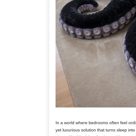
In a world where bedrooms often feel ordi
yet luxurious solution that turns sleep in