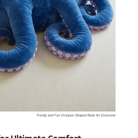
Trendy and Fun Octopus-Shaped Beds for Everyone