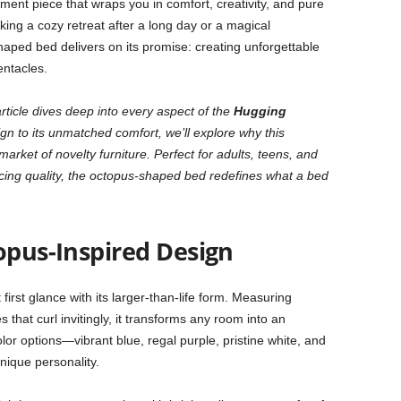
ement piece that wraps you in comfort, creativity, and pure
king a cozy retreat after a long day or a magical
aped bed delivers on its promise: creating unforgettable
entacles.
rticle dives deep into every aspect of the
Hugging
gn to its unmatched comfort, we’ll explore why this
arket of novelty furniture. Perfect for adults, teens, and
icing quality, the octopus-shaped bed redefines what a bed
opus-Inspired Design
 first glance with its larger-than-life form. Measuring
 that curl invitingly, it transforms any room into an
olor options—vibrant blue, regal purple, pristine white, and
nique personality.