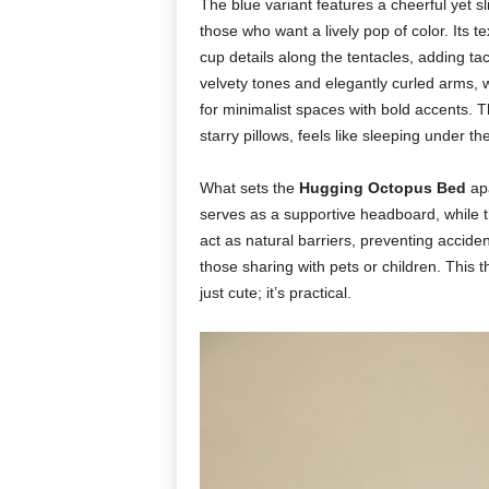
The blue variant features a cheerful yet sl
those who want a lively pop of color. Its t
cup details along the tentacles, adding ta
velvety tones and elegantly curled arms, w
for minimalist spaces with bold accents. T
starry pillows, feels like sleeping under th
What sets the
Hugging Octopus Bed
apa
serves as a supportive headboard, while t
act as natural barriers, preventing acciden
those sharing with pets or children. This
just cute; it’s practical.