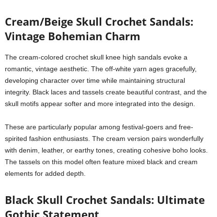
Cream/Beige Skull Crochet Sandals:
Vintage Bohemian Charm
The cream-colored crochet skull knee high sandals evoke a
romantic, vintage aesthetic. The off-white yarn ages gracefully,
developing character over time while maintaining structural
integrity. Black laces and tassels create beautiful contrast, and the
skull motifs appear softer and more integrated into the design.
These are particularly popular among festival-goers and free-
spirited fashion enthusiasts. The cream version pairs wonderfully
with denim, leather, or earthy tones, creating cohesive boho looks.
The tassels on this model often feature mixed black and cream
elements for added depth.
Black Skull Crochet Sandals: Ultimate
Gothic Statement