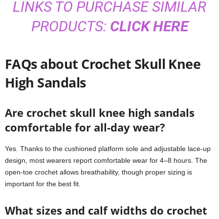
LINKS TO PURCHASE SIMILAR
PRODUCTS:
CLICK HERE
FAQs about Crochet Skull Knee
High Sandals
Are crochet skull knee high sandals
comfortable for all-day wear?
Yes. Thanks to the cushioned platform sole and adjustable lace-up
design, most wearers report comfortable wear for 4–8 hours. The
open-toe crochet allows breathability, though proper sizing is
important for the best fit.
What sizes and calf widths do crochet