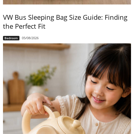
VW Bus Sleeping Bag Size Guide: Finding
the Perfect Fit
05/08/2026
Bedroom