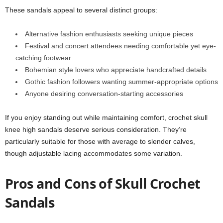
These sandals appeal to several distinct groups:
Alternative fashion enthusiasts seeking unique pieces
Festival and concert attendees needing comfortable yet eye-
catching footwear
Bohemian style lovers who appreciate handcrafted details
Gothic fashion followers wanting summer-appropriate options
Anyone desiring conversation-starting accessories
If you enjoy standing out while maintaining comfort, crochet skull
knee high sandals deserve serious consideration. They’re
particularly suitable for those with average to slender calves,
though adjustable lacing accommodates some variation.
Pros and Cons of Skull Crochet
Sandals