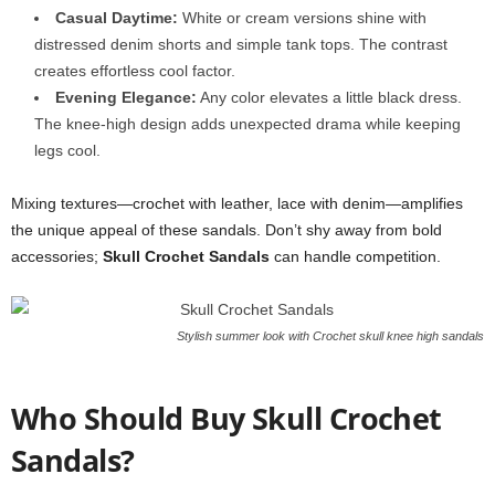
Casual Daytime:
White or cream versions shine with
distressed denim shorts and simple tank tops. The contrast
creates effortless cool factor.
Evening Elegance:
Any color elevates a little black dress.
The knee-high design adds unexpected drama while keeping
legs cool.
Mixing textures—crochet with leather, lace with denim—amplifies
the unique appeal of these sandals. Don’t shy away from bold
accessories;
Skull Crochet Sandals
can handle competition.
Stylish summer look with Crochet skull knee high sandals
Who Should Buy Skull Crochet
Sandals?