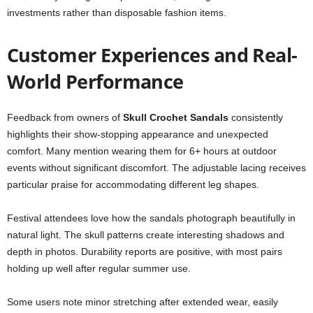
investments rather than disposable fashion items.
Customer Experiences and Real-
World Performance
Feedback from owners of
Skull Crochet Sandals
consistently
highlights their show-stopping appearance and unexpected
comfort. Many mention wearing them for 6+ hours at outdoor
events without significant discomfort. The adjustable lacing receives
particular praise for accommodating different leg shapes.
Festival attendees love how the sandals photograph beautifully in
natural light. The skull patterns create interesting shadows and
depth in photos. Durability reports are positive, with most pairs
holding up well after regular summer use.
Some users note minor stretching after extended wear, easily