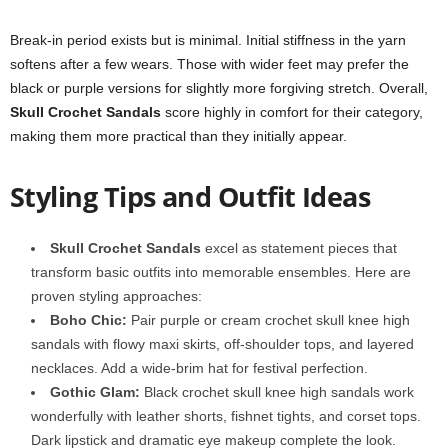
Break-in period exists but is minimal. Initial stiffness in the yarn
softens after a few wears. Those with wider feet may prefer the
black or purple versions for slightly more forgiving stretch. Overall,
Skull Crochet Sandals
score highly in comfort for their category,
making them more practical than they initially appear.
Styling Tips and Outfit Ideas
Skull Crochet Sandals
excel as statement pieces that
transform basic outfits into memorable ensembles. Here are
proven styling approaches:
Boho Chic:
Pair purple or cream crochet skull knee high
sandals with flowy maxi skirts, off-shoulder tops, and layered
necklaces. Add a wide-brim hat for festival perfection.
Gothic Glam:
Black crochet skull knee high sandals work
wonderfully with leather shorts, fishnet tights, and corset tops.
Dark lipstick and dramatic eye makeup complete the look.