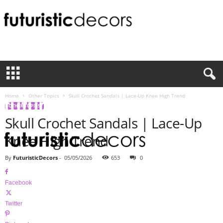
F
u
t
u
r
i
Home
Other Topics
Skull Crochet Sandals | Lace-Up Knee High Trend
s
OTHER TOPICS
t
Skull Crochet Sandals | Lace-Up
i
c
Knee High Trend
D
e
By
FuturisticDecors
-
05/05/2026
653
0
c
o
Facebook
r
s
Twitter