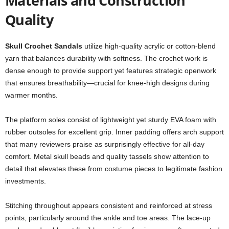
Materials and Construction
Quality
Skull Crochet Sandals
utilize high-quality acrylic or cotton-blend
yarn that balances durability with softness. The crochet work is
dense enough to provide support yet features strategic openwork
that ensures breathability—crucial for knee-high designs during
warmer months.
The platform soles consist of lightweight yet sturdy EVA foam with
rubber outsoles for excellent grip. Inner padding offers arch support
that many reviewers praise as surprisingly effective for all-day
comfort. Metal skull beads and quality tassels show attention to
detail that elevates these from costume pieces to legitimate fashion
investments.
Stitching throughout appears consistent and reinforced at stress
points, particularly around the ankle and toe areas. The lace-up