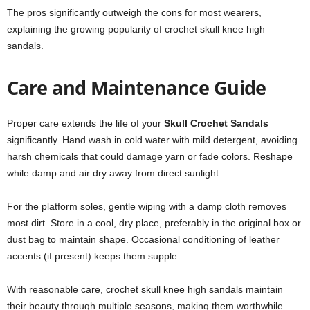
The pros significantly outweigh the cons for most wearers,
explaining the growing popularity of crochet skull knee high
sandals.
Care and Maintenance Guide
Proper care extends the life of your
Skull Crochet Sandals
significantly. Hand wash in cold water with mild detergent, avoiding
harsh chemicals that could damage yarn or fade colors. Reshape
while damp and air dry away from direct sunlight.
For the platform soles, gentle wiping with a damp cloth removes
most dirt. Store in a cool, dry place, preferably in the original box or
dust bag to maintain shape. Occasional conditioning of leather
accents (if present) keeps them supple.
With reasonable care, crochet skull knee high sandals maintain
their beauty through multiple seasons, making them worthwhile