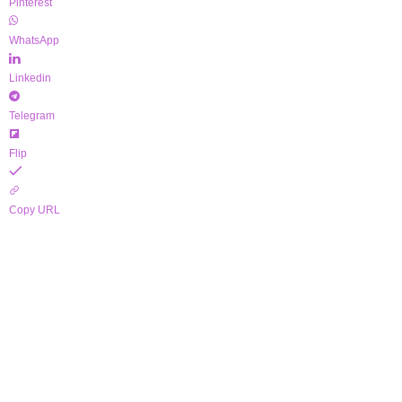
Pinterest
WhatsApp
Linkedin
Telegram
Flip
Copy URL