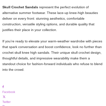
Skull Crochet Sandals
represent the perfect evolution of
alternative summer footwear. These lace-up knee-high beauties
deliver on every front: stunning aesthetics, comfortable
construction, versatile styling options, and durable quality that
justifies their place in your collection.
If you’re ready to elevate your warm-weather wardrobe with pieces
that spark conversation and boost confidence, look no further than
crochet skull knee high sandals. Their unique skull crochet design,
thoughtful details, and impressive wearability make them a
standout choice for fashion-forward individuals who refuse to blend
into the crowd.
Facebook
Twitter