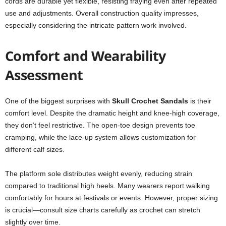
cords are durable yet flexible, resisting fraying even after repeated
use and adjustments. Overall construction quality impresses,
especially considering the intricate pattern work involved.
Comfort and Wearability
Assessment
One of the biggest surprises with
Skull Crochet Sandals
is their
comfort level. Despite the dramatic height and knee-high coverage,
they don’t feel restrictive. The open-toe design prevents toe
cramping, while the lace-up system allows customization for
different calf sizes.
The platform sole distributes weight evenly, reducing strain
compared to traditional high heels. Many wearers report walking
comfortably for hours at festivals or events. However, proper sizing
is crucial—consult size charts carefully as crochet can stretch
slightly over time.