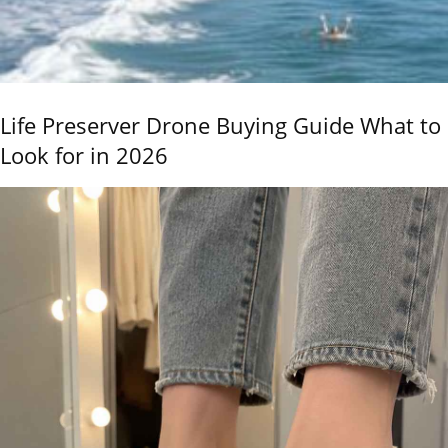
Life Preserver Drone Buying Guide What to
Look for in 2026