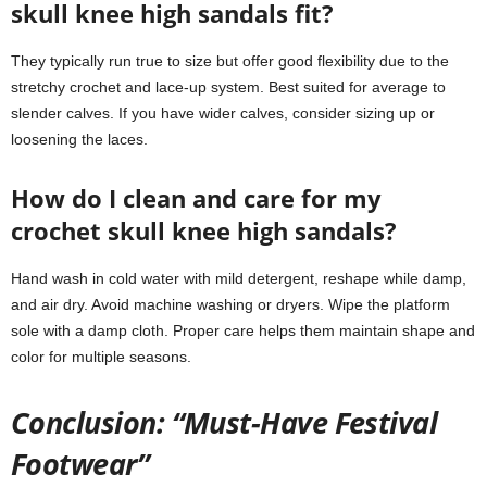
skull knee high sandals fit?
They typically run true to size but offer good flexibility due to the
stretchy crochet and lace-up system. Best suited for average to
slender calves. If you have wider calves, consider sizing up or
loosening the laces.
How do I clean and care for my
crochet skull knee high sandals?
Hand wash in cold water with mild detergent, reshape while damp,
and air dry. Avoid machine washing or dryers. Wipe the platform
sole with a damp cloth. Proper care helps them maintain shape and
color for multiple seasons.
Conclusion: “Must-Have Festival
Footwear”