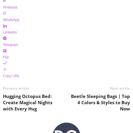
Pinterest
WhatsApp
Linkedin
Telegram
Flip
Copy URL
Previous article
Next article
Hugging Octopus Bed:
Beetle Sleeping Bags | Top
Create Magical Nights
4 Colors & Styles to Buy
with Every Hug
Now