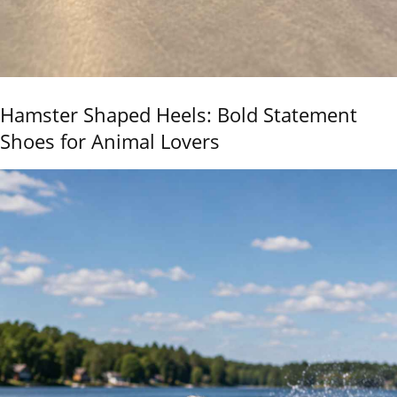
Hamster Shaped Heels: Bold Statement
Shoes for Animal Lovers