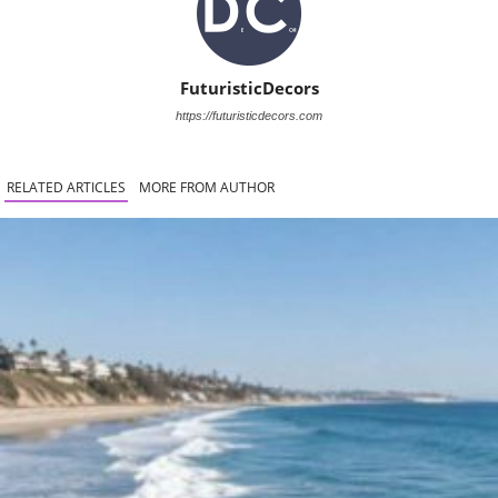
FuturisticDecors
https://futuristicdecors.com
RELATED ARTICLES
MORE FROM AUTHOR