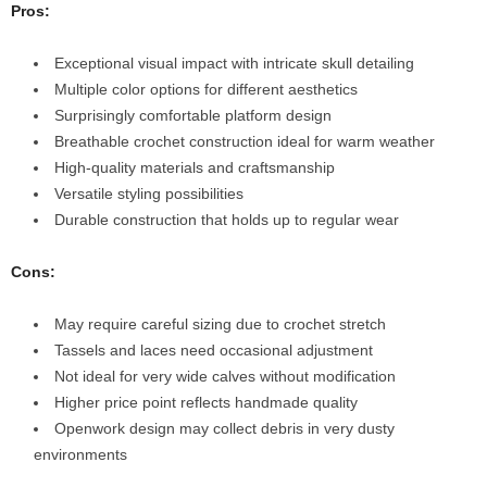
Pros:
Exceptional visual impact with intricate skull detailing
Multiple color options for different aesthetics
Surprisingly comfortable platform design
Breathable crochet construction ideal for warm weather
High-quality materials and craftsmanship
Versatile styling possibilities
Durable construction that holds up to regular wear
Cons:
May require careful sizing due to crochet stretch
Tassels and laces need occasional adjustment
Not ideal for very wide calves without modification
Higher price point reflects handmade quality
Openwork design may collect debris in very dusty
environments