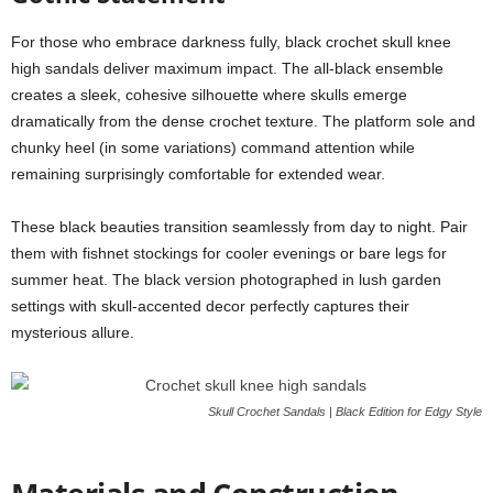
For those who embrace darkness fully, black crochet skull knee
high sandals deliver maximum impact. The all-black ensemble
creates a sleek, cohesive silhouette where skulls emerge
dramatically from the dense crochet texture. The platform sole and
chunky heel (in some variations) command attention while
remaining surprisingly comfortable for extended wear.
These black beauties transition seamlessly from day to night. Pair
them with fishnet stockings for cooler evenings or bare legs for
summer heat. The black version photographed in lush garden
settings with skull-accented decor perfectly captures their
mysterious allure.
Skull Crochet Sandals | Black Edition for Edgy Style