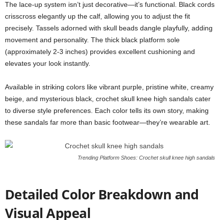
The lace-up system isn’t just decorative—it’s functional. Black cords
crisscross elegantly up the calf, allowing you to adjust the fit
precisely. Tassels adorned with skull beads dangle playfully, adding
movement and personality. The thick black platform sole
(approximately 2-3 inches) provides excellent cushioning and
elevates your look instantly.
Available in striking colors like vibrant purple, pristine white, creamy
beige, and mysterious black, crochet skull knee high sandals cater
to diverse style preferences. Each color tells its own story, making
these sandals far more than basic footwear—they’re wearable art.
Trending Platform Shoes: Crochet skull knee high sandals
Detailed Color Breakdown and
Visual Appeal