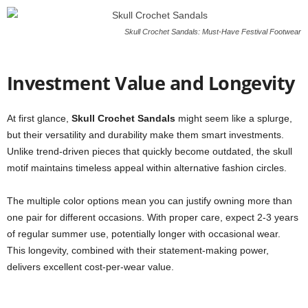
Skull Crochet Sandals: Must-Have Festival Footwear
Investment Value and Longevity
At first glance,
Skull Crochet Sandals
might seem like a splurge,
but their versatility and durability make them smart investments.
Unlike trend-driven pieces that quickly become outdated, the skull
motif maintains timeless appeal within alternative fashion circles.
The multiple color options mean you can justify owning more than
one pair for different occasions. With proper care, expect 2-3 years
of regular summer use, potentially longer with occasional wear.
This longevity, combined with their statement-making power,
delivers excellent cost-per-wear value.