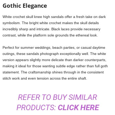
Gothic Elegance
White crochet skull knee high sandals offer a fresh take on dark
symbolism. The bright white crochet makes the skull details
incredibly sharp and intricate. Black laces provide necessary
contrast, while the platform sole grounds the ethereal look.
Perfect for summer weddings, beach parties, or casual daytime
outings, these sandals photograph exceptionally well. The white
version appears slightly more delicate than darker counterparts,
making it ideal for those wanting subtle edge rather than full goth
statement. The craftsmanship shines through in the consistent
stitch work and even tension across the entire shaft.
REFER TO BUY SIMILAR
PRODUCTS:
CLICK HERE