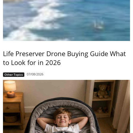
Life Preserver Drone Buying Guide What
to Look for in 2026
07/08/2026
Other Topics