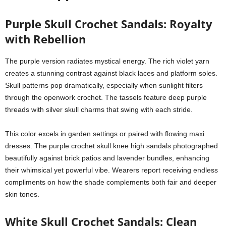
Purple Skull Crochet Sandals: Royalty
with Rebellion
The purple version radiates mystical energy. The rich violet yarn
creates a stunning contrast against black laces and platform soles.
Skull patterns pop dramatically, especially when sunlight filters
through the openwork crochet. The tassels feature deep purple
threads with silver skull charms that swing with each stride.
This color excels in garden settings or paired with flowing maxi
dresses. The purple crochet skull knee high sandals photographed
beautifully against brick patios and lavender bundles, enhancing
their whimsical yet powerful vibe. Wearers report receiving endless
compliments on how the shade complements both fair and deeper
skin tones.
White Skull Crochet Sandals: Clean