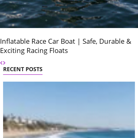
Inflatable Race Car Boat | Safe, Durable &
Exciting Racing Floats
RECENT POSTS