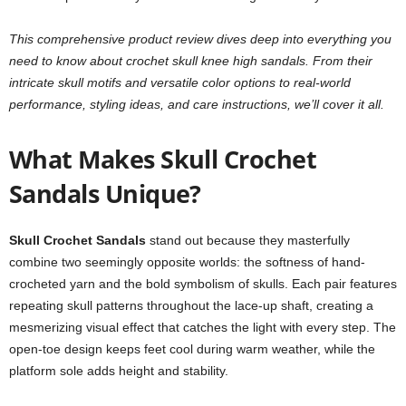
This comprehensive product review dives deep into everything you
need to know about crochet skull knee high sandals. From their
intricate skull motifs and versatile color options to real-world
performance, styling ideas, and care instructions, we’ll cover it all.
What Makes Skull Crochet
Sandals Unique?
Skull Crochet Sandals
stand out because they masterfully
combine two seemingly opposite worlds: the softness of hand-
crocheted yarn and the bold symbolism of skulls. Each pair features
repeating skull patterns throughout the lace-up shaft, creating a
mesmerizing visual effect that catches the light with every step. The
open-toe design keeps feet cool during warm weather, while the
platform sole adds height and stability.