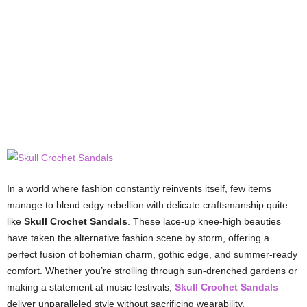
In a world where fashion constantly reinvents itself, few items
manage to blend edgy rebellion with delicate craftsmanship quite
like
Skull Crochet Sandals
. These lace-up knee-high beauties
have taken the alternative fashion scene by storm, offering a
perfect fusion of bohemian charm, gothic edge, and summer-ready
comfort. Whether you’re strolling through sun-drenched gardens or
making a statement at music festivals,
Skull Crochet Sandals
deliver unparalleled style without sacrificing wearability.