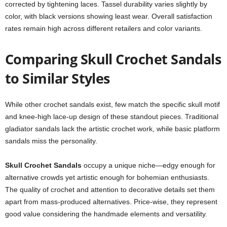
corrected by tightening laces. Tassel durability varies slightly by
color, with black versions showing least wear. Overall satisfaction
rates remain high across different retailers and color variants.
Comparing Skull Crochet Sandals
to Similar Styles
While other crochet sandals exist, few match the specific skull motif
and knee-high lace-up design of these standout pieces. Traditional
gladiator sandals lack the artistic crochet work, while basic platform
sandals miss the personality.
Skull Crochet Sandals
occupy a unique niche—edgy enough for
alternative crowds yet artistic enough for bohemian enthusiasts.
The quality of crochet and attention to decorative details set them
apart from mass-produced alternatives. Price-wise, they represent
good value considering the handmade elements and versatility.