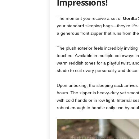
Impressions!
The moment you receive a set of
Gorilla
your standard sleeping bags—they’re life-s
a generous front zipper that runs from the
The plush exterior feels incredibly inviting
touched. Available in multiple colorways inc
warm reddish tones for a playful twist, and
shade to suit every personality and decor.
Upon unboxing, the sleeping sack arrives p
hours. The zipper is heavy-duty yet smooth
with cold hands or in low light. Internal s
robust enough to handle daily use by adu