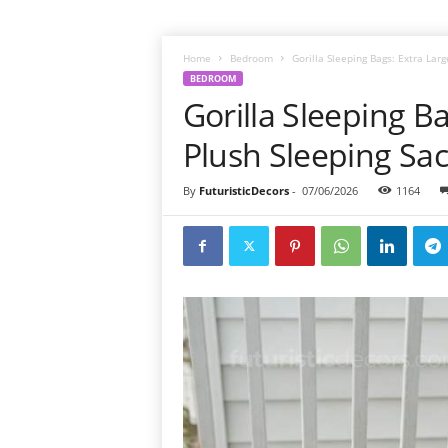
Home
Bedroom
Gorilla Sleeping Bags: Extra Lar
BEDROOM
Gorilla Sleeping B
Plush Sleeping Sa
By
FuturisticDecors
-
07/06/2026
1164