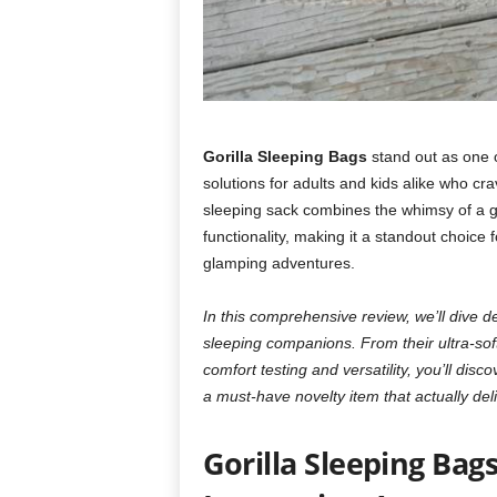
Gorilla Sleeping Bags
stand out as one o
solutions for adults and kids alike who cr
sleeping sack combines the whimsy of a gi
functionality, making it a standout choice
glamping adventures.
In this comprehensive review, we’ll dive 
sleeping companions. From their ultra-soft
comfort testing and versatility, you’ll dis
a must-have novelty item that actually deli
Gorilla Sleeping Bag