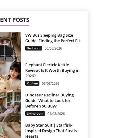
ENT POSTS
VW Bus Sleeping Bag Size
Guide: Finding the Perfect Fit
Bedroom
05/08/2026
Elephant Electric Kettle
Review: Is It Worth Buying in
2026?
Kitchen
05/08/2026
Dinosaur Recliner Buying
Guide: What to Look for
Before You Buy?
Livingroom
04/08/2026
Baby Star Suit | Starfish-
inspired Design That Steals
Hearts