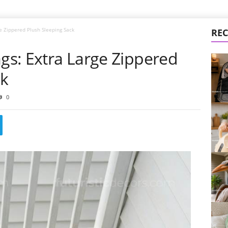
ge Zippered Plush Sleeping Sack
REC
ags: Extra Large Zippered
ck
0