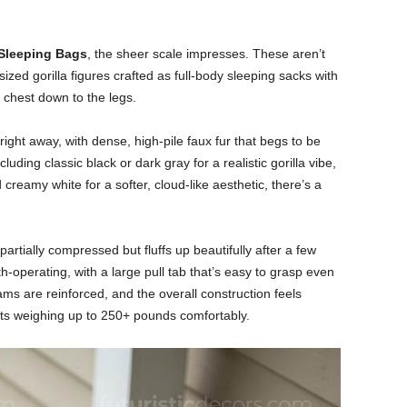
 Sleeping Bags
, the sheer scale impresses. These aren’t
ized gorilla figures crafted as full-body sleeping sacks with
 chest down to the legs.
 right away, with dense, high-pile faux fur that begs to be
luding classic black or dark gray for a realistic gorilla vibe,
 creamy white for a softer, cloud-like aesthetic, there’s a
artially compressed but fluffs up beautifully after a few
-operating, with a large pull tab that’s easy to grasp even
eams are reinforced, and the overall construction feels
lts weighing up to 250+ pounds comfortably.