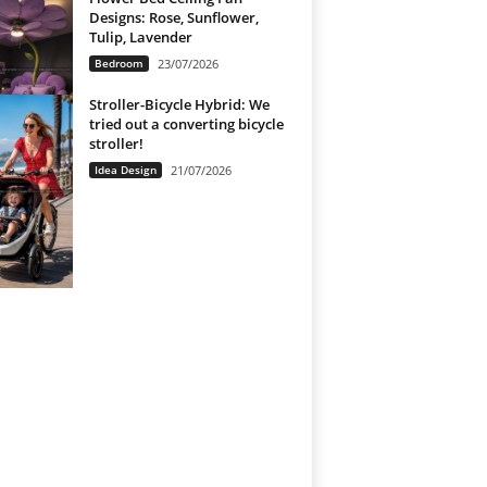
Designs: Rose, Sunflower,
Tulip, Lavender
Bedroom
23/07/2026
Stroller-Bicycle Hybrid: We
tried out a converting bicycle
stroller!
Idea Design
21/07/2026