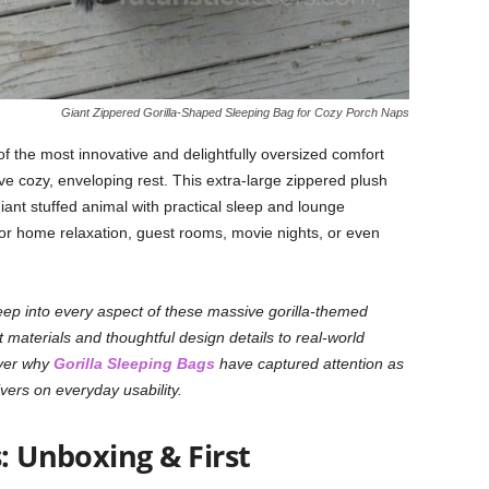
Giant Zippered Gorilla-Shaped Sleeping Bag for Cozy Porch Naps
f the most innovative and delightfully oversized comfort
ave cozy, enveloping rest. This extra-large zippered plush
ant stuffed animal with practical sleep and lounge
 for home relaxation, guest rooms, movie nights, or even
deep into every aspect of these massive gorilla-themed
 materials and thoughtful design details to real-world
cover why
Gorilla Sleeping Bags
have captured attention as
vers on everyday usability.
s: Unboxing & First