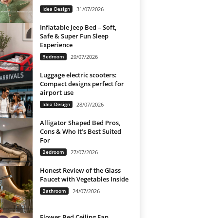
Idea Design
31/07/2026
Inflatable Jeep Bed – Soft,
Safe & Super Fun Sleep
Experience
Bedroom
29/07/2026
Luggage electric scooters:
Compact designs perfect for
airport use
Idea Design
28/07/2026
Alligator Shaped Bed Pros,
Cons & Who It’s Best Suited
For
Bedroom
27/07/2026
Honest Review of the Glass
Faucet with Vegetables Inside
Bathroom
24/07/2026
Flower Bed Ceiling Fan