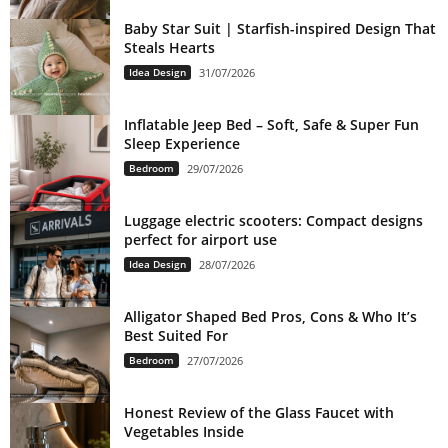
Baby Star Suit | Starfish-inspired Design That
Steals Hearts
Idea Design
31/07/2026
Inflatable Jeep Bed – Soft, Safe & Super Fun
Sleep Experience
Bedroom
29/07/2026
Luggage electric scooters: Compact designs
perfect for airport use
Idea Design
28/07/2026
Alligator Shaped Bed Pros, Cons & Who It’s
Best Suited For
Bedroom
27/07/2026
Honest Review of the Glass Faucet with
Vegetables Inside