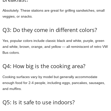
Absolutely. These stations are great for grilling sandwiches, small
veggies, or snacks.
Q3: Do they come in different colors?
Yes, popular colors include classic black and white, purple, green
and white, brown, orange, and yellow — all reminiscent of retro VW
Bus colors.
Q4: How big is the cooking area?
Cooking surfaces vary by model but generally accommodate
enough food for 2-4 people, including eggs, pancakes, sausages,
and muffins.
Q5: Is it safe to use indoors?