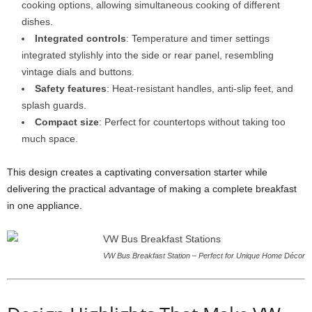
cooking options, allowing simultaneous cooking of different
dishes.
Integrated controls
: Temperature and timer settings
integrated stylishly into the side or rear panel, resembling
vintage dials and buttons.
Safety features
: Heat-resistant handles, anti-slip feet, and
splash guards.
Compact size
: Perfect for countertops without taking too
much space.
This design creates a captivating conversation starter while
delivering the practical advantage of making a complete breakfast
in one appliance.
VW Bus Breakfast Station – Perfect for Unique Home Décor