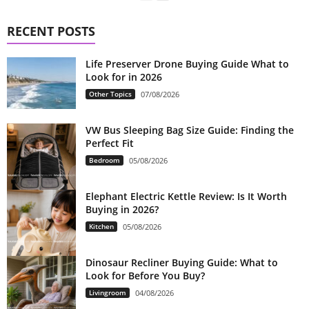
RECENT POSTS
Life Preserver Drone Buying Guide What to
Look for in 2026
Other Topics
07/08/2026
VW Bus Sleeping Bag Size Guide: Finding the
Perfect Fit
Bedroom
05/08/2026
Elephant Electric Kettle Review: Is It Worth
Buying in 2026?
Kitchen
05/08/2026
Dinosaur Recliner Buying Guide: What to
Look for Before You Buy?
Livingroom
04/08/2026