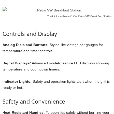
Cook Like a Pro with the Retro VW Breakfast Station
Controls and Display
Analog Dials and Buttons:
Styled like vintage car gauges for
temperature and timer controls.
Digital Displays:
Advanced models feature LED displays showing
temperature and countdown timers.
Indicator Lights:
Safety and operation lights alert when the grill is
ready or hot.
Safety and Convenience
Heat-Resistant Handles:
To open lids safely without burning your