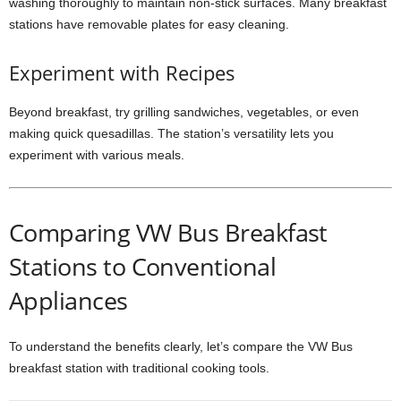
washing thoroughly to maintain non-stick surfaces. Many breakfast
stations have removable plates for easy cleaning.
Experiment with Recipes
Beyond breakfast, try grilling sandwiches, vegetables, or even
making quick quesadillas. The station’s versatility lets you
experiment with various meals.
Comparing VW Bus Breakfast
Stations to Conventional
Appliances
To understand the benefits clearly, let’s compare the VW Bus
breakfast station with traditional cooking tools.