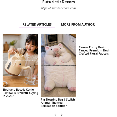
FuturisticDecors
https://futuristicdecors.com
RELATED ARTICLES
MORE FROM AUTHOR
Flower Epoxy Resin
Faucet: Premium Resin
Crafted Floral Faucets
Elephant Electric Kettle
Review: Is It Worth Buying
in 2026?
Pig Sleeping Bag | Stylish
Animal-Themed
Relaxation Solution