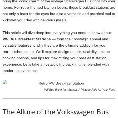
bring the iconic charm of the vintage Volkswagen Bus right into your
home. For retro-themed kitchen lovers, these breakfast stations are
not only a feast for the eyes but also a versatile and practical tool to
kickstart your day with delicious meals.
This article will dive deep into everything you need to know about
VW Bus Breakfast Stations
— from their nostalgic appeal and
versatile features to why they are the ultimate addition for your
retro kitchen setup. We’ll explore design details, usability, unique
cooking options, and tips for maximizing your breakfast station
experience. Let’s take a nostalgic trip back in time, blended with
modern convenience.
VW Bus Breakfast Station: A Vintage Ride for Your Food
The Allure of the Volkswagen Bus