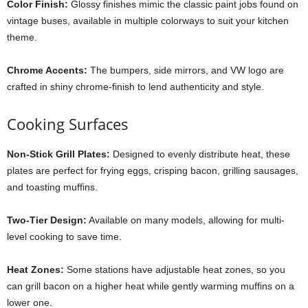
Color Finish:
Glossy finishes mimic the classic paint jobs found on
vintage buses, available in multiple colorways to suit your kitchen
theme.
Chrome Accents:
The bumpers, side mirrors, and VW logo are
crafted in shiny chrome-finish to lend authenticity and style.
Cooking Surfaces
Non-Stick Grill Plates:
Designed to evenly distribute heat, these
plates are perfect for frying eggs, crisping bacon, grilling sausages,
and toasting muffins.
Two-Tier Design:
Available on many models, allowing for multi-
level cooking to save time.
Heat Zones:
Some stations have adjustable heat zones, so you
can grill bacon on a higher heat while gently warming muffins on a
lower one.