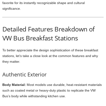
favorite for its instantly recognizable shape and cultural
significance.
Detailed Features Breakdown of
VW Bus Breakfast Stations
To better appreciate the design sophistication of these breakfast
stations, let’s take a close look at the common features and why
they matter.
Authentic Exterior
Body Material:
Most models use durable, heat-resistant materials
such as coated metal or heavy-duty plastic to replicate the VW
Bus’s body while withstanding kitchen use.