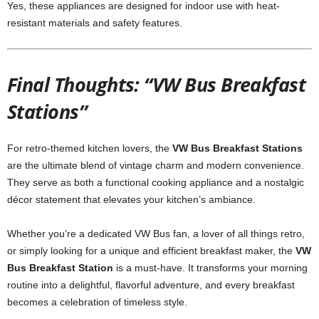
Yes, these appliances are designed for indoor use with heat-
resistant materials and safety features.
Final Thoughts: “VW Bus Breakfast
Stations”
For retro-themed kitchen lovers, the
VW Bus Breakfast Stations
are the ultimate blend of vintage charm and modern convenience.
They serve as both a functional cooking appliance and a nostalgic
décor statement that elevates your kitchen’s ambiance.
Whether you’re a dedicated VW Bus fan, a lover of all things retro,
or simply looking for a unique and efficient breakfast maker, the
VW
Bus Breakfast Station
is a must-have. It transforms your morning
routine into a delightful, flavorful adventure, and every breakfast
becomes a celebration of timeless style.