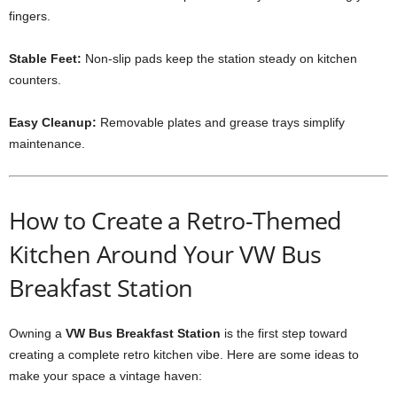
fingers.
Stable Feet:
Non-slip pads keep the station steady on kitchen
counters.
Easy Cleanup:
Removable plates and grease trays simplify
maintenance.
How to Create a Retro-Themed
Kitchen Around Your VW Bus
Breakfast Station
Owning a
VW Bus Breakfast Station
is the first step toward
creating a complete retro kitchen vibe. Here are some ideas to
make your space a vintage haven: