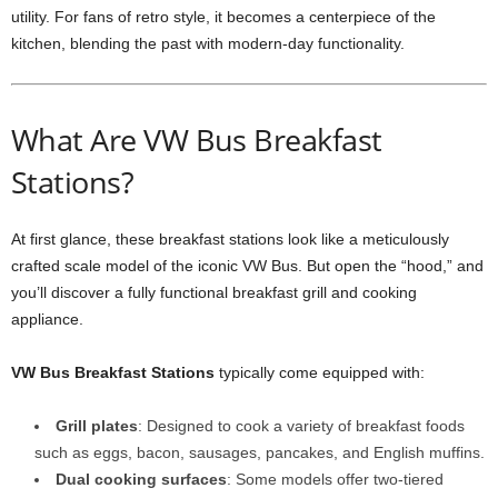
utility. For fans of retro style, it becomes a centerpiece of the
kitchen, blending the past with modern-day functionality.
What Are VW Bus Breakfast
Stations?
At first glance, these breakfast stations look like a meticulously
crafted scale model of the iconic VW Bus. But open the “hood,” and
you’ll discover a fully functional breakfast grill and cooking
appliance.
VW Bus Breakfast Stations
typically come equipped with:
Grill plates
: Designed to cook a variety of breakfast foods
such as eggs, bacon, sausages, pancakes, and English muffins.
Dual cooking surfaces
: Some models offer two-tiered