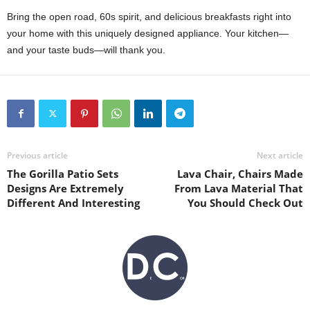
Bring the open road, 60s spirit, and delicious breakfasts right into
your home with this uniquely designed appliance. Your kitchen—
and your taste buds—will thank you.
Previous article
Next article
The Gorilla Patio Sets
Lava Chair, Chairs Made
Designs Are Extremely
From Lava Material That
Different And Interesting
You Should Check Out