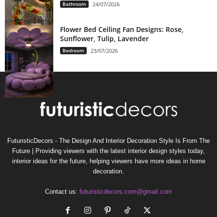
Bathroom
24/07/2026
Flower Bed Ceiling Fan Designs: Rose,
Sunflower, Tulip, Lavender
Bedroom
23/07/2026
FuturisticDecors - The Design And Interior Decoration Style Is From The
Future | Providing viewers with the latest interior design styles today,
interior ideas for the future, helping viewers have more ideas in home
decoration.
Contact us:
futuristicdecors.com@gmail.com