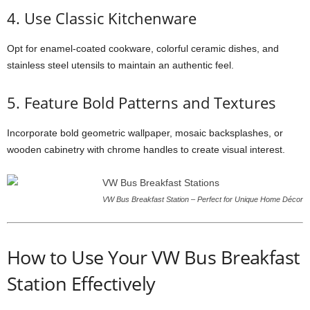
4. Use Classic Kitchenware
Opt for enamel-coated cookware, colorful ceramic dishes, and
stainless steel utensils to maintain an authentic feel.
5. Feature Bold Patterns and Textures
Incorporate bold geometric wallpaper, mosaic backsplashes, or
wooden cabinetry with chrome handles to create visual interest.
VW Bus Breakfast Station – Perfect for Unique Home Décor
How to Use Your VW Bus Breakfast
Station Effectively