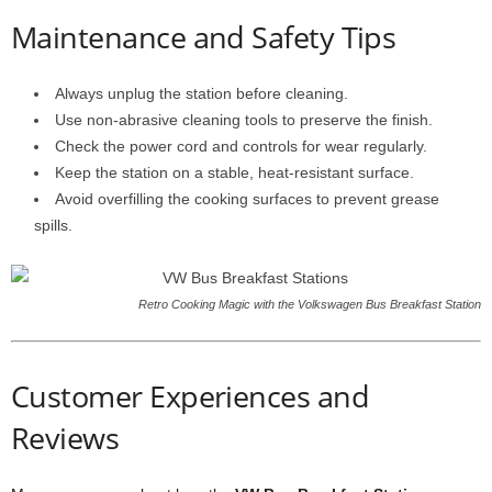
Maintenance and Safety Tips
Always unplug the station before cleaning.
Use non-abrasive cleaning tools to preserve the finish.
Check the power cord and controls for wear regularly.
Keep the station on a stable, heat-resistant surface.
Avoid overfilling the cooking surfaces to prevent grease
spills.
Retro Cooking Magic with the Volkswagen Bus Breakfast Station
Customer Experiences and
Reviews