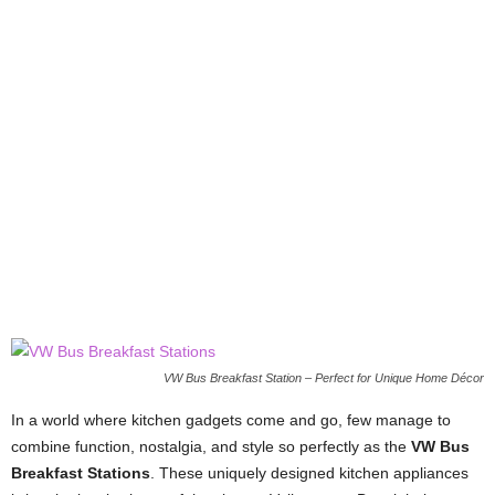
VW Bus Breakfast Station – Perfect for Unique Home Décor
In a world where kitchen gadgets come and go, few manage to
combine function, nostalgia, and style so perfectly as the
VW Bus
Breakfast Stations
. These uniquely designed kitchen appliances