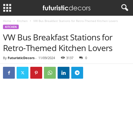
Home
Kitchen
VW Bus Breakfast Stations for Retro-Themed Kitchen Lovers
KITCHEN
VW Bus Breakfast Stations for
Retro-Themed Kitchen Lovers
By
FuturisticDecors
-
11/09/2024
3137
0