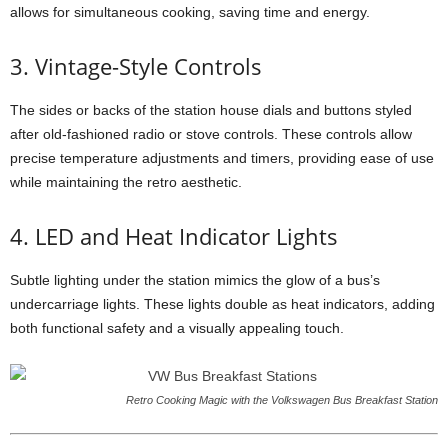
allows for simultaneous cooking, saving time and energy.
3. Vintage-Style Controls
The sides or backs of the station house dials and buttons styled
after old-fashioned radio or stove controls. These controls allow
precise temperature adjustments and timers, providing ease of use
while maintaining the retro aesthetic.
4. LED and Heat Indicator Lights
Subtle lighting under the station mimics the glow of a bus’s
undercarriage lights. These lights double as heat indicators, adding
both functional safety and a visually appealing touch.
Retro Cooking Magic with the Volkswagen Bus Breakfast Station