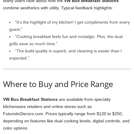
Many users rave about how the
VW Bus Breakfast Stations
combine aesthetics with utility. Typical feedback highlights:
“It’s the highlight of my kitchen! I get compliments from every
guest.”
“Cooking breakfast feels fun and nostalgic. Plus, the dual
grills save so much time.”
“The build quality is superb, and cleaning is easier than I
expected.”
Where to Buy and Price Range
VW Bus Breakfast Stations
are available from specialty
kitchenware retailers and online stores such as
FuturisticDecors.com. Prices typically range from $120 to $250,
depending on features like dual cooking levels, digital controls, and
color options.