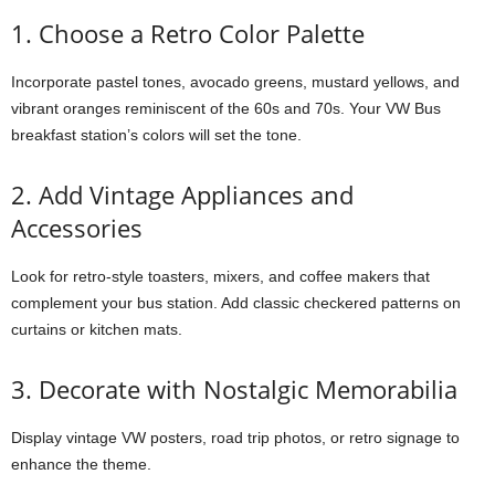
1. Choose a Retro Color Palette
Incorporate pastel tones, avocado greens, mustard yellows, and
vibrant oranges reminiscent of the 60s and 70s. Your VW Bus
breakfast station’s colors will set the tone.
2. Add Vintage Appliances and
Accessories
Look for retro-style toasters, mixers, and coffee makers that
complement your bus station. Add classic checkered patterns on
curtains or kitchen mats.
3. Decorate with Nostalgic Memorabilia
Display vintage VW posters, road trip photos, or retro signage to
enhance the theme.