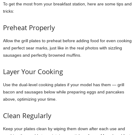
To get the most from your breakfast station, here are some tips and
tricks:
Preheat Properly
Allow the grill plates to preheat before adding food for even cooking
and perfect sear marks, just like in the real photos with sizzling
sausages and perfectly browned muffins.
Layer Your Cooking
Use the dual-level cooking plates if your model has them — grill
bacon and sausages below while preparing eggs and pancakes
above, optimizing your time.
Clean Regularly
Keep your plates clean by wiping them down after each use and