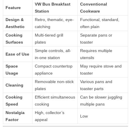
VW Bus Breakfast
Conventional
Feature
Station
Cookware
Design &
Retro, thematic, eye-
Functional, standard,
Aesthetic
catching
often plain
Cooking
Multi-tiered grill
Separate pans or
Surfaces
plates
toaster
Simple controls, all-
Requires multiple
Ease of Use
in-one station
utensils
Space
Compact countertop
May require stove and
Usage
appliance
toaster
Removable non-stick
Various pans and
Cleaning
plates
toaster parts
Cooking
Efficient simultaneous
Can be slower juggling
Speed
cooking
multiple pans
Nostalgia
High, collector’s
Low
Factor
appeal