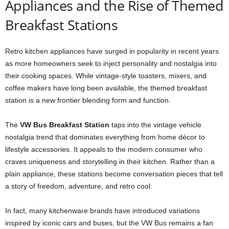
Appliances and the Rise of Themed
Breakfast Stations
Retro kitchen appliances have surged in popularity in recent years
as more homeowners seek to inject personality and nostalgia into
their cooking spaces. While vintage-style toasters, mixers, and
coffee makers have long been available, the themed breakfast
station is a new frontier blending form and function.
The
VW Bus Breakfast Station
taps into the vintage vehicle
nostalgia trend that dominates everything from home décor to
lifestyle accessories. It appeals to the modern consumer who
craves uniqueness and storytelling in their kitchen. Rather than a
plain appliance, these stations become conversation pieces that tell
a story of freedom, adventure, and retro cool.
In fact, many kitchenware brands have introduced variations
inspired by iconic cars and buses, but the VW Bus remains a fan