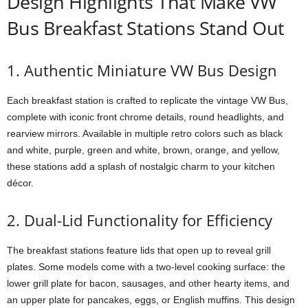
Design Highlights That Make VW
Bus Breakfast Stations Stand Out
1. Authentic Miniature VW Bus Design
Each breakfast station is crafted to replicate the vintage VW Bus,
complete with iconic front chrome details, round headlights, and
rearview mirrors. Available in multiple retro colors such as black
and white, purple, green and white, brown, orange, and yellow,
these stations add a splash of nostalgic charm to your kitchen
décor.
2. Dual-Lid Functionality for Efficiency
The breakfast stations feature lids that open up to reveal grill
plates. Some models come with a two-level cooking surface: the
lower grill plate for bacon, sausages, and other hearty items, and
an upper plate for pancakes, eggs, or English muffins. This design