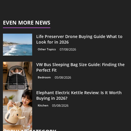
EVEN MORE NEWS
Life Preserver Drone Buying Guide What to
Look for in 2026
Other Topics
07/08/2026
VW Bus Sleeping Bag Size Guide: Finding the
Perfect Fit
Bedroom
05/08/2026
Elephant Electric Kettle Review: Is It Worth
Buying in 2026?
Kitchen
05/08/2026