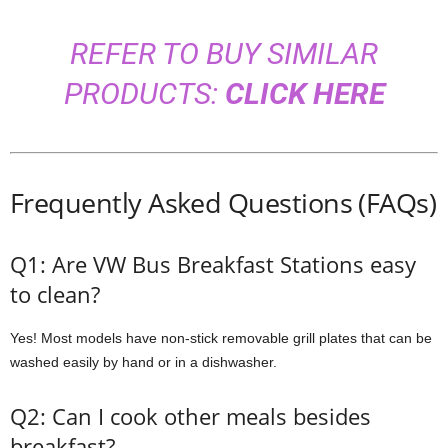
REFER TO BUY SIMILAR
PRODUCTS:
CLICK HERE
Frequently Asked Questions (FAQs)
Q1: Are VW Bus Breakfast Stations easy
to clean?
Yes! Most models have non-stick removable grill plates that can be
washed easily by hand or in a dishwasher.
Q2: Can I cook other meals besides
breakfast?