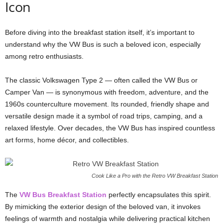
Icon
Before diving into the breakfast station itself, it’s important to
understand why the VW Bus is such a beloved icon, especially
among retro enthusiasts.
The classic Volkswagen Type 2 — often called the VW Bus or
Camper Van — is synonymous with freedom, adventure, and the
1960s counterculture movement. Its rounded, friendly shape and
versatile design made it a symbol of road trips, camping, and a
relaxed lifestyle. Over decades, the VW Bus has inspired countless
art forms, home décor, and collectibles.
Cook Like a Pro with the Retro VW Breakfast Station
The
VW Bus Breakfast Station
perfectly encapsulates this spirit.
By mimicking the exterior design of the beloved van, it invokes
feelings of warmth and nostalgia while delivering practical kitchen