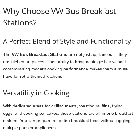
Why Choose VW Bus Breakfast
Stations?
A Perfect Blend of Style and Functionality
The
VW Bus Breakfast Stations
are not just appliances — they
are kitchen art pieces. Their ability to bring nostalgic flair without
compromising modern cooking performance makes them a must-
have for retro-themed kitchens.
Versatility in Cooking
With dedicated areas for grilling meats, toasting muffins, frying
eggs, and cooking pancakes, these stations are all-in-one breakfast
makers. You can prepare an entire breakfast feast without juggling
multiple pans or appliances.