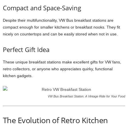
Compact and Space-Saving
Despite their multifunctionality, VW Bus breakfast stations are
compact enough for smaller kitchens or breakfast nooks. They fit
nicely on countertops and can be easily stored when not in use.
Perfect Gift Idea
These unique breakfast stations make excellent gifts for VW fans,
retro collectors, or anyone who appreciates quirky, functional
kitchen gadgets.
VW Bus Breakfast Station: A Vintage Ride for Your Food
The Evolution of Retro Kitchen