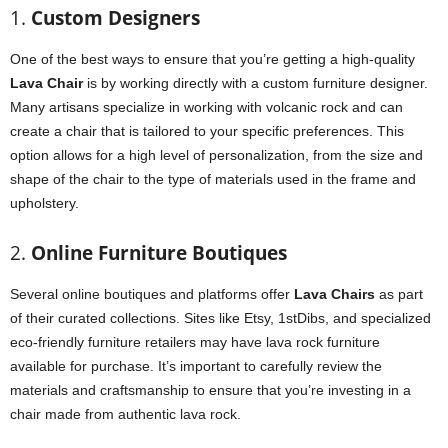
1.
Custom Designers
One of the best ways to ensure that you’re getting a high-quality
Lava Chair
is by working directly with a custom furniture designer.
Many artisans specialize in working with volcanic rock and can
create a chair that is tailored to your specific preferences. This
option allows for a high level of personalization, from the size and
shape of the chair to the type of materials used in the frame and
upholstery.
2.
Online Furniture Boutiques
Several online boutiques and platforms offer
Lava Chairs
as part
of their curated collections. Sites like Etsy, 1stDibs, and specialized
eco-friendly furniture retailers may have lava rock furniture
available for purchase. It’s important to carefully review the
materials and craftsmanship to ensure that you’re investing in a
chair made from authentic lava rock.