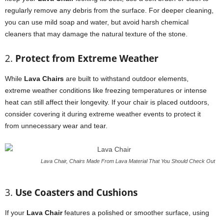
regularly remove any debris from the surface. For deeper cleaning,
you can use mild soap and water, but avoid harsh chemical
cleaners that may damage the natural texture of the stone.
2.
Protect from Extreme Weather
While
Lava Chairs
are built to withstand outdoor elements,
extreme weather conditions like freezing temperatures or intense
heat can still affect their longevity. If your chair is placed outdoors,
consider covering it during extreme weather events to protect it
from unnecessary wear and tear.
Lava Chair, Chairs Made From Lava Material That You Should Check Out
3.
Use Coasters and Cushions
If your
Lava Chair
features a polished or smoother surface, using