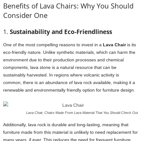
Benefits of Lava Chairs: Why You Should
Consider One
1.
Sustainability and Eco-Friendliness
One of the most compelling reasons to invest in a
Lava Chair
is its
eco-friendly nature. Unlike synthetic materials, which can harm the
environment due to their production processes and chemical
components, lava stone is a natural resource that can be
sustainably harvested. In regions where volcanic activity is
common, there is an abundance of lava rock available, making it a
renewable and environmentally friendly option for furniture design.
Lava Chair, Chairs Made From Lava Material That You Should Check Out
Additionally, lava rock is durable and long-lasting, meaning that
furniture made from this material is unlikely to need replacement for
many years, if ever. This reduces the need for frequent furniture