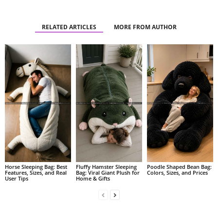
RELATED ARTICLES
MORE FROM AUTHOR
Fluffy Hamster Sleeping
Poodle Shaped Bean Bag:
Horse Sleeping Bag: Best
Bag: Viral Giant Plush for
Colors, Sizes, and Prices
Features, Sizes, and Real
Home & Gifts
User Tips