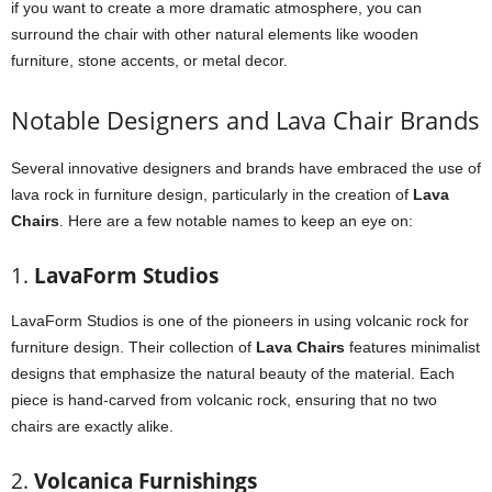
if you want to create a more dramatic atmosphere, you can
surround the chair with other natural elements like wooden
furniture, stone accents, or metal decor.
Notable Designers and Lava Chair Brands
Several innovative designers and brands have embraced the use of
lava rock in furniture design, particularly in the creation of
Lava
Chairs
. Here are a few notable names to keep an eye on:
1.
LavaForm Studios
LavaForm Studios is one of the pioneers in using volcanic rock for
furniture design. Their collection of
Lava Chairs
features minimalist
designs that emphasize the natural beauty of the material. Each
piece is hand-carved from volcanic rock, ensuring that no two
chairs are exactly alike.
2.
Volcanica Furnishings