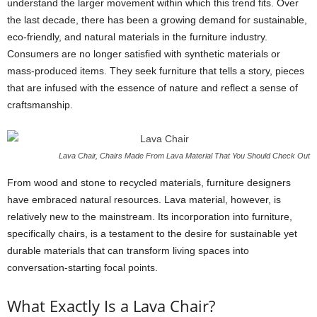
understand the larger movement within which this trend fits. Over
the last decade, there has been a growing demand for sustainable,
eco-friendly, and natural materials in the furniture industry.
Consumers are no longer satisfied with synthetic materials or
mass-produced items. They seek furniture that tells a story, pieces
that are infused with the essence of nature and reflect a sense of
craftsmanship.
Lava Chair, Chairs Made From Lava Material That You Should Check Out
From wood and stone to recycled materials, furniture designers
have embraced natural resources. Lava material, however, is
relatively new to the mainstream. Its incorporation into furniture,
specifically chairs, is a testament to the desire for sustainable yet
durable materials that can transform living spaces into
conversation-starting focal points.
What Exactly Is a Lava Chair?