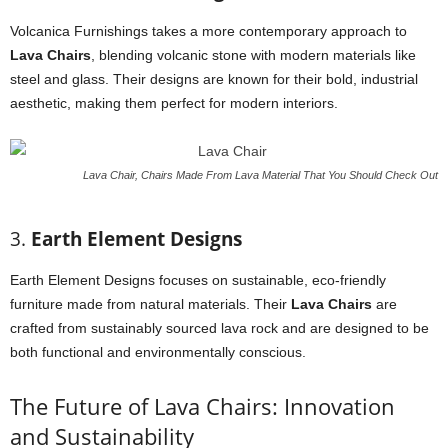
Volcanica Furnishings takes a more contemporary approach to
Lava Chairs
, blending volcanic stone with modern materials like
steel and glass. Their designs are known for their bold, industrial
aesthetic, making them perfect for modern interiors.
Lava Chair, Chairs Made From Lava Material That You Should Check Out
3.
Earth Element Designs
Earth Element Designs focuses on sustainable, eco-friendly
furniture made from natural materials. Their
Lava Chairs
are
crafted from sustainably sourced lava rock and are designed to be
both functional and environmentally conscious.
The Future of Lava Chairs: Innovation
and Sustainability