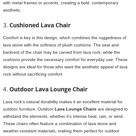
with metal frames or accents, creating a bold, contemporary
aesthetic.
3.
Cushioned Lava Chair
Comfort is key in this design, which combines the ruggedness of
lava stone with the softness of plush cushions. The seat and
backrest of the chair may be carved from lava rock, while the
cushions provide the necessary comfort for everyday use. These
designs are ideal for those who want the aesthetic appeal of lava
rock without sacrificing comfort.
4.
Outdoor Lava Lounge Chair
Lava rock’s natural durability makes it an excellent material for
outdoor furniture. Outdoor
Lava Lounge Chairs
are designed to
withstand the elements, whether it’s intense heat, rain, or wind.
These chairs often feature a combination of lava stone and
weather-resistant materials, making them perfect for outdoor