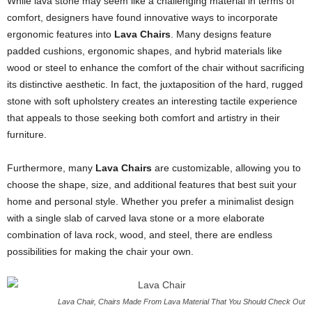
While lava stone may seem like a challenging material in terms of
comfort, designers have found innovative ways to incorporate
ergonomic features into
Lava Chairs
. Many designs feature
padded cushions, ergonomic shapes, and hybrid materials like
wood or steel to enhance the comfort of the chair without sacrificing
its distinctive aesthetic. In fact, the juxtaposition of the hard, rugged
stone with soft upholstery creates an interesting tactile experience
that appeals to those seeking both comfort and artistry in their
furniture.
Furthermore, many
Lava Chairs
are customizable, allowing you to
choose the shape, size, and additional features that best suit your
home and personal style. Whether you prefer a minimalist design
with a single slab of carved lava stone or a more elaborate
combination of lava rock, wood, and steel, there are endless
possibilities for making the chair your own.
Lava Chair, Chairs Made From Lava Material That You Should Check Out