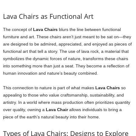
Lava Chairs as Functional Art
The concept of
Lava Chairs
blurs the line between functional
furniture and art. These chairs aren’t just meant to be sat on—they
are designed to be admired, appreciated, and enjoyed as pieces of
functional art that tell a story. The use of lava rock, a material that
symbolizes the dynamic forces of nature, transforms these chairs
into something more than just a seat. They become a reflection of
human innovation and nature’s beauty combined.
This connection to nature is part of what makes
Lava Chairs
so
appealing to those who value craftsmanship, sustainability, and
artistry. In a world where mass production often prioritizes quantity
over quality, owning a
Lava Chair
allows individuals to bring a
piece of the earth’s natural beauty into their home.
Types of Lava Chairs: Designs to Explore