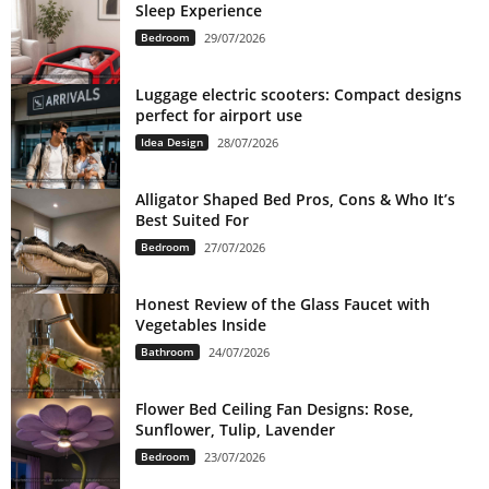
Sleep Experience
Bedroom
29/07/2026
Luggage electric scooters: Compact designs
perfect for airport use
Idea Design
28/07/2026
Alligator Shaped Bed Pros, Cons & Who It’s
Best Suited For
Bedroom
27/07/2026
Honest Review of the Glass Faucet with
Vegetables Inside
Bathroom
24/07/2026
Flower Bed Ceiling Fan Designs: Rose,
Sunflower, Tulip, Lavender
Bedroom
23/07/2026