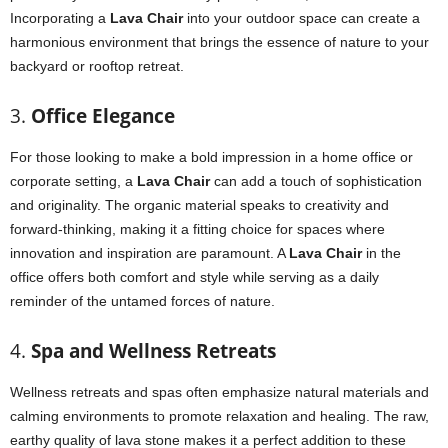
Incorporating a
Lava Chair
into your outdoor space can create a
harmonious environment that brings the essence of nature to your
backyard or rooftop retreat.
3.
Office Elegance
For those looking to make a bold impression in a home office or
corporate setting, a
Lava Chair
can add a touch of sophistication
and originality. The organic material speaks to creativity and
forward-thinking, making it a fitting choice for spaces where
innovation and inspiration are paramount. A
Lava Chair
in the
office offers both comfort and style while serving as a daily
reminder of the untamed forces of nature.
4.
Spa and Wellness Retreats
Wellness retreats and spas often emphasize natural materials and
calming environments to promote relaxation and healing. The raw,
earthy quality of lava stone makes it a perfect addition to these