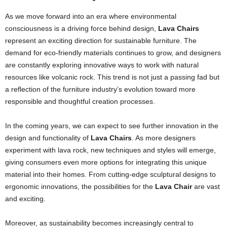
As we move forward into an era where environmental
consciousness is a driving force behind design,
Lava Chairs
represent an exciting direction for sustainable furniture. The
demand for eco-friendly materials continues to grow, and designers
are constantly exploring innovative ways to work with natural
resources like volcanic rock. This trend is not just a passing fad but
a reflection of the furniture industry’s evolution toward more
responsible and thoughtful creation processes.
In the coming years, we can expect to see further innovation in the
design and functionality of
Lava Chairs
. As more designers
experiment with lava rock, new techniques and styles will emerge,
giving consumers even more options for integrating this unique
material into their homes. From cutting-edge sculptural designs to
ergonomic innovations, the possibilities for the
Lava Chair
are vast
and exciting.
Moreover, as sustainability becomes increasingly central to