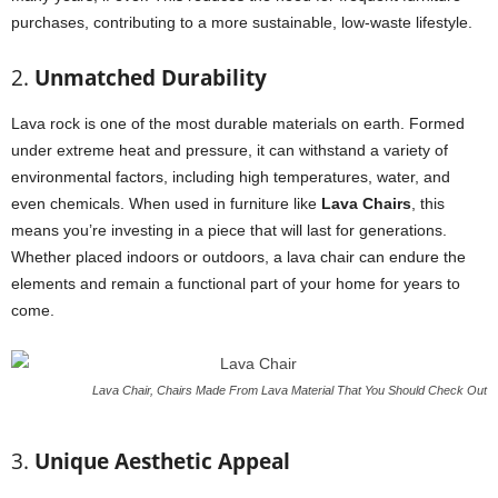
purchases, contributing to a more sustainable, low-waste lifestyle.
2.
Unmatched Durability
Lava rock is one of the most durable materials on earth. Formed
under extreme heat and pressure, it can withstand a variety of
environmental factors, including high temperatures, water, and
even chemicals. When used in furniture like
Lava Chairs
, this
means you’re investing in a piece that will last for generations.
Whether placed indoors or outdoors, a lava chair can endure the
elements and remain a functional part of your home for years to
come.
Lava Chair, Chairs Made From Lava Material That You Should Check Out
3.
Unique Aesthetic Appeal