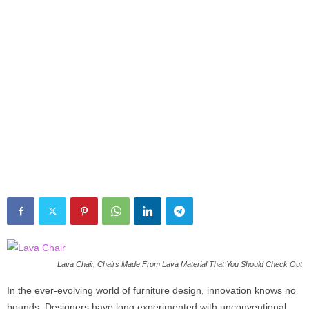
Lava Chair, Chairs Made From Lava Material That You Should Check Out
In the ever-evolving world of furniture design, innovation knows no
bounds. Designers have long experimented with unconventional