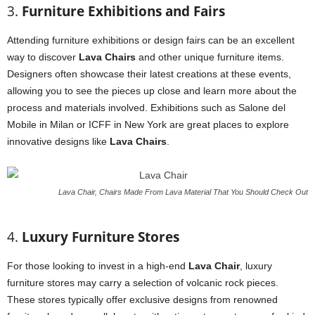
3.
Furniture Exhibitions and Fairs
Attending furniture exhibitions or design fairs can be an excellent
way to discover
Lava Chairs
and other unique furniture items.
Designers often showcase their latest creations at these events,
allowing you to see the pieces up close and learn more about the
process and materials involved. Exhibitions such as Salone del
Mobile in Milan or ICFF in New York are great places to explore
innovative designs like
Lava Chairs
.
Lava Chair, Chairs Made From Lava Material That You Should Check Out
4.
Luxury Furniture Stores
For those looking to invest in a high-end
Lava Chair
, luxury
furniture stores may carry a selection of volcanic rock pieces.
These stores typically offer exclusive designs from renowned