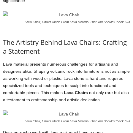
significance.
Lava Chair, Chairs Made From Lava Material That You Should Check Out
The Artistry Behind Lava Chairs: Crafting
a Statement
Lava material presents numerous challenges for artisans and
designers alike. Shaping volcanic rock into furniture is not as simple
as working with wood or plastic. Lava stone is hard and requires
specialized tools and techniques to sculpt into functional and
comfortable pieces. This makes
Lava Chairs
not only rare but also
a testament to craftsmanship and artistic dedication.
Lava Chair, Chairs Made From Lava Material That You Should Check Out
Designers who work with lava rock must have a deep