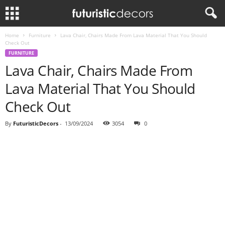
Home
Furniture
Lava Chair, Chairs Made From Lava Material That You Should
Check Out
FURNITURE
Lava Chair, Chairs Made From
Lava Material That You Should
Check Out
By
FuturisticDecors
-
13/09/2024
3054
0