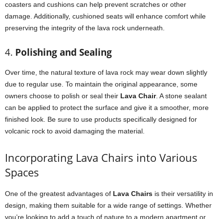
coasters and cushions can help prevent scratches or other
damage. Additionally, cushioned seats will enhance comfort while
preserving the integrity of the lava rock underneath.
4.
Polishing and Sealing
Over time, the natural texture of lava rock may wear down slightly
due to regular use. To maintain the original appearance, some
owners choose to polish or seal their
Lava Chair
. A stone sealant
can be applied to protect the surface and give it a smoother, more
finished look. Be sure to use products specifically designed for
volcanic rock to avoid damaging the material.
Incorporating Lava Chairs into Various
Spaces
One of the greatest advantages of
Lava Chairs
is their versatility in
design, making them suitable for a wide range of settings. Whether
you’re looking to add a touch of nature to a modern apartment or