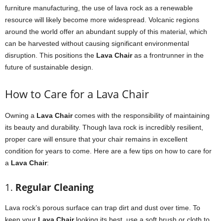
furniture manufacturing, the use of lava rock as a renewable
resource will likely become more widespread. Volcanic regions
around the world offer an abundant supply of this material, which
can be harvested without causing significant environmental
disruption. This positions the
Lava Chair
as a frontrunner in the
future of sustainable design.
How to Care for a Lava Chair
Owning a
Lava Chair
comes with the responsibility of maintaining
its beauty and durability. Though lava rock is incredibly resilient,
proper care will ensure that your chair remains in excellent
condition for years to come. Here are a few tips on how to care for
a
Lava Chair
:
1.
Regular Cleaning
Lava rock’s porous surface can trap dirt and dust over time. To
keep your
Lava Chair
looking its best, use a soft brush or cloth to