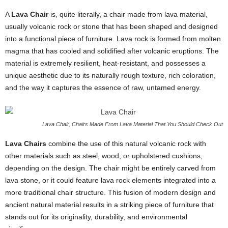
A
Lava Chair
is, quite literally, a chair made from lava material,
usually volcanic rock or stone that has been shaped and designed
into a functional piece of furniture. Lava rock is formed from molten
magma that has cooled and solidified after volcanic eruptions. The
material is extremely resilient, heat-resistant, and possesses a
unique aesthetic due to its naturally rough texture, rich coloration,
and the way it captures the essence of raw, untamed energy.
Lava Chair, Chairs Made From Lava Material That You Should Check Out
Lava Chairs
combine the use of this natural volcanic rock with
other materials such as steel, wood, or upholstered cushions,
depending on the design. The chair might be entirely carved from
lava stone, or it could feature lava rock elements integrated into a
more traditional chair structure. This fusion of modern design and
ancient natural material results in a striking piece of furniture that
stands out for its originality, durability, and environmental