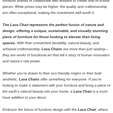
furniture brands or collaborate with artisans to create one-of-a-kind
pieces. While prices may be higher, the quality and craftsmanship
are often exceptional, making the investment well worth it.
The Lava Chair represents the perfect fusion of nature and
design, offering a unique, sustainable, and visually stunning
piece of furniture for those looking to elevate their living
spaces.
With their unmatched durability, natural beauty, and
artisanal craftsmanship,
Lava Chairs
are more than just seating—
they are works of functional art that tell a story of human innovation
and nature’s raw power.
Whether you’re drawn to their eco-friendly origins or their bold
aesthetic,
Lava Chairs
offer something for everyone. If you’re
looking to make a statement with your furniture and bring a piece of
the earth’s natural beauty into your home, a
Lava Chair
is a must-
have addition to your decor.
Embrace the future of furniture design with the
Lava Chair
, where