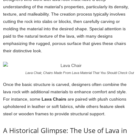
understanding of the material’s properties, particularly its density,
texture, and malleability. The creation process typically involves
cutting the rock into slabs or blocks, then carefully carving or
molding the material into the desired shape. Special attention is
paid to the natural texture of the lava, with many designs
emphasizing the rugged, porous surface that gives these chairs
their distinctive look.
Lava Chair, Chairs Made From Lava Material That You Should Check Out
Once the basic structure is carved, designers often combine the
lava rock with additional materials to enhance comfort and style.
For instance, some
Lava Chairs
are paired with plush cushions
upholstered in leather or soft fabrics, while others feature sleek
steel or wooden frames to provide structural support.
A Historical Glimpse: The Use of Lava in