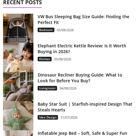
RECENT POSTS
VW Bus Sleeping Bag Size Guide: Finding the
Perfect Fit
Bedroom
05/08/2026
Elephant Electric Kettle Review: Is It Worth
Buying in 2026?
Kitchen
05/08/2026
Dinosaur Recliner Buying Guide: What to
Look for Before You Buy?
Livingroom
04/08/2026
Baby Star Suit | Starfish-inspired Design That
Steals Hearts
Idea Design
31/07/2026
Inflatable Jeep Bed – Soft, Safe & Super Fun