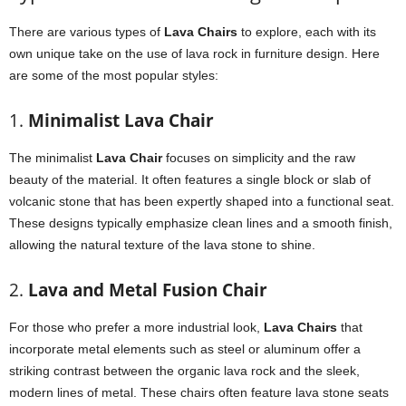
There are various types of
Lava Chairs
to explore, each with its
own unique take on the use of lava rock in furniture design. Here
are some of the most popular styles:
1.
Minimalist Lava Chair
The minimalist
Lava Chair
focuses on simplicity and the raw
beauty of the material. It often features a single block or slab of
volcanic stone that has been expertly shaped into a functional seat.
These designs typically emphasize clean lines and a smooth finish,
allowing the natural texture of the lava stone to shine.
2.
Lava and Metal Fusion Chair
For those who prefer a more industrial look,
Lava Chairs
that
incorporate metal elements such as steel or aluminum offer a
striking contrast between the organic lava rock and the sleek,
modern lines of metal. These chairs often feature lava stone seats