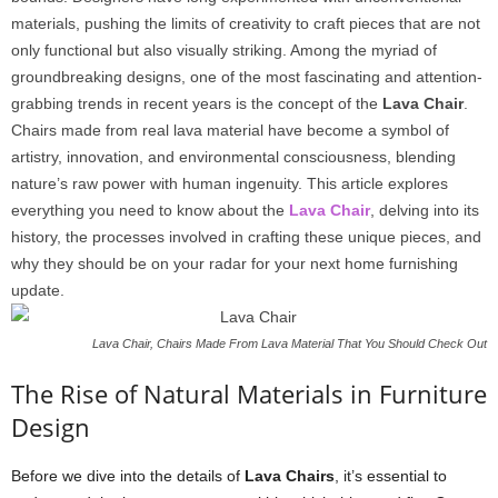
materials, pushing the limits of creativity to craft pieces that are not
only functional but also visually striking. Among the myriad of
groundbreaking designs, one of the most fascinating and attention-
grabbing trends in recent years is the concept of the
Lava Chair
.
Chairs made from real lava material have become a symbol of
artistry, innovation, and environmental consciousness, blending
nature’s raw power with human ingenuity. This article explores
everything you need to know about the
Lava Chair
, delving into its
history, the processes involved in crafting these unique pieces, and
why they should be on your radar for your next home furnishing
update.
Lava Chair, Chairs Made From Lava Material That You Should Check Out
The Rise of Natural Materials in Furniture
Design
Before we dive into the details of
Lava Chairs
, it’s essential to