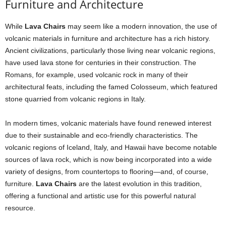
Furniture and Architecture
While
Lava Chairs
may seem like a modern innovation, the use of
volcanic materials in furniture and architecture has a rich history.
Ancient civilizations, particularly those living near volcanic regions,
have used lava stone for centuries in their construction. The
Romans, for example, used volcanic rock in many of their
architectural feats, including the famed Colosseum, which featured
stone quarried from volcanic regions in Italy.
In modern times, volcanic materials have found renewed interest
due to their sustainable and eco-friendly characteristics. The
volcanic regions of Iceland, Italy, and Hawaii have become notable
sources of lava rock, which is now being incorporated into a wide
variety of designs, from countertops to flooring—and, of course,
furniture.
Lava Chairs
are the latest evolution in this tradition,
offering a functional and artistic use for this powerful natural
resource.