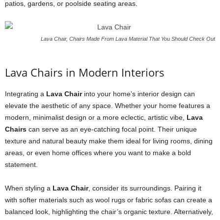
patios, gardens, or poolside seating areas.
Lava Chair, Chairs Made From Lava Material That You Should Check Out
Lava Chairs in Modern Interiors
Integrating a
Lava Chair
into your home’s interior design can
elevate the aesthetic of any space. Whether your home features a
modern, minimalist design or a more eclectic, artistic vibe,
Lava
Chairs
can serve as an eye-catching focal point. Their unique
texture and natural beauty make them ideal for living rooms, dining
areas, or even home offices where you want to make a bold
statement.
When styling a
Lava Chair
, consider its surroundings. Pairing it
with softer materials such as wool rugs or fabric sofas can create a
balanced look, highlighting the chair’s organic texture. Alternatively,