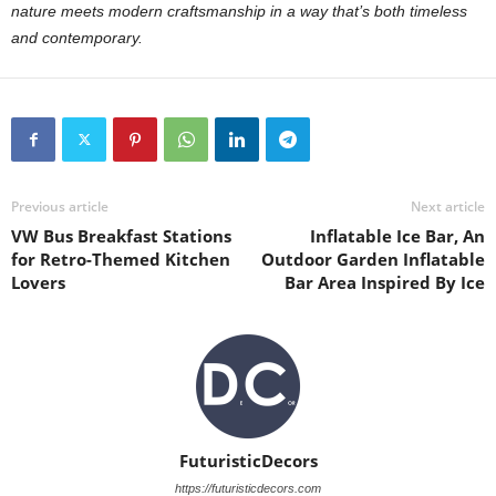
nature meets modern craftsmanship in a way that’s both timeless
and contemporary.
Previous article
Next article
VW Bus Breakfast Stations
Inflatable Ice Bar, An
for Retro-Themed Kitchen
Outdoor Garden Inflatable
Lovers
Bar Area Inspired By Ice
FuturisticDecors
https://futuristicdecors.com