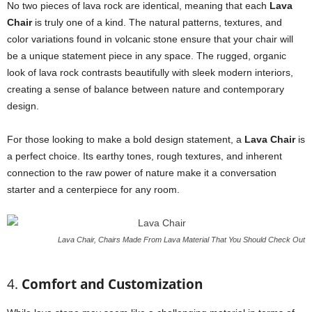
No two pieces of lava rock are identical, meaning that each
Lava
Chair
is truly one of a kind. The natural patterns, textures, and
color variations found in volcanic stone ensure that your chair will
be a unique statement piece in any space. The rugged, organic
look of lava rock contrasts beautifully with sleek modern interiors,
creating a sense of balance between nature and contemporary
design.
For those looking to make a bold design statement, a
Lava Chair
is
a perfect choice. Its earthy tones, rough textures, and inherent
connection to the raw power of nature make it a conversation
starter and a centerpiece for any room.
Lava Chair, Chairs Made From Lava Material That You Should Check Out
4.
Comfort and Customization