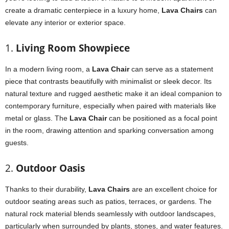
create a dramatic centerpiece in a luxury home,
Lava Chairs
can
elevate any interior or exterior space.
1.
Living Room Showpiece
In a modern living room, a
Lava Chair
can serve as a statement
piece that contrasts beautifully with minimalist or sleek decor. Its
natural texture and rugged aesthetic make it an ideal companion to
contemporary furniture, especially when paired with materials like
metal or glass. The
Lava Chair
can be positioned as a focal point
in the room, drawing attention and sparking conversation among
guests.
2.
Outdoor Oasis
Thanks to their durability,
Lava Chairs
are an excellent choice for
outdoor seating areas such as patios, terraces, or gardens. The
natural rock material blends seamlessly with outdoor landscapes,
particularly when surrounded by plants, stones, and water features.