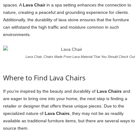
spaces. A
Lava Chair
in a spa setting enhances the connection to
nature, creating a peaceful and grounding experience for clients.
Additionally, the durability of lava stone ensures that the furniture
can withstand the high traffic and moisture common in such
environments.
Lava Chair, Chairs Made From Lava Material That You Should Check Out
Where to Find Lava Chairs
If you’re inspired by the beauty and durability of
Lava Chairs
and
are eager to bring one into your home, the next step is finding a
retailer or designer that offers these unique pieces. Due to the
specialized nature of
Lava Chairs
, they may not be as readily
available as traditional furniture items, but there are several ways to
source them.