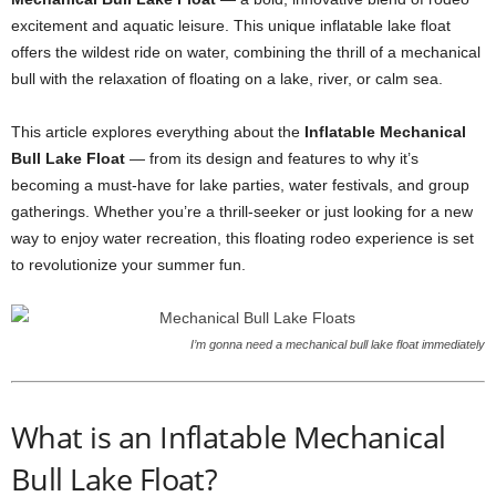
excitement and aquatic leisure. This unique inflatable lake float
offers the wildest ride on water, combining the thrill of a mechanical
bull with the relaxation of floating on a lake, river, or calm sea.
This article explores everything about the
Inflatable Mechanical
Bull Lake Float
— from its design and features to why it’s
becoming a must-have for lake parties, water festivals, and group
gatherings. Whether you’re a thrill-seeker or just looking for a new
way to enjoy water recreation, this floating rodeo experience is set
to revolutionize your summer fun.
I’m gonna need a mechanical bull lake float immediately
What is an Inflatable Mechanical
Bull Lake Float?