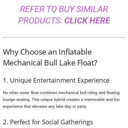
REFER TO BUY SIMILAR
PRODUCTS:
CLICK HERE
Why Choose an Inflatable
Mechanical Bull Lake Float?
1. Unique Entertainment Experience
No other water float combines mechanical bull riding and floating
lounge seating. This unique hybrid creates a memorable and fun
experience that elevates any lake day or party.
2. Perfect for Social Gatherings