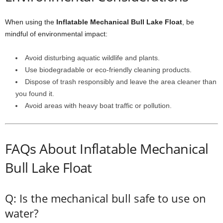
When using the
Inflatable Mechanical Bull Lake Float
, be
mindful of environmental impact:
Avoid disturbing aquatic wildlife and plants.
Use biodegradable or eco-friendly cleaning products.
Dispose of trash responsibly and leave the area cleaner than
you found it.
Avoid areas with heavy boat traffic or pollution.
FAQs About Inflatable Mechanical
Bull Lake Float
Q: Is the mechanical bull safe to use on
water?