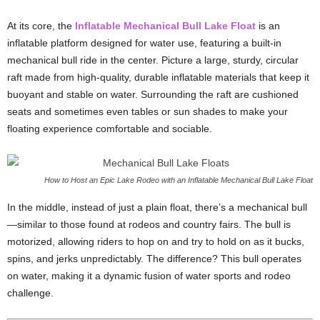
At its core, the
Inflatable Mechanical Bull Lake Float
is an
inflatable platform designed for water use, featuring a built-in
mechanical bull ride in the center. Picture a large, sturdy, circular
raft made from high-quality, durable inflatable materials that keep it
buoyant and stable on water. Surrounding the raft are cushioned
seats and sometimes even tables or sun shades to make your
floating experience comfortable and sociable.
How to Host an Epic Lake Rodeo with an Inflatable Mechanical Bull Lake Float
In the middle, instead of just a plain float, there’s a mechanical bull
—similar to those found at rodeos and country fairs. The bull is
motorized, allowing riders to hop on and try to hold on as it bucks,
spins, and jerks unpredictably. The difference? This bull operates
on water, making it a dynamic fusion of water sports and rodeo
challenge.