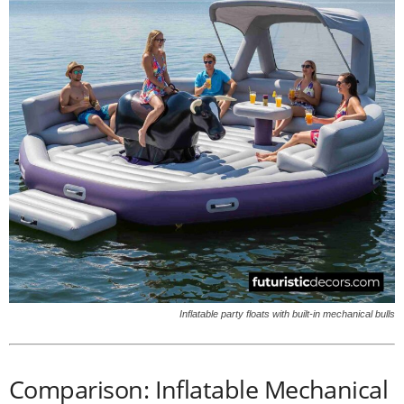
Inflatable party floats with built-in mechanical bulls
Comparison: Inflatable Mechanical