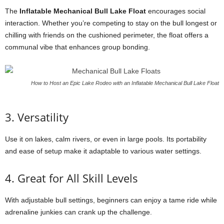
The
Inflatable Mechanical Bull Lake Float
encourages social
interaction. Whether you’re competing to stay on the bull longest or
chilling with friends on the cushioned perimeter, the float offers a
communal vibe that enhances group bonding.
How to Host an Epic Lake Rodeo with an Inflatable Mechanical Bull Lake Float
3. Versatility
Use it on lakes, calm rivers, or even in large pools. Its portability
and ease of setup make it adaptable to various water settings.
4. Great for All Skill Levels
With adjustable bull settings, beginners can enjoy a tame ride while
adrenaline junkies can crank up the challenge.