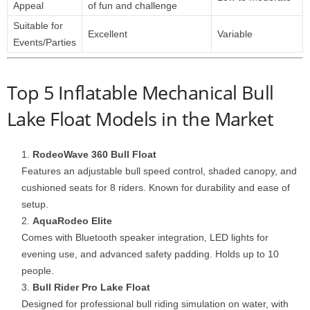
Appeal
of fun and challenge
Suitable for
Excellent
Variable
Events/Parties
Top 5 Inflatable Mechanical Bull
Lake Float Models in the Market
RodeoWave 360 Bull Float
Features an adjustable bull speed control, shaded canopy, and
cushioned seats for 8 riders. Known for durability and ease of
setup.
AquaRodeo Elite
Comes with Bluetooth speaker integration, LED lights for
evening use, and advanced safety padding. Holds up to 10
people.
Bull Rider Pro Lake Float
Designed for professional bull riding simulation on water, with