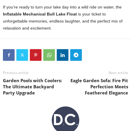
If you’re ready to turn your lake day into a wild ride on water, the
Inflatable Mechanical Bull Lake Float
is your ticket to
unforgettable memories, endless laughter, and the perfect mix of
relaxation and excitement.
Previous article
Next article
Garden Pools with Coolers:
Eagle Garden Sofa: Fire Pit
The Ultimate Backyard
Perfection Meets
Party Upgrade
Feathered Elegance