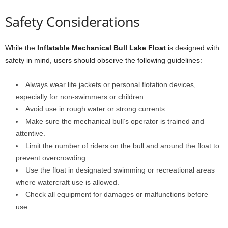
Safety Considerations
While the
Inflatable Mechanical Bull Lake Float
is designed with
safety in mind, users should observe the following guidelines:
Always wear life jackets or personal flotation devices,
especially for non-swimmers or children.
Avoid use in rough water or strong currents.
Make sure the mechanical bull’s operator is trained and
attentive.
Limit the number of riders on the bull and around the float to
prevent overcrowding.
Use the float in designated swimming or recreational areas
where watercraft use is allowed.
Check all equipment for damages or malfunctions before
use.