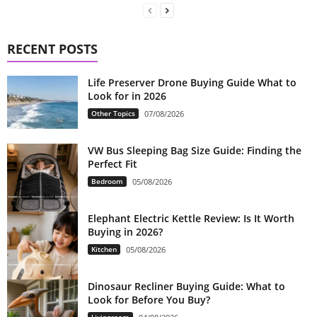
RECENT POSTS
Life Preserver Drone Buying Guide What to
Look for in 2026
Other Topics
07/08/2026
VW Bus Sleeping Bag Size Guide: Finding the
Perfect Fit
Bedroom
05/08/2026
Elephant Electric Kettle Review: Is It Worth
Buying in 2026?
Kitchen
05/08/2026
Dinosaur Recliner Buying Guide: What to
Look for Before You Buy?
Livingroom