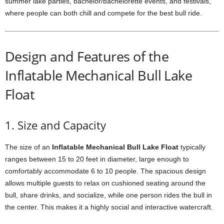
summer lake parties, bachelor/bachelorette events, and festivals,
where people can both chill and compete for the best bull ride.
Design and Features of the
Inflatable Mechanical Bull Lake
Float
1. Size and Capacity
The size of an
Inflatable Mechanical Bull Lake Float
typically
ranges between 15 to 20 feet in diameter, large enough to
comfortably accommodate 6 to 10 people. The spacious design
allows multiple guests to relax on cushioned seating around the
bull, share drinks, and socialize, while one person rides the bull in
the center. This makes it a highly social and interactive watercraft.