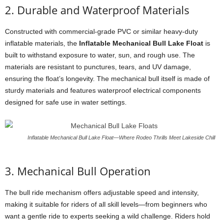
2. Durable and Waterproof Materials
Constructed with commercial-grade PVC or similar heavy-duty
inflatable materials, the
Inflatable Mechanical Bull Lake Float
is
built to withstand exposure to water, sun, and rough use. The
materials are resistant to punctures, tears, and UV damage,
ensuring the float’s longevity. The mechanical bull itself is made of
sturdy materials and features waterproof electrical components
designed for safe use in water settings.
Inflatable Mechanical Bull Lake Float—Where Rodeo Thrills Meet Lakeside Chill
3. Mechanical Bull Operation
The bull ride mechanism offers adjustable speed and intensity,
making it suitable for riders of all skill levels—from beginners who
want a gentle ride to experts seeking a wild challenge. Riders hold