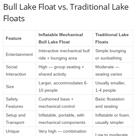
Bull Lake Float vs. Traditional Lake
Floats
Inflatable Mechanical
Traditional Lake
Feature
Bull Lake Float
Floats
Interactive mechanical bull
Simple lounging
Entertainment
ride + lounging area
or sunbathing
Social
High — group seating +
Moderate —
Interaction
shared activity
seating varies
Larger, accommodates 6-
Usually smaller,
Size
10 people
1-4 people
Safety
Cushioned base +
Basic floatation
Features
mechanical control
and seating
Setup and
Inflatable, portable, with
Inflatable or foam,
Transport
mechanical components
usually simpler
Unique
Very high — combination
Low to moderate