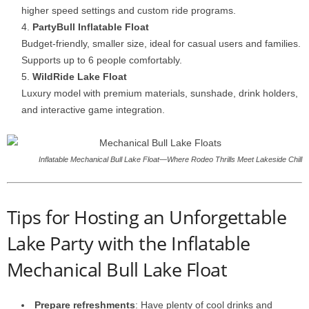
higher speed settings and custom ride programs.
PartyBull Inflatable Float
Budget-friendly, smaller size, ideal for casual users and families.
Supports up to 6 people comfortably.
WildRide Lake Float
Luxury model with premium materials, sunshade, drink holders,
and interactive game integration.
Inflatable Mechanical Bull Lake Float—Where Rodeo Thrills Meet Lakeside Chill
Tips for Hosting an Unforgettable
Lake Party with the Inflatable
Mechanical Bull Lake Float
Prepare refreshments
: Have plenty of cool drinks and