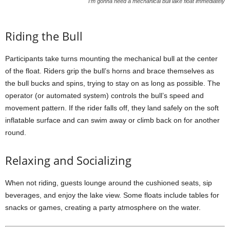
I’m gonna need a mechanical bull lake float immediately
Riding the Bull
Participants take turns mounting the mechanical bull at the center
of the float. Riders grip the bull’s horns and brace themselves as
the bull bucks and spins, trying to stay on as long as possible. The
operator (or automated system) controls the bull’s speed and
movement pattern. If the rider falls off, they land safely on the soft
inflatable surface and can swim away or climb back on for another
round.
Relaxing and Socializing
When not riding, guests lounge around the cushioned seats, sip
beverages, and enjoy the lake view. Some floats include tables for
snacks or games, creating a party atmosphere on the water.