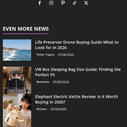
EVEN MORE NEWS
Life Preserver Drone Buying Guide What to
Look for in 2026
Other Topics
07/08/2026
VW Bus Sleeping Bag Size Guide: Finding the
Perfect Fit
Bedroom
05/08/2026
Elephant Electric Kettle Review: Is It Worth
Buying in 2026?
Kitchen
05/08/2026