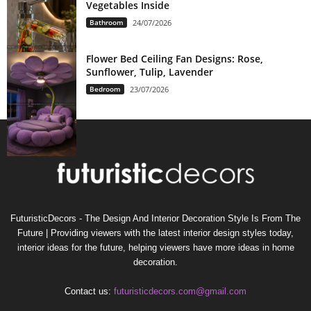
Vegetables Inside
Bathroom
24/07/2026
Flower Bed Ceiling Fan Designs: Rose,
Sunflower, Tulip, Lavender
Bedroom
23/07/2026
FuturisticDecors - The Design And Interior Decoration Style Is From The
Future | Providing viewers with the latest interior design styles today,
interior ideas for the future, helping viewers have more ideas in home
decoration.
Contact us:
futuristicdecors.com@gmail.com