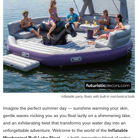
Inflatable party floats with built-in mechanical bulls
Imagine the perfect summer day — sunshine warming your skin,
gentle waves rocking you as you float lazily on a shimmering lake,
and an exhilarating twist that transforms your water day into an
unforgettable adventure. Welcome to the world of the
Inflatable
Mechanical Bull Lake Float
— a bold, innovative blend of rodeo