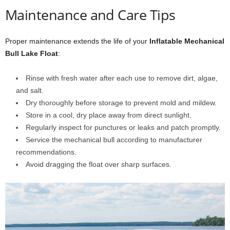
Maintenance and Care Tips
Proper maintenance extends the life of your
Inflatable Mechanical
Bull Lake Float
:
Rinse with fresh water after each use to remove dirt, algae,
and salt.
Dry thoroughly before storage to prevent mold and mildew.
Store in a cool, dry place away from direct sunlight.
Regularly inspect for punctures or leaks and patch promptly.
Service the mechanical bull according to manufacturer
recommendations.
Avoid dragging the float over sharp surfaces.