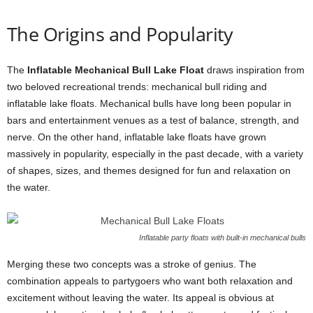
The Origins and Popularity
The
Inflatable Mechanical Bull Lake Float
draws inspiration from
two beloved recreational trends: mechanical bull riding and
inflatable lake floats. Mechanical bulls have long been popular in
bars and entertainment venues as a test of balance, strength, and
nerve. On the other hand, inflatable lake floats have grown
massively in popularity, especially in the past decade, with a variety
of shapes, sizes, and themes designed for fun and relaxation on
the water.
Inflatable party floats with built-in mechanical bulls
Merging these two concepts was a stroke of genius. The
combination appeals to partygoers who want both relaxation and
excitement without leaving the water. Its appeal is obvious at