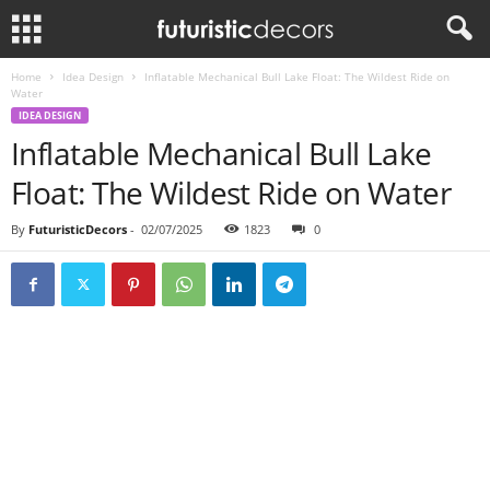
Home
Idea Design
Inflatable Mechanical Bull Lake Float: The Wildest Ride on
Water
IDEA DESIGN
Inflatable Mechanical Bull Lake
Float: The Wildest Ride on Water
By
FuturisticDecors
-
02/07/2025
1823
0