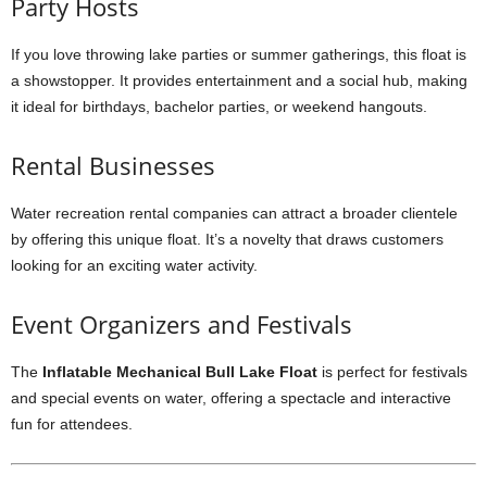
Party Hosts
If you love throwing lake parties or summer gatherings, this float is
a showstopper. It provides entertainment and a social hub, making
it ideal for birthdays, bachelor parties, or weekend hangouts.
Rental Businesses
Water recreation rental companies can attract a broader clientele
by offering this unique float. It’s a novelty that draws customers
looking for an exciting water activity.
Event Organizers and Festivals
The
Inflatable Mechanical Bull Lake Float
is perfect for festivals
and special events on water, offering a spectacle and interactive
fun for attendees.