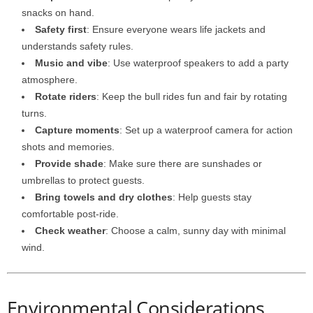
snacks on hand.
Safety first
: Ensure everyone wears life jackets and
understands safety rules.
Music and vibe
: Use waterproof speakers to add a party
atmosphere.
Rotate riders
: Keep the bull rides fun and fair by rotating
turns.
Capture moments
: Set up a waterproof camera for action
shots and memories.
Provide shade
: Make sure there are sunshades or
umbrellas to protect guests.
Bring towels and dry clothes
: Help guests stay
comfortable post-ride.
Check weather
: Choose a calm, sunny day with minimal
wind.
Environmental Considerations