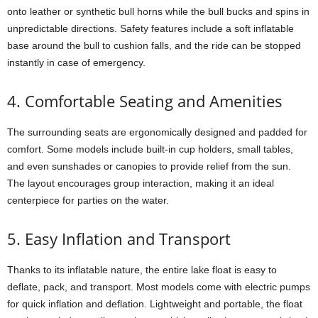
onto leather or synthetic bull horns while the bull bucks and spins in
unpredictable directions. Safety features include a soft inflatable
base around the bull to cushion falls, and the ride can be stopped
instantly in case of emergency.
4. Comfortable Seating and Amenities
The surrounding seats are ergonomically designed and padded for
comfort. Some models include built-in cup holders, small tables,
and even sunshades or canopies to provide relief from the sun.
The layout encourages group interaction, making it an ideal
centerpiece for parties on the water.
5. Easy Inflation and Transport
Thanks to its inflatable nature, the entire lake float is easy to
deflate, pack, and transport. Most models come with electric pumps
for quick inflation and deflation. Lightweight and portable, the float