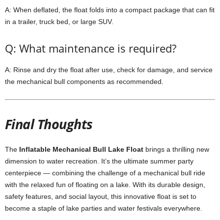
A: When deflated, the float folds into a compact package that can fit
in a trailer, truck bed, or large SUV.
Q: What maintenance is required?
A: Rinse and dry the float after use, check for damage, and service
the mechanical bull components as recommended.
Final Thoughts
The
Inflatable Mechanical Bull Lake Float
brings a thrilling new
dimension to water recreation. It’s the ultimate summer party
centerpiece — combining the challenge of a mechanical bull ride
with the relaxed fun of floating on a lake. With its durable design,
safety features, and social layout, this innovative float is set to
become a staple of lake parties and water festivals everywhere.