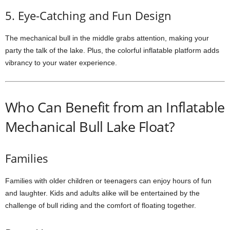
5. Eye-Catching and Fun Design
The mechanical bull in the middle grabs attention, making your
party the talk of the lake. Plus, the colorful inflatable platform adds
vibrancy to your water experience.
Who Can Benefit from an Inflatable
Mechanical Bull Lake Float?
Families
Families with older children or teenagers can enjoy hours of fun
and laughter. Kids and adults alike will be entertained by the
challenge of bull riding and the comfort of floating together.