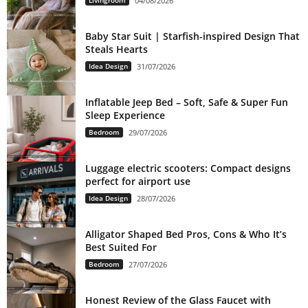
04/08/2026
Baby Star Suit | Starfish-inspired Design That
Steals Hearts
Idea Design
31/07/2026
Inflatable Jeep Bed – Soft, Safe & Super Fun
Sleep Experience
Bedroom
29/07/2026
Luggage electric scooters: Compact designs
perfect for airport use
Idea Design
28/07/2026
Alligator Shaped Bed Pros, Cons & Who It’s
Best Suited For
Bedroom
27/07/2026
Honest Review of the Glass Faucet with