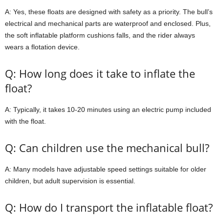
A: Yes, these floats are designed with safety as a priority. The bull’s
electrical and mechanical parts are waterproof and enclosed. Plus,
the soft inflatable platform cushions falls, and the rider always
wears a flotation device.
Q: How long does it take to inflate the
float?
A: Typically, it takes 10-20 minutes using an electric pump included
with the float.
Q: Can children use the mechanical bull?
A: Many models have adjustable speed settings suitable for older
children, but adult supervision is essential.
Q: How do I transport the inflatable float?