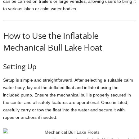
can be carried on trailers or large vehicles, allowing users to bring it
to various lakes or calm water bodies.
How to Use the Inflatable
Mechanical Bull Lake Float
Setting Up
Setup is simple and straightforward. After selecting a suitable calm
water body, lay out the deflated float and inflate it using the
included pump. Ensure the mechanical bull is properly secured in
the center and all safety features are operational. Once inflated,
carefully carry or tow the float into the water and secure it with
ropes or anchors if needed.