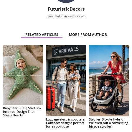
FuturisticDecors
https://futuristicdecors.com
RELATED ARTICLES
MORE FROM AUTHOR
Baby Star Suit | Starfish-
inspired Design That
Steals Hearts
Luggage electric scooters:
Stroller-Bicycle Hybrid:
Compact designs perfect
We tried out a converting
for airport use
bicycle stroller!