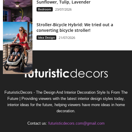
Sunflower, Tulip, Lavender
Bedroom
23/07/2026
Stroller-Bicycle Hybrid: We tried out a
converting bicycle stroller!
Idea Design
21/07/2026
FuturisticDecors - The Design And Interior Decoration Style Is From The
Future | Providing viewers with the latest interior design styles today,
interior ideas for the future, helping viewers have more ideas in home
decoration.
Contact us:
futuristicdecors.com@gmail.com