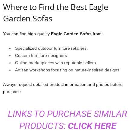
Where to Find the Best Eagle
Garden Sofas
You can find high-quality
Eagle Garden Sofas
from:
Specialized outdoor furniture retailers.
Custom furniture designers.
Online marketplaces with reputable sellers.
Artisan workshops focusing on nature-inspired designs.
Always request detailed product information and photos before
purchase.
LINKS TO PURCHASE SIMILAR
PRODUCTS:
CLICK HERE