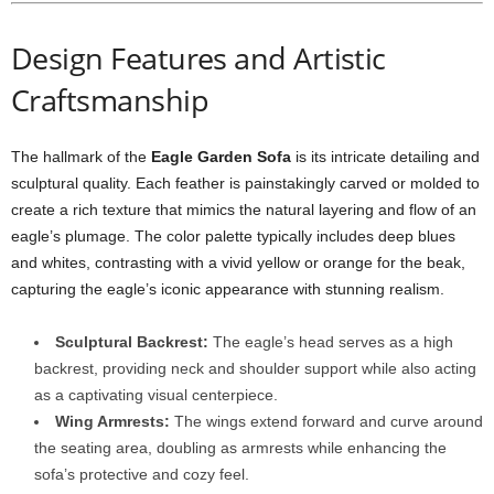
Design Features and Artistic
Craftsmanship
The hallmark of the
Eagle Garden Sofa
is its intricate detailing and
sculptural quality. Each feather is painstakingly carved or molded to
create a rich texture that mimics the natural layering and flow of an
eagle’s plumage. The color palette typically includes deep blues
and whites, contrasting with a vivid yellow or orange for the beak,
capturing the eagle’s iconic appearance with stunning realism.
Sculptural Backrest:
The eagle’s head serves as a high
backrest, providing neck and shoulder support while also acting
as a captivating visual centerpiece.
Wing Armrests:
The wings extend forward and curve around
the seating area, doubling as armrests while enhancing the
sofa’s protective and cozy feel.