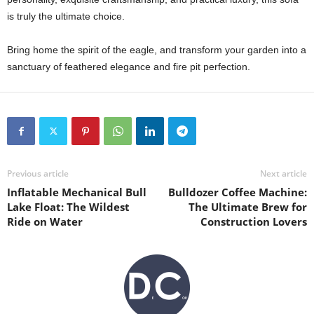
is truly the ultimate choice.
Bring home the spirit of the eagle, and transform your garden into a
sanctuary of feathered elegance and fire pit perfection.
Previous article
Next article
Inflatable Mechanical Bull
Bulldozer Coffee Machine:
Lake Float: The Wildest
The Ultimate Brew for
Ride on Water
Construction Lovers