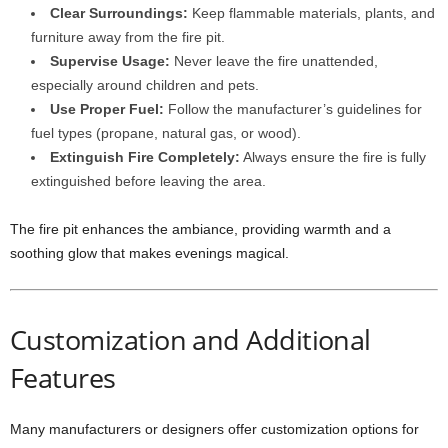
Clear Surroundings:
Keep flammable materials, plants, and
furniture away from the fire pit.
Supervise Usage:
Never leave the fire unattended,
especially around children and pets.
Use Proper Fuel:
Follow the manufacturer’s guidelines for
fuel types (propane, natural gas, or wood).
Extinguish Fire Completely:
Always ensure the fire is fully
extinguished before leaving the area.
The fire pit enhances the ambiance, providing warmth and a
soothing glow that makes evenings magical.
Customization and Additional
Features
Many manufacturers or designers offer customization options for