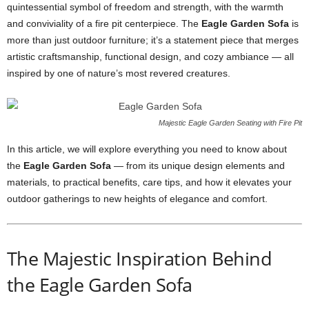
quintessential symbol of freedom and strength, with the warmth
and conviviality of a fire pit centerpiece. The
Eagle Garden Sofa
is
more than just outdoor furniture; it’s a statement piece that merges
artistic craftsmanship, functional design, and cozy ambiance — all
inspired by one of nature’s most revered creatures.
Majestic Eagle Garden Seating with Fire Pit
In this article, we will explore everything you need to know about
the
Eagle Garden Sofa
— from its unique design elements and
materials, to practical benefits, care tips, and how it elevates your
outdoor gatherings to new heights of elegance and comfort.
The Majestic Inspiration Behind
the Eagle Garden Sofa