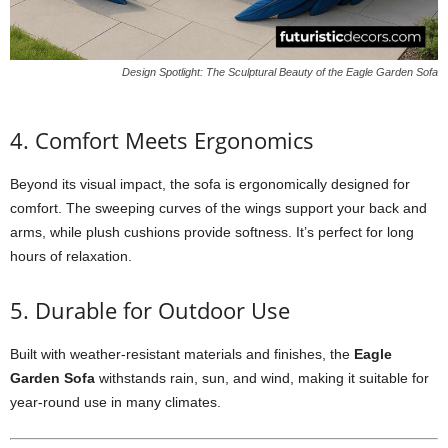
Design Spotlight: The Sculptural Beauty of the Eagle Garden Sofa
4. Comfort Meets Ergonomics
Beyond its visual impact, the sofa is ergonomically designed for
comfort. The sweeping curves of the wings support your back and
arms, while plush cushions provide softness. It’s perfect for long
hours of relaxation.
5. Durable for Outdoor Use
Built with weather-resistant materials and finishes, the
Eagle
Garden Sofa
withstands rain, sun, and wind, making it suitable for
year-round use in many climates.