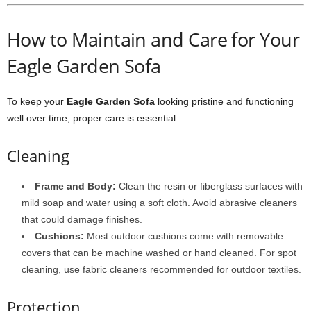
How to Maintain and Care for Your
Eagle Garden Sofa
To keep your
Eagle Garden Sofa
looking pristine and functioning
well over time, proper care is essential.
Cleaning
Frame and Body:
Clean the resin or fiberglass surfaces with
mild soap and water using a soft cloth. Avoid abrasive cleaners
that could damage finishes.
Cushions:
Most outdoor cushions come with removable
covers that can be machine washed or hand cleaned. For spot
cleaning, use fabric cleaners recommended for outdoor textiles.
Protection