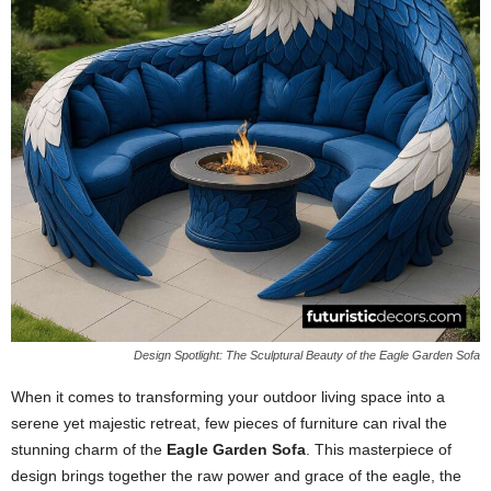
Design Spotlight: The Sculptural Beauty of the Eagle Garden Sofa
When it comes to transforming your outdoor living space into a
serene yet majestic retreat, few pieces of furniture can rival the
stunning charm of the
Eagle Garden Sofa
. This masterpiece of
design brings together the raw power and grace of the eagle, the