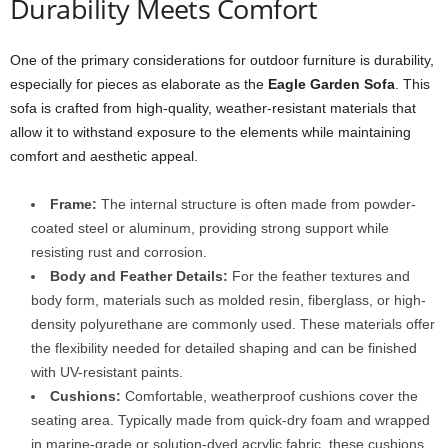
Durability Meets Comfort
One of the primary considerations for outdoor furniture is durability,
especially for pieces as elaborate as the
Eagle Garden Sofa
. This
sofa is crafted from high-quality, weather-resistant materials that
allow it to withstand exposure to the elements while maintaining
comfort and aesthetic appeal.
Frame:
The internal structure is often made from powder-
coated steel or aluminum, providing strong support while
resisting rust and corrosion.
Body and Feather Details:
For the feather textures and
body form, materials such as molded resin, fiberglass, or high-
density polyurethane are commonly used. These materials offer
the flexibility needed for detailed shaping and can be finished
with UV-resistant paints.
Cushions:
Comfortable, weatherproof cushions cover the
seating area. Typically made from quick-dry foam and wrapped
in marine-grade or solution-dyed acrylic fabric, these cushions