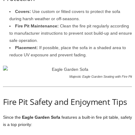
Covers:
Use custom or fitted covers to protect the sofa
during harsh weather or off-seasons.
Fire Pit Maintenance:
Clean the fire pit regularly according
to manufacturer instructions to prevent soot build-up and ensure
safe operation.
Placement:
If possible, place the sofa in a shaded area to
reduce UV exposure and prevent fading.
Majestic Eagle Garden Seating with Fire Pit
Fire Pit Safety and Enjoyment Tips
Since the
Eagle Garden Sofa
features a built-in fire pit table, safety
is a top priority: