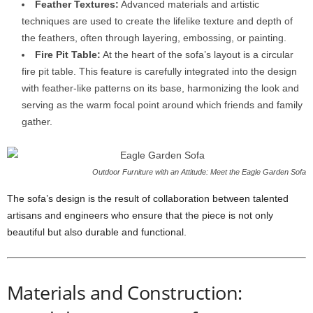
Feather Textures:
Advanced materials and artistic
techniques are used to create the lifelike texture and depth of
the feathers, often through layering, embossing, or painting.
Fire Pit Table:
At the heart of the sofa’s layout is a circular
fire pit table. This feature is carefully integrated into the design
with feather-like patterns on its base, harmonizing the look and
serving as the warm focal point around which friends and family
gather.
Outdoor Furniture with an Attitude: Meet the Eagle Garden Sofa
The sofa’s design is the result of collaboration between talented
artisans and engineers who ensure that the piece is not only
beautiful but also durable and functional.
Materials and Construction: