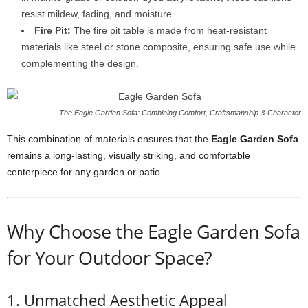
resist mildew, fading, and moisture.
Fire Pit:
The fire pit table is made from heat-resistant
materials like steel or stone composite, ensuring safe use while
complementing the design.
The Eagle Garden Sofa: Combining Comfort, Craftsmanship & Character
This combination of materials ensures that the
Eagle Garden Sofa
remains a long-lasting, visually striking, and comfortable
centerpiece for any garden or patio.
Why Choose the Eagle Garden Sofa
for Your Outdoor Space?
1. Unmatched Aesthetic Appeal