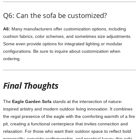
Q6: Can the sofa be customized?
A6:
Many manufacturers offer customization options, including
cushion fabrics, color schemes, and sometimes size adjustments.
Some even provide options for integrated lighting or modular
configurations. Be sure to inquire about customization when
ordering.
Final Thoughts
The
Eagle Garden Sofa
stands at the intersection of nature-
inspired artistry and modern outdoor living innovation. It combines
the regal presence of the eagle with the comforting warmth of a fire
pit, creating a functional centerpiece that invites connection and
relaxation. For those who want their outdoor space to reflect bold
personality, exquisite craftsmanship, and practical luxury, this sofa