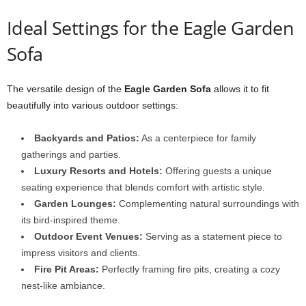
Ideal Settings for the Eagle Garden
Sofa
The versatile design of the
Eagle Garden Sofa
allows it to fit
beautifully into various outdoor settings:
Backyards and Patios:
As a centerpiece for family
gatherings and parties.
Luxury Resorts and Hotels:
Offering guests a unique
seating experience that blends comfort with artistic style.
Garden Lounges:
Complementing natural surroundings with
its bird-inspired theme.
Outdoor Event Venues:
Serving as a statement piece to
impress visitors and clients.
Fire Pit Areas:
Perfectly framing fire pits, creating a cozy
nest-like ambiance.