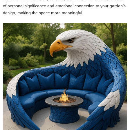
of personal significance and emotional connection to your garden’s
design, making the space more meaningful.