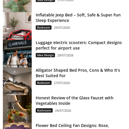
Inflatable Jeep Bed – Soft, Safe & Super Fun
Sleep Experience
Bedroom
29/07/2026
Luggage electric scooters: Compact designs
perfect for airport use
Idea Design
28/07/2026
Alligator Shaped Bed Pros, Cons & Who It’s
Best Suited For
Bedroom
27/07/2026
Honest Review of the Glass Faucet with
Vegetables Inside
Bathroom
24/07/2026
Flower Bed Ceiling Fan Designs: Rose,