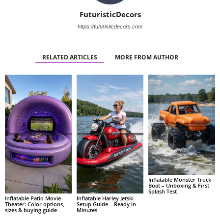
FuturisticDecors
https://futuristicdecors.com
RELATED ARTICLES
MORE FROM AUTHOR
Inflatable Monster Truck
Boat – Unboxing & First
Splash Test
Inflatable Patio Movie
Inflatable Harley Jetski
Theater: Color options,
Setup Guide – Ready in
sizes & buying guide
Minutes