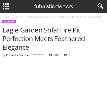
Home
Exterior
Eagle Garden Sofa: Fire Pit Perfection Meets Feathered Elegance
EXTERIOR
Eagle Garden Sofa: Fire Pit
Perfection Meets Feathered
Elegance
By
FuturisticDecors
-
02/07/2025
1788
0