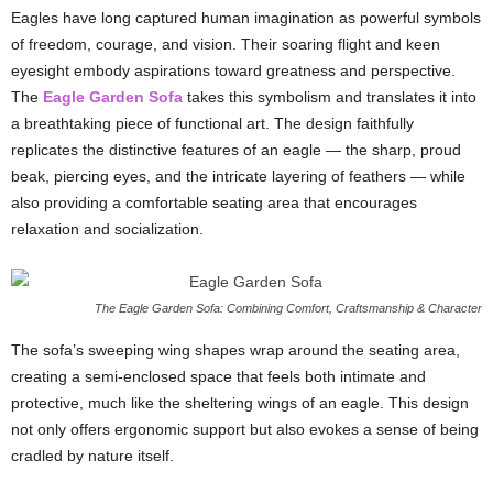
Eagles have long captured human imagination as powerful symbols
of freedom, courage, and vision. Their soaring flight and keen
eyesight embody aspirations toward greatness and perspective.
The
Eagle Garden Sofa
takes this symbolism and translates it into
a breathtaking piece of functional art. The design faithfully
replicates the distinctive features of an eagle — the sharp, proud
beak, piercing eyes, and the intricate layering of feathers — while
also providing a comfortable seating area that encourages
relaxation and socialization.
The Eagle Garden Sofa: Combining Comfort, Craftsmanship & Character
The sofa’s sweeping wing shapes wrap around the seating area,
creating a semi-enclosed space that feels both intimate and
protective, much like the sheltering wings of an eagle. This design
not only offers ergonomic support but also evokes a sense of being
cradled by nature itself.