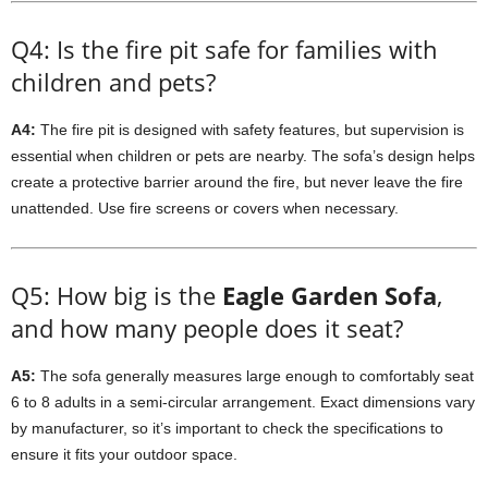
Q4: Is the fire pit safe for families with
children and pets?
A4:
The fire pit is designed with safety features, but supervision is
essential when children or pets are nearby. The sofa’s design helps
create a protective barrier around the fire, but never leave the fire
unattended. Use fire screens or covers when necessary.
Q5: How big is the
Eagle Garden Sofa
,
and how many people does it seat?
A5:
The sofa generally measures large enough to comfortably seat
6 to 8 adults in a semi-circular arrangement. Exact dimensions vary
by manufacturer, so it’s important to check the specifications to
ensure it fits your outdoor space.