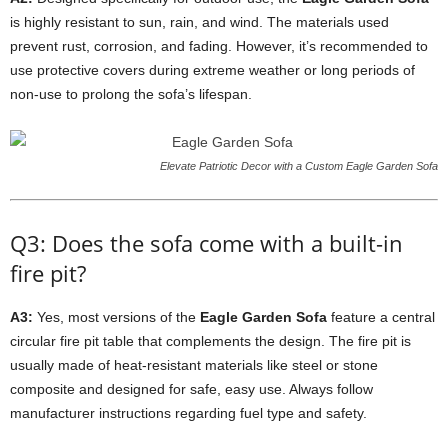
is highly resistant to sun, rain, and wind. The materials used
prevent rust, corrosion, and fading. However, it’s recommended to
use protective covers during extreme weather or long periods of
non-use to prolong the sofa’s lifespan.
Elevate Patriotic Decor with a Custom Eagle Garden Sofa
Q3: Does the sofa come with a built-in
fire pit?
A3:
Yes, most versions of the
Eagle Garden Sofa
feature a central
circular fire pit table that complements the design. The fire pit is
usually made of heat-resistant materials like steel or stone
composite and designed for safe, easy use. Always follow
manufacturer instructions regarding fuel type and safety.