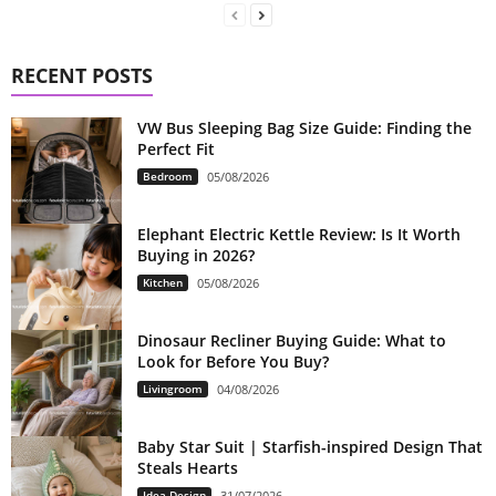
RECENT POSTS
VW Bus Sleeping Bag Size Guide: Finding the
Perfect Fit
Bedroom
05/08/2026
Elephant Electric Kettle Review: Is It Worth
Buying in 2026?
Kitchen
05/08/2026
Dinosaur Recliner Buying Guide: What to
Look for Before You Buy?
Livingroom
04/08/2026
Baby Star Suit | Starfish-inspired Design That
Steals Hearts
Idea Design
31/07/2026