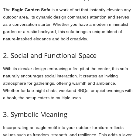
The
Eagle Garden Sofa
is a work of art that instantly elevates any
outdoor area. Its dynamic design commands attention and serves
as a conversation starter. Whether you have a modern minimalist
garden or a rustic backyard, this sofa brings a unique blend of
nature-inspired elegance and bold creativity.
2. Social and Functional Space
With its circular design embracing a fire pit at the center, this sofa
naturally encourages social interaction. It creates an inviting
atmosphere for gatherings, offering warmth and ambiance.
Whether for late-night chats, weekend BBQs, or quiet evenings with
a book, the setup caters to multiple uses.
3. Symbolic Meaning
Incorporating an eagle motif into your outdoor furniture reflects
values such as freedom, strength, and resilience. This adds a layer