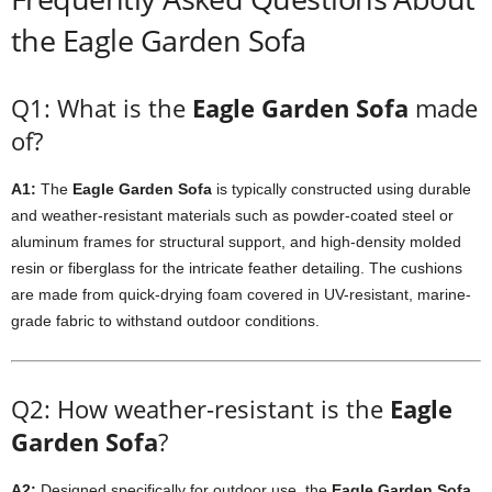
the Eagle Garden Sofa
Q1: What is the
Eagle Garden Sofa
made
of?
A1:
The
Eagle Garden Sofa
is typically constructed using durable
and weather-resistant materials such as powder-coated steel or
aluminum frames for structural support, and high-density molded
resin or fiberglass for the intricate feather detailing. The cushions
are made from quick-drying foam covered in UV-resistant, marine-
grade fabric to withstand outdoor conditions.
Q2: How weather-resistant is the
Eagle
Garden Sofa
?
A2:
Designed specifically for outdoor use, the
Eagle Garden Sofa