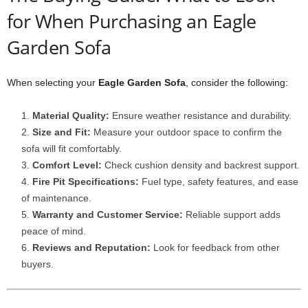
for When Purchasing an Eagle
Garden Sofa
When selecting your
Eagle Garden Sofa
, consider the following:
Material Quality:
Ensure weather resistance and durability.
Size and Fit:
Measure your outdoor space to confirm the
sofa will fit comfortably.
Comfort Level:
Check cushion density and backrest support.
Fire Pit Specifications:
Fuel type, safety features, and ease
of maintenance.
Warranty and Customer Service:
Reliable support adds
peace of mind.
Reviews and Reputation:
Look for feedback from other
buyers.