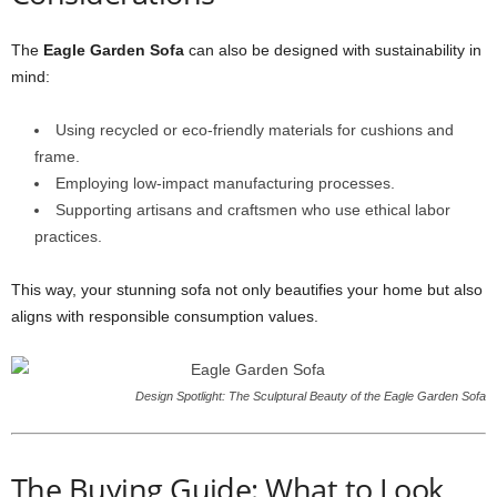
The
Eagle Garden Sofa
can also be designed with sustainability in
mind:
Using recycled or eco-friendly materials for cushions and
frame.
Employing low-impact manufacturing processes.
Supporting artisans and craftsmen who use ethical labor
practices.
This way, your stunning sofa not only beautifies your home but also
aligns with responsible consumption values.
Design Spotlight: The Sculptural Beauty of the Eagle Garden Sofa
The Buying Guide: What to Look