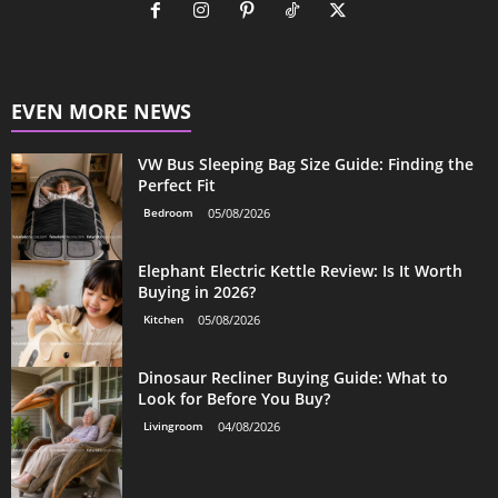
EVEN MORE NEWS
VW Bus Sleeping Bag Size Guide: Finding the
Perfect Fit
Bedroom
05/08/2026
Elephant Electric Kettle Review: Is It Worth
Buying in 2026?
Kitchen
05/08/2026
Dinosaur Recliner Buying Guide: What to
Look for Before You Buy?
Livingroom
04/08/2026