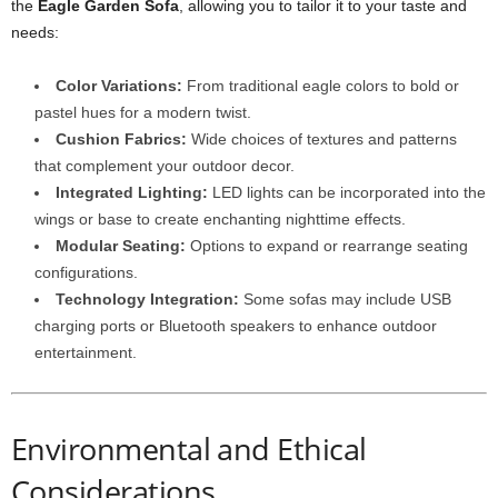
the
Eagle Garden Sofa
, allowing you to tailor it to your taste and
needs:
Color Variations:
From traditional eagle colors to bold or
pastel hues for a modern twist.
Cushion Fabrics:
Wide choices of textures and patterns
that complement your outdoor decor.
Integrated Lighting:
LED lights can be incorporated into the
wings or base to create enchanting nighttime effects.
Modular Seating:
Options to expand or rearrange seating
configurations.
Technology Integration:
Some sofas may include USB
charging ports or Bluetooth speakers to enhance outdoor
entertainment.
Environmental and Ethical
Considerations