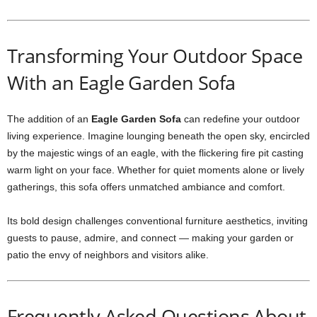
Transforming Your Outdoor Space
With an Eagle Garden Sofa
The addition of an
Eagle Garden Sofa
can redefine your outdoor
living experience. Imagine lounging beneath the open sky, encircled
by the majestic wings of an eagle, with the flickering fire pit casting
warm light on your face. Whether for quiet moments alone or lively
gatherings, this sofa offers unmatched ambiance and comfort.
Its bold design challenges conventional furniture aesthetics, inviting
guests to pause, admire, and connect — making your garden or
patio the envy of neighbors and visitors alike.
Frequently Asked Questions About