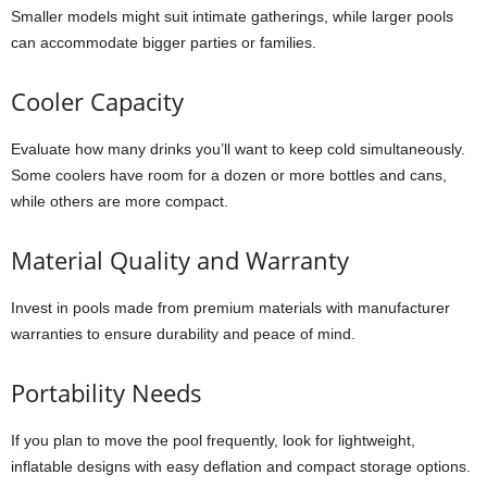
Smaller models might suit intimate gatherings, while larger pools
can accommodate bigger parties or families.
Cooler Capacity
Evaluate how many drinks you’ll want to keep cold simultaneously.
Some coolers have room for a dozen or more bottles and cans,
while others are more compact.
Material Quality and Warranty
Invest in pools made from premium materials with manufacturer
warranties to ensure durability and peace of mind.
Portability Needs
If you plan to move the pool frequently, look for lightweight,
inflatable designs with easy deflation and compact storage options.