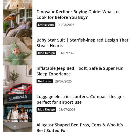
Dinosaur Recliner Buying Guide: What to
Look for Before You Buy?
Livingroom
04/08/2026
Baby Star Suit | Starfish-inspired Design That
Steals Hearts
Idea Design
31/07/2026
Inflatable Jeep Bed – Soft, Safe & Super Fun
Sleep Experience
Bedroom
29/07/2026
Luggage electric scooters: Compact designs
perfect for airport use
Idea Design
28/07/2026
Alligator Shaped Bed Pros, Cons & Who It’s
Best Suited For