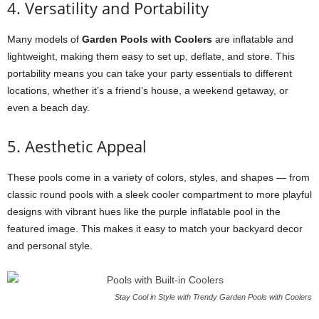
4. Versatility and Portability
Many models of
Garden Pools with Coolers
are inflatable and
lightweight, making them easy to set up, deflate, and store. This
portability means you can take your party essentials to different
locations, whether it’s a friend’s house, a weekend getaway, or
even a beach day.
5. Aesthetic Appeal
These pools come in a variety of colors, styles, and shapes — from
classic round pools with a sleek cooler compartment to more playful
designs with vibrant hues like the purple inflatable pool in the
featured image. This makes it easy to match your backyard decor
and personal style.
Stay Cool in Style with Trendy Garden Pools with Coolers