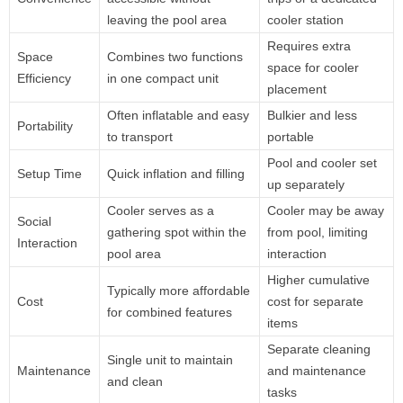
leaving the pool area
cooler station
Requires extra
Space
Combines two functions
space for cooler
Efficiency
in one compact unit
placement
Often inflatable and easy
Bulkier and less
Portability
to transport
portable
Pool and cooler set
Setup Time
Quick inflation and filling
up separately
Cooler serves as a
Cooler may be away
Social
gathering spot within the
from pool, limiting
Interaction
pool area
interaction
Higher cumulative
Typically more affordable
Cost
cost for separate
for combined features
items
Separate cleaning
Single unit to maintain
Maintenance
and maintenance
and clean
tasks