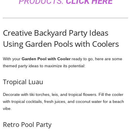
PRODUCTS:
CLICK HERE
Creative Backyard Party Ideas
Using Garden Pools with Coolers
With your
Garden Pool with Cooler
ready to go, here are some
themed party ideas to maximize its potential:
Tropical Luau
Decorate with tiki torches, leis, and tropical flowers. Fill the cooler
with tropical cocktails, fresh juices, and coconut water for a beach
vibe.
Retro Pool Party