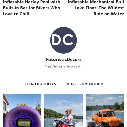
Inflatable Harley Pool with
Inflatable Mechanical Bull
Built-in Bar for Bikers Who
Lake Float: The Wildest
Love to Chill
Ride on Water
FuturisticDecors
https://futuristicdecors.com
RELATED ARTICLES
MORE FROM AUTHOR