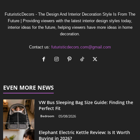
FuturisticDecors - The Design And Interior Decoration Style Is From The
Future | Providing viewers with the latest interior design styles today,
interior ideas for the future, helping viewers have more ideas in home
decoration.
Contact us:
futuristicdecors.com@gmail.com
EVEN MORE NEWS
VW Bus Sleeping Bag Size Guide: Finding the
Perfect Fit
Bedroom
05/08/2026
Elephant Electric Kettle Review: Is It Worth
Buying in 2026?