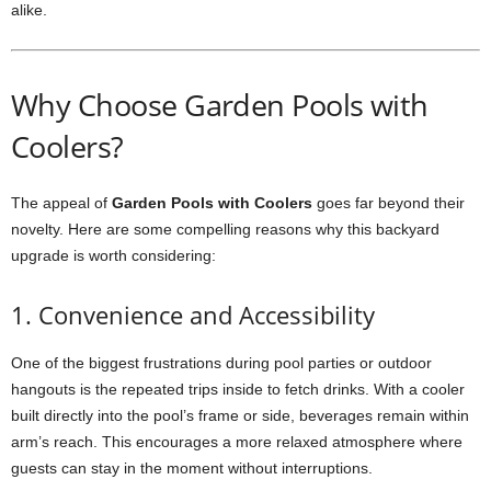
alike.
Why Choose Garden Pools with
Coolers?
The appeal of
Garden Pools with Coolers
goes far beyond their
novelty. Here are some compelling reasons why this backyard
upgrade is worth considering:
1. Convenience and Accessibility
One of the biggest frustrations during pool parties or outdoor
hangouts is the repeated trips inside to fetch drinks. With a cooler
built directly into the pool’s frame or side, beverages remain within
arm’s reach. This encourages a more relaxed atmosphere where
guests can stay in the moment without interruptions.