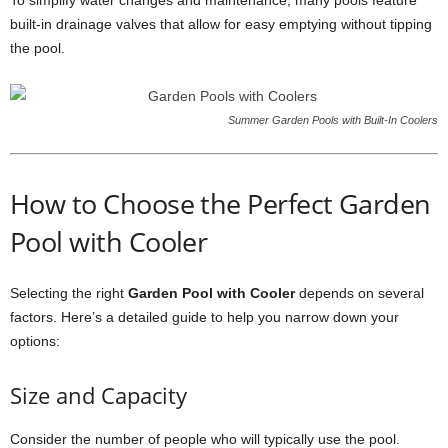
To simplify water changes and maintenance, many pools feature
built-in drainage valves that allow for easy emptying without tipping
the pool.
Summer Garden Pools with Built-In Coolers
How to Choose the Perfect Garden
Pool with Cooler
Selecting the right
Garden Pool with Cooler
depends on several
factors. Here’s a detailed guide to help you narrow down your
options:
Size and Capacity
Consider the number of people who will typically use the pool.