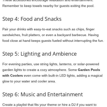
These accessories encourage relaxation and entertainment.
Remember to keep towels nearby for guests exiting the pool.
Step 4: Food and Snacks
Pair your drinks with easy-to-eat snacks such as chips, finger
sandwiches, fruit platters, or even a backyard barbecue. Having
food close at hand keeps guests fueled without interrupting the fun.
Step 5: Lighting and Ambience
For evening parties, use string lights, lanterns, or solar-powered
garden lights to create a cozy atmosphere. Some
Garden Pools
with Coolers
even come with built-in LED lights, adding a magical
glow to your water and cooler area.
Step 6: Music and Entertainment
Create a playlist that fits your theme or hire a DJ if you want to