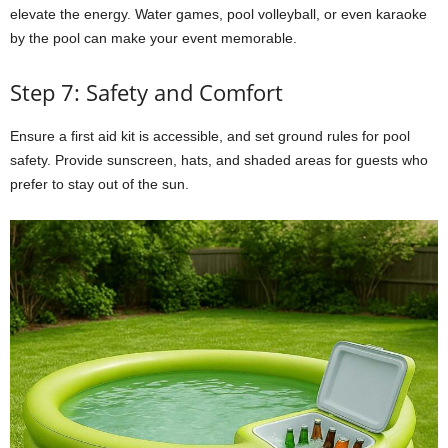
elevate the energy. Water games, pool volleyball, or even karaoke
by the pool can make your event memorable.
Step 7: Safety and Comfort
Ensure a first aid kit is accessible, and set ground rules for pool
safety. Provide sunscreen, hats, and shaded areas for guests who
prefer to stay out of the sun.