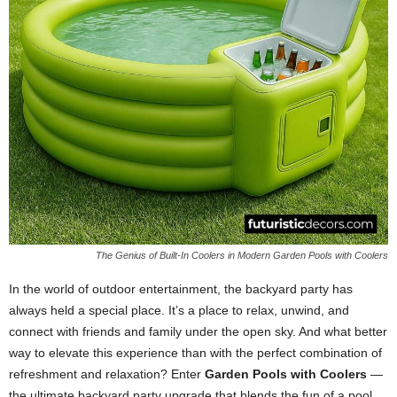
The Genius of Built-In Coolers in Modern Garden Pools with Coolers
In the world of outdoor entertainment, the backyard party has
always held a special place. It’s a place to relax, unwind, and
connect with friends and family under the open sky. And what better
way to elevate this experience than with the perfect combination of
refreshment and relaxation? Enter
Garden Pools with Coolers
—
the ultimate backyard party upgrade that blends the fun of a pool