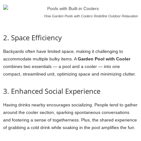
How Garden Pools with Coolers Redefine Outdoor Relaxation
2. Space Efficiency
Backyards often have limited space, making it challenging to
accommodate multiple bulky items. A
Garden Pool with Cooler
combines two essentials — a pool and a cooler — into one
compact, streamlined unit, optimizing space and minimizing clutter.
3. Enhanced Social Experience
Having drinks nearby encourages socializing. People tend to gather
around the cooler section, sparking spontaneous conversations
and fostering a sense of togetherness. Plus, the shared experience
of grabbing a cold drink while soaking in the pool amplifies the fun.