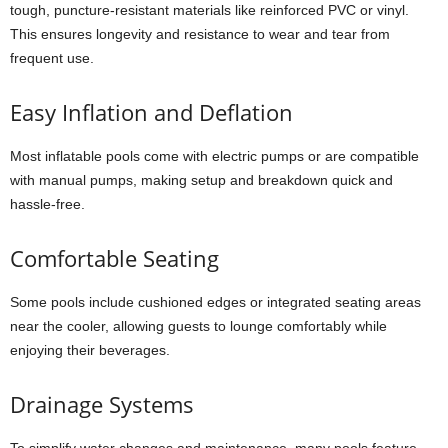
tough, puncture-resistant materials like reinforced PVC or vinyl.
This ensures longevity and resistance to wear and tear from
frequent use.
Easy Inflation and Deflation
Most inflatable pools come with electric pumps or are compatible
with manual pumps, making setup and breakdown quick and
hassle-free.
Comfortable Seating
Some pools include cushioned edges or integrated seating areas
near the cooler, allowing guests to lounge comfortably while
enjoying their beverages.
Drainage Systems