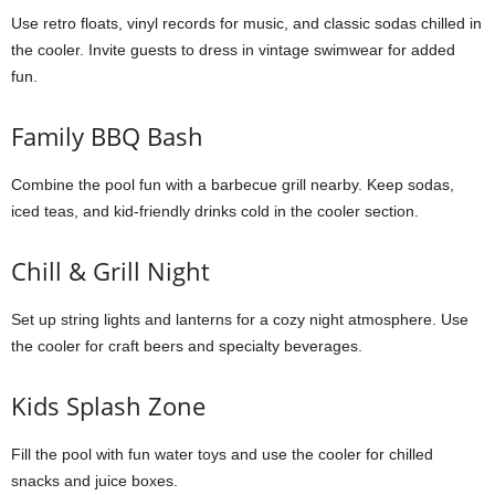
Use retro floats, vinyl records for music, and classic sodas chilled in
the cooler. Invite guests to dress in vintage swimwear for added
fun.
Family BBQ Bash
Combine the pool fun with a barbecue grill nearby. Keep sodas,
iced teas, and kid-friendly drinks cold in the cooler section.
Chill & Grill Night
Set up string lights and lanterns for a cozy night atmosphere. Use
the cooler for craft beers and specialty beverages.
Kids Splash Zone
Fill the pool with fun water toys and use the cooler for chilled
snacks and juice boxes.