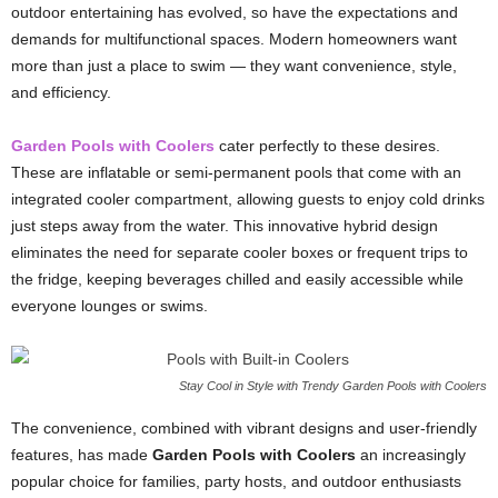
outdoor entertaining has evolved, so have the expectations and
demands for multifunctional spaces. Modern homeowners want
more than just a place to swim — they want convenience, style,
and efficiency.
Garden Pools with Coolers
cater perfectly to these desires.
These are inflatable or semi-permanent pools that come with an
integrated cooler compartment, allowing guests to enjoy cold drinks
just steps away from the water. This innovative hybrid design
eliminates the need for separate cooler boxes or frequent trips to
the fridge, keeping beverages chilled and easily accessible while
everyone lounges or swims.
Stay Cool in Style with Trendy Garden Pools with Coolers
The convenience, combined with vibrant designs and user-friendly
features, has made
Garden Pools with Coolers
an increasingly
popular choice for families, party hosts, and outdoor enthusiasts