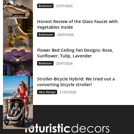
Bedroom
27/07/2026
Honest Review of the Glass Faucet with
Vegetables Inside
Bathroom
24/07/2026
Flower Bed Ceiling Fan Designs: Rose,
Sunflower, Tulip, Lavender
Bedroom
23/07/2026
Stroller-Bicycle Hybrid: We tried out a
converting bicycle stroller!
Idea Design
21/07/2026