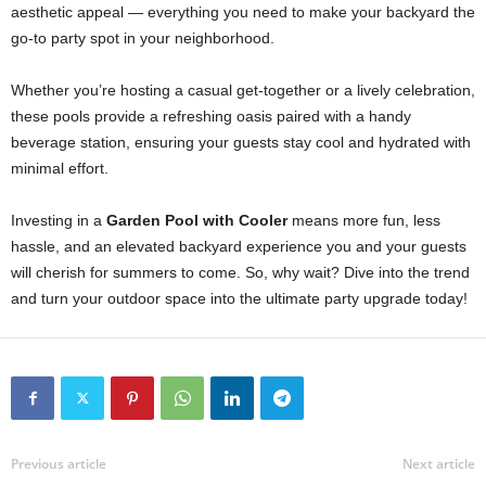
aesthetic appeal — everything you need to make your backyard the
go-to party spot in your neighborhood.
Whether you’re hosting a casual get-together or a lively celebration,
these pools provide a refreshing oasis paired with a handy
beverage station, ensuring your guests stay cool and hydrated with
minimal effort.
Investing in a
Garden Pool with Cooler
means more fun, less
hassle, and an elevated backyard experience you and your guests
will cherish for summers to come. So, why wait? Dive into the trend
and turn your outdoor space into the ultimate party upgrade today!
Previous article
Next article