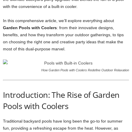
with the convenience of a built-in cooler.
In this comprehensive article, we’ll explore everything about
Garden Pools with Coolers
: from their innovative designs,
benefits, and how they transform your outdoor gatherings, to tips
on choosing the right one and creative party ideas that make the
most of this dual-purpose marvel.
How Garden Pools with Coolers Redefine Outdoor Relaxation
Introduction: The Rise of Garden
Pools with Coolers
Traditional backyard pools have long been the go-to for summer
fun, providing a refreshing escape from the heat. However, as