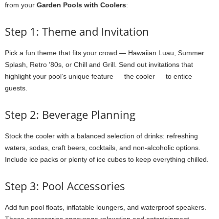
from your
Garden Pools with Coolers
:
Step 1: Theme and Invitation
Pick a fun theme that fits your crowd — Hawaiian Luau, Summer
Splash, Retro ’80s, or Chill and Grill. Send out invitations that
highlight your pool’s unique feature — the cooler — to entice
guests.
Step 2: Beverage Planning
Stock the cooler with a balanced selection of drinks: refreshing
waters, sodas, craft beers, cocktails, and non-alcoholic options.
Include ice packs or plenty of ice cubes to keep everything chilled.
Step 3: Pool Accessories
Add fun pool floats, inflatable loungers, and waterproof speakers.