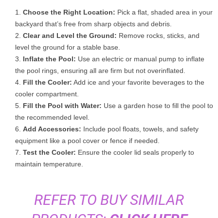
Choose the Right Location:
Pick a flat, shaded area in your
backyard that’s free from sharp objects and debris.
Clear and Level the Ground:
Remove rocks, sticks, and
level the ground for a stable base.
Inflate the Pool:
Use an electric or manual pump to inflate
the pool rings, ensuring all are firm but not overinflated.
Fill the Cooler:
Add ice and your favorite beverages to the
cooler compartment.
Fill the Pool with Water:
Use a garden hose to fill the pool to
the recommended level.
Add Accessories:
Include pool floats, towels, and safety
equipment like a pool cover or fence if needed.
Test the Cooler:
Ensure the cooler lid seals properly to
maintain temperature.
REFER TO BUY SIMILAR