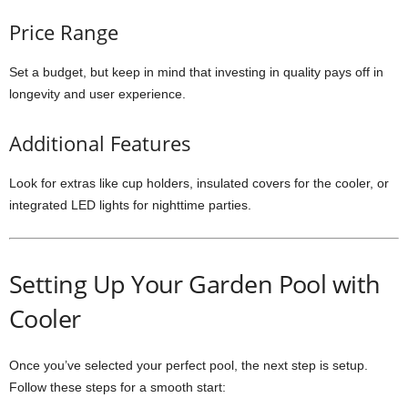
Price Range
Set a budget, but keep in mind that investing in quality pays off in
longevity and user experience.
Additional Features
Look for extras like cup holders, insulated covers for the cooler, or
integrated LED lights for nighttime parties.
Setting Up Your Garden Pool with
Cooler
Once you’ve selected your perfect pool, the next step is setup.
Follow these steps for a smooth start: