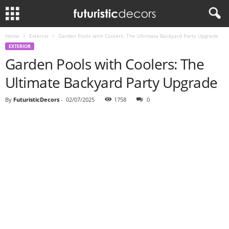
Home
Exterior
Garden Pools with Coolers: The Ultimate Backyard Party Upgrade
EXTERIOR
Garden Pools with Coolers: The
Ultimate Backyard Party Upgrade
By
FuturisticDecors
-
02/07/2025
1758
0