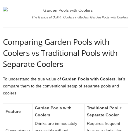
The Genius of Built-In Coolers in Modern Garden Pools with Coolers
Comparing Garden Pools with
Coolers vs Traditional Pools with
Separate Coolers
To understand the true value of
Garden Pools with Coolers
, let’s
compare them to the conventional setup of separate pools and
coolers:
Garden Pools with
Traditional Pool +
Feature
Coolers
Separate Cooler
Drinks are immediately
Requires frequent
Convenience
accessible without
trips or a dedicated