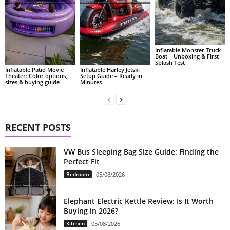
Inflatable Monster Truck
Boat – Unboxing & First
Splash Test
Inflatable Patio Movie
Inflatable Harley Jetski
Theater: Color options,
Setup Guide – Ready in
sizes & buying guide
Minutes
RECENT POSTS
VW Bus Sleeping Bag Size Guide: Finding the
Perfect Fit
Bedroom
05/08/2026
Elephant Electric Kettle Review: Is It Worth
Buying in 2026?
Kitchen
05/08/2026