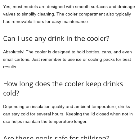
Yes, most models are designed with smooth surfaces and drainage
valves to simplify cleaning. The cooler compartment also typically
has removable liners for easy maintenance.
Can I use any drink in the cooler?
Absolutely! The cooler is designed to hold bottles, cans, and even
small cartons. Just remember to use ice or cooling packs for best
results.
How long does the cooler keep drinks
cold?
Depending on insulation quality and ambient temperature, drinks
can stay cold for several hours. Keeping the lid closed when not in
use helps maintain the temperature longer.
Are these pools safe for children?