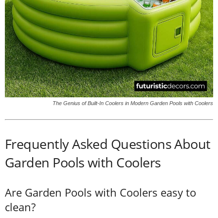
The Genius of Built-In Coolers in Modern Garden Pools with Coolers
Frequently Asked Questions About
Garden Pools with Coolers
Are Garden Pools with Coolers easy to
clean?