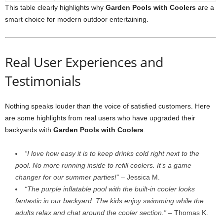
This table clearly highlights why
Garden Pools with Coolers
are a
smart choice for modern outdoor entertaining.
Real User Experiences and
Testimonials
Nothing speaks louder than the voice of satisfied customers. Here
are some highlights from real users who have upgraded their
backyards with
Garden Pools with Coolers
:
“I love how easy it is to keep drinks cold right next to the
pool. No more running inside to refill coolers. It’s a game
changer for our summer parties!”
– Jessica M.
“The purple inflatable pool with the built-in cooler looks
fantastic in our backyard. The kids enjoy swimming while the
adults relax and chat around the cooler section.”
– Thomas K.