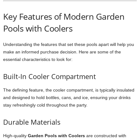
Key Features of Modern Garden
Pools with Coolers
Understanding the features that set these pools apart will help you
make an informed purchase decision. Here are some of the
essential characteristics to look for:
Built-In Cooler Compartment
The defining feature, the cooler compartment, is typically insulated
and designed to hold bottles, cans, and ice, ensuring your drinks
stay refreshingly cold throughout the party.
Durable Materials
High-quality
Garden Pools with Coolers
are constructed with