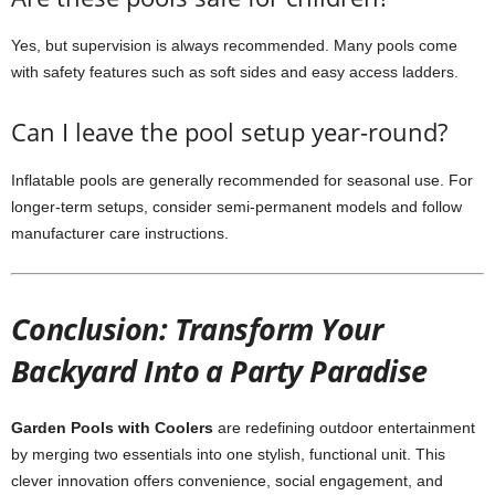
Yes, but supervision is always recommended. Many pools come
with safety features such as soft sides and easy access ladders.
Can I leave the pool setup year-round?
Inflatable pools are generally recommended for seasonal use. For
longer-term setups, consider semi-permanent models and follow
manufacturer care instructions.
Conclusion: Transform Your
Backyard Into a Party Paradise
Garden Pools with Coolers
are redefining outdoor entertainment
by merging two essentials into one stylish, functional unit. This
clever innovation offers convenience, social engagement, and