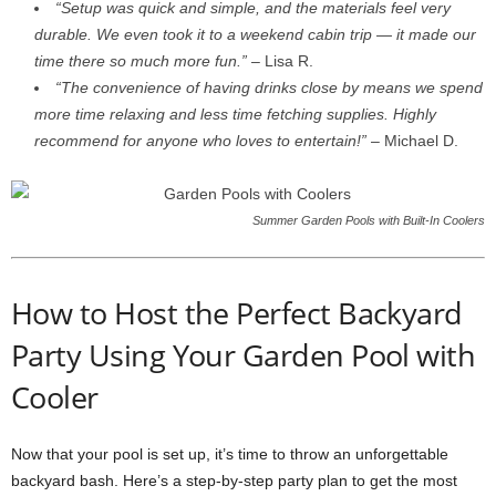
“Setup was quick and simple, and the materials feel very
durable. We even took it to a weekend cabin trip — it made our
time there so much more fun.”
– Lisa R.
“The convenience of having drinks close by means we spend
more time relaxing and less time fetching supplies. Highly
recommend for anyone who loves to entertain!”
– Michael D.
Summer Garden Pools with Built-In Coolers
How to Host the Perfect Backyard
Party Using Your Garden Pool with
Cooler
Now that your pool is set up, it’s time to throw an unforgettable
backyard bash. Here’s a step-by-step party plan to get the most