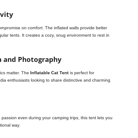
vity
compromise on comfort. The inflated walls provide better
lar tents. It creates a cozy, snug environment to rest in
ia and Photography
tics matter. The
Inflatable Cat Tent
is perfect for
dia enthusiasts looking to share distinctive and charming
s
 passion even during your camping trips, this tent lets you
tional way.