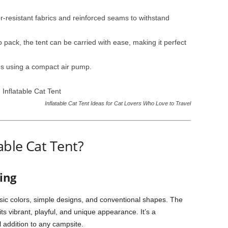
-resistant fabrics and reinforced seams to withstand
 pack, the tent can be carried with ease, making it perfect
es using a compact air pump.
Inflatable Cat Tent Ideas for Cat Lovers Who Love to Travel
ble Cat Tent?
ing
ic colors, simple designs, and conventional shapes. The
ts vibrant, playful, and unique appearance. It’s a
l addition to any campsite.