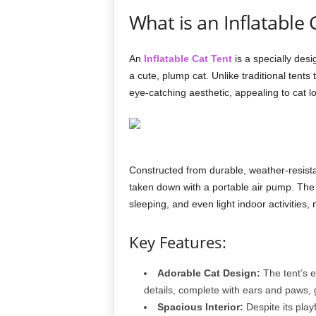
What is an Inflatable 
An
Inflatable Cat Tent
is a specially desi
a cute, plump cat. Unlike traditional tents t
eye-catching aesthetic, appealing to cat l
Constructed from durable, weather-resistan
taken down with a portable air pump. The 
sleeping, and even light indoor activities, 
Key Features:
Adorable Cat Design:
The tent’s ex
details, complete with ears and paws, g
Spacious Interior:
Despite its play