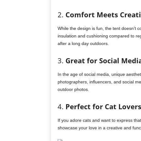
2.
Comfort Meets Creati
While the design is fun, the tent doesn’t 
insulation and cushioning compared to regu
after a long day outdoors.
3.
Great for Social Med
In the age of social media, unique aesthe
photographers, influencers, and social me
outdoor photos.
4.
Perfect for Cat Lover
If you adore cats and want to express that
showcase your love in a creative and func