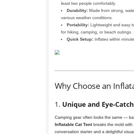
least two people comfortably.
Durability:
Made from strong, water
various weather conditions.
Portability:
Lightweight and easy to
for hiking, camping, or beach outings.
Quick Setup:
Inflates within minut
Why Choose an Inflata
1.
Unique and Eye-Catch
Camping gear often looks the same — bas
Inflatable Cat Tent
breaks the mold with i
conversation starter and a delightful visua