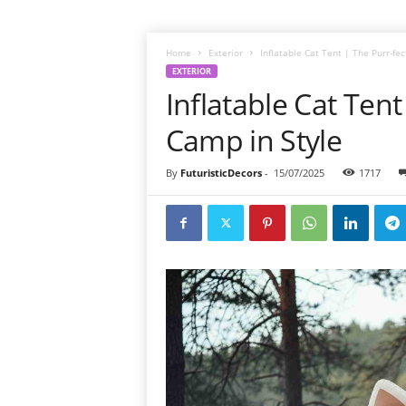
Home
Exterior
Inflatable Cat Tent | The Purr-fe
EXTERIOR
Inflatable Cat Tent
Camp in Style
By
FuturisticDecors
-
15/07/2025
1717