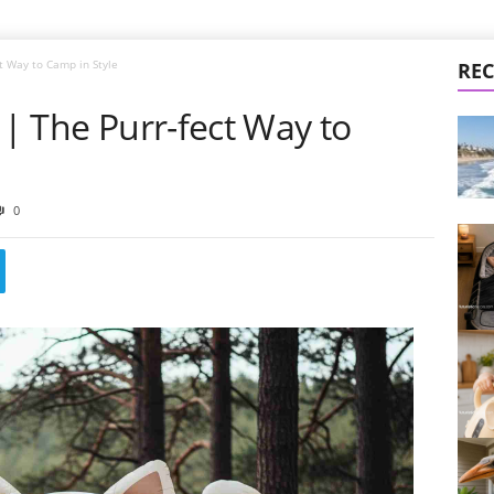
ct Way to Camp in Style
REC
 | The Purr-fect Way to
0