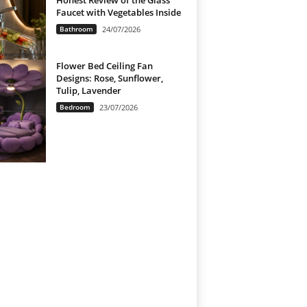
Honest Review of the Glass
Faucet with Vegetables Inside
Bathroom
24/07/2026
Flower Bed Ceiling Fan
Designs: Rose, Sunflower,
Tulip, Lavender
Bedroom
23/07/2026