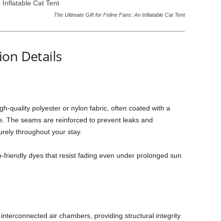
The Ultimate Gift for Feline Fans: An Inflatable Cat Tent
on Details
gh-quality polyester or nylon fabric, often coated with a
re. The seams are reinforced to prevent leaks and
urely throughout your stay.
o-friendly dyes that resist fading even under prolonged sun
interconnected air chambers, providing structural integrity