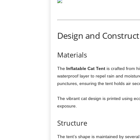
Design and Constructi
Materials
The
Inflatable Cat Tent
is crafted from hi
waterproof layer to repel rain and moistu
punctures, ensuring the tent holds air sec
The vibrant cat design is printed using ec
exposure.
Structure
The tent’s shape is maintained by several 