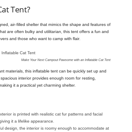
Cat Tent?
gned, air-filled shelter that mimics the shape and features of
hat are often bulky and utilitarian, this tent offers a fun and
overs and those who want to camp with flair.
Make Your Next Campout Pawsome with an Inflatable Cat Tent
t materials, this inflatable tent can be quickly set up and
spacious interior provides enough room for resting,
making it a practical yet charming shelter.
terior is printed with realistic cat fur patterns and facial
iving it a lifelike appearance.
ful design, the interior is roomy enough to accommodate at