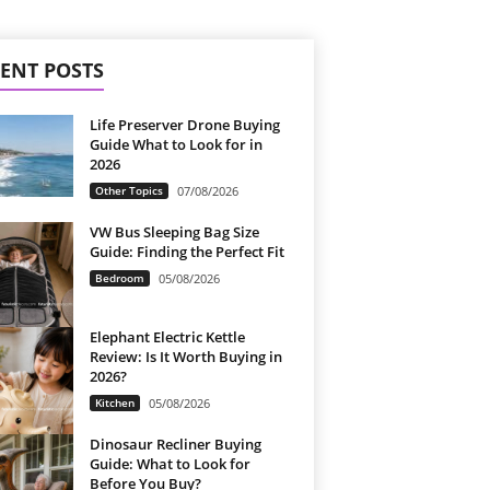
ENT POSTS
Life Preserver Drone Buying
Guide What to Look for in
2026
Other Topics
07/08/2026
VW Bus Sleeping Bag Size
Guide: Finding the Perfect Fit
Bedroom
05/08/2026
Elephant Electric Kettle
Review: Is It Worth Buying in
2026?
Kitchen
05/08/2026
Dinosaur Recliner Buying
Guide: What to Look for
Before You Buy?