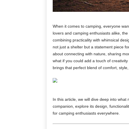
When it comes to camping, everyone wants
lovers and camping enthusiasts alike, the
combining practicality with whimsical desig
not just a shelter but a statement piece f
about connecting with nature, sharing mome
what if you could add a touch of creativi
brings that perfect blend of comfort, sty
In this article, we will dive deep into wha
companion, explore its design, functionalit
for camping enthusiasts everywhere.