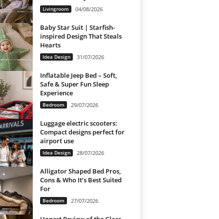
Livingroom
04/08/2026
Baby Star Suit | Starfish-
inspired Design That Steals
Hearts
Idea Design
31/07/2026
Inflatable Jeep Bed – Soft,
Safe & Super Fun Sleep
Experience
Bedroom
29/07/2026
Luggage electric scooters:
Compact designs perfect for
airport use
Idea Design
28/07/2026
Alligator Shaped Bed Pros,
Cons & Who It’s Best Suited
For
Bedroom
27/07/2026