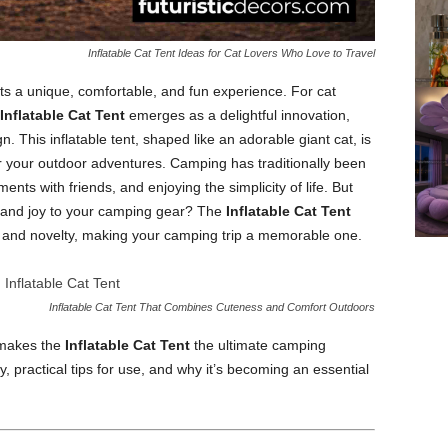
Inflatable Cat Tent Ideas for Cat Lovers Who Love to Travel
 a unique, comfortable, and fun experience. For cat
Inflatable Cat Tent
emerges as a delightful innovation,
n. This inflatable tent, shaped like an adorable giant cat, is
or your outdoor adventures. Camping has traditionally been
nts with friends, and enjoying the simplicity of life. But
ty and joy to your camping gear? The
Inflatable Cat Tent
le, and novelty, making your camping trip a memorable one.
Inflatable Cat Tent That Combines Cuteness and Comfort Outdoors
t makes the
Inflatable Cat Tent
the ultimate camping
y, practical tips for use, and why it’s becoming an essential