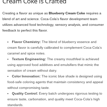
Cream Coke is Crafted
Creating a flavor as unique as
Blueberry Cream Coke
requires a
blend of art and science. Coca-Cola’s flavor development team
utilizes advanced food technology, sensory analysis, and consumer
feedback to perfect this flavor.
Flavor Chemistry:
The blend of blueberry essence and
cream flavor is carefully calibrated to complement Coca-Cola’s
caramel and spice notes.
Texture Engineering:
The creamy mouthfeel is achieved
using approved food additives and emulsifiers that mimic the
sensation of cream without dairy.
Color Innovation:
The iconic blue shade is designed using
food-safe coloring agents that maintain consistency and appeal
without compromising taste.
Quality Control:
Every batch undergoes rigorous testing to
ensure taste, carbonation, and quality meet Coca-Cola’s high
standards.