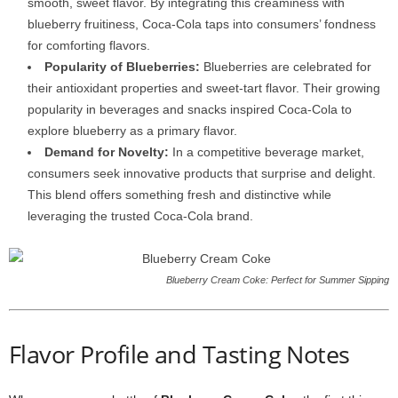
smooth, sweet flavor. By integrating this creaminess with
blueberry fruitiness, Coca-Cola taps into consumers’ fondness
for comforting flavors.
Popularity of Blueberries:
Blueberries are celebrated for
their antioxidant properties and sweet-tart flavor. Their growing
popularity in beverages and snacks inspired Coca-Cola to
explore blueberry as a primary flavor.
Demand for Novelty:
In a competitive beverage market,
consumers seek innovative products that surprise and delight.
This blend offers something fresh and distinctive while
leveraging the trusted Coca-Cola brand.
Blueberry Cream Coke: Perfect for Summer Sipping
Flavor Profile and Tasting Notes