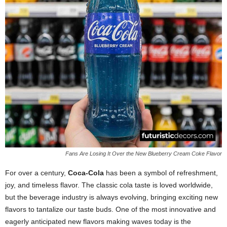
Fans Are Losing It Over the New Blueberry Cream Coke Flavor
For over a century,
Coca-Cola
has been a symbol of refreshment,
joy, and timeless flavor. The classic cola taste is loved worldwide,
but the beverage industry is always evolving, bringing exciting new
flavors to tantalize our taste buds. One of the most innovative and
eagerly anticipated new flavors making waves today is the