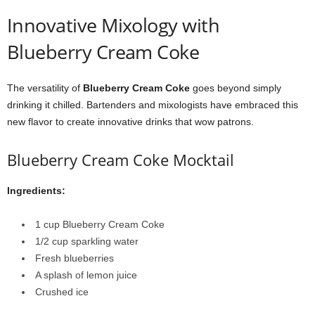
Innovative Mixology with
Blueberry Cream Coke
The versatility of
Blueberry Cream Coke
goes beyond simply
drinking it chilled. Bartenders and mixologists have embraced this
new flavor to create innovative drinks that wow patrons.
Blueberry Cream Coke Mocktail
Ingredients:
1 cup Blueberry Cream Coke
1/2 cup sparkling water
Fresh blueberries
A splash of lemon juice
Crushed ice