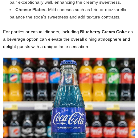
pair exceptionally well, enhancing the creamy sweetness.
Cheese Plates:
Mild cheeses such as brie or mozzarella
balance the soda’s sweetness and add texture contrasts.
For parties or casual dinners, including
Blueberry Cream Coke
as
a beverage option can elevate the overall dining atmosphere and
delight guests with a unique taste sensation.