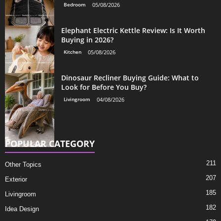
Bedroom
05/08/2026
Elephant Electric Kettle Review: Is It Worth
Buying in 2026?
Kitchen
05/08/2026
Dinosaur Recliner Buying Guide: What to
Look for Before You Buy?
Livingroom
04/08/2026
POPULAR CATEGORY
211
Other Topics
207
Exterior
185
Livingroom
182
Idea Design