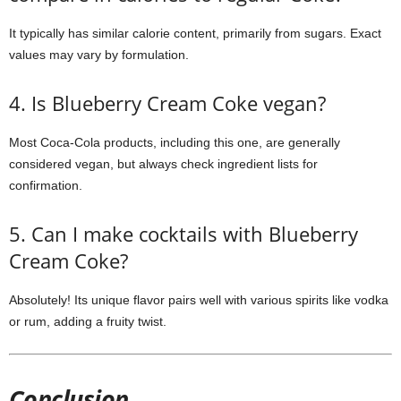
It typically has similar calorie content, primarily from sugars. Exact
values may vary by formulation.
4. Is Blueberry Cream Coke vegan?
Most Coca-Cola products, including this one, are generally
considered vegan, but always check ingredient lists for
confirmation.
5. Can I make cocktails with Blueberry
Cream Coke?
Absolutely! Its unique flavor pairs well with various spirits like vodka
or rum, adding a fruity twist.
Conclusion