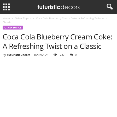
Home
Other Topics
Coca Cola Blueberry Cream Coke: A Refreshing Twist on a
Classic
OTHER TOPICS
Coca Cola Blueberry Cream Coke:
A Refreshing Twist on a Classic
By
FuturisticDecors
-
16/07/2025
1737
0