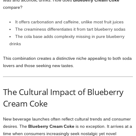
teas and alcoholic drinks. How does
Blueberry Cream Coke
compare?
It offers carbonation and caffeine, unlike most fruit juices
The creaminess differentiates it from tart blueberry sodas
The cola base adds complexity missing in pure blueberry
drinks
This combination creates a distinctive niche appealing to both soda
lovers and those seeking new tastes.
The Cultural Impact of Blueberry
Cream Coke
New beverage launches often reflect cultural trends and consumer
desires. The
Blueberry Cream Coke
is no exception. It arrives at a
time when consumers increasingly seek nostalgic yet novel