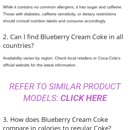
While it contains no common allergens, it has sugar and caffeine.
Those with diabetes, caffeine sensitivity, or dietary restrictions
should consult nutrition labels and consume accordingly.
2. Can I find Blueberry Cream Coke in all
countries?
Availability varies by region. Check local retailers or Coca-Cola’s
official website for the latest information.
REFER TO SIMILAR PRODUCT
MODELS:
CLICK HERE
3. How does Blueberry Cream Coke
compare in calories to regular Coke?