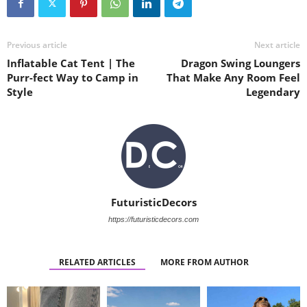
Previous article
Next article
Inflatable Cat Tent | The
Dragon Swing Loungers
Purr-fect Way to Camp in
That Make Any Room Feel
Style
Legendary
FuturisticDecors
https://futuristicdecors.com
RELATED ARTICLES
MORE FROM AUTHOR