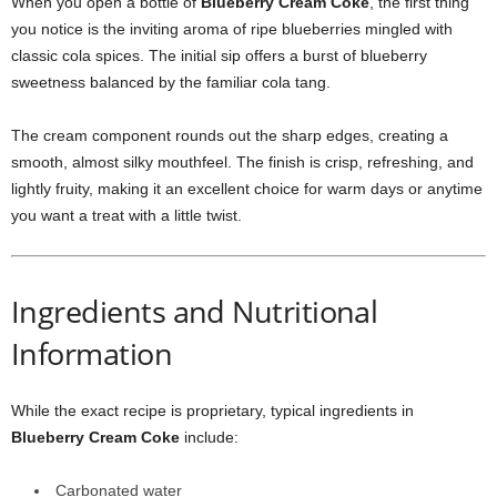
When you open a bottle of
Blueberry Cream Coke
, the first thing
you notice is the inviting aroma of ripe blueberries mingled with
classic cola spices. The initial sip offers a burst of blueberry
sweetness balanced by the familiar cola tang.
The cream component rounds out the sharp edges, creating a
smooth, almost silky mouthfeel. The finish is crisp, refreshing, and
lightly fruity, making it an excellent choice for warm days or anytime
you want a treat with a little twist.
Ingredients and Nutritional
Information
While the exact recipe is proprietary, typical ingredients in
Blueberry Cream Coke
include:
Carbonated water