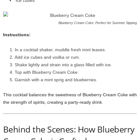
Ice cubes
Blueberry Cream Coke: Perfect for Summer Sipping
Instructions:
In a cocktail shaker, muddle fresh mint leaves.
Add ice cubes and vodka or rum.
Shake lightly and strain into a glass filled with ice.
Top with Blueberry Cream Coke.
Garnish with a mint sprig and blueberries.
This cocktail balances the sweetness of Blueberry Cream Coke with
the strength of spirits, creating a party-ready drink.
Behind the Scenes: How Blueberry