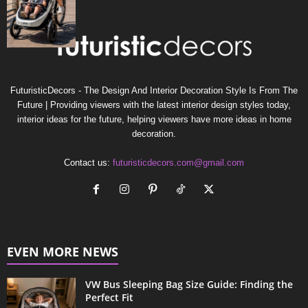
FuturisticDecors - The Design And Interior Decoration Style Is From The
Future | Providing viewers with the latest interior design styles today,
interior ideas for the future, helping viewers have more ideas in home
decoration.
Contact us:
futuristicdecors.com@gmail.com
EVEN MORE NEWS
VW Bus Sleeping Bag Size Guide: Finding the
Perfect Fit