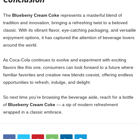
The
Blueberry Cream Coke
represents a masterful blend of
tradition and innovation, bringing a refreshing twist to a beloved
classic. With its vibrant flavor, eye-catching packaging, and versatile
enjoyment options, it has captured the attention of beverage lovers
around the world.
As Coca-Cola continues to evolve and experiment with exciting
flavors like this one, consumers can look forward to a future where
familiar favorites and creative new blends coexist, offering endless
opportunities to refresh, indulge, and delight.
So next time you’re browsing the beverage aisle, reach for a bottle
of
Blueberry Cream Coke
— a sip of modern refreshment
wrapped in a classic embrace.