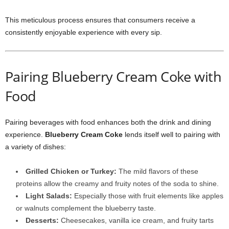
This meticulous process ensures that consumers receive a
consistently enjoyable experience with every sip.
Pairing Blueberry Cream Coke with
Food
Pairing beverages with food enhances both the drink and dining
experience.
Blueberry Cream Coke
lends itself well to pairing with
a variety of dishes:
Grilled Chicken or Turkey:
The mild flavors of these
proteins allow the creamy and fruity notes of the soda to shine.
Light Salads:
Especially those with fruit elements like apples
or walnuts complement the blueberry taste.
Desserts:
Cheesecakes, vanilla ice cream, and fruity tarts