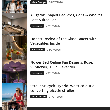
Idea Design
28/07/2026
Alligator Shaped Bed Pros, Cons & Who It’s
Best Suited For
Bedroom
27/07/2026
Honest Review of the Glass Faucet with
Vegetables Inside
Bathroom
24/07/2026
Flower Bed Ceiling Fan Designs: Rose,
Sunflower, Tulip, Lavender
Bedroom
23/07/2026
Stroller-Bicycle Hybrid: We tried out a
converting bicycle stroller!
Idea Design
21/07/2026