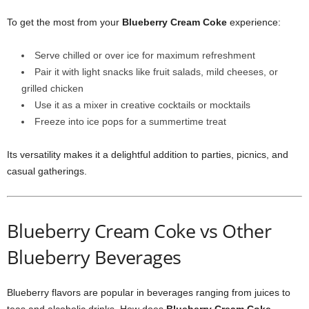
To get the most from your
Blueberry Cream Coke
experience:
Serve chilled or over ice for maximum refreshment
Pair it with light snacks like fruit salads, mild cheeses, or
grilled chicken
Use it as a mixer in creative cocktails or mocktails
Freeze into ice pops for a summertime treat
Its versatility makes it a delightful addition to parties, picnics, and
casual gatherings.
Blueberry Cream Coke vs Other
Blueberry Beverages
Blueberry flavors are popular in beverages ranging from juices to