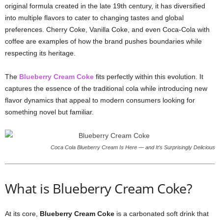
original formula created in the late 19th century, it has diversified
into multiple flavors to cater to changing tastes and global
preferences. Cherry Coke, Vanilla Coke, and even Coca-Cola with
coffee are examples of how the brand pushes boundaries while
respecting its heritage.
The
Blueberry Cream Coke
fits perfectly within this evolution. It
captures the essence of the traditional cola while introducing new
flavor dynamics that appeal to modern consumers looking for
something novel but familiar.
Coca Cola Blueberry Cream Is Here — and It’s Surprisingly Delicious
What is Blueberry Cream Coke?
At its core,
Blueberry Cream Coke
is a carbonated soft drink that