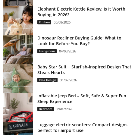
Elephant Electric Kettle Review: Is It Worth
Buying in 2026?
Kitchen
05/08/2026
Dinosaur Recliner Buying Guide: What to
Look for Before You Buy?
Livingroom
04/08/2026
Baby Star Suit | Starfish-inspired Design That
Steals Hearts
Idea Design
31/07/2026
Inflatable Jeep Bed – Soft, Safe & Super Fun
Sleep Experience
Bedroom
29/07/2026
Luggage electric scooters: Compact designs
perfect for airport use