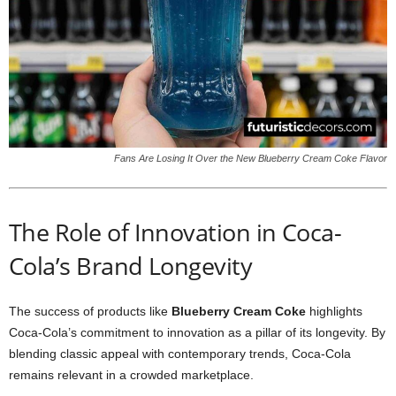
Fans Are Losing It Over the New Blueberry Cream Coke Flavor
The Role of Innovation in Coca-
Cola’s Brand Longevity
The success of products like
Blueberry Cream Coke
highlights
Coca-Cola’s commitment to innovation as a pillar of its longevity. By
blending classic appeal with contemporary trends, Coca-Cola
remains relevant in a crowded marketplace.