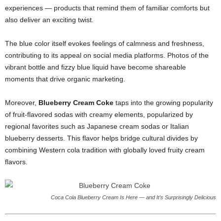
experiences — products that remind them of familiar comforts but
also deliver an exciting twist.
The blue color itself evokes feelings of calmness and freshness,
contributing to its appeal on social media platforms. Photos of the
vibrant bottle and fizzy blue liquid have become shareable
moments that drive organic marketing.
Moreover,
Blueberry Cream Coke
taps into the growing popularity
of fruit-flavored sodas with creamy elements, popularized by
regional favorites such as Japanese cream sodas or Italian
blueberry desserts. This flavor helps bridge cultural divides by
combining Western cola tradition with globally loved fruity cream
flavors.
Coca Cola Blueberry Cream Is Here — and It’s Surprisingly Delicious