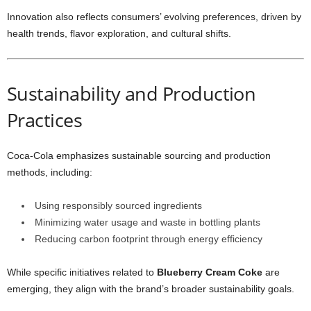
Innovation also reflects consumers’ evolving preferences, driven by
health trends, flavor exploration, and cultural shifts.
Sustainability and Production
Practices
Coca-Cola emphasizes sustainable sourcing and production
methods, including:
Using responsibly sourced ingredients
Minimizing water usage and waste in bottling plants
Reducing carbon footprint through energy efficiency
While specific initiatives related to
Blueberry Cream Coke
are
emerging, they align with the brand’s broader sustainability goals.