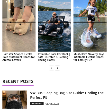
Hamster Shaped Heels:
Inflatable Race Car Boat |
Must-Have Novelty Toy:
Bold Statement Shoes for
Safe, Durable & Exciting
Inflatable Electric Shoes
Animal Lovers
Racing Floats
for Family Fun
RECENT POSTS
VW Bus Sleeping Bag Size Guide: Finding the
Perfect Fit
Bedroom
05/08/2026