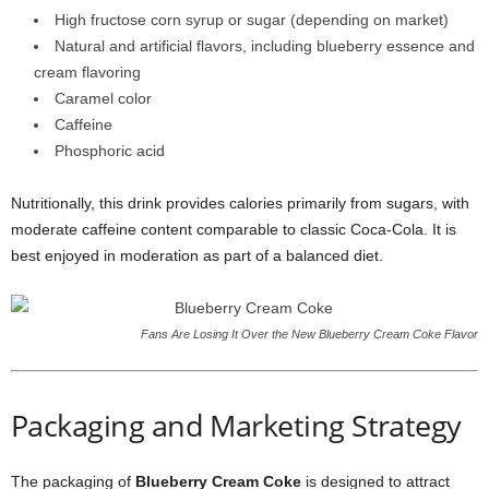
High fructose corn syrup or sugar (depending on market)
Natural and artificial flavors, including blueberry essence and
cream flavoring
Caramel color
Caffeine
Phosphoric acid
Nutritionally, this drink provides calories primarily from sugars, with
moderate caffeine content comparable to classic Coca-Cola. It is
best enjoyed in moderation as part of a balanced diet.
Fans Are Losing It Over the New Blueberry Cream Coke Flavor
Packaging and Marketing Strategy
The packaging of
Blueberry Cream Coke
is designed to attract