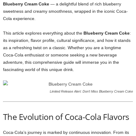
Blueberry Cream Coke
— a delightful blend of rich blueberry
sweetness and creamy smoothness, wrapped in the iconic Coca-
Cola experience.
This article explores everything about the
Blueberry Cream Coke
:
its inspiration, flavor profile, cultural significance, and how it stands
as a refreshing twist on a classic. Whether you are a longtime
Coca-Cola enthusiast or someone seeking a new beverage
adventure, this comprehensive guide will immerse you in the
fascinating world of this unique drink.
Limited Release Alert: Don’t Miss Blueberry Cream Coke
The Evolution of Coca-Cola Flavors
Coca-Cola’s journey is marked by continuous innovation. From its