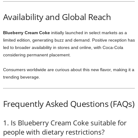
Availability and Global Reach
Blueberry Cream Coke
initially launched in select markets as a
limited edition, generating buzz and demand. Positive reception has
led to broader availability in stores and online, with Coca-Cola
considering permanent placement.
Consumers worldwide are curious about this new flavor, making it a
trending beverage.
Frequently Asked Questions (FAQs)
1. Is Blueberry Cream Coke suitable for
people with dietary restrictions?