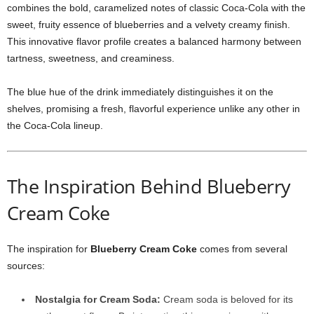
combines the bold, caramelized notes of classic Coca-Cola with the
sweet, fruity essence of blueberries and a velvety creamy finish.
This innovative flavor profile creates a balanced harmony between
tartness, sweetness, and creaminess.
The blue hue of the drink immediately distinguishes it on the
shelves, promising a fresh, flavorful experience unlike any other in
the Coca-Cola lineup.
The Inspiration Behind Blueberry
Cream Coke
The inspiration for
Blueberry Cream Coke
comes from several
sources:
Nostalgia for Cream Soda:
Cream soda is beloved for its