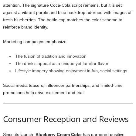
attention. The signature Coca-Cola script remains, but it is set
against a vibrant purple and blue backdrop adorned with images of
fresh blueberries. The bottle cap matches the color scheme to
reinforce brand identity.
Marketing campaigns emphasize:
The fusion of tradition and innovation
The drink’s appeal as a unique yet familiar flavor
Lifestyle imagery showing enjoyment in fun, social settings
Social media teasers, influencer partnerships, and limited-time
promotions help drive excitement and trial.
Consumer Reception and Reviews
Since its launch,
Blueberry Cream Coke
has garnered positive