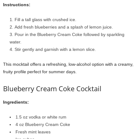
Instructions:
Fill a tall glass with crushed ice.
Add fresh blueberries and a splash of lemon juice.
Pour in the Blueberry Cream Coke followed by sparkling
water.
Stir gently and garnish with a lemon slice.
This mocktail offers a refreshing, low-alcohol option with a creamy,
fruity profile perfect for summer days.
Blueberry Cream Coke Cocktail
Ingredients:
1.5 oz vodka or white rum
4 oz Blueberry Cream Coke
Fresh mint leaves