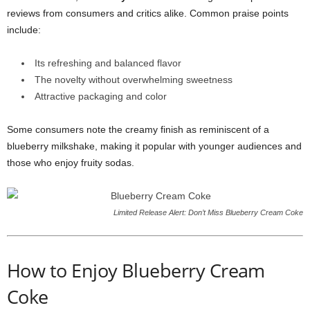
reviews from consumers and critics alike. Common praise points
include:
Its refreshing and balanced flavor
The novelty without overwhelming sweetness
Attractive packaging and color
Some consumers note the creamy finish as reminiscent of a
blueberry milkshake, making it popular with younger audiences and
those who enjoy fruity sodas.
Limited Release Alert: Don’t Miss Blueberry Cream Coke
How to Enjoy Blueberry Cream
Coke