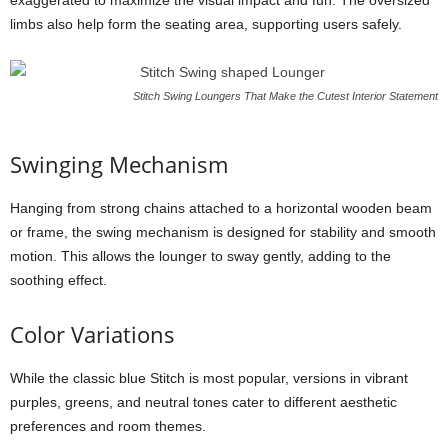
exaggerated to maximize the visual impact and fun. The oversized
limbs also help form the seating area, supporting users safely.
Stitch Swing Loungers That Make the Cutest Interior Statement
Swinging Mechanism
Hanging from strong chains attached to a horizontal wooden beam
or frame, the swing mechanism is designed for stability and smooth
motion. This allows the lounger to sway gently, adding to the
soothing effect.
Color Variations
While the classic blue Stitch is most popular, versions in vibrant
purples, greens, and neutral tones cater to different aesthetic
preferences and room themes.