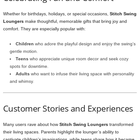
Whether for birthdays, holidays, or special occasions,
Stitch Swing
Loungers
make thoughtful, memorable gifts that bring joy and
comfort. They are especially popular with:
Children
who adore the playful design and enjoy the swing’s
gentle motion.
Teens
who appreciate unique room decor and seek cozy
spots for downtime.
Adults
who want to infuse their living space with personality
and whimsy.
Customer Stories and Experiences
Many users rave about how
Stitch Swing Loungers
transformed
their living spaces. Parents highlight the lounger’s ability to
captivate children’s imaginations, while teens share how it became