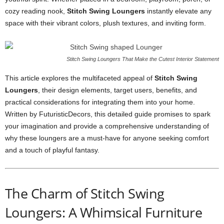
cozy reading nook,
Stitch Swing Loungers
instantly elevate any
space with their vibrant colors, plush textures, and inviting form.
Stitch Swing Loungers That Make the Cutest Interior Statement
This article explores the multifaceted appeal of
Stitch Swing
Loungers
, their design elements, target users, benefits, and
practical considerations for integrating them into your home.
Written by FuturisticDecors, this detailed guide promises to spark
your imagination and provide a comprehensive understanding of
why these loungers are a must-have for anyone seeking comfort
and a touch of playful fantasy.
The Charm of Stitch Swing
Loungers: A Whimsical Furniture