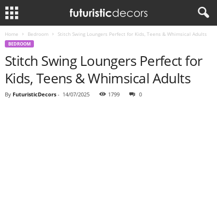
Home
Bedroom
Stitch Swing Loungers Perfect for Kids, Teens & Whimsical Adults
BEDROOM
Stitch Swing Loungers Perfect for
Kids, Teens & Whimsical Adults
By
FuturisticDecors
-
14/07/2025
1799
0