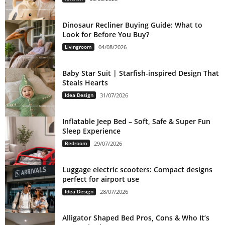
Dinosaur Recliner Buying Guide: What to
Look for Before You Buy?
Livingroom
04/08/2026
Baby Star Suit | Starfish-inspired Design That
Steals Hearts
Idea Design
31/07/2026
Inflatable Jeep Bed – Soft, Safe & Super Fun
Sleep Experience
Bedroom
29/07/2026
Luggage electric scooters: Compact designs
perfect for airport use
Idea Design
28/07/2026
Alligator Shaped Bed Pros, Cons & Who It’s