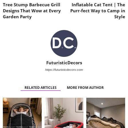
Tree Stump Barbecue Grill
Inflatable Cat Tent | The
Designs That Wow at Every
Purr-fect Way to Camp in
Garden Party
Style
FuturisticDecors
https://futuristicdecors.com
RELATED ARTICLES
MORE FROM AUTHOR