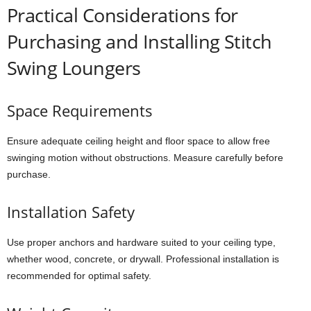
Practical Considerations for
Purchasing and Installing Stitch
Swing Loungers
Space Requirements
Ensure adequate ceiling height and floor space to allow free
swinging motion without obstructions. Measure carefully before
purchase.
Installation Safety
Use proper anchors and hardware suited to your ceiling type,
whether wood, concrete, or drywall. Professional installation is
recommended for optimal safety.