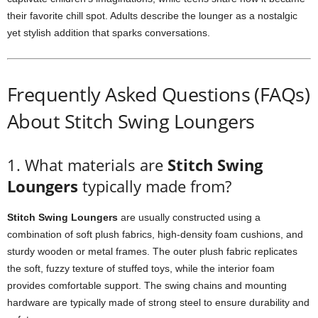
their favorite chill spot. Adults describe the lounger as a nostalgic
yet stylish addition that sparks conversations.
Frequently Asked Questions (FAQs)
About Stitch Swing Loungers
1. What materials are
Stitch Swing
Loungers
typically made from?
Stitch Swing Loungers
are usually constructed using a
combination of soft plush fabrics, high-density foam cushions, and
sturdy wooden or metal frames. The outer plush fabric replicates
the soft, fuzzy texture of stuffed toys, while the interior foam
provides comfortable support. The swing chains and mounting
hardware are typically made of strong steel to ensure durability and