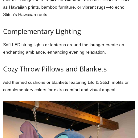
as Hawaiian prints, bamboo furniture, or vibrant rugs—to echo
Stitch’s Hawaiian roots.
Complementary Lighting
Soft LED string lights or lanterns around the lounger create an
enchanting ambiance, enhancing evening relaxation.
Cozy Throw Pillows and Blankets
Add themed cushions or blankets featuring Lilo & Stitch motifs or
complementary colors for extra comfort and visual appeal.