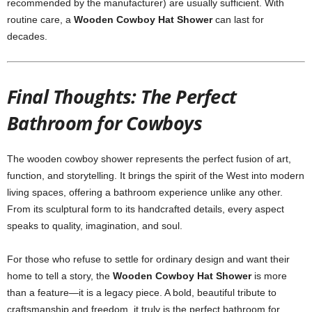
recommended by the manufacturer) are usually sufficient. With
routine care, a
Wooden Cowboy Hat Shower
can last for
decades.
Final Thoughts: The Perfect
Bathroom for Cowboys
The wooden cowboy shower represents the perfect fusion of art,
function, and storytelling. It brings the spirit of the West into modern
living spaces, offering a bathroom experience unlike any other.
From its sculptural form to its handcrafted details, every aspect
speaks to quality, imagination, and soul.
For those who refuse to settle for ordinary design and want their
home to tell a story, the
Wooden Cowboy Hat Shower
is more
than a feature—it is a legacy piece. A bold, beautiful tribute to
craftsmanship and freedom, it truly is the perfect bathroom for