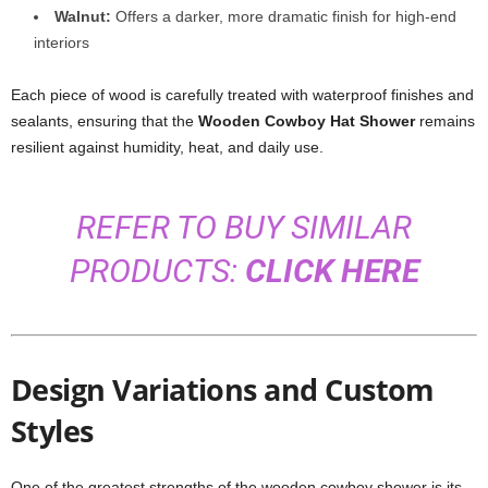
Walnut:
Offers a darker, more dramatic finish for high-end
interiors
Each piece of wood is carefully treated with waterproof finishes and
sealants, ensuring that the
Wooden Cowboy Hat Shower
remains
resilient against humidity, heat, and daily use.
REFER TO BUY SIMILAR
PRODUCTS:
CLICK HERE
Design Variations and Custom
Styles
One of the greatest strengths of the wooden cowboy shower is its