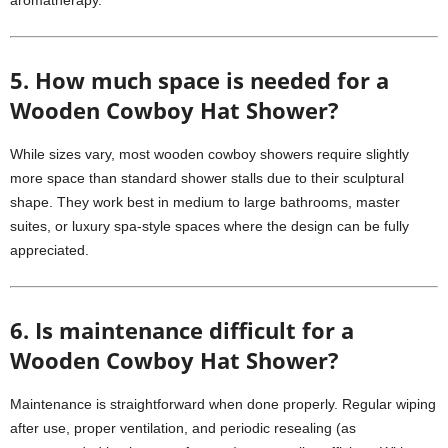
aromatherapy.
5. How much space is needed for a
Wooden Cowboy Hat Shower?
While sizes vary, most wooden cowboy showers require slightly
more space than standard shower stalls due to their sculptural
shape. They work best in medium to large bathrooms, master
suites, or luxury spa-style spaces where the design can be fully
appreciated.
6. Is maintenance difficult for a
Wooden Cowboy Hat Shower?
Maintenance is straightforward when done properly. Regular wiping
after use, proper ventilation, and periodic resealing (as