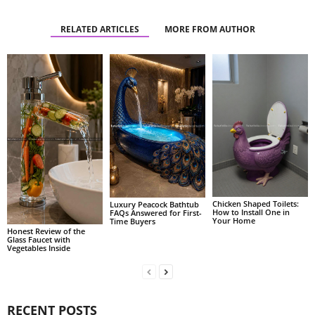
RELATED ARTICLES
MORE FROM AUTHOR
Chicken Shaped Toilets:
Luxury Peacock Bathtub
How to Install One in
FAQs Answered for First-
Your Home
Time Buyers
Honest Review of the
Glass Faucet with
Vegetables Inside
RECENT POSTS