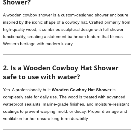
Shower?
A wooden cowboy shower is a custom-designed shower enclosure
inspired by the iconic shape of a cowboy hat. Crafted primarily from
high-quality wood, it combines sculptural design with full shower
functionality, creating a statement bathroom feature that blends
Western heritage with modern luxury.
2. Is a Wooden Cowboy Hat Shower
safe to use with water?
Yes. A professionally built
Wooden Cowboy Hat Shower
is
completely safe for daily use. The wood is treated with advanced
waterproof sealants, marine-grade finishes, and moisture-resistant
coatings to prevent warping, mold, or decay. Proper drainage and
ventilation further ensure long-term durability.