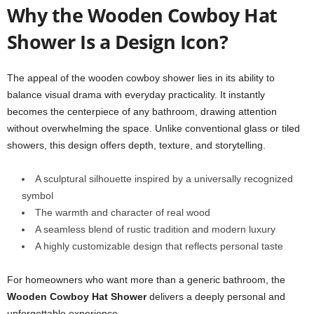
Why the Wooden Cowboy Hat
Shower Is a Design Icon?
The appeal of the wooden cowboy shower lies in its ability to
balance visual drama with everyday practicality. It instantly
becomes the centerpiece of any bathroom, drawing attention
without overwhelming the space. Unlike conventional glass or tiled
showers, this design offers depth, texture, and storytelling.
A sculptural silhouette inspired by a universally recognized
symbol
The warmth and character of real wood
A seamless blend of rustic tradition and modern luxury
A highly customizable design that reflects personal taste
For homeowners who want more than a generic bathroom, the
Wooden Cowboy Hat Shower
delivers a deeply personal and
unforgettable experience.