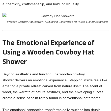
authenticity, craftsmanship, and bold individuality.
Wooden Cowboy Hat Shower | A Stunning Centerpiece for Rustic Luxury Bathrooms
The Emotional Experience of
Using a Wooden Cowboy Hat
Shower
Beyond aesthetics and function, the wooden cowboy
shower delivers an emotional experience. Stepping inside feels like
entering a private retreat carved from nature itself. The scent of
wood, the warmth of natural textures, and the enveloping curves
create a sense of calm rarely found in conventional bathrooms.
This emotional connection transforms daily routines into rituals—