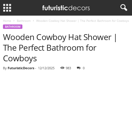
Home
Bathroom
Wooden Cowboy Hat Shower | The Perfect Bathroom for Cowboys
BATHROOM
Wooden Cowboy Hat Shower |
The Perfect Bathroom for
Cowboys
By
FuturisticDecors
-
12/12/2025
983
0