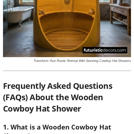
Transform Your Rustic Retreat With Stunning Cowboy Hat Showers
Frequently Asked Questions
(FAQs) About the Wooden
Cowboy Hat Shower
1. What is a Wooden Cowboy Hat