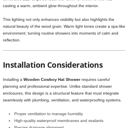
casting a warm, ambient glow throughout the interior.
This lighting not only enhances visibility but also highlights the
natural beauty of the wood grain. Warm light tones create a spa-like
environment, turning routine showers into moments of calm and
reflection.
Installation Considerations
Installing a
Wooden Cowboy Hat Shower
requires careful
planning and professional expertise. Unlike standard shower
enclosures, this design is a structural feature that must integrate
seamlessly with plumbing, ventilation, and waterproofing systems.
Proper ventilation to manage humidity
High-quality waterproof membranes and sealants
Precise drainage alignment