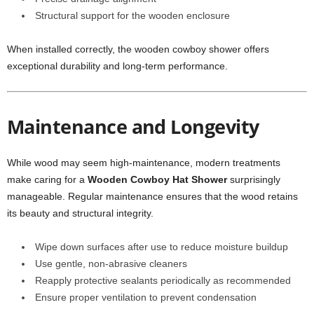
Structural support for the wooden enclosure
When installed correctly, the wooden cowboy shower offers
exceptional durability and long-term performance.
Maintenance and Longevity
While wood may seem high-maintenance, modern treatments
make caring for a
Wooden Cowboy Hat Shower
surprisingly
manageable. Regular maintenance ensures that the wood retains
its beauty and structural integrity.
Wipe down surfaces after use to reduce moisture buildup
Use gentle, non-abrasive cleaners
Reapply protective sealants periodically as recommended
Ensure proper ventilation to prevent condensation