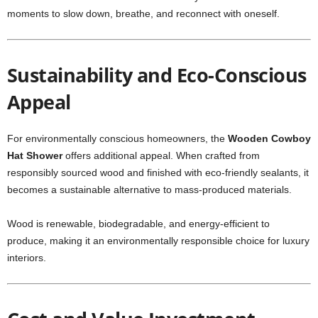
moments to slow down, breathe, and reconnect with oneself.
Sustainability and Eco-Conscious
Appeal
For environmentally conscious homeowners, the
Wooden Cowboy
Hat Shower
offers additional appeal. When crafted from
responsibly sourced wood and finished with eco-friendly sealants, it
becomes a sustainable alternative to mass-produced materials.
Wood is renewable, biodegradable, and energy-efficient to
produce, making it an environmentally responsible choice for luxury
interiors.