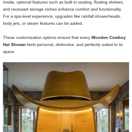
Inside, optional features such as built-in seating, floating shelves,
and recessed storage niches enhance comfort and functionality.
For a spa-level experience, upgrades like rainfall showerheads,
body jets, or steam features can be added.
These customization options ensure that every
Wooden Cowboy
Hat Shower
feels personal, distinctive, and perfectly suited to its
space.