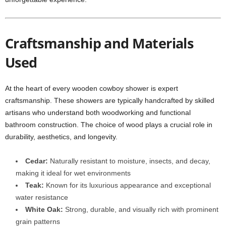
Craftsmanship and Materials
Used
At the heart of every wooden cowboy shower is expert
craftsmanship. These showers are typically handcrafted by skilled
artisans who understand both woodworking and functional
bathroom construction. The choice of wood plays a crucial role in
durability, aesthetics, and longevity.
Cedar:
Naturally resistant to moisture, insects, and decay,
making it ideal for wet environments
Teak:
Known for its luxurious appearance and exceptional
water resistance
White Oak:
Strong, durable, and visually rich with prominent
grain patterns