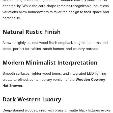
adaptability. While the core shape remains recognizable, countless
variations allow homeowners to tailor the design to their space and
personality.
Natural Rustic Finish
A raw or lightly stained wood finish emphasizes grain patterns and
knots, perfect for cabins, ranch homes, and country retreats.
Modern Minimalist Interpretation
Smooth surfaces, lighter wood tones, and integrated LED lighting
create a refined, contemporary version of the
Wooden Cowboy
Hat Shower
.
Dark Western Luxury
Deep-stained woods paired with brass or matte black fixtures evoke