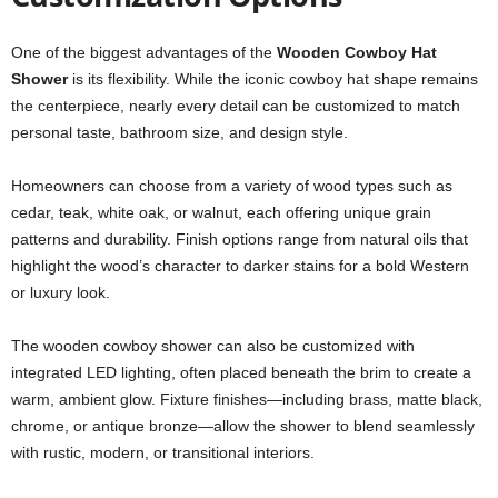
One of the biggest advantages of the
Wooden Cowboy Hat
Shower
is its flexibility. While the iconic cowboy hat shape remains
the centerpiece, nearly every detail can be customized to match
personal taste, bathroom size, and design style.
Homeowners can choose from a variety of wood types such as
cedar, teak, white oak, or walnut, each offering unique grain
patterns and durability. Finish options range from natural oils that
highlight the wood’s character to darker stains for a bold Western
or luxury look.
The wooden cowboy shower can also be customized with
integrated LED lighting, often placed beneath the brim to create a
warm, ambient glow. Fixture finishes—including brass, matte black,
chrome, or antique bronze—allow the shower to blend seamlessly
with rustic, modern, or transitional interiors.