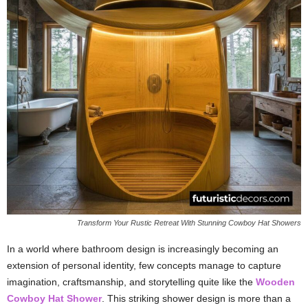
Transform Your Rustic Retreat With Stunning Cowboy Hat Showers
In a world where bathroom design is increasingly becoming an
extension of personal identity, few concepts manage to capture
imagination, craftsmanship, and storytelling quite like the
Wooden
Cowboy Hat Shower
. This striking shower design is more than a