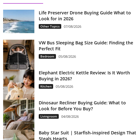
Life Preserver Drone Buying Guide What to
Look for in 2026
Other Topics
07/08/2026
VW Bus Sleeping Bag Size Guide: Finding the
Perfect Fit
Bedroom
05/08/2026
Elephant Electric Kettle Review: Is It Worth
Buying in 2026?
Kitchen
05/08/2026
Dinosaur Recliner Buying Guide: What to
Look for Before You Buy?
Livingroom
04/08/2026
Baby Star Suit | Starfish-inspired Design That
Steals Hearts