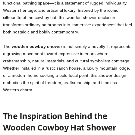
functional bathing space—it is a statement of rugged individuality,
Western heritage, and artisanal luxury. Inspired by the iconic
silhouette of the cowboy hat, this wooden shower enclosure
transforms ordinary bathrooms into immersive experiences that feel
both nostalgic and boldly contemporary.
The
wooden cowboy shower
is not simply a novelty. It represents
a growing movement toward expressive interiors where
craftsmanship, natural materials, and cultural symbolism converge.
Whether installed in a rustic ranch house, a luxury mountain lodge,
or a modern home seeking a bold focal point, this shower design
embodies the spirit of freedom, craftsmanship, and timeless
Western charm.
The Inspiration Behind the
Wooden Cowboy Hat Shower