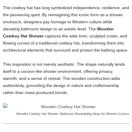
The cowboy hat has long symbolized independence, resilience, and
the pioneering spirit. By reimagining this iconic form as a shower
enclosure, designers pay homage to Western culture while
elevating bathroom design to an artistic level. The
Wooden
Cowboy Hat Shower
captures the wide brim, sculpted crown, and
flowing curves of a traditional cowboy hat, transforming them into
architectural elements that surround and protect the bathing space.
This inspiration is not merely aesthetic. The shape naturally lends
itself to a cocoon-like shower environment, offering privacy,
warmth, and a sense of retreat. The wooden construction adds
authenticity, grounding the design in nature and craftsmanship
rather than mass-produced trends.
Wooden Cowboy Hat Shower: Bathroom Remodeling Ideas for Western Lovers