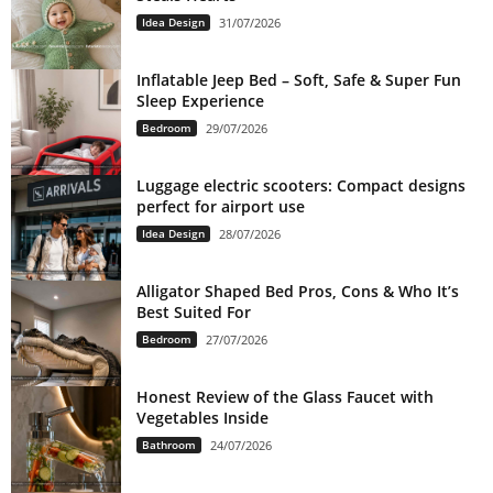
Idea Design
31/07/2026
Inflatable Jeep Bed – Soft, Safe & Super Fun
Sleep Experience
Bedroom
29/07/2026
Luggage electric scooters: Compact designs
perfect for airport use
Idea Design
28/07/2026
Alligator Shaped Bed Pros, Cons & Who It’s
Best Suited For
Bedroom
27/07/2026
Honest Review of the Glass Faucet with
Vegetables Inside
Bathroom
24/07/2026