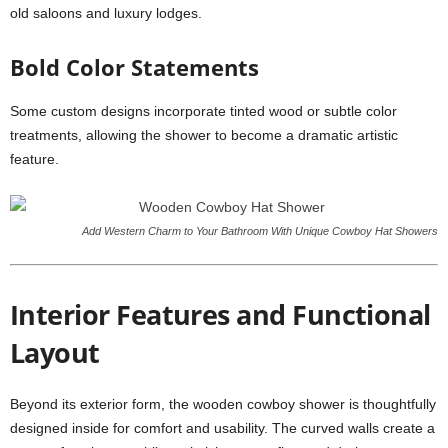
old saloons and luxury lodges.
Bold Color Statements
Some custom designs incorporate tinted wood or subtle color
treatments, allowing the shower to become a dramatic artistic
feature.
Add Western Charm to Your Bathroom With Unique Cowboy Hat Showers
Interior Features and Functional
Layout
Beyond its exterior form, the wooden cowboy shower is thoughtfully
designed inside for comfort and usability. The curved walls create a