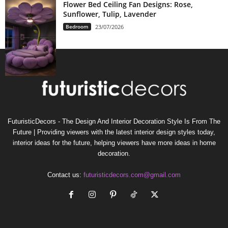
Flower Bed Ceiling Fan Designs: Rose,
Sunflower, Tulip, Lavender
Bedroom
23/07/2026
FuturisticDecors - The Design And Interior Decoration Style Is From The
Future | Providing viewers with the latest interior design styles today,
interior ideas for the future, helping viewers have more ideas in home
decoration.
Contact us:
futuristicdecors.com@gmail.com