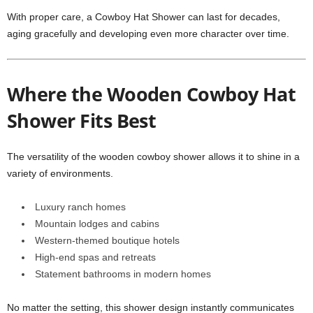
With proper care, a Cowboy Hat Shower can last for decades,
aging gracefully and developing even more character over time.
Where the Wooden Cowboy Hat
Shower Fits Best
The versatility of the wooden cowboy shower allows it to shine in a
variety of environments.
Luxury ranch homes
Mountain lodges and cabins
Western-themed boutique hotels
High-end spas and retreats
Statement bathrooms in modern homes
No matter the setting, this shower design instantly communicates