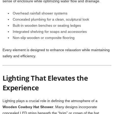
sense of enclosure while optimizing water flow and drainage.
Overhead rainfall shower systems
Concealed plumbing for a clean, sculptural look
Built-in wooden benches or seating ledges
Integrated shelving for soaps and accessories
Non-slip wooden or composite flooring
Every element is designed to enhance relaxation while maintaining
safety and efficiency.
Lighting That Elevates the
Experience
Lighting plays a crucial role in defining the atmosphere of a
Wooden Cowboy Hat Shower
. Many designs incorporate
concealed LED strips beneath the “brim” or crown of the hat,