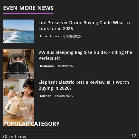
EVEN MORE NEWS
Life Preserver Drone Buying Guide What to
Look for in 2026
Other Topics
07/08/2026
VW Bus Sleeping Bag Size Guide: Finding the
Perfect Fit
Bedroom
05/08/2026
Elephant Electric Kettle Review: Is It Worth
Buying in 2026?
Kitchen
05/08/2026
POPULAR CATEGORY
212
Other Topics