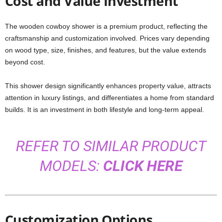
Cost and Value Investment
The wooden cowboy shower is a premium product, reflecting the
craftsmanship and customization involved. Prices vary depending
on wood type, size, finishes, and features, but the value extends
beyond cost.
This shower design significantly enhances property value, attracts
attention in luxury listings, and differentiates a home from standard
builds. It is an investment in both lifestyle and long-term appeal.
REFER TO SIMILAR PRODUCT
MODELS:
CLICK HERE
Customization Options