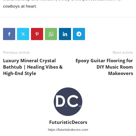
cowboys at heart.
Previous article
Next article
Luxury Mineral Crystal
Epoxy Guitar Flooring for
Bathtub | Healing Vibes &
DIY Music Room
High-End Style
Makeovers
FuturisticDecors
https://futuristicdecors.com