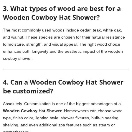
3. What types of wood are best for a
Wooden Cowboy Hat Shower?
The most commonly used woods include cedar, teak, white oak,
and walnut. These species are chosen for their natural resistance
to moisture, strength, and visual appeal. The right wood choice
enhances both longevity and the aesthetic impact of the wooden
cowboy shower.
4. Can a Wooden Cowboy Hat Shower
be customized?
Absolutely. Customization is one of the biggest advantages of a
Wooden Cowboy Hat Shower
. Homeowners can choose wood
type, finish color, lighting style, shower fixtures, built-in seating,
shelving, and even additional spa features such as steam or