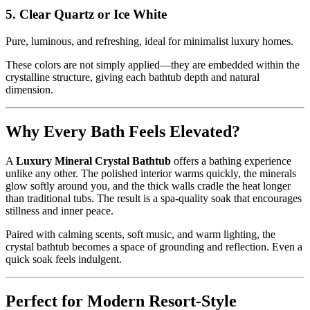
5. Clear Quartz or Ice White
Pure, luminous, and refreshing, ideal for minimalist luxury homes.
These colors are not simply applied—they are embedded within the
crystalline structure, giving each bathtub depth and natural
dimension.
Why Every Bath Feels Elevated?
A
Luxury Mineral Crystal Bathtub
offers a bathing experience
unlike any other. The polished interior warms quickly, the minerals
glow softly around you, and the thick walls cradle the heat longer
than traditional tubs. The result is a spa-quality soak that encourages
stillness and inner peace.
Paired with calming scents, soft music, and warm lighting, the
crystal bathtub becomes a space of grounding and reflection. Even a
quick soak feels indulgent.
Perfect for Modern Resort-Style