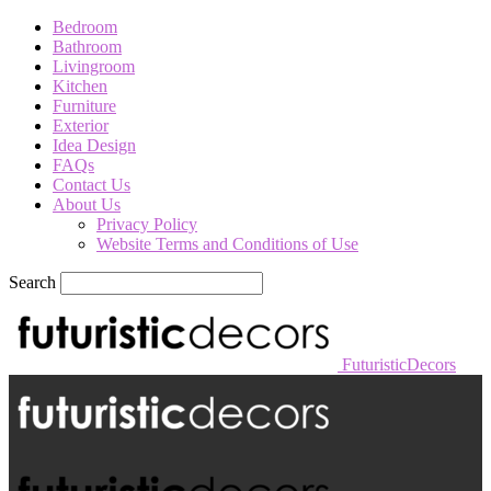
Bedroom
Bathroom
Livingroom
Kitchen
Furniture
Exterior
Idea Design
FAQs
Contact Us
About Us
Privacy Policy
Website Terms and Conditions of Use
Search
FuturisticDecors