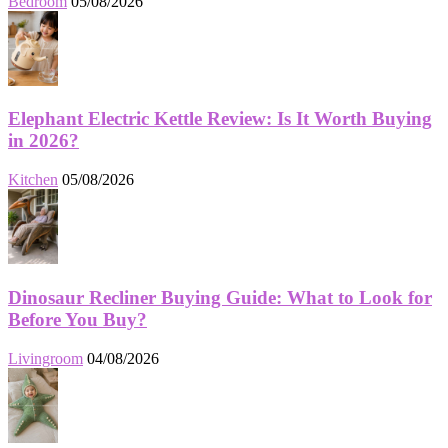
Bedroom
05/08/2026
Elephant Electric Kettle Review: Is It Worth Buying
in 2026?
Kitchen
05/08/2026
Dinosaur Recliner Buying Guide: What to Look for
Before You Buy?
Livingroom
04/08/2026