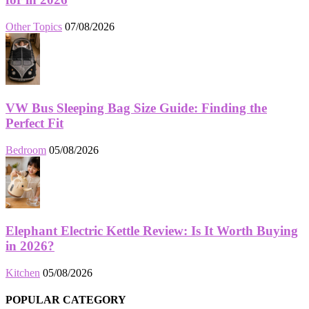
Other Topics
07/08/2026
VW Bus Sleeping Bag Size Guide: Finding the
Perfect Fit
Bedroom
05/08/2026
Elephant Electric Kettle Review: Is It Worth Buying
in 2026?
Kitchen
05/08/2026
POPULAR CATEGORY