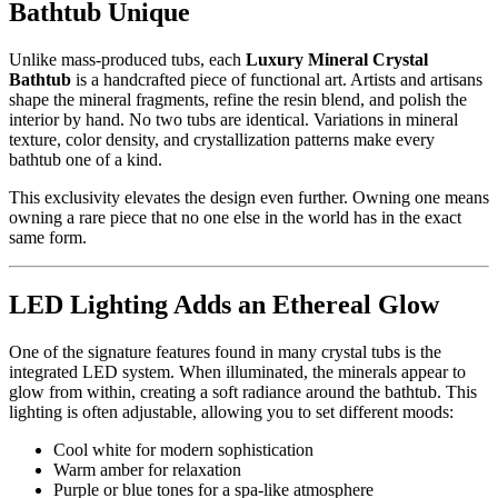
Bathtub Unique
Unlike mass-produced tubs, each
Luxury Mineral Crystal
Bathtub
is a handcrafted piece of functional art. Artists and artisans
shape the mineral fragments, refine the resin blend, and polish the
interior by hand. No two tubs are identical. Variations in mineral
texture, color density, and crystallization patterns make every
bathtub one of a kind.
This exclusivity elevates the design even further. Owning one means
owning a rare piece that no one else in the world has in the exact
same form.
LED Lighting Adds an Ethereal Glow
One of the signature features found in many crystal tubs is the
integrated LED system. When illuminated, the minerals appear to
glow from within, creating a soft radiance around the bathtub. This
lighting is often adjustable, allowing you to set different moods:
Cool white for modern sophistication
Warm amber for relaxation
Purple or blue tones for a spa-like atmosphere