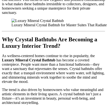
is what makes these bathtubs irresistible to collectors, designers, and
homeowners seeking a unique masterpiece for their private
sanctuary.
Luxury Mineral Crystal Bathtub for Master Suites That Radiat
Why Crystal Bathtubs Are Becoming a
Luxury Interior Trend?
As wellness-centered homes continue to rise in popularity, the
Luxury Mineral Crystal Bathtub
has become a coveted
centerpiece. People want more than a functional bathroom—they
want a sanctuary that rejuvenates the senses. Crystal bathtubs offer
exactly that: a tranquil environment where warm water, soft lighting,
and shimmering minerals work together to soothe the mind and
elevate the mood.
The trend is also driven by homeowners who value meaningful and
artistic elements in their living spaces. A crystal bathtub isn’t just a
fixture—it’s an investment in beauty, personal well-being, and
architectural storytelling.