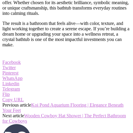
offer. Whether chosen for its aesthetic brilliance, symbolic meaning,
or unique craftsmanship, this bathtub transforms everyday routines
into calming rituals.
The result is a bathroom that feels alive—with color, texture, and
light working together to create a serene escape. If you’re building a
dream home or upgrading your space into a wellness retreat, a
crystal bathtub is one of the most impactful investments you can
make.
Facebook
Twitter
Pinterest
WhatsApp
Linkedin
Telegram
Flip
Copy URL
Previous article
Koi Pond Aquarium Flooring | Elegance Beneath
Your Feet
Next article
Wooden Cowboy Hat Shower | The Perfect Bathroom
for Cowboys