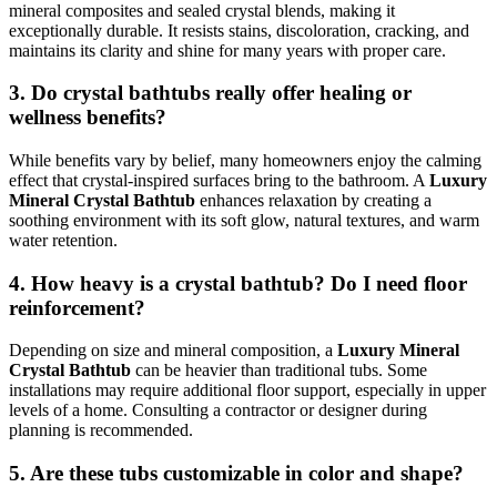
mineral composites and sealed crystal blends, making it
exceptionally durable. It resists stains, discoloration, cracking, and
maintains its clarity and shine for many years with proper care.
3. Do crystal bathtubs really offer healing or
wellness benefits?
While benefits vary by belief, many homeowners enjoy the calming
effect that crystal-inspired surfaces bring to the bathroom. A
Luxury
Mineral Crystal Bathtub
enhances relaxation by creating a
soothing environment with its soft glow, natural textures, and warm
water retention.
4. How heavy is a crystal bathtub? Do I need floor
reinforcement?
Depending on size and mineral composition, a
Luxury Mineral
Crystal Bathtub
can be heavier than traditional tubs. Some
installations may require additional floor support, especially in upper
levels of a home. Consulting a contractor or designer during
planning is recommended.
5. Are these tubs customizable in color and shape?