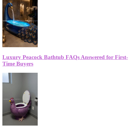
Luxury Peacock Bathtub FAQs Answered for First-
Time Buyers