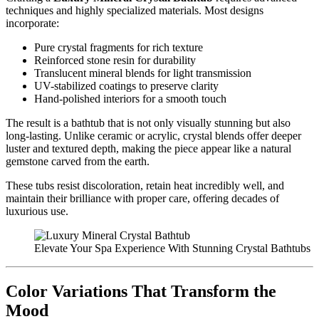
techniques and highly specialized materials. Most designs
incorporate:
Pure crystal fragments for rich texture
Reinforced stone resin for durability
Translucent mineral blends for light transmission
UV-stabilized coatings to preserve clarity
Hand-polished interiors for a smooth touch
The result is a bathtub that is not only visually stunning but also
long-lasting. Unlike ceramic or acrylic, crystal blends offer deeper
luster and textured depth, making the piece appear like a natural
gemstone carved from the earth.
These tubs resist discoloration, retain heat incredibly well, and
maintain their brilliance with proper care, offering decades of
luxurious use.
Elevate Your Spa Experience With Stunning Crystal Bathtubs
Color Variations That Transform the
Mood