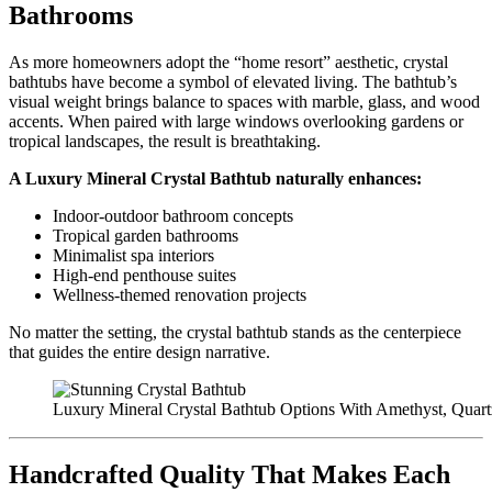
Bathrooms
As more homeowners adopt the “home resort” aesthetic, crystal
bathtubs have become a symbol of elevated living. The bathtub’s
visual weight brings balance to spaces with marble, glass, and wood
accents. When paired with large windows overlooking gardens or
tropical landscapes, the result is breathtaking.
A Luxury Mineral Crystal Bathtub naturally enhances:
Indoor-outdoor bathroom concepts
Tropical garden bathrooms
Minimalist spa interiors
High-end penthouse suites
Wellness-themed renovation projects
No matter the setting, the crystal bathtub stands as the centerpiece
that guides the entire design narrative.
Luxury Mineral Crystal Bathtub Options With Amethyst, Quar
Handcrafted Quality That Makes Each