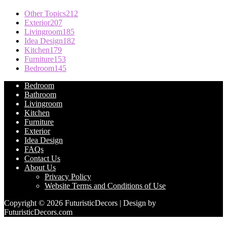
Other Topics
212
Exterior
207
Livingroom
185
Idea Design
182
Kitchen
179
Furniture
153
Bedroom
145
Bedroom
Bathroom
Livingroom
Kitchen
Furniture
Exterior
Idea Design
FAQs
Contact Us
About Us
Privacy Policy
Website Terms and Conditions of Use
Copyright © 2026 FuturisticDecors | Design by
FuturisticDecors.com