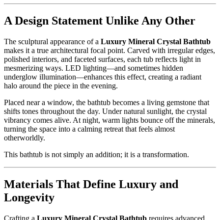
A Design Statement Unlike Any Other
The sculptural appearance of a
Luxury Mineral Crystal Bathtub
makes it a true architectural focal point. Carved with irregular edges,
polished interiors, and faceted surfaces, each tub reflects light in
mesmerizing ways. LED lighting—and sometimes hidden
underglow illumination—enhances this effect, creating a radiant
halo around the piece in the evening.
Placed near a window, the bathtub becomes a living gemstone that
shifts tones throughout the day. Under natural sunlight, the crystal
vibrancy comes alive. At night, warm lights bounce off the minerals,
turning the space into a calming retreat that feels almost
otherworldly.
This bathtub is not simply an addition; it is a transformation.
Materials That Define Luxury and
Longevity
Crafting a
Luxury Mineral Crystal Bathtub
requires advanced