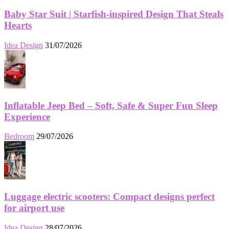
Baby Star Suit | Starfish-inspired Design That Steals
Hearts
Idea Design
31/07/2026
Inflatable Jeep Bed – Soft, Safe & Super Fun Sleep
Experience
Bedroom
29/07/2026
Luggage electric scooters: Compact designs perfect
for airport use
Idea Design
28/07/2026