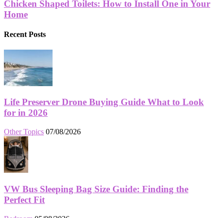
Chicken Shaped Toilets: How to Install One in Your
Home
Recent Posts
Life Preserver Drone Buying Guide What to Look
for in 2026
Other Topics
07/08/2026
VW Bus Sleeping Bag Size Guide: Finding the
Perfect Fit