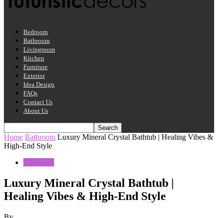
Bedroom
Bathroom
Livingroom
Kitchen
Furniture
Exterior
Idea Design
FAQs
Contact Us
About Us
Home
Bathroom
Luxury Mineral Crystal Bathtub | Healing Vibes &
High-End Style
Bathroom
Luxury Mineral Crystal Bathtub |
Healing Vibes & High-End Style
By