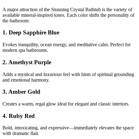
A major attraction of the Stunning Crystal Bathtub is the variety of
available mineral-inspired tones. Each color shifts the personality of
the bathroom:
1. Deep Sapphire Blue
Evokes tranquility, ocean energy, and meditative calm. Perfect for
modern spa bathrooms.
2. Amethyst Purple
Adds a mystical and luxurious feel with hints of spiritual grounding
and emotional harmony.
3. Amber Gold
Creates a warm, regal glow ideal for elegant and classic interiors.
4. Ruby Red
Bold, intoxicating, and expressive—immediately elevates the space
with dramatic flair.