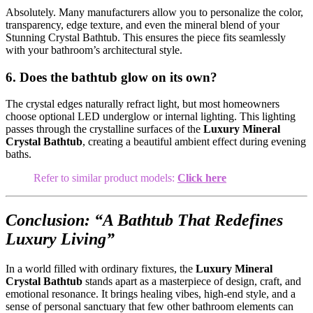
Absolutely. Many manufacturers allow you to personalize the color,
transparency, edge texture, and even the mineral blend of your
Stunning Crystal Bathtub. This ensures the piece fits seamlessly
with your bathroom’s architectural style.
6. Does the bathtub glow on its own?
The crystal edges naturally refract light, but most homeowners
choose optional LED underglow or internal lighting. This lighting
passes through the crystalline surfaces of the
Luxury Mineral
Crystal Bathtub
, creating a beautiful ambient effect during evening
baths.
Refer to similar product models:
Click here
Conclusion: “A Bathtub That Redefines
Luxury Living”
In a world filled with ordinary fixtures, the
Luxury Mineral
Crystal Bathtub
stands apart as a masterpiece of design, craft, and
emotional resonance. It brings healing vibes, high-end style, and a
sense of personal sanctuary that few other bathroom elements can