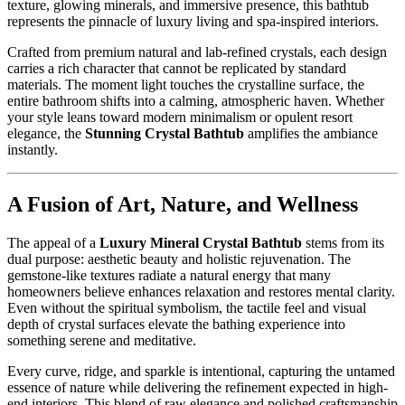
texture, glowing minerals, and immersive presence, this bathtub
represents the pinnacle of luxury living and spa-inspired interiors.
Crafted from premium natural and lab-refined crystals, each design
carries a rich character that cannot be replicated by standard
materials. The moment light touches the crystalline surface, the
entire bathroom shifts into a calming, atmospheric haven. Whether
your style leans toward modern minimalism or opulent resort
elegance, the
Stunning Crystal Bathtub
amplifies the ambiance
instantly.
A Fusion of Art, Nature, and Wellness
The appeal of a
Luxury Mineral Crystal Bathtub
stems from its
dual purpose: aesthetic beauty and holistic rejuvenation. The
gemstone-like textures radiate a natural energy that many
homeowners believe enhances relaxation and restores mental clarity.
Even without the spiritual symbolism, the tactile feel and visual
depth of crystal surfaces elevate the bathing experience into
something serene and meditative.
Every curve, ridge, and sparkle is intentional, capturing the untamed
essence of nature while delivering the refinement expected in high-
end interiors. This blend of raw elegance and polished craftsmanship