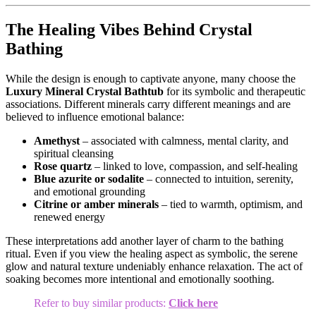
The Healing Vibes Behind Crystal
Bathing
While the design is enough to captivate anyone, many choose the
Luxury Mineral Crystal Bathtub
for its symbolic and therapeutic
associations. Different minerals carry different meanings and are
believed to influence emotional balance:
Amethyst
– associated with calmness, mental clarity, and
spiritual cleansing
Rose quartz
– linked to love, compassion, and self-healing
Blue azurite or sodalite
– connected to intuition, serenity,
and emotional grounding
Citrine or amber minerals
– tied to warmth, optimism, and
renewed energy
These interpretations add another layer of charm to the bathing
ritual. Even if you view the healing aspect as symbolic, the serene
glow and natural texture undeniably enhance relaxation. The act of
soaking becomes more intentional and emotionally soothing.
Refer to buy similar products:
Click here