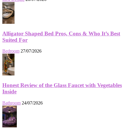
Alligator Shaped Bed Pros, Cons & Who It’s Best
Suited For
Bedroom
27/07/2026
Honest Review of the Glass Faucet with Vegetables
Inside
Bathroom
24/07/2026