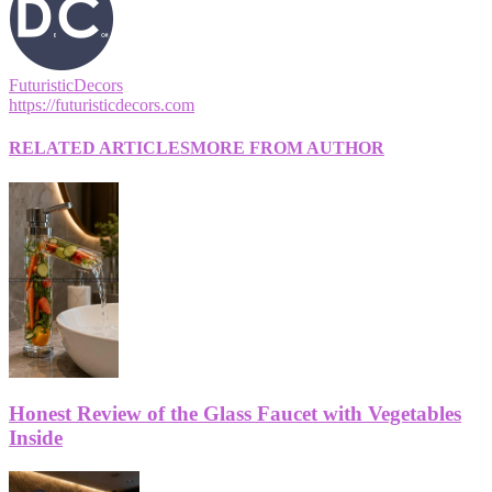
FuturisticDecors
https://futuristicdecors.com
RELATED ARTICLES
MORE FROM AUTHOR
Honest Review of the Glass Faucet with Vegetables
Inside