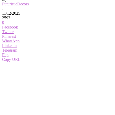
FuturisticDecors
-
11/12/2025
2593
0
Facebook
Twitter
Pinterest
WhatsApp
Linkedin
Telegram
Flip
Copy URL