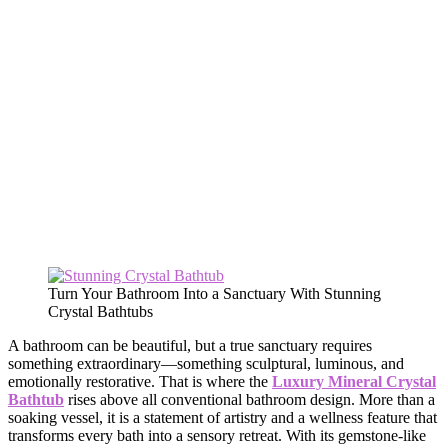
Turn Your Bathroom Into a Sanctuary With Stunning
Crystal Bathtubs
A bathroom can be beautiful, but a true sanctuary requires
something extraordinary—something sculptural, luminous, and
emotionally restorative. That is where the
Luxury Mineral Crystal
Bathtub
rises above all conventional bathroom design. More than a
soaking vessel, it is a statement of artistry and a wellness feature that
transforms every bath into a sensory retreat. With its gemstone-like