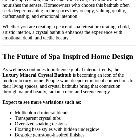
nourishes the senses. Homeowners who choose this bathtub often
seek deeper meaning in the spaces they occupy, valuing quality,
craftsmanship, and emotional intention.
Whether you are creating a peaceful spa retreat or curating a bold,
artistic interior, a crystal bathtub enhances the experience with
emotional depth and tactile beauty.
The Future of Spa-Inspired Home Design
As wellness continues to influence global interior trends, the
Luxury Mineral Crystal Bathtub
is becoming an icon of the
modern luxury home. People want deeper emotional connections to
their living spaces, and crystal bathtubs bring that connection
through natural beauty, radiant color, and serene energy.
Expect to see more variations such as:
Multicolored mineral blends
Transparent crystal tubs
Oversized soaking designs
Floating base styles with hidden underglow
Bespoke gemstone-inspired finishes