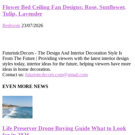
Flower Bed Ceiling Fan Designs: Rose, Sunflower,
Tulip, Lavender
Bedroom
23/07/2026
FuturisticDecors - The Design And Interior Decoration Style Is
From The Future | Providing viewers with the latest interior design
styles today, interior ideas for the future, helping viewers have more
ideas in home decoration.
Contact us:
futuristicdecors.com@gmail.com
EVEN MORE NEWS
Life Preserver Drone Buying Guide What to Look
for in 2026