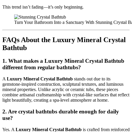
This trend isn’t fading—it’s only beginning.
Turn Your Bathroom Into a Sanctuary With Stunning Crystal B
FAQs About the Luxury Mineral Crystal
Bathtub
1. What makes a Luxury Mineral Crystal Bathtub
different from regular bathtubs?
A
Luxury Mineral Crystal Bathtub
stands out due to its
gemstone-inspired construction, sculptural textures, and luminous
mineral properties. Unlike acrylic or ceramic tubs, these pieces
combine artisanal craftsmanship with crystal-like surfaces that reflect
light beautifully, creating a spa-level atmosphere at home.
2. Are crystal bathtubs durable enough for daily
use?
Yes. A
Luxury Mineral Crystal Bathtub
is crafted from reinforced