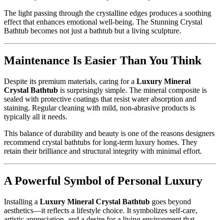
The light passing through the crystalline edges produces a soothing
effect that enhances emotional well-being. The Stunning Crystal
Bathtub becomes not just a bathtub but a living sculpture.
Maintenance Is Easier Than You Think
Despite its premium materials, caring for a
Luxury Mineral
Crystal Bathtub
is surprisingly simple. The mineral composite is
sealed with protective coatings that resist water absorption and
staining. Regular cleaning with mild, non-abrasive products is
typically all it needs.
This balance of durability and beauty is one of the reasons designers
recommend crystal bathtubs for long-term luxury homes. They
retain their brilliance and structural integrity with minimal effort.
A Powerful Symbol of Personal Luxury
Installing a
Luxury Mineral Crystal Bathtub
goes beyond
aesthetics—it reflects a lifestyle choice. It symbolizes self-care,
artistic appreciation, and a desire for a living environment that