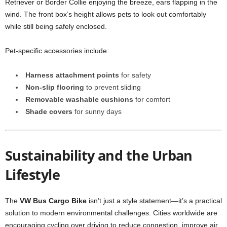
Retriever or Border Collie enjoying the breeze, ears flapping in the
wind. The front box’s height allows pets to look out comfortably
while still being safely enclosed.
Pet-specific accessories include:
Harness attachment points
for safety
Non-slip flooring
to prevent sliding
Removable washable cushions
for comfort
Shade covers
for sunny days
Sustainability and the Urban
Lifestyle
The
VW Bus Cargo Bike
isn’t just a style statement—it’s a practical
solution to modern environmental challenges. Cities worldwide are
encouraging cycling over driving to reduce congestion, improve air