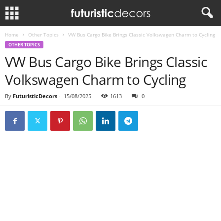
Home
Other Topics
VW Bus Cargo Bike Brings Classic Volkswagen Charm to Cycling
OTHER TOPICS
VW Bus Cargo Bike Brings Classic
Volkswagen Charm to Cycling
By
FuturisticDecors
-
15/08/2025
1613
0