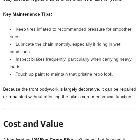
Key Maintenance Tips:
Keep tires inflated to recommended pressure for smoother
rides.
Lubricate the chain monthly, especially if riding in wet
conditions.
Inspect brakes frequently, particularly when carrying heavy
loads.
Touch up paint to maintain that pristine retro look.
Because the front bodywork is largely decorative, it can be repaired
or repainted without affecting the bike’s core mechanical function.
Cost and Value
A handcrafted
VW Bus Cargo Bike
isn’t cheap, but for what it