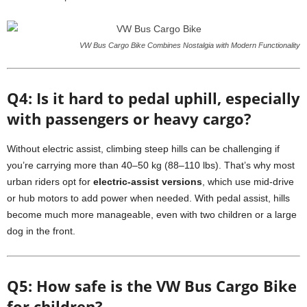
VW Bus Cargo Bike Combines Nostalgia with Modern Functionality
Q4: Is it hard to pedal uphill, especially
with passengers or heavy cargo?
Without electric assist, climbing steep hills can be challenging if
you’re carrying more than 40–50 kg (88–110 lbs). That’s why most
urban riders opt for
electric-assist versions
, which use mid-drive
or hub motors to add power when needed. With pedal assist, hills
become much more manageable, even with two children or a large
dog in the front.
Q5: How safe is the VW Bus Cargo Bike
for children?