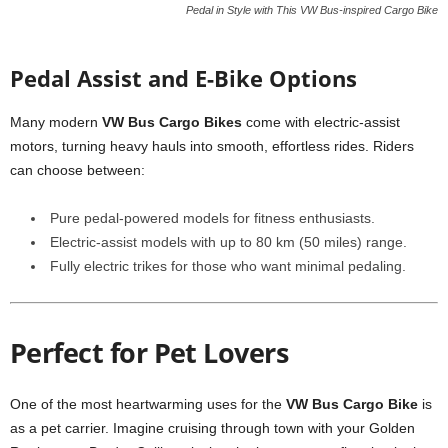
Pedal in Style with This VW Bus-inspired Cargo Bike
Pedal Assist and E-Bike Options
Many modern
VW Bus Cargo Bikes
come with electric-assist
motors, turning heavy hauls into smooth, effortless rides. Riders
can choose between:
Pure pedal-powered models for fitness enthusiasts.
Electric-assist models with up to 80 km (50 miles) range.
Fully electric trikes for those who want minimal pedaling.
Perfect for Pet Lovers
One of the most heartwarming uses for the
VW Bus Cargo Bike
is
as a pet carrier. Imagine cruising through town with your Golden