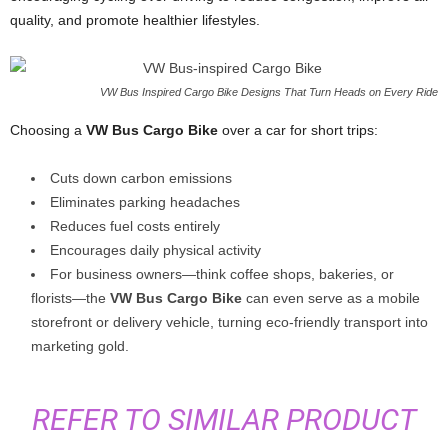
quality, and promote healthier lifestyles.
VW Bus Inspired Cargo Bike Designs That Turn Heads on Every Ride
Choosing a
VW Bus Cargo Bike
over a car for short trips:
Cuts down carbon emissions
Eliminates parking headaches
Reduces fuel costs entirely
Encourages daily physical activity
For business owners—think coffee shops, bakeries, or
florists—the
VW Bus Cargo Bike
can even serve as a mobile
storefront or delivery vehicle, turning eco-friendly transport into
marketing gold.
REFER TO SIMILAR PRODUCT