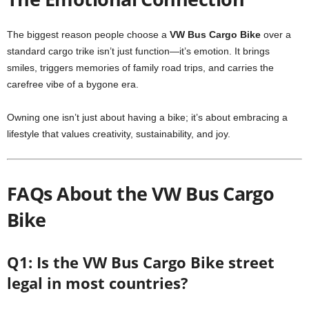
The biggest reason people choose a
VW Bus Cargo Bike
over a
standard cargo trike isn’t just function—it’s emotion. It brings
smiles, triggers memories of family road trips, and carries the
carefree vibe of a bygone era.
Owning one isn’t just about having a bike; it’s about embracing a
lifestyle that values creativity, sustainability, and joy.
FAQs About the VW Bus Cargo
Bike
Q1: Is the VW Bus Cargo Bike street
legal in most countries?