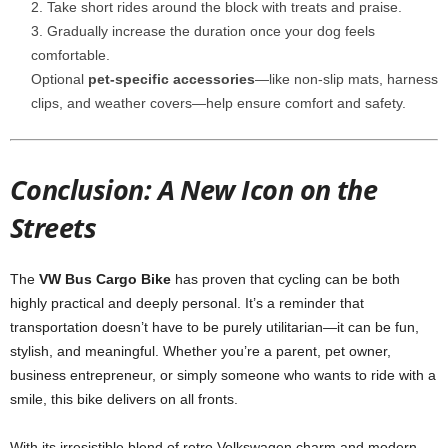
Take short rides around the block with treats and praise.
Gradually increase the duration once your dog feels
comfortable.
Optional
pet-specific accessories
—like non-slip mats, harness
clips, and weather covers—help ensure comfort and safety.
Conclusion: A New Icon on the
Streets
The
VW Bus Cargo Bike
has proven that cycling can be both
highly practical and deeply personal. It’s a reminder that
transportation doesn’t have to be purely utilitarian—it can be fun,
stylish, and meaningful. Whether you’re a parent, pet owner,
business entrepreneur, or simply someone who wants to ride with a
smile, this bike delivers on all fronts.
With its irresistible blend of retro Volkswagen charm and modern