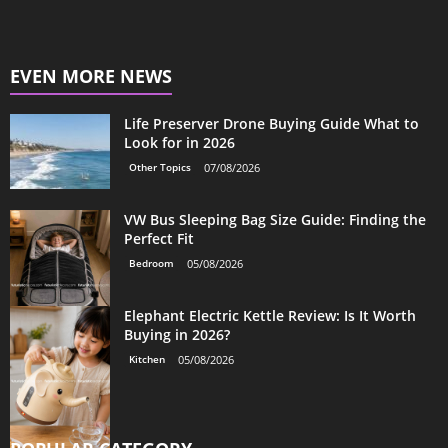
EVEN MORE NEWS
Life Preserver Drone Buying Guide What to
Look for in 2026
Other Topics
07/08/2026
VW Bus Sleeping Bag Size Guide: Finding the
Perfect Fit
Bedroom
05/08/2026
Elephant Electric Kettle Review: Is It Worth
Buying in 2026?
Kitchen
05/08/2026