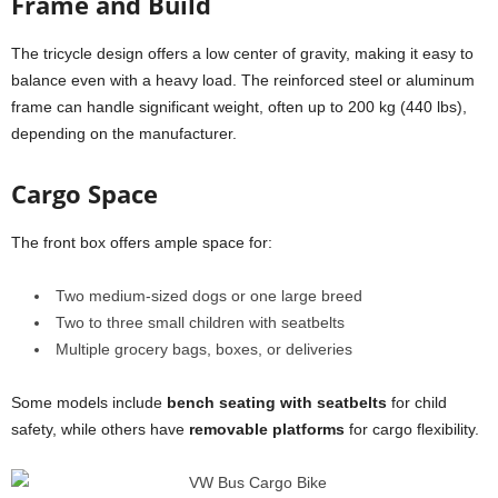
Frame and Build
The tricycle design offers a low center of gravity, making it easy to
balance even with a heavy load. The reinforced steel or aluminum
frame can handle significant weight, often up to 200 kg (440 lbs),
depending on the manufacturer.
Cargo Space
The front box offers ample space for:
Two medium-sized dogs or one large breed
Two to three small children with seatbelts
Multiple grocery bags, boxes, or deliveries
Some models include
bench seating with seatbelts
for child
safety, while others have
removable platforms
for cargo flexibility.