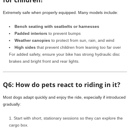
Extremely safe when properly equipped. Many models include:
Bench seating with seatbelts or harnesses
Padded interiors
to prevent bumps
Weather canopies
to protect from sun, rain, and wind
High sides
that prevent children from leaning too far over
For added safety, ensure your bike has strong hydraulic disc
brakes and bright front and rear lights.
Q6: How do pets react to riding in it?
Most dogs adapt quickly and enjoy the ride, especially if introduced
gradually:
Start with short, stationary sessions so they can explore the
cargo box.