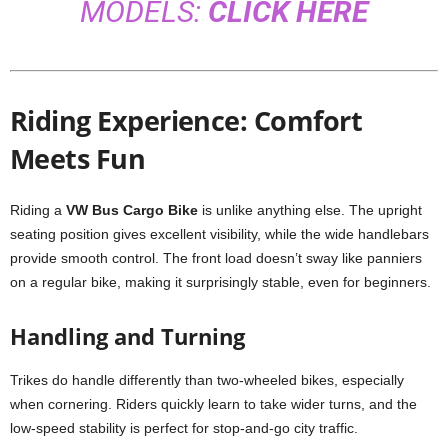
MODELS:
CLICK HERE
Riding Experience: Comfort
Meets Fun
Riding a
VW Bus Cargo Bike
is unlike anything else. The upright
seating position gives excellent visibility, while the wide handlebars
provide smooth control. The front load doesn’t sway like panniers
on a regular bike, making it surprisingly stable, even for beginners.
Handling and Turning
Trikes do handle differently than two-wheeled bikes, especially
when cornering. Riders quickly learn to take wider turns, and the
low-speed stability is perfect for stop-and-go city traffic.