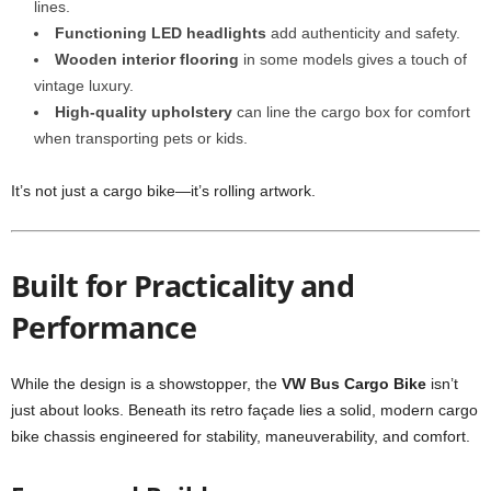
lines.
Functioning LED headlights
add authenticity and safety.
Wooden interior flooring
in some models gives a touch of
vintage luxury.
High-quality upholstery
can line the cargo box for comfort
when transporting pets or kids.
It’s not just a cargo bike—it’s rolling artwork.
Built for Practicality and
Performance
While the design is a showstopper, the
VW Bus Cargo Bike
isn’t
just about looks. Beneath its retro façade lies a solid, modern cargo
bike chassis engineered for stability, maneuverability, and comfort.