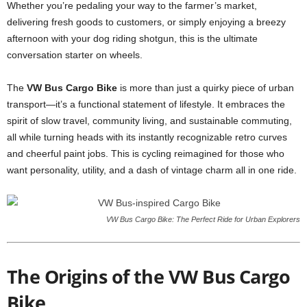
Whether you’re pedaling your way to the farmer’s market,
delivering fresh goods to customers, or simply enjoying a breezy
afternoon with your dog riding shotgun, this is the ultimate
conversation starter on wheels.
The
VW Bus Cargo Bike
is more than just a quirky piece of urban
transport—it’s a functional statement of lifestyle. It embraces the
spirit of slow travel, community living, and sustainable commuting,
all while turning heads with its instantly recognizable retro curves
and cheerful paint jobs. This is cycling reimagined for those who
want personality, utility, and a dash of vintage charm all in one ride.
VW Bus Cargo Bike: The Perfect Ride for Urban Explorers
The Origins of the VW Bus Cargo
Bike