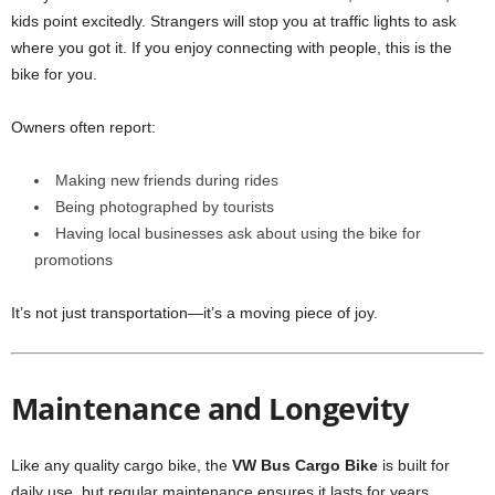
kids point excitedly. Strangers will stop you at traffic lights to ask
where you got it. If you enjoy connecting with people, this is the
bike for you.
Owners often report:
Making new friends during rides
Being photographed by tourists
Having local businesses ask about using the bike for
promotions
It’s not just transportation—it’s a moving piece of joy.
Maintenance and Longevity
Like any quality cargo bike, the
VW Bus Cargo Bike
is built for
daily use, but regular maintenance ensures it lasts for years.