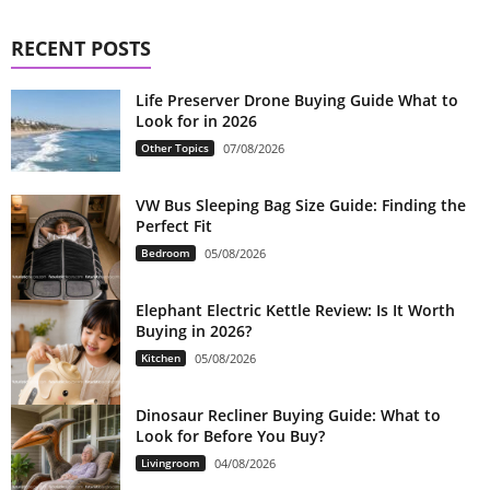
RECENT POSTS
Life Preserver Drone Buying Guide What to
Look for in 2026
Other Topics
07/08/2026
VW Bus Sleeping Bag Size Guide: Finding the
Perfect Fit
Bedroom
05/08/2026
Elephant Electric Kettle Review: Is It Worth
Buying in 2026?
Kitchen
05/08/2026
Dinosaur Recliner Buying Guide: What to
Look for Before You Buy?
Livingroom
04/08/2026