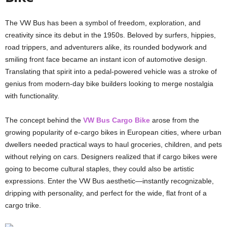
The VW Bus has been a symbol of freedom, exploration, and
creativity since its debut in the 1950s. Beloved by surfers, hippies,
road trippers, and adventurers alike, its rounded bodywork and
smiling front face became an instant icon of automotive design.
Translating that spirit into a pedal-powered vehicle was a stroke of
genius from modern-day bike builders looking to merge nostalgia
with functionality.
The concept behind the
VW Bus Cargo Bike
arose from the
growing popularity of e-cargo bikes in European cities, where urban
dwellers needed practical ways to haul groceries, children, and pets
without relying on cars. Designers realized that if cargo bikes were
going to become cultural staples, they could also be artistic
expressions. Enter the VW Bus aesthetic—instantly recognizable,
dripping with personality, and perfect for the wide, flat front of a
cargo trike.