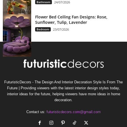
Bathroom
24/07/2026
Flower Bed Ceiling Fan Designs: Rose,
Sunflower, Tulip, Lavender
Bedroom
23/07/2026
FuturisticDecors - The Design And Interior Decoration Style Is From The
Future | Providing viewers with the latest interior design styles today,
interior ideas for the future, helping viewers have more ideas in home
decoration.
Contact us:
futuristicdecors.com@gmail.com