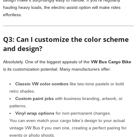
design make it surprisingly easy to handle. If you’re regularly
hauling heavy loads, the electric-assist option will make rides
effortless.
Q3: Can I customize the color scheme
and design?
Absolutely. One of the biggest appeals of the
VW Bus Cargo Bike
is its customization potential. Many manufacturers offer:
Classic VW color combos
like two-tone pastels or bold
retro shades.
Custom paint jobs
with business branding, artwork, or
patterns.
Vinyl wrap options
for non-permanent changes.
You can even match your cargo bike’s design to your actual
vintage VW Bus if you own one, creating a perfect pairing for
events or photo shoots.