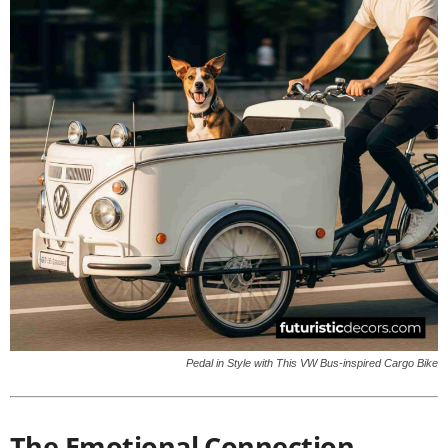
Pedal in Style with This VW Bus-inspired Cargo Bike
The Emotional Connection