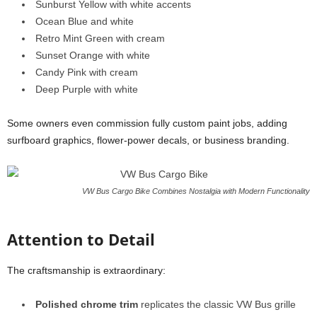
Sunburst Yellow with white accents
Ocean Blue and white
Retro Mint Green with cream
Sunset Orange with white
Candy Pink with cream
Deep Purple with white
Some owners even commission fully custom paint jobs, adding
surfboard graphics, flower-power decals, or business branding.
VW Bus Cargo Bike Combines Nostalgia with Modern Functionality
Attention to Detail
The craftsmanship is extraordinary:
Polished chrome trim
replicates the classic VW Bus grille