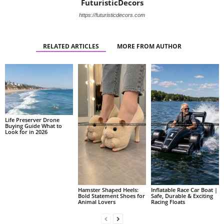
FuturisticDecors
https://futuristicdecors.com
RELATED ARTICLES
MORE FROM AUTHOR
Life Preserver Drone
Buying Guide What to
Look for in 2026
Hamster Shaped Heels:
Inflatable Race Car Boat |
Bold Statement Shoes for
Safe, Durable & Exciting
Animal Lovers
Racing Floats