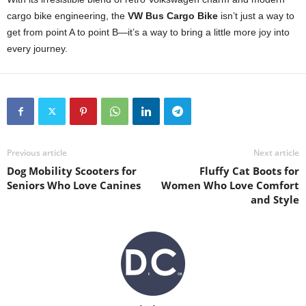
cargo bike engineering, the
VW Bus Cargo Bike
isn’t just a way to
get from point A to point B—it’s a way to bring a little more joy into
every journey.
Previous article
Next article
Dog Mobility Scooters for
Fluffy Cat Boots for
Seniors Who Love Canines
Women Who Love Comfort
and Style