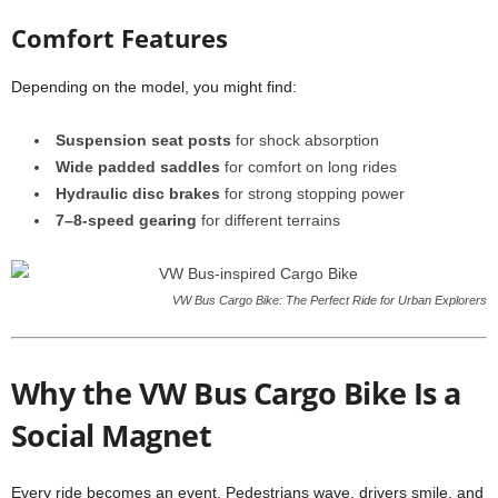
Comfort Features
Depending on the model, you might find:
Suspension seat posts
for shock absorption
Wide padded saddles
for comfort on long rides
Hydraulic disc brakes
for strong stopping power
7–8-speed gearing
for different terrains
VW Bus Cargo Bike: The Perfect Ride for Urban Explorers
Why the VW Bus Cargo Bike Is a
Social Magnet
Every ride becomes an event. Pedestrians wave, drivers smile, and