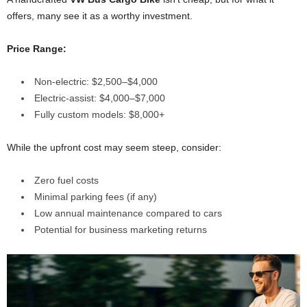
offers, many see it as a worthy investment.
Price Range:
Non-electric: $2,500–$4,000
Electric-assist: $4,000–$7,000
Fully custom models: $8,000+
While the upfront cost may seem steep, consider:
Zero fuel costs
Minimal parking fees (if any)
Low annual maintenance compared to cars
Potential for business marketing returns