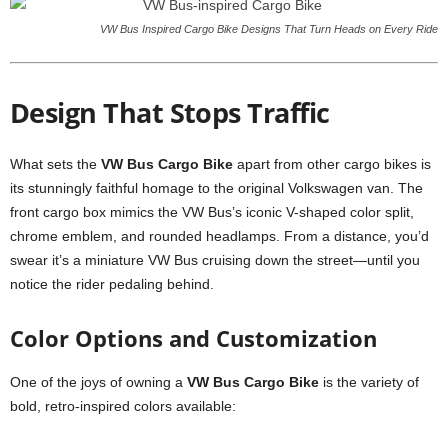
VW Bus Inspired Cargo Bike Designs That Turn Heads on Every Ride
Design That Stops Traffic
What sets the
VW Bus Cargo Bike
apart from other cargo bikes is
its stunningly faithful homage to the original Volkswagen van. The
front cargo box mimics the VW Bus’s iconic V-shaped color split,
chrome emblem, and rounded headlamps. From a distance, you’d
swear it’s a miniature VW Bus cruising down the street—until you
notice the rider pedaling behind.
Color Options and Customization
One of the joys of owning a
VW Bus Cargo Bike
is the variety of
bold, retro-inspired colors available: