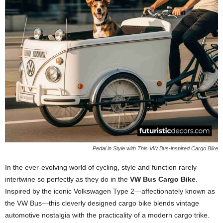
Pedal in Style with This VW Bus-inspired Cargo Bike
In the ever-evolving world of cycling, style and function rarely
intertwine so perfectly as they do in the
VW Bus Cargo Bike
.
Inspired by the iconic Volkswagen Type 2—affectionately known as
the VW Bus—this cleverly designed cargo bike blends vintage
automotive nostalgia with the practicality of a modern cargo trike.