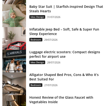
Baby Star Suit | Starfish-inspired Design That
Steals Hearts
Idea Design
31/07/2026
Inflatable Jeep Bed – Soft, Safe & Super Fun
Sleep Experience
Bedroom
29/07/2026
Luggage electric scooters: Compact designs
perfect for airport use
Idea Design
28/07/2026
Alligator Shaped Bed Pros, Cons & Who It’s
Best Suited For
Bedroom
27/07/2026
Honest Review of the Glass Faucet with
Vegetables Inside