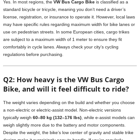
Yes. In most regions, the
VW Bus Cargo Bike
is classified as a
standard bicycle or tricycle, meaning you don’t need a driver’s
license, registration, or insurance to operate it. However, local laws
may have specific rules regarding maximum width for bike lanes or
use on pedestrian streets. In some European cities, cargo trikes
are subject to a maximum width of 1 meter to ensure they fit
comfortably in cycle lanes. Always check your city’s cycling
regulations before purchasing.
Q2: How heavy is the VW Bus Cargo
Bike, and will it feel difficult to ride?
The weight varies depending on the build and whether you choose
a non-electric or electric-assist model. Non-electric versions
typically weigh
60–80 kg (132–176 lbs)
, while e-assist models can
weigh slightly more due to the battery and motor components.
Despite the weight, the bike’s low center of gravity and stable trike