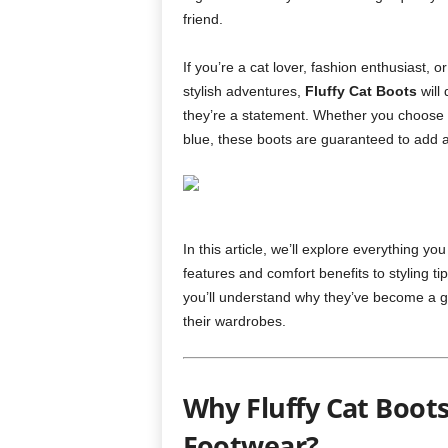
friend.
If you’re a cat lover, fashion enthusiast,
stylish adventures,
Fluffy Cat Boots
will
they’re a statement. Whether you choose the
blue, these boots are guaranteed to add a 
In this article, we’ll explore everything 
features and comfort benefits to styling t
you’ll understand why they’ve become a 
their wardrobes.
Why Fluffy Cat Boot
Footwear?