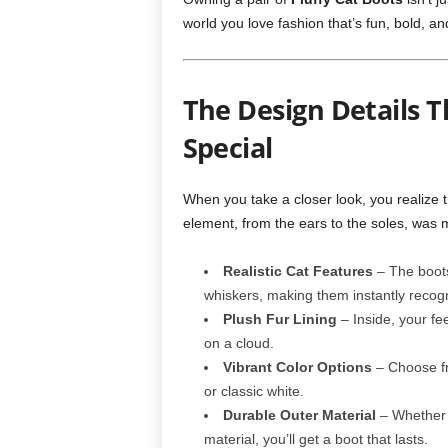
world you love fashion that’s fun, bold, an
The Design Details T
Special
When you take a closer look, you realize 
element, from the ears to the soles, was m
Realistic Cat Features
– The boots
whiskers, making them instantly recogni
Plush Fur Lining
– Inside, your fee
on a cloud.
Vibrant Color Options
– Choose fro
or classic white.
Durable Outer Material
– Whether y
material, you’ll get a boot that lasts.