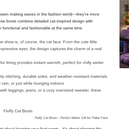
een making waves in the fashion world—they’re more
ese boots combine detailed cat-inspired design with
functional and fashionable at the same time.
e show is, of course, the cat face. From the cute little
expressive eyes, the design captures the charm of a real
ur lining provides instant warmth, perfect for chilly winter
ty stitching, durable soles, and weather-resistant materials
ain, or just while lounging indoors.
ith leggings, jeans, or a cozy oversized sweater, these
Fluffy Cat Boots – Perfect Winter Gift for Feline Fans
ust about keeping your feet warm—it’s about showing the