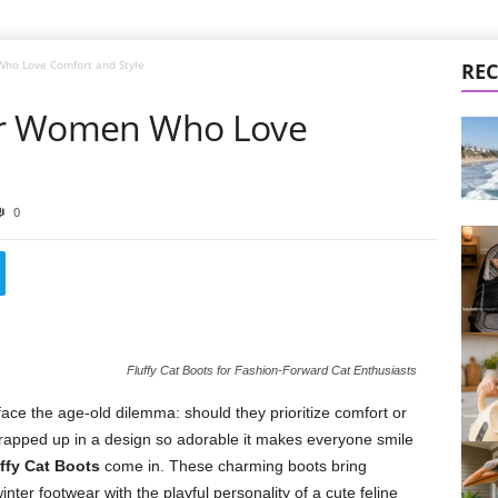
Who Love Comfort and Style
REC
for Women Who Love
0
Fluffy Cat Boots for Fashion-Forward Cat Enthusiasts
ce the age-old dilemma: should they prioritize comfort or
rapped up in a design so adorable it makes everyone smile
ffy Cat Boots
come in. These charming boots bring
nter footwear with the playful personality of a cute feline