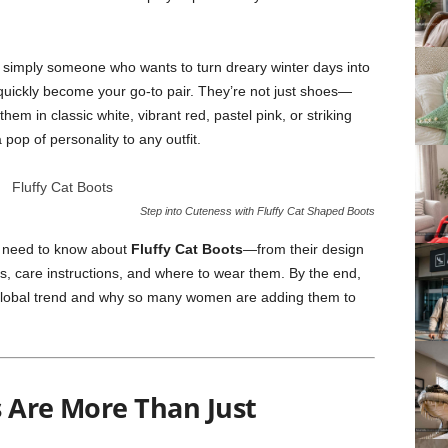
 or simply someone who wants to turn dreary winter days into
 quickly become your go-to pair. They’re not just shoes—
m in classic white, vibrant red, pastel pink, or striking
pop of personality to any outfit.
Step into Cuteness with Fluffy Cat Shaped Boots
you need to know about
Fluffy Cat Boots
—from their design
ips, care instructions, and where to wear them. By the end,
global trend and why so many women are adding them to
s Are More Than Just