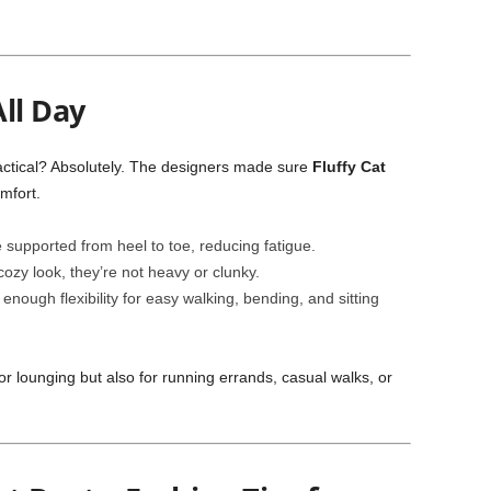
ll Day
actical? Absolutely. The designers made sure
Fluffy Cat
mfort.
 supported from heel to toe, reducing fatigue.
cozy look, they’re not heavy or clunky.
enough flexibility for easy walking, bending, and sitting
r lounging but also for running errands, casual walks, or