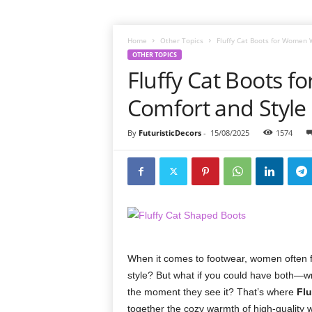
Home
Other Topics
Fluffy Cat Boots for Women 
OTHER TOPICS
Fluffy Cat Boots 
Comfort and Style
By
FuturisticDecors
-
15/08/2025
1574
When it comes to footwear, women often fa
style? But what if you could have both—w
the moment they see it? That’s where
Flu
together the cozy warmth of high-quality wi