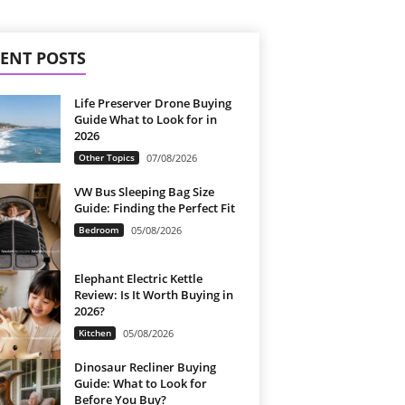
ENT POSTS
Life Preserver Drone Buying
Guide What to Look for in
2026
Other Topics
07/08/2026
VW Bus Sleeping Bag Size
Guide: Finding the Perfect Fit
Bedroom
05/08/2026
Elephant Electric Kettle
Review: Is It Worth Buying in
2026?
Kitchen
05/08/2026
Dinosaur Recliner Buying
Guide: What to Look for
Before You Buy?