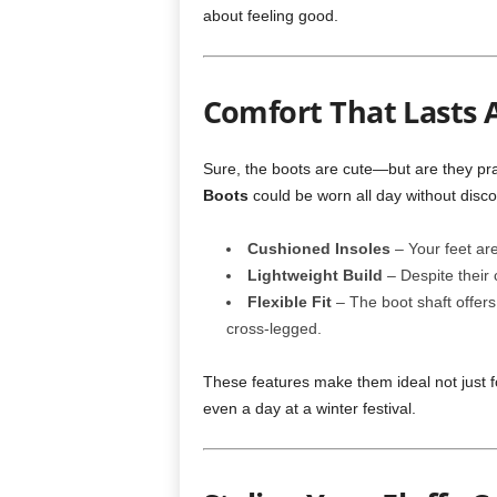
about feeling good.
Comfort That Lasts A
Sure, the boots are cute—but are they pr
Boots
could be worn all day without disco
Cushioned Insoles
– Your feet are
Lightweight Build
– Despite their 
Flexible Fit
– The boot shaft offers 
cross-legged.
These features make them ideal not just fo
even a day at a winter festival.