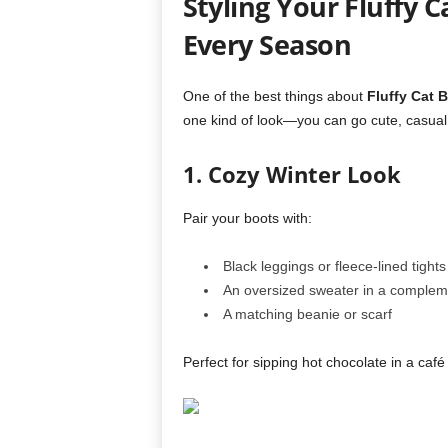
Styling Your Fluffy C
Every Season
One of the best things about
Fluffy Cat 
one kind of look—you can go cute, casual,
1. Cozy Winter Look
Pair your boots with:
Black leggings or fleece-lined tights
An oversized sweater in a complem
A matching beanie or scarf
Perfect for sipping hot chocolate in a café