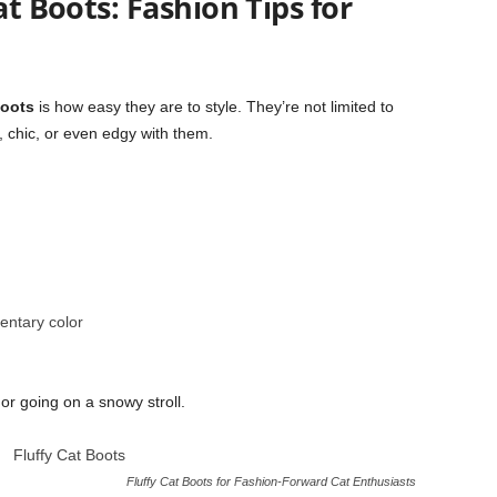
at Boots: Fashion Tips for
Boots
is how easy they are to style. They’re not limited to
 chic, or even edgy with them.
entary color
 or going on a snowy stroll.
Fluffy Cat Boots for Fashion-Forward Cat Enthusiasts