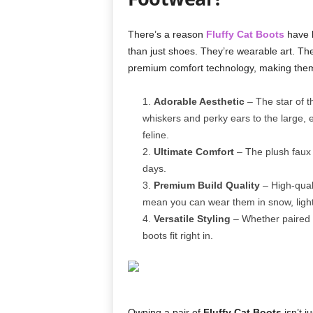
There’s a reason
Fluffy Cat Boots
have b
than just shoes. They’re wearable art. Th
premium comfort technology, making them 
Adorable Aesthetic
– The star of th
whiskers and perky ears to the large, 
feline.
Ultimate Comfort
– The plush faux f
days.
Premium Build Quality
– High-quali
mean you can wear them in snow, light r
Versatile Styling
– Whether paired w
boots fit right in.
Owning a pair of
Fluffy Cat Boots
isn’t j