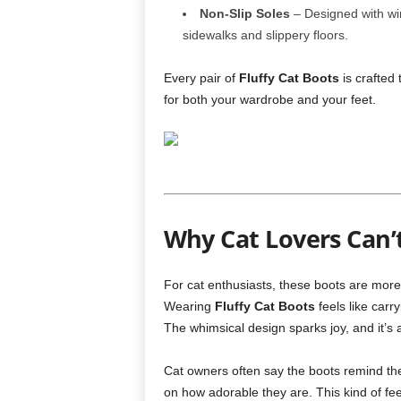
Non-Slip Soles
– Designed with wint
sidewalks and slippery floors.
Every pair of
Fluffy Cat Boots
is crafted 
for both your wardrobe and your feet.
Why Cat Lovers Can’
For cat enthusiasts, these boots are more 
Wearing
Fluffy Cat Boots
feels like carr
The whimsical design sparks joy, and it’s 
Cat owners often say the boots remind th
on how adorable they are. This kind of feel