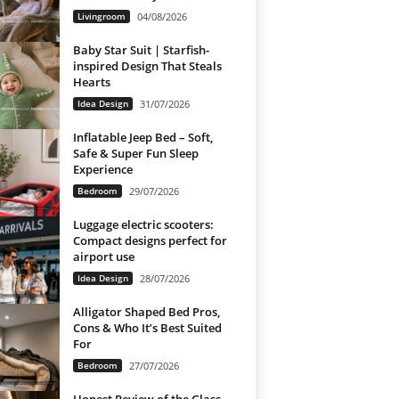
Livingroom
04/08/2026
Baby Star Suit | Starfish-
inspired Design That Steals
Hearts
Idea Design
31/07/2026
Inflatable Jeep Bed – Soft,
Safe & Super Fun Sleep
Experience
Bedroom
29/07/2026
Luggage electric scooters:
Compact designs perfect for
airport use
Idea Design
28/07/2026
Alligator Shaped Bed Pros,
Cons & Who It’s Best Suited
For
Bedroom
27/07/2026