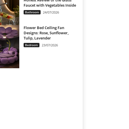
Honest Review of the Glass
Faucet with Vegetables Inside
Bathroom
24/07/2026
Flower Bed Ceiling Fan
Designs: Rose, Sunflower,
Tulip, Lavender
Bedroom
23/07/2026