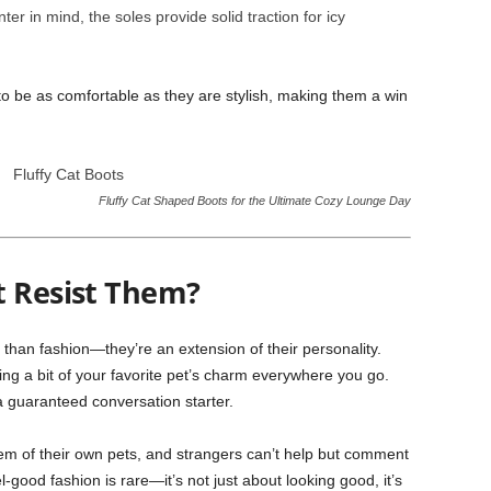
er in mind, the soles provide solid traction for icy
to be as comfortable as they are stylish, making them a win
Fluffy Cat Shaped Boots for the Ultimate Cozy Lounge Day
t Resist Them?
than fashion—they’re an extension of their personality.
ying a bit of your favorite pet’s charm everywhere you go.
a guaranteed conversation starter.
em of their own pets, and strangers can’t help but comment
-good fashion is rare—it’s not just about looking good, it’s