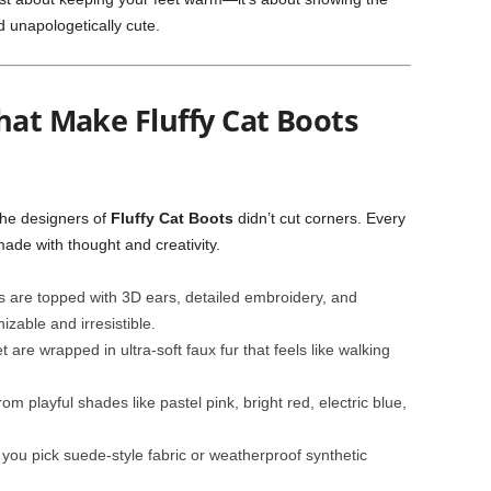
d unapologetically cute.
hat Make Fluffy Cat Boots
the designers of
Fluffy Cat Boots
didn’t cut corners. Every
ade with thought and creativity.
 are topped with 3D ears, detailed embroidery, and
zable and irresistible.
t are wrapped in ultra-soft faux fur that feels like walking
m playful shades like pastel pink, bright red, electric blue,
ou pick suede-style fabric or weatherproof synthetic