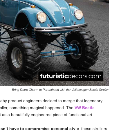
Bring Retro Charm to Parenthood with the Volkswagen Beetle Stroller
baby product engineers decided to merge that legendary
stroller, something magical happened. The
VW Beetle
s a beautifully engineered piece of functional art.
sn’t have to compromise personal style
, these strollers