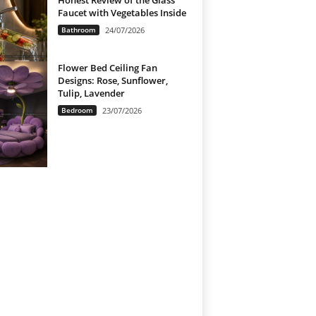
Honest Review of the Glass
Faucet with Vegetables Inside
Bathroom
24/07/2026
Flower Bed Ceiling Fan
Designs: Rose, Sunflower,
Tulip, Lavender
Bedroom
23/07/2026