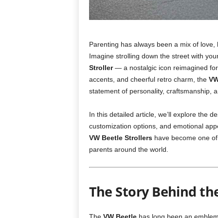
Parenting has always been a mix of love, l
Imagine strolling down the street with yo
Stroller
— a nostalgic icon reimagined for 
accents, and cheerful retro charm, the
VW
statement of personality, craftsmanship, an
In this detailed article, we’ll explore the 
customization options, and emotional appeal
VW Beetle Strollers
have become one of t
parents around the world.
The Story Behind th
The
VW Beetle
has long been an emblem of 