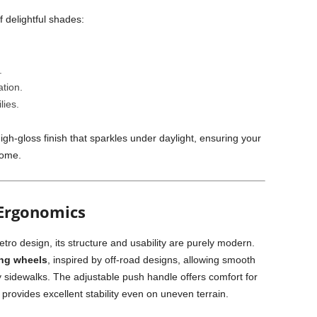
f delightful shades:
.
ation.
lies.
igh-gloss finish that sparkles under daylight, ensuring your
come.
Ergonomics
etro design, its structure and usability are purely modern.
ing wheels
, inspired by off-road designs, allowing smooth
ty sidewalks. The adjustable push handle offers comfort for
 provides excellent stability even on uneven terrain.