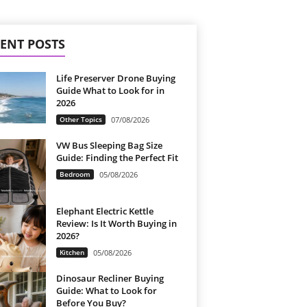
ENT POSTS
Life Preserver Drone Buying
Guide What to Look for in
2026
Other Topics
07/08/2026
VW Bus Sleeping Bag Size
Guide: Finding the Perfect Fit
Bedroom
05/08/2026
Elephant Electric Kettle
Review: Is It Worth Buying in
2026?
Kitchen
05/08/2026
Dinosaur Recliner Buying
Guide: What to Look for
Before You Buy?