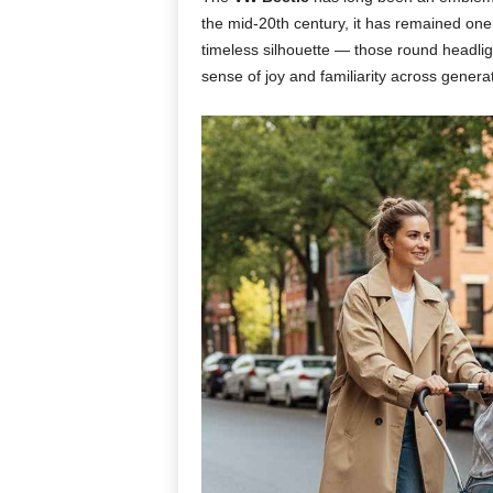
the mid-20th century, it has remained one
timeless silhouette — those round headlig
sense of joy and familiarity across genera