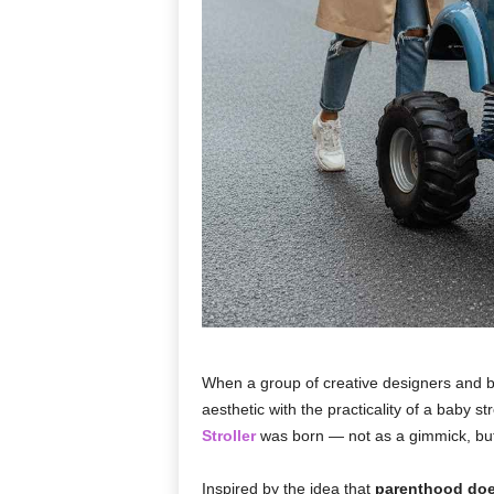
When a group of creative designers and 
aesthetic with the practicality of a baby 
Stroller
was born — not as a gimmick, but a
Inspired by the idea that
parenthood doe