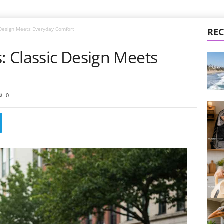
c Design Meets Everyday Comfort
REC
s: Classic Design Meets
0