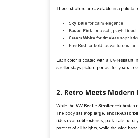
These strollers are available in a palette o
Sky Blue
for calm elegance.
Pastel Pink
for a soft, playful touch
Cream White
for timeless sophistic
Fire Red
for bold, adventurous fami
Each color is coated with a UV-resistant, h
stroller stays picture-perfect for years to 
2. Retro Meets Modern 
While the
VW Beetle Stroller
celebrates r
The body sits atop
large, shock-absorb
rides over cobblestones, park trails, or ci
parents of all heights, while the wide base