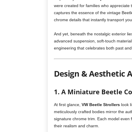
were created for families who appreciate t
captures the essence of the vintage Beetle
chrome details that instantly transport you
And yet, beneath the nostalgic exterior li
advanced suspension, soft-touch materials,
engineering that celebrates both past and
Design & Aesthetic 
1. A Miniature Beetle C
At first glance,
VW Beetle Strollers
look l
meticulously crafted bodies mirror the au
signature chrome trim. Each model even f
their realism and charm.