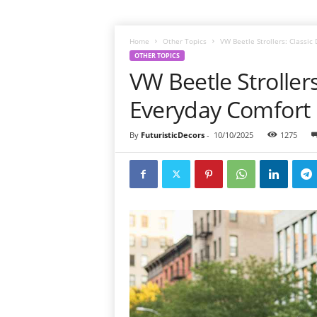
Home
Other Topics
VW Beetle Strollers: Classi
OTHER TOPICS
VW Beetle Stroller
Everyday Comfort
By
FuturisticDecors
-
10/10/2025
1275