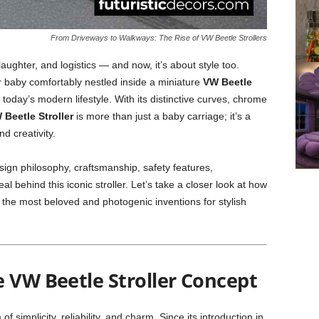
From Driveways to Walkways: The Rise of VW Beetle Strollers
aughter, and logistics — and now, it’s about style too.
ur baby comfortably nestled inside a miniature
VW Beetle
today’s modern lifestyle. With its distinctive curves, chrome
 Beetle Stroller
is more than just a baby carriage; it’s a
d creativity.
design philosophy, craftsmanship, safety features,
 behind this iconic stroller. Let’s take a closer look at how
he most beloved and photogenic inventions for stylish
e VW Beetle Stroller Concept
simplicity, reliability, and charm. Since its introduction in