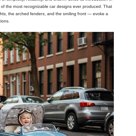
 of the most recognizable car designs ever produced. That
hts, the arched fenders, and the smiling front — evoke a
tions.