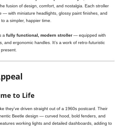
he fusion of design, comfort, and nostalgia. Each stroller
 — with miniature headlights, glossy paint finishes, and
 to a simpler, happier time.
es a
fully functional, modern stroller
— equipped with
 and ergonomic handles. It’s a work of retro-futuristic
 present.
Appeal
ome to Life
ike they’ve driven straight out of a 1960s postcard. Their
thentic Beetle design — curved hood, bold fenders, and
eatures working lights and detailed dashboards, adding to