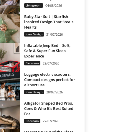
Livingroom
04/08/2026
Baby Star Suit | Starfish-
inspired Design That Steals
Hearts
Idea Design
31/07/2026
Inflatable Jeep Bed – Soft,
Safe & Super Fun Sleep
Experience
Bedroom
29/07/2026
Luggage electric scooters:
Compact designs perfect for
airport use
Idea Design
28/07/2026
Alligator Shaped Bed Pros,
Cons & Who It’s Best Suited
For
Bedroom
27/07/2026