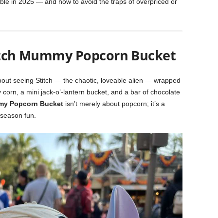
ible in 2025 — and how to avoid the traps of overpriced or
titch Mummy Popcorn Bucket
bout seeing Stitch — the chaotic, loveable alien — wrapped
orn, a mini jack-o’-lantern bucket, and a bar of chocolate
my Popcorn Bucket
isn’t merely about popcorn; it’s a
 season fun.