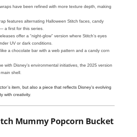
raps have been refined with more texture depth, making
ap features alternating Halloween Stitch faces, candy
a first for this series.
leases offer a “night-glow” version where Stitch’s eyes
nder UV or dark conditions.
like a chocolate bar with a web pattern and a candy corn
ne with Disney’s environmental initiatives, the 2025 version
 main shell.
tor’s item, but also a piece that reflects Disney’s evolving
 with creativity.
titch Mummy Popcorn Bucket