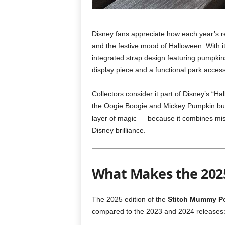
Disney fans appreciate how each year’s re
and the festive mood of Halloween. With it
integrated strap design featuring pumpkins
display piece and a functional park access
Collectors consider it part of Disney’s “H
the Oogie Boogie and Mickey Pumpkin buck
layer of magic — because it combines mis
Disney brilliance.
What Makes the 2025
The 2025 edition of the
Stitch Mummy P
compared to the 2023 and 2024 releases