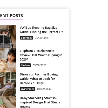
ENT POSTS
VW Bus Sleeping Bag Size
Guide: Finding the Perfect Fit
Bedroom
05/08/2026
Elephant Electric Kettle
Review: Is It Worth Buying in
2026?
Kitchen
05/08/2026
Dinosaur Recliner Buying
Guide: What to Look for
Before You Buy?
Livingroom
04/08/2026
Baby Star Suit | Starfish-
inspired Design That Steals
Hearts