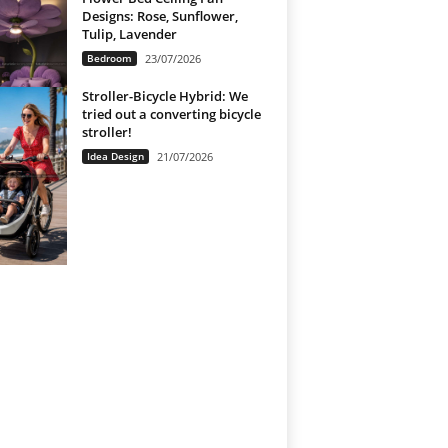
Designs: Rose, Sunflower,
Tulip, Lavender
Bedroom
23/07/2026
Stroller-Bicycle Hybrid: We
tried out a converting bicycle
stroller!
Idea Design
21/07/2026