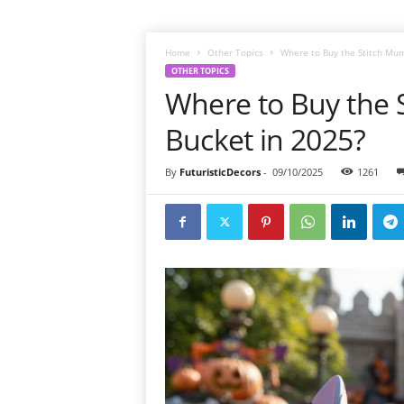
Home
Other Topics
Where to Buy the Stitch Mu
OTHER TOPICS
Where to Buy the
Bucket in 2025?
By
FuturisticDecors
-
09/10/2025
1261