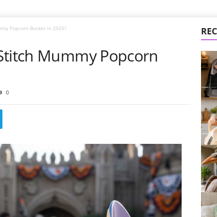
mmy Popcorn Bucket in 2025?
REC
 Stitch Mummy Popcorn
0