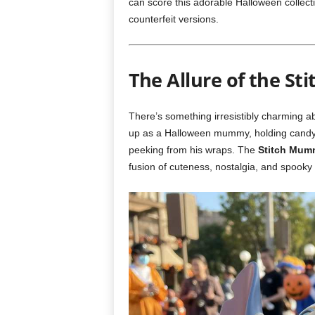
can score this adorable Halloween collect
counterfeit versions.
The Allure of the S
There’s something irresistibly charming a
up as a Halloween mummy, holding candy c
peeking from his wraps. The
Stitch Mum
fusion of cuteness, nostalgia, and spooky