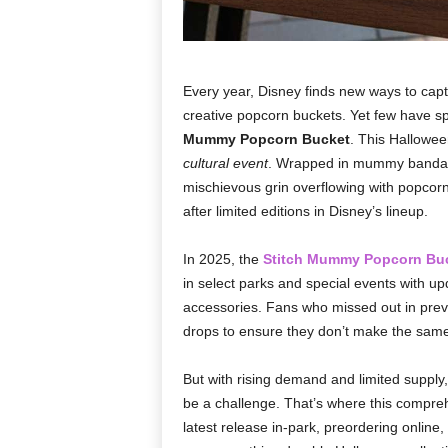
Every year, Disney finds new ways to captiv
creative popcorn buckets. Yet few have s
Mummy Popcorn Bucket
. This Hallowee
cultural event
. Wrapped in mummy bandages
mischievous grin overflowing with popcorn
after limited editions in Disney’s lineup.
In 2025, the
Stitch Mummy Popcorn Bu
in select parks and special events with up
accessories. Fans who missed out in previ
drops to ensure they don’t make the same
But with rising demand and limited supply,
be a challenge. That’s where this compre
latest release in-park, preordering online, 