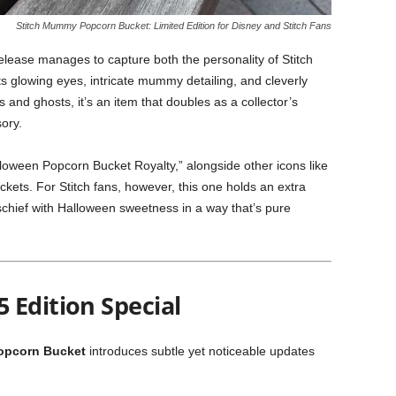
Stitch Mummy Popcorn Bucket: Limited Edition for Disney and Stitch Fans
lease manages to capture both the personality of Stitch
s glowing eyes, intricate mummy detailing, and cleverly
 and ghosts, it’s an item that doubles as a collector’s
ory.
alloween Popcorn Bucket Royalty,” alongside other icons like
ets. For Stitch fans, however, this one holds an extra
chief with Halloween sweetness in a way that’s pure
 Edition Special
opcorn Bucket
introduces subtle yet noticeable updates
: