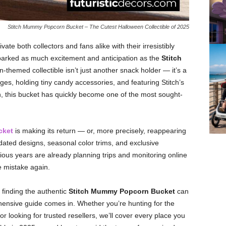
Stitch Mummy Popcorn Bucket – The Cutest Halloween Collectible of 2025
ate both collectors and fans alike with their irresistibly
parked as much excitement and anticipation as the
Stitch
n-themed collectible isn’t just another snack holder — it’s a
, holding tiny candy accessories, and featuring Stitch’s
, this bucket has quickly become one of the most sought-
cket
is making its return — or, more precisely, reappearing
dated designs, seasonal color trims, and exclusive
ous years are already planning trips and monitoring online
 mistake again.
 finding the authentic
Stitch Mummy Popcorn Bucket
can
hensive guide comes in. Whether you’re hunting for the
or looking for trusted resellers, we’ll cover every place you