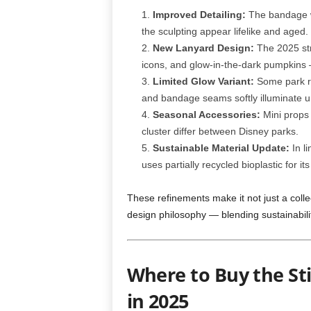
Improved Detailing:
The bandage w
the sculpting appear lifelike and aged.
New Lanyard Design:
The 2025 str
icons, and glow-in-the-dark pumpkins — 
Limited Glow Variant:
Some park re
and bandage seams softly illuminate u
Seasonal Accessories:
Mini props 
cluster differ between Disney parks.
Sustainable Material Update:
In li
uses partially recycled bioplastic for its
These refinements make it not just a collec
design philosophy — blending sustainability
Where to Buy the S
in 2025