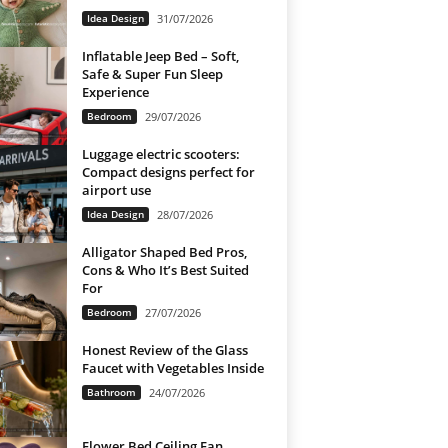
Idea Design
31/07/2026
Inflatable Jeep Bed – Soft,
Safe & Super Fun Sleep
Experience
Bedroom
29/07/2026
Luggage electric scooters:
Compact designs perfect for
airport use
Idea Design
28/07/2026
Alligator Shaped Bed Pros,
Cons & Who It’s Best Suited
For
Bedroom
27/07/2026
Honest Review of the Glass
Faucet with Vegetables Inside
Bathroom
24/07/2026
Flower Bed Ceiling Fan