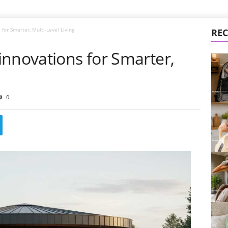
for Smarter, Multi-Level Living
REC
innovations for Smarter,
0