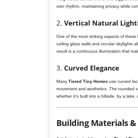
own rhythm, maintaining privacy while con
2.
Vertical Natural Light
One of the most striking aspects of these 
ceiling glass walls and circular skylights 
result is a continuous illumination that m
3.
Curved Elegance
Many
Tiered Tiny Homes
use curved fac
movement and aesthetics. The rounded sh
whether it’s built into a hillside, by a lake,
Building Materials 