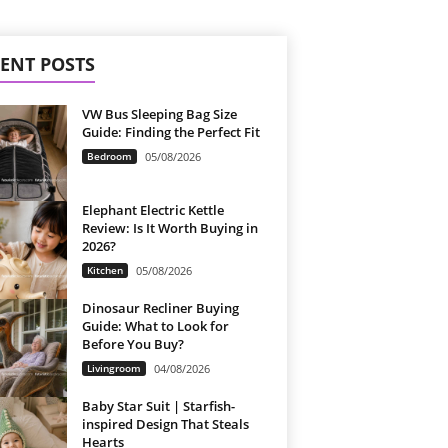
ENT POSTS
VW Bus Sleeping Bag Size
Guide: Finding the Perfect Fit
Bedroom
05/08/2026
Elephant Electric Kettle
Review: Is It Worth Buying in
2026?
Kitchen
05/08/2026
Dinosaur Recliner Buying
Guide: What to Look for
Before You Buy?
Livingroom
04/08/2026
Baby Star Suit | Starfish-
inspired Design That Steals
Hearts