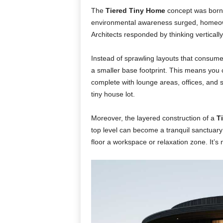
The
Tiered Tiny Home
concept was born 
environmental awareness surged, homeown
Architects responded by thinking vertically
Instead of sprawling layouts that consume l
a smaller base footprint. This means you
complete with lounge areas, offices, and 
tiny house lot.
Moreover, the layered construction of a
T
top level can become a tranquil sanctuary f
floor a workspace or relaxation zone. It’s no