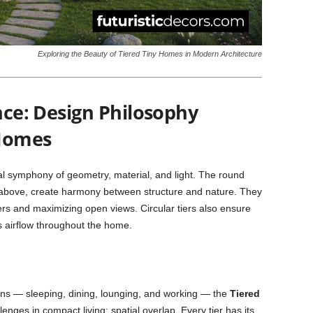
Exploring the Beauty of Tiered Tiny Homes in Modern Architecture
ance: Design Philosophy
 Homes
al symphony of geometry, material, and light. The round
 above, create harmony between structure and nature. They
ers and maximizing open views. Circular tiers also ensure
s airflow throughout the home.
tions — sleeping, dining, lounging, and working — the
Tiered
enges in compact living: spatial overlap. Every tier has its