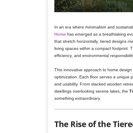
In an era where minimalism and sustainab
Home
has emerged as a breathtaking evolu
that stretch horizontally, tiered designs ris
living spaces within a compact footprint
efficiency, and environmental responsibilit
This innovative approach to home design c
optimization. Each floor serves a unique 
and usability. From stacked wooden retreat
dwellings overlooking serene lakes, the
T
something extraordinary.
The Rise of the Ti