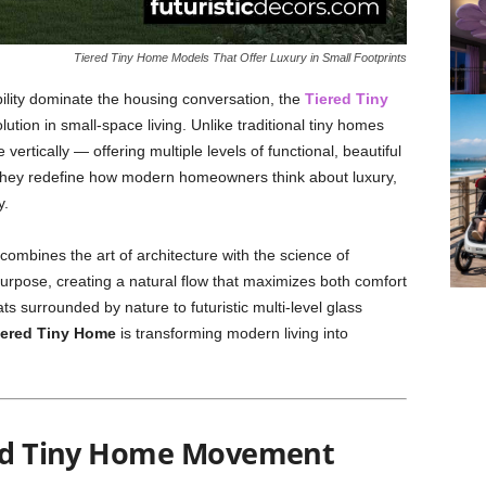
Tiered Tiny Home Models That Offer Luxury in Small Footprints
ility dominate the housing conversation, the
Tiered Tiny
tion in small-space living. Unlike traditional tiny homes
e vertically — offering multiple levels of functional, beautiful
. They redefine how modern homeowners think about luxury,
y.
ombines the art of architecture with the science of
purpose, creating a natural flow that maximizes both comfort
s surrounded by nature to futuristic multi-level glass
iered Tiny Home
is transforming modern living into
ered Tiny Home Movement