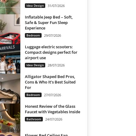
Idea Design
31/07/2026
Inflatable Jeep Bed – Soft,
Safe & Super Fun Sleep
Experience
Bedroom
29/07/2026
Luggage electric scooters:
Compact designs perfect for
airport use
Idea Design
28/07/2026
Alligator Shaped Bed Pros,
Cons & Who It’s Best Suited
For
Bedroom
27/07/2026
Honest Review of the Glass
Faucet with Vegetables Inside
Bathroom
24/07/2026
Flower Bed Ceiling Fan