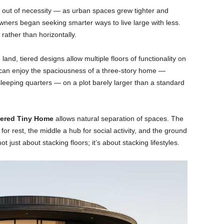
out of necessity — as urban spaces grew tighter and
ers began seeking smarter ways to live large with less.
 rather than horizontally.
and, tiered designs allow multiple floors of functionality on
 can enjoy the spaciousness of a three-story home —
sleeping quarters — on a plot barely larger than a standard
iered Tiny Home
allows natural separation of spaces. The
or rest, the middle a hub for social activity, and the ground
t just about stacking floors; it’s about stacking lifestyles.