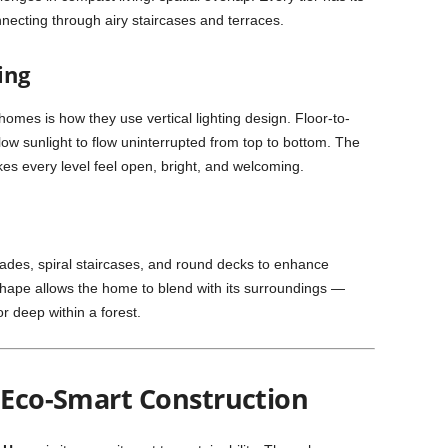
necting through airy staircases and terraces.
ing
homes is how they use vertical lighting design. Floor-to-
allow sunlight to flow uninterrupted from top to bottom. The
akes every level feel open, bright, and welcoming.
ades, spiral staircases, and round decks to enhance
ape allows the home to blend with its surroundings —
 or deep within a forest.
& Eco-Smart Construction