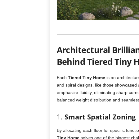
Architectural Brilli
Behind Tiered Tiny
Each
Tiered Tiny Home
is an architectur
and spiral designs, like those showcased
emphasize fluidity, eliminating sharp corn
balanced weight distribution and seamles
1.
Smart Spatial Zoning
By allocating each floor for specific func
Tiny Home
solves one of the biggest chall