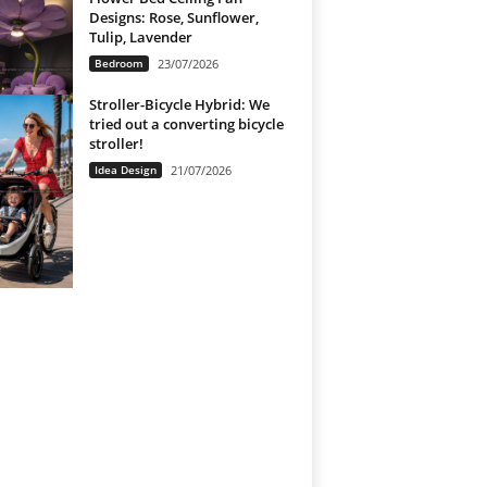
Designs: Rose, Sunflower,
Tulip, Lavender
Bedroom
23/07/2026
Stroller-Bicycle Hybrid: We
tried out a converting bicycle
stroller!
Idea Design
21/07/2026