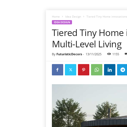
Home
Idea Design
Tiered Tiny Home innovations 
IDEA DESIGN
Tiered Tiny Home 
Multi-Level Living
By
FuturisticDecors
-
13/11/2025
1155