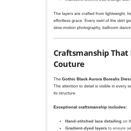
The layers are crafted from lightweight, hi
effortless grace. Every swirl of the skirt g
slow-motion photography, ballroom danci
Craftsmanship That 
Couture
The
Gothic Black Aurora Borealis Dres
The attention to detail is visible in ever
its structure.
Exceptional craftsmanship includes:
Hand-stitched lace detailing
on t
Gradient-dyed layers
to ensure se