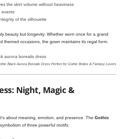
ves the skirt volume without heaviness
 events
ntegrity of the silhouette
nly beauty but longevity. Whether worn once for a grand
nd themed occasions, the gown maintains its regal form.
thic Black Aurora Borealis Dress Perfect for Gothic Brides & Fantasy Lovers
ess: Night, Magic &
it’s about meaning, emotion, and presence. The
Gothic
 symbolism of three powerful motifs: