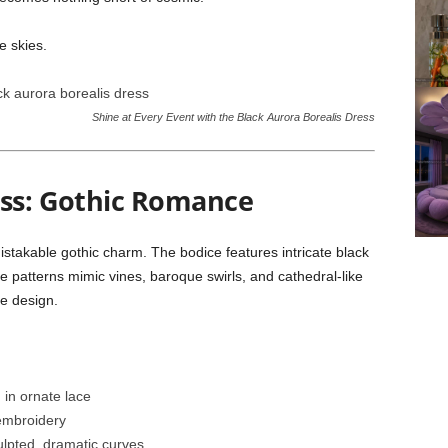
e skies.
Shine at Every Event with the Black Aurora Borealis Dress
ess: Gothic Romance
mistakable gothic charm. The bodice features intricate black
e patterns mimic vines, baroque swirls, and cathedral-like
he design.
in ornate lace
embroidery
ulpted, dramatic curves