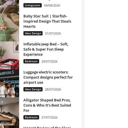
Livingroom
04/08/2026
Baby Star Suit | Starfish-
inspired Design That Steals
Hearts
Idea Design
31/07/2026
Inflatable Jeep Bed – Soft,
Safe & Super Fun Sleep
Experience
Bedroom
29/07/2026
Luggage electric scooters:
Compact designs perfect for
airport use
Idea Design
28/07/2026
Alligator Shaped Bed Pros,
Cons & Who It’s Best Suited
For
Bedroom
27/07/2026