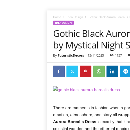
Home
Idea Design
Gothic Black Aurora Borealis 
IDEA DESIGN
Gothic Black Auror
by Mystical Night 
By
FuturisticDecors
-
13/11/2025
1137
There are moments in fashion when a gar
emotion, atmosphere, and story all wrappe
Aurora Borealis Dress
is exactly that ki
celestial wonder, and the ethereal magic 