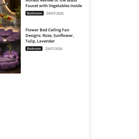
Honest Review of the Glass
Faucet with Vegetables Inside
Bathroom
24/07/2026
Flower Bed Ceiling Fan
Designs: Rose, Sunflower,
Tulip, Lavender
Bedroom
23/07/2026