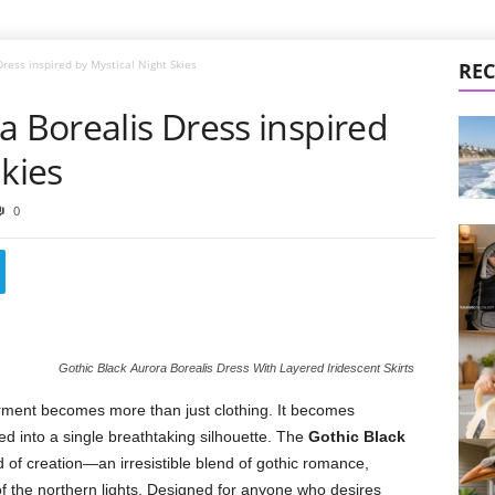
Dress inspired by Mystical Night Skies
REC
a Borealis Dress inspired
Skies
0
Gothic Black Aurora Borealis Dress With Layered Iridescent Skirts
ment becomes more than just clothing. It becomes
d into a single breathtaking silhouette. The
Gothic Black
nd of creation—an irresistible blend of gothic romance,
of the northern lights. Designed for anyone who desires