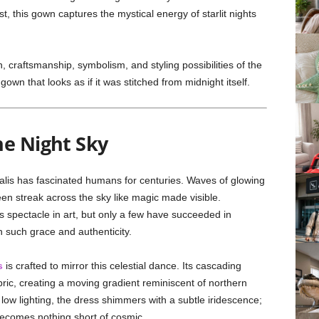
t, this gown captures the mystical energy of starlit nights
n, craftsmanship, symbolism, and styling possibilities of the
own that looks as if it was stitched from midnight itself.
he Night Sky
alis has fascinated humans for centuries. Waves of glowing
een streak across the sky like magic made visible.
s spectacle in art, but only a few have succeeded in
th such grace and authenticity.
s
is crafted to mirror this celestial dance. Its cascading
fabric, creating a moving gradient reminiscent of northern
n low lighting, the dress shimmers with a subtle iridescence;
becomes nothing short of cosmic.