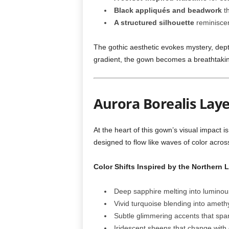
Black appliqués and beadwork
th
A structured silhouette
reminiscen
The gothic aesthetic evokes mystery, dept
gradient, the gown becomes a breathtakin
Aurora Borealis Lay
At the heart of this gown’s visual impact i
designed to flow like waves of color across
Color Shifts Inspired by the Northern L
Deep sapphire melting into luminou
Vivid turquoise blending into ameth
Subtle glimmering accents that spark
Iridescent sheens that change wit