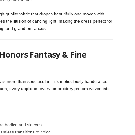
gh-quality fabric that drapes beautifully and moves with
ives the illusion of dancing light, making the dress perfect for
ng, and grand entrances.
Honors Fantasy & Fine
s
is more than spectacular—it’s meticulously handcrafted.
y seam, every applique, every embroidery pattern woven into
he bodice and sleeves
amless transitions of color