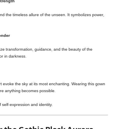
Strength
d the timeless allure of the unseen. It symbolizes power,
onder
ize transformation, guidance, and the beauty of the
r in darkness.
rt evoke the sky at its most enchanting. Wearing this gown
ere anything becomes possible.
f self-expression and identity.