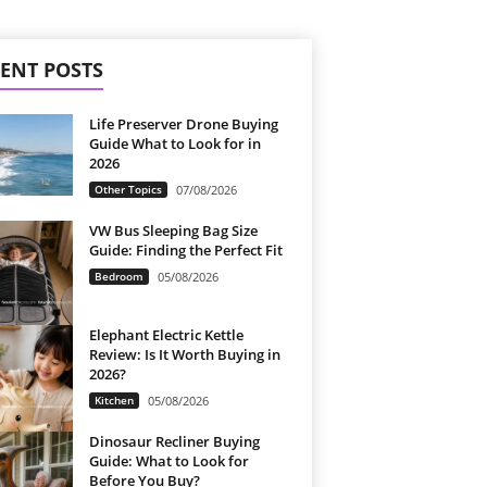
ENT POSTS
Life Preserver Drone Buying
Guide What to Look for in
2026
Other Topics
07/08/2026
VW Bus Sleeping Bag Size
Guide: Finding the Perfect Fit
Bedroom
05/08/2026
Elephant Electric Kettle
Review: Is It Worth Buying in
2026?
Kitchen
05/08/2026
Dinosaur Recliner Buying
Guide: What to Look for
Before You Buy?