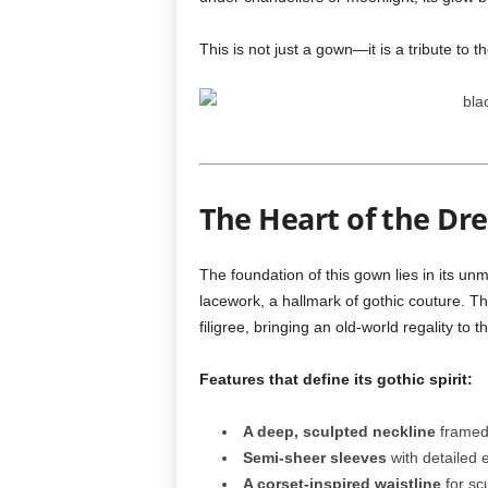
This is not just a gown—it is a tribute to th
The Heart of the Dr
The foundation of this gown lies in its un
lacework, a hallmark of gothic couture. Th
filigree, bringing an old-world regality to t
Features that define its gothic spirit:
A deep, sculpted neckline
framed 
Semi-sheer sleeves
with detailed 
A corset-inspired waistline
for sc