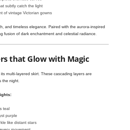
at subtly catch the light
t of vintage Victorian gowns
h, and timeless elegance. Paired with the aurora-inspired
g fusion of dark enchantment and celestial radiance.
ers that Glow with Magic
s its multi-layered skirt. These cascading layers are
 the night.
ights:
s teal
yst purple
le like distant stars
h every movement