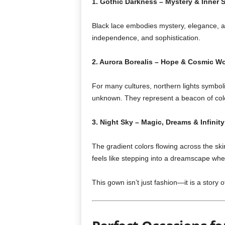
1. Gothic Darkness – Mystery & Inner 
Black lace embodies mystery, elegance, an
independence, and sophistication.
2. Aurora Borealis – Hope & Cosmic W
For many cultures, northern lights symbol
unknown. They represent a beacon of colo
3. Night Sky – Magic, Dreams & Infinity
The gradient colors flowing across the ski
feels like stepping into a dreamscape wh
This gown isn’t just fashion—it is a story o