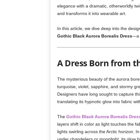
elegance with a dramatic, otherworldly twis
and transforms it into wearable art.
In this article, we dive deep into the desig
Gothic Black Aurora Borealis Dress
—a g
A Dress Born from t
The mysterious beauty of the aurora bore
turquoise, violet, sapphire, and stormy gr
Designers have long sought to capture thi
translating its hypnotic glow into fabric wi
The
Gothic Black Aurora Borealis Dres
layers shift in color as light touches the 
lights swirling across the Arctic horizon. I
under chandeliers or moonlight, its glow 