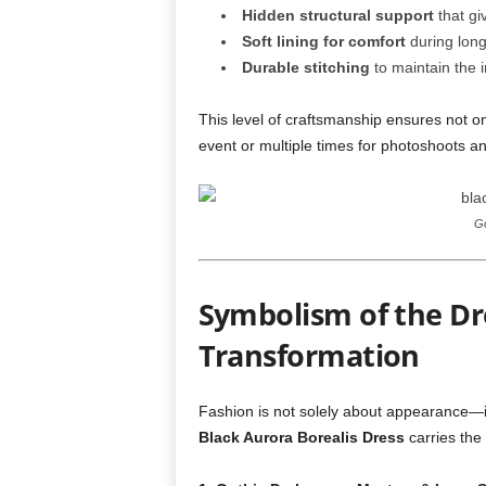
Hidden structural support
that gi
Soft lining for comfort
during long
Durable stitching
to maintain the i
This level of craftsmanship ensures not o
event or multiple times for photoshoots a
Go
Symbolism of the Dr
Transformation
Fashion is not solely about appearance—
Black Aurora Borealis Dress
carries the