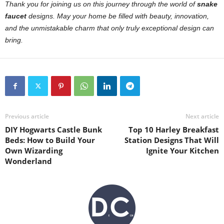
Thank you for joining us on this journey through the world of
snake
faucet
designs. May your home be filled with beauty, innovation,
and the unmistakable charm that only truly exceptional design can
bring.
Previous article
Next article
DIY Hogwarts Castle Bunk
Top 10 Harley Breakfast
Beds: How to Build Your
Station Designs That Will
Own Wizarding
Ignite Your Kitchen
Wonderland