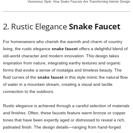
Venomous Style: How Snake Faucets Are Transforming Interior Design
2. Rustic Elegance
Snake Faucet
For homeowners who cherish the warmth and charm of country
living, the rustic elegance
snake faucet
offers a delightful blend of
old-world character and modern innovation. This design takes
inspiration from nature, integrating earthy textures and organic
forms that evoke a sense of nostalgia and timeless beauty. The
fluid curves of the
snake faucet
in this style mimic the natural flow
of water in a mountain stream, creating a visual and tactile
connection to the outdoors.
Rustic elegance is achieved through a careful selection of materials
and finishes. Often, these faucets feature warm bronze or copper
tones that have been expertly aged or distressed to reveal a rich,
patinated finish. The design details—ranging from hand-forged