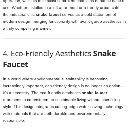
operation, while its minimalist control mechanisms enhance ease of
use. Whether installed in a loft apartment or a trendy urban café,
the industrial chic
snake faucet
serves as a bold statement of
modern design, merging functionality with avant-garde aesthetics in
a truly compelling manner.
4. Eco-Friendly Aesthetics
Snake
Faucet
In a world where environmental sustainability is becoming
increasingly important, eco-friendly design is no longer an option—
it’s a necessity. The eco-friendly aesthetics
snake faucet
represents a commitment to sustainable living without sacrificing
style. This design integrates cutting-edge water-saving technology
with materials that are both durable and environmentally
responsible.