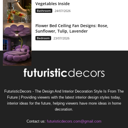
Vegetables Inside
Bathroom
24/07/2026
Flower Bed Ceiling Fan Designs: Rose,
Sunflower, Tulip, Lavender
Bedroom
23/07/2026
FuturisticDecors - The Design And Interior Decoration Style Is From The
Future | Providing viewers with the latest interior design styles today,
interior ideas for the future, helping viewers have more ideas in home
decoration.
Contact us:
futuristicdecors.com@gmail.com