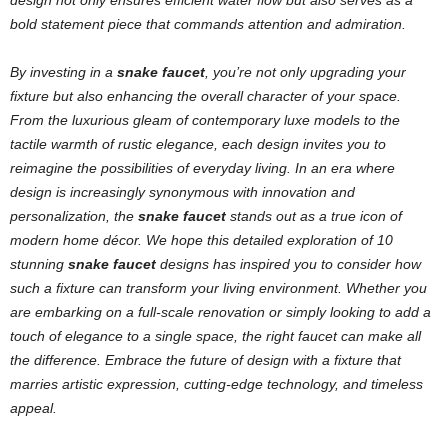
design not only ensures efficient water flow but also serves as a
bold statement piece that commands attention and admiration.
By investing in a
snake faucet
, you’re not only upgrading your
fixture but also enhancing the overall character of your space.
From the luxurious gleam of contemporary luxe models to the
tactile warmth of rustic elegance, each design invites you to
reimagine the possibilities of everyday living. In an era where
design is increasingly synonymous with innovation and
personalization, the
snake faucet
stands out as a true icon of
modern home décor.
We hope this detailed exploration of 10
stunning
snake faucet
designs has inspired you to consider how
such a fixture can transform your living environment. Whether you
are embarking on a full-scale renovation or simply looking to add a
touch of elegance to a single space, the right faucet can make all
the difference. Embrace the future of design with a fixture that
marries artistic expression, cutting-edge technology, and timeless
appeal.