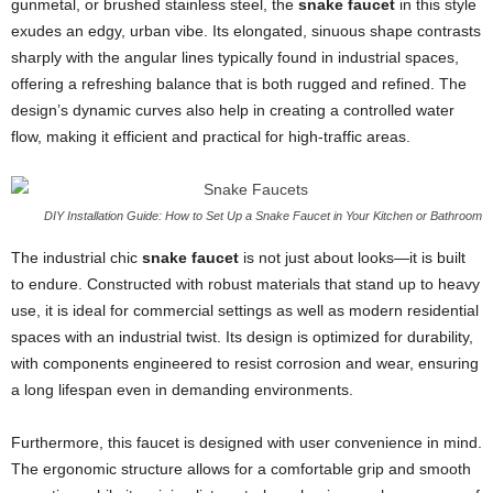
gunmetal, or brushed stainless steel, the
snake faucet
in this style
exudes an edgy, urban vibe. Its elongated, sinuous shape contrasts
sharply with the angular lines typically found in industrial spaces,
offering a refreshing balance that is both rugged and refined. The
design’s dynamic curves also help in creating a controlled water
flow, making it efficient and practical for high-traffic areas.
DIY Installation Guide: How to Set Up a Snake Faucet in Your Kitchen or Bathroom
The industrial chic
snake faucet
is not just about looks—it is built
to endure. Constructed with robust materials that stand up to heavy
use, it is ideal for commercial settings as well as modern residential
spaces with an industrial twist. Its design is optimized for durability,
with components engineered to resist corrosion and wear, ensuring
a long lifespan even in demanding environments.
Furthermore, this faucet is designed with user convenience in mind.
The ergonomic structure allows for a comfortable grip and smooth