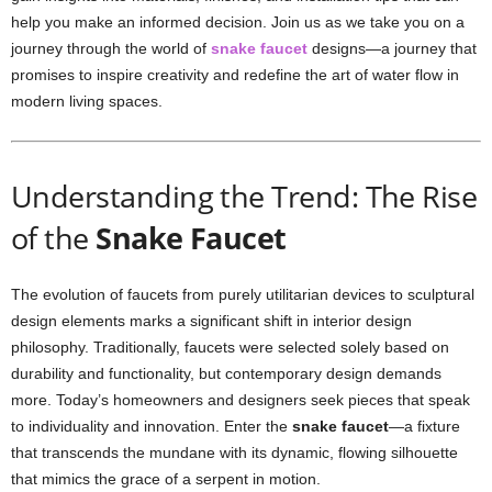
help you make an informed decision. Join us as we take you on a
journey through the world of
snake faucet
designs—a journey that
promises to inspire creativity and redefine the art of water flow in
modern living spaces.
Understanding the Trend: The Rise
of the
Snake Faucet
The evolution of faucets from purely utilitarian devices to sculptural
design elements marks a significant shift in interior design
philosophy. Traditionally, faucets were selected solely based on
durability and functionality, but contemporary design demands
more. Today’s homeowners and designers seek pieces that speak
to individuality and innovation. Enter the
snake faucet
—a fixture
that transcends the mundane with its dynamic, flowing silhouette
that mimics the grace of a serpent in motion.