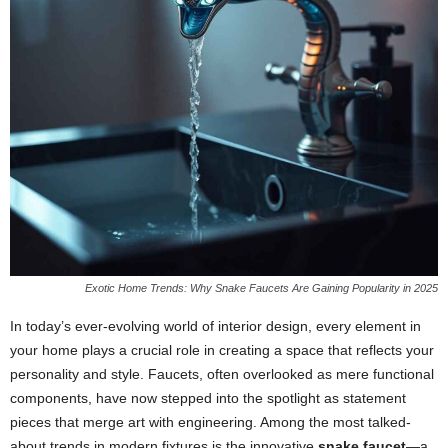
Exotic Home Trends: Why Snake Faucets Are Gaining Popularity in 2025
In today’s ever-evolving world of interior design, every element in
your home plays a crucial role in creating a space that reflects your
personality and style. Faucets, often overlooked as mere functional
components, have now stepped into the spotlight as statement
pieces that merge art with engineering. Among the most talked-
about trends in modern fixtures is the innovative
snake faucet
—a