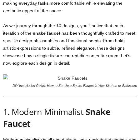
making everyday tasks more comfortable while elevating the
aesthetic appeal of the space.
As we journey through the 10 designs, you’ll notice that each
iteration of the
snake faucet
has been thoughtfully crafted to meet
specific design philosophies and functional needs. From bold,
artistic expressions to subtle, refined elegance, these designs
showcase how a single fixture can redefine an entire room. Let’s
now explore each design in detail.
DIY Installation Guide: How to Set Up a Snake Faucet in Your Kitchen or Bathroom
1. Modern Minimalist
Snake
Faucet
Modern minimalism is all about clean lines, uncluttered spaces, and