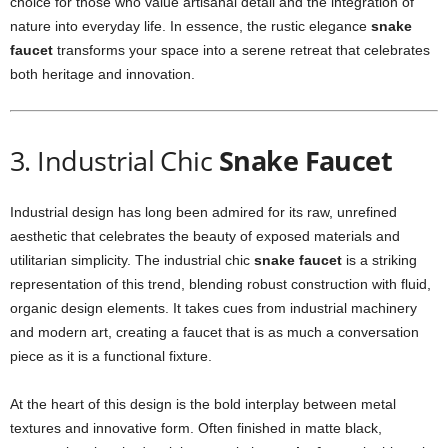
choice for those who value artisanal detail and the integration of
nature into everyday life. In essence, the rustic elegance
snake
faucet
transforms your space into a serene retreat that celebrates
both heritage and innovation.
3. Industrial Chic
Snake Faucet
Industrial design has long been admired for its raw, unrefined
aesthetic that celebrates the beauty of exposed materials and
utilitarian simplicity. The industrial chic
snake faucet
is a striking
representation of this trend, blending robust construction with fluid,
organic design elements. It takes cues from industrial machinery
and modern art, creating a faucet that is as much a conversation
piece as it is a functional fixture.
At the heart of this design is the bold interplay between metal
textures and innovative form. Often finished in matte black,