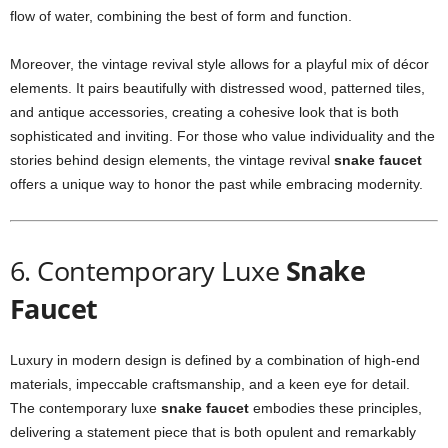
flow of water, combining the best of form and function.
Moreover, the vintage revival style allows for a playful mix of décor
elements. It pairs beautifully with distressed wood, patterned tiles,
and antique accessories, creating a cohesive look that is both
sophisticated and inviting. For those who value individuality and the
stories behind design elements, the vintage revival
snake faucet
offers a unique way to honor the past while embracing modernity.
6. Contemporary Luxe
Snake
Faucet
Luxury in modern design is defined by a combination of high-end
materials, impeccable craftsmanship, and a keen eye for detail.
The contemporary luxe
snake faucet
embodies these principles,
delivering a statement piece that is both opulent and remarkably