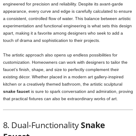
engineered for precision and reliability. Despite its avant-garde
appearance, every curve and edge is carefully calculated to ensure
a consistent, controlled flow of water. This balance between artistic
experimentation and functional engineering is what sets this design
apart, making it a favorite among designers who seek to add a
touch of drama and sophistication to their projects.
The artistic approach also opens up endless possibilities for
customization. Homeowners can work with designers to tailor the
faucet’s finish, shape, and size to perfectly complement their
existing décor. Whether placed in a modern art gallery-inspired
kitchen or a creatively themed bathroom, the artistic sculptural
snake faucet
is sure to spark conversation and admiration, proving
that practical fixtures can also be extraordinary works of art.
8. Dual-Functionality
Snake