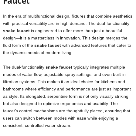
Faucet
In the era of multifunctional design, fixtures that combine aesthetics
with practical versatility are in high demand. The dual-functionality
snake faucet
is engineered to offer more than just a beautiful
design—it is a masterclass in innovation. This design merges the
fluid form of the
snake faucet
with advanced features that cater to
the dynamic needs of modern living.
The dual-functionality
snake faucet
typically integrates multiple
modes of water flow, adjustable spray settings, and even built-in
filtration systems. This makes it an ideal choice for kitchens and
bathrooms where efficiency and performance are just as important
as style. Its elongated, serpentine form is not only visually striking
but also designed to optimize ergonomics and usability. The
faucet’s control mechanisms are thoughtfully placed, ensuring that
users can switch between modes with ease while enjoying a
consistent, controlled water stream.