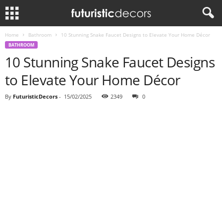
Home
Bathroom
10 Stunning Snake Faucet Designs to Elevate Your Home Décor
BATHROOM
10 Stunning Snake Faucet Designs
to Elevate Your Home Décor
By
FuturisticDecors
-
15/02/2025
2349
0