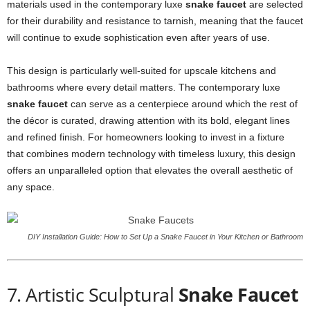
materials used in the contemporary luxe
snake faucet
are selected
for their durability and resistance to tarnish, meaning that the faucet
will continue to exude sophistication even after years of use.
This design is particularly well-suited for upscale kitchens and
bathrooms where every detail matters. The contemporary luxe
snake faucet
can serve as a centerpiece around which the rest of
the décor is curated, drawing attention with its bold, elegant lines
and refined finish. For homeowners looking to invest in a fixture
that combines modern technology with timeless luxury, this design
offers an unparalleled option that elevates the overall aesthetic of
any space.
DIY Installation Guide: How to Set Up a Snake Faucet in Your Kitchen or Bathroom
7. Artistic Sculptural
Snake Faucet