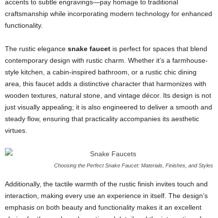
accents to subtle engravings—pay homage to traditional
craftsmanship while incorporating modern technology for enhanced
functionality.
The rustic elegance
snake faucet
is perfect for spaces that blend
contemporary design with rustic charm. Whether it’s a farmhouse-
style kitchen, a cabin-inspired bathroom, or a rustic chic dining
area, this faucet adds a distinctive character that harmonizes with
wooden textures, natural stone, and vintage décor. Its design is not
just visually appealing; it is also engineered to deliver a smooth and
steady flow, ensuring that practicality accompanies its aesthetic
virtues.
Choosing the Perfect Snake Faucet: Materials, Finishes, and Styles
Additionally, the tactile warmth of the rustic finish invites touch and
interaction, making every use an experience in itself. The design’s
emphasis on both beauty and functionality makes it an excellent