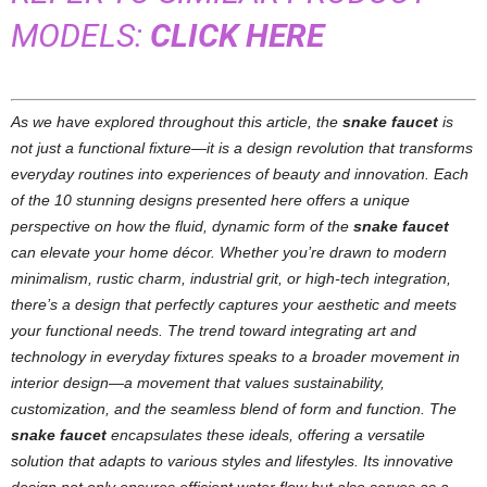
MODELS:
CLICK HERE
As we have explored throughout this article, the
snake faucet
is
not just a functional fixture—it is a design revolution that transforms
everyday routines into experiences of beauty and innovation. Each
of the 10 stunning designs presented here offers a unique
perspective on how the fluid, dynamic form of the
snake faucet
can elevate your home décor. Whether you’re drawn to modern
minimalism, rustic charm, industrial grit, or high-tech integration,
there’s a design that perfectly captures your aesthetic and meets
your functional needs.
The trend toward integrating art and
technology in everyday fixtures speaks to a broader movement in
interior design—a movement that values sustainability,
customization, and the seamless blend of form and function. The
snake faucet
encapsulates these ideals, offering a versatile
solution that adapts to various styles and lifestyles. Its innovative