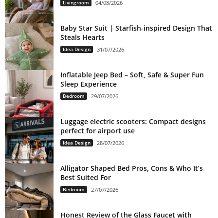
Livingroom
04/08/2026
Baby Star Suit | Starfish-inspired Design That
Steals Hearts
Idea Design
31/07/2026
Inflatable Jeep Bed – Soft, Safe & Super Fun
Sleep Experience
Bedroom
29/07/2026
Luggage electric scooters: Compact designs
perfect for airport use
Idea Design
28/07/2026
Alligator Shaped Bed Pros, Cons & Who It’s
Best Suited For
Bedroom
27/07/2026
Honest Review of the Glass Faucet with