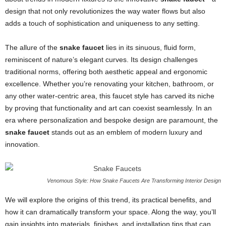
design that not only revolutionizes the way water flows but also
adds a touch of sophistication and uniqueness to any setting.
The allure of the
snake faucet
lies in its sinuous, fluid form,
reminiscent of nature’s elegant curves. Its design challenges
traditional norms, offering both aesthetic appeal and ergonomic
excellence. Whether you’re renovating your kitchen, bathroom, or
any other water-centric area, this faucet style has carved its niche
by proving that functionality and art can coexist seamlessly. In an
era where personalization and bespoke design are paramount, the
snake faucet
stands out as an emblem of modern luxury and
innovation.
Venomous Style: How Snake Faucets Are Transforming Interior Design
We will explore the origins of this trend, its practical benefits, and
how it can dramatically transform your space. Along the way, you’ll
gain insights into materials, finishes, and installation tips that can