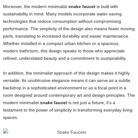
Moreover, the modern minimalist
snake faucet
is built with
sustainability in mind. Many models incorporate water-saving
technologies that reduce consumption without compromising
performance. The simplicity of the design also means fewer moving
parts, translating to increased durability and easier maintenance.
Whether installed in a compact urban kitchen or a spacious,
modern bathroom, this design speaks to those who appreciate
refined, understated beauty and a commitment to sustainability.
In addition, the minimalist approach of this design makes it highly
versatile. Its unobtrusive elegance means it can serve as a subtle
backdrop in a sophisticated environment or as a focal point in a
room designed around contemporary art and design principles. The
modern minimalist
snake faucet
is not just a fixture; it’s a
testament to the power of simplicity in transforming everyday living
spaces.