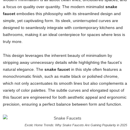
a focus on quality over quantity. The modern minimalist
snake
faucet
embodies this philosophy with its streamlined design and
simple, yet captivating form. Its sleek, uninterrupted curves are
designed to seamlessly integrate with contemporary kitchens and
bathrooms, making it an ideal centerpiece for spaces where less is
truly more.
This design leverages the inherent beauty of minimalism by
stripping away unnecessary details while highlighting the faucet’s
natural elegance. The
snake faucet
in this style often features a
monochromatic finish, such as matte black or polished chrome,
which not only accentuates its smooth lines but also complements a
variety of color palettes. The subtle curves and elongated spout of
this faucet are engineered for both aesthetic appeal and ergonomic
precision, ensuring a perfect balance between form and function.
Exotic Home Trends: Why Snake Faucets Are Gaining Popularity in 2025