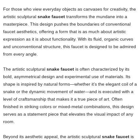
For those who view everyday objects as canvases for creativity, the
artistic sculptural
snake faucet
transforms the mundane into a
masterpiece. This design pushes the boundaries of conventional
faucet aesthetics, offering a form that is as much about artistic
expression as it is about functionality. With its fluid, organic curves
and unconventional structure, this faucet is designed to be admired
from every angle.
The artistic sculptural
snake faucet
is often characterized by its
bold, asymmetrical design and experimental use of materials. Its
shape is inspired by natural forms—whether it’s the elegant coil of a
snake or the dynamic movement of water—and is executed with a
level of craftsmanship that makes it a true piece of art. Often
finished in striking colors or mixed-metal combinations, this design
serves as a statement piece that elevates the visual impact of any
room.
Beyond its aesthetic appeal, the artistic sculptural
snake faucet
is