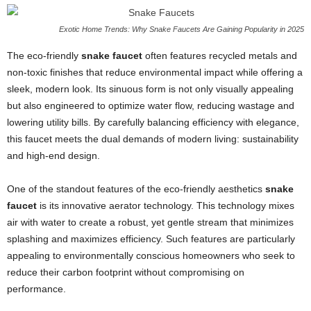
Exotic Home Trends: Why Snake Faucets Are Gaining Popularity in 2025
The eco-friendly
snake faucet
often features recycled metals and
non-toxic finishes that reduce environmental impact while offering a
sleek, modern look. Its sinuous form is not only visually appealing
but also engineered to optimize water flow, reducing wastage and
lowering utility bills. By carefully balancing efficiency with elegance,
this faucet meets the dual demands of modern living: sustainability
and high-end design.
One of the standout features of the eco-friendly aesthetics
snake
faucet
is its innovative aerator technology. This technology mixes
air with water to create a robust, yet gentle stream that minimizes
splashing and maximizes efficiency. Such features are particularly
appealing to environmentally conscious homeowners who seek to
reduce their carbon footprint without compromising on
performance.