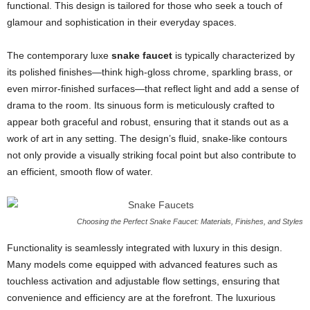
functional. This design is tailored for those who seek a touch of
glamour and sophistication in their everyday spaces.
The contemporary luxe
snake faucet
is typically characterized by
its polished finishes—think high-gloss chrome, sparkling brass, or
even mirror-finished surfaces—that reflect light and add a sense of
drama to the room. Its sinuous form is meticulously crafted to
appear both graceful and robust, ensuring that it stands out as a
work of art in any setting. The design’s fluid, snake-like contours
not only provide a visually striking focal point but also contribute to
an efficient, smooth flow of water.
Choosing the Perfect Snake Faucet: Materials, Finishes, and Styles
Functionality is seamlessly integrated with luxury in this design.
Many models come equipped with advanced features such as
touchless activation and adjustable flow settings, ensuring that
convenience and efficiency are at the forefront. The luxurious