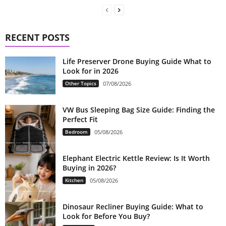
RECENT POSTS
Life Preserver Drone Buying Guide What to
Look for in 2026
Other Topics
07/08/2026
VW Bus Sleeping Bag Size Guide: Finding the
Perfect Fit
Bedroom
05/08/2026
Elephant Electric Kettle Review: Is It Worth
Buying in 2026?
Kitchen
05/08/2026
Dinosaur Recliner Buying Guide: What to
Look for Before You Buy?