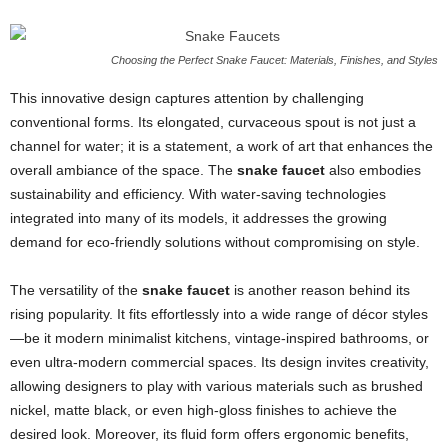
Choosing the Perfect Snake Faucet: Materials, Finishes, and Styles
This innovative design captures attention by challenging
conventional forms. Its elongated, curvaceous spout is not just a
channel for water; it is a statement, a work of art that enhances the
overall ambiance of the space. The
snake faucet
also embodies
sustainability and efficiency. With water-saving technologies
integrated into many of its models, it addresses the growing
demand for eco-friendly solutions without compromising on style.
The versatility of the
snake faucet
is another reason behind its
rising popularity. It fits effortlessly into a wide range of décor styles
—be it modern minimalist kitchens, vintage-inspired bathrooms, or
even ultra-modern commercial spaces. Its design invites creativity,
allowing designers to play with various materials such as brushed
nickel, matte black, or even high-gloss finishes to achieve the
desired look. Moreover, its fluid form offers ergonomic benefits,