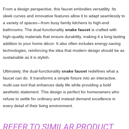
From a design perspective, this faucet embodies versatility. Its
sleek curves and innovative features allow it to adapt seamlessly to
a variety of spaces—from busy family kitchens to high-end
bathrooms. The dual-functionality
snake faucet
is crafted with
high-quality materials that ensure durability, making it a long-lasting
addition to your home décor. It also often includes energy-saving
technologies, reinforcing the idea that modern design should be as
sustainable as it is stylish.
Ultimately, the dual-functionality
snake faucet
redefines what a
faucet can do. It transforms a simple fixture into an interactive,
multi-use tool that enhances daily life while providing a bold
aesthetic statement. This design is perfect for homeowners who
refuse to settle for ordinary and instead demand excellence in
every detail of their living environment.
REFER TO SIMILAR PRODUCT