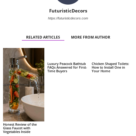
FuturisticDecors
https://futuristicdecors.com
RELATED ARTICLES
MORE FROM AUTHOR
Luxury Peacock Bathtub
Chicken Shaped Toilets:
FAQs Answered for First-
How to Install One in
Time Buyers
Your Home
Honest Review of the
Glass Faucet with
Vegetables Inside