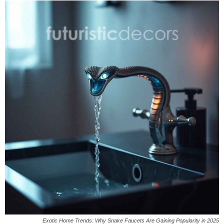
Exotic Home Trends: Why Snake Faucets Are Gaining Popularity in 2025