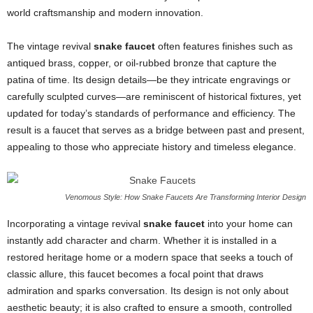
world craftsmanship and modern innovation.
The vintage revival
snake faucet
often features finishes such as
antiqued brass, copper, or oil-rubbed bronze that capture the
patina of time. Its design details—be they intricate engravings or
carefully sculpted curves—are reminiscent of historical fixtures, yet
updated for today’s standards of performance and efficiency. The
result is a faucet that serves as a bridge between past and present,
appealing to those who appreciate history and timeless elegance.
Venomous Style: How Snake Faucets Are Transforming Interior Design
Incorporating a vintage revival
snake faucet
into your home can
instantly add character and charm. Whether it is installed in a
restored heritage home or a modern space that seeks a touch of
classic allure, this faucet becomes a focal point that draws
admiration and sparks conversation. Its design is not only about
aesthetic beauty; it is also crafted to ensure a smooth, controlled