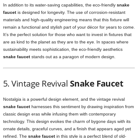
In addition to its water-saving capabilities, the eco-friendly
snake
faucet
is designed for longevity. The use of corrosion-resistant
materials and high-quality engineering means that this fixture will
remain a functional and stylish part of your décor for years to come.
It’s the perfect solution for those who want to invest in fixtures that
are as kind to the planet as they are to the eye. In spaces where
sustainability meets sophistication, the eco-friendly aesthetics
snake faucet
stands out as a paragon of modern design.
5. Vintage Revival
Snake Faucet
Nostalgia is a powerful design element, and the vintage revival
snake faucet
harnesses this sentiment by drawing inspiration from
classic design eras while infusing them with contemporary
technology. This design evokes the charm of bygone days with its
ornate details, graceful curves, and a finish that appears aged yet
refined. The
snake faucet
in this style is a perfect blend of old-