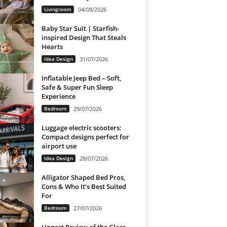
Livingroom
04/08/2026
Baby Star Suit | Starfish-
inspired Design That Steals
Hearts
Idea Design
31/07/2026
Inflatable Jeep Bed – Soft,
Safe & Super Fun Sleep
Experience
Bedroom
29/07/2026
Luggage electric scooters:
Compact designs perfect for
airport use
Idea Design
28/07/2026
Alligator Shaped Bed Pros,
Cons & Who It’s Best Suited
For
Bedroom
27/07/2026