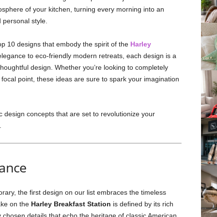
osphere of your kitchen, turning every morning into an
 personal style.
top 10 designs that embody the spirit of the
Harley
elegance to eco-friendly modern retreats, each design is a
thoughtful design. Whether you’re looking to completely
 focal point, these ideas are sure to spark your imagination
c design concepts that are set to revolutionize your
.
gance
ary, the first design on our list embraces the timeless
take on the
Harley Breakfast Station
is defined by its rich
y chosen details that echo the heritage of classic American