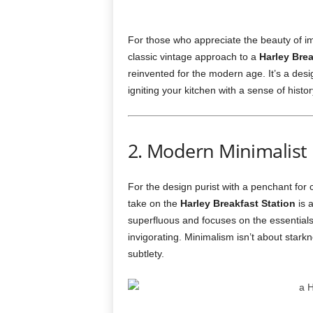
For those who appreciate the beauty of im
classic vintage approach to a
Harley Brea
reinvented for the modern age. It’s a des
igniting your kitchen with a sense of histo
2. Modern Minimalist
For the design purist with a penchant for
take on the
Harley Breakfast Station
is 
superfluous and focuses on the essentials
invigorating. Minimalism isn’t about starkne
subtlety.