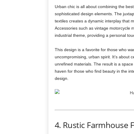
Urban chic is all about combining the best
sophisticated design elements. The juxtapos
textiles creates a dynamic interplay that m
Accessories such as vintage motorcycle me
industrial theme, providing a personal to
This design is a favorite for those who wa
uncompromising, urban spirit. It’s about 
unrefined materials. The result is a space 
haven for those who find beauty in the int
design.
4. Rustic Farmhouse 