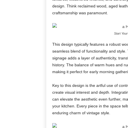
design. Think reclaimed wood, aged leathe
craftsmanship was paramount.
Start You
This design typically features a robust wo
seamless blend of functionality and style. 
signage adds a layer of authenticity, tra
history. The balance of warm hues and rug
making it perfect for early morning gathe
Key to this design is the artful use of con
create visual interest and depth. Integrati
can elevate the aesthetic even further, m
your kitchen. Every piece in the space tell
enduring charm of vintage style.