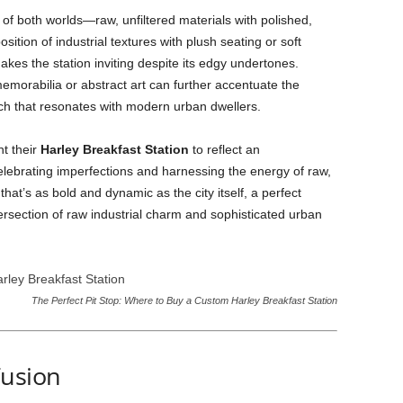
 of both worlds—raw, unfiltered materials with polished,
ition of industrial textures with plush seating or soft
akes the station inviting despite its edgy undertones.
morabilia or abstract art can further accentuate the
uch that resonates with modern urban dwellers.
nt their
Harley Breakfast Station
to reflect an
celebrating imperfections and harnessing the energy of raw,
that’s as bold and dynamic as the city itself, a perfect
ersection of raw industrial charm and sophisticated urban
The Perfect Pit Stop: Where to Buy a Custom Harley Breakfast Station
Fusion