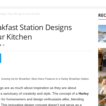
esigns That Will Ignite Your Kitchen
REC
kfast Station Designs
ur Kitchen
0
Gearing Up for Breakfast: Must-Have Features in a Harley Breakfast Station
gs are as much about inspiration as they are about
a sanctuary of creativity and style. The concept of a
Harley
 for homeowners and design enthusiasts alike, blending
This innovative design concept doesn’t just serve as a