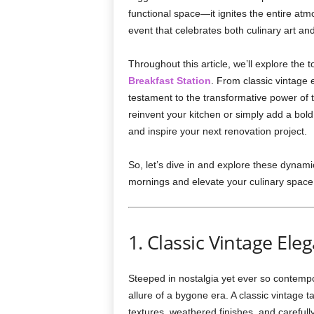
functional space—it ignites the entire atm
event that celebrates both culinary art and
Throughout this article, we’ll explore the 
Breakfast Station
. From classic vintage 
testament to the transformative power of 
reinvent your kitchen or simply add a bold
and inspire your next renovation project.
So, let’s dive in and explore these dynami
mornings and elevate your culinary space
1. Classic Vintage Ele
Steeped in nostalgia yet ever so contempor
allure of a bygone era. A classic vintage 
textures, weathered finishes, and carefull