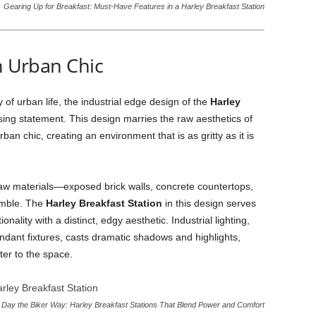
Gearing Up for Breakfast: Must-Have Features in a Harley Breakfast Station
th Urban Chic
f urban life, the industrial edge design of the
Harley
ing statement. This design marries the raw aesthetics of
ban chic, creating an environment that is as gritty as it is
 raw materials—exposed brick walls, concrete countertops,
semble. The
Harley Breakfast Station
in this design serves
nality with a distinct, edgy aesthetic. Industrial lighting,
ndant fixtures, casts dramatic shadows and highlights,
ter to the space.
r Day the Biker Way: Harley Breakfast Stations That Blend Power and Comfort