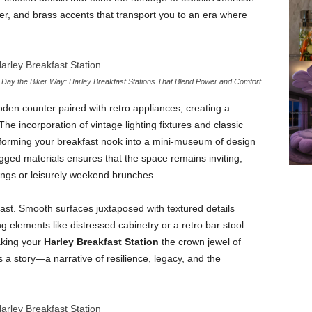
r, and brass accents that transport you to an era where
r Day the Biker Way: Harley Breakfast Stations That Blend Power and Comfort
oden counter paired with retro appliances, creating a
The incorporation of vintage lighting fixtures and classic
nsforming your breakfast nook into a mini-museum of design
ged materials ensures that the space remains inviting,
rings or leisurely weekend brunches.
trast. Smooth surfaces juxtaposed with textured details
ng elements like distressed cabinetry or a retro bar stool
aking your
Harley Breakfast Station
the crown jewel of
s a story—a narrative of resilience, legacy, and the