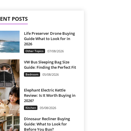
ENT POSTS
Life Preserver Drone Buying
Guide What to Look for in
2026
Other Topics
07/08/2026
VW Bus Sleeping Bag Size
Guide: Finding the Perfect Fit
Bedroom
05/08/2026
Elephant Electric Kettle
Review: Is It Worth Buying in
2026?
Kitchen
05/08/2026
Dinosaur Recliner Buying
Guide: What to Look for
Before You Buy?