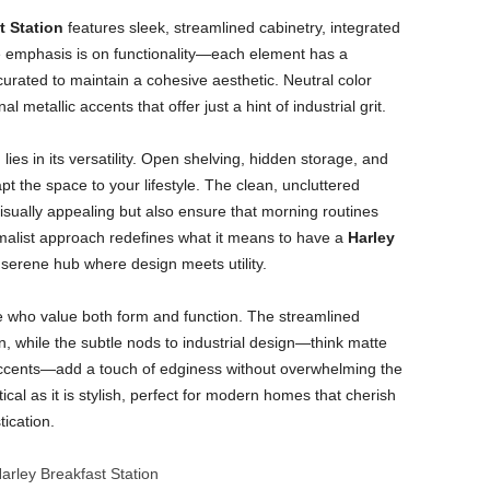
t Station
features sleek, streamlined cabinetry, integrated
e emphasis is on functionality—each element has a
curated to maintain a cohesive aesthetic. Neutral color
metallic accents that offer just a hint of industrial grit.
ies in its versatility. Open shelving, hidden storage, and
 the space to your lifestyle. The clean, uncluttered
isually appealing but also ensure that morning routines
imalist approach redefines what it means to have a
Harley
 serene hub where design meets utility.
ose who value both form and function. The streamlined
 while the subtle nods to industrial design—think matte
 accents—add a touch of edginess without overwhelming the
ctical as it is stylish, perfect for modern homes that cherish
ication.