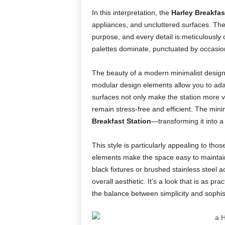
In this interpretation, the
Harley Breakfas
appliances, and uncluttered surfaces. Th
purpose, and every detail is meticulously 
palettes dominate, punctuated by occasional 
The beauty of a modern minimalist design l
modular design elements allow you to adapt
surfaces not only make the station more v
remain stress-free and efficient. The min
Breakfast Station
—transforming it into a
This style is particularly appealing to th
elements make the space easy to maintain,
black fixtures or brushed stainless steel
overall aesthetic. It’s a look that is as pra
the balance between simplicity and sophist