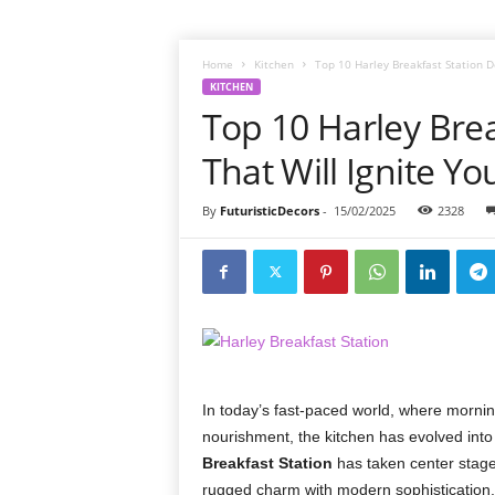
Home
Kitchen
Top 10 Harley Breakfast Station D
KITCHEN
Top 10 Harley Brea
That Will Ignite Yo
By
FuturisticDecors
-
15/02/2025
2328
In today’s fast-paced world, where mornin
nourishment, the kitchen has evolved into 
Breakfast Station
has taken center stage
rugged charm with modern sophistication. 