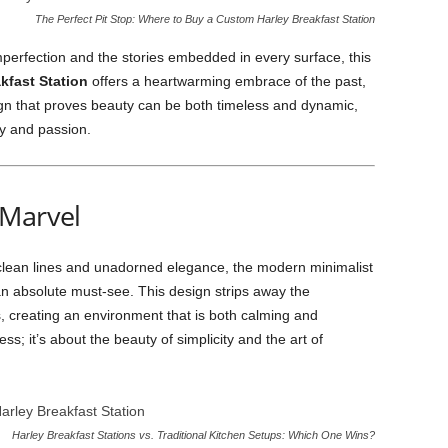
The Perfect Pit Stop: Where to Buy a Custom Harley Breakfast Station
perfection and the stories embedded in every surface, this
kfast Station
offers a heartwarming embrace of the past,
ign that proves beauty can be both timeless and dynamic,
ry and passion.
 Marvel
 clean lines and unadorned elegance, the modern minimalist
an absolute must-see. This design strips away the
, creating an environment that is both calming and
ss; it’s about the beauty of simplicity and the art of
Harley Breakfast Stations vs. Traditional Kitchen Setups: Which One Wins?