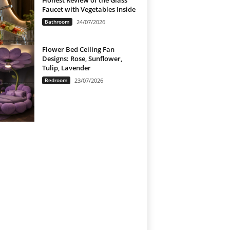
Honest Review of the Glass
Faucet with Vegetables Inside
Bathroom
24/07/2026
Flower Bed Ceiling Fan
Designs: Rose, Sunflower,
Tulip, Lavender
Bedroom
23/07/2026