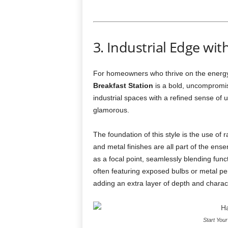
3. Industrial Edge wi
For homeowners who thrive on the energy o
Breakfast Station
is a bold, uncompromis
industrial spaces with a refined sense of ur
glamorous.
The foundation of this style is the use of
and metal finishes are all part of the en
as a focal point, seamlessly blending functio
often featuring exposed bulbs or metal pe
adding an extra layer of depth and charac
Start You