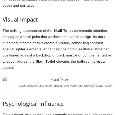
depth and narrative.
Visual Impact
The striking appearance of the
Skull Toilet
commands attention,
serving as a focal point that anchors the overall design. Its dark
hues and intricate details create a visually compelling contrast
against lighter elements, enhancing the gothic aesthetic. Whether
positioned against a backdrop of black marble or complemented by
antique fixtures, the
Skull Toilet
elevates the bathroom’s visual
appeal.
Bold Bathroom Statements: Why a Skull Toilet is the Ultimate Gothic Fixture
Psychological Influence
Gothic decor, with its dark and dramatic elements, can influence the