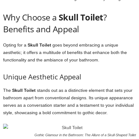
Why Choose a
Skull Toilet
?
Benefits and Appeal
Opting for a
Skull Toilet
goes beyond embracing a unique
aesthetic; it offers a multitude of benefits that enhance both the
functionality and the ambiance of your bathroom.
Unique Aesthetic Appeal
The
Skull Toilet
stands out as a distinctive element that sets your
bathroom apart from conventional designs. Its unique appearance
serves as a conversation starter and a testament to your individual
style, showcasing a bold commitment to gothic decor.
Gothic Glamour in the Bathroom: The Allure of a Skull-Shaped Toilet