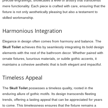
precise engravings, showcases a level of artistry that transcends
mere functionality. Each piece is crafted with care, ensuring that the
fixture is not only aesthetically pleasing but also a testament to
skilled workmanship.
Harmonious Integration
Elegance in design often comes from harmony and balance. The
Skull Toilet
achieves this by seamlessly integrating its bold design
elements with the rest of the bathroom decor. Whether paired with
ornate fixtures, luxurious materials, or subtle gothic accents, it
maintains a cohesive aesthetic that is both elegant and impactful.
Timeless Appeal
The
Skull Toilet
possesses a timeless quality, rooted in the
enduring allure of gothic motifs. Its design transcends fleeting
trends, offering a lasting appeal that can be appreciated for years
to come. This timelessness ensures that the fixture remains a