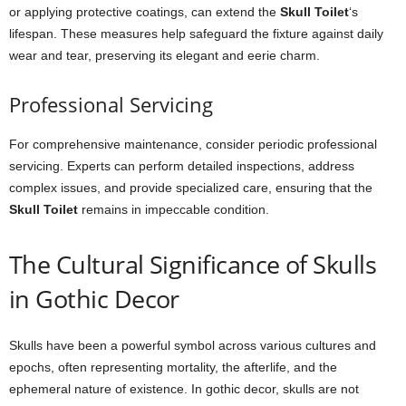
or applying protective coatings, can extend the
Skull Toilet
‘s
lifespan. These measures help safeguard the fixture against daily
wear and tear, preserving its elegant and eerie charm.
Professional Servicing
For comprehensive maintenance, consider periodic professional
servicing. Experts can perform detailed inspections, address
complex issues, and provide specialized care, ensuring that the
Skull Toilet
remains in impeccable condition.
The Cultural Significance of Skulls
in Gothic Decor
Skulls have been a powerful symbol across various cultures and
epochs, often representing mortality, the afterlife, and the
ephemeral nature of existence. In gothic decor, skulls are not