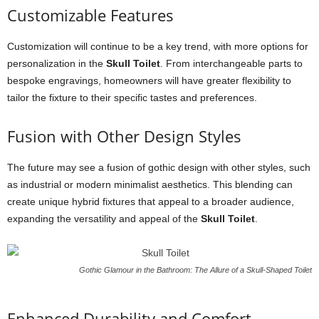
Customizable Features
Customization will continue to be a key trend, with more options for
personalization in the
Skull Toilet
. From interchangeable parts to
bespoke engravings, homeowners will have greater flexibility to
tailor the fixture to their specific tastes and preferences.
Fusion with Other Design Styles
The future may see a fusion of gothic design with other styles, such
as industrial or modern minimalist aesthetics. This blending can
create unique hybrid fixtures that appeal to a broader audience,
expanding the versatility and appeal of the
Skull Toilet
.
Gothic Glamour in the Bathroom: The Allure of a Skull-Shaped Toilet
Enhanced Durability and Comfort