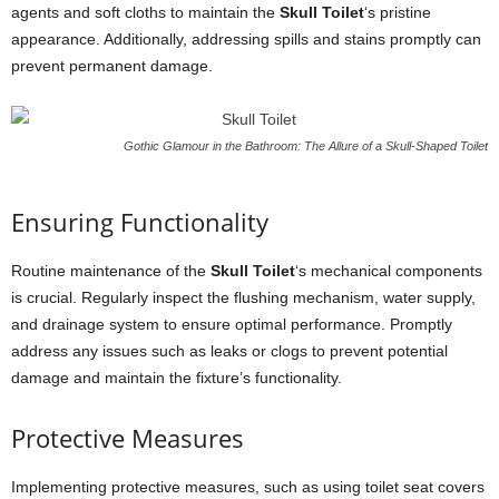
agents and soft cloths to maintain the
Skull Toilet
‘s pristine
appearance. Additionally, addressing spills and stains promptly can
prevent permanent damage.
Gothic Glamour in the Bathroom: The Allure of a Skull-Shaped Toilet
Ensuring Functionality
Routine maintenance of the
Skull Toilet
‘s mechanical components
is crucial. Regularly inspect the flushing mechanism, water supply,
and drainage system to ensure optimal performance. Promptly
address any issues such as leaks or clogs to prevent potential
damage and maintain the fixture’s functionality.
Protective Measures
Implementing protective measures, such as using toilet seat covers