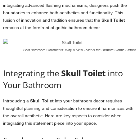
integrating advanced flushing mechanisms, designers push the
boundaries to enhance both aesthetics and functionality. This
fusion of innovation and tradition ensures that the
Skull Toilet
remains at the forefront of gothic bathroom decor.
Bold Bathroom Statements: Why a Skull Toilet is the Ultimate Gothic Fixture
Integrating the
Skull Toilet
into
Your Bathroom
Introducing a
Skull Toilet
into your bathroom decor requires
thoughtful planning and consideration to ensure it harmonizes with
the overall aesthetic. Here are key aspects to consider when
integrating this statement piece into your space.