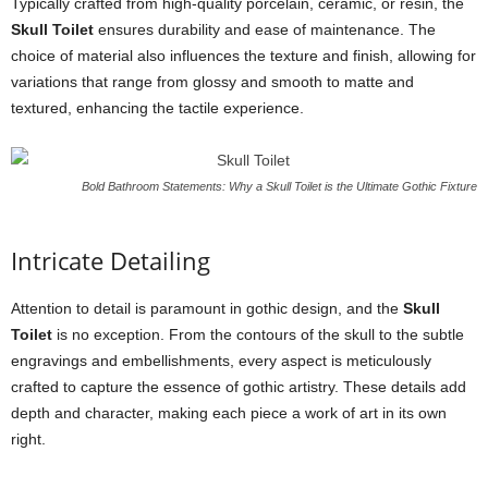
Typically crafted from high-quality porcelain, ceramic, or resin, the
Skull Toilet
ensures durability and ease of maintenance. The
choice of material also influences the texture and finish, allowing for
variations that range from glossy and smooth to matte and
textured, enhancing the tactile experience.
Bold Bathroom Statements: Why a Skull Toilet is the Ultimate Gothic Fixture
Intricate Detailing
Attention to detail is paramount in gothic design, and the
Skull
Toilet
is no exception. From the contours of the skull to the subtle
engravings and embellishments, every aspect is meticulously
crafted to capture the essence of gothic artistry. These details add
depth and character, making each piece a work of art in its own
right.