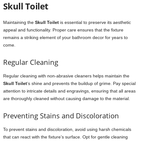
Skull Toilet
Maintaining the
Skull Toilet
is essential to preserve its aesthetic
appeal and functionality. Proper care ensures that the fixture
remains a striking element of your bathroom decor for years to
come.
Regular Cleaning
Regular cleaning with non-abrasive cleaners helps maintain the
Skull Toilet
‘s shine and prevents the buildup of grime. Pay special
attention to intricate details and engravings, ensuring that all areas
are thoroughly cleaned without causing damage to the material.
Preventing Stains and Discoloration
To prevent stains and discoloration, avoid using harsh chemicals
that can react with the fixture’s surface. Opt for gentle cleaning