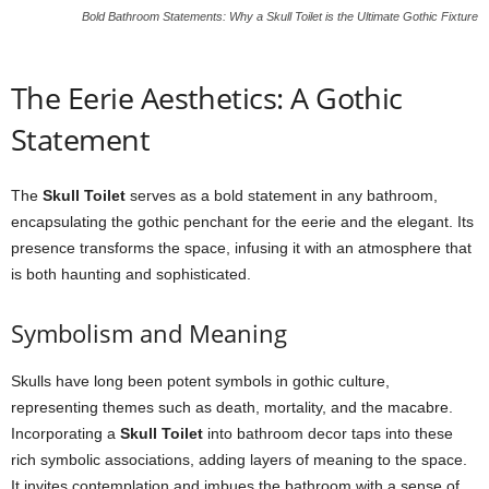
Bold Bathroom Statements: Why a Skull Toilet is the Ultimate Gothic Fixture
The Eerie Aesthetics: A Gothic
Statement
The
Skull Toilet
serves as a bold statement in any bathroom,
encapsulating the gothic penchant for the eerie and the elegant. Its
presence transforms the space, infusing it with an atmosphere that
is both haunting and sophisticated.
Symbolism and Meaning
Skulls have long been potent symbols in gothic culture,
representing themes such as death, mortality, and the macabre.
Incorporating a
Skull Toilet
into bathroom decor taps into these
rich symbolic associations, adding layers of meaning to the space.
It invites contemplation and imbues the bathroom with a sense of