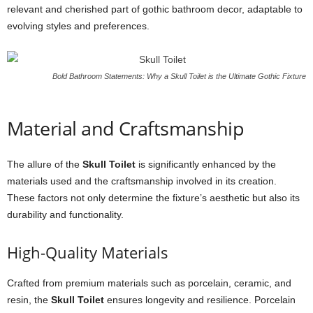
relevant and cherished part of gothic bathroom decor, adaptable to
evolving styles and preferences.
Bold Bathroom Statements: Why a Skull Toilet is the Ultimate Gothic Fixture
Material and Craftsmanship
The allure of the
Skull Toilet
is significantly enhanced by the
materials used and the craftsmanship involved in its creation.
These factors not only determine the fixture’s aesthetic but also its
durability and functionality.
High-Quality Materials
Crafted from premium materials such as porcelain, ceramic, and
resin, the
Skull Toilet
ensures longevity and resilience. Porcelain