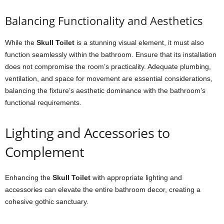
Balancing Functionality and Aesthetics
While the
Skull Toilet
is a stunning visual element, it must also
function seamlessly within the bathroom. Ensure that its installation
does not compromise the room’s practicality. Adequate plumbing,
ventilation, and space for movement are essential considerations,
balancing the fixture’s aesthetic dominance with the bathroom’s
functional requirements.
Lighting and Accessories to
Complement
Enhancing the
Skull Toilet
with appropriate lighting and
accessories can elevate the entire bathroom decor, creating a
cohesive gothic sanctuary.