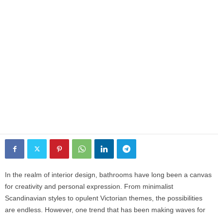
In the realm of interior design, bathrooms have long been a canvas
for creativity and personal expression. From minimalist
Scandinavian styles to opulent Victorian themes, the possibilities
are endless. However, one trend that has been making waves for