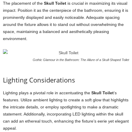
The placement of the
Skull Toilet
is crucial in maximizing its visual
impact. Position it as the centerpiece of the bathroom, ensuring it is
prominently displayed and easily noticeable. Adequate spacing
around the fixture allows it to stand out without overwhelming the
space, maintaining a balanced and aesthetically pleasing
environment.
Gothic Glamour in the Bathroom: The Allure of a Skull-Shaped Toilet
Lighting Considerations
Lighting plays a pivotal role in accentuating the
Skull Toilet
‘s
features. Utilize ambient lighting to create a soft glow that highlights
the intricate details, or employ spotlighting to make a dramatic
statement. Additionally, incorporating LED lighting within the skull
can add an ethereal touch, enhancing the fixture’s eerie yet elegant
appeal.