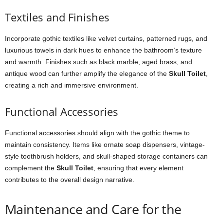
Textiles and Finishes
Incorporate gothic textiles like velvet curtains, patterned rugs, and
luxurious towels in dark hues to enhance the bathroom’s texture
and warmth. Finishes such as black marble, aged brass, and
antique wood can further amplify the elegance of the
Skull Toilet
,
creating a rich and immersive environment.
Functional Accessories
Functional accessories should align with the gothic theme to
maintain consistency. Items like ornate soap dispensers, vintage-
style toothbrush holders, and skull-shaped storage containers can
complement the
Skull Toilet
, ensuring that every element
contributes to the overall design narrative.
Maintenance and Care for the