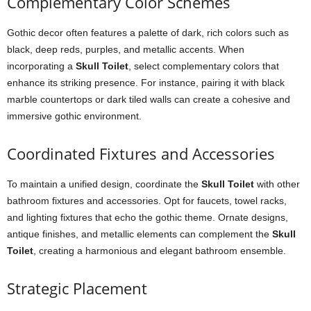
Complementary Color Schemes
Gothic decor often features a palette of dark, rich colors such as
black, deep reds, purples, and metallic accents. When
incorporating a
Skull Toilet
, select complementary colors that
enhance its striking presence. For instance, pairing it with black
marble countertops or dark tiled walls can create a cohesive and
immersive gothic environment.
Coordinated Fixtures and Accessories
To maintain a unified design, coordinate the
Skull Toilet
with other
bathroom fixtures and accessories. Opt for faucets, towel racks,
and lighting fixtures that echo the gothic theme. Ornate designs,
antique finishes, and metallic elements can complement the
Skull
Toilet
, creating a harmonious and elegant bathroom ensemble.
Strategic Placement