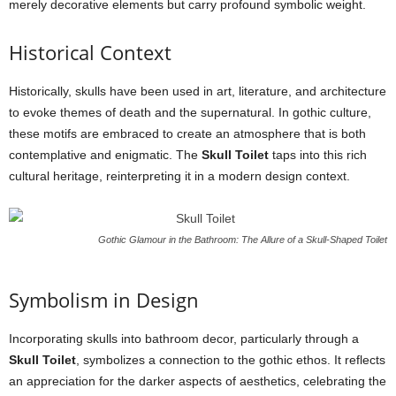
merely decorative elements but carry profound symbolic weight.
Historical Context
Historically, skulls have been used in art, literature, and architecture
to evoke themes of death and the supernatural. In gothic culture,
these motifs are embraced to create an atmosphere that is both
contemplative and enigmatic. The
Skull Toilet
taps into this rich
cultural heritage, reinterpreting it in a modern design context.
Gothic Glamour in the Bathroom: The Allure of a Skull-Shaped Toilet
Symbolism in Design
Incorporating skulls into bathroom decor, particularly through a
Skull Toilet
, symbolizes a connection to the gothic ethos. It reflects
an appreciation for the darker aspects of aesthetics, celebrating the