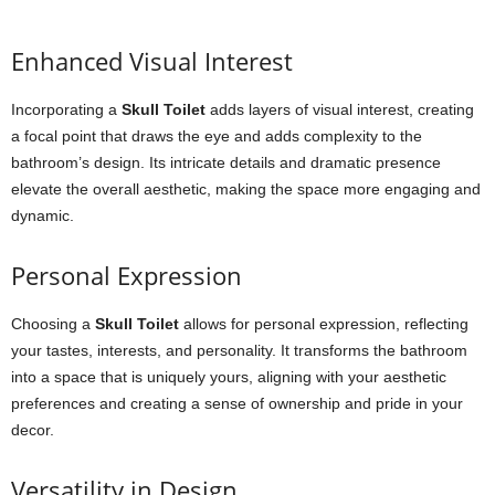
Enhanced Visual Interest
Incorporating a
Skull Toilet
adds layers of visual interest, creating
a focal point that draws the eye and adds complexity to the
bathroom’s design. Its intricate details and dramatic presence
elevate the overall aesthetic, making the space more engaging and
dynamic.
Personal Expression
Choosing a
Skull Toilet
allows for personal expression, reflecting
your tastes, interests, and personality. It transforms the bathroom
into a space that is uniquely yours, aligning with your aesthetic
preferences and creating a sense of ownership and pride in your
decor.
Versatility in Design