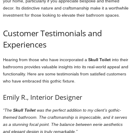
your home, particularly if you appreciate bespoke and themed
decor. Its distinctive nature and craftsmanship make it a worthwhile
investment for those looking to elevate their bathroom spaces.
Customer Testimonials and
Experiences
Hearing from those who have incorporated a
Skull Toilet
into their
bathrooms provides valuable insights into its real-world appeal and
functionality. Here are some testimonials from satisfied customers
who have embraced this gothic fixture.
Emily R., Interior Designer
“The
Skull Toilet
was the perfect addition to my client’s gothic-
themed bathroom. The craftsmanship is impeccable, and it serves
as a stunning focal point. The balance between eerie aesthetics
and elegant design is truly remarkable.”