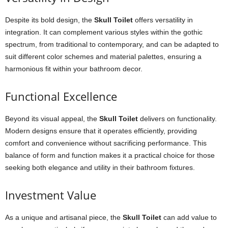
Despite its bold design, the
Skull Toilet
offers versatility in
integration. It can complement various styles within the gothic
spectrum, from traditional to contemporary, and can be adapted to
suit different color schemes and material palettes, ensuring a
harmonious fit within your bathroom decor.
Functional Excellence
Beyond its visual appeal, the
Skull Toilet
delivers on functionality.
Modern designs ensure that it operates efficiently, providing
comfort and convenience without sacrificing performance. This
balance of form and function makes it a practical choice for those
seeking both elegance and utility in their bathroom fixtures.
Investment Value
As a unique and artisanal piece, the
Skull Toilet
can add value to