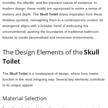
mortality, the afterlife, and the transient nature of existence. In
modern design, these motifs are repurposed to evoke a sense of
mystery and depth. The
Skull Toilet
draws inspiration from these
timeless symbols, reimagining them in a contemporary context. Its
emergence aligns with a broader trend of embracing the
unconventional, pushing the boundaries of traditional bathroom
fixtures to create personalized and immersive environments.
The Design Elements of the
Skull
Toilet
The
Skull Toilet
is a masterpiece of design, where form meets
function in the most intriguing way. Several key elements contribute
to its unique appeal:
Material Selection