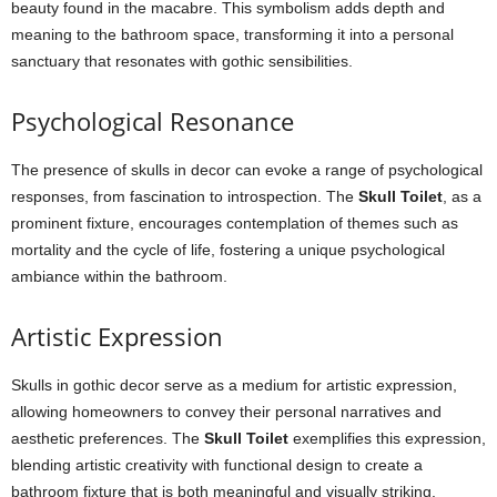
beauty found in the macabre. This symbolism adds depth and
meaning to the bathroom space, transforming it into a personal
sanctuary that resonates with gothic sensibilities.
Psychological Resonance
The presence of skulls in decor can evoke a range of psychological
responses, from fascination to introspection. The
Skull Toilet
, as a
prominent fixture, encourages contemplation of themes such as
mortality and the cycle of life, fostering a unique psychological
ambiance within the bathroom.
Artistic Expression
Skulls in gothic decor serve as a medium for artistic expression,
allowing homeowners to convey their personal narratives and
aesthetic preferences. The
Skull Toilet
exemplifies this expression,
blending artistic creativity with functional design to create a
bathroom fixture that is both meaningful and visually striking.