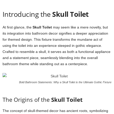
Introducing the
Skull Toilet
At first glance, the
Skull Toilet
may seem like a mere novelty, but
its integration into bathroom decor signifies a deeper appreciation
for themed design. This fixture transforms the mundane act of
using the toilet into an experience steeped in gothic elegance.
Crafted to resemble a skull, it serves as both a functional appliance
and a statement piece, seamlessly blending into the overall
bathroom theme while standing out as a centerpiece.
Bold Bathroom Statements: Why a Skull Toilet is the Ultimate Gothic Fixture
The Origins of the
Skull Toilet
The concept of skull-themed decor has ancient roots, symbolizing