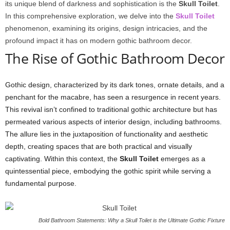
its unique blend of darkness and sophistication is the
Skull Toilet
.
In this comprehensive exploration, we delve into the
Skull Toilet
phenomenon, examining its origins, design intricacies, and the
profound impact it has on modern gothic bathroom decor.
The Rise of Gothic Bathroom Decor
Gothic design, characterized by its dark tones, ornate details, and a
penchant for the macabre, has seen a resurgence in recent years.
This revival isn’t confined to traditional gothic architecture but has
permeated various aspects of interior design, including bathrooms.
The allure lies in the juxtaposition of functionality and aesthetic
depth, creating spaces that are both practical and visually
captivating. Within this context, the
Skull Toilet
emerges as a
quintessential piece, embodying the gothic spirit while serving a
fundamental purpose.
Bold Bathroom Statements: Why a Skull Toilet is the Ultimate Gothic Fixture