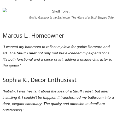
Gothic Glamour in the Bathroom: The Allure of a Skull-Shaped Toilet
Marcus L., Homeowner
“I wanted my bathroom to reflect my love for gothic literature and
art. The
Skull Toilet
not only met but exceeded my expectations.
It’s both functional and a piece of art, adding a unique character to
the space.”
Sophia K., Decor Enthusiast
“Initially, I was hesitant about the idea of a
Skull Toilet
, but after
installing it, I couldn’t be happier. It transformed my bathroom into a
dark, elegant sanctuary. The quality and attention to detail are
outstanding.”