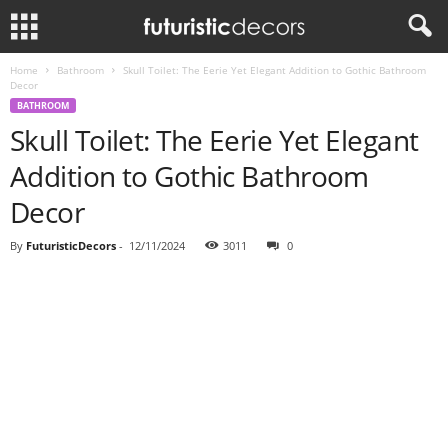
Home
Bathroom
Skull Toilet: The Eerie Yet Elegant Addition to Gothic Bathroom
Decor
BATHROOM
Skull Toilet: The Eerie Yet Elegant
Addition to Gothic Bathroom
Decor
By
FuturisticDecors
-
12/11/2024
3011
0