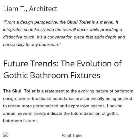
Liam T., Architect
“From a design perspective, the
Skull Toilet
is a marvel. It
integrates seamlessly into the overall decor while providing a
distinctive touch. It’s a conversation piece that adds depth and
personality to any bathroom.”
Future Trends: The Evolution of
Gothic Bathroom Fixtures
The
Skull Toilet
is a testament to the evolving nature of bathroom
design, where traditional boundaries are continually being pushed
to create more personalized and expressive spaces. Looking
ahead, several trends indicate the future direction of gothic
bathroom fixtures.