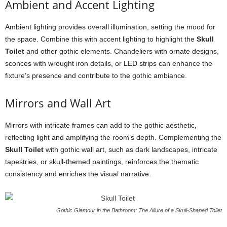
Ambient and Accent Lighting
Ambient lighting provides overall illumination, setting the mood for
the space. Combine this with accent lighting to highlight the
Skull
Toilet
and other gothic elements. Chandeliers with ornate designs,
sconces with wrought iron details, or LED strips can enhance the
fixture’s presence and contribute to the gothic ambiance.
Mirrors and Wall Art
Mirrors with intricate frames can add to the gothic aesthetic,
reflecting light and amplifying the room’s depth. Complementing the
Skull Toilet
with gothic wall art, such as dark landscapes, intricate
tapestries, or skull-themed paintings, reinforces the thematic
consistency and enriches the visual narrative.
Gothic Glamour in the Bathroom: The Allure of a Skull-Shaped Toilet