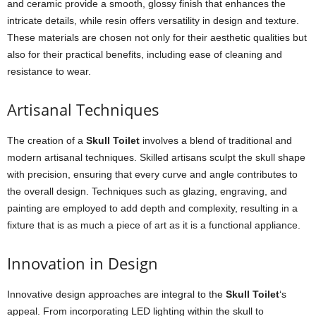
and ceramic provide a smooth, glossy finish that enhances the
intricate details, while resin offers versatility in design and texture.
These materials are chosen not only for their aesthetic qualities but
also for their practical benefits, including ease of cleaning and
resistance to wear.
Artisanal Techniques
The creation of a
Skull Toilet
involves a blend of traditional and
modern artisanal techniques. Skilled artisans sculpt the skull shape
with precision, ensuring that every curve and angle contributes to
the overall design. Techniques such as glazing, engraving, and
painting are employed to add depth and complexity, resulting in a
fixture that is as much a piece of art as it is a functional appliance.
Innovation in Design
Innovative design approaches are integral to the
Skull Toilet
‘s
appeal. From incorporating LED lighting within the skull to