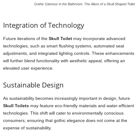
Gothic Glamour in the Bathroom: The Allure of a Skull-Shaped Toilet
Integration of Technology
Future iterations of the
Skull Toilet
may incorporate advanced
technologies, such as smart flushing systems, automated seat
adjustments, and integrated lighting controls. These enhancements
will further blend functionality with aesthetic appeal, offering an
elevated user experience.
Sustainable Design
As sustainability becomes increasingly important in design, future
Skull Toilets
may feature eco-friendly materials and water-efficient
technologies. This shift will cater to environmentally conscious
consumers, ensuring that gothic elegance does not come at the
expense of sustainability.