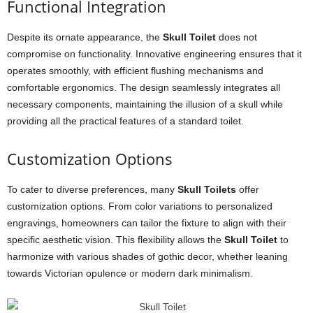
Functional Integration
Despite its ornate appearance, the
Skull Toilet
does not
compromise on functionality. Innovative engineering ensures that it
operates smoothly, with efficient flushing mechanisms and
comfortable ergonomics. The design seamlessly integrates all
necessary components, maintaining the illusion of a skull while
providing all the practical features of a standard toilet.
Customization Options
To cater to diverse preferences, many
Skull Toilets
offer
customization options. From color variations to personalized
engravings, homeowners can tailor the fixture to align with their
specific aesthetic vision. This flexibility allows the
Skull Toilet
to
harmonize with various shades of gothic decor, whether leaning
towards Victorian opulence or modern dark minimalism.