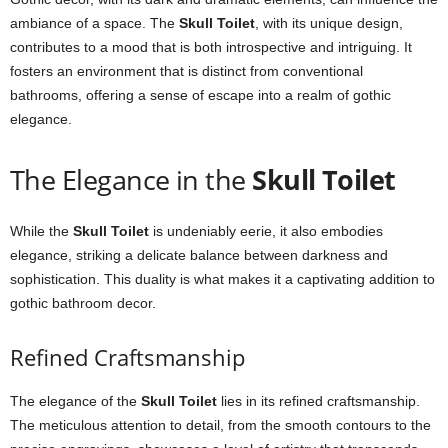
ambiance of a space. The
Skull Toilet
, with its unique design,
contributes to a mood that is both introspective and intriguing. It
fosters an environment that is distinct from conventional
bathrooms, offering a sense of escape into a realm of gothic
elegance.
The Elegance in the
Skull Toilet
While the
Skull Toilet
is undeniably eerie, it also embodies
elegance, striking a delicate balance between darkness and
sophistication. This duality is what makes it a captivating addition to
gothic bathroom decor.
Refined Craftsmanship
The elegance of the
Skull Toilet
lies in its refined craftsmanship.
The meticulous attention to detail, from the smooth contours to the