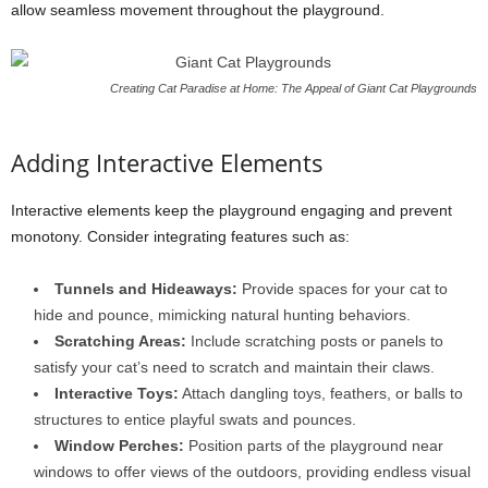
allow seamless movement throughout the playground.
Creating Cat Paradise at Home: The Appeal of Giant Cat Playgrounds
Adding Interactive Elements
Interactive elements keep the playground engaging and prevent
monotony. Consider integrating features such as:
Tunnels and Hideaways:
Provide spaces for your cat to
hide and pounce, mimicking natural hunting behaviors.
Scratching Areas:
Include scratching posts or panels to
satisfy your cat’s need to scratch and maintain their claws.
Interactive Toys:
Attach dangling toys, feathers, or balls to
structures to entice playful swats and pounces.
Window Perches:
Position parts of the playground near
windows to offer views of the outdoors, providing endless visual