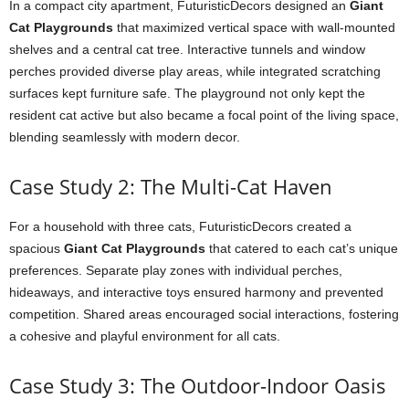
In a compact city apartment, FuturisticDecors designed an
Giant
Cat Playgrounds
that maximized vertical space with wall-mounted
shelves and a central cat tree. Interactive tunnels and window
perches provided diverse play areas, while integrated scratching
surfaces kept furniture safe. The playground not only kept the
resident cat active but also became a focal point of the living space,
blending seamlessly with modern decor.
Case Study 2: The Multi-Cat Haven
For a household with three cats, FuturisticDecors created a
spacious
Giant Cat Playgrounds
that catered to each cat’s unique
preferences. Separate play zones with individual perches,
hideaways, and interactive toys ensured harmony and prevented
competition. Shared areas encouraged social interactions, fostering
a cohesive and playful environment for all cats.
Case Study 3: The Outdoor-Indoor Oasis