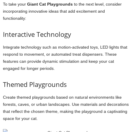
To take your
Giant Cat Playgrounds
to the next level, consider
incorporating innovative ideas that add excitement and
functionality:
Interactive Technology
Integrate technology such as motion-activated toys, LED lights that
respond to movement, or automated treat dispensers. These
features can provide dynamic stimulation and keep your cat
engaged for longer periods.
Themed Playgrounds
Create themed playgrounds based on natural environments like
forests, caves, or urban landscapes. Use materials and decorations
that reflect the chosen theme, making the playground a captivating
space for your cat.