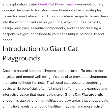
and exploration. Enter
Giant Cat Playgrounds
—a revolutionary
concept designed to transform your home into the ultimate play
haven for your beloved cat. This comprehensive guide delves deep
into the world of giant cat playgrounds, exploring their benefits,
design principles, essential components, and tips for creating a
bespoke playground tailored to your cat’s unique personality and
needs.
Introduction to Giant Cat
Playgrounds
Cats are natural hunters, climbers, and explorers. To ensure their
physical and mental well-being, it’s crucial to provide environments
that cater to these instincts. Traditional cat trees and scratching
posts, while beneficial, often fall short in offering the expansive and
interactive space that many cats crave.
Giant Cat Playgrounds
bridge this gap by offering multifaceted play areas that engage cats
on multiple levels, promoting healthier, happier, and more active