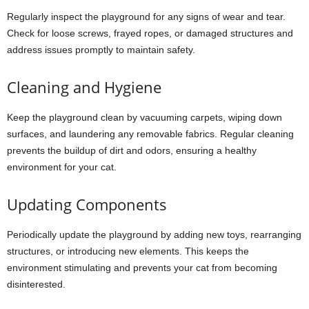
Regularly inspect the playground for any signs of wear and tear.
Check for loose screws, frayed ropes, or damaged structures and
address issues promptly to maintain safety.
Cleaning and Hygiene
Keep the playground clean by vacuuming carpets, wiping down
surfaces, and laundering any removable fabrics. Regular cleaning
prevents the buildup of dirt and odors, ensuring a healthy
environment for your cat.
Updating Components
Periodically update the playground by adding new toys, rearranging
structures, or introducing new elements. This keeps the
environment stimulating and prevents your cat from becoming
disinterested.