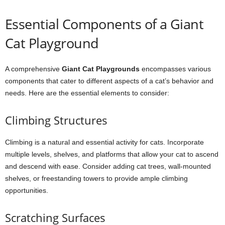
Essential Components of a Giant
Cat Playground
A comprehensive
Giant Cat Playgrounds
encompasses various
components that cater to different aspects of a cat’s behavior and
needs. Here are the essential elements to consider:
Climbing Structures
Climbing is a natural and essential activity for cats. Incorporate
multiple levels, shelves, and platforms that allow your cat to ascend
and descend with ease. Consider adding cat trees, wall-mounted
shelves, or freestanding towers to provide ample climbing
opportunities.
Scratching Surfaces