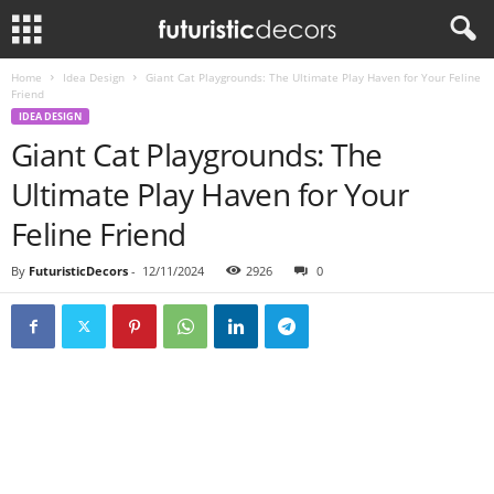
Home
Idea Design
Giant Cat Playgrounds: The Ultimate Play Haven for Your Feline
Friend
IDEA DESIGN
Giant Cat Playgrounds: The
Ultimate Play Haven for Your
Feline Friend
By
FuturisticDecors
-
12/11/2024
2926
0