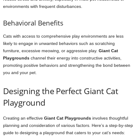
environments with frequent disturbances.
Behavioral Benefits
Cats with access to comprehensive play environments are less
likely to engage in unwanted behaviors such as scratching
furniture, excessive meowing, or aggressive play.
Giant Cat
Playgrounds
channel their energy into constructive activities,
promoting positive behaviors and strengthening the bond between
you and your pet.
Designing the Perfect Giant Cat
Playground
Creating an effective
Giant Cat Playgrounds
involves thoughtful
planning and consideration of various factors. Here’s a step-by-step
guide to designing a playground that caters to your cat’s needs: