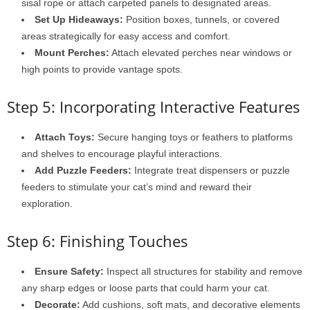
sisal rope or attach carpeted panels to designated areas.
Set Up Hideaways:
Position boxes, tunnels, or covered
areas strategically for easy access and comfort.
Mount Perches:
Attach elevated perches near windows or
high points to provide vantage spots.
Step 5: Incorporating Interactive Features
Attach Toys:
Secure hanging toys or feathers to platforms
and shelves to encourage playful interactions.
Add Puzzle Feeders:
Integrate treat dispensers or puzzle
feeders to stimulate your cat’s mind and reward their
exploration.
Step 6: Finishing Touches
Ensure Safety:
Inspect all structures for stability and remove
any sharp edges or loose parts that could harm your cat.
Decorate:
Add cushions, soft mats, and decorative elements