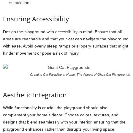
stimulation.
Ensuring Accessibility
Design the playground with accessibility in mind. Ensure that all
areas are reachable and that your cat can navigate the playground
with ease. Avoid overly steep ramps or slippery surfaces that might
hinder movement or pose a risk of injury.
Creating Cat Paradise at Home: The Appeal of Giant Cat Playgrounds
Aesthetic Integration
While functionality is crucial, the playground should also
complement your home’s decor. Choose colors, textures, and
designs that blend seamlessly with your interior, ensuring that the
playground enhances rather than disrupts your living space.