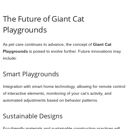
The Future of Giant Cat
Playgrounds
As pet care continues to advance, the concept of
Giant Cat
Playgrounds
is poised to evolve further. Future innovations may
include:
Smart Playgrounds
Integration with smart home technology, allowing for remote control
of interactive elements, monitoring of your cat’s activity, and
automated adjustments based on behavior patterns.
Sustainable Designs
Eco-friendly materials and sustainable construction practices will