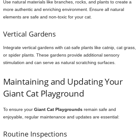
Use natural materials like branches, rocks, and plants to create a
more authentic and enriching environment. Ensure all natural
elements are safe and non-toxic for your cat.
Vertical Gardens
Integrate vertical gardens with cat-safe plants like catnip, cat grass,
or spider plants. These gardens provide additional sensory
stimulation and can serve as natural scratching surfaces.
Maintaining and Updating Your
Giant Cat Playground
To ensure your
Giant Cat Playgrounds
remain safe and
enjoyable, regular maintenance and updates are essential:
Routine Inspections