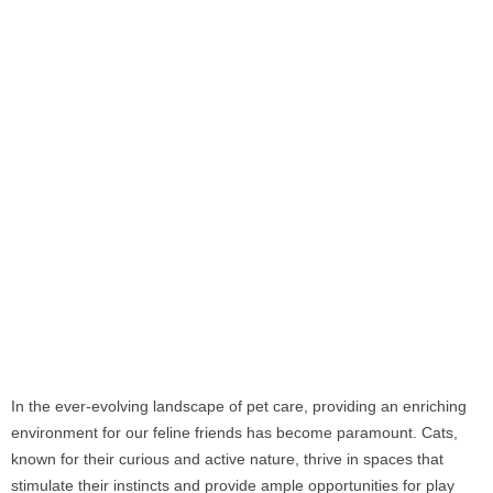
In the ever-evolving landscape of pet care, providing an enriching
environment for our feline friends has become paramount. Cats,
known for their curious and active nature, thrive in spaces that
stimulate their instincts and provide ample opportunities for play