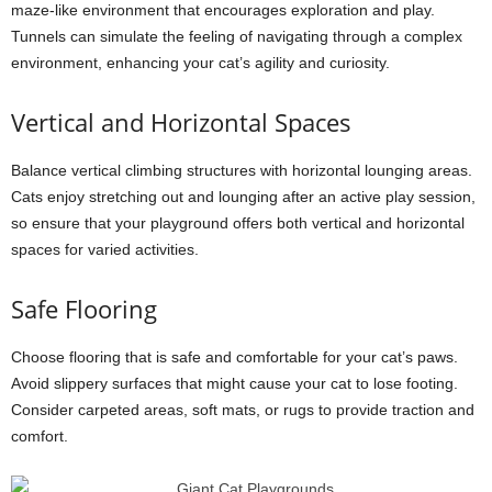
maze-like environment that encourages exploration and play.
Tunnels can simulate the feeling of navigating through a complex
environment, enhancing your cat’s agility and curiosity.
Vertical and Horizontal Spaces
Balance vertical climbing structures with horizontal lounging areas.
Cats enjoy stretching out and lounging after an active play session,
so ensure that your playground offers both vertical and horizontal
spaces for varied activities.
Safe Flooring
Choose flooring that is safe and comfortable for your cat’s paws.
Avoid slippery surfaces that might cause your cat to lose footing.
Consider carpeted areas, soft mats, or rugs to provide traction and
comfort.