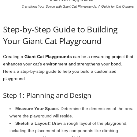
Transform Your Space with Giant Cat Playgrounds: A Guide for Cat Owners
Step-by-Step Guide to Building
Your Giant Cat Playground
Creating a
Giant Cat Playgrounds
can be a rewarding project that
enhances your cat’s environment and strengthens your bond.
Here’s a step-by-step guide to help you build a customized
playground:
Step 1: Planning and Design
Measure Your Space:
Determine the dimensions of the area
where the playground will reside.
Sketch a Layout:
Draw a rough layout of the playground,
including the placement of key components like climbing