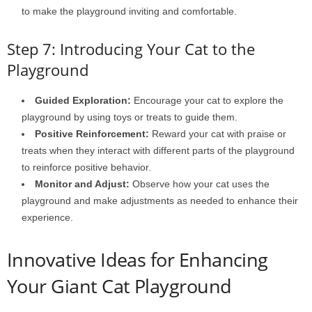
to make the playground inviting and comfortable.
Step 7: Introducing Your Cat to the
Playground
Guided Exploration:
Encourage your cat to explore the
playground by using toys or treats to guide them.
Positive Reinforcement:
Reward your cat with praise or
treats when they interact with different parts of the playground
to reinforce positive behavior.
Monitor and Adjust:
Observe how your cat uses the
playground and make adjustments as needed to enhance their
experience.
Innovative Ideas for Enhancing
Your Giant Cat Playground