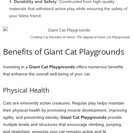
Durability and Safety:
Constructed from high-quality
materials that withstand active play while ensuring the safety of
your feline friend.
Creating Cat Paradise at Home: The Appeal of Giant Cat Playgrounds
Benefits of Giant Cat Playgrounds
Investing in a
Giant Cat Playgrounds
offers numerous benefits
that enhance the overall well-being of your cat:
Physical Health
Cats are inherently active creatures. Regular play helps maintain
their physical health by promoting muscle development, improving
agility, and preventing obesity.
Giant Cat Playgrounds
provide
multiple levels and structures that encourage climbing, jumping,
and stretching, ensuring your cat remains active and fit.