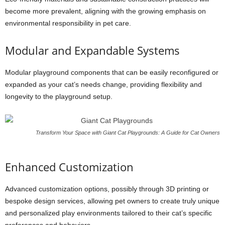
become more prevalent, aligning with the growing emphasis on
environmental responsibility in pet care.
Modular and Expandable Systems
Modular playground components that can be easily reconfigured or
expanded as your cat’s needs change, providing flexibility and
longevity to the playground setup.
Transform Your Space with Giant Cat Playgrounds: A Guide for Cat Owners
Enhanced Customization
Advanced customization options, possibly through 3D printing or
bespoke design services, allowing pet owners to create truly unique
and personalized play environments tailored to their cat’s specific