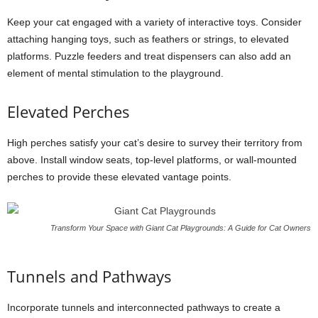
Keep your cat engaged with a variety of interactive toys. Consider
attaching hanging toys, such as feathers or strings, to elevated
platforms. Puzzle feeders and treat dispensers can also add an
element of mental stimulation to the playground.
Elevated Perches
High perches satisfy your cat’s desire to survey their territory from
above. Install window seats, top-level platforms, or wall-mounted
perches to provide these elevated vantage points.
Transform Your Space with Giant Cat Playgrounds: A Guide for Cat Owners
Tunnels and Pathways
Incorporate tunnels and interconnected pathways to create a