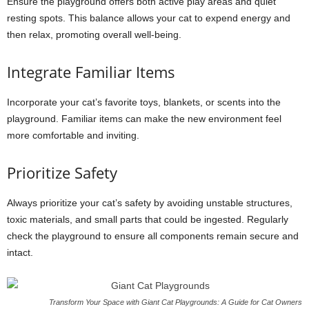
Ensure the playground offers both active play areas and quiet
resting spots. This balance allows your cat to expend energy and
then relax, promoting overall well-being.
Integrate Familiar Items
Incorporate your cat’s favorite toys, blankets, or scents into the
playground. Familiar items can make the new environment feel
more comfortable and inviting.
Prioritize Safety
Always prioritize your cat’s safety by avoiding unstable structures,
toxic materials, and small parts that could be ingested. Regularly
check the playground to ensure all components remain secure and
intact.
Transform Your Space with Giant Cat Playgrounds: A Guide for Cat Owners