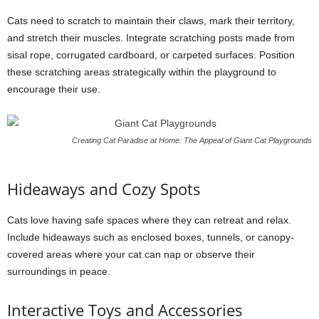
Cats need to scratch to maintain their claws, mark their territory,
and stretch their muscles. Integrate scratching posts made from
sisal rope, corrugated cardboard, or carpeted surfaces. Position
these scratching areas strategically within the playground to
encourage their use.
Creating Cat Paradise at Home: The Appeal of Giant Cat Playgrounds
Hideaways and Cozy Spots
Cats love having safe spaces where they can retreat and relax.
Include hideaways such as enclosed boxes, tunnels, or canopy-
covered areas where your cat can nap or observe their
surroundings in peace.
Interactive Toys and Accessories