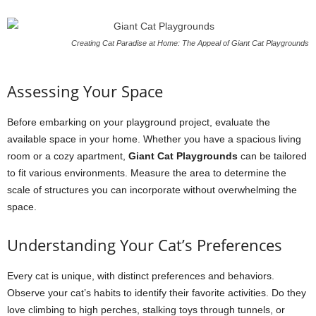
Creating Cat Paradise at Home: The Appeal of Giant Cat Playgrounds
Assessing Your Space
Before embarking on your playground project, evaluate the
available space in your home. Whether you have a spacious living
room or a cozy apartment,
Giant Cat Playgrounds
can be tailored
to fit various environments. Measure the area to determine the
scale of structures you can incorporate without overwhelming the
space.
Understanding Your Cat’s Preferences
Every cat is unique, with distinct preferences and behaviors.
Observe your cat’s habits to identify their favorite activities. Do they
love climbing to high perches, stalking toys through tunnels, or