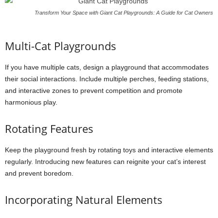
Transform Your Space with Giant Cat Playgrounds: A Guide for Cat Owners
Multi-Cat Playgrounds
If you have multiple cats, design a playground that accommodates
their social interactions. Include multiple perches, feeding stations,
and interactive zones to prevent competition and promote
harmonious play.
Rotating Features
Keep the playground fresh by rotating toys and interactive elements
regularly. Introducing new features can reignite your cat’s interest
and prevent boredom.
Incorporating Natural Elements