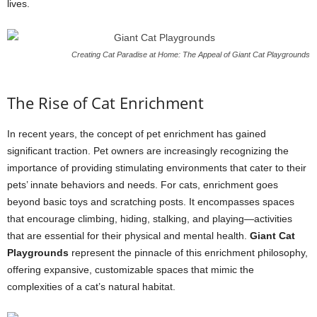
lives.
Creating Cat Paradise at Home: The Appeal of Giant Cat Playgrounds
The Rise of Cat Enrichment
In recent years, the concept of pet enrichment has gained
significant traction. Pet owners are increasingly recognizing the
importance of providing stimulating environments that cater to their
pets’ innate behaviors and needs. For cats, enrichment goes
beyond basic toys and scratching posts. It encompasses spaces
that encourage climbing, hiding, stalking, and playing—activities
that are essential for their physical and mental health.
Giant Cat
Playgrounds
represent the pinnacle of this enrichment philosophy,
offering expansive, customizable spaces that mimic the
complexities of a cat’s natural habitat.