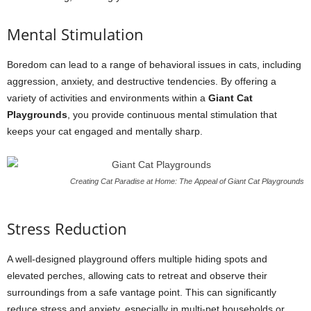
Mental Stimulation
Boredom can lead to a range of behavioral issues in cats, including
aggression, anxiety, and destructive tendencies. By offering a
variety of activities and environments within a
Giant Cat
Playgrounds
, you provide continuous mental stimulation that
keeps your cat engaged and mentally sharp.
Creating Cat Paradise at Home: The Appeal of Giant Cat Playgrounds
Stress Reduction
A well-designed playground offers multiple hiding spots and
elevated perches, allowing cats to retreat and observe their
surroundings from a safe vantage point. This can significantly
reduce stress and anxiety, especially in multi-pet households or