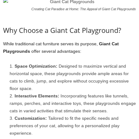
Creating Cat Paradise at Home: The Appeal of Giant Cat Playgrounds
Why Choose a Giant Cat Playground?
While traditional cat furniture serves its purpose,
Giant Cat
Playgrounds
offer several advantages:
Space Optimization:
Designed to maximize vertical and
horizontal space, these playgrounds provide ample areas for
cats to climb, jump, and explore without occupying excessive
floor space.
Interactive Elements:
Incorporating features like tunnels,
ramps, perches, and interactive toys, these playgrounds engage
cats in varied activities that stimulate their senses.
Customization:
Tailored to fit the specific needs and
preferences of your cat, allowing for a personalized play
experience.