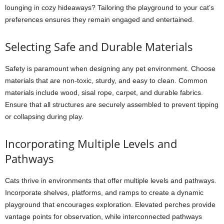
lounging in cozy hideaways? Tailoring the playground to your cat’s
preferences ensures they remain engaged and entertained.
Selecting Safe and Durable Materials
Safety is paramount when designing any pet environment. Choose
materials that are non-toxic, sturdy, and easy to clean. Common
materials include wood, sisal rope, carpet, and durable fabrics.
Ensure that all structures are securely assembled to prevent tipping
or collapsing during play.
Incorporating Multiple Levels and
Pathways
Cats thrive in environments that offer multiple levels and pathways.
Incorporate shelves, platforms, and ramps to create a dynamic
playground that encourages exploration. Elevated perches provide
vantage points for observation, while interconnected pathways