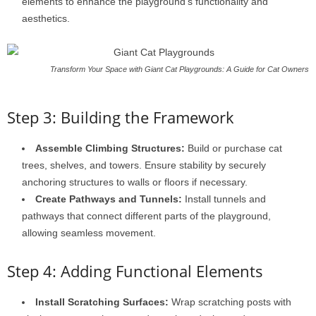
elements to enhance the playground’s functionality and
aesthetics.
Transform Your Space with Giant Cat Playgrounds: A Guide for Cat Owners
Step 3: Building the Framework
Assemble Climbing Structures:
Build or purchase cat
trees, shelves, and towers. Ensure stability by securely
anchoring structures to walls or floors if necessary.
Create Pathways and Tunnels:
Install tunnels and
pathways that connect different parts of the playground,
allowing seamless movement.
Step 4: Adding Functional Elements
Install Scratching Surfaces:
Wrap scratching posts with