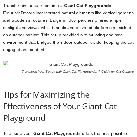
Transforming a sunroom into a
Giant Cat Playgrounds
,
FuturisticDecors incorporated natural elements like vertical gardens
and wooden structures. Large window perches offered ample
sunlight and views, while tunnels and elevated platforms mimicked
an outdoor habitat. This setup provided a stimulating and safe
environment that bridged the indoor-outdoor divide, keeping the cat
engaged and content.
Transform Your Space with Giant Cat Playgrounds: A Guide for Cat Owners
Tips for Maximizing the
Effectiveness of Your Giant Cat
Playground
To ensure your
Giant Cat Playgrounds
offers the best possible