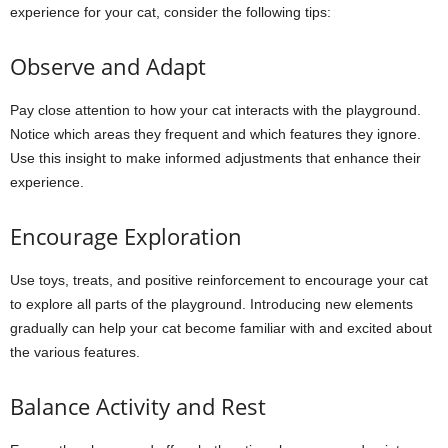
experience for your cat, consider the following tips:
Observe and Adapt
Pay close attention to how your cat interacts with the playground.
Notice which areas they frequent and which features they ignore.
Use this insight to make informed adjustments that enhance their
experience.
Encourage Exploration
Use toys, treats, and positive reinforcement to encourage your cat
to explore all parts of the playground. Introducing new elements
gradually can help your cat become familiar with and excited about
the various features.
Balance Activity and Rest