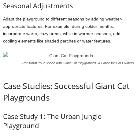
Seasonal Adjustments
Adapt the playground to different seasons by adding weather-
appropriate features. For example, during colder months,
incorporate warm, cozy areas, while in warmer seasons, add
cooling elements like shaded perches or water features.
Transform Your Space with Giant Cat Playgrounds: A Guide for Cat Owners
Case Studies: Successful Giant Cat
Playgrounds
Case Study 1: The Urban Jungle
Playground