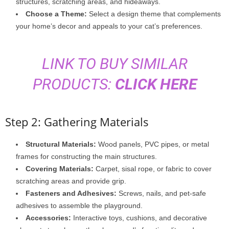
structures, scratching areas, and hideaways.
Choose a Theme:
Select a design theme that complements
your home’s decor and appeals to your cat’s preferences.
LINK TO BUY SIMILAR
PRODUCTS:
CLICK HERE
Step 2: Gathering Materials
Structural Materials:
Wood panels, PVC pipes, or metal
frames for constructing the main structures.
Covering Materials:
Carpet, sisal rope, or fabric to cover
scratching areas and provide grip.
Fasteners and Adhesives:
Screws, nails, and pet-safe
adhesives to assemble the playground.
Accessories:
Interactive toys, cushions, and decorative