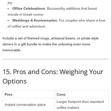
joy.
Office Celebrations
: Buzzworthy additions that boost
morale in break rooms.
Weddings & Anniversaries
: For couples who share a love
of coffee and adventure.
Include a set of themed mugs, artisanal beans, or pirate‑style
stirrers in a gift bundle to make the unboxing even more
memorable.
15. Pros and Cons: Weighing Your
Options
Pros
Cons
Larger footprint than standard
Instant conversation piece
coffee makers