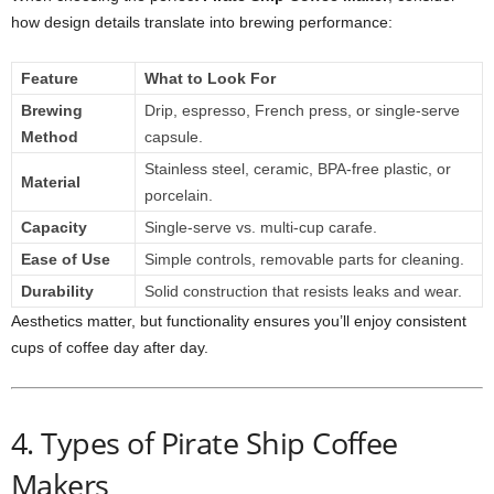
how design details translate into brewing performance:
Feature
What to Look For
Brewing
Drip, espresso, French press, or single-serve
Method
capsule.
Stainless steel, ceramic, BPA-free plastic, or
Material
porcelain.
Capacity
Single-serve vs. multi-cup carafe.
Ease of Use
Simple controls, removable parts for cleaning.
Durability
Solid construction that resists leaks and wear.
Aesthetics matter, but functionality ensures you’ll enjoy consistent
cups of coffee day after day.
4. Types of Pirate Ship Coffee
Makers