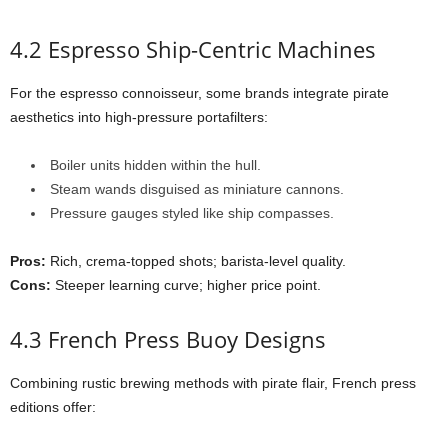
4.2 Espresso Ship-Centric Machines
For the espresso connoisseur, some brands integrate pirate
aesthetics into high-pressure portafilters:
Boiler units hidden within the hull.
Steam wands disguised as miniature cannons.
Pressure gauges styled like ship compasses.
Pros:
Rich, crema-topped shots; barista-level quality.
Cons:
Steeper learning curve; higher price point.
4.3 French Press Buoy Designs
Combining rustic brewing methods with pirate flair, French press
editions offer: