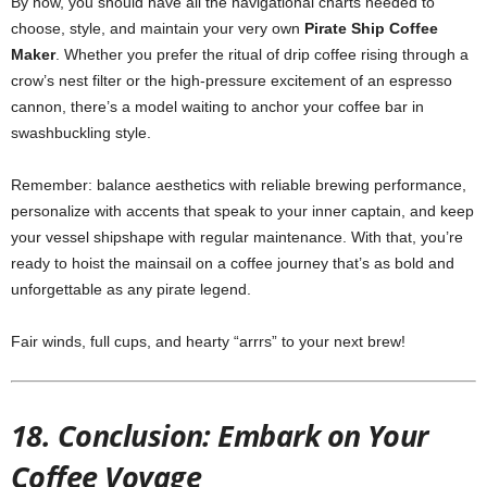
By now, you should have all the navigational charts needed to
choose, style, and maintain your very own
Pirate Ship Coffee
Maker
. Whether you prefer the ritual of drip coffee rising through a
crow’s nest filter or the high‑pressure excitement of an espresso
cannon, there’s a model waiting to anchor your coffee bar in
swashbuckling style.
Remember: balance aesthetics with reliable brewing performance,
personalize with accents that speak to your inner captain, and keep
your vessel shipshape with regular maintenance. With that, you’re
ready to hoist the mainsail on a coffee journey that’s as bold and
unforgettable as any pirate legend.
Fair winds, full cups, and hearty “arrrs” to your next brew!
18. Conclusion: Embark on Your
Coffee Voyage