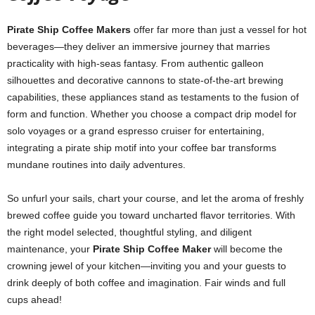
Pirate Ship Coffee Makers
offer far more than just a vessel for hot
beverages—they deliver an immersive journey that marries
practicality with high‑seas fantasy. From authentic galleon
silhouettes and decorative cannons to state‑of‑the‑art brewing
capabilities, these appliances stand as testaments to the fusion of
form and function. Whether you choose a compact drip model for
solo voyages or a grand espresso cruiser for entertaining,
integrating a pirate ship motif into your coffee bar transforms
mundane routines into daily adventures.
So unfurl your sails, chart your course, and let the aroma of freshly
brewed coffee guide you toward uncharted flavor territories. With
the right model selected, thoughtful styling, and diligent
maintenance, your
Pirate Ship Coffee Maker
will become the
crowning jewel of your kitchen—inviting you and your guests to
drink deeply of both coffee and imagination. Fair winds and full
cups ahead!