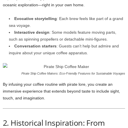
oceanic exploration—right in your own home.
Evocative storytelling
: Each brew feels like part of a grand
sea voyage.
Interactive design
: Some models feature moving parts,
such as spinning propellers or detachable mini-figures.
Conversation starters
: Guests can’t help but admire and
inquire about your unique coffee apparatus.
Pirate Ship Coffee Makers: Eco‑Friendly Features for Sustainable Voyages
By infusing your coffee routine with pirate lore, you create an
immersive experience that extends beyond taste to include sight,
touch, and imagination.
2. Historical Inspiration: From