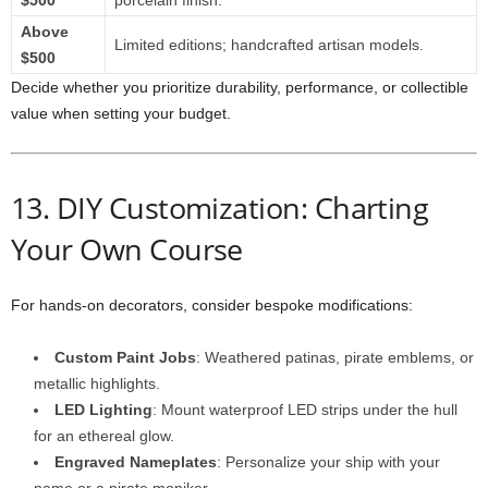
$500
porcelain finish.
Above
Limited editions; handcrafted artisan models.
$500
Decide whether you prioritize durability, performance, or collectible
value when setting your budget.
13. DIY Customization: Charting
Your Own Course
For hands‑on decorators, consider bespoke modifications:
Custom Paint Jobs
: Weathered patinas, pirate emblems, or
metallic highlights.
LED Lighting
: Mount waterproof LED strips under the hull
for an ethereal glow.
Engraved Nameplates
: Personalize your ship with your