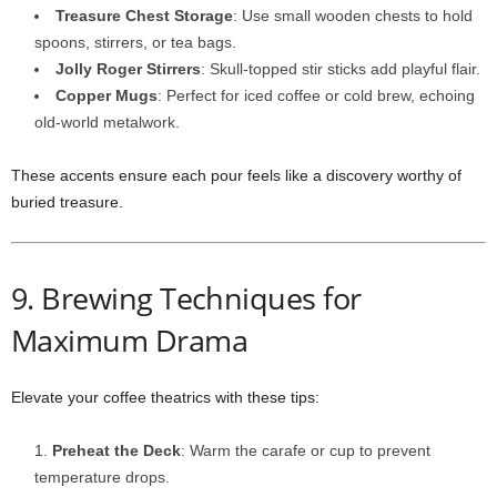
Treasure Chest Storage
: Use small wooden chests to hold
spoons, stirrers, or tea bags.
Jolly Roger Stirrers
: Skull-topped stir sticks add playful flair.
Copper Mugs
: Perfect for iced coffee or cold brew, echoing
old-world metalwork.
These accents ensure each pour feels like a discovery worthy of
buried treasure.
9. Brewing Techniques for
Maximum Drama
Elevate your coffee theatrics with these tips:
Preheat the Deck
: Warm the carafe or cup to prevent
temperature drops.