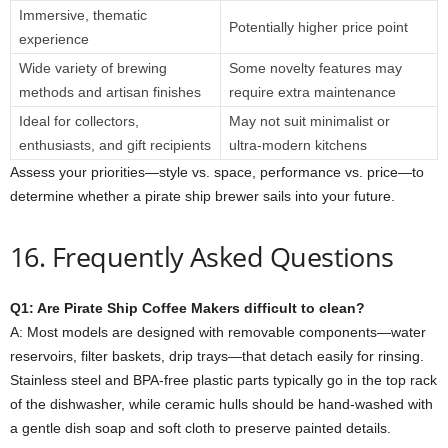
Immersive, thematic
Potentially higher price point
experience
Wide variety of brewing
Some novelty features may
methods and artisan finishes
require extra maintenance
Ideal for collectors,
May not suit minimalist or
enthusiasts, and gift recipients
ultra‑modern kitchens
Assess your priorities—style vs. space, performance vs. price—to
determine whether a pirate ship brewer sails into your future.
16. Frequently Asked Questions
Q1: Are Pirate Ship Coffee Makers difficult to clean?
A: Most models are designed with removable components—water
reservoirs, filter baskets, drip trays—that detach easily for rinsing.
Stainless steel and BPA‑free plastic parts typically go in the top rack
of the dishwasher, while ceramic hulls should be hand‑washed with
a gentle dish soap and soft cloth to preserve painted details.