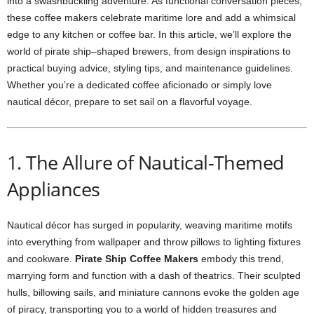
into a swashbuckling adventure. As functional conversation pieces,
these coffee makers celebrate maritime lore and add a whimsical
edge to any kitchen or coffee bar. In this article, we’ll explore the
world of pirate ship–shaped brewers, from design inspirations to
practical buying advice, styling tips, and maintenance guidelines.
Whether you’re a dedicated coffee aficionado or simply love
nautical décor, prepare to set sail on a flavorful voyage.
1. The Allure of Nautical-Themed
Appliances
Nautical décor has surged in popularity, weaving maritime motifs
into everything from wallpaper and throw pillows to lighting fixtures
and cookware.
Pirate Ship Coffee Makers
embody this trend,
marrying form and function with a dash of theatrics. Their sculpted
hulls, billowing sails, and miniature cannons evoke the golden age
of piracy, transporting you to a world of hidden treasures and