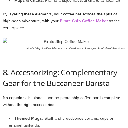
Maps & Charts
: Frame antique nautical charts as focal art.
By layering these elements, your coffee bar echoes the spirit of
high-seas adventure, with your
Pirate Ship Coffee Maker
as the
centerpiece.
Pirate Ship Coffee Makers: Limited‑Edition Designs That Steal the Show
8. Accessorizing: Complementary
Gear for the Buccaneer Barista
No captain sails alone—and no pirate ship coffee bar is complete
without the right accessories:
Themed Mugs
: Skull-and-crossbones ceramic cups or
enamel tankards.