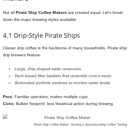
Not all
Pirate Ship Coffee Makers
are created equal. Let’s break
down the major brewing styles available:
4.1 Drip-Style Pirate Ships
Classic drip coffee is the backbone of many households. Pirate ship
drip brewers feature:
Large, ship-shaped water reservoirs.
Deck-based filter baskets that resemble crow’s nests.
Illuminated porthole windows to monitor water levels.
Pros:
Familiar operation; makes multiple cups.
Cons:
Bulkier footprint; less theatrical action during brewing.
Pirate Ship Coffee Maker: Hosting a Swashbuckling Coffee Tasting