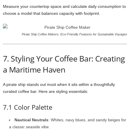
Measure your countertop space and calculate daily consumption to
choose a model that balances capacity with footprint.
Pirate Ship Coffee Makers: Eco‑Friendly Features for Sustainable Voyages
7. Styling Your Coffee Bar: Creating
a Maritime Haven
A pirate ship stands out most when it sits within a thoughtfully
curated coffee bar. Here are styling essentials:
7.1 Color Palette
Nautical Neutrals
: Whites, navy blues, and sandy beiges for
a classic seaside vibe.