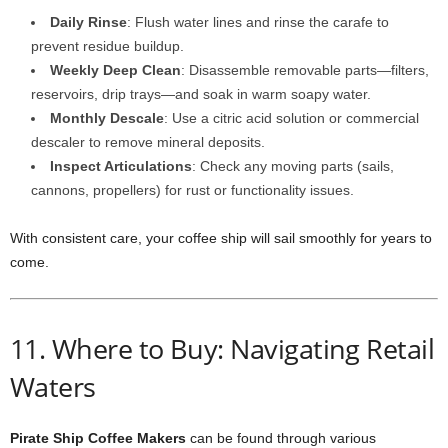
Daily Rinse
: Flush water lines and rinse the carafe to
prevent residue buildup.
Weekly Deep Clean
: Disassemble removable parts—filters,
reservoirs, drip trays—and soak in warm soapy water.
Monthly Descale
: Use a citric acid solution or commercial
descaler to remove mineral deposits.
Inspect Articulations
: Check any moving parts (sails,
cannons, propellers) for rust or functionality issues.
With consistent care, your coffee ship will sail smoothly for years to
come.
11. Where to Buy: Navigating Retail
Waters
Pirate Ship Coffee Makers
can be found through various