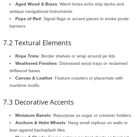
Aged Wood & Brass
: Warm tones echo ship decks and
antique navigational instruments.
Pops of Red
: Signal flags or accent pieces to evoke pirate
banners.
7.2 Textural Elements
Rope Trims
: Border shelves or wrap around jar lids.
Weathered Finishes
: Distressed wood trays or reclaimed
driftwood bases.
Canvas & Leather
: Feature coasters or placemats with
maritime motifs.
7.3 Decorative Accents
Miniature Barrels
: Repurpose as sugar or creamer holders.
Anchors & Helm Wheels
: Hang small replicas on walls or
lean against backsplash tiles.