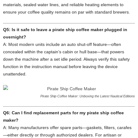
materials, sealed water lines, and reliable heating elements to
ensure your coffee quality remains on par with standard brewers.
Q5: Is it safe to leave a pirate ship coffee maker plugged in
overnight?
A: Most modern units include an auto shut‑off feature—often
concealed within the captain’s cabin or hull base—that powers
down the machine after a set idle period. Always verify this safety
function in the instruction manual before leaving the device
unattended.
Pirate Ship Coffee Maker: Unboxing the Latest Nautical Editions
Q6: Can I find replacement parts for my pirate ship coffee
maker?
A: Many manufacturers offer spare parts—gaskets, filters, carafes
—either directly or through authorized dealers. For artisan or