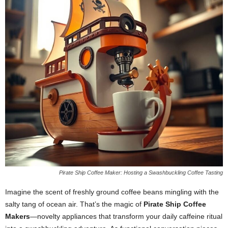
Pirate Ship Coffee Maker: Hosting a Swashbuckling Coffee Tasting
Imagine the scent of freshly ground coffee beans mingling with the
salty tang of ocean air. That’s the magic of
Pirate Ship Coffee
Makers
—novelty appliances that transform your daily caffeine ritual