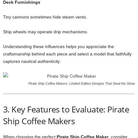
Deck Furnishings
Tiny cannons sometimes hide steam vents.
Ship wheels may operate drip mechanisms.
Understanding these influences helps you appreciate the
craftsmanship behind each piece and select a model that faithfully
captures nautical authenticity.
Pirate Ship Coffee Makers: Limited‑Edition Designs That Steal the Show
3. Key Features to Evaluate: Pirate
Ship Coffee Makers
When choosing the perfect
Pirate Ship Coffee Maker
, consider