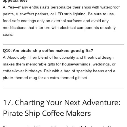
appearance?
A: Yes—many enthusiasts personalize their ships with waterproof
paints, rust‑effect patinas, or LED strip lighting. Be sure to use
food‑safe coatings only on external surfaces and avoid any
modifications that interfere with electrical components or safety
seals.
Q10: Are pirate ship coffee makers good gifts?
A: Absolutely. Their blend of functionality and theatrical design
makes them memorable gifts for housewarmings, weddings, or
coffee‑lover birthdays. Pair with a bag of specialty beans and a
pirate‑themed mug for an extra‑themed gift set.
17. Charting Your Next Adventure:
Pirate Ship Coffee Makers