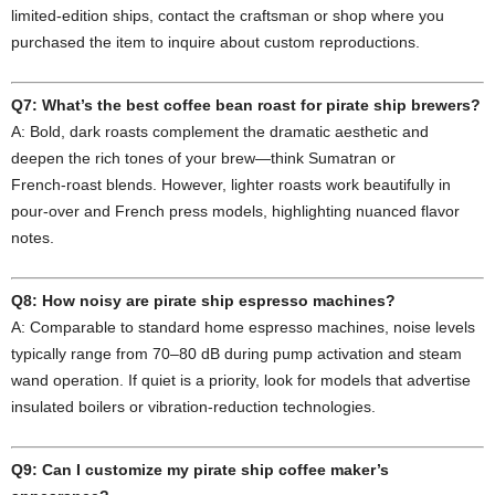
limited‑edition ships, contact the craftsman or shop where you
purchased the item to inquire about custom reproductions.
Q7: What’s the best coffee bean roast for pirate ship brewers?
A: Bold, dark roasts complement the dramatic aesthetic and
deepen the rich tones of your brew—think Sumatran or
French‑roast blends. However, lighter roasts work beautifully in
pour‑over and French press models, highlighting nuanced flavor
notes.
Q8: How noisy are pirate ship espresso machines?
A: Comparable to standard home espresso machines, noise levels
typically range from 70–80 dB during pump activation and steam
wand operation. If quiet is a priority, look for models that advertise
insulated boilers or vibration‑reduction technologies.
Q9: Can I customize my pirate ship coffee maker’s