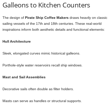
Galleons to Kitchen Counters
The design of
Pirate Ship Coffee Makers
draws heavily on classic
sailing vessels of the 17th and 18th centuries. These real-world
inspirations inform both aesthetic details and functional elements:
Hull Architecture
Sleek, elongated curves mimic historical galleons.
Porthole-style water reservoirs recall ship windows.
Mast and Sail Assemblies
Decorative sails often double as filter holders.
Masts can serve as handles or structural supports.