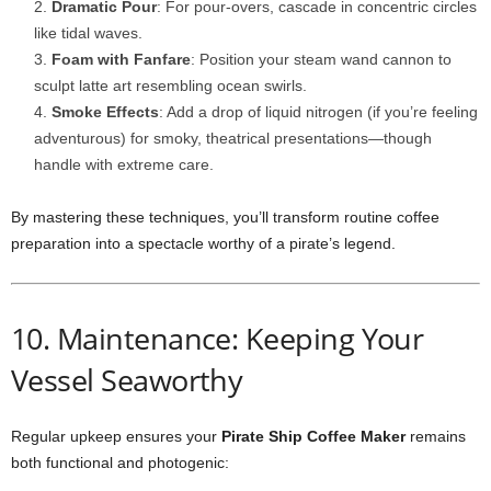
Dramatic Pour
: For pour-overs, cascade in concentric circles
like tidal waves.
Foam with Fanfare
: Position your steam wand cannon to
sculpt latte art resembling ocean swirls.
Smoke Effects
: Add a drop of liquid nitrogen (if you’re feeling
adventurous) for smoky, theatrical presentations—though
handle with extreme care.
By mastering these techniques, you’ll transform routine coffee
preparation into a spectacle worthy of a pirate’s legend.
10. Maintenance: Keeping Your
Vessel Seaworthy
Regular upkeep ensures your
Pirate Ship Coffee Maker
remains
both functional and photogenic: