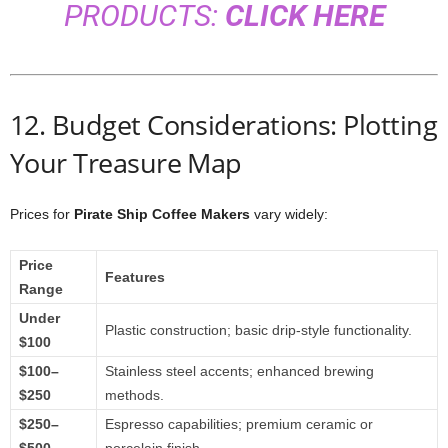
PRODUCTS:
CLICK HERE
12. Budget Considerations: Plotting
Your Treasure Map
Prices for
Pirate Ship Coffee Makers
vary widely:
Price
Features
Range
Under
Plastic construction; basic drip-style functionality.
$100
$100–
Stainless steel accents; enhanced brewing
$250
methods.
$250–
Espresso capabilities; premium ceramic or