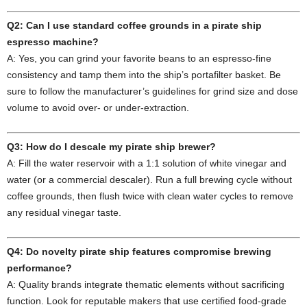
Q2: Can I use standard coffee grounds in a pirate ship
espresso machine?
A: Yes, you can grind your favorite beans to an espresso‑fine
consistency and tamp them into the ship’s portafilter basket. Be
sure to follow the manufacturer’s guidelines for grind size and dose
volume to avoid over‑ or under‑extraction.
Q3: How do I descale my pirate ship brewer?
A: Fill the water reservoir with a 1:1 solution of white vinegar and
water (or a commercial descaler). Run a full brewing cycle without
coffee grounds, then flush twice with clean water cycles to remove
any residual vinegar taste.
Q4: Do novelty pirate ship features compromise brewing
performance?
A: Quality brands integrate thematic elements without sacrificing
function. Look for reputable makers that use certified food‑grade