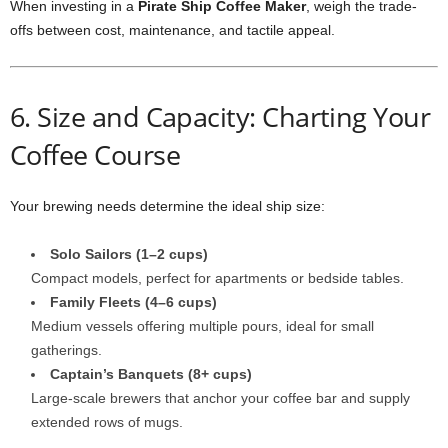
When investing in a
Pirate Ship Coffee Maker
, weigh the trade-
offs between cost, maintenance, and tactile appeal.
6. Size and Capacity: Charting Your
Coffee Course
Your brewing needs determine the ideal ship size:
Solo Sailors (1–2 cups)
Compact models, perfect for apartments or bedside tables.
Family Fleets (4–6 cups)
Medium vessels offering multiple pours, ideal for small
gatherings.
Captain’s Banquets (8+ cups)
Large-scale brewers that anchor your coffee bar and supply
extended rows of mugs.