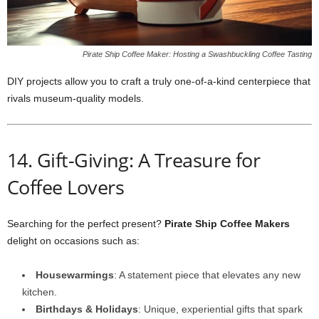
Pirate Ship Coffee Maker: Hosting a Swashbuckling Coffee Tasting
DIY projects allow you to craft a truly one‑of‑a‑kind centerpiece that
rivals museum‑quality models.
14. Gift-Giving: A Treasure for
Coffee Lovers
Searching for the perfect present?
Pirate Ship Coffee Makers
delight on occasions such as:
Housewarmings
: A statement piece that elevates any new
kitchen.
Birthdays & Holidays
: Unique, experiential gifts that spark