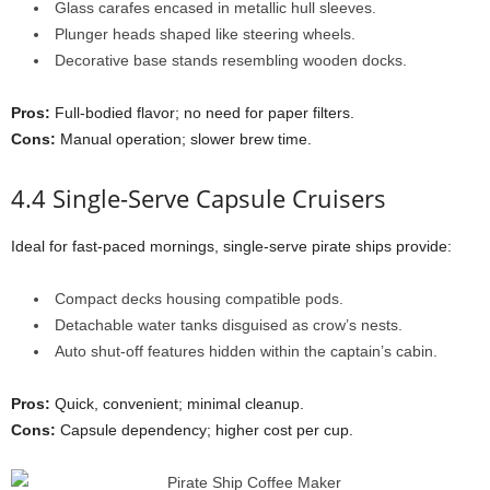
Glass carafes encased in metallic hull sleeves.
Plunger heads shaped like steering wheels.
Decorative base stands resembling wooden docks.
Pros:
Full-bodied flavor; no need for paper filters.
Cons:
Manual operation; slower brew time.
4.4 Single-Serve Capsule Cruisers
Ideal for fast-paced mornings, single-serve pirate ships provide:
Compact decks housing compatible pods.
Detachable water tanks disguised as crow’s nests.
Auto shut-off features hidden within the captain’s cabin.
Pros:
Quick, convenient; minimal cleanup.
Cons:
Capsule dependency; higher cost per cup.