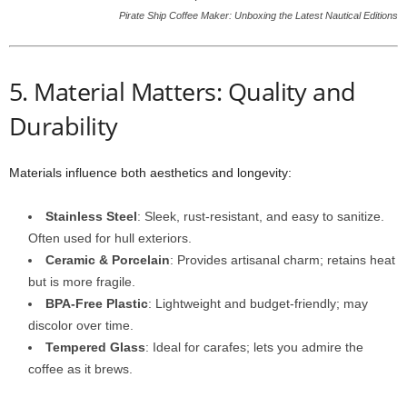
Pirate Ship Coffee Maker: Unboxing the Latest Nautical Editions
5. Material Matters: Quality and
Durability
Materials influence both aesthetics and longevity:
Stainless Steel
: Sleek, rust-resistant, and easy to sanitize.
Often used for hull exteriors.
Ceramic & Porcelain
: Provides artisanal charm; retains heat
but is more fragile.
BPA-Free Plastic
: Lightweight and budget-friendly; may
discolor over time.
Tempered Glass
: Ideal for carafes; lets you admire the
coffee as it brews.