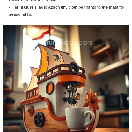
name or a pirate moniker.
Miniature Flags
: Attach tiny cloth pennants to the mast for
seasonal flair.