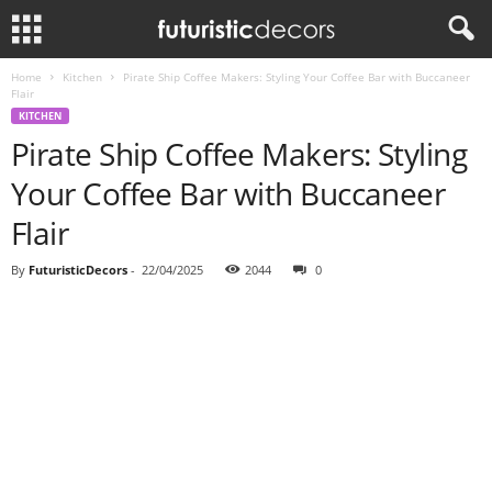
Home
Kitchen
Pirate Ship Coffee Makers: Styling Your Coffee Bar with Buccaneer
Flair
KITCHEN
Pirate Ship Coffee Makers: Styling
Your Coffee Bar with Buccaneer
Flair
By
FuturisticDecors
-
22/04/2025
2044
0