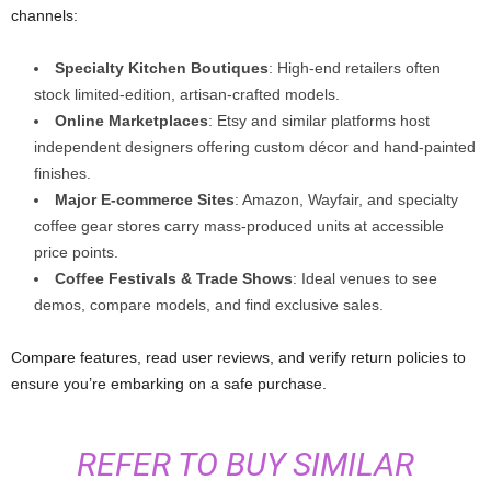
channels:
Specialty Kitchen Boutiques
: High-end retailers often
stock limited-edition, artisan-crafted models.
Online Marketplaces
: Etsy and similar platforms host
independent designers offering custom décor and hand-painted
finishes.
Major E‑commerce Sites
: Amazon, Wayfair, and specialty
coffee gear stores carry mass-produced units at accessible
price points.
Coffee Festivals & Trade Shows
: Ideal venues to see
demos, compare models, and find exclusive sales.
Compare features, read user reviews, and verify return policies to
ensure you’re embarking on a safe purchase.
REFER TO BUY SIMILAR