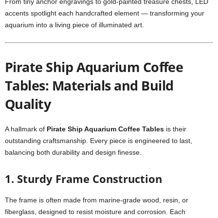
From tiny anchor engravings to gold-painted treasure chests, LED
accents spotlight each handcrafted element — transforming your
aquarium into a living piece of illuminated art.
Pirate Ship Aquarium Coffee
Tables: Materials and Build
Quality
A hallmark of
Pirate Ship Aquarium Coffee Tables
is their
outstanding craftsmanship. Every piece is engineered to last,
balancing both durability and design finesse.
1.
Sturdy Frame Construction
The frame is often made from marine-grade wood, resin, or
fiberglass, designed to resist moisture and corrosion. Each