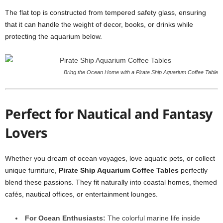
The flat top is constructed from tempered safety glass, ensuring
that it can handle the weight of decor, books, or drinks while
protecting the aquarium below.
Bring the Ocean Home with a Pirate Ship Aquarium Coffee Table
Perfect for Nautical and Fantasy
Lovers
Whether you dream of ocean voyages, love aquatic pets, or collect
unique furniture,
Pirate Ship Aquarium Coffee Tables
perfectly
blend these passions. They fit naturally into coastal homes, themed
cafés, nautical offices, or entertainment lounges.
For Ocean Enthusiasts:
The colorful marine life inside