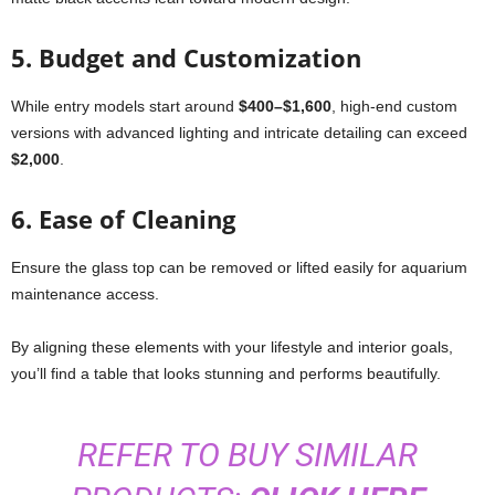
5.
Budget and Customization
While entry models start around
$400–$1,600
, high-end custom
versions with advanced lighting and intricate detailing can exceed
$2,000
.
6.
Ease of Cleaning
Ensure the glass top can be removed or lifted easily for aquarium
maintenance access.
By aligning these elements with your lifestyle and interior goals,
you’ll find a table that looks stunning and performs beautifully.
REFER TO BUY SIMILAR