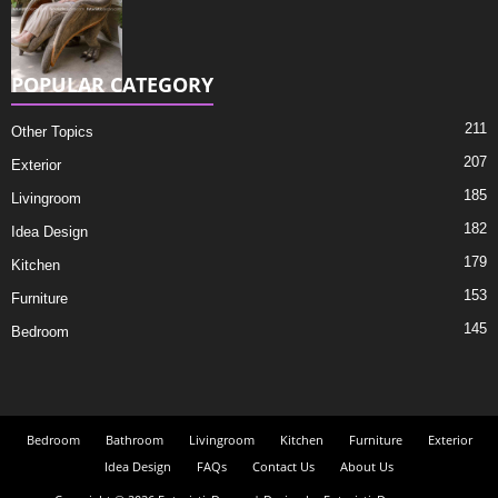
POPULAR CATEGORY
211
Other Topics
207
Exterior
185
Livingroom
182
Idea Design
179
Kitchen
153
Furniture
145
Bedroom
Bedroom
Bathroom
Livingroom
Kitchen
Furniture
Exterior
Idea Design
FAQs
Contact Us
About Us