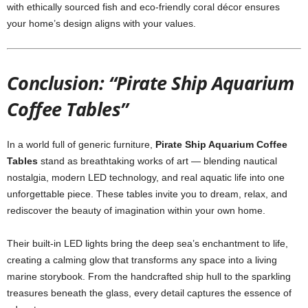
with ethically sourced fish and eco-friendly coral décor ensures
your home’s design aligns with your values.
Conclusion: “Pirate Ship Aquarium
Coffee Tables”
In a world full of generic furniture,
Pirate Ship Aquarium Coffee
Tables
stand as breathtaking works of art — blending nautical
nostalgia, modern LED technology, and real aquatic life into one
unforgettable piece. These tables invite you to dream, relax, and
rediscover the beauty of imagination within your own home.
Their built-in LED lights bring the deep sea’s enchantment to life,
creating a calming glow that transforms any space into a living
marine storybook. From the handcrafted ship hull to the sparkling
treasures beneath the glass, every detail captures the essence of