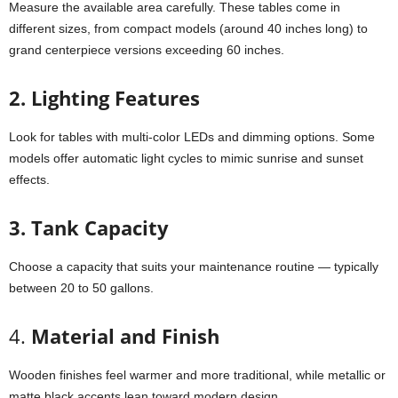
Measure the available area carefully. These tables come in
different sizes, from compact models (around 40 inches long) to
grand centerpiece versions exceeding 60 inches.
2.
Lighting Features
Look for tables with multi-color LEDs and dimming options. Some
models offer automatic light cycles to mimic sunrise and sunset
effects.
3.
Tank Capacity
Choose a capacity that suits your maintenance routine — typically
between 20 to 50 gallons.
4.
Material and Finish
Wooden finishes feel warmer and more traditional, while metallic or
matte black accents lean toward modern design.