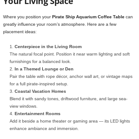
Your Living Space
Where you position your
Pirate Ship Aquarium Coffee Table
can
greatly influence your room’s atmosphere. Here are a few
placement ideas:
Centerpiece in the Living Room
The natural focal point. Position it near warm lighting and soft
furnishings for a balanced look.
In a Themed Lounge or Den
Pair the table with rope décor, anchor wall art, or vintage maps
for a full pirate-inspired setup.
Coastal Vacation Homes
Blend it with sandy tones, driftwood furniture, and large sea-
view windows.
Entertainment Rooms
Add it beside a home theater or gaming area — its LED lights
enhance ambiance and immersion.