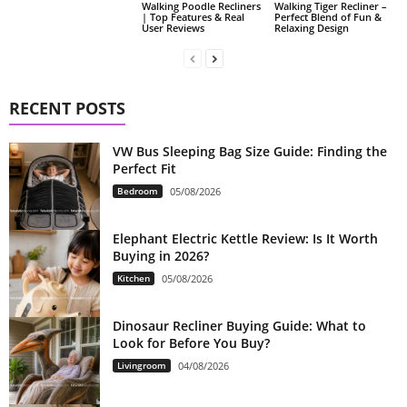
Walking Poodle Recliners
Walking Tiger Recliner –
| Top Features & Real
Perfect Blend of Fun &
User Reviews
Relaxing Design
RECENT POSTS
VW Bus Sleeping Bag Size Guide: Finding the
Perfect Fit
Bedroom
05/08/2026
Elephant Electric Kettle Review: Is It Worth
Buying in 2026?
Kitchen
05/08/2026
Dinosaur Recliner Buying Guide: What to
Look for Before You Buy?
Livingroom
04/08/2026