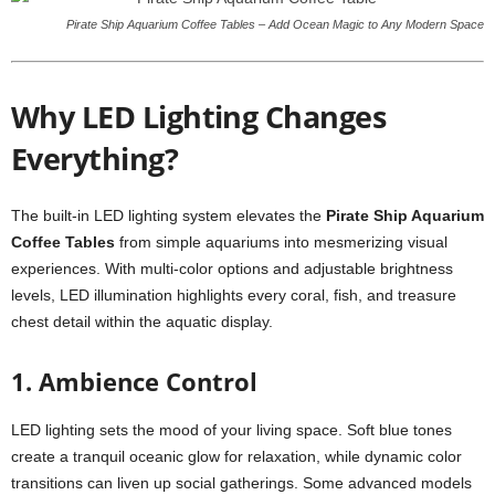
Pirate Ship Aquarium Coffee Tables – Add Ocean Magic to Any Modern Space
Why LED Lighting Changes
Everything?
The built-in LED lighting system elevates the
Pirate Ship Aquarium
Coffee Tables
from simple aquariums into mesmerizing visual
experiences. With multi-color options and adjustable brightness
levels, LED illumination highlights every coral, fish, and treasure
chest detail within the aquatic display.
1. Ambience Control
LED lighting sets the mood of your living space. Soft blue tones
create a tranquil oceanic glow for relaxation, while dynamic color
transitions can liven up social gatherings. Some advanced models