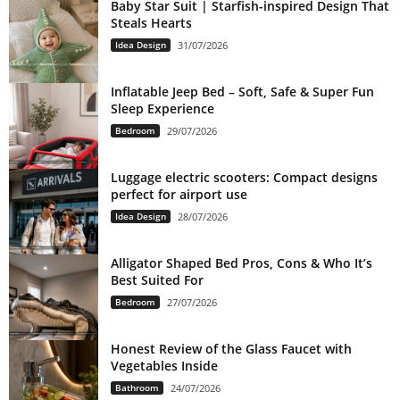
Baby Star Suit | Starfish-inspired Design That
Steals Hearts
Idea Design
31/07/2026
Inflatable Jeep Bed – Soft, Safe & Super Fun
Sleep Experience
Bedroom
29/07/2026
Luggage electric scooters: Compact designs
perfect for airport use
Idea Design
28/07/2026
Alligator Shaped Bed Pros, Cons & Who It’s
Best Suited For
Bedroom
27/07/2026
Honest Review of the Glass Faucet with
Vegetables Inside
Bathroom
24/07/2026