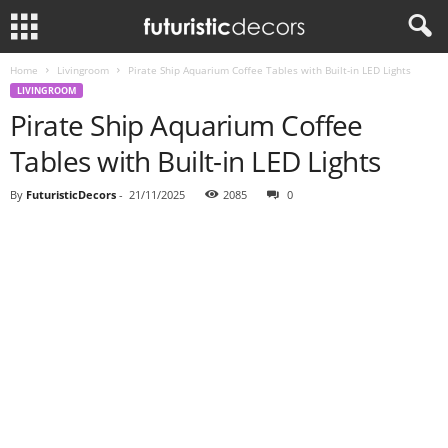
Home
Livingroom
Pirate Ship Aquarium Coffee Tables with Built-in LED Lights
LIVINGROOM
Pirate Ship Aquarium Coffee
Tables with Built-in LED Lights
By
FuturisticDecors
-
21/11/2025
2085
0