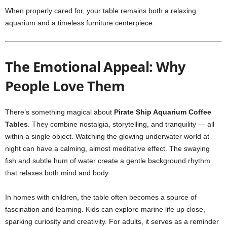
When properly cared for, your table remains both a relaxing
aquarium and a timeless furniture centerpiece.
The Emotional Appeal: Why
People Love Them
There’s something magical about
Pirate Ship Aquarium Coffee
Tables
. They combine nostalgia, storytelling, and tranquility — all
within a single object. Watching the glowing underwater world at
night can have a calming, almost meditative effect. The swaying
fish and subtle hum of water create a gentle background rhythm
that relaxes both mind and body.
In homes with children, the table often becomes a source of
fascination and learning. Kids can explore marine life up close,
sparking curiosity and creativity. For adults, it serves as a reminder