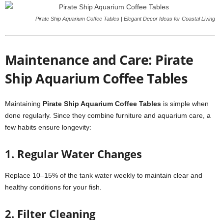
Pirate Ship Aquarium Coffee Tables | Elegant Decor Ideas for Coastal Living
Maintenance and Care: Pirate
Ship Aquarium Coffee Tables
Maintaining
Pirate Ship Aquarium Coffee Tables
is simple when
done regularly. Since they combine furniture and aquarium care, a
few habits ensure longevity:
1. Regular Water Changes
Replace 10–15% of the tank water weekly to maintain clear and
healthy conditions for your fish.
2. Filter Cleaning