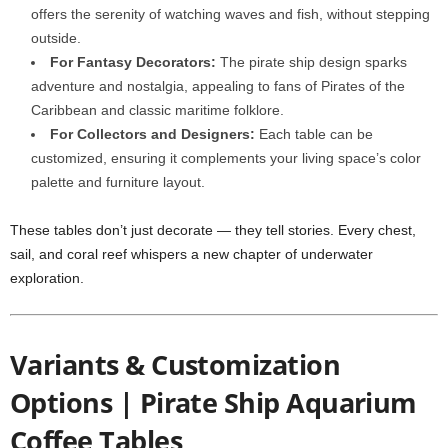
offers the serenity of watching waves and fish, without stepping
outside.
For Fantasy Decorators:
The pirate ship design sparks
adventure and nostalgia, appealing to fans of Pirates of the
Caribbean and classic maritime folklore.
For Collectors and Designers:
Each table can be
customized, ensuring it complements your living space’s color
palette and furniture layout.
These tables don’t just decorate — they tell stories. Every chest,
sail, and coral reef whispers a new chapter of underwater
exploration.
Variants & Customization
Options | Pirate Ship Aquarium
Coffee Tables