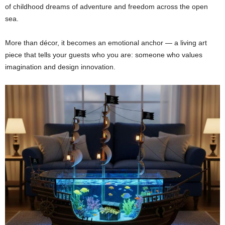
of childhood dreams of adventure and freedom across the open
sea.
More than décor, it becomes an emotional anchor — a living art
piece that tells your guests who you are: someone who values
imagination and design innovation.