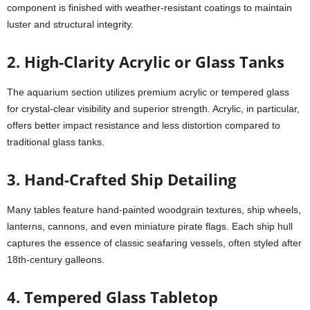
component is finished with weather-resistant coatings to maintain
luster and structural integrity.
2.
High-Clarity Acrylic or Glass Tanks
The aquarium section utilizes premium acrylic or tempered glass
for crystal-clear visibility and superior strength. Acrylic, in particular,
offers better impact resistance and less distortion compared to
traditional glass tanks.
3. Hand-Crafted Ship Detailing
Many tables feature hand-painted woodgrain textures, ship wheels,
lanterns, cannons, and even miniature pirate flags. Each ship hull
captures the essence of classic seafaring vessels, often styled after
18th-century galleons.
4.
Tempered Glass Tabletop