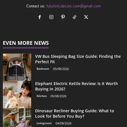
Contact us:
futuristicdecors.com@gmail.com
EVEN MORE NEWS
VW Bus Sleeping Bag Size Guide: Finding the
Perfect Fit
Bedroom
05/08/2026
Elephant Electric Kettle Review: Is It Worth
Buying in 2026?
Kitchen
05/08/2026
Dinosaur Recliner Buying Guide: What to
Look for Before You Buy?
Livingroom
04/08/2026