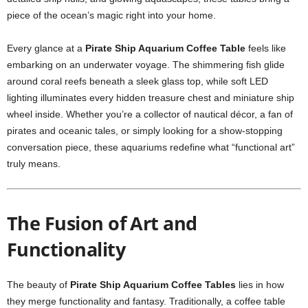
piece of the ocean’s magic right into your home.
Every glance at a
Pirate Ship Aquarium Coffee Table
feels like
embarking on an underwater voyage. The shimmering fish glide
around coral reefs beneath a sleek glass top, while soft LED
lighting illuminates every hidden treasure chest and miniature ship
wheel inside. Whether you’re a collector of nautical décor, a fan of
pirates and oceanic tales, or simply looking for a show-stopping
conversation piece, these aquariums redefine what “functional art”
truly means.
The Fusion of Art and
Functionality
The beauty of
Pirate Ship Aquarium Coffee Tables
lies in how
they merge functionality and fantasy. Traditionally, a coffee table