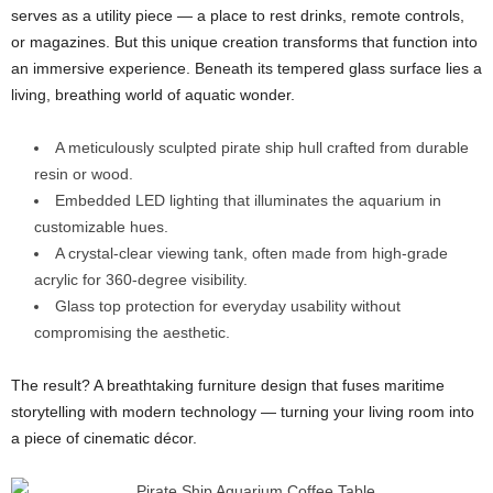
serves as a utility piece — a place to rest drinks, remote controls,
or magazines. But this unique creation transforms that function into
an immersive experience. Beneath its tempered glass surface lies a
living, breathing world of aquatic wonder.
A meticulously sculpted pirate ship hull crafted from durable
resin or wood.
Embedded LED lighting that illuminates the aquarium in
customizable hues.
A crystal-clear viewing tank, often made from high-grade
acrylic for 360-degree visibility.
Glass top protection for everyday usability without
compromising the aesthetic.
The result? A breathtaking furniture design that fuses maritime
storytelling with modern technology — turning your living room into
a piece of cinematic décor.