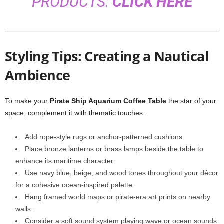
PRODUCTS:
CLICK HERE
Styling Tips: Creating a Nautical
Ambience
To make your
Pirate Ship Aquarium Coffee Table
the star of your
space, complement it with thematic touches:
Add rope-style rugs or anchor-patterned cushions.
Place bronze lanterns or brass lamps beside the table to
enhance its maritime character.
Use navy blue, beige, and wood tones throughout your décor
for a cohesive ocean-inspired palette.
Hang framed world maps or pirate-era art prints on nearby
walls.
Consider a soft sound system playing wave or ocean sounds