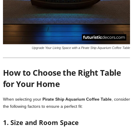
Upgrade Your Living Space with a Pirate Ship Aquarium Coffee Table
How to Choose the Right Table
for Your Home
When selecting your
Pirate Ship Aquarium Coffee Table
, consider
the following factors to ensure a perfect fit:
1. Size and Room Space