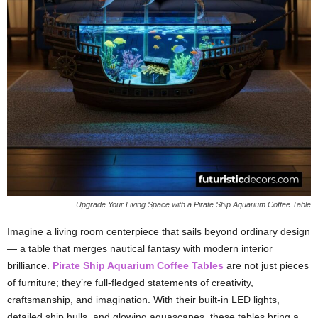
Upgrade Your Living Space with a Pirate Ship Aquarium Coffee Table
Imagine a living room centerpiece that sails beyond ordinary design
— a table that merges nautical fantasy with modern interior
brilliance.
Pirate Ship Aquarium Coffee Tables
are not just pieces
of furniture; they’re full-fledged statements of creativity,
craftsmanship, and imagination. With their built-in LED lights,
detailed ship hulls, and glowing aquascapes, these tables bring a