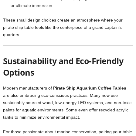
for ultimate immersion.
These small design choices create an atmosphere where your
pirate ship table feels like the centerpiece of a grand captain’s
quarters.
Sustainability and Eco-Friendly
Options
Modern manufacturers of
Pirate Ship Aquarium Coffee Tables
are also embracing eco-conscious practices. Many now use
sustainably sourced wood, low-energy LED systems, and non-toxic
paints for aquatic environments. Some even offer recycled acrylic
tanks to minimize environmental impact.
For those passionate about marine conservation, pairing your table