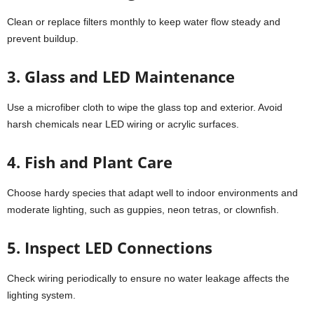
Clean or replace filters monthly to keep water flow steady and
prevent buildup.
3. Glass and LED Maintenance
Use a microfiber cloth to wipe the glass top and exterior. Avoid
harsh chemicals near LED wiring or acrylic surfaces.
4. Fish and Plant Care
Choose hardy species that adapt well to indoor environments and
moderate lighting, such as guppies, neon tetras, or clownfish.
5. Inspect LED Connections
Check wiring periodically to ensure no water leakage affects the
lighting system.