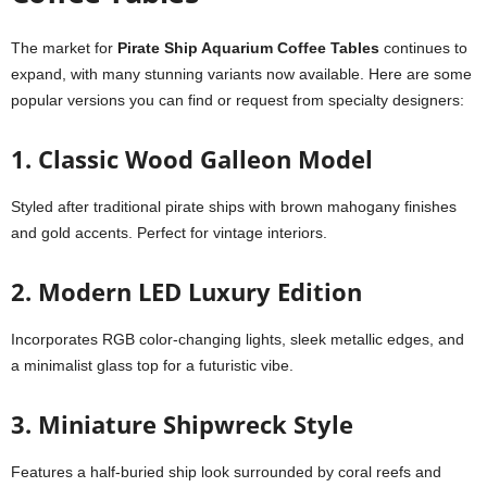
The market for
Pirate Ship Aquarium Coffee Tables
continues to
expand, with many stunning variants now available. Here are some
popular versions you can find or request from specialty designers:
1. Classic Wood Galleon Model
Styled after traditional pirate ships with brown mahogany finishes
and gold accents. Perfect for vintage interiors.
2.
Modern LED Luxury Edition
Incorporates RGB color-changing lights, sleek metallic edges, and
a minimalist glass top for a futuristic vibe.
3.
Miniature Shipwreck Style
Features a half-buried ship look surrounded by coral reefs and