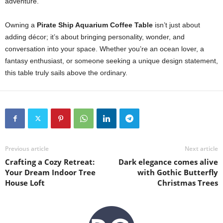
adventure.
Owning a
Pirate Ship Aquarium Coffee Table
isn’t just about
adding décor; it’s about bringing personality, wonder, and
conversation into your space. Whether you’re an ocean lover, a
fantasy enthusiast, or someone seeking a unique design statement,
this table truly sails above the ordinary.
Previous article
Next article
Crafting a Cozy Retreat:
Dark elegance comes alive
Your Dream Indoor Tree
with Gothic Butterfly
House Loft
Christmas Trees