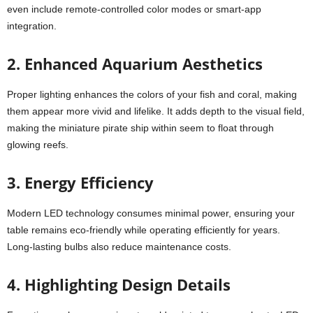
even include remote-controlled color modes or smart-app
integration.
2. Enhanced Aquarium Aesthetics
Proper lighting enhances the colors of your fish and coral, making
them appear more vivid and lifelike. It adds depth to the visual field,
making the miniature pirate ship within seem to float through
glowing reefs.
3. Energy Efficiency
Modern LED technology consumes minimal power, ensuring your
table remains eco-friendly while operating efficiently for years.
Long-lasting bulbs also reduce maintenance costs.
4.
Highlighting Design Details