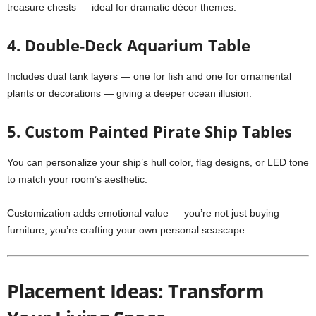
treasure chests — ideal for dramatic décor themes.
4.
Double-Deck Aquarium Table
Includes dual tank layers — one for fish and one for ornamental
plants or decorations — giving a deeper ocean illusion.
5. Custom Painted Pirate Ship Tables
You can personalize your ship’s hull color, flag designs, or LED tone
to match your room’s aesthetic.
Customization adds emotional value — you’re not just buying
furniture; you’re crafting your own personal seascape.
Placement Ideas: Transform