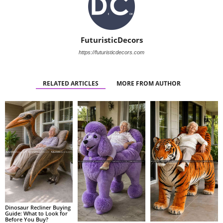
FuturisticDecors
https://futuristicdecors.com
RELATED ARTICLES
MORE FROM AUTHOR
Dinosaur Recliner Buying
Guide: What to Look for
Before You Buy?