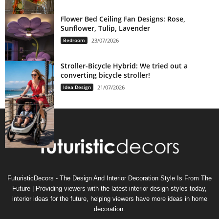
Flower Bed Ceiling Fan Designs: Rose,
Sunflower, Tulip, Lavender
Bedroom
23/07/2026
Stroller-Bicycle Hybrid: We tried out a
converting bicycle stroller!
Idea Design
21/07/2026
FuturisticDecors - The Design And Interior Decoration Style Is From The
Future | Providing viewers with the latest interior design styles today,
interior ideas for the future, helping viewers have more ideas in home
decoration.