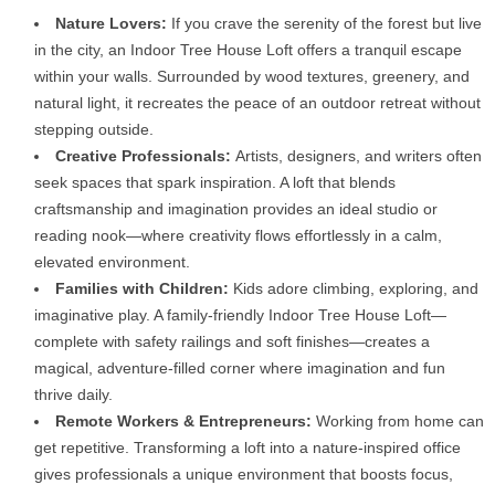
Nature Lovers:
If you crave the serenity of the forest but live
in the city, an Indoor Tree House Loft offers a tranquil escape
within your walls. Surrounded by wood textures, greenery, and
natural light, it recreates the peace of an outdoor retreat without
stepping outside.
Creative Professionals:
Artists, designers, and writers often
seek spaces that spark inspiration. A loft that blends
craftsmanship and imagination provides an ideal studio or
reading nook—where creativity flows effortlessly in a calm,
elevated environment.
Families with Children:
Kids adore climbing, exploring, and
imaginative play. A family-friendly Indoor Tree House Loft—
complete with safety railings and soft finishes—creates a
magical, adventure-filled corner where imagination and fun
thrive daily.
Remote Workers & Entrepreneurs:
Working from home can
get repetitive. Transforming a loft into a nature-inspired office
gives professionals a unique environment that boosts focus,