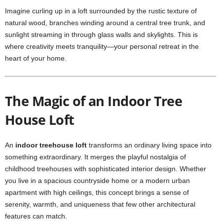
Imagine curling up in a loft surrounded by the rustic texture of
natural wood, branches winding around a central tree trunk, and
sunlight streaming in through glass walls and skylights. This is
where creativity meets tranquility—your personal retreat in the
heart of your home.
The Magic of an Indoor Tree
House Loft
An
indoor treehouse loft
transforms an ordinary living space into
something extraordinary. It merges the playful nostalgia of
childhood treehouses with sophisticated interior design. Whether
you live in a spacious countryside home or a modern urban
apartment with high ceilings, this concept brings a sense of
serenity, warmth, and uniqueness that few other architectural
features can match.