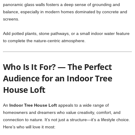
panoramic glass walls fosters a deep sense of grounding and
balance, especially in modern homes dominated by concrete and
screens.
Add potted plants, stone pathways, or a small indoor water feature
to complete the nature-centric atmosphere.
Who Is It For? — The Perfect
Audience for an Indoor Tree
House Loft
An
Indoor Tree House Loft
appeals to a wide range of
homeowners and dreamers who value creativity, comfort, and
connection to nature. It’s not just a structure—it’s a lifestyle choice.
Here’s who will love it most: