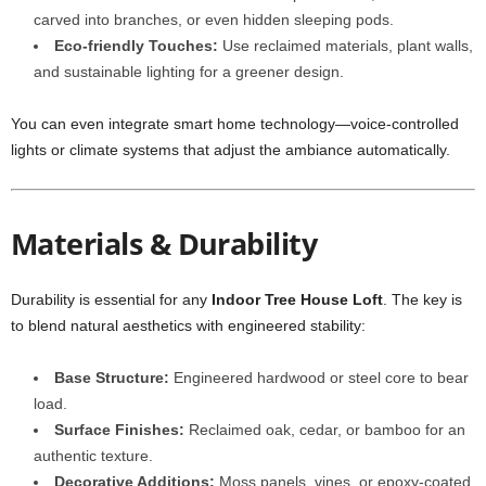
carved into branches, or even hidden sleeping pods.
Eco-friendly Touches:
Use reclaimed materials, plant walls,
and sustainable lighting for a greener design.
You can even integrate smart home technology—voice-controlled
lights or climate systems that adjust the ambiance automatically.
Materials & Durability
Durability is essential for any
Indoor Tree House Loft
. The key is
to blend natural aesthetics with engineered stability:
Base Structure:
Engineered hardwood or steel core to bear
load.
Surface Finishes:
Reclaimed oak, cedar, or bamboo for an
authentic texture.
Decorative Additions:
Moss panels, vines, or epoxy-coated