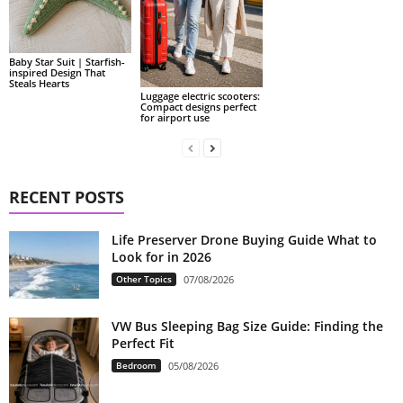
Baby Star Suit | Starfish-
inspired Design That
Steals Hearts
Luggage electric scooters:
Compact designs perfect
for airport use
RECENT POSTS
Life Preserver Drone Buying Guide What to
Look for in 2026
Other Topics
07/08/2026
VW Bus Sleeping Bag Size Guide: Finding the
Perfect Fit
Bedroom
05/08/2026