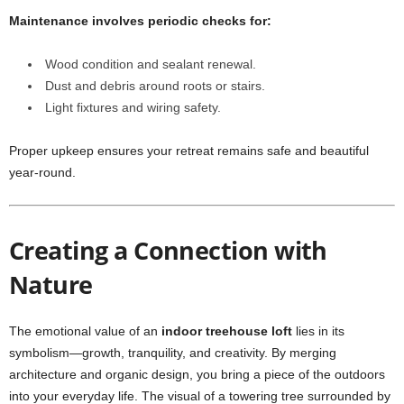
Maintenance involves periodic checks for:
Wood condition and sealant renewal.
Dust and debris around roots or stairs.
Light fixtures and wiring safety.
Proper upkeep ensures your retreat remains safe and beautiful
year-round.
Creating a Connection with
Nature
The emotional value of an
indoor treehouse loft
lies in its
symbolism—growth, tranquility, and creativity. By merging
architecture and organic design, you bring a piece of the outdoors
into your everyday life. The visual of a towering tree surrounded by