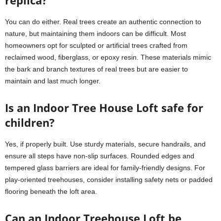
replica?
You can do either. Real trees create an authentic connection to
nature, but maintaining them indoors can be difficult. Most
homeowners opt for sculpted or artificial trees crafted from
reclaimed wood, fiberglass, or epoxy resin. These materials mimic
the bark and branch textures of real trees but are easier to
maintain and last much longer.
Is an Indoor Tree House Loft safe for
children?
Yes, if properly built. Use sturdy materials, secure handrails, and
ensure all steps have non-slip surfaces. Rounded edges and
tempered glass barriers are ideal for family-friendly designs. For
play-oriented treehouses, consider installing safety nets or padded
flooring beneath the loft area.
Can an Indoor Treehouse Loft be