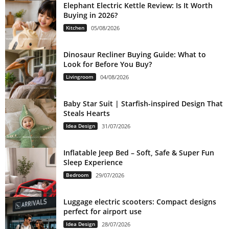
Elephant Electric Kettle Review: Is It Worth
Buying in 2026?
Kitchen
05/08/2026
Dinosaur Recliner Buying Guide: What to
Look for Before You Buy?
Livingroom
04/08/2026
Baby Star Suit | Starfish-inspired Design That
Steals Hearts
Idea Design
31/07/2026
Inflatable Jeep Bed – Soft, Safe & Super Fun
Sleep Experience
Bedroom
29/07/2026
Luggage electric scooters: Compact designs
perfect for airport use
Idea Design
28/07/2026