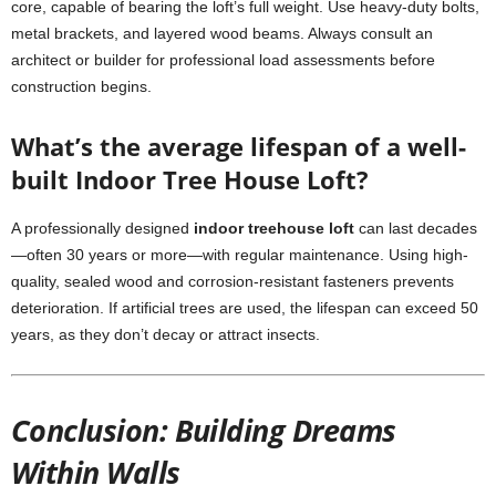
core, capable of bearing the loft’s full weight. Use heavy-duty bolts,
metal brackets, and layered wood beams. Always consult an
architect or builder for professional load assessments before
construction begins.
What’s the average lifespan of a well-
built Indoor Tree House Loft?
A professionally designed
indoor treehouse loft
can last decades
—often 30 years or more—with regular maintenance. Using high-
quality, sealed wood and corrosion-resistant fasteners prevents
deterioration. If artificial trees are used, the lifespan can exceed 50
years, as they don’t decay or attract insects.
Conclusion: Building Dreams
Within Walls