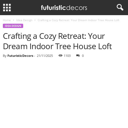
Home
Idea Design
Crafting a Cozy Retreat: Your Dream Indoor Tree House Loft
IDEA DESIGN
Crafting a Cozy Retreat: Your
Dream Indoor Tree House Loft
By
FuturisticDecors
-
21/11/2025
1103
0