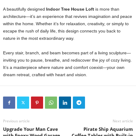
A beautifully designed
Indoor Tree House Loft
is more than
architecture—it’s an experience that revives imagination and peace
within the home. Whether it’s for relaxation, creativity, or simply to
escape the rush of daily life, this design connects you back to
nature in the most extraordinary way.
Every stair, branch, and beam becomes part of a living sculpture—
inviting you to pause, breathe, and rediscover the joy of cozy living.
It’s a masterpiece where nature and comfort coexist—your own
dream retreat, crafted with heart and vision.
Previous article
Next article
Upgrade Your Man Cave
Pirate Ship Aquarium
with Epoxy Wood Garage
Coffee Tables with Built-in