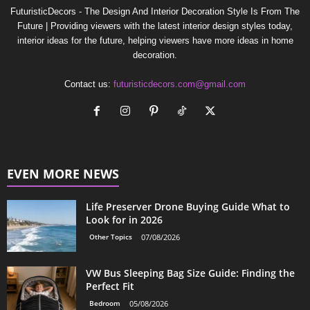
FuturisticDecors - The Design And Interior Decoration Style Is From The
Future | Providing viewers with the latest interior design styles today,
interior ideas for the future, helping viewers have more ideas in home
decoration.
Contact us:
futuristicdecors.com@gmail.com
EVEN MORE NEWS
Life Preserver Drone Buying Guide What to
Look for in 2026
Other Topics
07/08/2026
VW Bus Sleeping Bag Size Guide: Finding the
Perfect Fit
Bedroom
05/08/2026