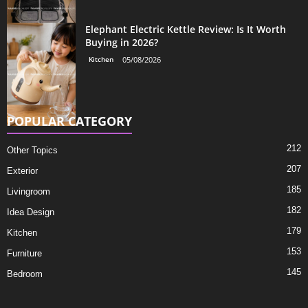
Elephant Electric Kettle Review: Is It Worth
Buying in 2026?
Kitchen
05/08/2026
POPULAR CATEGORY
212
Other Topics
207
Exterior
185
Livingroom
182
Idea Design
179
Kitchen
153
Furniture
145
Bedroom