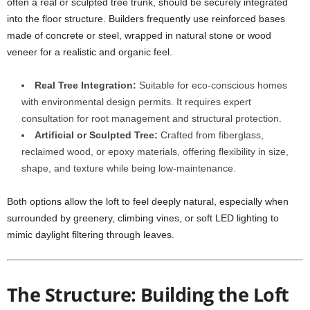
often a real or sculpted tree trunk, should be securely integrated
into the floor structure. Builders frequently use reinforced bases
made of concrete or steel, wrapped in natural stone or wood
veneer for a realistic and organic feel.
Real Tree Integration:
Suitable for eco-conscious homes
with environmental design permits. It requires expert
consultation for root management and structural protection.
Artificial or Sculpted Tree:
Crafted from fiberglass,
reclaimed wood, or epoxy materials, offering flexibility in size,
shape, and texture while being low-maintenance.
Both options allow the loft to feel deeply natural, especially when
surrounded by greenery, climbing vines, or soft LED lighting to
mimic daylight filtering through leaves.
The Structure: Building the Loft