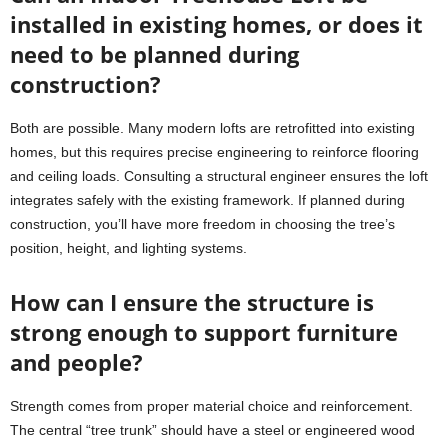
installed in existing homes, or does it
need to be planned during
construction?
Both are possible. Many modern lofts are retrofitted into existing
homes, but this requires precise engineering to reinforce flooring
and ceiling loads. Consulting a structural engineer ensures the loft
integrates safely with the existing framework. If planned during
construction, you’ll have more freedom in choosing the tree’s
position, height, and lighting systems.
How can I ensure the structure is
strong enough to support furniture
and people?
Strength comes from proper material choice and reinforcement.
The central “tree trunk” should have a steel or engineered wood