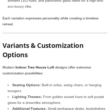
ambient LED hues, and panoramic glass views for a high-end
eco-luxury vibe.
Each variation expresses personality while creating a timeless
retreat.
Variants & Customization
Options
Modern
Indoor Tree House Loft
designs offer extensive
customization possibilities:
Seating Options:
Built-in sofas, swing chairs, or hanging
loungers.
Lighting Themes:
From golden sunset hues to soft purple
glows for a dreamlike atmosphere.
Additional Features:
Small workspace desks, bookshelves