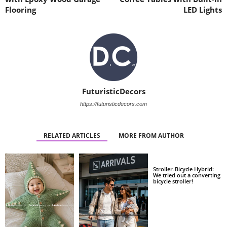
Flooring
LED Lights
FuturisticDecors
https://futuristicdecors.com
RELATED ARTICLES
MORE FROM AUTHOR
Stroller-Bicycle Hybrid:
We tried out a converting
bicycle stroller!