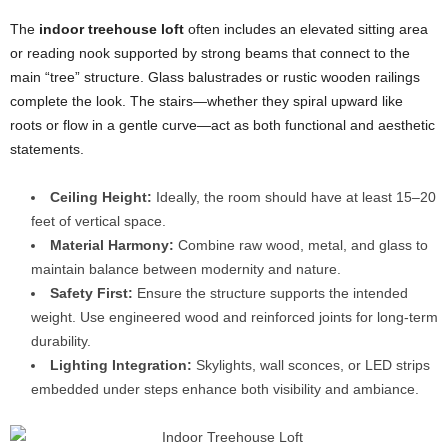
The
indoor treehouse loft
often includes an elevated sitting area
or reading nook supported by strong beams that connect to the
main “tree” structure. Glass balustrades or rustic wooden railings
complete the look. The stairs—whether they spiral upward like
roots or flow in a gentle curve—act as both functional and aesthetic
statements.
Ceiling Height:
Ideally, the room should have at least 15–20
feet of vertical space.
Material Harmony:
Combine raw wood, metal, and glass to
maintain balance between modernity and nature.
Safety First:
Ensure the structure supports the intended
weight. Use engineered wood and reinforced joints for long-term
durability.
Lighting Integration:
Skylights, wall sconces, or LED strips
embedded under steps enhance both visibility and ambiance.