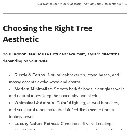
Add Rustic Charm to Your Home With an Indoor Tree House Loft
Choosing the Right Tree
Aesthetic
Your
Indoor Tree House Loft
can take many stylistic directions
depending on your taste:
Rustic & Earthy:
Natural oak textures, stone bases, and
mossy accents evoke woodland charm.
Modern Minimalist:
Smooth bark finishes, clear glass walls,
and neutral tones keep the space airy and sleek.
Whimsical & Artistic:
Colorful lighting, curved branches,
and sculptural roots make the loft feel like a scene from a
fantasy novel.
Luxury Nature Retreat:
Combine soft velvet seating,