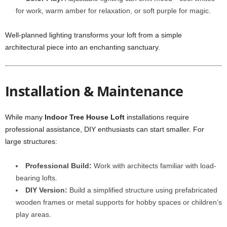
for work, warm amber for relaxation, or soft purple for magic.
Well-planned lighting transforms your loft from a simple
architectural piece into an enchanting sanctuary.
Installation & Maintenance
While many
Indoor Tree House Loft
installations require
professional assistance, DIY enthusiasts can start smaller. For
large structures:
Professional Build:
Work with architects familiar with load-
bearing lofts.
DIY Version:
Build a simplified structure using prefabricated
wooden frames or metal supports for hobby spaces or children’s
play areas.