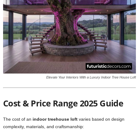
Elevate Your Interiors With a Luxury Indoor Tree House Loft
Cost & Price Range 2025 Guide
The cost of an
indoor treehouse loft
varies based on design
complexity, materials, and craftsmanship: