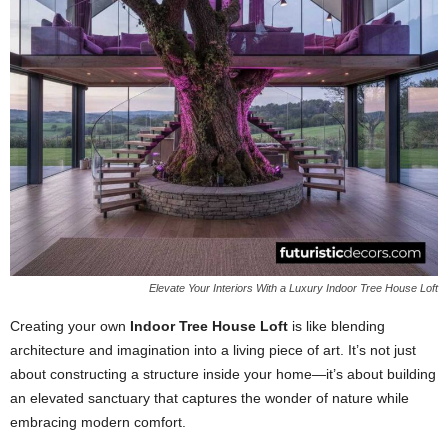
Elevate Your Interiors With a Luxury Indoor Tree House Loft
Creating your own
Indoor Tree House Loft
is like blending
architecture and imagination into a living piece of art. It’s not just
about constructing a structure inside your home—it’s about building
an elevated sanctuary that captures the wonder of nature while
embracing modern comfort.