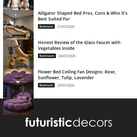
Alligator Shaped Bed Pros, Cons & Who It’s
Best Suited For
Bedroom
27/07/2026
Honest Review of the Glass Faucet with
Vegetables Inside
Bathroom
24/07/2026
Flower Bed Ceiling Fan Designs: Rose,
Sunflower, Tulip, Lavender
Bedroom
23/07/2026