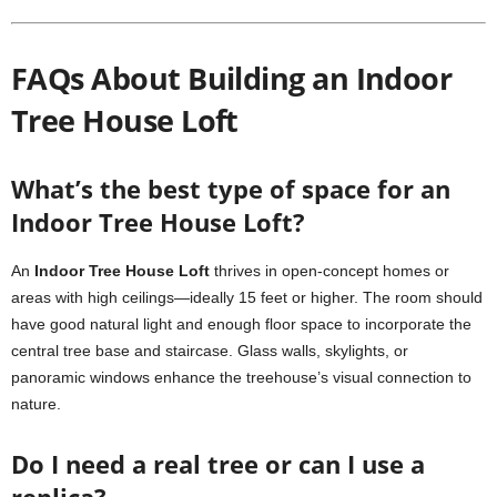
FAQs About Building an Indoor
Tree House Loft
What’s the best type of space for an
Indoor Tree House Loft?
An
Indoor Tree House Loft
thrives in open-concept homes or
areas with high ceilings—ideally 15 feet or higher. The room should
have good natural light and enough floor space to incorporate the
central tree base and staircase. Glass walls, skylights, or
panoramic windows enhance the treehouse’s visual connection to
nature.
Do I need a real tree or can I use a