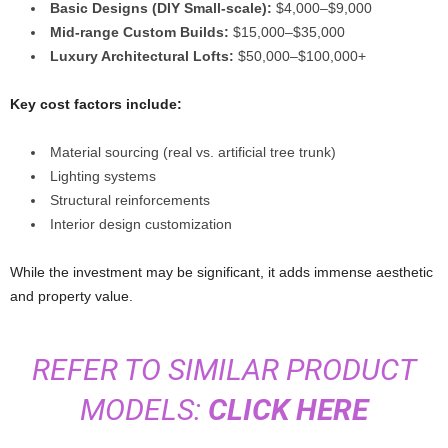
Basic Designs (DIY Small-scale):
$4,000–$9,000
Mid-range Custom Builds:
$15,000–$35,000
Luxury Architectural Lofts:
$50,000–$100,000+
Key cost factors include:
Material sourcing (real vs. artificial tree trunk)
Lighting systems
Structural reinforcements
Interior design customization
While the investment may be significant, it adds immense aesthetic
and property value.
REFER TO SIMILAR PRODUCT
MODELS:
CLICK HERE