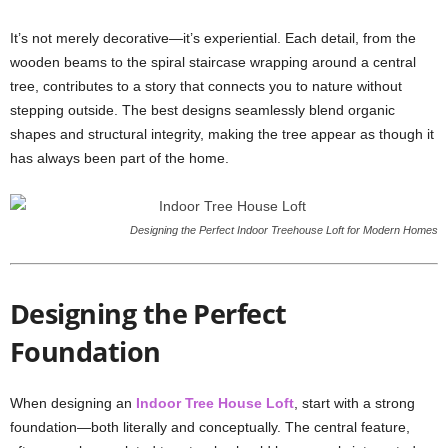
It’s not merely decorative—it’s experiential. Each detail, from the
wooden beams to the spiral staircase wrapping around a central
tree, contributes to a story that connects you to nature without
stepping outside. The best designs seamlessly blend organic
shapes and structural integrity, making the tree appear as though it
has always been part of the home.
Designing the Perfect Indoor Treehouse Loft for Modern Homes
Designing the Perfect
Foundation
When designing an
Indoor Tree House Loft
, start with a strong
foundation—both literally and conceptually. The central feature,