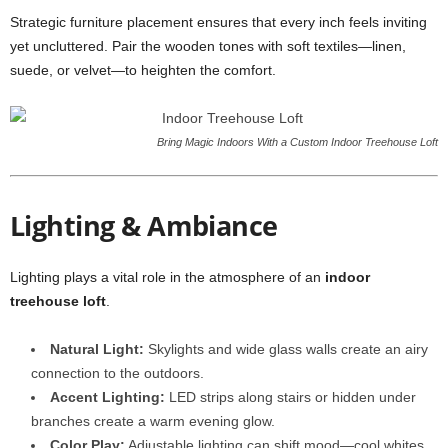
Strategic furniture placement ensures that every inch feels inviting
yet uncluttered. Pair the wooden tones with soft textiles—linen,
suede, or velvet—to heighten the comfort.
Bring Magic Indoors With a Custom Indoor Treehouse Loft
Lighting & Ambiance
Lighting plays a vital role in the atmosphere of an
indoor
treehouse loft
.
Natural Light:
Skylights and wide glass walls create an airy
connection to the outdoors.
Accent Lighting:
LED strips along stairs or hidden under
branches create a warm evening glow.
Color Play:
Adjustable lighting can shift mood—cool whites