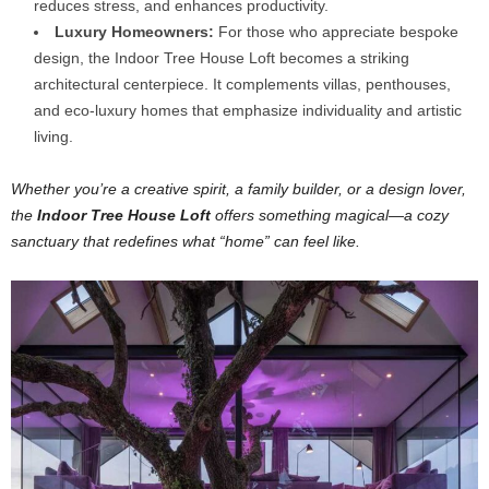
reduces stress, and enhances productivity.
Luxury Homeowners:
For those who appreciate bespoke
design, the Indoor Tree House Loft becomes a striking
architectural centerpiece. It complements villas, penthouses,
and eco-luxury homes that emphasize individuality and artistic
living.
Whether you’re a creative spirit, a family builder, or a design lover,
the
Indoor Tree House Loft
offers something magical—a cozy
sanctuary that redefines what “home” can feel like.