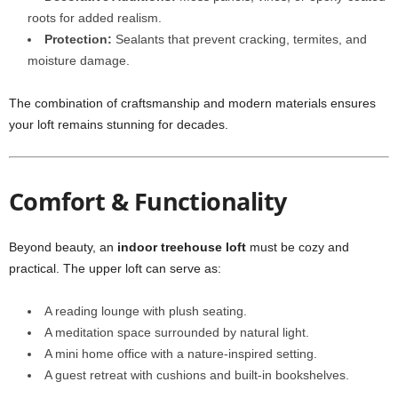
roots for added realism.
Protection:
Sealants that prevent cracking, termites, and
moisture damage.
The combination of craftsmanship and modern materials ensures
your loft remains stunning for decades.
Comfort & Functionality
Beyond beauty, an
indoor treehouse loft
must be cozy and
practical. The upper loft can serve as:
A reading lounge with plush seating.
A meditation space surrounded by natural light.
A mini home office with a nature-inspired setting.
A guest retreat with cushions and built-in bookshelves.