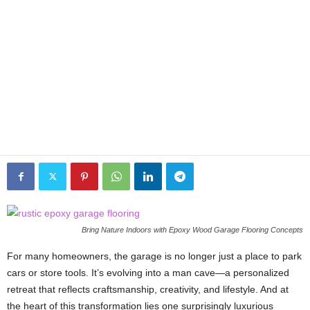
Bring Nature Indoors with Epoxy Wood Garage Flooring Concepts
For many homeowners, the garage is no longer just a place to park
cars or store tools. It’s evolving into a man cave—a personalized
retreat that reflects craftsmanship, creativity, and lifestyle. And at
the heart of this transformation lies one surprisingly luxurious