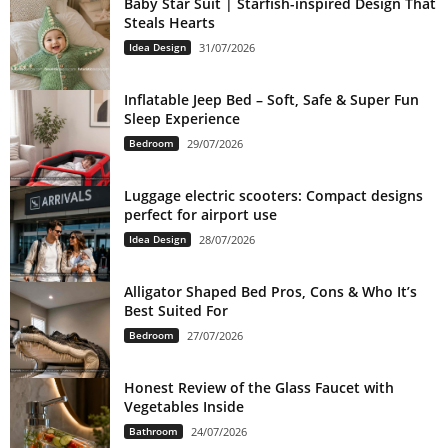
Baby Star Suit | Starfish-inspired Design That
Steals Hearts
Idea Design
31/07/2026
Inflatable Jeep Bed – Soft, Safe & Super Fun
Sleep Experience
Bedroom
29/07/2026
Luggage electric scooters: Compact designs
perfect for airport use
Idea Design
28/07/2026
Alligator Shaped Bed Pros, Cons & Who It’s
Best Suited For
Bedroom
27/07/2026
Honest Review of the Glass Faucet with
Vegetables Inside
Bathroom
24/07/2026