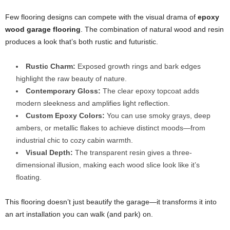
Few flooring designs can compete with the visual drama of
epoxy
wood garage flooring
. The combination of natural wood and resin
produces a look that’s both rustic and futuristic.
Rustic Charm:
Exposed growth rings and bark edges
highlight the raw beauty of nature.
Contemporary Gloss:
The clear epoxy topcoat adds
modern sleekness and amplifies light reflection.
Custom Epoxy Colors:
You can use smoky grays, deep
ambers, or metallic flakes to achieve distinct moods—from
industrial chic to cozy cabin warmth.
Visual Depth:
The transparent resin gives a three-
dimensional illusion, making each wood slice look like it’s
floating.
This flooring doesn’t just beautify the garage—it transforms it into
an art installation you can walk (and park) on.