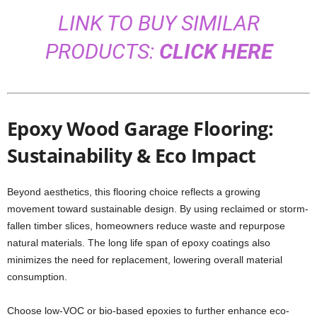
LINK TO BUY SIMILAR
PRODUCTS:
CLICK HERE
Epoxy Wood Garage Flooring:
Sustainability & Eco Impact
Beyond aesthetics, this flooring choice reflects a growing
movement toward sustainable design. By using reclaimed or storm-
fallen timber slices, homeowners reduce waste and repurpose
natural materials. The long life span of epoxy coatings also
minimizes the need for replacement, lowering overall material
consumption.
Choose low-VOC or bio-based epoxies to further enhance eco-