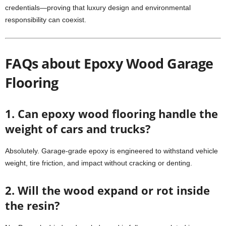
credentials—proving that luxury design and environmental
responsibility can coexist.
FAQs about Epoxy Wood Garage
Flooring
1. Can epoxy wood flooring handle the
weight of cars and trucks?
Absolutely. Garage-grade epoxy is engineered to withstand vehicle
weight, tire friction, and impact without cracking or denting.
2. Will the wood expand or rot inside
the resin?