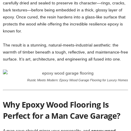
carefully dried and sealed to preserve its character—rings, cracks,
bark textures—before being embedded in a thick, glossy layer of
epoxy. Once cured, the resin hardens into a glass-like surface that
protects the wood while offering the incredible resilience epoxy is
known for.
The result is a stunning, natural-meets-industrial aesthetic: the
warmth of timber beneath a tough, reflective, and maintenance-free
surface. It’s art, architecture, and engineering all fused into one.
Rustic Meets Modern: Epoxy Wood Garage Flooring for Luxury Homes
Why Epoxy Wood Flooring Is
Perfect for a Man Cave Garage?
A man cave should mirror your personality, and
epoxy wood