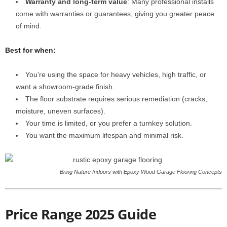
Warranty and long-term value
: Many professional installs
come with warranties or guarantees, giving you greater peace
of mind.
Best for when:
You’re using the space for heavy vehicles, high traffic, or
want a showroom-grade finish.
The floor substrate requires serious remediation (cracks,
moisture, uneven surfaces).
Your time is limited, or you prefer a turnkey solution.
You want the maximum lifespan and minimal risk.
Bring Nature Indoors with Epoxy Wood Garage Flooring Concepts
Price Range 2025 Guide