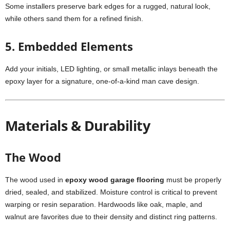
Some installers preserve bark edges for a rugged, natural look,
while others sand them for a refined finish.
5. Embedded Elements
Add your initials, LED lighting, or small metallic inlays beneath the
epoxy layer for a signature, one-of-a-kind man cave design.
Materials & Durability
The Wood
The wood used in
epoxy wood garage flooring
must be properly
dried, sealed, and stabilized. Moisture control is critical to prevent
warping or resin separation. Hardwoods like oak, maple, and
walnut are favorites due to their density and distinct ring patterns.