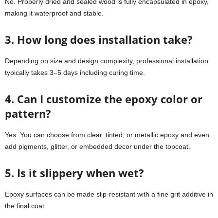
No. Properly dried and sealed wood is fully encapsulated in epoxy,
making it waterproof and stable.
3. How long does installation take?
Depending on size and design complexity, professional installation
typically takes 3–5 days including curing time.
4. Can I customize the epoxy color or
pattern?
Yes. You can choose from clear, tinted, or metallic epoxy and even
add pigments, glitter, or embedded decor under the topcoat.
5. Is it slippery when wet?
Epoxy surfaces can be made slip-resistant with a fine grit additive in
the final coat.