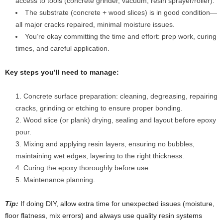
access to tools (concrete grinder, vacuum, resin sprayer/roller).
The substrate (concrete + wood slices) is in good condition—
all major cracks repaired, minimal moisture issues.
You’re okay committing the time and effort: prep work, curing
times, and careful application.
Key steps you’ll need to manage:
Concrete surface preparation: cleaning, degreasing, repairing
cracks, grinding or etching to ensure proper bonding.
Wood slice (or plank) drying, sealing and layout before epoxy
pour.
Mixing and applying resin layers, ensuring no bubbles,
maintaining wet edges, layering to the right thickness.
Curing the epoxy thoroughly before use.
Maintenance planning.
Tip:
If doing DIY, allow extra time for unexpected issues (moisture,
floor flatness, mix errors) and always use quality resin systems