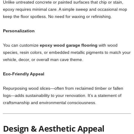
Unlike untreated concrete or painted surfaces that chip or stain,
epoxy requires minimal care. A simple sweep and occasional mop
keep the floor spotless. No need for waxing or refinishing.
Personalization
You can customize
epoxy wood garage flooring
with wood
species, resin colors, or embedded metallic pigments to match your
vehicle, decor, or overall man cave theme.
Eco-Friendly Appeal
Repurposing wood slices—often from reclaimed timber or fallen
logs—adds sustainability to your renovation. It’s a statement of
craftsmanship and environmental consciousness.
Design & Aesthetic Appeal