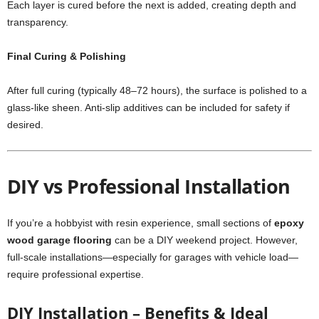
Each layer is cured before the next is added, creating depth and
transparency.
Final Curing & Polishing
After full curing (typically 48–72 hours), the surface is polished to a
glass-like sheen. Anti-slip additives can be included for safety if
desired.
DIY vs Professional Installation
If you’re a hobbyist with resin experience, small sections of
epoxy
wood garage flooring
can be a DIY weekend project. However,
full-scale installations—especially for garages with vehicle load—
require professional expertise.
DIY Installation – Benefits & Ideal