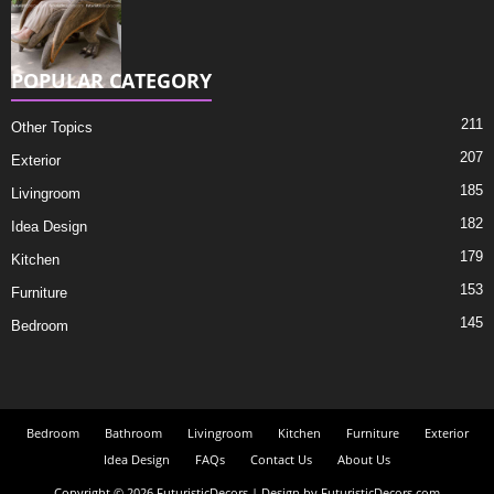
POPULAR CATEGORY
211
Other Topics
207
Exterior
185
Livingroom
182
Idea Design
179
Kitchen
153
Furniture
145
Bedroom
Bedroom
Bathroom
Livingroom
Kitchen
Furniture
Exterior
Idea Design
FAQs
Contact Us
About Us
Copyright © 2026 FuturisticDecors | Design by FuturisticDecors.com