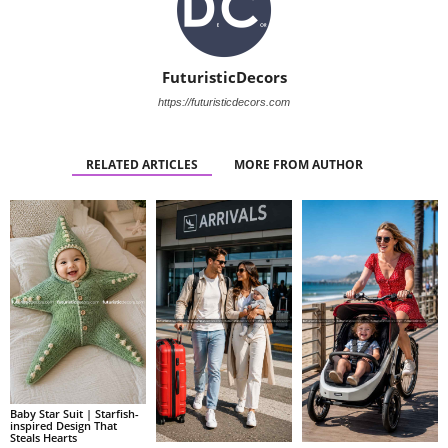
FuturisticDecors
https://futuristicdecors.com
RELATED ARTICLES
MORE FROM AUTHOR
Baby Star Suit | Starfish-
inspired Design That
Steals Hearts