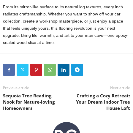
From its mirror-like surface to its natural log textures, every inch
radiates craftsmanship. Whether you want to show off your car
collection, create a workshop masterpiece, or just enjoy a space
that feels uniquely yours, this flooring revolution is your next
upgrade. Bring life, warmth, and art to your man cave—one epoxy-
sealed wood slice at a time.
Previous article
Next article
Sequoia Tree Reading
Crafting a Cozy Retreat:
Nook for Nature-loving
Your Dream Indoor Tree
Homeowners
House Loft