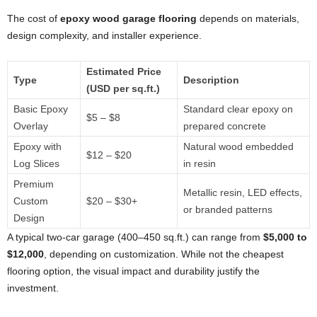
The cost of
epoxy wood garage flooring
depends on materials,
design complexity, and installer experience.
Estimated Price
Type
Description
(USD per sq.ft.)
Basic Epoxy
Standard clear epoxy on
$5 – $8
Overlay
prepared concrete
Epoxy with
Natural wood embedded
$12 – $20
Log Slices
in resin
Premium
Metallic resin, LED effects,
Custom
$20 – $30+
or branded patterns
Design
A typical two-car garage (400–450 sq.ft.) can range from
$5,000 to
$12,000
, depending on customization. While not the cheapest
flooring option, the visual impact and durability justify the
investment.