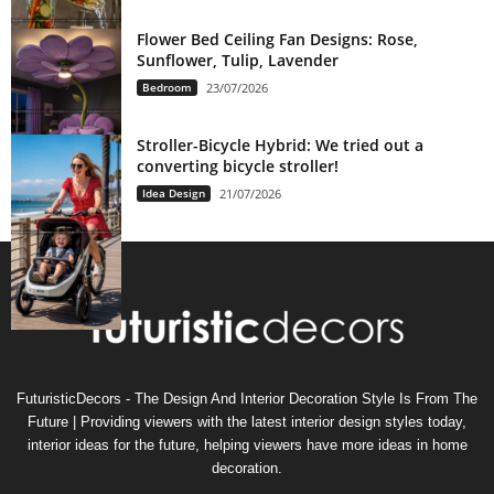
Flower Bed Ceiling Fan Designs: Rose,
Sunflower, Tulip, Lavender
Bedroom
23/07/2026
Stroller-Bicycle Hybrid: We tried out a
converting bicycle stroller!
Idea Design
21/07/2026
FuturisticDecors - The Design And Interior Decoration Style Is From The
Future | Providing viewers with the latest interior design styles today,
interior ideas for the future, helping viewers have more ideas in home
decoration.