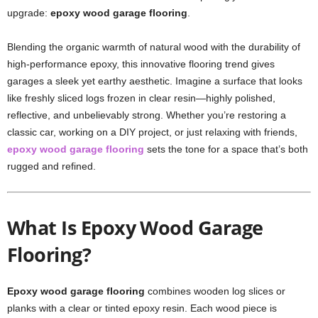
upgrade:
epoxy wood garage flooring
.
Blending the organic warmth of natural wood with the durability of
high-performance epoxy, this innovative flooring trend gives
garages a sleek yet earthy aesthetic. Imagine a surface that looks
like freshly sliced logs frozen in clear resin—highly polished,
reflective, and unbelievably strong. Whether you’re restoring a
classic car, working on a DIY project, or just relaxing with friends,
epoxy wood garage flooring
sets the tone for a space that’s both
rugged and refined.
What Is Epoxy Wood Garage
Flooring?
Epoxy wood garage flooring
combines wooden log slices or
planks with a clear or tinted epoxy resin. Each wood piece is