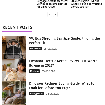
Luggage electric scooters:
Stroller-Bicycle Hybrid:
Compact designs perfect
We tried out a converting
for airport use
bicycle stroller!
RECENT POSTS
VW Bus Sleeping Bag Size Guide: Finding the
Perfect Fit
Bedroom
05/08/2026
Elephant Electric Kettle Review: Is It Worth
Buying in 2026?
Kitchen
05/08/2026
Dinosaur Recliner Buying Guide: What to
Look for Before You Buy?
Livingroom
04/08/2026