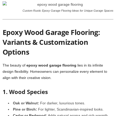
Custom Rustic Epoxy Garage Flooring Ideas for Unique Garage Spaces
Epoxy Wood Garage Flooring:
Variants & Customization
Options
The beauty of
epoxy wood garage flooring
lies in its infinite
design flexibility. Homeowners can personalize every element to
align with their creative vision.
1. Wood Species
Oak or Walnut:
For darker, luxurious tones.
Pine or Birch:
For lighter, Scandinavian-inspired looks.
Cedar or Redwood:
Adds natural aroma and rich warmth.