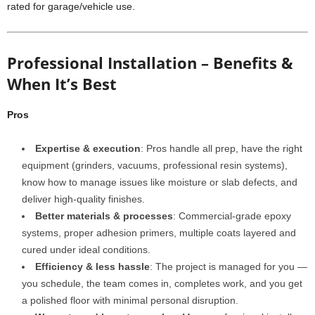
rated for garage/vehicle use.
Professional Installation – Benefits &
When It’s Best
Pros
Expertise & execution
: Pros handle all prep, have the right
equipment (grinders, vacuums, professional resin systems),
know how to manage issues like moisture or slab defects, and
deliver high-quality finishes.
Better materials & processes
: Commercial-grade epoxy
systems, proper adhesion primers, multiple coats layered and
cured under ideal conditions.
Efficiency & less hassle
: The project is managed for you —
you schedule, the team comes in, completes work, and you get
a polished floor with minimal personal disruption.