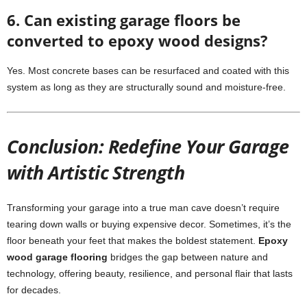
6. Can existing garage floors be
converted to epoxy wood designs?
Yes. Most concrete bases can be resurfaced and coated with this
system as long as they are structurally sound and moisture-free.
Conclusion: Redefine Your Garage
with Artistic Strength
Transforming your garage into a true man cave doesn’t require
tearing down walls or buying expensive decor. Sometimes, it’s the
floor beneath your feet that makes the boldest statement.
Epoxy
wood garage flooring
bridges the gap between nature and
technology, offering beauty, resilience, and personal flair that lasts
for decades.