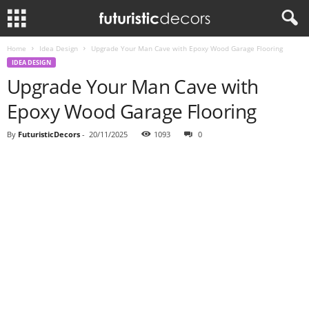
Home
Idea Design
Upgrade Your Man Cave with Epoxy Wood Garage Flooring
IDEA DESIGN
Upgrade Your Man Cave with
Epoxy Wood Garage Flooring
By
FuturisticDecors
-
20/11/2025
1093
0