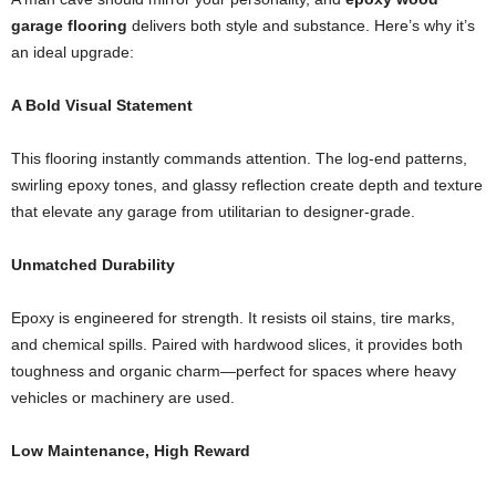
garage flooring
delivers both style and substance. Here’s why it’s
an ideal upgrade:
A Bold Visual Statement
This flooring instantly commands attention. The log-end patterns,
swirling epoxy tones, and glassy reflection create depth and texture
that elevate any garage from utilitarian to designer-grade.
Unmatched Durability
Epoxy is engineered for strength. It resists oil stains, tire marks,
and chemical spills. Paired with hardwood slices, it provides both
toughness and organic charm—perfect for spaces where heavy
vehicles or machinery are used.
Low Maintenance, High Reward