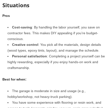
Situations
Pros
Cost-saving
: By handling the labor yourself, you save on
contractor fees. This makes DIY appealing if you’re budget-
conscious.
Creative control
: You pick all the materials, design details
(wood types, epoxy tints, layout), and manage the schedule.
Personal satisfaction
: Completing a project yourself can be
highly rewarding, especially if you enjoy hands-on work and
craftsmanship.
Best for when:
The garage is moderate in size and usage (e.g.,
hobby/workshop, not heavy‐truck parking).
You have some experience with flooring or resin work, and