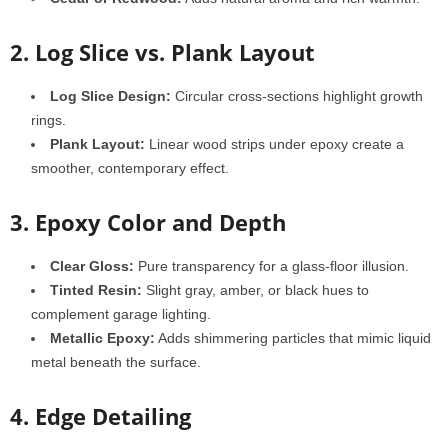
2. Log Slice vs. Plank Layout
Log Slice Design:
Circular cross-sections highlight growth
rings.
Plank Layout:
Linear wood strips under epoxy create a
smoother, contemporary effect.
3. Epoxy Color and Depth
Clear Gloss:
Pure transparency for a glass-floor illusion.
Tinted Resin:
Slight gray, amber, or black hues to
complement garage lighting.
Metallic Epoxy:
Adds shimmering particles that mimic liquid
metal beneath the surface.
4. Edge Detailing