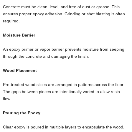
Concrete must be clean, level, and free of dust or grease. This
ensures proper epoxy adhesion. Grinding or shot blasting is often
required.
Moisture Barrier
An epoxy primer or vapor barrier prevents moisture from seeping
through the concrete and damaging the finish.
Wood Placement
Pre-treated wood slices are arranged in patterns across the floor.
The gaps between pieces are intentionally varied to allow resin
flow.
Pouring the Epoxy
Clear epoxy is poured in multiple layers to encapsulate the wood.