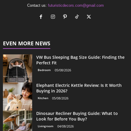
Contact us:
futuristicdecors.com@gmail.com
EVEN MORE NEWS
VW Bus Sleeping Bag Size Guide: Finding the
Perfect Fit
Bedroom
05/08/2026
Elephant Electric Kettle Review: Is It Worth
Buying in 2026?
Kitchen
05/08/2026
Dinosaur Recliner Buying Guide: What to
Look for Before You Buy?
Livingroom
04/08/2026