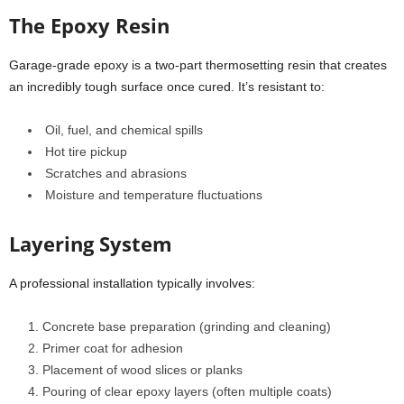
The Epoxy Resin
Garage-grade epoxy is a two-part thermosetting resin that creates
an incredibly tough surface once cured. It’s resistant to:
Oil, fuel, and chemical spills
Hot tire pickup
Scratches and abrasions
Moisture and temperature fluctuations
Layering System
A professional installation typically involves:
Concrete base preparation (grinding and cleaning)
Primer coat for adhesion
Placement of wood slices or planks
Pouring of clear epoxy layers (often multiple coats)