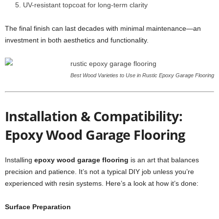
UV-resistant topcoat for long-term clarity
The final finish can last decades with minimal maintenance—an
investment in both aesthetics and functionality.
Best Wood Varieties to Use in Rustic Epoxy Garage Flooring
Installation & Compatibility:
Epoxy Wood Garage Flooring
Installing
epoxy wood garage flooring
is an art that balances
precision and patience. It’s not a typical DIY job unless you’re
experienced with resin systems. Here’s a look at how it’s done:
Surface Preparation