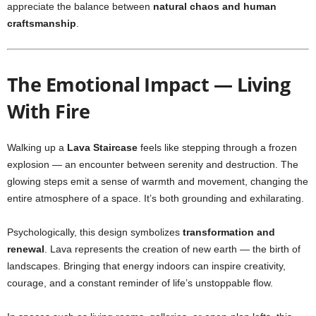
appreciate the balance between
natural chaos and human
craftsmanship
.
The Emotional Impact — Living
With Fire
Walking up a
Lava Staircase
feels like stepping through a frozen
explosion — an encounter between serenity and destruction. The
glowing steps emit a sense of warmth and movement, changing the
entire atmosphere of a space. It’s both grounding and exhilarating.
Psychologically, this design symbolizes
transformation and
renewal
. Lava represents the creation of new earth — the birth of
landscapes. Bringing that energy indoors can inspire creativity,
courage, and a constant reminder of life’s unstoppable flow.