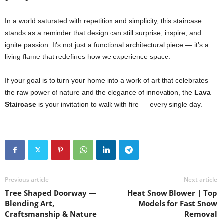
In a world saturated with repetition and simplicity, this staircase
stands as a reminder that design can still surprise, inspire, and
ignite passion. It’s not just a functional architectural piece — it’s a
living flame that redefines how we experience space.
If your goal is to turn your home into a work of art that celebrates
the raw power of nature and the elegance of innovation, the
Lava
Staircase
is your invitation to walk with fire — every single day.
Previous article
Next article
Tree Shaped Doorway —
Heat Snow Blower | Top
Blending Art,
Models for Fast Snow
Craftsmanship & Nature
Removal