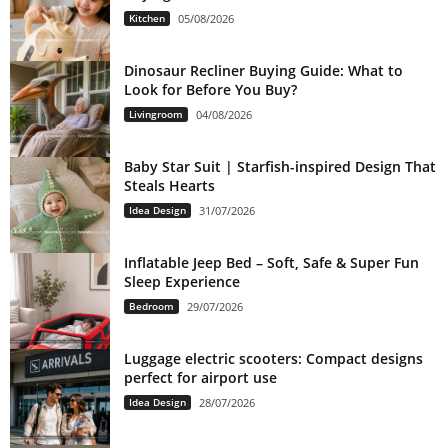
Kitchen
05/08/2026
Dinosaur Recliner Buying Guide: What to
Look for Before You Buy?
Livingroom
04/08/2026
Baby Star Suit | Starfish-inspired Design That
Steals Hearts
Idea Design
31/07/2026
Inflatable Jeep Bed – Soft, Safe & Super Fun
Sleep Experience
Bedroom
29/07/2026
Luggage electric scooters: Compact designs
perfect for airport use
Idea Design
28/07/2026