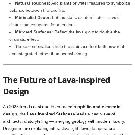
Natural Touches:
Add plants or water features to symbolize
balance between fire and life.
Minimalist Decor:
Let the staircase dominate — avoid
clutter that competes for attention.
Mirrored Surfaces:
Reflect the lava glow to double the
dramatic effect.
These combinations help the staircase feel both powerful
and integrated rather than overwhelming.
The Future of Lava-Inspired
Design
As 2025 trends continue to embrace
biophilic and elemental
design
, the
Lava inspired Staircase
leads a new wave of
architectural storytelling — merging geology with modern luxury.
Designers are exploring interactive light flows, temperature-