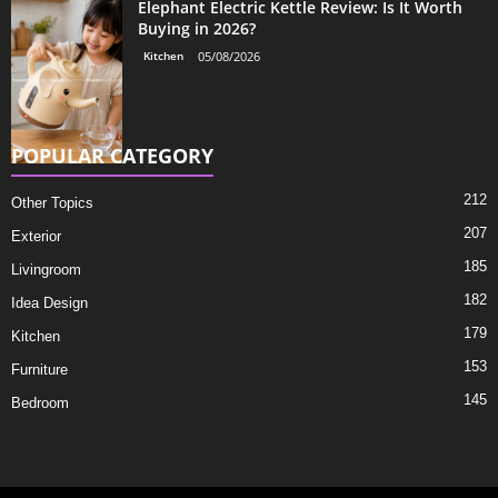
Elephant Electric Kettle Review: Is It Worth
Buying in 2026?
Kitchen
05/08/2026
POPULAR CATEGORY
212
Other Topics
207
Exterior
185
Livingroom
182
Idea Design
179
Kitchen
153
Furniture
145
Bedroom