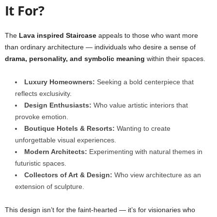
It For?
The
Lava inspired Staircase
appeals to those who want more
than ordinary architecture — individuals who desire a sense of
drama, personality, and symbolic meaning
within their spaces.
Luxury Homeowners:
Seeking a bold centerpiece that
reflects exclusivity.
Design Enthusiasts:
Who value artistic interiors that
provoke emotion.
Boutique Hotels & Resorts:
Wanting to create
unforgettable visual experiences.
Modern Architects:
Experimenting with natural themes in
futuristic spaces.
Collectors of Art & Design:
Who view architecture as an
extension of sculpture.
This design isn’t for the faint-hearted — it’s for visionaries who