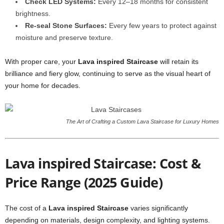
Check LED Systems:
Every 12–18 months for consistent
brightness.
Re-seal Stone Surfaces:
Every few years to protect against
moisture and preserve texture.
With proper care, your
Lava inspired Staircase
will retain its
brilliance and fiery glow, continuing to serve as the visual heart of
your home for decades.
The Art of Crafting a Custom Lava Staircase for Luxury Homes
Lava inspired Staircase: Cost &
Price Range (2025 Guide)
The cost of a
Lava inspired Staircase
varies significantly
depending on materials, design complexity, and lighting systems.