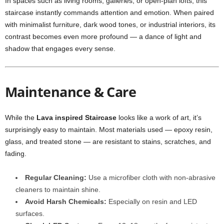
In spaces such as living rooms, galleries, or open-plan lofts, this
staircase instantly commands attention and emotion. When paired
with minimalist furniture, dark wood tones, or industrial interiors, its
contrast becomes even more profound — a dance of light and
shadow that engages every sense.
Maintenance & Care
While the
Lava inspired Staircase
looks like a work of art, it’s
surprisingly easy to maintain. Most materials used — epoxy resin,
glass, and treated stone — are resistant to stains, scratches, and
fading.
Regular Cleaning:
Use a microfiber cloth with non-abrasive
cleaners to maintain shine.
Avoid Harsh Chemicals:
Especially on resin and LED
surfaces.