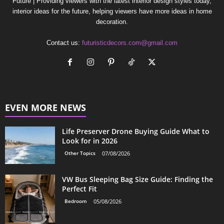
Future | Providing viewers with the latest interior design styles today,
interior ideas for the future, helping viewers have more ideas in home
decoration.
Contact us:
futuristicdecors.com@gmail.com
EVEN MORE NEWS
Life Preserver Drone Buying Guide What to
Look for in 2026
Other Topics
07/08/2026
VW Bus Sleeping Bag Size Guide: Finding the
Perfect Fit
Bedroom
05/08/2026