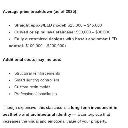
Average price breakdown (as of 2025):
Straight epoxy/LED model:
$25,000 – $45,000
Curved or spiral lava staircase:
$50,000 – $90,000
Fully customized designs with basalt and smart LED
control:
$100,000 – $200,000+
Additional costs may include:
Structural reinforcements
Smart lighting controllers
Custom resin molds
Professional installation
Though expensive, this staircase is a
long-term investment in
aesthetic and architectural identity
— a centerpiece that
increases the visual and emotional value of your property.