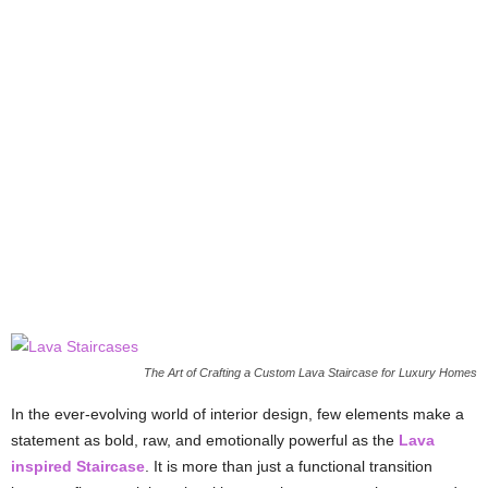
The Art of Crafting a Custom Lava Staircase for Luxury Homes
In the ever-evolving world of interior design, few elements make a
statement as bold, raw, and emotionally powerful as the
Lava
inspired Staircase
. It is more than just a functional transition