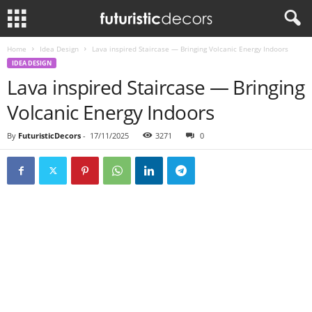
Home
Idea Design
Lava inspired Staircase — Bringing Volcanic Energy Indoors
IDEA DESIGN
Lava inspired Staircase — Bringing
Volcanic Energy Indoors
By
FuturisticDecors
-
17/11/2025
3271
0