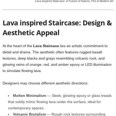
Lava inspired Staircase: A Fusion of Nature, Fire & Modern Art
Lava inspired Staircase: Design &
Aesthetic Appeal
At the heart of the
Lava Staircase
lies an artistic commitment to
detail and drama. The aesthetic often features rugged basalt
textures, deep blacks and grays resembling volcanic rock, and
glowing veins of orange, red, and amber epoxy or LED illumination
to simulate flowing lava.
Designers may choose different aesthetic directions:
Molten Minimalism
— Sleek, glowing epoxy or glass treads
that subtly mimic flowing lava under the surface, ideal for
contemporary spaces.
Volcanic Brutalism
— Rough rock textures surrounding