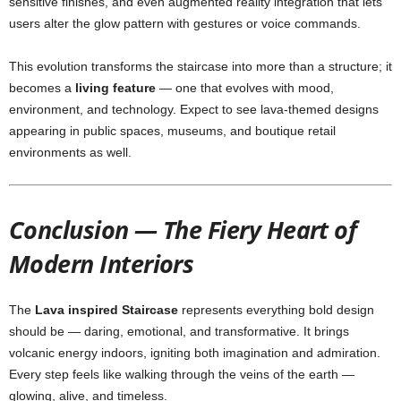
sensitive finishes, and even augmented reality integration that lets
users alter the glow pattern with gestures or voice commands.
This evolution transforms the staircase into more than a structure; it
becomes a
living feature
— one that evolves with mood,
environment, and technology. Expect to see lava-themed designs
appearing in public spaces, museums, and boutique retail
environments as well.
Conclusion — The Fiery Heart of
Modern Interiors
The
Lava inspired Staircase
represents everything bold design
should be — daring, emotional, and transformative. It brings
volcanic energy indoors, igniting both imagination and admiration.
Every step feels like walking through the veins of the earth —
glowing, alive, and timeless.