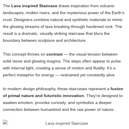
The
Lava inspired Staircase
draws inspiration from volcanic
landscapes, molten rivers, and the mysterious power of the Earth’s
crust. Designers combine natural and synthetic materials to mimic
the glowing streams of lava breaking through hardened rock. The
result is a dramatic, visually striking staircase that blurs the
boundary between sculpture and architecture.
This concept thrives on
contrast
— the visual tension between
solid stone and glowing magma. The steps often appear to pulse
with internal light, creating a sense of motion and fluidity. It’s a
perfect metaphor for energy — restrained yet constantly alive.
In modern design philosophy, these staircases represent a
fusion
of primal nature and futuristic innovation
. They’re designed to
awaken emotion, provoke curiosity, and symbolize a deeper
connection between humankind and the raw power of nature.