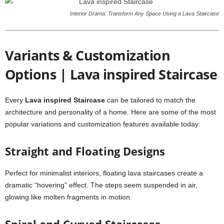
Interior Drama: Transform Any Space Using a Lava Staircase
Variants & Customization
Options | Lava inspired Staircase
Every
Lava inspired Staircase
can be tailored to match the
architecture and personality of a home. Here are some of the most
popular variations and customization features available today:
Straight and Floating Designs
Perfect for minimalist interiors, floating lava staircases create a
dramatic “hovering” effect. The steps seem suspended in air,
glowing like molten fragments in motion.