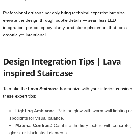
Professional artisans not only bring technical expertise but also
elevate the design through subtle details — seamless LED
integration, perfect epoxy clarity, and stone placement that feels
organic yet intentional.
Design Integration Tips | Lava
inspired Staircase
To make the
Lava Staircase
harmonize with your interior, consider
these expert tips:
Lighting Ambiance:
Pair the glow with warm wall lighting or
spotlights for visual balance.
Material Contrast:
Combine the fiery texture with concrete,
glass, or black steel elements.