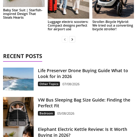
Baby Star Suit | Starfish-
inspired Design That
Steals Hearts
Luggage electric scooters:
Stroller-Bicycle Hybrid:
Compact designs perfect
We tried out a converting
for airport use
bicycle stroller!
RECENT POSTS
Life Preserver Drone Buying Guide What to
Look for in 2026
Other Topics
07/08/2026
VW Bus Sleeping Bag Size Guide: Finding the
Perfect Fit
Bedroom
05/08/2026
Elephant Electric Kettle Review: Is It Worth
Buying in 2026?