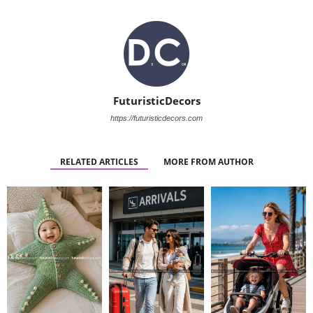
FuturisticDecors
https://futuristicdecors.com
RELATED ARTICLES
MORE FROM AUTHOR