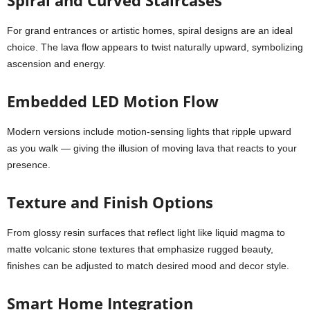
Spiral and Curved Staircases
For grand entrances or artistic homes, spiral designs are an ideal
choice. The lava flow appears to twist naturally upward, symbolizing
ascension and energy.
Embedded LED Motion Flow
Modern versions include motion-sensing lights that ripple upward
as you walk — giving the illusion of moving lava that reacts to your
presence.
Texture and Finish Options
From glossy resin surfaces that reflect light like liquid magma to
matte volcanic stone textures that emphasize rugged beauty,
finishes can be adjusted to match desired mood and decor style.
Smart Home Integration