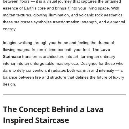
between floors — it is a visual journey that captures the untamed
essence of Earth’s core and brings it into your living space. With
molten textures, glowing illumination, and volcanic rock aesthetics,
these staircases symbolize transformation, strength, and elemental
energy.
Imagine walking through your home and feeling the drama of
flowing magma frozen in time beneath your feet. The
Lava
Staircase
transforms architecture into art, turning an ordinary
interior into an unforgettable masterpiece. Designed for those who
dare to defy convention, it radiates both warmth and intensity — a
balance between fire and structure that defines the future of luxury
design.
The Concept Behind a Lava
Inspired Staircase