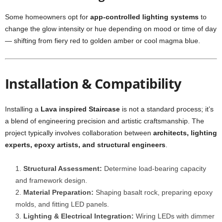
Some homeowners opt for
app-controlled lighting systems
to
change the glow intensity or hue depending on mood or time of day
— shifting from fiery red to golden amber or cool magma blue.
Installation & Compatibility
Installing a
Lava inspired Staircase
is not a standard process; it’s
a blend of engineering precision and artistic craftsmanship. The
project typically involves collaboration between
architects, lighting
experts, epoxy artists, and structural engineers
.
Structural Assessment:
Determine load-bearing capacity
and framework design.
Material Preparation:
Shaping basalt rock, preparing epoxy
molds, and fitting LED panels.
Lighting & Electrical Integration:
Wiring LEDs with dimmer