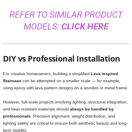
REFER TO SIMILAR PRODUCT
MODELS:
CLICK HERE
DIY vs Professional Installation
For creative homeowners, building a simplified
Lava inspired
Staircase
can be attempted on a smaller scale — for example,
using epoxy with lava-pattern designs on a wooden or metal frame.
However, full-scale projects involving lighting, structural integration,
and heat-resistant materials should
always be handled by
professionals
. Precision alignment, weight distribution, and
lighting safety are critical to ensure both aesthetic beauty and long-
term stability.