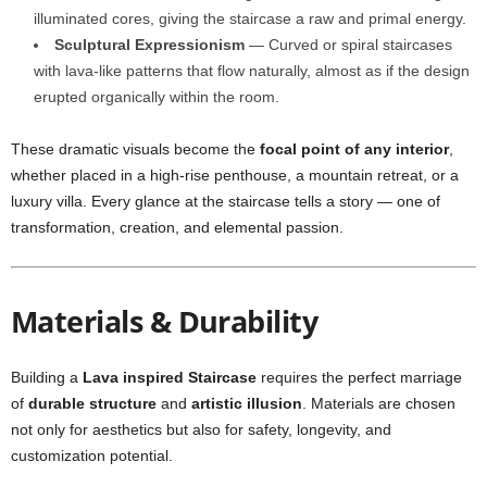
illuminated cores, giving the staircase a raw and primal energy.
Sculptural Expressionism
— Curved or spiral staircases
with lava-like patterns that flow naturally, almost as if the design
erupted organically within the room.
These dramatic visuals become the
focal point of any interior
,
whether placed in a high-rise penthouse, a mountain retreat, or a
luxury villa. Every glance at the staircase tells a story — one of
transformation, creation, and elemental passion.
Materials & Durability
Building a
Lava inspired Staircase
requires the perfect marriage
of
durable structure
and
artistic illusion
. Materials are chosen
not only for aesthetics but also for safety, longevity, and
customization potential.