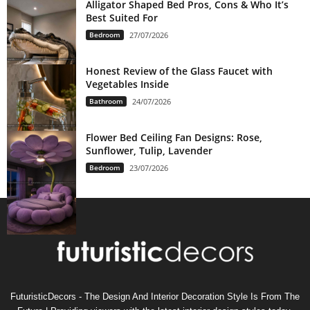
Alligator Shaped Bed Pros, Cons & Who It’s
Best Suited For
Bedroom
27/07/2026
Honest Review of the Glass Faucet with
Vegetables Inside
Bathroom
24/07/2026
Flower Bed Ceiling Fan Designs: Rose,
Sunflower, Tulip, Lavender
Bedroom
23/07/2026
FuturisticDecors - The Design And Interior Decoration Style Is From The