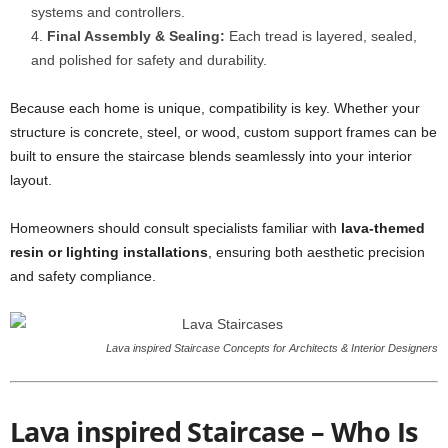
systems and controllers.
Final Assembly & Sealing:
Each tread is layered, sealed,
and polished for safety and durability.
Because each home is unique, compatibility is key. Whether your
structure is concrete, steel, or wood, custom support frames can be
built to ensure the staircase blends seamlessly into your interior
layout.
Homeowners should consult specialists familiar with
lava-themed
resin or lighting installations
, ensuring both aesthetic precision
and safety compliance.
Lava inspired Staircase Concepts for Architects & Interior Designers
Lava inspired Staircase – Who Is