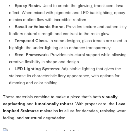
Epoxy Resin:
Used to create the glowing, translucent lava
effect. When mixed with pigments and LED backlighting, epoxy
mimics molten flow with incredible realism.
Basalt or Volcanic Stone:
Provides texture and authenticity.
It offers natural strength and contrast to the resin glow.
Tempered Glass:
In some designs, glass treads are used to
highlight the under-lighting or to enhance transparency.
Steel Framework:
Provides structural support while allowing
creative flexibility in shape and design.
LED Lighting Systems:
Adjustable lighting that gives the
staircase its characteristic fiery appearance, with options for
dimming and color shifting.
These materials combine to make a piece that’s both
visually
captivating
and
functionally robust
. With proper care, the
Lava
inspired Staircase
maintains its allure for decades, resisting wear,
fading, and structural degradation.