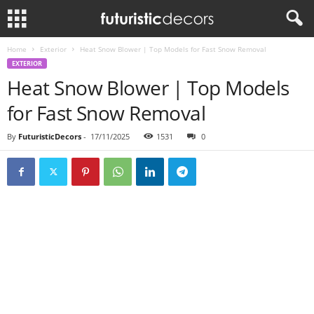
Home
Exterior
Heat Snow Blower | Top Models for Fast Snow Removal
EXTERIOR
Heat Snow Blower | Top Models
for Fast Snow Removal
By
FuturisticDecors
-
17/11/2025
1531
0