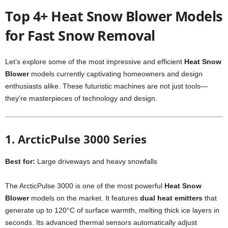
Top 4+ Heat Snow Blower Models
for Fast Snow Removal
Let’s explore some of the most impressive and efficient
Heat Snow
Blower
models currently captivating homeowners and design
enthusiasts alike. These futuristic machines are not just tools—
they’re masterpieces of technology and design.
1. ArcticPulse 3000 Series
Best for:
Large driveways and heavy snowfalls
The ArcticPulse 3000 is one of the most powerful
Heat Snow
Blower
models on the market. It features
dual heat emitters
that
generate up to 120°C of surface warmth, melting thick ice layers in
seconds. Its advanced thermal sensors automatically adjust