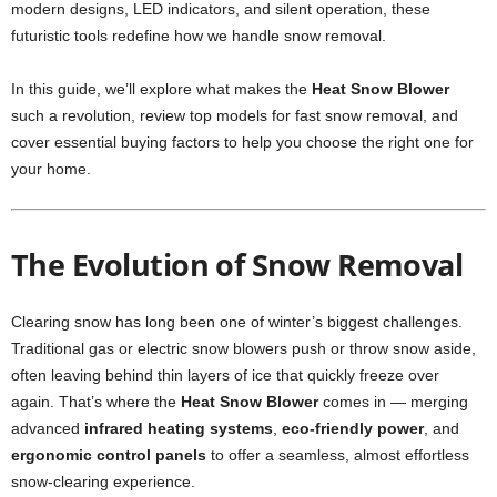
modern designs, LED indicators, and silent operation, these
futuristic tools redefine how we handle snow removal.
In this guide, we’ll explore what makes the
Heat Snow Blower
such a revolution, review top models for fast snow removal, and
cover essential buying factors to help you choose the right one for
your home.
The Evolution of Snow Removal
Clearing snow has long been one of winter’s biggest challenges.
Traditional gas or electric snow blowers push or throw snow aside,
often leaving behind thin layers of ice that quickly freeze over
again. That’s where the
Heat Snow Blower
comes in — merging
advanced
infrared heating systems
,
eco-friendly power
, and
ergonomic control panels
to offer a seamless, almost effortless
snow-clearing experience.