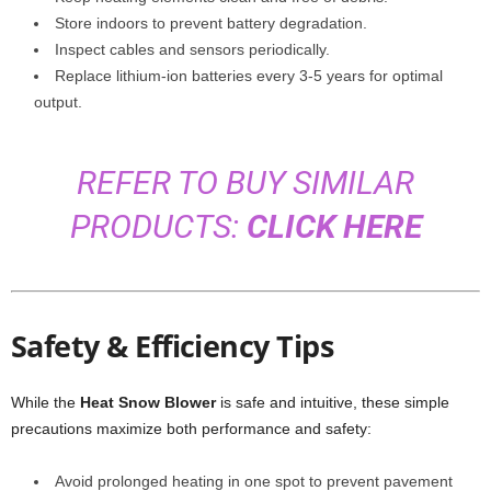
Store indoors to prevent battery degradation.
Inspect cables and sensors periodically.
Replace lithium-ion batteries every 3-5 years for optimal
output.
REFER TO BUY SIMILAR
PRODUCTS:
CLICK HERE
Safety & Efficiency Tips
While the
Heat Snow Blower
is safe and intuitive, these simple
precautions maximize both performance and safety:
Avoid prolonged heating in one spot to prevent pavement