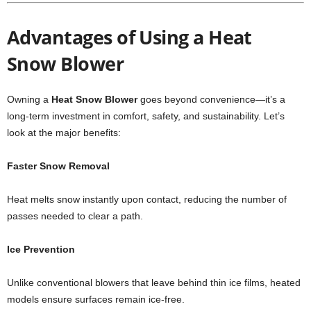
Advantages of Using a Heat
Snow Blower
Owning a
Heat Snow Blower
goes beyond convenience—it’s a
long-term investment in comfort, safety, and sustainability. Let’s
look at the major benefits:
Faster Snow Removal
Heat melts snow instantly upon contact, reducing the number of
passes needed to clear a path.
Ice Prevention
Unlike conventional blowers that leave behind thin ice films, heated
models ensure surfaces remain ice-free.