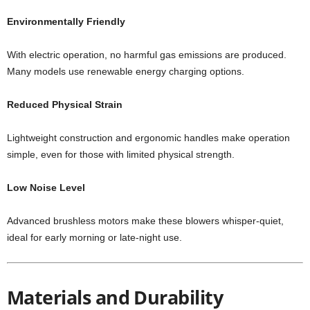
Environmentally Friendly
With electric operation, no harmful gas emissions are produced.
Many models use renewable energy charging options.
Reduced Physical Strain
Lightweight construction and ergonomic handles make operation
simple, even for those with limited physical strength.
Low Noise Level
Advanced brushless motors make these blowers whisper-quiet,
ideal for early morning or late-night use.
Materials and Durability