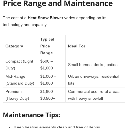
Price Range and Maintenance
The cost of a
Heat Snow Blower
varies depending on its
technology and capacity.
Typical
Category
Price
Ideal For
Range
Compact (Light
$600 –
Small homes, decks, patios
Duty)
$1,000
Mid-Range
$1,000 –
Urban driveways, residential
(Standard Duty)
$1,800
lots
Premium
$1,800 –
Commercial use, rural areas
(Heavy Duty)
$3,500+
with heavy snowfall
Maintenance Tips:
Keep heating elements clean and free of debris.