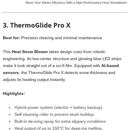
Boost Your Winter Efficiency With a High-Performance Heat Snowblower
3. ThermoGlide Pro X
Best for:
Precision clearing and minimal maintenance
This
Heat Snow Blower
takes design cues from robotic
engineering. Its low-center structure and glowing blue LED strips
make it look straight out of a sci-fi film. Equipped with
AI-based
sensors
, the ThermoGlide Pro X detects snow thickness and
adjusts its heating output instantly.
Highlights:
Hybrid power system (electric + battery backup).
Self-cleaning roller to prevent slush buildup.
Built-in de-icing spray for extra slippery conditions.
Heat output of up to 150°C for deep-ice melting.