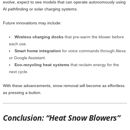
evolve, expect to see models that can operate autonomously using
AI pathfinding or solar charging systems.
Future innovations may include:
Wireless charging docks
that pre-warm the blower before
each use.
Smart home integration
for voice commands through Alexa
or Google Assistant.
Eco-recycling heat systems
that reclaim energy for the
next cycle.
With these advancements, snow removal will become as effortless
as pressing a button.
Conclusion: “Heat Snow Blowers”