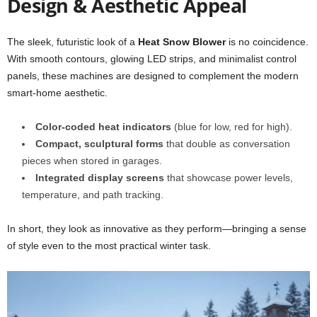
Design & Aesthetic Appeal
The sleek, futuristic look of a
Heat Snow Blower
is no coincidence.
With smooth contours, glowing LED strips, and minimalist control
panels, these machines are designed to complement the modern
smart-home aesthetic.
Color-coded heat indicators
(blue for low, red for high).
Compact, sculptural forms
that double as conversation
pieces when stored in garages.
Integrated display screens
that showcase power levels,
temperature, and path tracking.
In short, they look as innovative as they perform—bringing a sense
of style even to the most practical winter task.