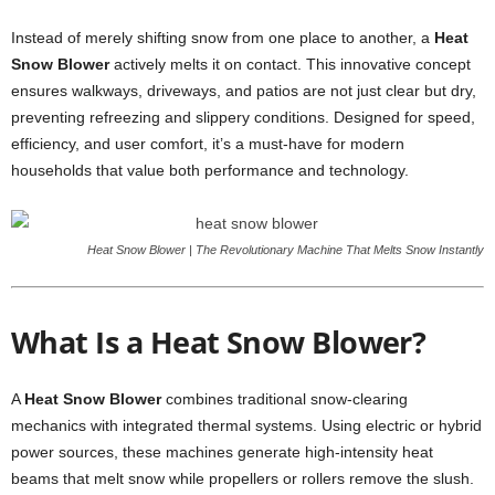
Instead of merely shifting snow from one place to another, a
Heat
Snow Blower
actively melts it on contact. This innovative concept
ensures walkways, driveways, and patios are not just clear but dry,
preventing refreezing and slippery conditions. Designed for speed,
efficiency, and user comfort, it’s a must-have for modern
households that value both performance and technology.
Heat Snow Blower | The Revolutionary Machine That Melts Snow Instantly
What Is a Heat Snow Blower?
A
Heat Snow Blower
combines traditional snow-clearing
mechanics with integrated thermal systems. Using electric or hybrid
power sources, these machines generate high-intensity heat
beams that melt snow while propellers or rollers remove the slush.