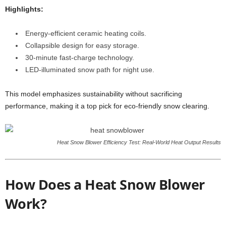
Highlights:
Energy-efficient ceramic heating coils.
Collapsible design for easy storage.
30-minute fast-charge technology.
LED-illuminated snow path for night use.
This model emphasizes sustainability without sacrificing
performance, making it a top pick for eco-friendly snow clearing.
Heat Snow Blower Efficiency Test: Real-World Heat Output Results
How Does a Heat Snow Blower
Work?