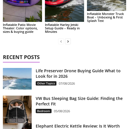
Inflatable Monster Truck
Boat – Unboxing & First
Splash Test
Inflatable Patio Movie
Inflatable Harley Jetski
Theater: Color options,
Setup Guide – Ready in
sizes & buying guide
Minutes
RECENT POSTS
Life Preserver Drone Buying Guide What to
Look for in 2026
Other Topics
07/08/2026
VW Bus Sleeping Bag Size Guide: Finding the
Perfect Fit
Bedroom
05/08/2026
Elephant Electric Kettle Review: Is It Worth