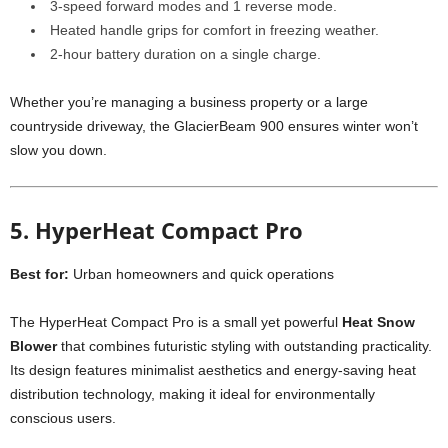
3-speed forward modes and 1 reverse mode.
Heated handle grips for comfort in freezing weather.
2-hour battery duration on a single charge.
Whether you’re managing a business property or a large
countryside driveway, the GlacierBeam 900 ensures winter won’t
slow you down.
5. HyperHeat Compact Pro
Best for:
Urban homeowners and quick operations
The HyperHeat Compact Pro is a small yet powerful
Heat Snow
Blower
that combines futuristic styling with outstanding practicality.
Its design features minimalist aesthetics and energy-saving heat
distribution technology, making it ideal for environmentally
conscious users.