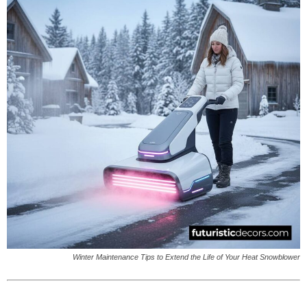
Winter Maintenance Tips to Extend the Life of Your Heat Snowblower