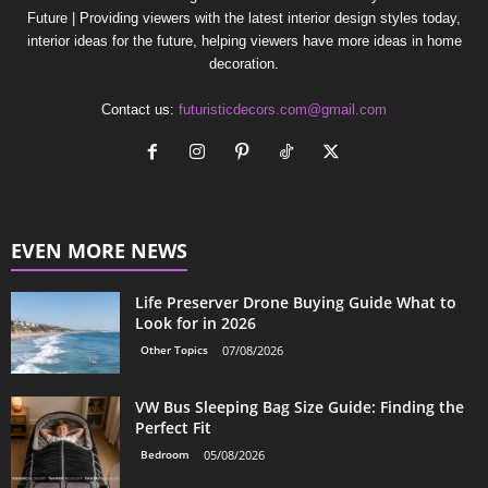
Future | Providing viewers with the latest interior design styles today,
interior ideas for the future, helping viewers have more ideas in home
decoration.
Contact us:
futuristicdecors.com@gmail.com
EVEN MORE NEWS
Life Preserver Drone Buying Guide What to
Look for in 2026
Other Topics
07/08/2026
VW Bus Sleeping Bag Size Guide: Finding the
Perfect Fit
Bedroom
05/08/2026