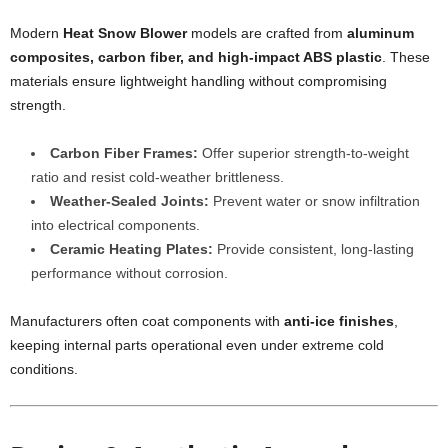
Modern
Heat Snow Blower
models are crafted from
aluminum
composites, carbon fiber, and high-impact ABS plastic
. These
materials ensure lightweight handling without compromising
strength.
Carbon Fiber Frames:
Offer superior strength-to-weight
ratio and resist cold-weather brittleness.
Weather-Sealed Joints:
Prevent water or snow infiltration
into electrical components.
Ceramic Heating Plates:
Provide consistent, long-lasting
performance without corrosion.
Manufacturers often coat components with
anti-ice finishes
,
keeping internal parts operational even under extreme cold
conditions.