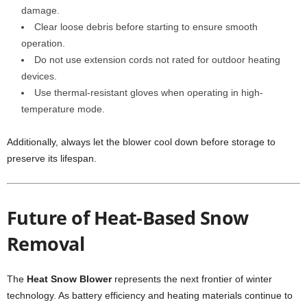
damage.
Clear loose debris before starting to ensure smooth
operation.
Do not use extension cords not rated for outdoor heating
devices.
Use thermal-resistant gloves when operating in high-
temperature mode.
Additionally, always let the blower cool down before storage to
preserve its lifespan.
Future of Heat-Based Snow
Removal
The
Heat Snow Blower
represents the next frontier of winter
technology. As battery efficiency and heating materials continue to