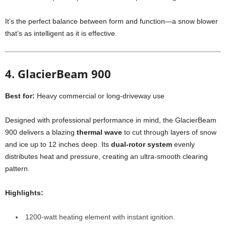
It’s the perfect balance between form and function—a snow blower
that’s as intelligent as it is effective.
4. GlacierBeam 900
Best for:
Heavy commercial or long-driveway use
Designed with professional performance in mind, the GlacierBeam
900 delivers a blazing
thermal wave
to cut through layers of snow
and ice up to 12 inches deep. Its
dual-rotor system
evenly
distributes heat and pressure, creating an ultra-smooth clearing
pattern.
Highlights:
1200-watt heating element with instant ignition.