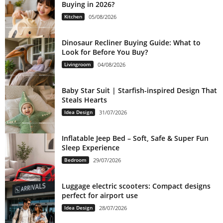
Buying in 2026?
Kitchen
05/08/2026
Dinosaur Recliner Buying Guide: What to
Look for Before You Buy?
Livingroom
04/08/2026
Baby Star Suit | Starfish-inspired Design That
Steals Hearts
Idea Design
31/07/2026
Inflatable Jeep Bed – Soft, Safe & Super Fun
Sleep Experience
Bedroom
29/07/2026
Luggage electric scooters: Compact designs
perfect for airport use
Idea Design
28/07/2026