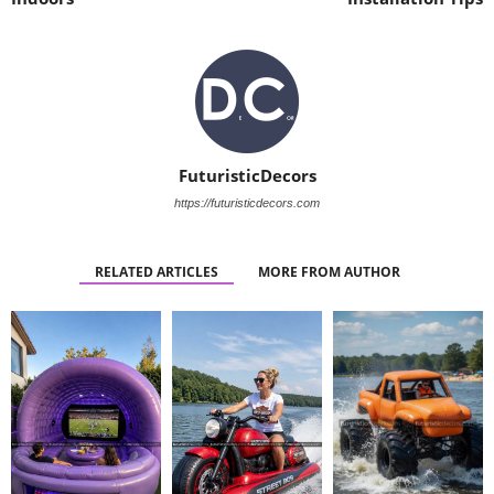
FuturisticDecors
https://futuristicdecors.com
RELATED ARTICLES
MORE FROM AUTHOR