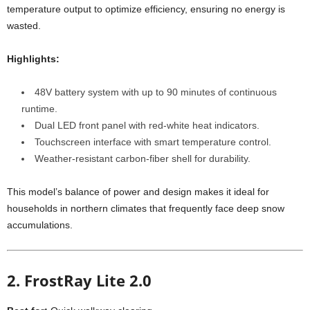
temperature output to optimize efficiency, ensuring no energy is
wasted.
Highlights:
48V battery system with up to 90 minutes of continuous
runtime.
Dual LED front panel with red-white heat indicators.
Touchscreen interface with smart temperature control.
Weather-resistant carbon-fiber shell for durability.
This model’s balance of power and design makes it ideal for
households in northern climates that frequently face deep snow
accumulations.
2. FrostRay Lite 2.0