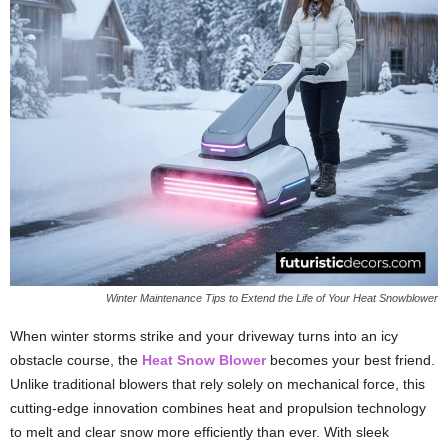
Winter Maintenance Tips to Extend the Life of Your Heat Snowblower
When winter storms strike and your driveway turns into an icy
obstacle course, the
Heat Snow Blower
becomes your best friend.
Unlike traditional blowers that rely solely on mechanical force, this
cutting-edge innovation combines heat and propulsion technology
to melt and clear snow more efficiently than ever. With sleek