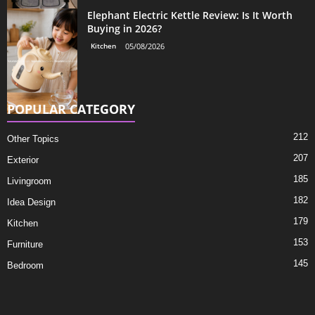
Elephant Electric Kettle Review: Is It Worth
Buying in 2026?
Kitchen
05/08/2026
POPULAR CATEGORY
212
Other Topics
207
Exterior
185
Livingroom
182
Idea Design
179
Kitchen
153
Furniture
145
Bedroom