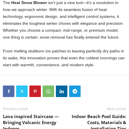
The
Heat Snow Blower
isn’t just a new tool—it’s a revolution in
how we approach winter. With its seamless fusion of heat
technology, ergonomic design, and intelligent control systems, it
eliminates the toughest winter chores with elegance and precision.
Whether you choose a compact, mid-range, or premium model,
one thing is certain: snow removal has finally entered the future.
From melting stubborn ice patches to leaving perfectly dry paths in
its wake, this innovation proves that even the coldest mornings can
start with warmth, convenience, and modern style.
Previous article
Next article
Lava inspired Staircase —
Indoor Beach Pool Guide:
Bringing Volcanic Energy
Costs, Materials &
Indoors
Installation Tips