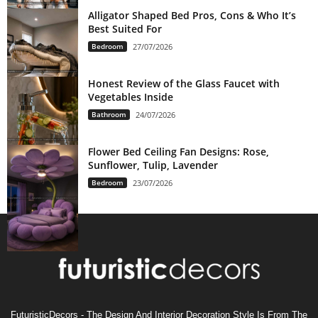
Alligator Shaped Bed Pros, Cons & Who It’s
Best Suited For
Bedroom
27/07/2026
Honest Review of the Glass Faucet with
Vegetables Inside
Bathroom
24/07/2026
Flower Bed Ceiling Fan Designs: Rose,
Sunflower, Tulip, Lavender
Bedroom
23/07/2026
FuturisticDecors - The Design And Interior Decoration Style Is From The