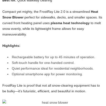
Best for:
Quick walkway clearing
Compact yet mighty, the FrostRay Lite 2.0 is a streamlined
Heat
Snow Blower
perfect for sidewalks, decks, and smaller spaces. Its
curved front heating panel uses
plasma heat technology
to melt
snow evenly, while its lightweight frame allows for easy
maneuverability.
Highlights:
Rechargeable battery for up to 45 minutes of operation.
Soft-touch handle for one-handed control.
Quiet performance ideal for residential neighborhoods.
Optional smartphone app for power monitoring.
FrostRay Lite is proof that not all snow-clearing equipment has to
be bulky—it’s futuristic, efficient, and beautiful in motion.