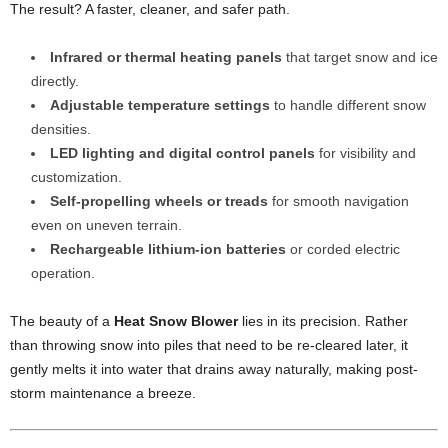
The result? A faster, cleaner, and safer path.
Infrared or thermal heating panels
that target snow and ice
directly.
Adjustable temperature settings
to handle different snow
densities.
LED lighting and digital control panels
for visibility and
customization.
Self-propelling wheels or treads
for smooth navigation
even on uneven terrain.
Rechargeable lithium-ion batteries
or corded electric
operation.
The beauty of a
Heat Snow Blower
lies in its precision. Rather
than throwing snow into piles that need to be re-cleared later, it
gently melts it into water that drains away naturally, making post-
storm maintenance a breeze.