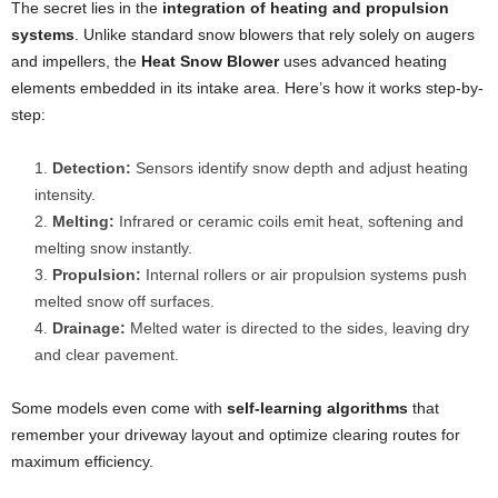
The secret lies in the
integration of heating and propulsion
systems
. Unlike standard snow blowers that rely solely on augers
and impellers, the
Heat Snow Blower
uses advanced heating
elements embedded in its intake area. Here’s how it works step-by-
step:
Detection:
Sensors identify snow depth and adjust heating
intensity.
Melting:
Infrared or ceramic coils emit heat, softening and
melting snow instantly.
Propulsion:
Internal rollers or air propulsion systems push
melted snow off surfaces.
Drainage:
Melted water is directed to the sides, leaving dry
and clear pavement.
Some models even come with
self-learning algorithms
that
remember your driveway layout and optimize clearing routes for
maximum efficiency.