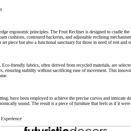
m
-edge ergonomic principles. The Fruit Recliner is designed to cradle the
foam cushions, contoured backrests, and adjustable reclining mechanism
 art piece but also a functional sanctuary for those in need of rest and r
co-friendly fabrics, often derived from recycled materials, are selected 
mers, ensuring stability without sacrificing ease of movement. This innov
come.
ng, have been employed to achieve the precise curves and intricate deta
mically sound. The result is a piece of furniture that feels as if it were 
e Experience