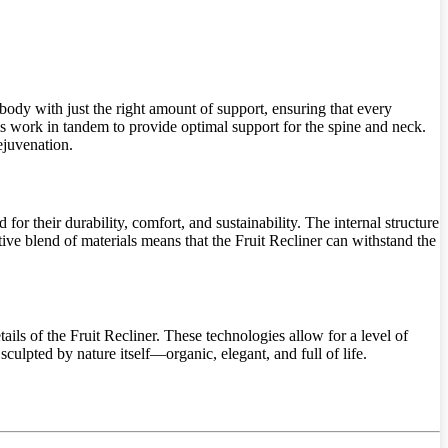
 body with just the right amount of support, ensuring that every
s work in tandem to provide optimal support for the spine and neck.
ejuvenation.
for their durability, comfort, and sustainability. The internal structure
ative blend of materials means that the Fruit Recliner can withstand the
ils of the Fruit Recliner. These technologies allow for a level of
sculpted by nature itself—organic, elegant, and full of life.