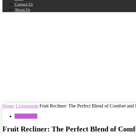
Contact Us
About Us
Home
Livingroom
Fruit Recliner: The Perfect Blend of Comfort and
Livingroom
Fruit Recliner: The Perfect Blend of Comf