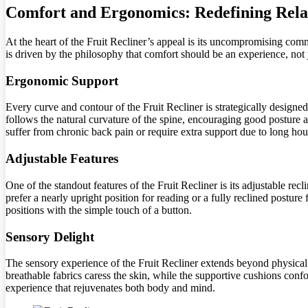
Comfort and Ergonomics: Redefining Rela
At the heart of the Fruit Recliner’s appeal is its uncompromising commi
is driven by the philosophy that comfort should be an experience, not j
Ergonomic Support
Every curve and contour of the Fruit Recliner is strategically designe
follows the natural curvature of the spine, encouraging good posture an
suffer from chronic back pain or require extra support due to long hour
Adjustable Features
One of the standout features of the Fruit Recliner is its adjustable re
prefer a nearly upright position for reading or a fully reclined postur
positions with the simple touch of a button.
Sensory Delight
The sensory experience of the Fruit Recliner extends beyond physical co
breathable fabrics caress the skin, while the supportive cushions conf
experience that rejuvenates both body and mind.