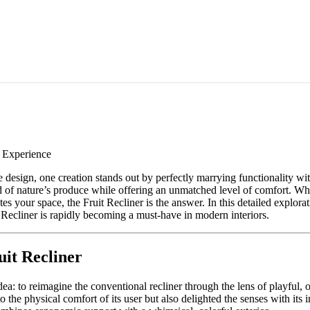
e Experience
 design, one creation stands out by perfectly marrying functionality wi
d of nature’s produce while offering an unmatched level of comfort. Whe
tes your space, the Fruit Recliner is the answer. In this detailed explor
it Recliner is rapidly becoming a must-have in modern interiors.
uit Recliner
a: to reimagine the conventional recliner through the lens of playful, o
to the physical comfort of its user but also delighted the senses with its