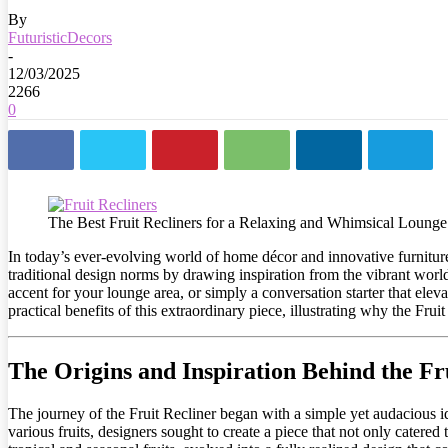
By
FuturisticDecors
-
12/03/2025
2266
0
The Best Fruit Recliners for a Relaxing and Whimsical Loung
In today’s ever-evolving world of home décor and innovative furniture
traditional design norms by drawing inspiration from the vibrant worl
accent for your lounge area, or simply a conversation starter that eleva
practical benefits of this extraordinary piece, illustrating why the Fru
The Origins and Inspiration Behind the Fr
The journey of the Fruit Recliner began with a simple yet audacious ide
various fruits, designers sought to create a piece that not only catered 