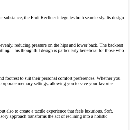
r substance, the Fruit Recliner integrates both seamlessly. Its design
t evenly, reducing pressure on the hips and lower back. The backrest
tting. This thoughtful design is particularly beneficial for those who
and footrest to suit their personal comfort preferences. Whether you
incorporate memory settings, allowing you to save your favorite
 also to create a tactile experience that feels luxurious. Soft,
ory approach transforms the act of reclining into a holistic