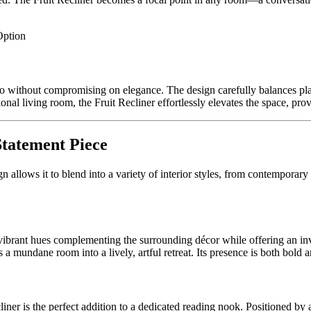
Option
o without compromising on elegance. The design carefully balances playf
ional living room, the Fruit Recliner effortlessly elevates the space, pr
Statement Piece
gn allows it to blend into a variety of interior styles, from contemporary c
 vibrant hues complementing the surrounding décor while offering an inv
s a mundane room into a lively, artful retreat. Its presence is both bold a
ner is the perfect addition to a dedicated reading nook. Positioned by 