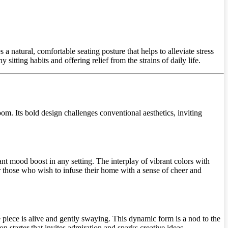
a natural, comfortable seating posture that helps to alleviate stress
sitting habits and offering relief from the strains of daily life.
oom. Its bold design challenges conventional aesthetics, inviting
stant mood boost in any setting. The interplay of vibrant colors with
 for those who wish to infuse their home with a sense of cheer and
he piece is alive and gently swaying. This dynamic form is a nod to the
 starter that invites admiration and sparks creative ideas.