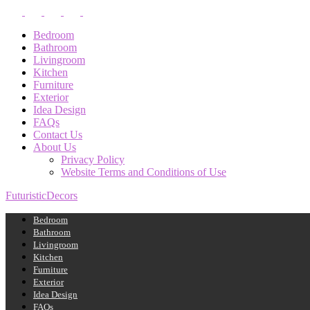
Bedroom
Bathroom
Livingroom
Kitchen
Furniture
Exterior
Idea Design
FAQs
Contact Us
About Us
Privacy Policy
Website Terms and Conditions of Use
FuturisticDecors
Bedroom
Bathroom
Livingroom
Kitchen
Furniture
Exterior
Idea Design
FAQs