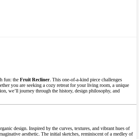
th fun: the
Fruit Recliner
. This one-of-a-kind piece challenges
ther you are seeking a cozy retreat for your living room, a unique
ation, we’ll journey through the history, design philosophy, and
rganic design. Inspired by the curves, textures, and vibrant hues of
 imaginative aesthetic. The initial sketches, reminiscent of a medley of