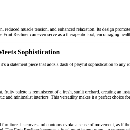
s
n, reduced muscle tension, and enhanced relaxation. Its design promotes 
 Fruit Recliner can even serve as a therapeutic tool, encouraging healthy 
eets Sophistication
’s a statement piece that adds a dash of playful sophistication to any r
t, fruity palette is reminiscent of a fresh, sunlit orchard, creating an in
lectic and minimalist interiors. This versatility makes it a perfect choice
onal furniture. Its curves and contours evoke a sense of movement, as if t
red. The Fruit Recliner becomes a focal point in any room—a conversation