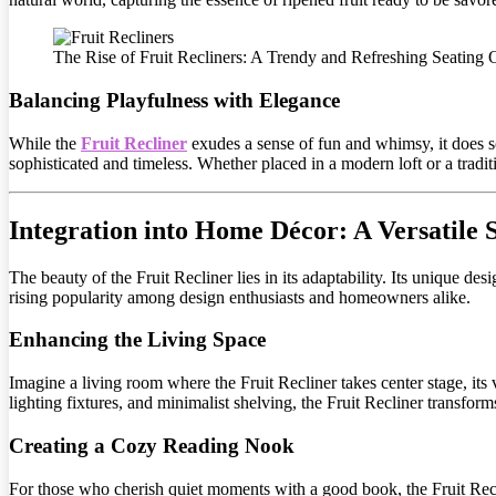
The Rise of Fruit Recliners: A Trendy and Refreshing Seating 
Balancing Playfulness with Elegance
While the
Fruit Recliner
exudes a sense of fun and whimsy, it does s
sophisticated and timeless. Whether placed in a modern loft or a tradit
Integration into Home Décor: A Versatile 
The beauty of the Fruit Recliner lies in its adaptability. Its unique desi
rising popularity among design enthusiasts and homeowners alike.
Enhancing the Living Space
Imagine a living room where the Fruit Recliner takes center stage, its
lighting fixtures, and minimalist shelving, the Fruit Recliner transform
Creating a Cozy Reading Nook
For those who cherish quiet moments with a good book, the Fruit Recli