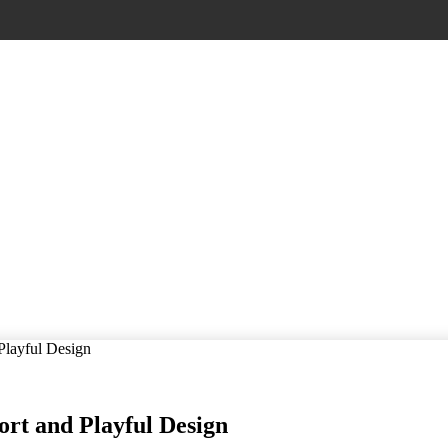
 Playful Design
ort and Playful Design