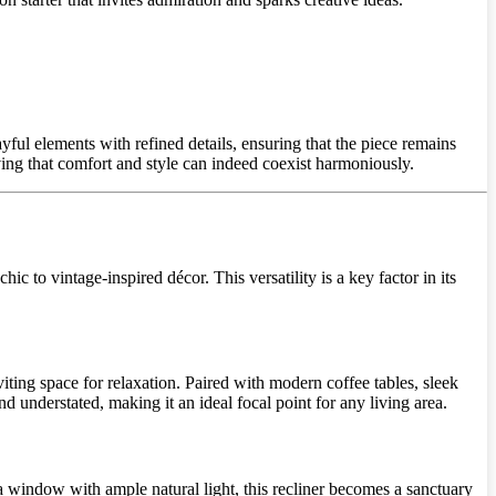
ul elements with refined details, ensuring that the piece remains
oving that comfort and style can indeed coexist harmoniously.
hic to vintage-inspired décor. This versatility is a key factor in its
iting space for relaxation. Paired with modern coffee tables, sleek
nd understated, making it an ideal focal point for any living area.
a window with ample natural light, this recliner becomes a sanctuary