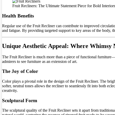
Fruit Recliners: The Ultimate Statement Piece for Bold Interior
Health Benefits
Regular use of the Fruit Recliner can contribute to improved circulatio
and fatigue. By providing targeted support to key areas of the body, the
Unique Aesthetic Appeal: Where Whimsy M
The Fruit Recliner is much more than a piece of functional furniture—it
admirers to see furniture as an extension of art.
The Joy of Color
Color plays a pivotal role in the design of the Fruit Recliner. The brigh
softer, neutral tones allows the recliner to seamlessly fit into both ec
creativity.
Sculptural Form
The sculptural quality of the Fruit Recliner sets it apart from traditi
natural world, capturing the essence of ripened fruit ready to be savo