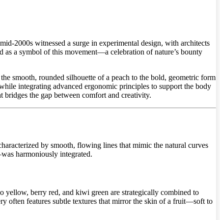
id-2000s witnessed a surge in experimental design, with architects
rged as a symbol of this movement—a celebration of nature’s bounty
the smooth, rounded silhouette of a peach to the bold, geometric form
, while integrating advanced ergonomic principles to support the body
hat bridges the gap between comfort and creativity.
, characterized by smooth, flowing lines that mimic the natural curves
st—was harmoniously integrated.
go yellow, berry red, and kiwi green are strategically combined to
 often features subtle textures that mirror the skin of a fruit—soft to