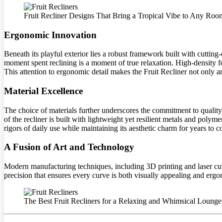
Fruit Recliner Designs That Bring a Tropical Vibe to Any Roo
Ergonomic Innovation
Beneath its playful exterior lies a robust framework built with cutting
moment spent reclining is a moment of true relaxation. High-density 
This attention to ergonomic detail makes the Fruit Recliner not only an
Material Excellence
The choice of materials further underscores the commitment to quality. E
of the recliner is built with lightweight yet resilient metals and poly
rigors of daily use while maintaining its aesthetic charm for years to 
A Fusion of Art and Technology
Modern manufacturing techniques, including 3D printing and laser cutti
precision that ensures every curve is both visually appealing and ergono
The Best Fruit Recliners for a Relaxing and Whimsical Loung