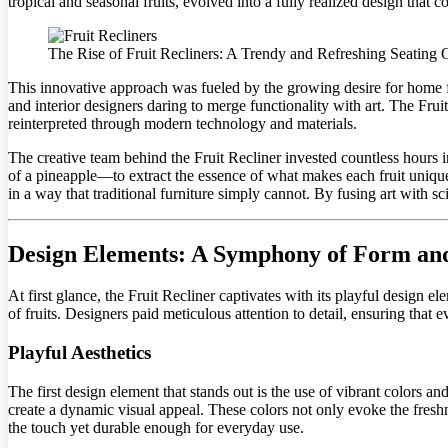
tropical and seasonal fruits, evolved into a fully realized design that
The Rise of Fruit Recliners: A Trendy and Refreshing Seating 
This innovative approach was fueled by the growing desire for home 
and interior designers daring to merge functionality with art. The Fru
reinterpreted through modern technology and materials.
The creative team behind the Fruit Recliner invested countless hours
of a pineapple—to extract the essence of what makes each fruit unique.
in a way that traditional furniture simply cannot. By fusing art with sc
Design Elements: A Symphony of Form an
At first glance, the Fruit Recliner captivates with its playful design e
of fruits. Designers paid meticulous attention to detail, ensuring tha
Playful Aesthetics
The first design element that stands out is the use of vibrant colors 
create a dynamic visual appeal. These colors not only evoke the freshne
the touch yet durable enough for everyday use.