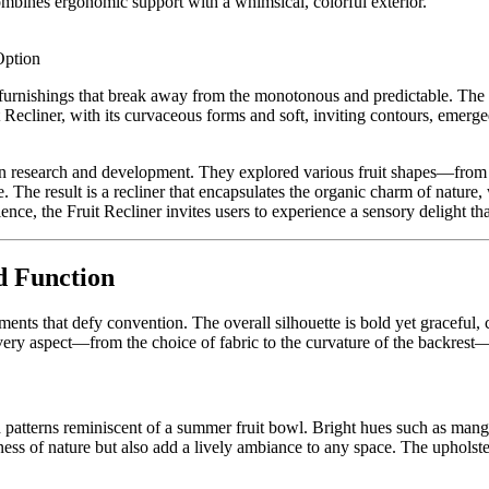
 combines ergonomic support with a whimsical, colorful exterior.
Option
furnishings that break away from the monotonous and predictable. The m
it Recliner, with its curvaceous forms and soft, inviting contours, eme
 in research and development. They explored various fruit shapes—from 
 The result is a recliner that encapsulates the organic charm of nature
ience, the Fruit Recliner invites users to experience a sensory delight t
d Function
lements that defy convention. The overall silhouette is bold yet graceful
t every aspect—from the choice of fabric to the curvature of the backre
and patterns reminiscent of a summer fruit bowl. Bright hues such as man
ss of nature but also add a lively ambiance to any space. The upholstery