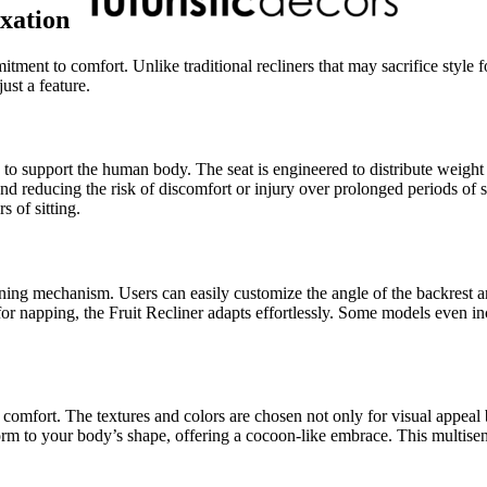
xation
tment to comfort. Unlike traditional recliners that may sacrifice style fo
ust a feature.
d to support the human body. The seat is engineered to distribute weigh
d reducing the risk of discomfort or injury over prolonged periods of si
s of sitting.
clining mechanism. Users can easily customize the angle of the backrest 
e for napping, the Fruit Recliner adapts effortlessly. Some models even 
mfort. The textures and colors are chosen not only for visual appeal but
orm to your body’s shape, offering a cocoon-like embrace. This multisens