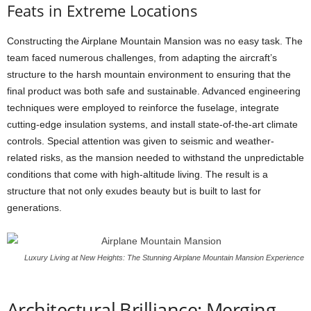
Feats in Extreme Locations
Constructing the Airplane Mountain Mansion was no easy task. The
team faced numerous challenges, from adapting the aircraft’s
structure to the harsh mountain environment to ensuring that the
final product was both safe and sustainable. Advanced engineering
techniques were employed to reinforce the fuselage, integrate
cutting-edge insulation systems, and install state-of-the-art climate
controls. Special attention was given to seismic and weather-
related risks, as the mansion needed to withstand the unpredictable
conditions that come with high-altitude living. The result is a
structure that not only exudes beauty but is built to last for
generations.
Luxury Living at New Heights: The Stunning Airplane Mountain Mansion Experience
Architectural Brilliance: Merging