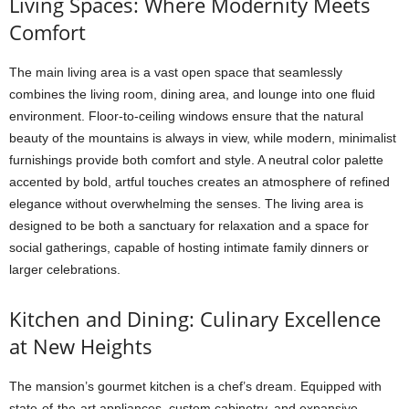
Living Spaces: Where Modernity Meets
Comfort
The main living area is a vast open space that seamlessly
combines the living room, dining area, and lounge into one fluid
environment. Floor-to-ceiling windows ensure that the natural
beauty of the mountains is always in view, while modern, minimalist
furnishings provide both comfort and style. A neutral color palette
accented by bold, artful touches creates an atmosphere of refined
elegance without overwhelming the senses. The living area is
designed to be both a sanctuary for relaxation and a space for
social gatherings, capable of hosting intimate family dinners or
larger celebrations.
Kitchen and Dining: Culinary Excellence
at New Heights
The mansion’s gourmet kitchen is a chef’s dream. Equipped with
state-of-the-art appliances, custom cabinetry, and expansive