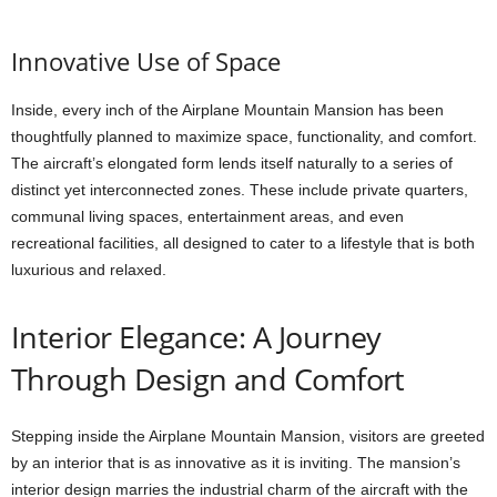
Innovative Use of Space
Inside, every inch of the Airplane Mountain Mansion has been
thoughtfully planned to maximize space, functionality, and comfort.
The aircraft’s elongated form lends itself naturally to a series of
distinct yet interconnected zones. These include private quarters,
communal living spaces, entertainment areas, and even
recreational facilities, all designed to cater to a lifestyle that is both
luxurious and relaxed.
Interior Elegance: A Journey
Through Design and Comfort
Stepping inside the Airplane Mountain Mansion, visitors are greeted
by an interior that is as innovative as it is inviting. The mansion’s
interior design marries the industrial charm of the aircraft with the