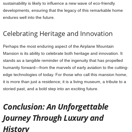
sustainability is likely to influence a new wave of eco-friendly
developments, ensuring that the legacy of this remarkable home
endures well into the future.
Celebrating Heritage and Innovation
Perhaps the most enduring aspect of the Airplane Mountain
Mansion is its ability to celebrate both heritage and innovation. It
stands as a tangible reminder of the ingenuity that has propelled
humanity forward—from the marvels of early aviation to the cutting-
edge technologies of today. For those who call this mansion home,
it is more than just a residence; it is a living museum, a tribute to a
storied past, and a bold step into an exciting future.
Conclusion: An Unforgettable
Journey Through Luxury and
History