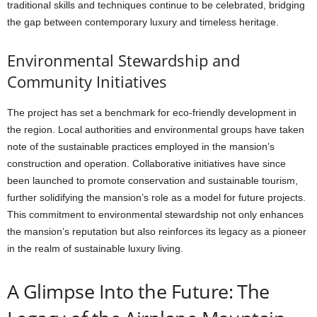
traditional skills and techniques continue to be celebrated, bridging
the gap between contemporary luxury and timeless heritage.
Environmental Stewardship and
Community Initiatives
The project has set a benchmark for eco-friendly development in
the region. Local authorities and environmental groups have taken
note of the sustainable practices employed in the mansion’s
construction and operation. Collaborative initiatives have since
been launched to promote conservation and sustainable tourism,
further solidifying the mansion’s role as a model for future projects.
This commitment to environmental stewardship not only enhances
the mansion’s reputation but also reinforces its legacy as a pioneer
in the realm of sustainable luxury living.
A Glimpse Into the Future: The