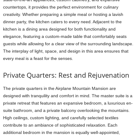
countertops, it provides the perfect environment for culinary
creativity. Whether preparing a simple meal or hosting a lavish
dinner party, the kitchen caters to every need. Adjacent to the
kitchen is a dining area designed for both functionality and
elegance, featuring a custom-made table that comfortably seats
guests while allowing for a clear view of the surrounding landscape.
The interplay of light, space, and design in this area ensures that
every meal is a feast for the senses.
Private Quarters: Rest and Rejuvenation
The private quarters in the Airplane Mountain Mansion are
designed with tranquility and comfort in mind. The master suite is a
private retreat that features an expansive bedroom, a luxurious en-
suite bathroom, and a private balcony overlooking the mountains.
High ceilings, custom lighting, and carefully selected textiles
contribute to an ambiance of sophisticated relaxation. Each
additional bedroom in the mansion is equally well-appointed,