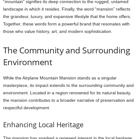
“mountain” signifies its deep connection to the rugged, untamed
landscape in which it resides. Finally, the word “mansion” reflects
the grandeur, luxury, and expansive lifestyle that the home offers.
Together, these words form a powerful brand that resonates with
those who value history, art, and modern sophistication.
The Community and Surrounding
Environment
While the Airplane Mountain Mansion stands as a singular
masterpiece, its impact extends to the surrounding community and
environment. Located in a region renowned for its natural beauty,
the mansion contributes to a broader narrative of preservation and
respectful development.
Enhancing Local Heritage
The mansion has sparked a renewed interest in the local heritage