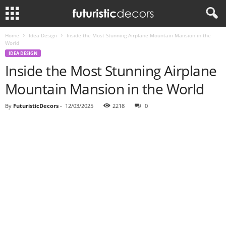
Home
Idea Design
Inside the Most Stunning Airplane Mountain Mansion in the
World
IDEA DESIGN
Inside the Most Stunning Airplane
Mountain Mansion in the World
By
FuturisticDecors
-
12/03/2025
2218
0