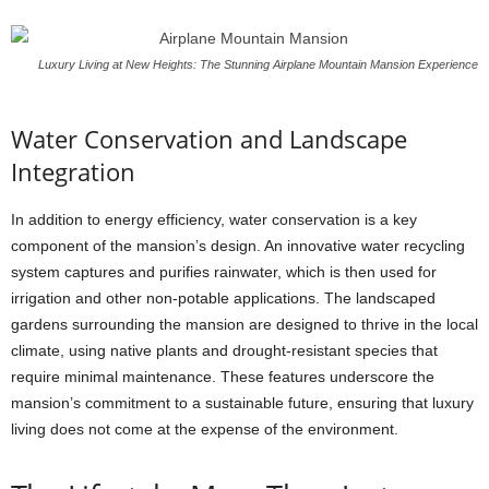
Luxury Living at New Heights: The Stunning Airplane Mountain Mansion Experience
Water Conservation and Landscape
Integration
In addition to energy efficiency, water conservation is a key
component of the mansion’s design. An innovative water recycling
system captures and purifies rainwater, which is then used for
irrigation and other non-potable applications. The landscaped
gardens surrounding the mansion are designed to thrive in the local
climate, using native plants and drought-resistant species that
require minimal maintenance. These features underscore the
mansion’s commitment to a sustainable future, ensuring that luxury
living does not come at the expense of the environment.