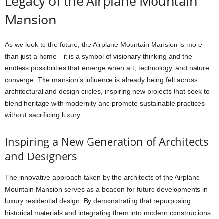
Legacy of the Airplane Mountain
Mansion
As we look to the future, the Airplane Mountain Mansion is more
than just a home—it is a symbol of visionary thinking and the
endless possibilities that emerge when art, technology, and nature
converge. The mansion’s influence is already being felt across
architectural and design circles, inspiring new projects that seek to
blend heritage with modernity and promote sustainable practices
without sacrificing luxury.
Inspiring a New Generation of Architects
and Designers
The innovative approach taken by the architects of the Airplane
Mountain Mansion serves as a beacon for future developments in
luxury residential design. By demonstrating that repurposing
historical materials and integrating them into modern constructions