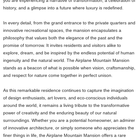
you are experiencing a narrative of transformation, a celebration of
history, and a glimpse into a future where luxury is redefined.
In every detail, from the grand entrance to the private quarters and
innovative recreational spaces, the mansion encapsulates a
philosophy that values both the elegance of the past and the
promise of tomorrow. It invites residents and visitors alike to
explore, dream, and be inspired by the endless potential of human
ingenuity and the natural world. The Airplane Mountain Mansion
stands as a beacon of what is possible when vision, craftsmanship,
and respect for nature come together in perfect unison.
As this remarkable residence continues to capture the imagination
of design enthusiasts, art lovers, and eco-conscious individuals
around the world, it remains a living tribute to the transformative
power of creativity and the enduring beauty of our natural
surroundings. Whether you are a potential homeowner, an admirer
of innovative architecture, or simply someone who appreciates the
finer things in life, the Airplane Mountain Mansion offers a rare