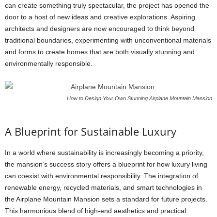
can create something truly spectacular, the project has opened the
door to a host of new ideas and creative explorations. Aspiring
architects and designers are now encouraged to think beyond
traditional boundaries, experimenting with unconventional materials
and forms to create homes that are both visually stunning and
environmentally responsible.
How to Design Your Own Stunning Airplane Mountain Mansion
A Blueprint for Sustainable Luxury
In a world where sustainability is increasingly becoming a priority,
the mansion’s success story offers a blueprint for how luxury living
can coexist with environmental responsibility. The integration of
renewable energy, recycled materials, and smart technologies in
the Airplane Mountain Mansion sets a standard for future projects.
This harmonious blend of high-end aesthetics and practical