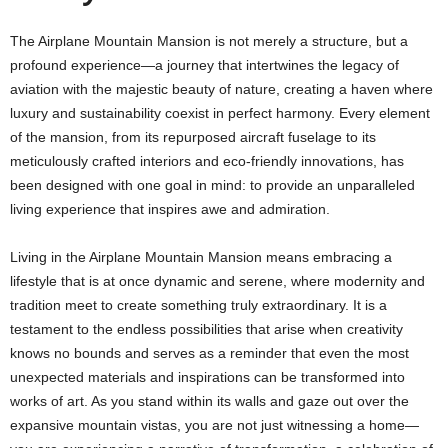
The Airplane Mountain Mansion is not merely a structure, but a
profound experience—a journey that intertwines the legacy of
aviation with the majestic beauty of nature, creating a haven where
luxury and sustainability coexist in perfect harmony. Every element
of the mansion, from its repurposed aircraft fuselage to its
meticulously crafted interiors and eco-friendly innovations, has
been designed with one goal in mind: to provide an unparalleled
living experience that inspires awe and admiration.
Living in the Airplane Mountain Mansion means embracing a
lifestyle that is at once dynamic and serene, where modernity and
tradition meet to create something truly extraordinary. It is a
testament to the endless possibilities that arise when creativity
knows no bounds and serves as a reminder that even the most
unexpected materials and inspirations can be transformed into
works of art. As you stand within its walls and gaze out over the
expansive mountain vistas, you are not just witnessing a home—