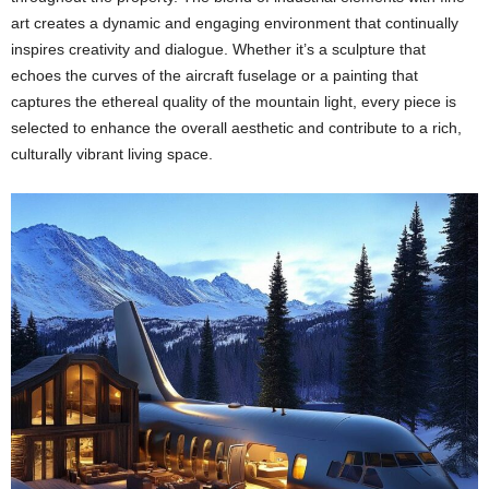
art creates a dynamic and engaging environment that continually
inspires creativity and dialogue. Whether it’s a sculpture that
echoes the curves of the aircraft fuselage or a painting that
captures the ethereal quality of the mountain light, every piece is
selected to enhance the overall aesthetic and contribute to a rich,
culturally vibrant living space.