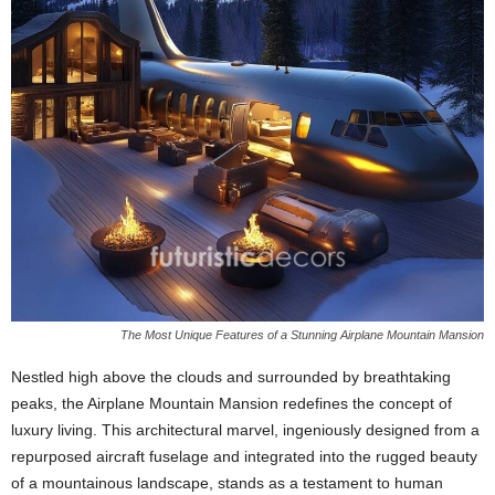
The Most Unique Features of a Stunning Airplane Mountain Mansion
Nestled high above the clouds and surrounded by breathtaking
peaks, the Airplane Mountain Mansion redefines the concept of
luxury living. This architectural marvel, ingeniously designed from a
repurposed aircraft fuselage and integrated into the rugged beauty
of a mountainous landscape, stands as a testament to human