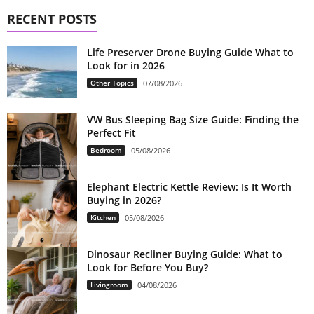
RECENT POSTS
Life Preserver Drone Buying Guide What to
Look for in 2026
Other Topics
07/08/2026
VW Bus Sleeping Bag Size Guide: Finding the
Perfect Fit
Bedroom
05/08/2026
Elephant Electric Kettle Review: Is It Worth
Buying in 2026?
Kitchen
05/08/2026
Dinosaur Recliner Buying Guide: What to
Look for Before You Buy?
Livingroom
04/08/2026