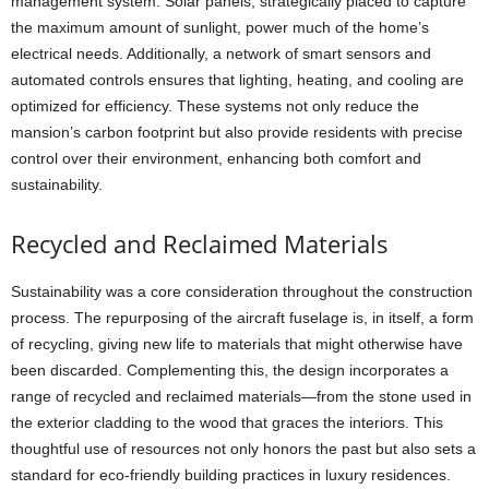
management system. Solar panels, strategically placed to capture
the maximum amount of sunlight, power much of the home’s
electrical needs. Additionally, a network of smart sensors and
automated controls ensures that lighting, heating, and cooling are
optimized for efficiency. These systems not only reduce the
mansion’s carbon footprint but also provide residents with precise
control over their environment, enhancing both comfort and
sustainability.
Recycled and Reclaimed Materials
Sustainability was a core consideration throughout the construction
process. The repurposing of the aircraft fuselage is, in itself, a form
of recycling, giving new life to materials that might otherwise have
been discarded. Complementing this, the design incorporates a
range of recycled and reclaimed materials—from the stone used in
the exterior cladding to the wood that graces the interiors. This
thoughtful use of resources not only honors the past but also sets a
standard for eco-friendly building practices in luxury residences.