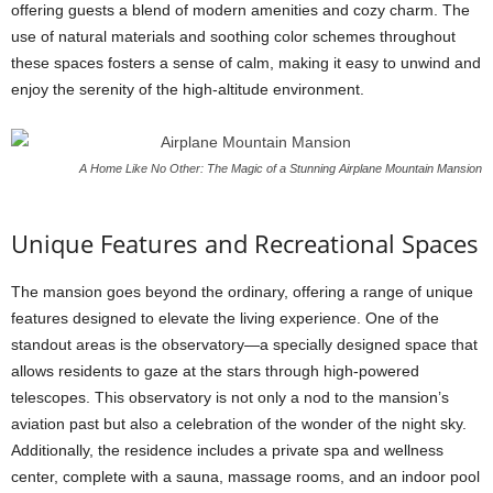
offering guests a blend of modern amenities and cozy charm. The
use of natural materials and soothing color schemes throughout
these spaces fosters a sense of calm, making it easy to unwind and
enjoy the serenity of the high-altitude environment.
A Home Like No Other: The Magic of a Stunning Airplane Mountain Mansion
Unique Features and Recreational Spaces
The mansion goes beyond the ordinary, offering a range of unique
features designed to elevate the living experience. One of the
standout areas is the observatory—a specially designed space that
allows residents to gaze at the stars through high-powered
telescopes. This observatory is not only a nod to the mansion’s
aviation past but also a celebration of the wonder of the night sky.
Additionally, the residence includes a private spa and wellness
center, complete with a sauna, massage rooms, and an indoor pool