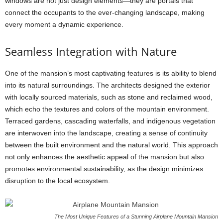
windows are not just design elements—they are portals that
connect the occupants to the ever-changing landscape, making
every moment a dynamic experience.
Seamless Integration with Nature
One of the mansion’s most captivating features is its ability to blend
into its natural surroundings. The architects designed the exterior
with locally sourced materials, such as stone and reclaimed wood,
which echo the textures and colors of the mountain environment.
Terraced gardens, cascading waterfalls, and indigenous vegetation
are interwoven into the landscape, creating a sense of continuity
between the built environment and the natural world. This approach
not only enhances the aesthetic appeal of the mansion but also
promotes environmental sustainability, as the design minimizes
disruption to the local ecosystem.
The Most Unique Features of a Stunning Airplane Mountain Mansion