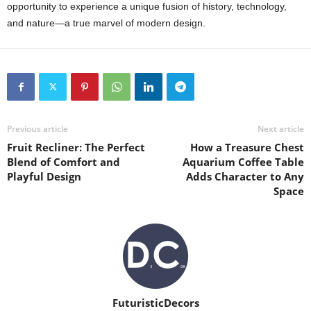
opportunity to experience a unique fusion of history, technology,
and nature—a true marvel of modern design.
Previous article
Next article
Fruit Recliner: The Perfect
How a Treasure Chest
Blend of Comfort and
Aquarium Coffee Table
Playful Design
Adds Character to Any
Space
FuturisticDecors