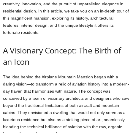
creativity, innovation, and the pursuit of unparalleled elegance in
residential design. In this article, we take you on an in-depth tour of
this magnificent mansion, exploring its history, architectural
features, interior design, and the unique lifestyle it offers its
fortunate residents.
A Visionary Concept: The Birth of
an Icon
The idea behind the Airplane Mountain Mansion began with a
daring vision—to transform a relic of aviation history into a modern-
day haven that harmonizes with nature. The concept was
conceived by a team of visionary architects and designers who saw
beyond the traditional limitations of both aircraft and mountain
cabins. They envisioned a dwelling that would not only serve as a
luxurious residence but also as a striking piece of art, seamlessly
blending the technical brilliance of aviation with the raw, organic