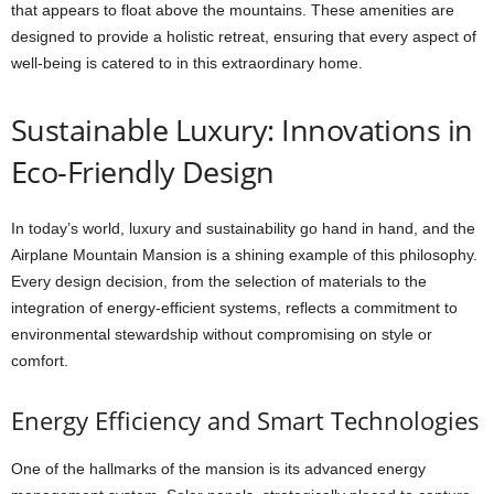
that appears to float above the mountains. These amenities are
designed to provide a holistic retreat, ensuring that every aspect of
well-being is catered to in this extraordinary home.
Sustainable Luxury: Innovations in
Eco-Friendly Design
In today’s world, luxury and sustainability go hand in hand, and the
Airplane Mountain Mansion is a shining example of this philosophy.
Every design decision, from the selection of materials to the
integration of energy-efficient systems, reflects a commitment to
environmental stewardship without compromising on style or
comfort.
Energy Efficiency and Smart Technologies
One of the hallmarks of the mansion is its advanced energy