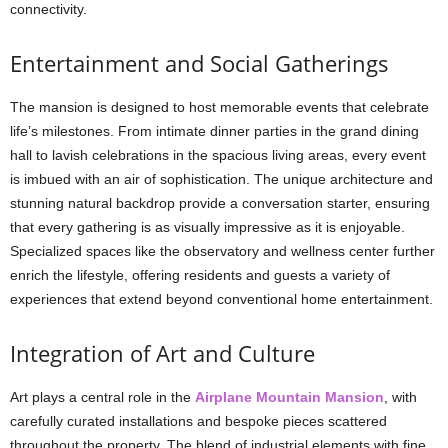
connectivity.
Entertainment and Social Gatherings
The mansion is designed to host memorable events that celebrate
life’s milestones. From intimate dinner parties in the grand dining
hall to lavish celebrations in the spacious living areas, every event
is imbued with an air of sophistication. The unique architecture and
stunning natural backdrop provide a conversation starter, ensuring
that every gathering is as visually impressive as it is enjoyable.
Specialized spaces like the observatory and wellness center further
enrich the lifestyle, offering residents and guests a variety of
experiences that extend beyond conventional home entertainment.
Integration of Art and Culture
Art plays a central role in the
Airplane Mountain Mansion
, with
carefully curated installations and bespoke pieces scattered
throughout the property. The blend of industrial elements with fine