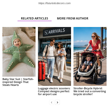
https://futuristicdecors.com
RELATED ARTICLES
MORE FROM AUTHOR
Baby Star Suit | Starfish-
inspired Design That
Steals Hearts
Luggage electric scooters:
Stroller-Bicycle Hybrid:
Compact designs perfect
We tried out a converting
for airport use
bicycle stroller!