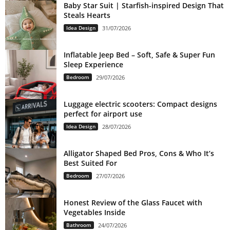
Baby Star Suit | Starfish-inspired Design That
Steals Hearts
Idea Design
31/07/2026
Inflatable Jeep Bed – Soft, Safe & Super Fun
Sleep Experience
Bedroom
29/07/2026
Luggage electric scooters: Compact designs
perfect for airport use
Idea Design
28/07/2026
Alligator Shaped Bed Pros, Cons & Who It’s
Best Suited For
Bedroom
27/07/2026
Honest Review of the Glass Faucet with
Vegetables Inside
Bathroom
24/07/2026