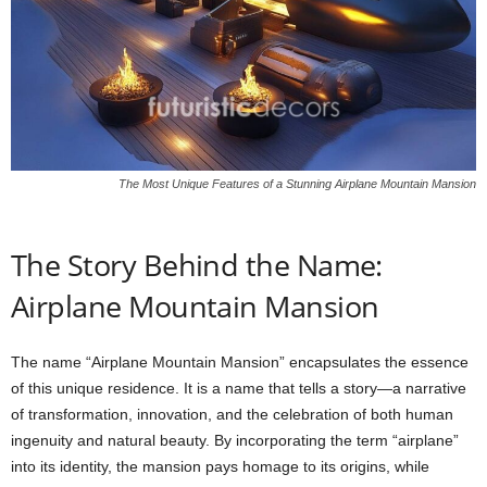
The Most Unique Features of a Stunning Airplane Mountain Mansion
The Story Behind the Name:
Airplane Mountain Mansion
The name “Airplane Mountain Mansion” encapsulates the essence
of this unique residence. It is a name that tells a story—a narrative
of transformation, innovation, and the celebration of both human
ingenuity and natural beauty. By incorporating the term “airplane”
into its identity, the mansion pays homage to its origins, while