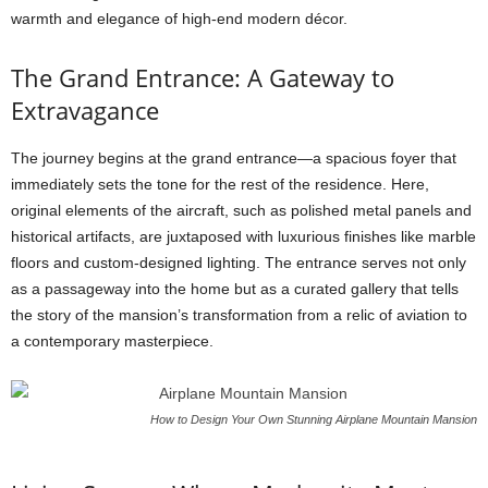
warmth and elegance of high-end modern décor.
The Grand Entrance: A Gateway to
Extravagance
The journey begins at the grand entrance—a spacious foyer that
immediately sets the tone for the rest of the residence. Here,
original elements of the aircraft, such as polished metal panels and
historical artifacts, are juxtaposed with luxurious finishes like marble
floors and custom-designed lighting. The entrance serves not only
as a passageway into the home but as a curated gallery that tells
the story of the mansion’s transformation from a relic of aviation to
a contemporary masterpiece.
How to Design Your Own Stunning Airplane Mountain Mansion