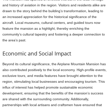
and history of aviation in the region. Visitors and residents alike are
drawn to the story behind the building’s transformation, leading to
an increased appreciation for the historical significance of the
aircraft. Local museums, cultural centers, and guided tours now
feature the mansion as a highlight, thereby enriching the
community’s cultural tapestry and fostering a deeper connection to
the area’s past.
Economic and Social Impact
Beyond its cultural significance, the Airplane Mountain Mansion has
also contributed positively to the local economy. High-profile events,
exclusive tours, and media features have brought attention to the
region, stimulating local businesses and encouraging tourism. This
influx of interest has helped promote sustainable economic
development, ensuring that the benefits of the mansion’s success
are shared with the surrounding community. Additionally,
partnerships with local artisans and craftsmen have ensured that