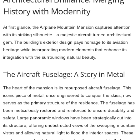
History with Modernity
At first glance, the Airplane Mountain Mansion captures attention
with its striking silhouette—a majestic aircraft turned architectural
gem. The building’s exterior design pays homage to its aviation
heritage while incorporating modern elements that enhance its
integration with the surrounding natural beauty.
The Aircraft Fuselage: A Story in Metal
The heart of the mansion is its repurposed aircraft fuselage. This
iconic piece of metal, once engineered to conquer the skies, now
serves as the primary structure of the residence. The fuselage has
been meticulously restored and reinforced to ensure durability and
safety. Large panoramic windows have been strategically cut into
its structure, offering unobstructed views of the sweeping mountain
vistas and allowing natural light to flood the interior spaces. These