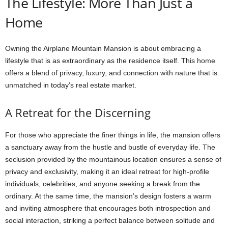
The Lifestyle: More Than Just a
Home
Owning the Airplane Mountain Mansion is about embracing a
lifestyle that is as extraordinary as the residence itself. This home
offers a blend of privacy, luxury, and connection with nature that is
unmatched in today’s real estate market.
A Retreat for the Discerning
For those who appreciate the finer things in life, the mansion offers
a sanctuary away from the hustle and bustle of everyday life. The
seclusion provided by the mountainous location ensures a sense of
privacy and exclusivity, making it an ideal retreat for high-profile
individuals, celebrities, and anyone seeking a break from the
ordinary. At the same time, the mansion’s design fosters a warm
and inviting atmosphere that encourages both introspection and
social interaction, striking a perfect balance between solitude and