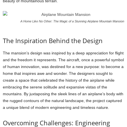
beauty of mountainous terrain.
A Home Like No Other: The Magic of a Stunning Airplane Mountain Mansion
The Inspiration Behind the Design
The mansion’s design was inspired by a deep appreciation for flight
and the freedom it represents. The aircraft, once a powerful symbol
of human innovation, was destined for a new purpose: to become a
home that inspires awe and wonder. The designers sought to
create a space that celebrated the history of the airplane while
embracing the serene solitude and expansive vistas of the
mountains. By juxtaposing the sleek lines of an airplane’s body with
the rugged contours of the natural landscape, the project captured
a unique blend of modern engineering and timeless nature.
Overcoming Challenges: Engineering