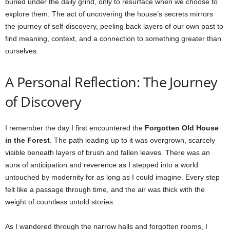
buried under the daily grind, only to resurface when we choose to
explore them. The act of uncovering the house’s secrets mirrors
the journey of self-discovery, peeling back layers of our own past to
find meaning, context, and a connection to something greater than
ourselves.
A Personal Reflection: The Journey
of Discovery
I remember the day I first encountered the
Forgotten Old House
in the Forest
. The path leading up to it was overgrown, scarcely
visible beneath layers of brush and fallen leaves. There was an
aura of anticipation and reverence as I stepped into a world
untouched by modernity for as long as I could imagine. Every step
felt like a passage through time, and the air was thick with the
weight of countless untold stories.
As I wandered through the narrow halls and forgotten rooms, I