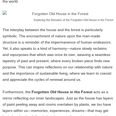
the world.
Exploring the Remains of the Forgotten Old House in the Forest
The interplay between the house and the forest is particularly
symbolic. The encroachment of nature upon the man-made
structure is a reminder of the impermanence of human endeavors.
Yet, it also speaks to a kind of harmony—nature slowly reclaims
and repurposes that which was once its own, weaving a seamless
tapestry of past and present, where every broken piece finds new
purpose. This can inspire reflections on our relationship with nature
and the importance of sustainable living, where we learn to coexist
and appreciate the cycles of renewal around us.
Furthermore, the
Forgotten Old House in the Forest
acts as a
mirror reflecting our inner landscapes. Just as the house has layers
of paint peeling away and rooms overtaken by plants, we too have
layers within us—memories, experiences, dreams—that may get