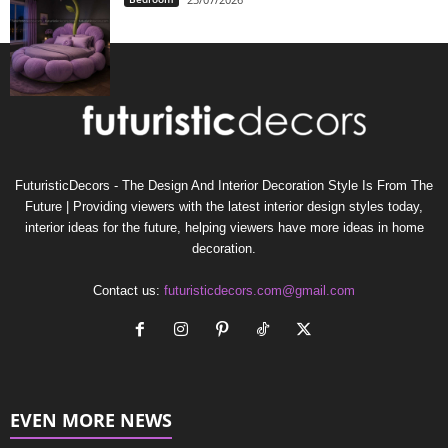
FuturisticDecors - The Design And Interior Decoration Style Is From The
Future | Providing viewers with the latest interior design styles today,
interior ideas for the future, helping viewers have more ideas in home
decoration.
Contact us:
futuristicdecors.com@gmail.com
EVEN MORE NEWS