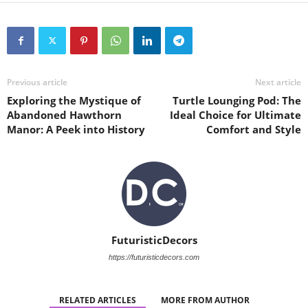
Previous article
Next article
Exploring the Mystique of
Turtle Lounging Pod: The
Abandoned Hawthorn
Ideal Choice for Ultimate
Manor: A Peek into History
Comfort and Style
FuturisticDecors
https://futuristicdecors.com
RELATED ARTICLES
MORE FROM AUTHOR