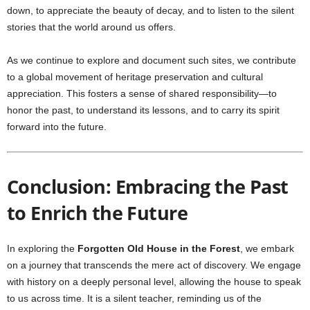
down, to appreciate the beauty of decay, and to listen to the silent
stories that the world around us offers.
As we continue to explore and document such sites, we contribute
to a global movement of heritage preservation and cultural
appreciation. This fosters a sense of shared responsibility—to
honor the past, to understand its lessons, and to carry its spirit
forward into the future.
Conclusion: Embracing the Past
to Enrich the Future
In exploring the
Forgotten Old House in the Forest
, we embark
on a journey that transcends the mere act of discovery. We engage
with history on a deeply personal level, allowing the house to speak
to us across time. It is a silent teacher, reminding us of the