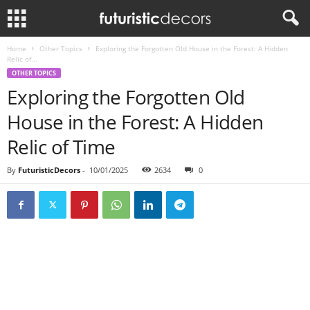
Home
Other Topics
Exploring the Forgotten Old House in the Forest: A Hidden
Relic of...
OTHER TOPICS
Exploring the Forgotten Old
House in the Forest: A Hidden
Relic of Time
By
FuturisticDecors
-
10/01/2025
2634
0