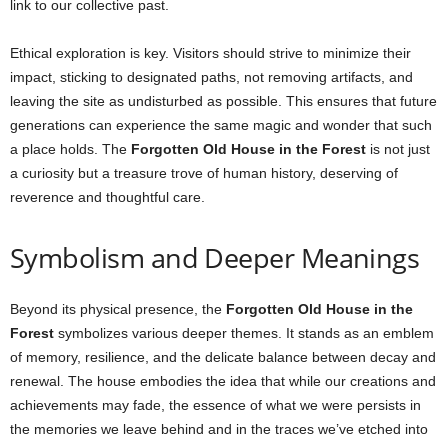
link to our collective past.
Ethical exploration is key. Visitors should strive to minimize their
impact, sticking to designated paths, not removing artifacts, and
leaving the site as undisturbed as possible. This ensures that future
generations can experience the same magic and wonder that such
a place holds. The
Forgotten Old House in the Forest
is not just
a curiosity but a treasure trove of human history, deserving of
reverence and thoughtful care.
Symbolism and Deeper Meanings
Beyond its physical presence, the
Forgotten Old House in the
Forest
symbolizes various deeper themes. It stands as an emblem
of memory, resilience, and the delicate balance between decay and
renewal. The house embodies the idea that while our creations and
achievements may fade, the essence of what we were persists in
the memories we leave behind and in the traces we’ve etched into