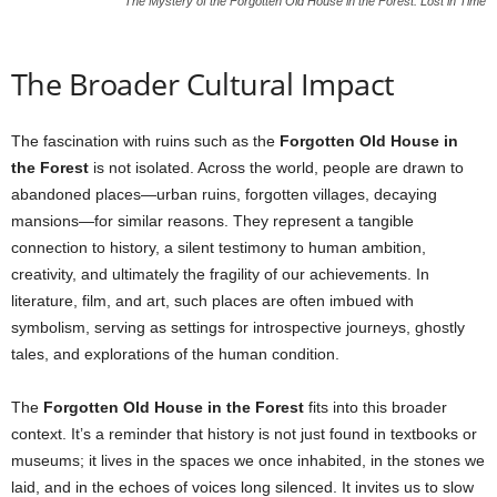
The Mystery of the Forgotten Old House in the Forest: Lost in Time
The Broader Cultural Impact
The fascination with ruins such as the
Forgotten Old House in
the Forest
is not isolated. Across the world, people are drawn to
abandoned places—urban ruins, forgotten villages, decaying
mansions—for similar reasons. They represent a tangible
connection to history, a silent testimony to human ambition,
creativity, and ultimately the fragility of our achievements. In
literature, film, and art, such places are often imbued with
symbolism, serving as settings for introspective journeys, ghostly
tales, and explorations of the human condition.
The
Forgotten Old House in the Forest
fits into this broader
context. It’s a reminder that history is not just found in textbooks or
museums; it lives in the spaces we once inhabited, in the stones we
laid, and in the echoes of voices long silenced. It invites us to slow