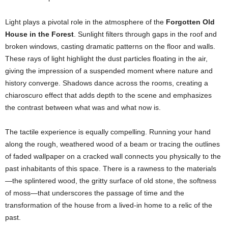
Light plays a pivotal role in the atmosphere of the
Forgotten Old
House in the Forest
. Sunlight filters through gaps in the roof and
broken windows, casting dramatic patterns on the floor and walls.
These rays of light highlight the dust particles floating in the air,
giving the impression of a suspended moment where nature and
history converge. Shadows dance across the rooms, creating a
chiaroscuro effect that adds depth to the scene and emphasizes
the contrast between what was and what now is.
The tactile experience is equally compelling. Running your hand
along the rough, weathered wood of a beam or tracing the outlines
of faded wallpaper on a cracked wall connects you physically to the
past inhabitants of this space. There is a rawness to the materials
—the splintered wood, the gritty surface of old stone, the softness
of moss—that underscores the passage of time and the
transformation of the house from a lived-in home to a relic of the
past.