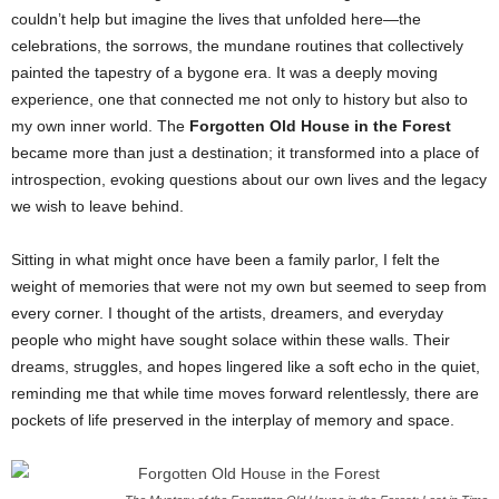
couldn’t help but imagine the lives that unfolded here—the
celebrations, the sorrows, the mundane routines that collectively
painted the tapestry of a bygone era. It was a deeply moving
experience, one that connected me not only to history but also to
my own inner world. The
Forgotten Old House in the Forest
became more than just a destination; it transformed into a place of
introspection, evoking questions about our own lives and the legacy
we wish to leave behind.
Sitting in what might once have been a family parlor, I felt the
weight of memories that were not my own but seemed to seep from
every corner. I thought of the artists, dreamers, and everyday
people who might have sought solace within these walls. Their
dreams, struggles, and hopes lingered like a soft echo in the quiet,
reminding me that while time moves forward relentlessly, there are
pockets of life preserved in the interplay of memory and space.