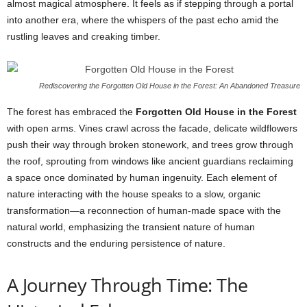
almost magical atmosphere. It feels as if stepping through a portal
into another era, where the whispers of the past echo amid the
rustling leaves and creaking timber.
Rediscovering the Forgotten Old House in the Forest: An Abandoned Treasure
The forest has embraced the
Forgotten Old House in the Forest
with open arms. Vines crawl across the facade, delicate wildflowers
push their way through broken stonework, and trees grow through
the roof, sprouting from windows like ancient guardians reclaiming
a space once dominated by human ingenuity. Each element of
nature interacting with the house speaks to a slow, organic
transformation—a reconnection of human-made space with the
natural world, emphasizing the transient nature of human
constructs and the enduring persistence of nature.
A Journey Through Time: The