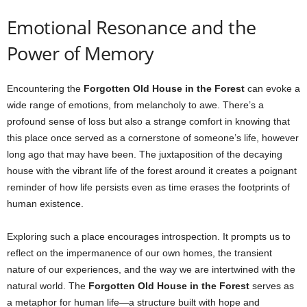
Emotional Resonance and the
Power of Memory
Encountering the
Forgotten Old House in the Forest
can evoke a
wide range of emotions, from melancholy to awe. There’s a
profound sense of loss but also a strange comfort in knowing that
this place once served as a cornerstone of someone’s life, however
long ago that may have been. The juxtaposition of the decaying
house with the vibrant life of the forest around it creates a poignant
reminder of how life persists even as time erases the footprints of
human existence.
Exploring such a place encourages introspection. It prompts us to
reflect on the impermanence of our own homes, the transient
nature of our experiences, and the way we are intertwined with the
natural world. The
Forgotten Old House in the Forest
serves as
a metaphor for human life—a structure built with hope and