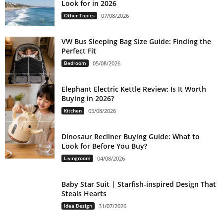
Look for in 2026
Other Topics
07/08/2026
VW Bus Sleeping Bag Size Guide: Finding the
Perfect Fit
Bedroom
05/08/2026
Elephant Electric Kettle Review: Is It Worth
Buying in 2026?
Kitchen
05/08/2026
Dinosaur Recliner Buying Guide: What to
Look for Before You Buy?
Livingroom
04/08/2026
Baby Star Suit | Starfish-inspired Design That
Steals Hearts
Idea Design
31/07/2026