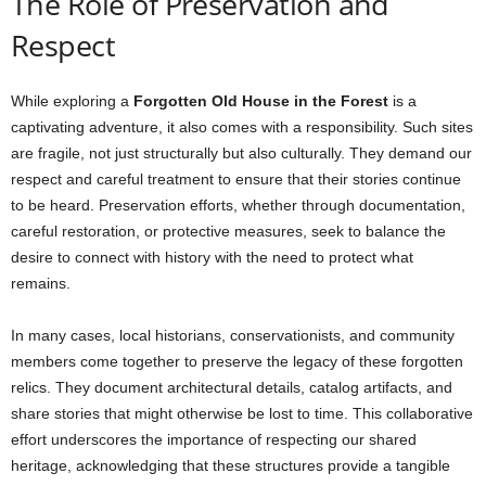
The Role of Preservation and
Respect
While exploring a
Forgotten Old House in the Forest
is a
captivating adventure, it also comes with a responsibility. Such sites
are fragile, not just structurally but also culturally. They demand our
respect and careful treatment to ensure that their stories continue
to be heard. Preservation efforts, whether through documentation,
careful restoration, or protective measures, seek to balance the
desire to connect with history with the need to protect what
remains.
In many cases, local historians, conservationists, and community
members come together to preserve the legacy of these forgotten
relics. They document architectural details, catalog artifacts, and
share stories that might otherwise be lost to time. This collaborative
effort underscores the importance of respecting our shared
heritage, acknowledging that these structures provide a tangible