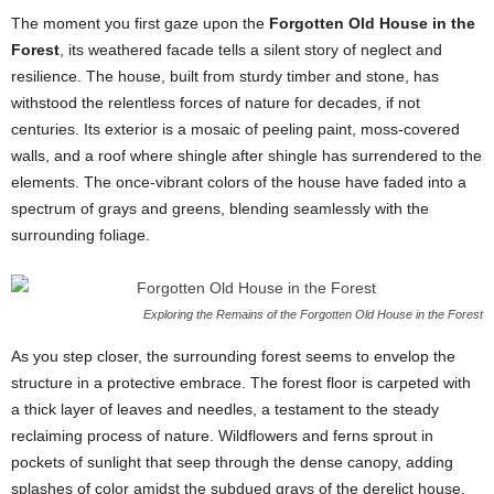
The moment you first gaze upon the
Forgotten Old House in the
Forest
, its weathered facade tells a silent story of neglect and
resilience. The house, built from sturdy timber and stone, has
withstood the relentless forces of nature for decades, if not
centuries. Its exterior is a mosaic of peeling paint, moss-covered
walls, and a roof where shingle after shingle has surrendered to the
elements. The once-vibrant colors of the house have faded into a
spectrum of grays and greens, blending seamlessly with the
surrounding foliage.
Exploring the Remains of the Forgotten Old House in the Forest
As you step closer, the surrounding forest seems to envelop the
structure in a protective embrace. The forest floor is carpeted with
a thick layer of leaves and needles, a testament to the steady
reclaiming process of nature. Wildflowers and ferns sprout in
pockets of sunlight that seep through the dense canopy, adding
splashes of color amidst the subdued grays of the derelict house.