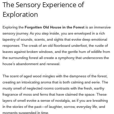
The Sensory Experience of
Exploration
Exploring the
Forgotten Old House in the Forest
is an immersive
sensory journey. As you step inside, you are enveloped in a rich
tapestry of sounds, scents, and sights that evoke deep emotional
responses. The creak of an old floorboard underfoot, the rustle of
leaves against broken windows, and the gentle hum of wildlife from
the surrounding forest all create a symphony that underscores the
house’s abandonment and renewal.
The scent of aged wood mingles with the dampness of the forest,
creating an intoxicating aroma that is both calming and eerie. The
musty smell of neglected rooms contrasts with the fresh, earthy
fragrance of moss and ferns that have claimed the space. These
layers of smell evoke a sense of nostalgia, as if you are breathing
in the stories of the past—of laughter, sorrow, everyday life, and
moments suspended in time.