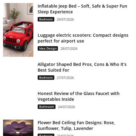
Inflatable Jeep Bed – Soft, Safe & Super Fun
Sleep Experience
Bedroom
29/07/2026
Luggage electric scooters: Compact designs
perfect for airport use
Idea Design
28/07/2026
Alligator Shaped Bed Pros, Cons & Who It’s
Best Suited For
Bedroom
27/07/2026
Honest Review of the Glass Faucet with
Vegetables Inside
Bathroom
24/07/2026
Flower Bed Ceiling Fan Designs: Rose,
Sunflower, Tulip, Lavender
Bedroom
23/07/2026