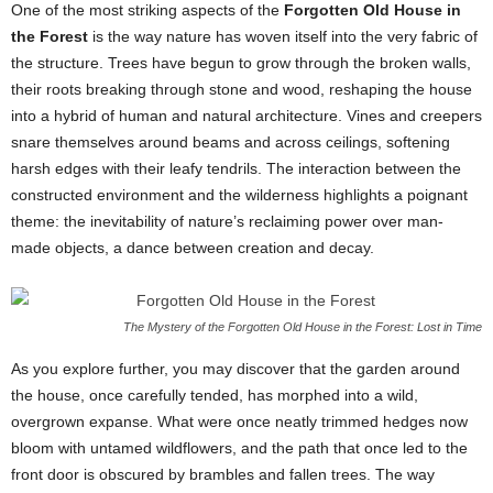
One of the most striking aspects of the
Forgotten Old House in
the Forest
is the way nature has woven itself into the very fabric of
the structure. Trees have begun to grow through the broken walls,
their roots breaking through stone and wood, reshaping the house
into a hybrid of human and natural architecture. Vines and creepers
snare themselves around beams and across ceilings, softening
harsh edges with their leafy tendrils. The interaction between the
constructed environment and the wilderness highlights a poignant
theme: the inevitability of nature’s reclaiming power over man-
made objects, a dance between creation and decay.
The Mystery of the Forgotten Old House in the Forest: Lost in Time
As you explore further, you may discover that the garden around
the house, once carefully tended, has morphed into a wild,
overgrown expanse. What were once neatly trimmed hedges now
bloom with untamed wildflowers, and the path that once led to the
front door is obscured by brambles and fallen trees. The way