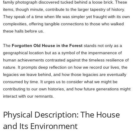
family photograph discovered tucked behind a loose brick. These
items, though minute, contribute to the larger tapestry of history.
They speak of a time when life was simpler yet fraught with its own
complexities, offering tangible connections to those who walked
these halls before us.
The
Forgotten Old House in the Forest
stands not only as a
geographical location but as a symbol of the impermanence of
human achievements contrasted against the timeless resilience of
nature. It prompts deep reflection on how we record our lives, the
legacies we leave behind, and how those legacies are eventually
consumed by time. It urges us to consider what we might be
contributing to our own histories, and how future generations might
interact with our remnants.
Physical Description: The House
and Its Environment