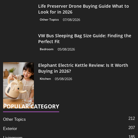
Life Preserver Drone Buying Guide What to
Look for in 2026
Other Topics
07/08/2026
VW Bus Sleeping Bag Size Guide: Finding the
Perfect Fit
Bedroom
05/08/2026
Elephant Electric Kettle Review: Is It Worth
Buying in 2026?
Kitchen
05/08/2026
POPULAR CATEGORY
212
Other Topics
207
Exterior
185
Livingroom