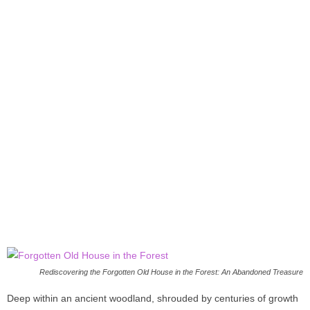
Rediscovering the Forgotten Old House in the Forest: An Abandoned Treasure
Deep within an ancient woodland, shrouded by centuries of growth