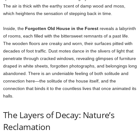
The air is thick with the earthy scent of damp wood and moss,
which heightens the sensation of stepping back in time.
Inside, the
Forgotten Old House in the Forest
reveals a labyrinth
of rooms, each filled with the bittersweet remnants of a past life.
The wooden floors are creaky and worn, their surfaces pitted with
decades of foot traffic. Dust motes dance in the slivers of light that
penetrate through cracked windows, revealing glimpses of furniture
draped in white sheets, forgotten photographs, and belongings long
abandoned. There is an undeniable feeling of both solitude and
connection here—the solitude of the house itself, and the
connection that binds it to the countless lives that once animated its
halls.
The Layers of Decay: Nature’s
Reclamation