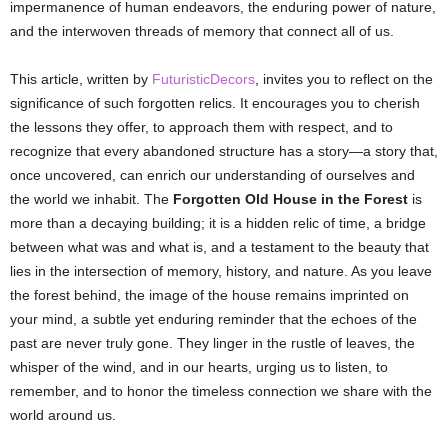
impermanence of human endeavors, the enduring power of nature,
and the interwoven threads of memory that connect all of us.
This article, written by
FuturisticDecors
, invites you to reflect on the
significance of such forgotten relics. It encourages you to cherish
the lessons they offer, to approach them with respect, and to
recognize that every abandoned structure has a story—a story that,
once uncovered, can enrich our understanding of ourselves and
the world we inhabit. The
Forgotten Old House in the Forest
is
more than a decaying building; it is a hidden relic of time, a bridge
between what was and what is, and a testament to the beauty that
lies in the intersection of memory, history, and nature. As you leave
the forest behind, the image of the house remains imprinted on
your mind, a subtle yet enduring reminder that the echoes of the
past are never truly gone. They linger in the rustle of leaves, the
whisper of the wind, and in our hearts, urging us to listen, to
remember, and to honor the timeless connection we share with the
world around us.