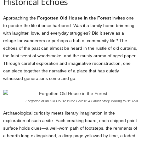
Historical Echoes
Approaching the
Forgotten Old House in the Forest
invites one
to ponder the life it once harbored. Was it a family home brimming
with laughter, love, and everyday struggles? Did it serve as a
refuge for wanderers or perhaps a hub of community life? The
echoes of the past can almost be heard in the rustle of old curtains,
the faint scent of woodsmoke, and the musty aroma of aged paper.
Through careful exploration and imaginative reconstruction, one
can piece together the narrative of a place that has quietly
witnessed generations come and go.
Forgotten of an Old House in the Forest: A Ghost Story Waiting to Be Told
Archaeological curiosity meets literary imagination in the
exploration of such a site. Each creaking board, each chipped paint
surface holds clues—a well-worn path of footsteps, the remnants of
a hearth long extinguished, a diary page yellowed by time, a faded