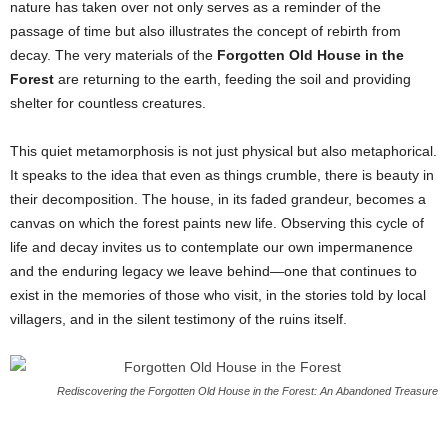
nature has taken over not only serves as a reminder of the
passage of time but also illustrates the concept of rebirth from
decay. The very materials of the
Forgotten Old House in the
Forest
are returning to the earth, feeding the soil and providing
shelter for countless creatures.
This quiet metamorphosis is not just physical but also metaphorical.
It speaks to the idea that even as things crumble, there is beauty in
their decomposition. The house, in its faded grandeur, becomes a
canvas on which the forest paints new life. Observing this cycle of
life and decay invites us to contemplate our own impermanence
and the enduring legacy we leave behind—one that continues to
exist in the memories of those who visit, in the stories told by local
villagers, and in the silent testimony of the ruins itself.
Rediscovering the Forgotten Old House in the Forest: An Abandoned Treasure