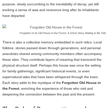
purpose, slowly succumbing to the inevitability of decay, yet still
evoking a sense of awe and reverence long after its inhabitants
have departed.
Forgotten of an Old House in the Forest: A Ghost Story Waiting to Be Told
There is also a collective memory embedded in such relics. Local
folklore, stories passed down through generations, and personal
anecdotes shared among community members often accompany
these sites. They contribute layers of meaning that transcend the
physical structure itself. Perhaps this house was once the setting
for family gatherings, significant historical events, or even
supernatural tales that have been whispered through the trees.
Each story adds to the mystique of the
Forgotten Old House in
the Forest
, enriching the experience of those who visit and
deepening the connection between the past and the present.