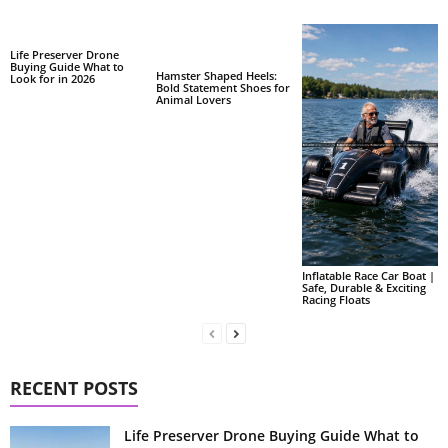
Life Preserver Drone
Buying Guide What to
Hamster Shaped Heels:
Look for in 2026
Bold Statement Shoes for
Animal Lovers
Inflatable Race Car Boat |
Safe, Durable & Exciting
Racing Floats
RECENT POSTS
Life Preserver Drone Buying Guide What to