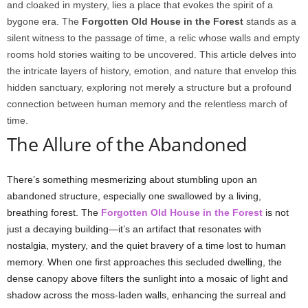
and cloaked in mystery, lies a place that evokes the spirit of a
bygone era. The
Forgotten Old House in the Forest
stands as a
silent witness to the passage of time, a relic whose walls and empty
rooms hold stories waiting to be uncovered. This article delves into
the intricate layers of history, emotion, and nature that envelop this
hidden sanctuary, exploring not merely a structure but a profound
connection between human memory and the relentless march of
time.
The Allure of the Abandoned
There’s something mesmerizing about stumbling upon an
abandoned structure, especially one swallowed by a living,
breathing forest. The
Forgotten Old House in the Forest
is not
just a decaying building—it’s an artifact that resonates with
nostalgia, mystery, and the quiet bravery of a time lost to human
memory. When one first approaches this secluded dwelling, the
dense canopy above filters the sunlight into a mosaic of light and
shadow across the moss-laden walls, enhancing the surreal and