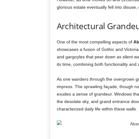
glorious estate eventually fell into disuse,
Architectural Grandeu
One of the most compelling aspects of
Ab
showcases a fusion of Gothic and Victorian
and gargoyles that peer down as silent wat
its time, combining both functionality and a
As one wanders through the overgrown gr
impress. The sprawling façade, though now
exudes a sense of grandeur. Windows that 
the desolate sky, and grand entrance door
characterized daily life within these walls.