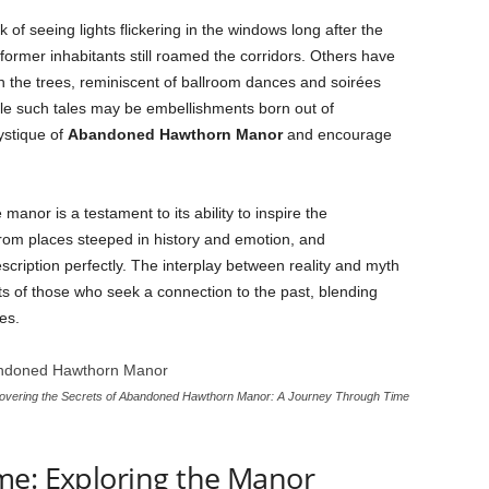
of seeing lights flickering in the windows long after the
former inhabitants still roamed the corridors. Others have
gh the trees, reminiscent of ballroom dances and soirées
hile such tales may be embellishments born out of
ystique of
Abandoned Hawthorn Manor
and encourage
manor is a testament to its ability to inspire the
rom places steeped in history and emotion, and
escription perfectly. The interplay between reality and myth
ts of those who seek a connection to the past, blending
es.
vering the Secrets of Abandoned Hawthorn Manor: A Journey Through Time
me: Exploring the Manor