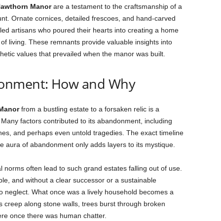
awthorn Manor
are a testament to the craftsmanship of a
nt. Ornate cornices, detailed frescoes, and hand-carved
lled artisans who poured their hearts into creating a home
of living. These remnants provide valuable insights into
thetic values that prevailed when the manor was built.
donment: How and Why
Manor
from a bustling estate to a forsaken relic is a
. Many factors contributed to its abandonment, including
unes, and perhaps even untold tragedies. The exact timeline
he aura of abandonment only adds layers to its mystique.
norms often lead to such grand estates falling out of use.
, and without a clear successor or a sustainable
o neglect. What once was a lively household becomes a
s creep along stone walls, trees burst through broken
here once there was human chatter.