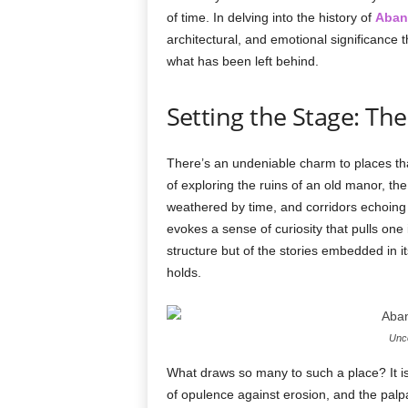
of time. In delving into the history of
Aban
architectural, and emotional significance t
what has been left behind.
Setting the Stage: The
There’s an undeniable charm to places t
of exploring the ruins of an old manor, th
weathered by time, and corridors echoing
evokes a sense of curiosity that pulls one in
structure but of the stories embedded in its 
holds.
Unco
What draws so many to such a place? It is 
of opulence against erosion, and the palpab