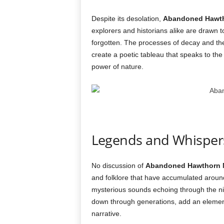
Despite its desolation,
Abandoned Hawt
explorers and historians alike are drawn to
forgotten. The processes of decay and t
create a poetic tableau that speaks to t
power of nature.
Legends and Whispers
No discussion of
Abandoned Hawthorn 
and folklore that have accumulated around it
mysterious sounds echoing through the n
down through generations, add an element
narrative.