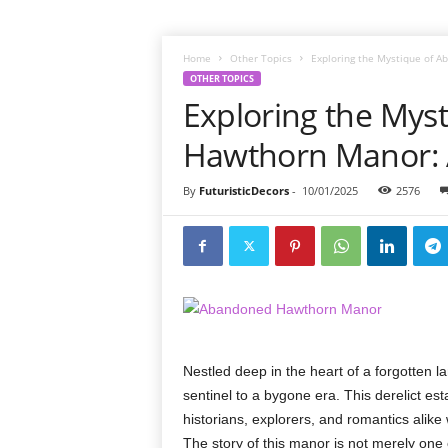
Home
Other Topics
Exploring the Mystique of A
OTHER TOPICS
Exploring the Mys
Hawthorn Manor: A
By
FuturisticDecors
-
10/01/2025
2576
Nestled deep in the heart of a forgotten 
sentinel to a bygone era. This derelict e
historians, explorers, and romantics alike
The story of this manor is not merely one 