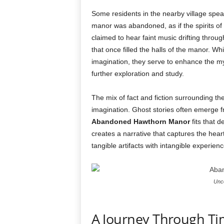
Some residents in the nearby village speak 
manor was abandoned, as if the spirits of 
claimed to hear faint music drifting throu
that once filled the halls of the manor. W
imagination, they serve to enhance the m
further exploration and study.
The mix of fact and fiction surrounding the 
imagination. Ghost stories often emerge f
Abandoned Hawthorn Manor
fits that d
creates a narrative that captures the hear
tangible artifacts with intangible experienc
Unco
A Journey Through Ti