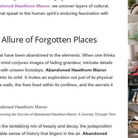
doned Hawthorn Manor
, we uncover layers of cultural,
hat speak to the human spirit’s enduring fascination with
 Allure of Forgotten Places
hat have been abandoned to the elements. When one thinks
e mind conjures images of fading grandeur, intricate details
 with unseen footsteps.
Abandoned Hawthorn Manor
to its orbit. It invites an exploration not just of its physical
walls, the lives lived within its confines, and the secrets it
vering the Secrets of Abandoned Hawthorn Manor: A Journey Through Time
the tantalizing mix of beauty and decay, the juxtaposition
le sense of history that lingers in the air.
Abandoned