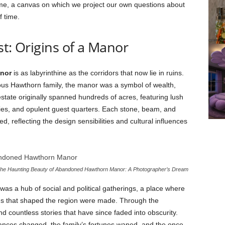
time, a canvas on which we project our own questions about
f time.
st: Origins of a Manor
nor
is as labyrinthine as the corridors that now lie in ruins.
trious Hawthorn family, the manor was a symbol of wealth,
state originally spanned hundreds of acres, featuring lush
aries, and opulent guest quarters. Each stone, beam, and
, reflecting the design sensibilities and cultural influences
he Haunting Beauty of Abandoned Hawthorn Manor: A Photographer’s Dream
as a hub of social and political gatherings, a place where
ons that shaped the region were made. Through the
nd countless stories that have since faded into obscurity.
nces changed, the family’s fortunes waned, and the once-