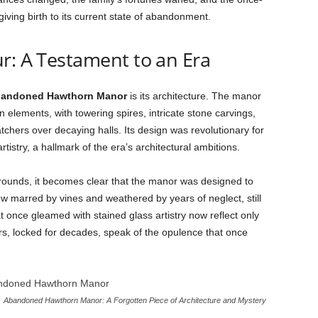
 giving birth to its current state of abandonment.
r: A Testament to an Era
andoned Hawthorn Manor
is its architecture. The manor
 elements, with towering spires, intricate stone carvings,
chers over decaying halls. Its design was revolutionary for
rtistry, a hallmark of the era’s architectural ambitions.
ounds, it becomes clear that the manor was designed to
 marred by vines and weathered by years of neglect, still
once gleamed with stained glass artistry now reflect only
s, locked for decades, speak of the opulence that once
Abandoned Hawthorn Manor: A Forgotten Piece of Architecture and Mystery