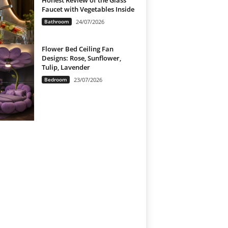
Honest Review of the Glass
Faucet with Vegetables Inside
Bathroom
24/07/2026
Flower Bed Ceiling Fan
Designs: Rose, Sunflower,
Tulip, Lavender
Bedroom
23/07/2026