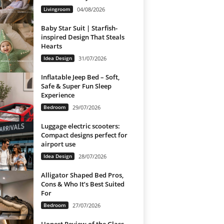
Livingroom
04/08/2026
Baby Star Suit | Starfish-
inspired Design That Steals
Hearts
Idea Design
31/07/2026
Inflatable Jeep Bed – Soft,
Safe & Super Fun Sleep
Experience
Bedroom
29/07/2026
Luggage electric scooters:
Compact designs perfect for
airport use
Idea Design
28/07/2026
Alligator Shaped Bed Pros,
Cons & Who It’s Best Suited
For
Bedroom
27/07/2026