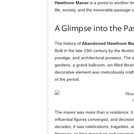
Hawthorn Manor
is a portal to another 
life, society, and the inexorable passage o
A Glimpse into the Pa
The history of
Abandoned Hawthorn Ma
Built in the late 19th century by the illus
prestige, and architectural prowess. The e
gardens, a grand ballroom, art-filled libr
decorative element was meticulously crafted
of the period.
T
The manor was more than a residence; it w
influential figures converged, and decisi
decades, it saw celebrations, tragedies, a
However, as time moved on and circumsta