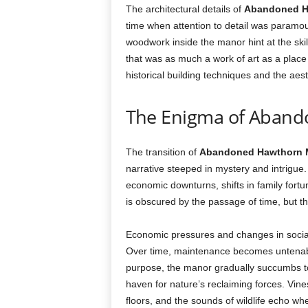
The architectural details of
Abandoned H
time when attention to detail was paramou
woodwork inside the manor hint at the ski
that was as much a work of art as a place 
historical building techniques and the aes
The Enigma of Aban
The transition of
Abandoned Hawthorn 
narrative steeped in mystery and intrigue
economic downturns, shifts in family fort
is obscured by the passage of time, but t
Economic pressures and changes in social 
Over time, maintenance becomes untenable
purpose, the manor gradually succumbs t
haven for nature’s reclaiming forces. Vine
floors, and the sounds of wildlife echo w