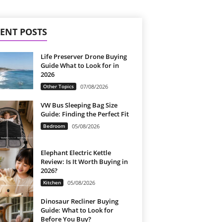
ENT POSTS
Life Preserver Drone Buying
Guide What to Look for in
2026
Other Topics
07/08/2026
VW Bus Sleeping Bag Size
Guide: Finding the Perfect Fit
Bedroom
05/08/2026
Elephant Electric Kettle
Review: Is It Worth Buying in
2026?
Kitchen
05/08/2026
Dinosaur Recliner Buying
Guide: What to Look for
Before You Buy?