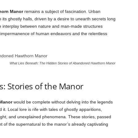
horn Manor
remains a subject of fascination. Urban
 its ghostly halls, driven by a desire to unearth secrets long
he interplay between nature and man-made structures
he impermanence of human endeavors and the relentless
What Lies Beneath: The Hidden Stories of Abandoned Hawthorn Manor
: Stories of the Manor
Manor
would be complete without delving into the legends
. Local lore is rife with tales of ghostly apparitions,
ight, and unexplained phenomena. These stories, passed
 of the supernatural to the manor’s already captivating