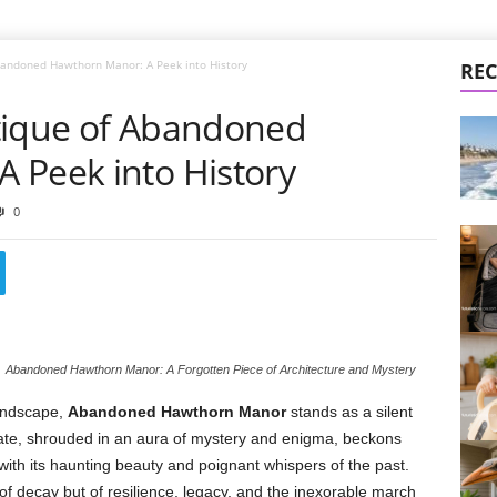
bandoned Hawthorn Manor: A Peek into History
REC
tique of Abandoned
 Peek into History
0
Abandoned Hawthorn Manor: A Forgotten Piece of Architecture and Mystery
landscape,
Abandoned Hawthorn Manor
stands as a silent
state, shrouded in an aura of mystery and enigma, beckons
 with its haunting beauty and poignant whispers of the past.
of decay but of resilience, legacy, and the inexorable march