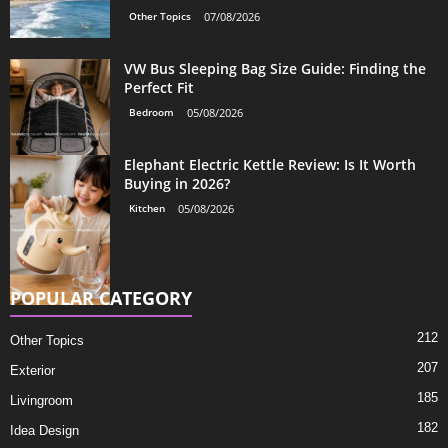
Other Topics
07/08/2026
VW Bus Sleeping Bag Size Guide: Finding the
Perfect Fit
Bedroom
05/08/2026
Elephant Electric Kettle Review: Is It Worth
Buying in 2026?
Kitchen
05/08/2026
POPULAR CATEGORY
212
Other Topics
207
Exterior
185
Livingroom
182
Idea Design