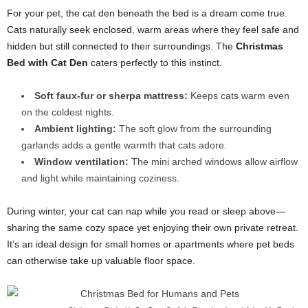
For your pet, the cat den beneath the bed is a dream come true.
Cats naturally seek enclosed, warm areas where they feel safe and
hidden but still connected to their surroundings. The
Christmas
Bed with Cat Den
caters perfectly to this instinct.
Soft faux-fur or sherpa mattress:
Keeps cats warm even
on the coldest nights.
Ambient lighting:
The soft glow from the surrounding
garlands adds a gentle warmth that cats adore.
Window ventilation:
The mini arched windows allow airflow
and light while maintaining coziness.
During winter, your cat can nap while you read or sleep above—
sharing the same cozy space yet enjoying their own private retreat.
It’s an ideal design for small homes or apartments where pet beds
can otherwise take up valuable floor space.