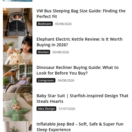
VW Bus Sleeping Bag Size Guide: Finding the
Perfect Fit
Bedroom
05/08/2026
Elephant Electric Kettle Review: Is It Worth
Buying in 2026?
Kitchen
05/08/2026
Dinosaur Recliner Buying Guide: What to
Look for Before You Buy?
Livingroom
04/08/2026
Baby Star Suit | Starfish-inspired Design That
Steals Hearts
Idea Design
31/07/2026
Inflatable Jeep Bed – Soft, Safe & Super Fun
Sleep Experience