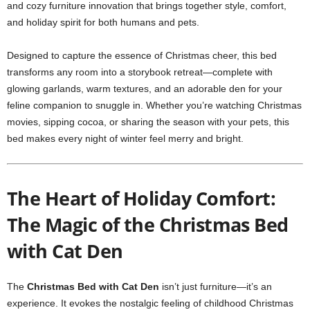
and cozy furniture innovation that brings together style, comfort,
and holiday spirit for both humans and pets.
Designed to capture the essence of Christmas cheer, this bed
transforms any room into a storybook retreat—complete with
glowing garlands, warm textures, and an adorable den for your
feline companion to snuggle in. Whether you’re watching Christmas
movies, sipping cocoa, or sharing the season with your pets, this
bed makes every night of winter feel merry and bright.
The Heart of Holiday Comfort:
The Magic of the Christmas Bed
with Cat Den
The
Christmas Bed with Cat Den
isn’t just furniture—it’s an
experience. It evokes the nostalgic feeling of childhood Christmas