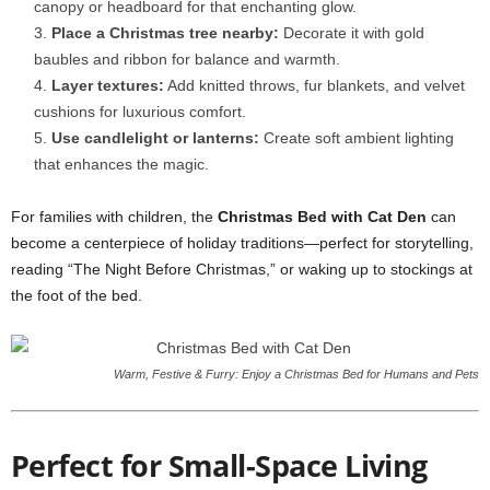
canopy or headboard for that enchanting glow.
Place a Christmas tree nearby:
Decorate it with gold
baubles and ribbon for balance and warmth.
Layer textures:
Add knitted throws, fur blankets, and velvet
cushions for luxurious comfort.
Use candlelight or lanterns:
Create soft ambient lighting
that enhances the magic.
For families with children, the
Christmas Bed with Cat Den
can
become a centerpiece of holiday traditions—perfect for storytelling,
reading “The Night Before Christmas,” or waking up to stockings at
the foot of the bed.
Warm, Festive & Furry: Enjoy a Christmas Bed for Humans and Pets
Perfect for Small-Space Living