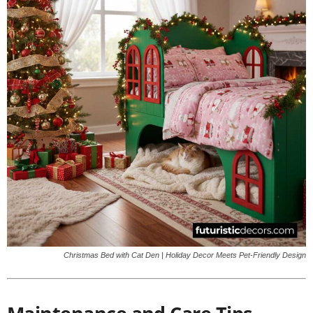
Christmas Bed with Cat Den | Holiday Decor Meets Pet-Friendly Design