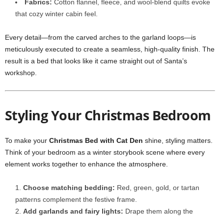
Fabrics:
Cotton flannel, fleece, and wool-blend quilts evoke
that cozy winter cabin feel.
Every detail—from the carved arches to the garland loops—is
meticulously executed to create a seamless, high-quality finish. The
result is a bed that looks like it came straight out of Santa’s
workshop.
Styling Your Christmas Bedroom
To make your
Christmas Bed with Cat Den
shine, styling matters.
Think of your bedroom as a winter storybook scene where every
element works together to enhance the atmosphere.
Choose matching bedding:
Red, green, gold, or tartan
patterns complement the festive frame.
Add garlands and fairy lights:
Drape them along the