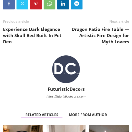
Previous article
Next article
Experience Dark Elegance
Dragon Patio Fire Table —
with Skull Bed Built-In Pet
Artistic Fire Design for
Den
Myth Lovers
FuturisticDecors
https://futuristicdecors.com
RELATED ARTICLES
MORE FROM AUTHOR