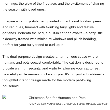
mornings, the glow of the fireplace, and the excitement of sharing
the season with loved ones.
Imagine a canopy-style bed, painted in traditional holiday green
and red hues, trimmed with twinkling fairy lights and festive
garlands. Beneath the bed, a built-in cat den awaits—a cozy little
hideaway framed with miniature windows and plush bedding,
perfect for your furry friend to curl up in.
This dual-purpose design creates a harmonious space where
humans and pets coexist comfortably. The cat den is designed to
provide warmth, security, and visibility, allowing your cat to rest
peacefully while remaining close to you. It’s not just adorable—it’s
thoughtful interior design made for the modern pet-loving
household.
Cozy Up This Holiday with a Christmas Bed for Humans and Pets