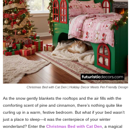
Christmas Bed with Cat Den | Holiday Decor Meets Pet-Friendly Design
As the snow gently blankets the rooftops and the air fills with the
comforting scent of pine and cinnamon, there’s nothing quite like
curling up in a warm, festive bedroom. But what if your bed wasn’t
just a place to sleep—it was the centerpiece of your winter
wonderland? Enter the
Christmas Bed with Cat Den
, a magical