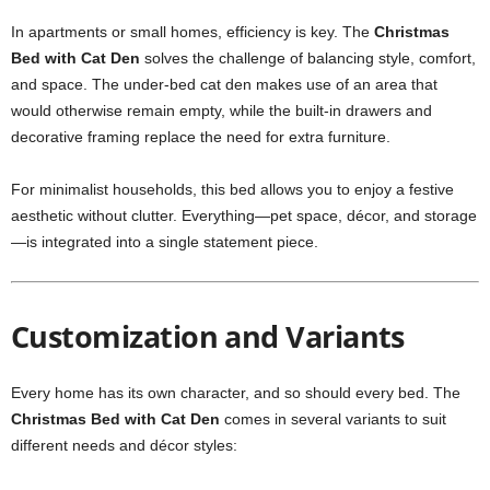
In apartments or small homes, efficiency is key. The
Christmas
Bed with Cat Den
solves the challenge of balancing style, comfort,
and space. The under-bed cat den makes use of an area that
would otherwise remain empty, while the built-in drawers and
decorative framing replace the need for extra furniture.
For minimalist households, this bed allows you to enjoy a festive
aesthetic without clutter. Everything—pet space, décor, and storage
—is integrated into a single statement piece.
Customization and Variants
Every home has its own character, and so should every bed. The
Christmas Bed with Cat Den
comes in several variants to suit
different needs and décor styles: