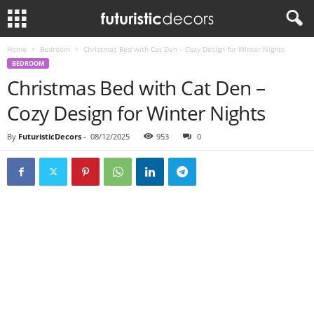
Home
Bedroom
Christmas Bed with Cat Den – Cozy Design for Winter Nights
BEDROOM
Christmas Bed with Cat Den –
Cozy Design for Winter Nights
By
FuturisticDecors
-
08/12/2025
953
0