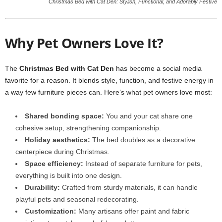
Christmas Bed with Cat Den: Stylish, Functional, and Adorably Festive
Why Pet Owners Love It?
The
Christmas Bed with Cat Den
has become a social media
favorite for a reason. It blends style, function, and festive energy in
a way few furniture pieces can. Here’s what pet owners love most:
Shared bonding space:
You and your cat share one
cohesive setup, strengthening companionship.
Holiday aesthetics:
The bed doubles as a decorative
centerpiece during Christmas.
Space efficiency:
Instead of separate furniture for pets,
everything is built into one design.
Durability:
Crafted from sturdy materials, it can handle
playful pets and seasonal redecorating.
Customization:
Many artisans offer paint and fabric