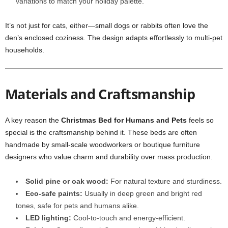
variations to match your holiday palette.
It’s not just for cats, either—small dogs or rabbits often love the
den’s enclosed coziness. The design adapts effortlessly to multi-pet
households.
Materials and Craftsmanship
A key reason the
Christmas Bed for Humans and Pets
feels so
special is the craftsmanship behind it. These beds are often
handmade by small-scale woodworkers or boutique furniture
designers who value charm and durability over mass production.
Solid pine or oak wood:
For natural texture and sturdiness.
Eco-safe paints:
Usually in deep green and bright red
tones, safe for pets and humans alike.
LED lighting:
Cool-to-touch and energy-efficient.