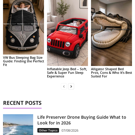
VW Bus Sleeping Bag Size
Guide: Finding the Perfect
Fit
Alligator Shaped Bed
Inflatable Jeep Bed – Soft,
Pros, Cons & Who It’s Best
Safe & Super Fun Sleep
Suited For
Experience
RECENT POSTS
Life Preserver Drone Buying Guide What to
Look for in 2026
Other Topics
07/08/2026