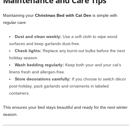
Maintenance and Care Tips
Maintaining your
Christmas Bed with Cat Den
is simple with
regular care:
Dust and clean weekly:
Use a soft cloth to wipe wood
surfaces and keep garlands dust-free.
Check lights:
Replace any burnt-out bulbs before the next
holiday season.
Wash bedding regularly:
Keep both your and your cat’s
linens fresh and allergen-free.
Store decorations carefully:
If you choose to switch décor
post-holiday, pack garlands and ornaments in labeled
containers.
This ensures your bed stays beautiful and ready for the next winter
season.