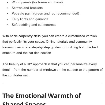
Wood panels (for frame and base)
Screws and brackets
Pet-safe paint (green and red recommended)
Fairy lights and garlands
Soft bedding and cat mattress
With basic carpentry skills, you can create a customized version
that perfectly fits your space. Online tutorials and community
forums often share step-by-step guides for building both the bed
structure and the cat den section.
The beauty of a DIY approach is that you can personalize every
detail—from the number of windows on the cat den to the pattern of
the comforter set.
The Emotional Warmth of
Shared Spaces