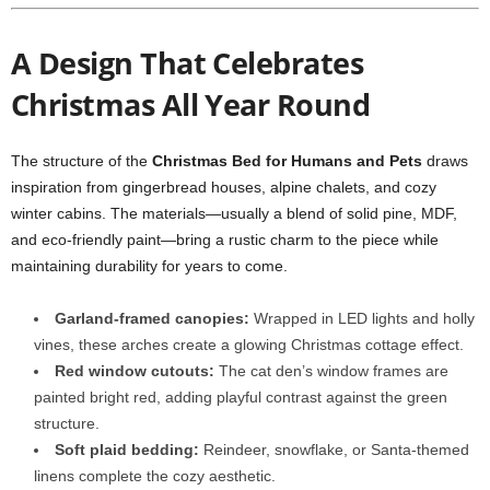
A Design That Celebrates
Christmas All Year Round
The structure of the
Christmas Bed for Humans and Pets
draws
inspiration from gingerbread houses, alpine chalets, and cozy
winter cabins. The materials—usually a blend of solid pine, MDF,
and eco-friendly paint—bring a rustic charm to the piece while
maintaining durability for years to come.
Garland-framed canopies:
Wrapped in LED lights and holly
vines, these arches create a glowing Christmas cottage effect.
Red window cutouts:
The cat den’s window frames are
painted bright red, adding playful contrast against the green
structure.
Soft plaid bedding:
Reindeer, snowflake, or Santa-themed
linens complete the cozy aesthetic.