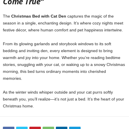
Come True”
The
Christmas Bed with Cat Den
captures the magic of the
season in a single, enchanting design. It’s where cozy nights meet
festive décor, where human comfort and pet happiness intertwine.
From its glowing garlands and storybook windows to its soft
bedding and inviting den, every element is designed to bring
warmth and joy into your home. Whether you’re reading bedtime
stories, snuggling with your cat, or waking up to a snowy Christmas
morning, this bed turns ordinary moments into cherished
memories.
As the winter winds whisper outside and your cat purrs softly
beneath you, you’ll realize—it’s not just a bed. It’s the heart of your
Christmas home.