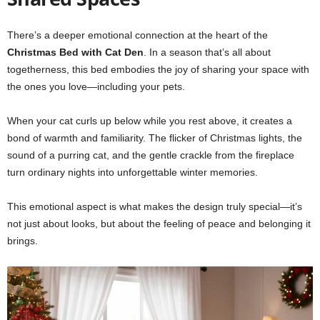
There’s a deeper emotional connection at the heart of the
Christmas Bed with Cat Den
. In a season that’s all about
togetherness, this bed embodies the joy of sharing your space with
the ones you love—including your pets.
When your cat curls up below while you rest above, it creates a
bond of warmth and familiarity. The flicker of Christmas lights, the
sound of a purring cat, and the gentle crackle from the fireplace
turn ordinary nights into unforgettable winter memories.
This emotional aspect is what makes the design truly special—it’s
not just about looks, but about the feeling of peace and belonging it
brings.