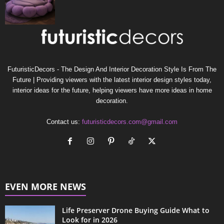
FuturisticDecors - The Design And Interior Decoration Style Is From The
Future | Providing viewers with the latest interior design styles today,
interior ideas for the future, helping viewers have more ideas in home
decoration.
Contact us:
futuristicdecors.com@gmail.com
EVEN MORE NEWS
Life Preserver Drone Buying Guide What to
Look for in 2026