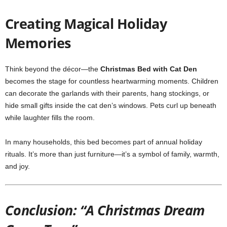
Creating Magical Holiday
Memories
Think beyond the décor—the
Christmas Bed with Cat Den
becomes the stage for countless heartwarming moments. Children
can decorate the garlands with their parents, hang stockings, or
hide small gifts inside the cat den’s windows. Pets curl up beneath
while laughter fills the room.
In many households, this bed becomes part of annual holiday
rituals. It’s more than just furniture—it’s a symbol of family, warmth,
and joy.
Conclusion: “A Christmas Dream