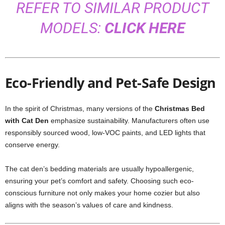
REFER TO SIMILAR PRODUCT
MODELS:
CLICK HERE
Eco-Friendly and Pet-Safe Design
In the spirit of Christmas, many versions of the
Christmas Bed
with Cat Den
emphasize sustainability. Manufacturers often use
responsibly sourced wood, low-VOC paints, and LED lights that
conserve energy.
The cat den’s bedding materials are usually hypoallergenic,
ensuring your pet’s comfort and safety. Choosing such eco-
conscious furniture not only makes your home cozier but also
aligns with the season’s values of care and kindness.