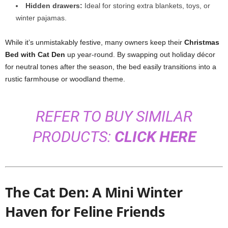
Hidden drawers:
Ideal for storing extra blankets, toys, or
winter pajamas.
While it’s unmistakably festive, many owners keep their
Christmas
Bed with Cat Den
up year-round. By swapping out holiday décor
for neutral tones after the season, the bed easily transitions into a
rustic farmhouse or woodland theme.
REFER TO BUY SIMILAR
PRODUCTS:
CLICK HERE
The Cat Den: A Mini Winter
Haven for Feline Friends