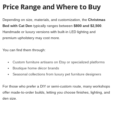
Price Range and Where to Buy
Depending on size, materials, and customization, the
Christmas
Bed with Cat Den
typically ranges between
$800 and $2,500
.
Handmade or luxury versions with built-in LED lighting and
premium upholstery may cost more.
You can find them through:
Custom furniture artisans on Etsy or specialized platforms
Boutique home décor brands
Seasonal collections from luxury pet furniture designers
For those who prefer a DIY or semi-custom route, many workshops
offer made-to-order builds, letting you choose finishes, lighting, and
den size.