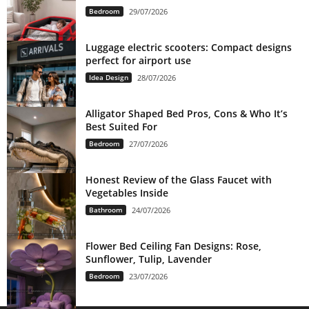
Bedroom
29/07/2026
Luggage electric scooters: Compact designs
perfect for airport use
Idea Design
28/07/2026
Alligator Shaped Bed Pros, Cons & Who It’s
Best Suited For
Bedroom
27/07/2026
Honest Review of the Glass Faucet with
Vegetables Inside
Bathroom
24/07/2026
Flower Bed Ceiling Fan Designs: Rose,
Sunflower, Tulip, Lavender
Bedroom
23/07/2026