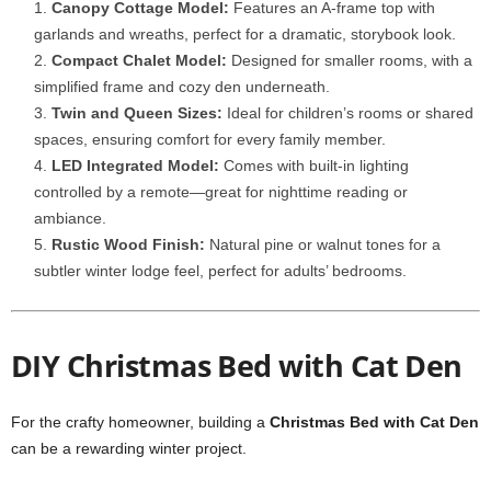
Canopy Cottage Model:
Features an A-frame top with
garlands and wreaths, perfect for a dramatic, storybook look.
Compact Chalet Model:
Designed for smaller rooms, with a
simplified frame and cozy den underneath.
Twin and Queen Sizes:
Ideal for children’s rooms or shared
spaces, ensuring comfort for every family member.
LED Integrated Model:
Comes with built-in lighting
controlled by a remote—great for nighttime reading or
ambiance.
Rustic Wood Finish:
Natural pine or walnut tones for a
subtler winter lodge feel, perfect for adults’ bedrooms.
DIY Christmas Bed with Cat Den
For the crafty homeowner, building a
Christmas Bed with Cat Den
can be a rewarding winter project.