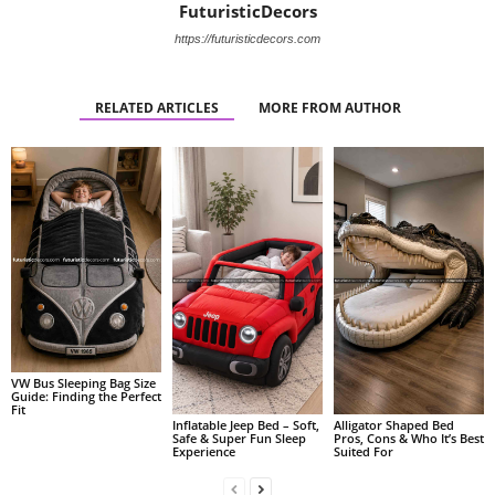
FuturisticDecors
https://futuristicdecors.com
RELATED ARTICLES
MORE FROM AUTHOR
VW Bus Sleeping Bag Size
Guide: Finding the Perfect
Fit
Alligator Shaped Bed
Inflatable Jeep Bed – Soft,
Pros, Cons & Who It’s Best
Safe & Super Fun Sleep
Suited For
Experience