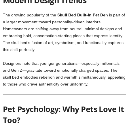
Modern Design Trends
The growing popularity of the
Skull Bed Built-In Pet Den
is part of
a larger movement toward personality-driven interiors.
Homeowners are shifting away from neutral, minimal designs and
embracing bold, conversation-starting pieces that express identity.
The skull bed’s fusion of art, symbolism, and functionality captures
this shift perfectly.
Designers note that younger generations—especially millennials
and Gen Z—gravitate toward emotionally charged spaces. The
skull bed embodies rebellion and warmth simultaneously, appealing
to those who crave authenticity over uniformity.
Pet Psychology: Why Pets Love It
Too?