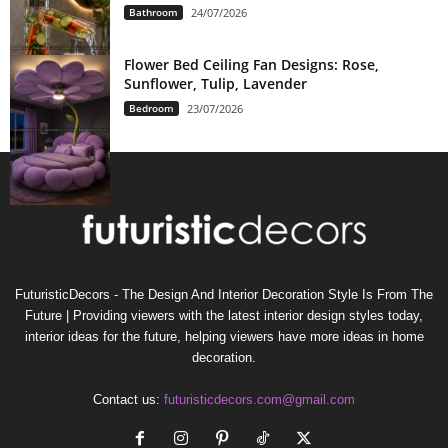
Bathroom
24/07/2026
Flower Bed Ceiling Fan Designs: Rose,
Sunflower, Tulip, Lavender
Bedroom
23/07/2026
FuturisticDecors - The Design And Interior Decoration Style Is From The
Future | Providing viewers with the latest interior design styles today,
interior ideas for the future, helping viewers have more ideas in home
decoration.
Contact us:
futuristicdecors.com@gmail.com