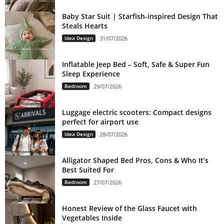
Baby Star Suit | Starfish-inspired Design That
Steals Hearts
Idea Design
31/07/2026
Inflatable Jeep Bed – Soft, Safe & Super Fun
Sleep Experience
Bedroom
29/07/2026
Luggage electric scooters: Compact designs
perfect for airport use
Idea Design
28/07/2026
Alligator Shaped Bed Pros, Cons & Who It’s
Best Suited For
Bedroom
27/07/2026
Honest Review of the Glass Faucet with
Vegetables Inside