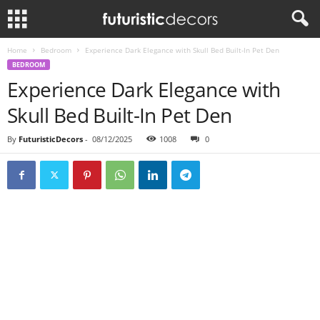
Home
Bedroom
Experience Dark Elegance with Skull Bed Built-In Pet Den
BEDROOM
Experience Dark Elegance with
Skull Bed Built-In Pet Den
By
FuturisticDecors
-
08/12/2025
1008
0