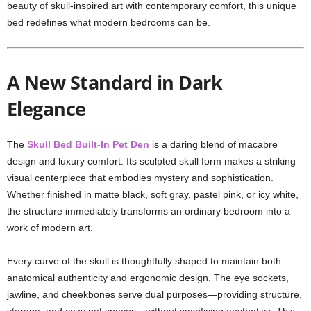
beauty of skull-inspired art with contemporary comfort, this unique
bed redefines what modern bedrooms can be.
A New Standard in Dark
Elegance
The
Skull Bed Built-In Pet Den
is a daring blend of macabre
design and luxury comfort. Its sculpted skull form makes a striking
visual centerpiece that embodies mystery and sophistication.
Whether finished in matte black, soft gray, pastel pink, or icy white,
the structure immediately transforms an ordinary bedroom into a
work of modern art.
Every curve of the skull is thoughtfully shaped to maintain both
anatomical authenticity and ergonomic design. The eye sockets,
jawline, and cheekbones serve dual purposes—providing structure,