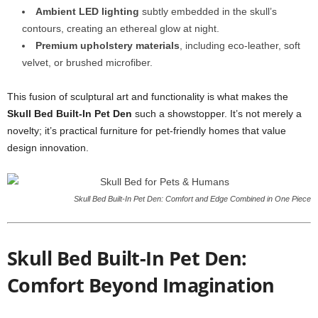
Ambient LED lighting
subtly embedded in the skull’s
contours, creating an ethereal glow at night.
Premium upholstery materials
, including eco-leather, soft
velvet, or brushed microfiber.
This fusion of sculptural art and functionality is what makes the
Skull Bed Built-In Pet Den
such a showstopper. It’s not merely a
novelty; it’s practical furniture for pet-friendly homes that value
design innovation.
Skull Bed Built-In Pet Den: Comfort and Edge Combined in One Piece
Skull Bed Built-In Pet Den:
Comfort Beyond Imagination