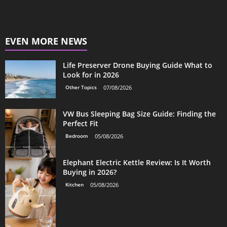
EVEN MORE NEWS
Life Preserver Drone Buying Guide What to
Look for in 2026
Other Topics
07/08/2026
VW Bus Sleeping Bag Size Guide: Finding the
Perfect Fit
Bedroom
05/08/2026
Elephant Electric Kettle Review: Is It Worth
Buying in 2026?
Kitchen
05/08/2026