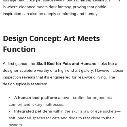
storage, and cozy pet spaces—without sacrificing aesthetics. This
is where elegance meets dark fantasy, proving that gothic
inspiration can also be deeply comforting and homey.
Design Concept: Art Meets
Function
At first glance, the
Skull Bed for Pets and Humans
looks like a
designer sculpture worthy of a high-end art gallery. However, closer
inspection reveals that it’s engineered for real-world living. The
design typically features:
A human bed platform
above—crafted for ergonomic
comfort and luxury mattresses.
Integrated pet dens
within the skull’s jaw or eye sockets—
soft, padded spaces for cats and dogs to rest close to their
owners.