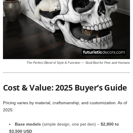
The Perfect Blend of Style & Function — Skull Bed for Pets and Humans
Cost & Value: 2025 Buyer’s Guide
Pricing varies by material, craftsmanship, and customization. As of
2025:
Base models
(simple design, one pet den) –
$2,800 to
$3,500 USD