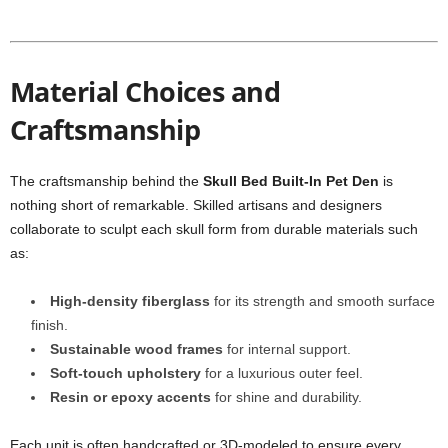
Material Choices and
Craftsmanship
The craftsmanship behind the
Skull Bed Built-In Pet Den
is
nothing short of remarkable. Skilled artisans and designers
collaborate to sculpt each skull form from durable materials such
as:
High-density fiberglass
for its strength and smooth surface
finish.
Sustainable wood frames
for internal support.
Soft-touch upholstery
for a luxurious outer feel.
Resin or epoxy accents
for shine and durability.
Each unit is often handcrafted or 3D-modeled to ensure every