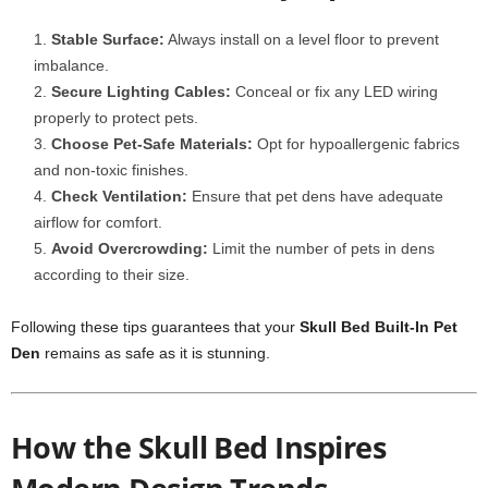
Stable Surface:
Always install on a level floor to prevent
imbalance.
Secure Lighting Cables:
Conceal or fix any LED wiring
properly to protect pets.
Choose Pet-Safe Materials:
Opt for hypoallergenic fabrics
and non-toxic finishes.
Check Ventilation:
Ensure that pet dens have adequate
airflow for comfort.
Avoid Overcrowding:
Limit the number of pets in dens
according to their size.
Following these tips guarantees that your
Skull Bed Built-In Pet
Den
remains as safe as it is stunning.
How the Skull Bed Inspires