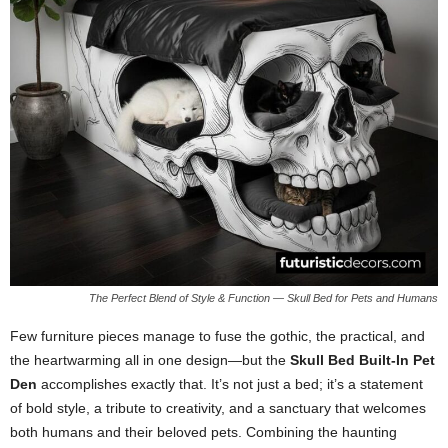
The Perfect Blend of Style & Function — Skull Bed for Pets and Humans
Few furniture pieces manage to fuse the gothic, the practical, and
the heartwarming all in one design—but the
Skull Bed Built-In Pet
Den
accomplishes exactly that. It’s not just a bed; it’s a statement
of bold style, a tribute to creativity, and a sanctuary that welcomes
both humans and their beloved pets. Combining the haunting