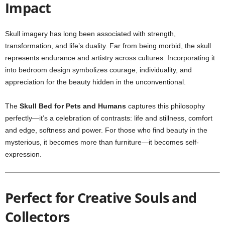
Impact
Skull imagery has long been associated with strength,
transformation, and life’s duality. Far from being morbid, the skull
represents endurance and artistry across cultures. Incorporating it
into bedroom design symbolizes courage, individuality, and
appreciation for the beauty hidden in the unconventional.
The
Skull Bed for Pets and Humans
captures this philosophy
perfectly—it’s a celebration of contrasts: life and stillness, comfort
and edge, softness and power. For those who find beauty in the
mysterious, it becomes more than furniture—it becomes self-
expression.
Perfect for Creative Souls and
Collectors