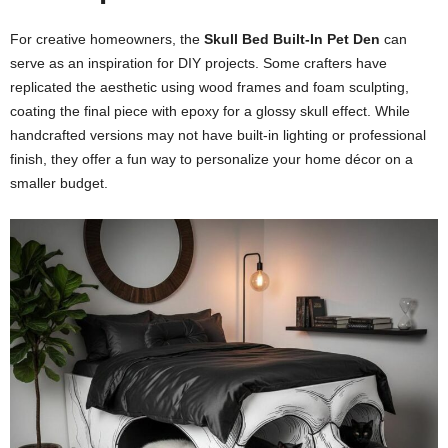
For creative homeowners, the
Skull Bed Built-In Pet Den
can
serve as an inspiration for DIY projects. Some crafters have
replicated the aesthetic using wood frames and foam sculpting,
coating the final piece with epoxy for a glossy skull effect. While
handcrafted versions may not have built-in lighting or professional
finish, they offer a fun way to personalize your home décor on a
smaller budget.