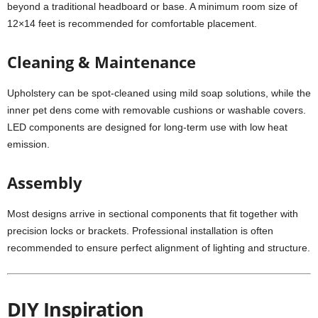
beyond a traditional headboard or base. A minimum room size of
12×14 feet is recommended for comfortable placement.
Cleaning & Maintenance
Upholstery can be spot-cleaned using mild soap solutions, while the
inner pet dens come with removable cushions or washable covers.
LED components are designed for long-term use with low heat
emission.
Assembly
Most designs arrive in sectional components that fit together with
precision locks or brackets. Professional installation is often
recommended to ensure perfect alignment of lighting and structure.
DIY Inspiration