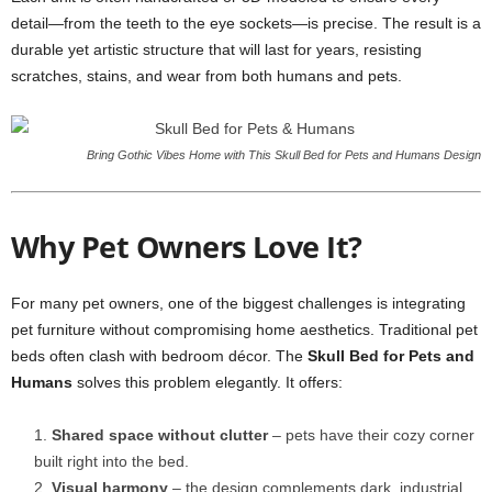
detail—from the teeth to the eye sockets—is precise. The result is a
durable yet artistic structure that will last for years, resisting
scratches, stains, and wear from both humans and pets.
Bring Gothic Vibes Home with This Skull Bed for Pets and Humans Design
Why Pet Owners Love It?
For many pet owners, one of the biggest challenges is integrating
pet furniture without compromising home aesthetics. Traditional pet
beds often clash with bedroom décor. The
Skull Bed for Pets and
Humans
solves this problem elegantly. It offers:
Shared space without clutter
– pets have their cozy corner
built right into the bed.
Visual harmony
– the design complements dark, industrial,