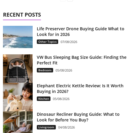
RECENT POSTS
Life Preserver Drone Buying Guide What to
Look for in 2026
Other Topics
07/08/2026
VW Bus Sleeping Bag Size Guide: Finding the
Perfect Fit
Bedroom
05/08/2026
Elephant Electric Kettle Review: Is It Worth
Buying in 2026?
Kitchen
05/08/2026
Dinosaur Recliner Buying Guide: What to
Look for Before You Buy?
Livingroom
04/08/2026