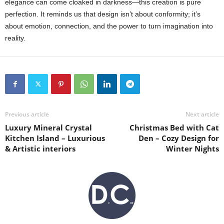
elegance can come cloaked in darkness—this creation is pure
perfection. It reminds us that design isn’t about conformity; it’s
about emotion, connection, and the power to turn imagination into
reality.
Previous article
Next article
Luxury Mineral Crystal
Christmas Bed with Cat
Kitchen Island – Luxurious
Den – Cozy Design for
& Artistic interiors
Winter Nights