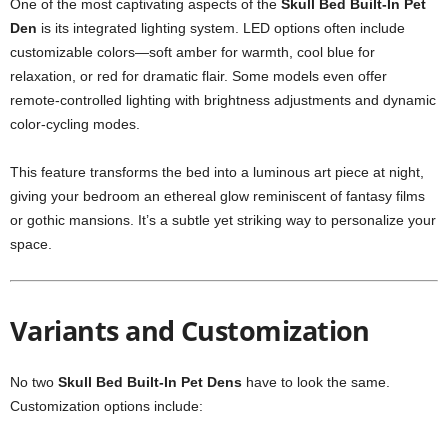
One of the most captivating aspects of the
Skull Bed Built-In Pet
Den
is its integrated lighting system. LED options often include
customizable colors—soft amber for warmth, cool blue for
relaxation, or red for dramatic flair. Some models even offer
remote-controlled lighting with brightness adjustments and dynamic
color-cycling modes.
This feature transforms the bed into a luminous art piece at night,
giving your bedroom an ethereal glow reminiscent of fantasy films
or gothic mansions. It’s a subtle yet striking way to personalize your
space.
Variants and Customization
No two
Skull Bed Built-In Pet Dens
have to look the same.
Customization options include: