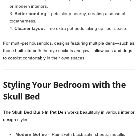
or modern interiors.
Better bonding
– pets sleep nearby, creating a sense of
togetherness.
Cleaner layout
– no extra pet beds taking up floor space.
For multi-pet households, designs featuring multiple dens—such as
those built into both the eye sockets and jaw—allow cats and dogs
to coexist comfortably in their own spaces.
Styling Your Bedroom with the
Skull Bed
The
Skull Bed Built-In Pet Den
works beautifully in various interior
design styles:
Modern Gothic
– Pair it with black satin sheets, metallic