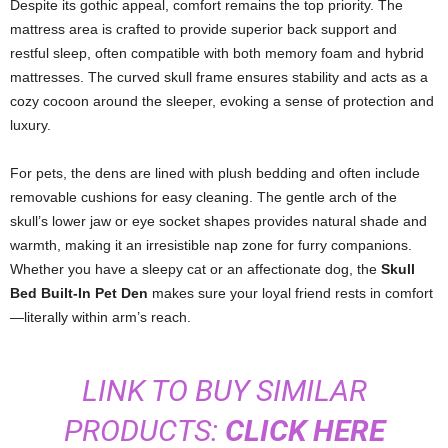
Despite its gothic appeal, comfort remains the top priority. The
mattress area is crafted to provide superior back support and
restful sleep, often compatible with both memory foam and hybrid
mattresses. The curved skull frame ensures stability and acts as a
cozy cocoon around the sleeper, evoking a sense of protection and
luxury.
For pets, the dens are lined with plush bedding and often include
removable cushions for easy cleaning. The gentle arch of the
skull’s lower jaw or eye socket shapes provides natural shade and
warmth, making it an irresistible nap zone for furry companions.
Whether you have a sleepy cat or an affectionate dog, the
Skull
Bed Built-In Pet Den
makes sure your loyal friend rests in comfort
—literally within arm’s reach.
LINK TO BUY SIMILAR
PRODUCTS:
CLICK HERE