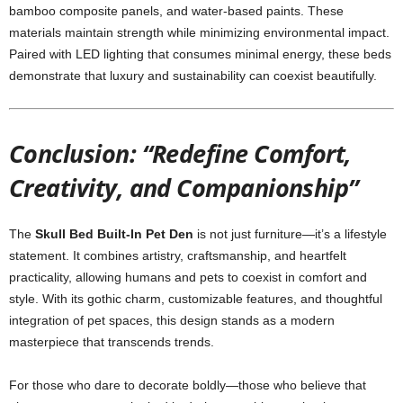
bamboo composite panels, and water-based paints. These
materials maintain strength while minimizing environmental impact.
Paired with LED lighting that consumes minimal energy, these beds
demonstrate that luxury and sustainability can coexist beautifully.
Conclusion: “Redefine Comfort,
Creativity, and Companionship”
The
Skull Bed Built-In Pet Den
is not just furniture—it’s a lifestyle
statement. It combines artistry, craftsmanship, and heartfelt
practicality, allowing humans and pets to coexist in comfort and
style. With its gothic charm, customizable features, and thoughtful
integration of pet spaces, this design stands as a modern
masterpiece that transcends trends.
For those who dare to decorate boldly—those who believe that