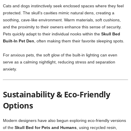
Cats and dogs instinctively seek enclosed spaces where they feel
protected. The skull’s cavities mimic natural dens, creating a
soothing, cave-like environment. Warm materials, soft cushions,
and the proximity to their owners enhance this sense of security.
Pets quickly adapt to their individual nooks within the
Skull Bed
Built-In Pet Den
, often making them their favorite sleeping spots.
For anxious pets, the soft glow of the built-in lighting can even
serve as a calming nightlight, reducing stress and separation
anxiety.
Sustainability & Eco-Friendly
Options
Modern designers have also begun exploring eco-friendly versions
of the
Skull Bed for Pets and Humans
, using recycled resin,