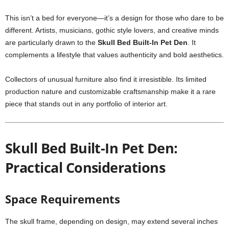
This isn’t a bed for everyone—it’s a design for those who dare to be
different. Artists, musicians, gothic style lovers, and creative minds
are particularly drawn to the
Skull Bed Built-In Pet Den
. It
complements a lifestyle that values authenticity and bold aesthetics.
Collectors of unusual furniture also find it irresistible. Its limited
production nature and customizable craftsmanship make it a rare
piece that stands out in any portfolio of interior art.
Skull Bed Built-In Pet Den:
Practical Considerations
Space Requirements
The skull frame, depending on design, may extend several inches