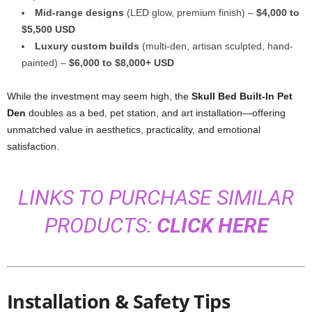
Mid-range designs
(LED glow, premium finish) –
$4,000 to
$5,500 USD
Luxury custom builds
(multi-den, artisan sculpted, hand-
painted) –
$6,000 to $8,000+ USD
While the investment may seem high, the
Skull Bed Built-In Pet
Den
doubles as a bed, pet station, and art installation—offering
unmatched value in aesthetics, practicality, and emotional
satisfaction.
LINKS TO PURCHASE SIMILAR
PRODUCTS:
CLICK HERE
Installation & Safety Tips