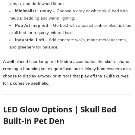
lamps, and dark-wood floors.
Minimalist Luxury
– Choose a gray or white skull bed with
neutral bedding and warm lighting.
Pop Art Inspired
– Go bold with a pastel pink or electric blue
skull bed for a quirky, vibrant twist.
Industrial Loft
– Add concrete walls, matte metal accents,
and greenery for balance.
A well-placed floor lamp or LED strip accentuates the skull’s shape,
creating a haunting yet elegant focal point. Many homeowners also
choose to display artwork or mirrors that play off the skull’s curves
for a cohesive aesthetic.
LED Glow Options | Skull Bed
Built-In Pet Den