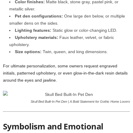
Color finishes:
Matte black, stone gray, pastel pink, or
metallic silver.
Pet den configurations:
One large den below, or multiple
smaller dens on the sides.
Lighting features:
Static glow or color-changing LED.
Upholstery materials:
Faux leather, velvet, or fabric
upholstery.
Size options:
Twin, queen, and king dimensions.
For ultimate personalization, some owners request engraved
initials, patterned upholstery, or even glow-in-the-dark resin details
around the eyes and jawline.
Skull Bed Built-In Pet Den | A Bold Statement for Gothic Home Lovers
Symbolism and Emotional