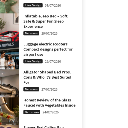
Idea Design
31/07/2026
Inflatable Jeep Bed – Soft,
Safe & Super Fun Sleep
Experience
Bedroom
29/07/2026
Luggage electric scooters:
Compact designs perfect for
airport use
Idea Design
28/07/2026
Alligator Shaped Bed Pros,
Cons & Who It’s Best Suited
For
Bedroom
27/07/2026
Honest Review of the Glass
Faucet with Vegetables Inside
Bathroom
24/07/2026
Flower Bed Ceiling Fan