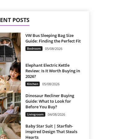
ENT POSTS
VW Bus Sleeping Bag Size
Guide: Finding the Perfect Fit
Bedroom
05/08/2026
Elephant Electric Kettle
Review: Is It Worth Buying in
2026?
Kitchen
05/08/2026
Dinosaur Recliner Buying
Guide: What to Look for
Before You Buy?
Livingroom
04/08/2026
Baby Star Suit | Starfish-
inspired Design That Steals
Hearts