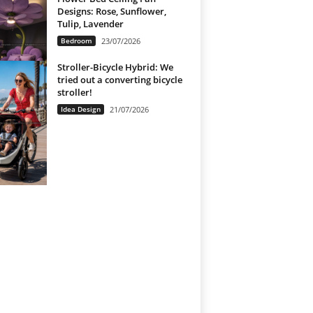
Designs: Rose, Sunflower,
Tulip, Lavender
Bedroom
23/07/2026
Stroller-Bicycle Hybrid: We
tried out a converting bicycle
stroller!
Idea Design
21/07/2026