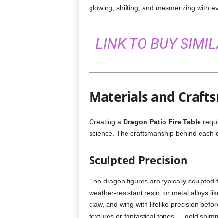
glowing, shifting, and mesmerizing with ever
LINK TO BUY SIMI
Materials and Craft
Creating a
Dragon Patio Fire Table
requi
science. The craftsmanship behind each de
Sculpted Precision
The dragon figures are typically sculpted 
weather-resistant resin, or metal alloys li
claw, and wing with lifelike precision befor
textures or fantastical tones — gold shim