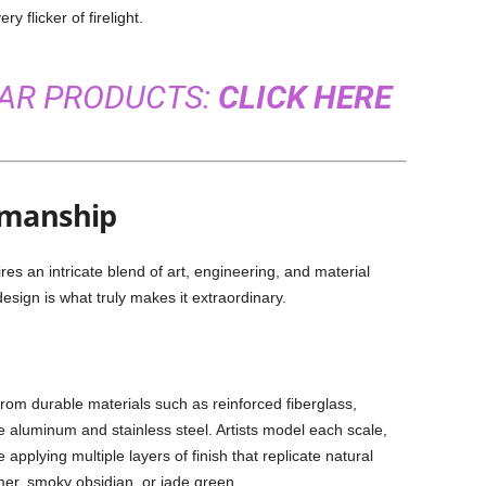
y flicker of firelight.
LAR PRODUCTS:
CLICK HERE
smanship
res an intricate blend of art, engineering, and material
sign is what truly makes it extraordinary.
from durable materials such as reinforced fiberglass,
ke aluminum and stainless steel. Artists model each scale,
e applying multiple layers of finish that replicate natural
mer, smoky obsidian, or jade green.