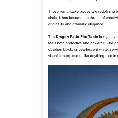
These remarkable pieces are redefining ba
circle; it has become the throne of creati
originality and dramatic elegance.
The
Dragon Patio Fire Table
brings myth 
feels both protective and powerful. The dra
obsidian black, or pearlescent white, ser
visual centerpiece unlike anything else i