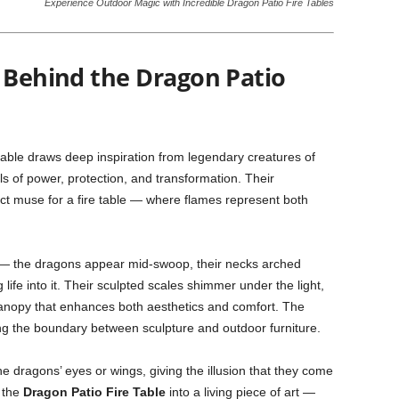
Experience Outdoor Magic with Incredible Dragon Patio Fire Tables
t Behind the Dragon Patio
table draws deep inspiration from legendary creatures of
ls of power, protection, and transformation. Their
ct muse for a fire table — where flames represent both
 — the dragons appear mid-swoop, their necks arched
 life into it. Their sculpted scales shimmer under the light,
 canopy that enhances both aesthetics and comfort. The
ing the boundary between sculpture and outdoor furniture.
the dragons’ eyes or wings, giving the illusion that they come
s the
Dragon Patio Fire Table
into a living piece of art —