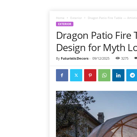
Home
Exterior
Dragon Patio Fire Table — Artisti
EXTERIOR
Dragon Patio Fire T
Design for Myth L
By
FuturisticDecors
-
09/12/2025
3275