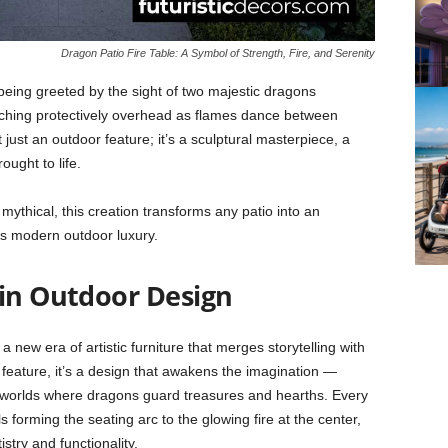
Dragon Patio Fire Table: A Symbol of Strength, Fire, and Serenity
eing greeted by the sight of two majestic dragons
 arching protectively overhead as flames dance between
 just an outdoor feature; it’s a sculptural masterpiece, a
ught to life.
mythical, this creation transforms any patio into an
s modern outdoor luxury.
 in Outdoor Design
 new era of artistic furniture that merges storytelling with
 feature, it’s a design that awakens the imagination —
l worlds where dragons guard treasures and hearths. Every
s forming the seating arc to the glowing fire at the center,
try and functionality.