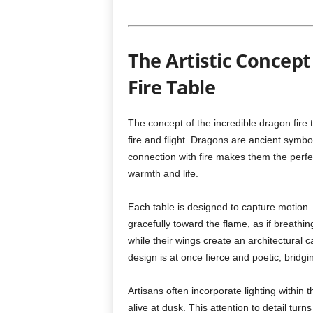
The Artistic Concep
Fire Table
The concept of the incredible dragon fire 
fire and flight. Dragons are ancient symbo
connection with fire makes them the perfe
warmth and life.
Each table is designed to capture motion
gracefully toward the flame, as if breathing
while their wings create an architectural
design is at once fierce and poetic, bridg
Artisans often incorporate lighting within 
alive at dusk. This attention to detail turn