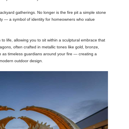
ckyard gatherings. No longer is the fire pit a simple stone
vity — a symbol of identity for homeowners who value
to life, allowing you to sit within a sculptural embrace that
gons, often crafted in metallic tones like gold, bronze,
ve as timeless guardians around your fire — creating a
n modern outdoor design.