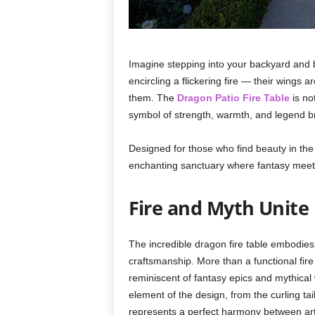
Imagine stepping into your backyard and b
encircling a flickering fire — their wings
them. The
Dragon Patio Fire Table
is not
symbol of strength, warmth, and legend bro
Designed for those who find beauty in the 
enchanting sanctuary where fantasy meet
Fire and Myth Unite
The incredible dragon fire table embodies a
craftsmanship. More than a functional fire
reminiscent of fantasy epics and mythica
element of the design, from the curling tail
represents a perfect harmony between artis