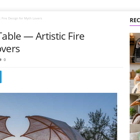
c Fire Design for Myth Lovers
REC
able — Artistic Fire
overs
0