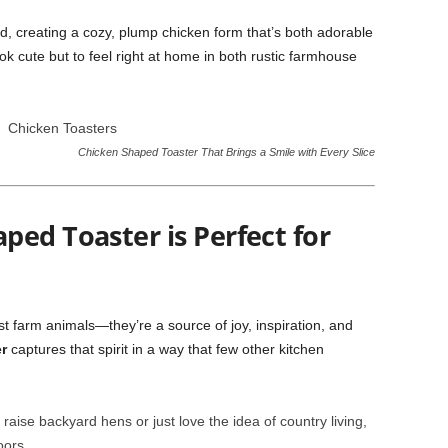
ed, creating a cozy, plump chicken form that’s both adorable
ok cute but to feel right at home in both rustic farmhouse
Chicken Shaped Toaster That Brings a Smile with Every Slice
ed Toaster is Perfect for
ust farm animals—they’re a source of joy, inspiration, and
r
captures that spirit in a way that few other kitchen
aise backyard hens or just love the idea of country living,
oors.