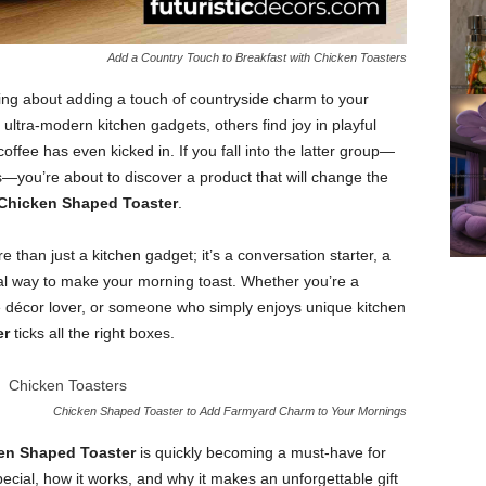
Add a Country Touch to Breakfast with Chicken Toasters
ng about adding a touch of countryside charm to your
ultra-modern kitchen gadgets, others find joy in playful
ffee has even kicked in. If you fall into the latter group—
you’re about to discover a product that will change the
Chicken Shaped Toaster
.
e than just a kitchen gadget; it’s a conversation starter, a
nal way to make your morning toast. Whether you’re a
e décor lover, or someone who simply enjoys unique kitchen
er
ticks all the right boxes.
Chicken Shaped Toaster to Add Farmyard Charm to Your Mornings
en Shaped Toaster
is quickly becoming a must-have for
cial, how it works, and why it makes an unforgettable gift