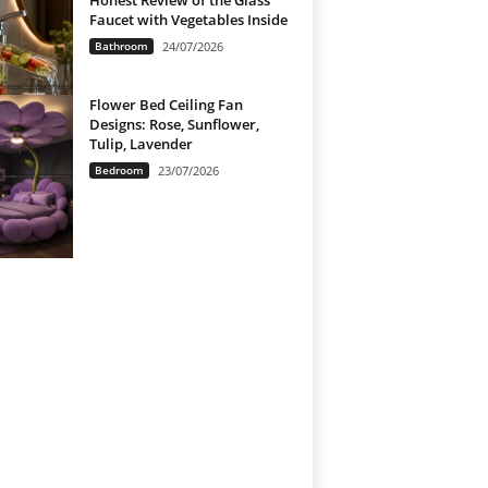
Honest Review of the Glass
Faucet with Vegetables Inside
Bathroom
24/07/2026
Flower Bed Ceiling Fan
Designs: Rose, Sunflower,
Tulip, Lavender
Bedroom
23/07/2026