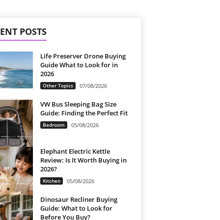
ENT POSTS
Life Preserver Drone Buying
Guide What to Look for in
2026
Other Topics
07/08/2026
VW Bus Sleeping Bag Size
Guide: Finding the Perfect Fit
Bedroom
05/08/2026
Elephant Electric Kettle
Review: Is It Worth Buying in
2026?
Kitchen
05/08/2026
Dinosaur Recliner Buying
Guide: What to Look for
Before You Buy?