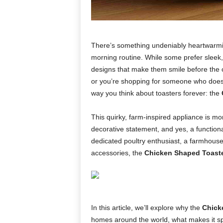
There’s something undeniably heartwarmi
morning routine. While some prefer sleek, 
designs that make them smile before the co
or you’re shopping for someone who does—
way you think about toasters forever: the
This quirky, farm-inspired appliance is mor
decorative statement, and yes, a functio
dedicated poultry enthusiast, a farmhous
accessories, the
Chicken Shaped Toast
In this article, we’ll explore why the
Chick
homes around the world, what makes it spe