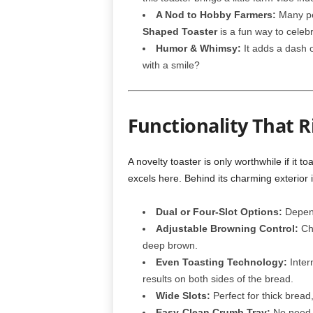
A Nod to Hobby Farmers:
Many peo
Shaped Toaster
is a fun way to celeb
Humor & Whimsy:
It adds a dash 
with a smile?
Functionality That R
A novelty toaster is only worthwhile if it to
excels here. Behind its charming exterior 
Dual or Four-Slot Options:
Depend
Adjustable Browning Control:
Cho
deep brown.
Even Toasting Technology:
Inter
results on both sides of the bread.
Wide Slots:
Perfect for thick bread,
Easy-Clean Crumb Tray:
No need t