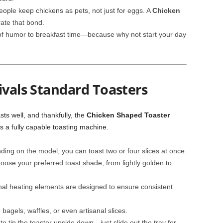
ple keep chickens as pets, not just for eggs. A
Chicken
rate that bond.
of humor to breakfast time—because why not start your day
ivals Standard Toasters
asts well, and thankfully, the
Chicken Shaped Toaster
is a fully capable toasting machine.
ing on the model, you can toast two or four slices at once.
ose your preferred toast shade, from lightly golden to
nal heating elements are designed to ensure consistent
 bagels, waffles, or even artisanal slices.
o tip the toaster upside down—just slide out the tray for