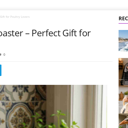
ift for Poultry Lovers
REC
ster – Perfect Gift for
0