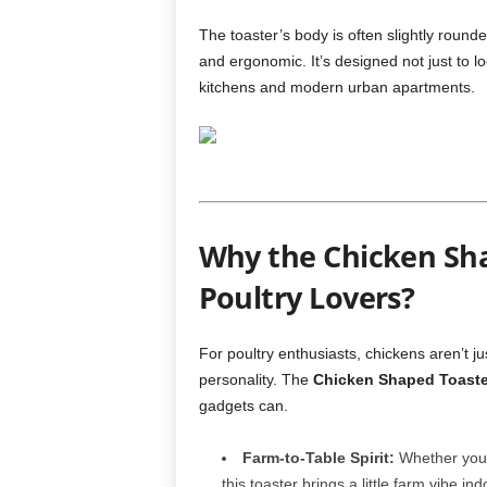
The toaster’s body is often slightly round
and ergonomic. It’s designed not just to lo
kitchens and modern urban apartments.
Why the Chicken Shap
Poultry Lovers?
For poultry enthusiasts, chickens aren’t j
personality. The
Chicken Shaped Toaste
gadgets can.
Farm-to-Table Spirit:
Whether you r
this toaster brings a little farm vibe ind