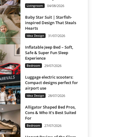
Livingroom
04/08/2026
Baby Star Suit | Starfish-
inspired Design That Steals
Hearts
Idea Design
31/07/2026
Inflatable Jeep Bed – Soft,
Safe & Super Fun Sleep
Experience
Bedroom
29/07/2026
Luggage electric scooters:
Compact designs perfect for
airport use
Idea Design
28/07/2026
Alligator Shaped Bed Pros,
Cons & Who It’s Best Suited
For
Bedroom
27/07/2026