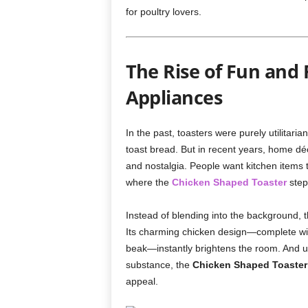
for poultry lovers.
The Rise of Fun and 
Appliances
In the past, toasters were purely utilitari
toast bread. But in recent years, home déc
and nostalgia. People want kitchen items t
where the
Chicken Shaped Toaster
step
Instead of blending into the background, t
Its charming chicken design—complete with 
beak—instantly brightens the room. And un
substance, the
Chicken Shaped Toaster
appeal.