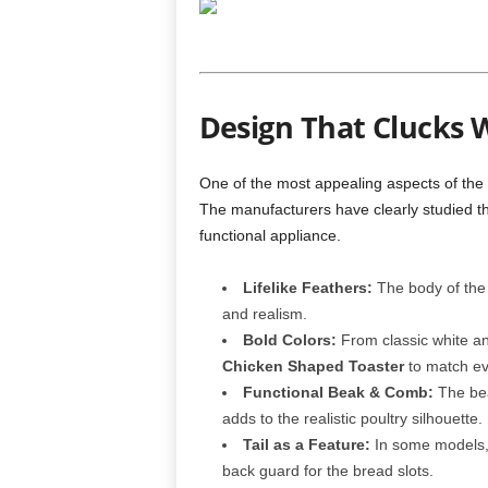
Design That Clucks W
One of the most appealing aspects of the
The manufacturers have clearly studied the
functional appliance.
Lifelike Feathers:
The body of the t
and realism.
Bold Colors:
From classic white an
Chicken Shaped Toaster
to match eve
Functional Beak & Comb:
The bea
adds to the realistic poultry silhouette.
Tail as a Feature:
In some models, 
back guard for the bread slots.