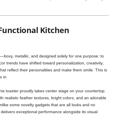
Functional Kitchen
an—boxy, metallic, and designed solely for one purpose: to
or trends have shifted toward personalization, creativity,
hat reflect their personalities and make them smile. This is
s in.
his toaster proudly takes center stage on your countertop.
realistic feather textures, bright colors, and an adorable
like some novelty gadgets that are all looks and no
delivers exceptional performance alongside its visual