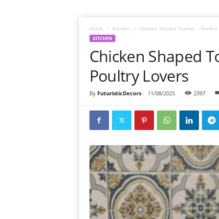
Home
Kitchen
Chicken Shaped Toaster – Perfect G
KITCHEN
Chicken Shaped Toa
Poultry Lovers
By
FuturisticDecors
-
11/08/2025
2397