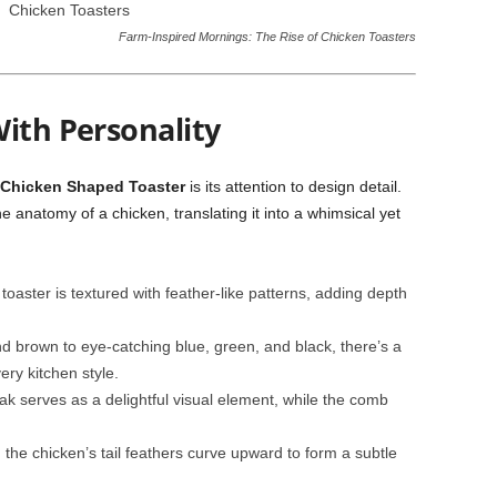
Farm-Inspired Mornings: The Rise of Chicken Toasters
ith Personality
Chicken Shaped Toaster
is its attention to design detail.
 anatomy of a chicken, translating it into a whimsical yet
oaster is textured with feather-like patterns, adding depth
d brown to eye-catching blue, green, and black, there’s a
ry kitchen style.
k serves as a delightful visual element, while the comb
the chicken’s tail feathers curve upward to form a subtle