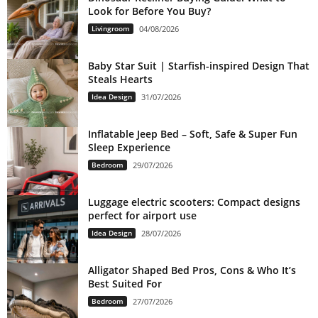
Look for Before You Buy?
Livingroom
04/08/2026
Baby Star Suit | Starfish-inspired Design That
Steals Hearts
Idea Design
31/07/2026
Inflatable Jeep Bed – Soft, Safe & Super Fun
Sleep Experience
Bedroom
29/07/2026
Luggage electric scooters: Compact designs
perfect for airport use
Idea Design
28/07/2026
Alligator Shaped Bed Pros, Cons & Who It’s
Best Suited For
Bedroom
27/07/2026