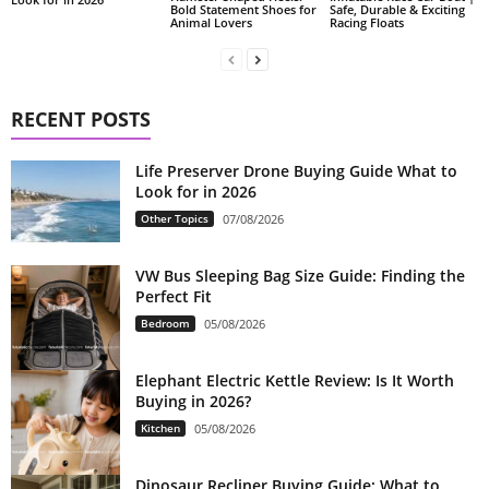
Bold Statement Shoes for
Safe, Durable & Exciting
Animal Lovers
Racing Floats
RECENT POSTS
Life Preserver Drone Buying Guide What to
Look for in 2026
Other Topics
07/08/2026
VW Bus Sleeping Bag Size Guide: Finding the
Perfect Fit
Bedroom
05/08/2026
Elephant Electric Kettle Review: Is It Worth
Buying in 2026?
Kitchen
05/08/2026
Dinosaur Recliner Buying Guide: What to