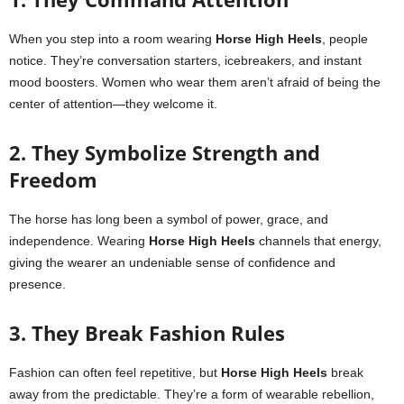
When you step into a room wearing
Horse High Heels
, people
notice. They’re conversation starters, icebreakers, and instant
mood boosters. Women who wear them aren’t afraid of being the
center of attention—they welcome it.
2. They Symbolize Strength and
Freedom
The horse has long been a symbol of power, grace, and
independence. Wearing
Horse High Heels
channels that energy,
giving the wearer an undeniable sense of confidence and
presence.
3. They Break Fashion Rules
Fashion can often feel repetitive, but
Horse High Heels
break
away from the predictable. They’re a form of wearable rebellion,