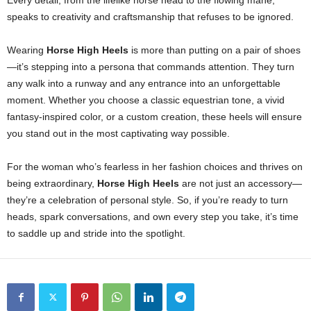
Every detail, from the lifelike horse head to the flowing mane,
speaks to creativity and craftsmanship that refuses to be ignored.
Wearing
Horse High Heels
is more than putting on a pair of shoes
—it’s stepping into a persona that commands attention. They turn
any walk into a runway and any entrance into an unforgettable
moment. Whether you choose a classic equestrian tone, a vivid
fantasy-inspired color, or a custom creation, these heels will ensure
you stand out in the most captivating way possible.
For the woman who’s fearless in her fashion choices and thrives on
being extraordinary,
Horse High Heels
are not just an accessory—
they’re a celebration of personal style. So, if you’re ready to turn
heads, spark conversations, and own every step you take, it’s time
to saddle up and stride into the spotlight.