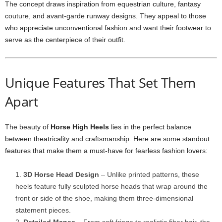
The concept draws inspiration from equestrian culture, fantasy
couture, and avant-garde runway designs. They appeal to those
who appreciate unconventional fashion and want their footwear to
serve as the centerpiece of their outfit.
Unique Features That Set Them
Apart
The beauty of
Horse High Heels
lies in the perfect balance
between theatricality and craftsmanship. Here are some standout
features that make them a must-have for fearless fashion lovers:
3D Horse Head Design
– Unlike printed patterns, these
heels feature fully sculpted horse heads that wrap around the
front or side of the shoe, making them three-dimensional
statement pieces.