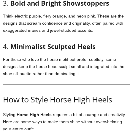
3.
Bold and Bright Showstoppers
Think electric purple, fiery orange, and neon pink. These are the
designs that scream confidence and originality, often paired with
exaggerated manes and jewel-studded accents.
4.
Minimalist Sculpted Heels
For those who love the horse motif but prefer subtlety, some
designs keep the horse head sculpt small and integrated into the
shoe silhouette rather than dominating it.
How to Style Horse High Heels
Styling
Horse High Heels
requires a bit of courage and creativity.
Here are some ways to make them shine without overwhelming
your entire outfit.