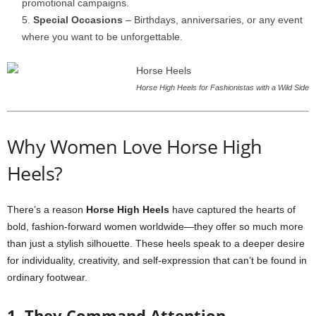
promotional campaigns.
Special Occasions
– Birthdays, anniversaries, or any event
where you want to be unforgettable.
Horse High Heels for Fashionistas with a Wild Side
Why Women Love Horse High
Heels?
There’s a reason
Horse High Heels
have captured the hearts of
bold, fashion-forward women worldwide—they offer so much more
than just a stylish silhouette. These heels speak to a deeper desire
for individuality, creativity, and self-expression that can’t be found in
ordinary footwear.
1. They Command Attention