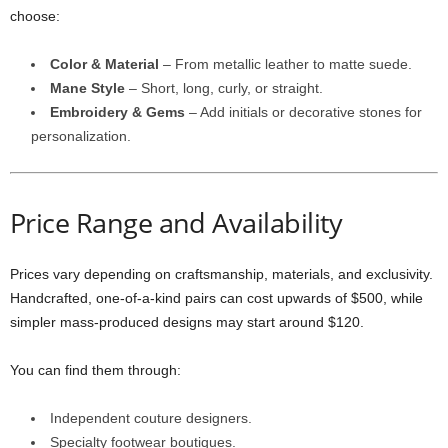
choose:
Color & Material
– From metallic leather to matte suede.
Mane Style
– Short, long, curly, or straight.
Embroidery & Gems
– Add initials or decorative stones for
personalization.
Price Range and Availability
Prices vary depending on craftsmanship, materials, and exclusivity.
Handcrafted, one-of-a-kind pairs can cost upwards of $500, while
simpler mass-produced designs may start around $120.
You can find them through:
Independent couture designers.
Specialty footwear boutiques.