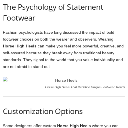
The Psychology of Statement
Footwear
Fashion psychologists have long discussed the impact of bold
footwear choices on both the wearer and observers. Wearing
Horse High Heels
can make you feel more powerful, creative, and
self-assured because they break away from traditional beauty
standards. They signal to the world that you value individuality and
are not afraid to stand out.
Horse High Heels That Redefine Unique Footwear Trends
Customization Options
Some designers offer custom
Horse High Heels
where you can