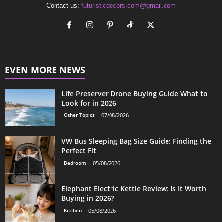
Contact us:
futuristicdecors.com@gmail.com
EVEN MORE NEWS
Life Preserver Drone Buying Guide What to
Look for in 2026
Other Topics
07/08/2026
VW Bus Sleeping Bag Size Guide: Finding the
Perfect Fit
Bedroom
05/08/2026
Elephant Electric Kettle Review: Is It Worth
Buying in 2026?
Kitchen
05/08/2026