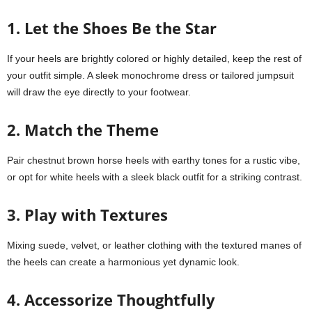
1. Let the Shoes Be the Star
If your heels are brightly colored or highly detailed, keep the rest of
your outfit simple. A sleek monochrome dress or tailored jumpsuit
will draw the eye directly to your footwear.
2. Match the Theme
Pair chestnut brown horse heels with earthy tones for a rustic vibe,
or opt for white heels with a sleek black outfit for a striking contrast.
3. Play with Textures
Mixing suede, velvet, or leather clothing with the textured manes of
the heels can create a harmonious yet dynamic look.
4. Accessorize Thoughtfully