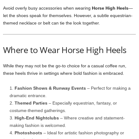
Avoid overly busy accessories when wearing
Horse High Heels
—
let the shoes speak for themselves. However, a subtle equestrian-
themed necklace or belt can tie the look together.
Where to Wear Horse High Heels
While they may not be the go-to choice for a casual coffee run,
these heels thrive in settings where bold fashion is embraced.
Fashion Shows & Runway Events
– Perfect for making a
dramatic entrance.
Themed Parties
– Especially equestrian, fantasy, or
costume-themed gatherings.
High-End Nightclubs
– Where creative and statement-
making fashion is welcomed.
Photoshoots
– Ideal for artistic fashion photography or