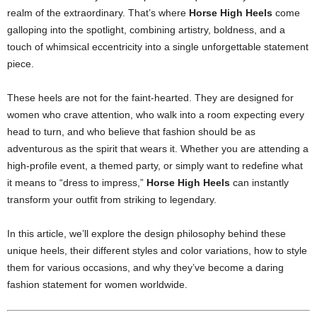
realm of the extraordinary. That’s where
Horse High Heels
come
galloping into the spotlight, combining artistry, boldness, and a
touch of whimsical eccentricity into a single unforgettable statement
piece.
These heels are not for the faint-hearted. They are designed for
women who crave attention, who walk into a room expecting every
head to turn, and who believe that fashion should be as
adventurous as the spirit that wears it. Whether you are attending a
high-profile event, a themed party, or simply want to redefine what
it means to “dress to impress,”
Horse High Heels
can instantly
transform your outfit from striking to legendary.
In this article, we’ll explore the design philosophy behind these
unique heels, their different styles and color variations, how to style
them for various occasions, and why they’ve become a daring
fashion statement for women worldwide.