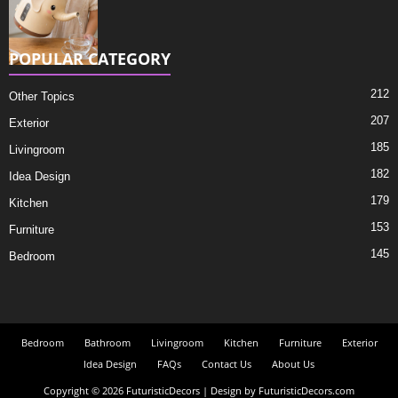
POPULAR CATEGORY
212
Other Topics
207
Exterior
185
Livingroom
182
Idea Design
179
Kitchen
153
Furniture
145
Bedroom
Bedroom
Bathroom
Livingroom
Kitchen
Furniture
Exterior
Idea Design
FAQs
Contact Us
About Us
Copyright © 2026 FuturisticDecors | Design by FuturisticDecors.com