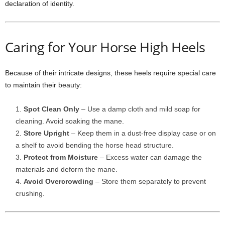
declaration of identity.
Caring for Your Horse High Heels
Because of their intricate designs, these heels require special care
to maintain their beauty:
Spot Clean Only
– Use a damp cloth and mild soap for
cleaning. Avoid soaking the mane.
Store Upright
– Keep them in a dust-free display case or on
a shelf to avoid bending the horse head structure.
Protect from Moisture
– Excess water can damage the
materials and deform the mane.
Avoid Overcrowding
– Store them separately to prevent
crushing.