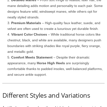
Detailed Manes
– From soft fringe to realistic fiber hair, the
mane detailing adds motion and personality to each pair. Some
designs feature wild, windswept manes, while others opt for
neatly styled strands.
Premium Materials
– High-quality faux leather, suede, and
velvet are often used to create a luxurious yet durable finish.
Vibrant Color Choices
– While traditional horse colors like
chestnut, black, and white are available, many designers push
boundaries with striking shades like royal purple, fiery orange,
and metallic gold.
Comfort Meets Statement
– Despite their dramatic
appearance, many
Horse High Heels
are surprisingly
comfortable thanks to padded insoles, well-balanced platforms,
and secure ankle support.
Different Styles and Variations