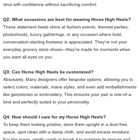
strut with confidence without sacrificing comfort.
Q2: What occasions are best for wearing Horse High Heels?
These statement heels shine at fashion events, themed parties,
photoshoots, luxury gatherings, or any occasion where bold,
conversation-starting footwear is appreciated. They’re not your
everyday grocery store shoes—they’re made for moments when
you want all eyes on you.
Q3: Can Horse High Heels be customized?
Absolutely. Many designers offer bespoke options, allowing you to
select colors, materials, mane styles, and even add embellishments
like gemstones or embroidery. This ensures your pair is one-of-a-
kind and perfectly suited to your personality.
Q4: How should I care for my Horse High Heels?
To keep them looking pristine, store them upright in a dust-free
space, spot clean with a damp cloth, and avoid excess moisture.
For the mane, gently comb or brush it to maintain its texture and