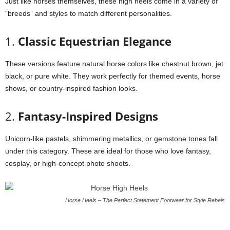
Just like horses themselves, these high heels come in a variety of
“breeds” and styles to match different personalities.
1.
Classic Equestrian Elegance
These versions feature natural horse colors like chestnut brown, jet
black, or pure white. They work perfectly for themed events, horse
shows, or country-inspired fashion looks.
2.
Fantasy-Inspired Designs
Unicorn-like pastels, shimmering metallics, or gemstone tones fall
under this category. These are ideal for those who love fantasy,
cosplay, or high-concept photo shoots.
Horse Heels – The Perfect Statement Footwear for Style Rebels