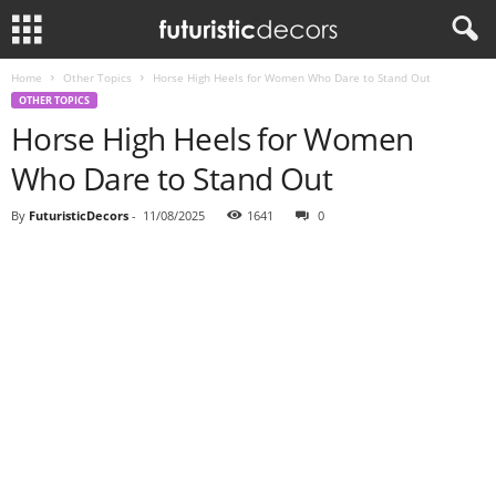
Home
Other Topics
Horse High Heels for Women Who Dare to Stand Out
OTHER TOPICS
Horse High Heels for Women
Who Dare to Stand Out
By
FuturisticDecors
-
11/08/2025
1641
0