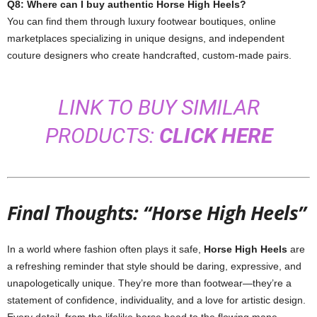
Q8: Where can I buy authentic Horse High Heels?
You can find them through luxury footwear boutiques, online
marketplaces specializing in unique designs, and independent
couture designers who create handcrafted, custom-made pairs.
LINK TO BUY SIMILAR
PRODUCTS:
CLICK HERE
Final Thoughts: “Horse High Heels”
In a world where fashion often plays it safe,
Horse High Heels
are
a refreshing reminder that style should be daring, expressive, and
unapologetically unique. They’re more than footwear—they’re a
statement of confidence, individuality, and a love for artistic design.