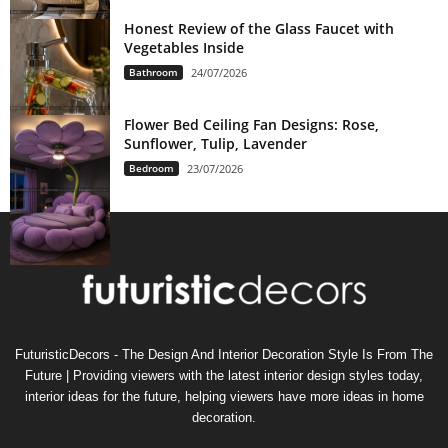
Honest Review of the Glass Faucet with
Vegetables Inside
Bathroom
24/07/2026
Flower Bed Ceiling Fan Designs: Rose,
Sunflower, Tulip, Lavender
Bedroom
23/07/2026
FuturisticDecors - The Design And Interior Decoration Style Is From The
Future | Providing viewers with the latest interior design styles today,
interior ideas for the future, helping viewers have more ideas in home
decoration.