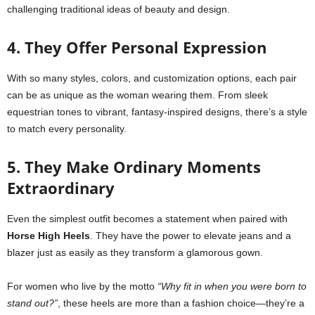
challenging traditional ideas of beauty and design.
4. They Offer Personal Expression
With so many styles, colors, and customization options, each pair
can be as unique as the woman wearing them. From sleek
equestrian tones to vibrant, fantasy-inspired designs, there’s a style
to match every personality.
5. They Make Ordinary Moments
Extraordinary
Even the simplest outfit becomes a statement when paired with
Horse High Heels
. They have the power to elevate jeans and a
blazer just as easily as they transform a glamorous gown.
For women who live by the motto
“Why fit in when you were born to
stand out?”
, these heels are more than a fashion choice—they’re a