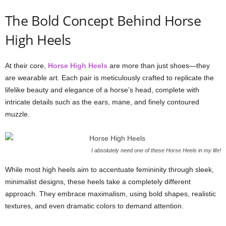
The Bold Concept Behind Horse
High Heels
At their core,
Horse High Heels
are more than just shoes—they
are wearable art. Each pair is meticulously crafted to replicate the
lifelike beauty and elegance of a horse’s head, complete with
intricate details such as the ears, mane, and finely contoured
muzzle.
I absolutely need one of these Horse Heels in my life!
While most high heels aim to accentuate femininity through sleek,
minimalist designs, these heels take a completely different
approach. They embrace maximalism, using bold shapes, realistic
textures, and even dramatic colors to demand attention.