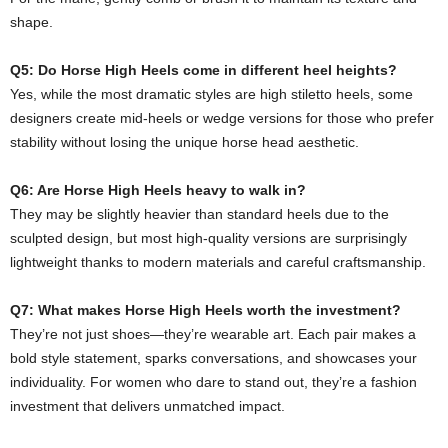
shape.
Q5: Do Horse High Heels come in different heel heights?
Yes, while the most dramatic styles are high stiletto heels, some
designers create mid-heels or wedge versions for those who prefer
stability without losing the unique horse head aesthetic.
Q6: Are Horse High Heels heavy to walk in?
They may be slightly heavier than standard heels due to the
sculpted design, but most high-quality versions are surprisingly
lightweight thanks to modern materials and careful craftsmanship.
Q7: What makes Horse High Heels worth the investment?
They’re not just shoes—they’re wearable art. Each pair makes a
bold style statement, sparks conversations, and showcases your
individuality. For women who dare to stand out, they’re a fashion
investment that delivers unmatched impact.