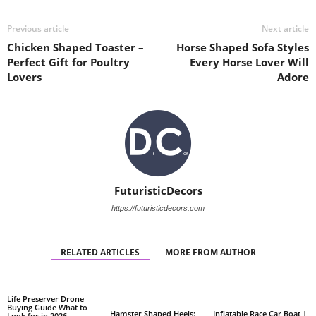
Previous article
Next article
Chicken Shaped Toaster –
Horse Shaped Sofa Styles
Perfect Gift for Poultry
Every Horse Lover Will
Lovers
Adore
FuturisticDecors
https://futuristicdecors.com
RELATED ARTICLES
MORE FROM AUTHOR
Life Preserver Drone
Buying Guide What to
Hamster Shaped Heels:
Inflatable Race Car Boat |
Look for in 2026