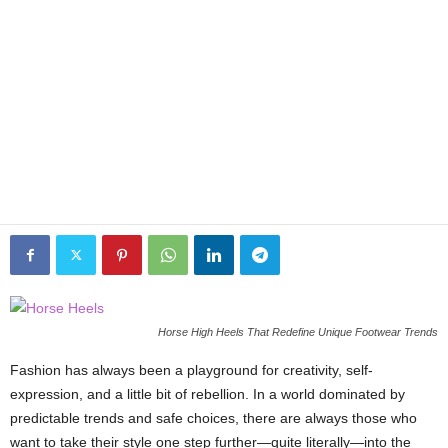
Horse High Heels That Redefine Unique Footwear Trends
Fashion has always been a playground for creativity, self-
expression, and a little bit of rebellion. In a world dominated by
predictable trends and safe choices, there are always those who
want to take their style one step further—quite literally—into the