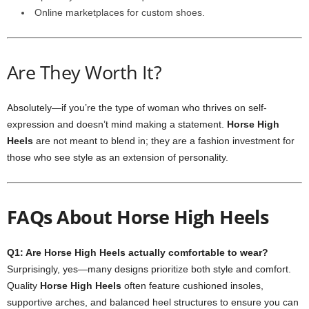
Online marketplaces for custom shoes.
Are They Worth It?
Absolutely—if you’re the type of woman who thrives on self-
expression and doesn’t mind making a statement.
Horse High
Heels
are not meant to blend in; they are a fashion investment for
those who see style as an extension of personality.
FAQs About Horse High Heels
Q1: Are Horse High Heels actually comfortable to wear?
Surprisingly, yes—many designs prioritize both style and comfort.
Quality
Horse High Heels
often feature cushioned insoles,
supportive arches, and balanced heel structures to ensure you can