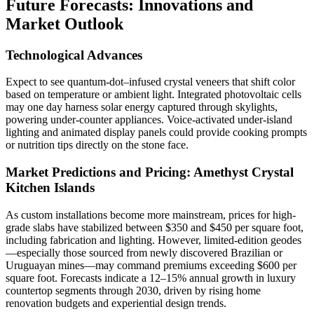
Future Forecasts: Innovations and
Market Outlook
Technological Advances
Expect to see quantum-dot–infused crystal veneers that shift color
based on temperature or ambient light. Integrated photovoltaic cells
may one day harness solar energy captured through skylights,
powering under-counter appliances. Voice-activated under-island
lighting and animated display panels could provide cooking prompts
or nutrition tips directly on the stone face.
Market Predictions and Pricing:
Amethyst Crystal
Kitchen Islands
As custom installations become more mainstream, prices for high-
grade slabs have stabilized between $350 and $450 per square foot,
including fabrication and lighting. However, limited-edition geodes
—especially those sourced from newly discovered Brazilian or
Uruguayan mines—may command premiums exceeding $600 per
square foot. Forecasts indicate a 12–15% annual growth in luxury
countertop segments through 2030, driven by rising home
renovation budgets and experiential design trends.