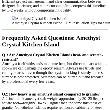
Efficient project management and clear communication between
designer, fabricator, and contractor can often compress this timeline
by 1–2 weeks without compromising quality.
Amethyst Crystal Kitchen Island: DIY Installation Tips for Stu
Frequently Asked Questions: Amethyst
Crystal Kitchen Island
Q1: Are Amethyst Crystal Kitchen Islands heat- and scratch-
resistant?
Amethyst itself withstands moderate heat, but direct contact with hot
cookware can damage the epoxy sealant. Always use trivets and
cutting boards—even though the crystal backing is sturdy, the resin
surface is best protected. Scratches can be buffed out and resealed
by a professional every few years.
Q2: How heavy is an amethyst island compared to granite?
A 2-inch-thick amethyst slab weighs approximately 20–25 lbs per
square foot—roughly 10–25% lighter than the same thickness of
granite. Nonetheless, islands require reinforced cabinetry or steel