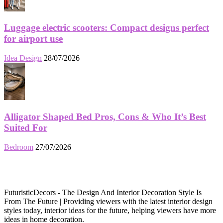
Luggage electric scooters: Compact designs perfect
for airport use
Idea Design
28/07/2026
Alligator Shaped Bed Pros, Cons & Who It’s Best
Suited For
Bedroom
27/07/2026
FuturisticDecors - The Design And Interior Decoration Style Is
From The Future | Providing viewers with the latest interior design
styles today, interior ideas for the future, helping viewers have more
ideas in home decoration.