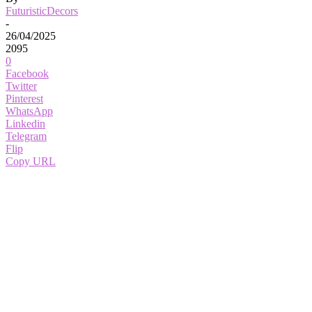
FuturisticDecors
-
26/04/2025
2095
0
Facebook
Twitter
Pinterest
WhatsApp
Linkedin
Telegram
Flip
Copy URL