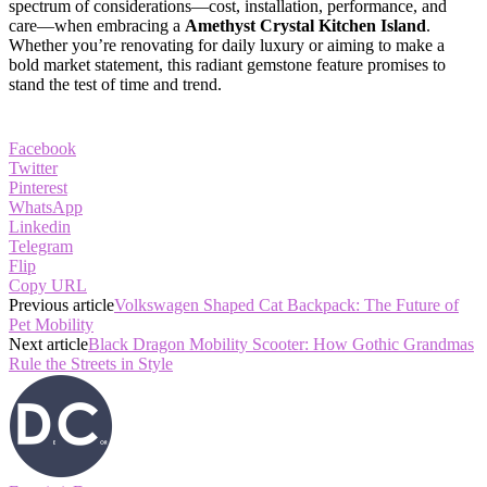
spectrum of considerations—cost, installation, performance, and
care—when embracing a
Amethyst Crystal Kitchen Island
.
Whether you’re renovating for daily luxury or aiming to make a
bold market statement, this radiant gemstone feature promises to
stand the test of time and trend.
Facebook
Twitter
Pinterest
WhatsApp
Linkedin
Telegram
Flip
Copy URL
Previous article
Volkswagen Shaped Cat Backpack: The Future of
Pet Mobility
Next article
Black Dragon Mobility Scooter: How Gothic Grandmas
Rule the Streets in Style