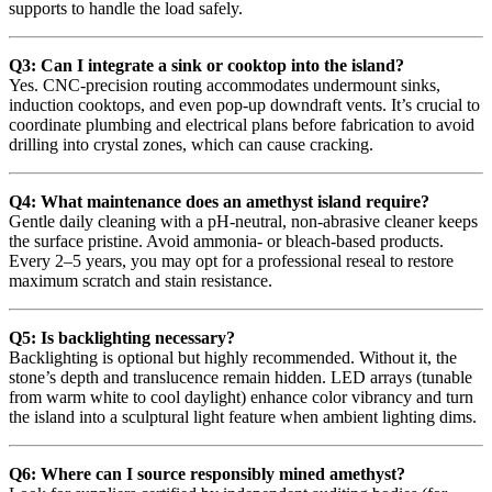
supports to handle the load safely.
Q3: Can I integrate a sink or cooktop into the island?
Yes. CNC-precision routing accommodates undermount sinks,
induction cooktops, and even pop-up downdraft vents. It’s crucial to
coordinate plumbing and electrical plans before fabrication to avoid
drilling into crystal zones, which can cause cracking.
Q4: What maintenance does an amethyst island require?
Gentle daily cleaning with a pH-neutral, non-abrasive cleaner keeps
the surface pristine. Avoid ammonia- or bleach-based products.
Every 2–5 years, you may opt for a professional reseal to restore
maximum scratch and stain resistance.
Q5: Is backlighting necessary?
Backlighting is optional but highly recommended. Without it, the
stone’s depth and translucence remain hidden. LED arrays (tunable
from warm white to cool daylight) enhance color vibrancy and turn
the island into a sculptural light feature when ambient lighting dims.
Q6: Where can I source responsibly mined amethyst?