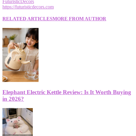
FuturisticDecors
https://futuristicdecors.com
RELATED ARTICLES
MORE FROM AUTHOR
Elephant Electric Kettle Review: Is It Worth Buying
in 2026?