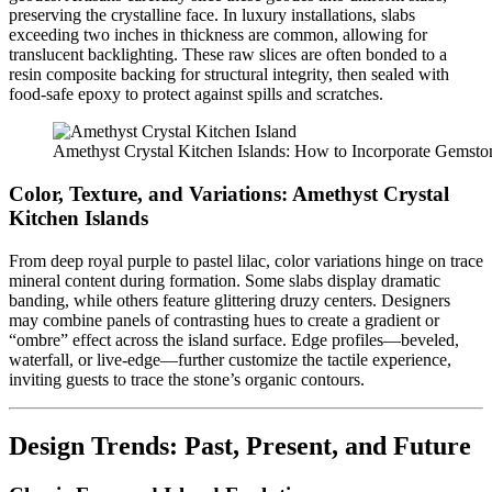
preserving the crystalline face. In luxury installations, slabs
exceeding two inches in thickness are common, allowing for
translucent backlighting. These raw slices are often bonded to a
resin composite backing for structural integrity, then sealed with
food-safe epoxy to protect against spills and scratches.
Amethyst Crystal Kitchen Islands: How to Incorporate Gemst
Color, Texture, and Variations:
Amethyst Crystal
Kitchen Islands
From deep royal purple to pastel lilac, color variations hinge on trace
mineral content during formation. Some slabs display dramatic
banding, while others feature glittering druzy centers. Designers
may combine panels of contrasting hues to create a gradient or
“ombre” effect across the island surface. Edge profiles—beveled,
waterfall, or live-edge—further customize the tactile experience,
inviting guests to trace the stone’s organic contours.
Design Trends: Past, Present, and Future