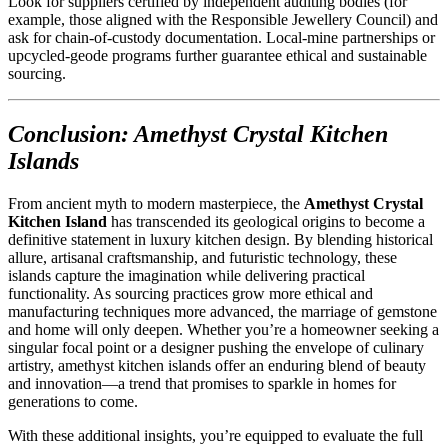
Look for suppliers certified by independent auditing bodies (for
example, those aligned with the Responsible Jewellery Council) and
ask for chain-of-custody documentation. Local-mine partnerships or
upcycled-geode programs further guarantee ethical and sustainable
sourcing.
Conclusion: Amethyst Crystal Kitchen
Islands
From ancient myth to modern masterpiece, the
Amethyst Crystal
Kitchen Island
has transcended its geological origins to become a
definitive statement in luxury kitchen design. By blending historical
allure, artisanal craftsmanship, and futuristic technology, these
islands capture the imagination while delivering practical
functionality. As sourcing practices grow more ethical and
manufacturing techniques more advanced, the marriage of gemstone
and home will only deepen. Whether you’re a homeowner seeking a
singular focal point or a designer pushing the envelope of culinary
artistry, amethyst kitchen islands offer an enduring blend of beauty
and innovation—a trend that promises to sparkle in homes for
generations to come.
With these additional insights, you’re equipped to evaluate the full