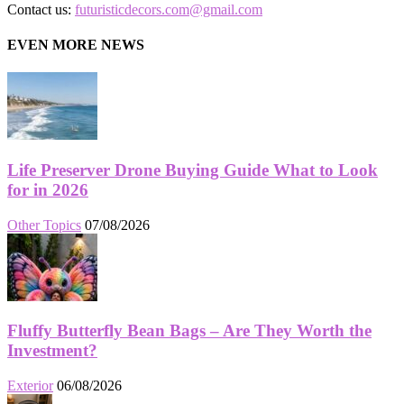
Contact us:
futuristicdecors.com@gmail.com
EVEN MORE NEWS
Life Preserver Drone Buying Guide What to Look
for in 2026
Other Topics
07/08/2026
Fluffy Butterfly Bean Bags – Are They Worth the
Investment?
Exterior
06/08/2026