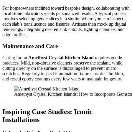
For homeowners inclined toward bespoke design, collaborating with
local stone fabricators yields personalized results. A typical process
involves selecting geode slices in a studio, where you can inspect
each slab’s translucence and fissures. Artisans then mock up digital
renderings, integrating desired sink cutouts, lighting channels, and
edge profiles.
Maintenance and Care
Caring for an
Amethyst Crystal Kitchen Island
requires gentle
practices. Mild, non-abrasive cleaners preserve the sealant, while
cutting directly on the surface is discouraged to prevent micro-
scratches. Regularly inspect illumination fixtures for dust buildup,
and reseal epoxy coatings every few years to maintain longevity.
Amethyst Crystal Kitchen Islands: How to Incorporate Gemst
Inspiring Case Studies: Iconic
Installations