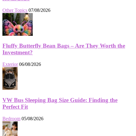
Other Topics
07/08/2026
Fluffy Butterfly Bean Bags – Are They Worth the
Investment?
Exterior
06/08/2026
VW Bus Sleeping Bag Size Guide: Finding the
Perfect Fit
Bedroom
05/08/2026