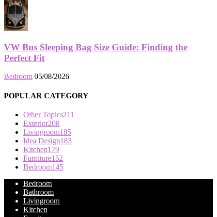
VW Bus Sleeping Bag Size Guide: Finding the
Perfect Fit
Bedroom
05/08/2026
POPULAR CATEGORY
Other Topics
211
Exterior
208
Livingroom
185
Idea Design
183
Kitchen
179
Furniture
152
Bedroom
145
Bedroom
Bathroom
Livingroom
Kitchen