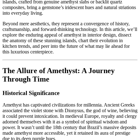
islands, crafted from genuine amethyst slabs or backlit quartz
composites, bring a gemstone’s iridescent hues and natural striations
into everyday living.
Beyond mere aesthetics, they represent a convergence of history,
craftsmanship, and forward-thinking technology. In this article, we’ll
explore the enduring appeal of amethyst in interior design, dissect
the anatomy of these stunning islands, chart their evolution in
kitchen trends, and peer into the future of what may lie ahead for
this luxurious centerpiece.
The Allure of Amethyst: A Journey
Through Time
Historical Significance
Amethyst has captivated civilizations for millennia. Ancient Greeks
associated the violet stone with Dionysus, the god of wine, believing
it could prevent intoxication. In medieval Europe, royalty and clergy
adorned themselves with it as a symbol of spiritual wisdom and
power. It wasn’t until the 18th century that Brazil’s massive deposits
made amethyst more accessible, yet it retained its aura of prestige
due to its deep purple hues.