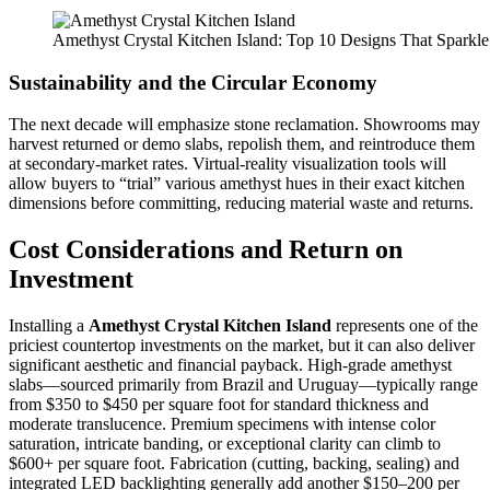
Amethyst Crystal Kitchen Island: Top 10 Designs That Sparkle
Sustainability and the Circular Economy
The next decade will emphasize stone reclamation. Showrooms may
harvest returned or demo slabs, repolish them, and reintroduce them
at secondary-market rates. Virtual-reality visualization tools will
allow buyers to “trial” various amethyst hues in their exact kitchen
dimensions before committing, reducing material waste and returns.
Cost Considerations and Return on
Investment
Installing a
Amethyst Crystal Kitchen Island
represents one of the
priciest countertop investments on the market, but it can also deliver
significant aesthetic and financial payback. High-grade amethyst
slabs—sourced primarily from Brazil and Uruguay—typically range
from $350 to $450 per square foot for standard thickness and
moderate translucence. Premium specimens with intense color
saturation, intricate banding, or exceptional clarity can climb to
$600+ per square foot. Fabrication (cutting, backing, sealing) and
integrated LED backlighting generally add another $150–200 per