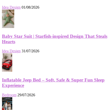
Idea Design
01/08/2026
Baby Star Suit | Starfish-inspired Design That Steals
Hearts
Idea Design
31/07/2026
Inflatable Jeep Bed – Soft, Safe & Super Fun Sleep
Experience
Bedroom
29/07/2026