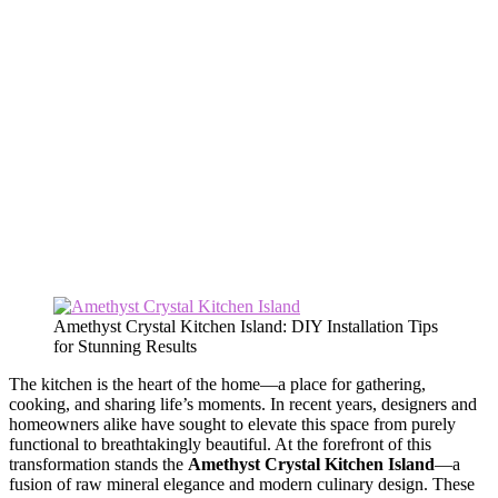
Amethyst Crystal Kitchen Island: DIY Installation Tips
for Stunning Results
The kitchen is the heart of the home—a place for gathering,
cooking, and sharing life’s moments. In recent years, designers and
homeowners alike have sought to elevate this space from purely
functional to breathtakingly beautiful. At the forefront of this
transformation stands the
Amethyst Crystal Kitchen Island
—a
fusion of raw mineral elegance and modern culinary design. These