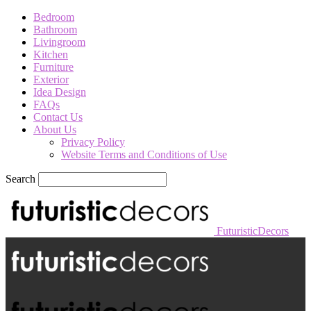
Bedroom
Bathroom
Livingroom
Kitchen
Furniture
Exterior
Idea Design
FAQs
Contact Us
About Us
Privacy Policy
Website Terms and Conditions of Use
Search
FuturisticDecors