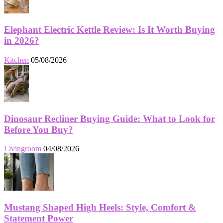
Elephant Electric Kettle Review: Is It Worth Buying
in 2026?
Kitchen
05/08/2026
Dinosaur Recliner Buying Guide: What to Look for
Before You Buy?
Livingroom
04/08/2026
Mustang Shaped High Heels: Style, Comfort &
Statement Power