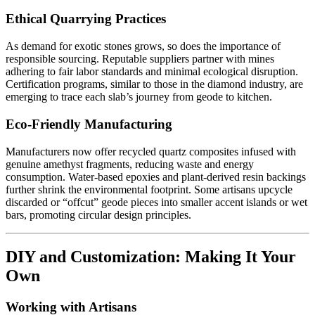
Ethical Quarrying Practices
As demand for exotic stones grows, so does the importance of
responsible sourcing. Reputable suppliers partner with mines
adhering to fair labor standards and minimal ecological disruption.
Certification programs, similar to those in the diamond industry, are
emerging to trace each slab’s journey from geode to kitchen.
Eco-Friendly Manufacturing
Manufacturers now offer recycled quartz composites infused with
genuine amethyst fragments, reducing waste and energy
consumption. Water-based epoxies and plant-derived resin backings
further shrink the environmental footprint. Some artisans upcycle
discarded or “offcut” geode pieces into smaller accent islands or wet
bars, promoting circular design principles.
DIY and Customization: Making It Your
Own
Working with Artisans