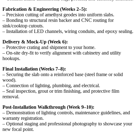
Fabrication & Engineering (Weeks 2–5):
– Precision cutting of amethyst geodes into uniform slabs.
– Bonding to structural resin backer and CNC routing for
sink/cooktop cutouts.
– Installation of LED channels, wiring conduits, and epoxy sealing.
Delivery & Mock-Up (Week 6):
– Protective crating and shipment to your home.
– On-site dry-fit to verify alignment with cabinetry and utility
hookups.
Final Installation (Weeks 7–8):
– Securing the slab onto a reinforced base (steel frame or solid
wood).
– Connection of lighting, plumbing, and electrical.
– Seal inspection, grout or trim finishing, and protective film
removal.
Post-Installation Walkthrough (Week 9–10):
– Demonstration of lighting controls, maintenance guidelines, and
warranty registration.
– Optional staging and professional photography to showcase your
new focal point.