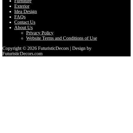
Furniture
Exterior
Idea Design
FAQs
Contact Us
About Us
Privacy Policy
Website Terms and Conditions of Use
Copyright © 2026 FuturisticDecors | Design by
FuturisticDecors.com