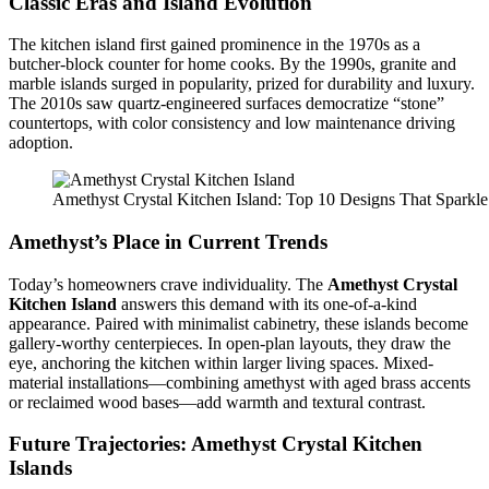
Classic Eras and Island Evolution
The kitchen island first gained prominence in the 1970s as a
butcher-block counter for home cooks. By the 1990s, granite and
marble islands surged in popularity, prized for durability and luxury.
The 2010s saw quartz-engineered surfaces democratize “stone”
countertops, with color consistency and low maintenance driving
adoption.
Amethyst Crystal Kitchen Island: Top 10 Designs That Sparkle
Amethyst’s Place in Current Trends
Today’s homeowners crave individuality. The
Amethyst Crystal
Kitchen Island
answers this demand with its one-of-a-kind
appearance. Paired with minimalist cabinetry, these islands become
gallery-worthy centerpieces. In open-plan layouts, they draw the
eye, anchoring the kitchen within larger living spaces. Mixed-
material installations—combining amethyst with aged brass accents
or reclaimed wood bases—add warmth and textural contrast.
Future Trajectories:
Amethyst Crystal Kitchen
Islands