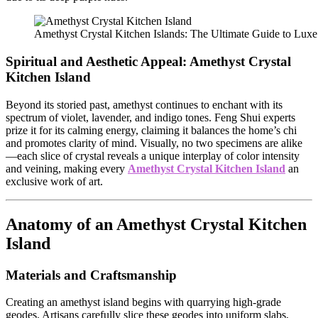
Amethyst Crystal Kitchen Islands: The Ultimate Guide to Luxe
Spiritual and Aesthetic Appeal:
Amethyst Crystal
Kitchen Island
Beyond its storied past, amethyst continues to enchant with its
spectrum of violet, lavender, and indigo tones. Feng Shui experts
prize it for its calming energy, claiming it balances the home’s chi
and promotes clarity of mind. Visually, no two specimens are alike
—each slice of crystal reveals a unique interplay of color intensity
and veining, making every
Amethyst Crystal Kitchen Island
an
exclusive work of art.
Anatomy of an Amethyst Crystal Kitchen
Island
Materials and Craftsmanship
Creating an amethyst island begins with quarrying high-grade
geodes. Artisans carefully slice these geodes into uniform slabs,