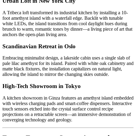
Urban Loft in New York City
A Tribeca loft transformed its industrial kitchen by installing a 10-
foot amethyst island with a waterfall edge. Backlit with tunable
white LEDs, the island transitions from cool daylight hues during
brunch to warm, romantic tones by dinner—a living piece of art that
anchors the open-plan living area.
Scandinavian Retreat in Oslo
Embracing minimalist design, a lakeside cabin uses a single slab of
pale lilac amethyst for its island. Paired with white oak cabinetry and
matte black fixtures, the installation capitalizes on natural light,
allowing the island to mirror the changing skies outside.
High-Tech Showroom in Tokyo
A kitchen showroom in Ginza features an amethyst island embedded
with wireless charging pads and smart-coffee dispensers. Interactive
touch sensors etched into the crystal surface control recipe
projections on a retractable screen—an immersive demonstration of
converging technology and geology.