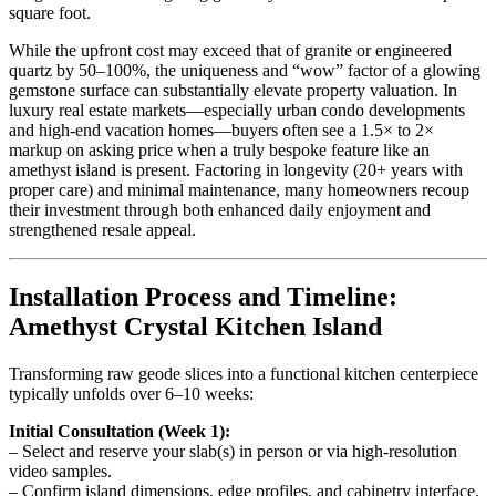
square foot.
While the upfront cost may exceed that of granite or engineered
quartz by 50–100%, the uniqueness and “wow” factor of a glowing
gemstone surface can substantially elevate property valuation. In
luxury real estate markets—especially urban condo developments
and high-end vacation homes—buyers often see a 1.5× to 2×
markup on asking price when a truly bespoke feature like an
amethyst island is present. Factoring in longevity (20+ years with
proper care) and minimal maintenance, many homeowners recoup
their investment through both enhanced daily enjoyment and
strengthened resale appeal.
Installation Process and Timeline:
Amethyst Crystal Kitchen Island
Transforming raw geode slices into a functional kitchen centerpiece
typically unfolds over 6–10 weeks:
Initial Consultation (Week 1):
– Select and reserve your slab(s) in person or via high-resolution
video samples.
– Confirm island dimensions, edge profiles, and cabinetry interface.