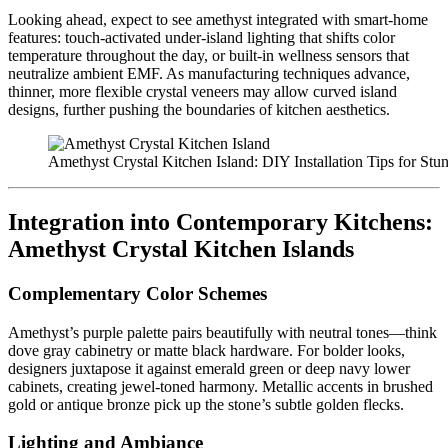
Looking ahead, expect to see amethyst integrated with smart-home
features: touch-activated under-island lighting that shifts color
temperature throughout the day, or built-in wellness sensors that
neutralize ambient EMF. As manufacturing techniques advance,
thinner, more flexible crystal veneers may allow curved island
designs, further pushing the boundaries of kitchen aesthetics.
Amethyst Crystal Kitchen Island: DIY Installation Tips for Stu
Integration into Contemporary Kitchens:
Amethyst Crystal Kitchen Islands
Complementary Color Schemes
Amethyst’s purple palette pairs beautifully with neutral tones—think
dove gray cabinetry or matte black hardware. For bolder looks,
designers juxtapose it against emerald green or deep navy lower
cabinets, creating jewel-toned harmony. Metallic accents in brushed
gold or antique bronze pick up the stone’s subtle golden flecks.
Lighting and Ambiance