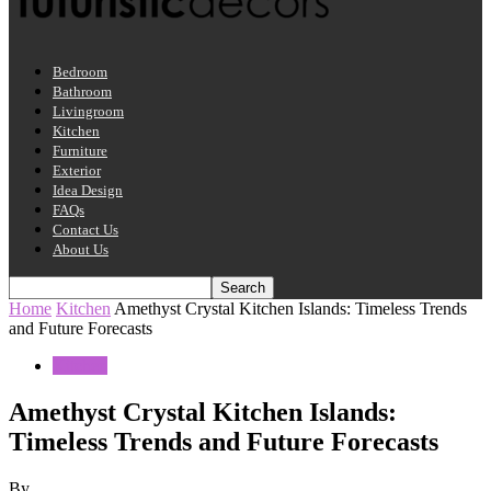
Bedroom
Bathroom
Livingroom
Kitchen
Furniture
Exterior
Idea Design
FAQs
Contact Us
About Us
Home
Kitchen
Amethyst Crystal Kitchen Islands: Timeless Trends
and Future Forecasts
Kitchen
Amethyst Crystal Kitchen Islands:
Timeless Trends and Future Forecasts
By