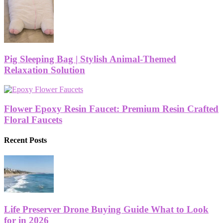
Pig Sleeping Bag | Stylish Animal-Themed
Relaxation Solution
Flower Epoxy Resin Faucet: Premium Resin Crafted
Floral Faucets
Recent Posts
Life Preserver Drone Buying Guide What to Look
for in 2026