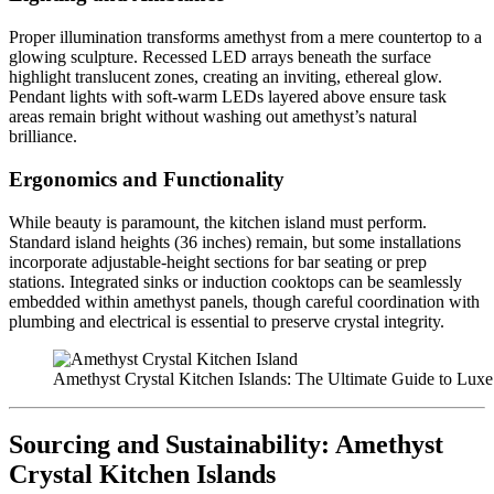
Proper illumination transforms amethyst from a mere countertop to a
glowing sculpture. Recessed LED arrays beneath the surface
highlight translucent zones, creating an inviting, ethereal glow.
Pendant lights with soft-warm LEDs layered above ensure task
areas remain bright without washing out amethyst’s natural
brilliance.
Ergonomics and Functionality
While beauty is paramount, the kitchen island must perform.
Standard island heights (36 inches) remain, but some installations
incorporate adjustable-height sections for bar seating or prep
stations. Integrated sinks or induction cooktops can be seamlessly
embedded within amethyst panels, though careful coordination with
plumbing and electrical is essential to preserve crystal integrity.
Amethyst Crystal Kitchen Islands: The Ultimate Guide to Luxe
Sourcing and Sustainability:
Amethyst
Crystal Kitchen Islands