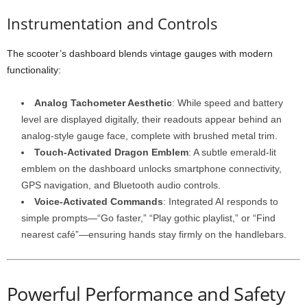
Instrumentation and Controls
The scooter’s dashboard blends vintage gauges with modern
functionality:
Analog Tachometer Aesthetic
: While speed and battery
level are displayed digitally, their readouts appear behind an
analog-style gauge face, complete with brushed metal trim.
Touch-Activated Dragon Emblem
: A subtle emerald-lit
emblem on the dashboard unlocks smartphone connectivity,
GPS navigation, and Bluetooth audio controls.
Voice-Activated Commands
: Integrated AI responds to
simple prompts—“Go faster,” “Play gothic playlist,” or “Find
nearest café”—ensuring hands stay firmly on the handlebars.
Powerful Performance and Safety