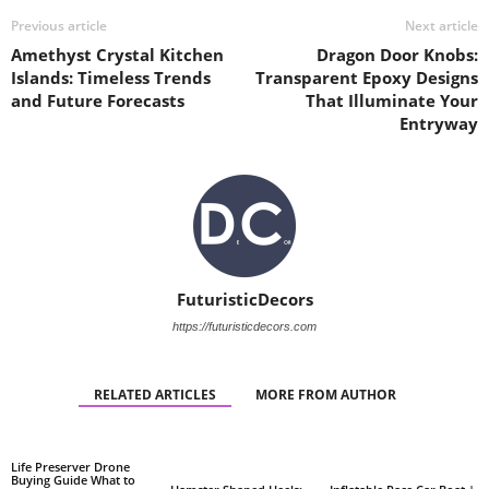
Previous article
Next article
Amethyst Crystal Kitchen
Dragon Door Knobs:
Islands: Timeless Trends
Transparent Epoxy Designs
and Future Forecasts
That Illuminate Your
Entryway
FuturisticDecors
https://futuristicdecors.com
RELATED ARTICLES
MORE FROM AUTHOR
Life Preserver Drone
Buying Guide What to