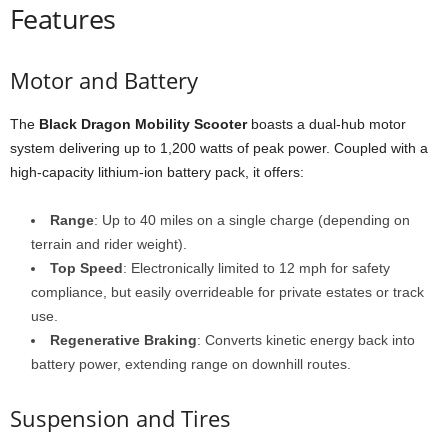
Features
Motor and Battery
The
Black Dragon Mobility Scooter
boasts a dual-hub motor
system delivering up to 1,200 watts of peak power. Coupled with a
high-capacity lithium-ion battery pack, it offers:
Range
: Up to 40 miles on a single charge (depending on
terrain and rider weight).
Top Speed
: Electronically limited to 12 mph for safety
compliance, but easily overrideable for private estates or track
use.
Regenerative Braking
: Converts kinetic energy back into
battery power, extending range on downhill routes.
Suspension and Tires