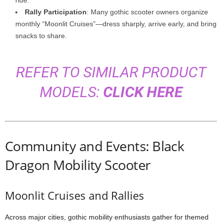
ride.
Rally Participation
: Many gothic scooter owners organize
monthly “Moonlit Cruises”—dress sharply, arrive early, and bring
snacks to share.
REFER TO SIMILAR PRODUCT
MODELS:
CLICK HERE
Community and Events: Black
Dragon Mobility Scooter
Moonlit Cruises and Rallies
Across major cities, gothic mobility enthusiasts gather for themed