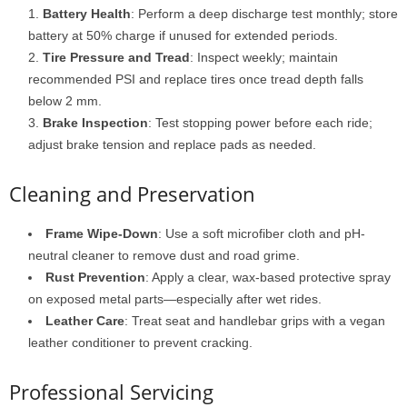
Battery Health
: Perform a deep discharge test monthly; store
battery at 50% charge if unused for extended periods.
Tire Pressure and Tread
: Inspect weekly; maintain
recommended PSI and replace tires once tread depth falls
below 2 mm.
Brake Inspection
: Test stopping power before each ride;
adjust brake tension and replace pads as needed.
Cleaning and Preservation
Frame Wipe-Down
: Use a soft microfiber cloth and pH-
neutral cleaner to remove dust and road grime.
Rust Prevention
: Apply a clear, wax-based protective spray
on exposed metal parts—especially after wet rides.
Leather Care
: Treat seat and handlebar grips with a vegan
leather conditioner to prevent cracking.
Professional Servicing