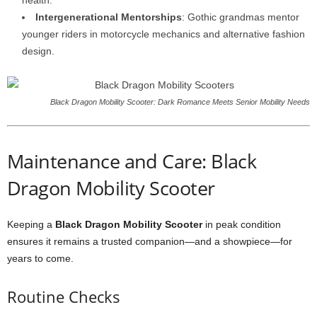
health.
Intergenerational Mentorships
: Gothic grandmas mentor
younger riders in motorcycle mechanics and alternative fashion
design.
Black Dragon Mobility Scooter: Dark Romance Meets Senior Mobility Needs
Maintenance and Care: Black
Dragon Mobility Scooter
Keeping a
Black Dragon Mobility Scooter
in peak condition
ensures it remains a trusted companion—and a showpiece—for
years to come.
Routine Checks