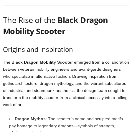
The Rise of the
Black Dragon
Mobility Scooter
Origins and Inspiration
The
Black Dragon Mobility Scooter
emerged from a collaboration
between veteran mobility engineers and avant-garde designers
who specialize in alternative fashion. Drawing inspiration from
gothic architecture, dragon mythology, and the vibrant subcultures
of industrial and steampunk aesthetics, the design team sought to
transform the mobility scooter from a clinical necessity into a rolling
work of art.
Dragon Mythos
: The scooter’s name and sculpted motifs
pay homage to legendary dragons—symbols of strength,