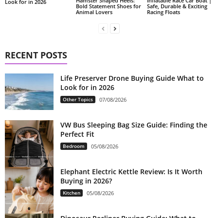
Hamster Shaped Heels:
Inflatable Race Car Boat |
Look for in 2026
Bold Statement Shoes for
Safe, Durable & Exciting
Animal Lovers
Racing Floats
RECENT POSTS
Life Preserver Drone Buying Guide What to
Look for in 2026
Other Topics
07/08/2026
VW Bus Sleeping Bag Size Guide: Finding the
Perfect Fit
Bedroom
05/08/2026
Elephant Electric Kettle Review: Is It Worth
Buying in 2026?
Kitchen
05/08/2026