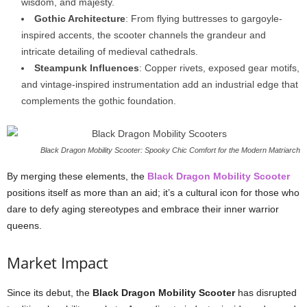
wisdom, and majesty.
Gothic Architecture
: From flying buttresses to gargoyle-
inspired accents, the scooter channels the grandeur and
intricate detailing of medieval cathedrals.
Steampunk Influences
: Copper rivets, exposed gear motifs,
and vintage-inspired instrumentation add an industrial edge that
complements the gothic foundation.
Black Dragon Mobility Scooter: Spooky Chic Comfort for the Modern Matriarch
By merging these elements, the
Black Dragon Mobility Scooter
positions itself as more than an aid; it’s a cultural icon for those who
dare to defy aging stereotypes and embrace their inner warrior
queens.
Market Impact
Since its debut, the
Black Dragon Mobility Scooter
has disrupted