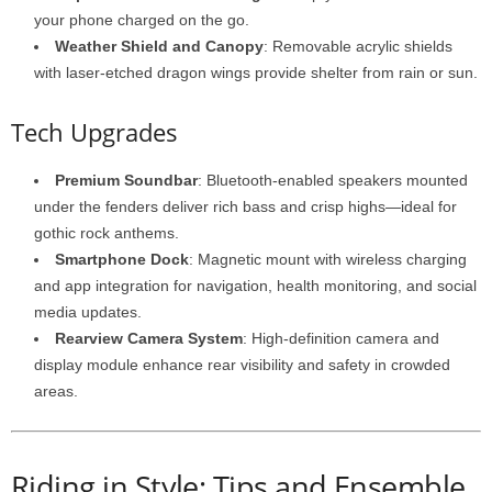
your phone charged on the go.
Weather Shield and Canopy
: Removable acrylic shields
with laser-etched dragon wings provide shelter from rain or sun.
Tech Upgrades
Premium Soundbar
: Bluetooth-enabled speakers mounted
under the fenders deliver rich bass and crisp highs—ideal for
gothic rock anthems.
Smartphone Dock
: Magnetic mount with wireless charging
and app integration for navigation, health monitoring, and social
media updates.
Rearview Camera System
: High-definition camera and
display module enhance rear visibility and safety in crowded
areas.
Riding in Style: Tips and Ensemble