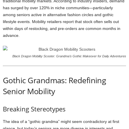
traditional mobility markets. According to industry insiders, demand
has surged by over 120% in niche communities—particularly
among seniors active in alternative fashion circles and gothic
lifestyle events. Mobility retailers report that stock often sells out
within days of restocking, and pre-orders are common months in
advance.
Black Dragon Mobility Scooter: Grandma’s Gothic Makeover for Daily Adventures
Gothic Grandmas: Redefining
Senior Mobility
Breaking Stereotypes
The idea of a “gothic grandma” might seem contradictory at first
glance, but today’s seniors are more diverse in interests and