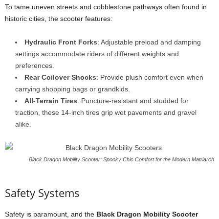
To tame uneven streets and cobblestone pathways often found in
historic cities, the scooter features:
Hydraulic Front Forks
: Adjustable preload and damping
settings accommodate riders of different weights and
preferences.
Rear Coilover Shocks
: Provide plush comfort even when
carrying shopping bags or grandkids.
All-Terrain Tires
: Puncture-resistant and studded for
traction, these 14-inch tires grip wet pavements and gravel
alike.
Black Dragon Mobility Scooter: Spooky Chic Comfort for the Modern Matriarch
Safety Systems
Safety is paramount, and the
Black Dragon Mobility Scooter