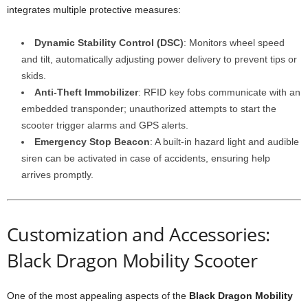
integrates multiple protective measures:
Dynamic Stability Control (DSC)
: Monitors wheel speed
and tilt, automatically adjusting power delivery to prevent tips or
skids.
Anti-Theft Immobilizer
: RFID key fobs communicate with an
embedded transponder; unauthorized attempts to start the
scooter trigger alarms and GPS alerts.
Emergency Stop Beacon
: A built-in hazard light and audible
siren can be activated in case of accidents, ensuring help
arrives promptly.
Customization and Accessories:
Black Dragon Mobility Scooter
One of the most appealing aspects of the
Black Dragon Mobility