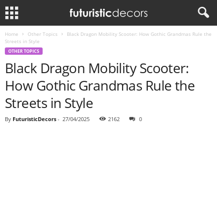
Home
Other Topics
Black Dragon Mobility Scooter: How Gothic Grandmas Rule the
Streets in Style
OTHER TOPICS
Black Dragon Mobility Scooter:
How Gothic Grandmas Rule the
Streets in Style
By
FuturisticDecors
-
27/04/2025
2162
0