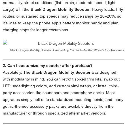
normal city-street conditions (flat terrain, moderate speed, light
cargo) with the
Black Dragon Mobility Scooter
. Heavy loads, hilly
routes, or sustained top speeds may reduce range by 10–20%, so
it’s wise to keep the phone app’s battery monitor handy and plan
charging stops for longer excursions.
Black Dragon Mobility Scooter: Haunted by Comfort—Gothic Wheels for Grandmas
2. Can I customize my scooter after purchase?
Absolutely. The
Black Dragon Mobility Scooter
was designed
with modularity in mind. You can retrofit spiked trim kits, swap out
LED underlighting colors, add custom vinyl wraps, or install third-
party accessories like soundbars and smartphone docks. Most
upgrades simply bolt onto standardized mounting points, and many
gothic-themed accessory packs are available directly from the
manufacturer or through specialized aftermarket vendors.