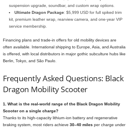
suspension upgrade, soundbar, and custom wrap options.
Ultimate Dragon Package
: $5,999 USD for full spiked trim
kit, premium leather wrap, rearview camera, and one-year VIP
service membership.
Financing plans and trade-in offers for old mobility devices are
often available. International shipping to Europe, Asia, and Australia
is offered, with local distributors in major gothic subculture hubs like
Berlin, Tokyo, and São Paulo.
Frequently Asked Questions: Black
Dragon Mobility Scooter
1. What is the real-world range of the Black Dragon Mobility
Scooter on a single charge?
Thanks to its high-capacity lithium-ion battery and regenerative
braking system, most riders achieve
30–40 miles
per charge under