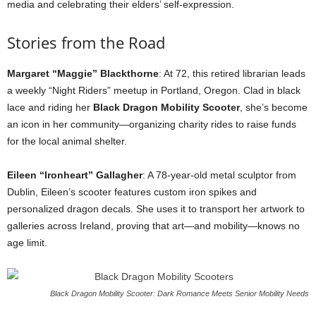
media and celebrating their elders’ self-expression.
Stories from the Road
Margaret “Maggie” Blackthorne
: At 72, this retired librarian leads
a weekly “Night Riders” meetup in Portland, Oregon. Clad in black
lace and riding her
Black Dragon Mobility Scooter
, she’s become
an icon in her community—organizing charity rides to raise funds
for the local animal shelter.
Eileen “Ironheart” Gallagher
: A 78-year-old metal sculptor from
Dublin, Eileen’s scooter features custom iron spikes and
personalized dragon decals. She uses it to transport her artwork to
galleries across Ireland, proving that art—and mobility—knows no
age limit.
Black Dragon Mobility Scooter: Dark Romance Meets Senior Mobility Needs