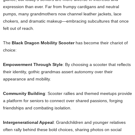
expression than ever. Far from frumpy cardigans and neutral
pumps, many grandmothers now channel leather jackets, lace
chokers, and dramatic makeup—embracing subcultures that once
felt out of reach.
The
Black Dragon Mobility Scooter
has become their chariot of
choice:
Empowerment Through Style
: By choosing a scooter that reflects
their identity, gothic grandmas assert autonomy over their
appearance and mobility.
Community Building
: Scooter rallies and themed meetups provide
a platform for seniors to connect over shared passions, forging
friendships and combating isolation.
Intergenerational Appeal
: Grandchildren and younger relatives
often rally behind these bold choices, sharing photos on social