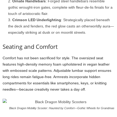
Ornate Handlebars
: Forged steel handlebars resemble
gothic wrought-iron gates, complete with fleur-de-lis finials for a
touch of aristocratic flair.
Crimson LED Underlighting
: Strategically placed beneath
the deck and fenders, the red glow casts an otherworldly aura—
especially striking at dusk or on moonlit streets.
Seating and Comfort
Comfort has not been sacrificed for style. The oversized seat
features high-density memory foam upholstered in vegan leather
with embossed scale patterns. Adjustable lumbar support ensures
long rides remain fatigue-free. Armrests incorporate hidden
compartments for essentials like smartphones, keys, or knitting
needles—because creativity never takes a day off.
Black Dragon Mobility Scooter: Haunted by Comfort—Gothic Wheels for Grandmas