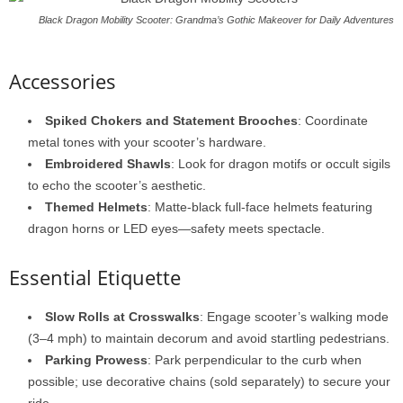
Black Dragon Mobility Scooter: Grandma’s Gothic Makeover for Daily Adventures
Accessories
Spiked Chokers and Statement Brooches
: Coordinate
metal tones with your scooter’s hardware.
Embroidered Shawls
: Look for dragon motifs or occult sigils
to echo the scooter’s aesthetic.
Themed Helmets
: Matte-black full-face helmets featuring
dragon horns or LED eyes—safety meets spectacle.
Essential Etiquette
Slow Rolls at Crosswalks
: Engage scooter’s walking mode
(3–4 mph) to maintain decorum and avoid startling pedestrians.
Parking Prowess
: Park perpendicular to the curb when
possible; use decorative chains (sold separately) to secure your