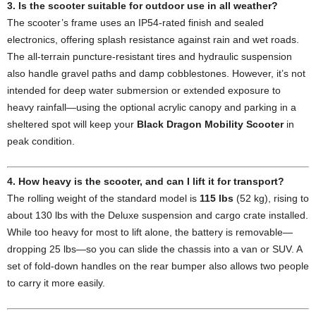
3. Is the scooter suitable for outdoor use in all weather?
The scooter’s frame uses an IP54-rated finish and sealed
electronics, offering splash resistance against rain and wet roads.
The all-terrain puncture-resistant tires and hydraulic suspension
also handle gravel paths and damp cobblestones. However, it’s not
intended for deep water submersion or extended exposure to
heavy rainfall—using the optional acrylic canopy and parking in a
sheltered spot will keep your
Black Dragon Mobility Scooter
in
peak condition.
4. How heavy is the scooter, and can I lift it for transport?
The rolling weight of the standard model is
115 lbs
(52 kg), rising to
about 130 lbs with the Deluxe suspension and cargo crate installed.
While too heavy for most to lift alone, the battery is removable—
dropping 25 lbs—so you can slide the chassis into a van or SUV. A
set of fold-down handles on the rear bumper also allows two people
to carry it more easily.