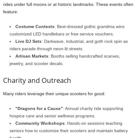
rides under full moons or at historic landmarks. These events often
feature:
Costume Contests
: Best-dressed gothic grandma wins
customized LED handlebars or free service vouchers.
Live DJ Sets
: Darkwave, industrial, and goth rock spin as
riders parade through neon-lit streets.
Artisan Markets
: Booths selling handcrafted scarves,
jewelry, and scooter decals.
Charity and Outreach
Many riders leverage their unique scooters for good:
“Dragons for a Cause”
: Annual charity ride supporting
hospice care and senior wellness programs.
Community Workshops
: Hands-on sessions teaching
seniors how to customize their scooters and maintain battery