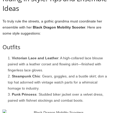
Ideas
To truly rule the streets, a gothic grandma must coordinate her
ensemble with her
Black Dragon Mobility Scooter
. Here are
some style suggestions:
Outfits
Victorian Lace and Leather
: A high-collared lace blouse
paired with a leather corset and flowing skirt—finished with
fingerless lace gloves.
Steampunk Chic
: Gears, goggles, and a bustle skirt; don a
top hat adorned with vintage watch parts for a whimsical
homage to industry.
Punk Princess
: Studded biker jacket over a velvet dress,
paired with fishnet stockings and combat boots.