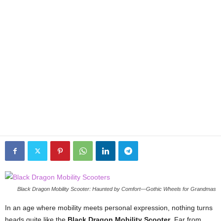
Black Dragon Mobility Scooter: Haunted by Comfort—Gothic Wheels for Grandmas
In an age where mobility meets personal expression, nothing turns
heads quite like the
Black Dragon Mobility Scooter
. Far from