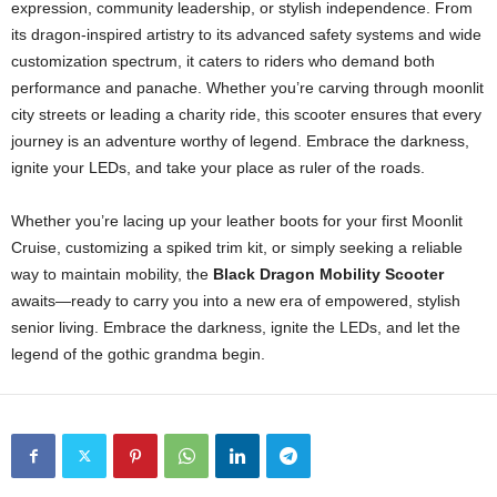
expression, community leadership, or stylish independence. From
its dragon-inspired artistry to its advanced safety systems and wide
customization spectrum, it caters to riders who demand both
performance and panache. Whether you’re carving through moonlit
city streets or leading a charity ride, this scooter ensures that every
journey is an adventure worthy of legend. Embrace the darkness,
ignite your LEDs, and take your place as ruler of the roads.
Whether you’re lacing up your leather boots for your first Moonlit
Cruise, customizing a spiked trim kit, or simply seeking a reliable
way to maintain mobility, the
Black Dragon Mobility Scooter
awaits—ready to carry you into a new era of empowered, stylish
senior living. Embrace the darkness, ignite the LEDs, and let the
legend of the gothic grandma begin.