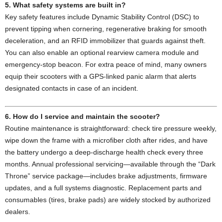
5. What safety systems are built in?
Key safety features include Dynamic Stability Control (DSC) to
prevent tipping when cornering, regenerative braking for smooth
deceleration, and an RFID immobilizer that guards against theft.
You can also enable an optional rearview camera module and
emergency-stop beacon. For extra peace of mind, many owners
equip their scooters with a GPS-linked panic alarm that alerts
designated contacts in case of an incident.
6. How do I service and maintain the scooter?
Routine maintenance is straightforward: check tire pressure weekly,
wipe down the frame with a microfiber cloth after rides, and have
the battery undergo a deep-discharge health check every three
months. Annual professional servicing—available through the “Dark
Throne” service package—includes brake adjustments, firmware
updates, and a full systems diagnostic. Replacement parts and
consumables (tires, brake pads) are widely stocked by authorized
dealers.