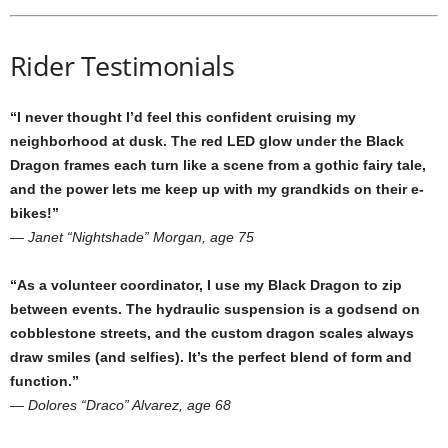
Rider Testimonials
“I never thought I’d feel this confident cruising my
neighborhood at dusk. The red LED glow under the Black
Dragon frames each turn like a scene from a gothic fairy tale,
and the power lets me keep up with my grandkids on their e-
bikes!”
—
Janet “Nightshade” Morgan, age 75
“As a volunteer coordinator, I use my Black Dragon to zip
between events. The hydraulic suspension is a godsend on
cobblestone streets, and the custom dragon scales always
draw smiles (and selfies). It’s the perfect blend of form and
function.”
—
Dolores “Draco” Alvarez, age 68