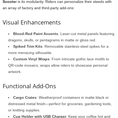
Scooter
is its modularity. Riders can personalize their steeds with
an array of factory and third-party add-ons:
Visual Enhancements
Blood-Red Paint Accents
: Laser-cut metal panels featuring
dragons, skulls, or pentagrams in matte or gloss red.
Spiked Trim Kits
: Removable stainless-steel spikes for a
more menacing silhouette.
Custom Vinyl Wraps
: From intricate gothic lace motifs to
QR-code mosaics, wraps allow riders to showcase personal
artwork.
Functional Add-Ons
Cargo Crates
: Weatherproof containers in matte black or
distressed metal finish—perfect for groceries, gardening tools,
or knitting supplies.
Cup Holder with USB Charger
: Keep your coffee hot and