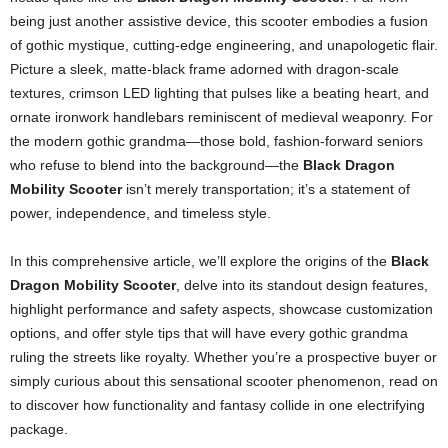
being just another assistive device, this scooter embodies a fusion
of gothic mystique, cutting-edge engineering, and unapologetic flair.
Picture a sleek, matte-black frame adorned with dragon-scale
textures, crimson LED lighting that pulses like a beating heart, and
ornate ironwork handlebars reminiscent of medieval weaponry. For
the modern gothic grandma—those bold, fashion-forward seniors
who refuse to blend into the background—the
Black Dragon
Mobility Scooter
isn’t merely transportation; it’s a statement of
power, independence, and timeless style.
In this comprehensive article, we’ll explore the origins of the
Black
Dragon Mobility Scooter
, delve into its standout design features,
highlight performance and safety aspects, showcase customization
options, and offer style tips that will have every gothic grandma
ruling the streets like royalty. Whether you’re a prospective buyer or
simply curious about this sensational scooter phenomenon, read on
to discover how functionality and fantasy collide in one electrifying
package.