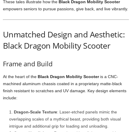
These tales illustrate how the
Black Dragon Mobility Scooter
empowers seniors to pursue passions, give back, and live vibrantly.
Unmatched Design and Aesthetic:
Black Dragon Mobility Scooter
Frame and Build
At the heart of the
Black Dragon Mobility Scooter
is a CNC-
machined aluminum chassis coated in a proprietary matte-black
finish resistant to scratches and UV damage. Key design elements
include:
Dragon-Scale Texture
: Laser-etched panels mimic the
overlapping scales of a mythical beast, providing both visual
intrigue and additional grip for loading and unloading.