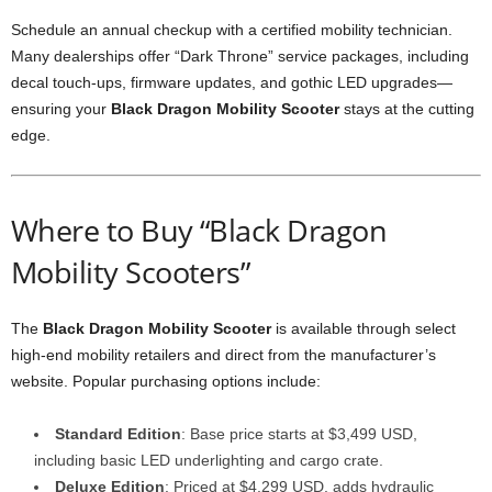
Schedule an annual checkup with a certified mobility technician.
Many dealerships offer “Dark Throne” service packages, including
decal touch-ups, firmware updates, and gothic LED upgrades—
ensuring your
Black Dragon Mobility Scooter
stays at the cutting
edge.
Where to Buy “Black Dragon
Mobility Scooters”
The
Black Dragon Mobility Scooter
is available through select
high-end mobility retailers and direct from the manufacturer’s
website. Popular purchasing options include:
Standard Edition
: Base price starts at $3,499 USD,
including basic LED underlighting and cargo crate.
Deluxe Edition
: Priced at $4,299 USD, adds hydraulic