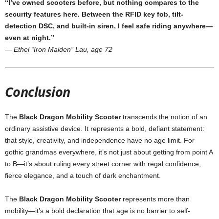
“I’ve owned scooters before, but nothing compares to the
security features here. Between the RFID key fob, tilt-
detection DSC, and built-in siren, I feel safe riding anywhere—
even at night.”
—
Ethel “Iron Maiden” Lau, age 72
Conclusion
The
Black Dragon Mobility Scooter
transcends the notion of an
ordinary assistive device. It represents a bold, defiant statement:
that style, creativity, and independence have no age limit. For
gothic grandmas everywhere, it’s not just about getting from point A
to B—it’s about ruling every street corner with regal confidence,
fierce elegance, and a touch of dark enchantment.
The
Black Dragon Mobility Scooter
represents more than
mobility—it’s a bold declaration that age is no barrier to self-